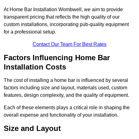
At Home Bar Installation Wombwell, we aim to provide
transparent pricing that reflects the high quality of our
custom installations, incorporating pub-quality equipment
for a professional setup.
Contact Our Team For Best Rates
Factors Influencing Home Bar
Installation Costs
The cost of installing a home bar is influenced by several
factors including size and layout, materials used, custom
features, design complexity, and the quality of equipment.
Each of these elements plays a critical role in shaping the
overall expense and functionality of your installation.
Size and Layout