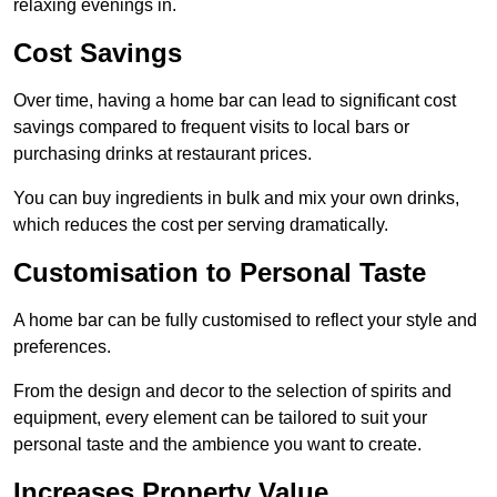
relaxing evenings in.
Cost Savings
Over time, having a home bar can lead to significant cost
savings compared to frequent visits to local bars or
purchasing drinks at restaurant prices.
You can buy ingredients in bulk and mix your own drinks,
which reduces the cost per serving dramatically.
Customisation to Personal Taste
A home bar can be fully customised to reflect your style and
preferences.
From the design and decor to the selection of spirits and
equipment, every element can be tailored to suit your
personal taste and the ambience you want to create.
Increases Property Value