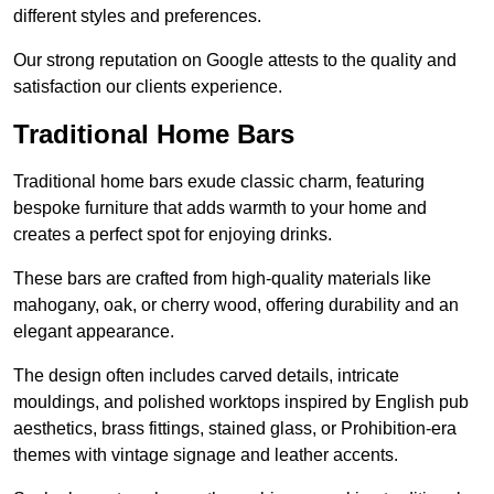
different styles and preferences.
Our strong reputation on Google attests to the quality and
satisfaction our clients experience.
Traditional Home Bars
Traditional home bars exude classic charm, featuring
bespoke furniture that adds warmth to your home and
creates a perfect spot for enjoying drinks.
These bars are crafted from high-quality materials like
mahogany, oak, or cherry wood, offering durability and an
elegant appearance.
The design often includes carved details, intricate
mouldings, and polished worktops inspired by English pub
aesthetics, brass fittings, stained glass, or Prohibition-era
themes with vintage signage and leather accents.