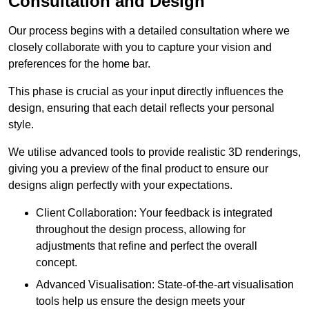
Consultation and Design
Our process begins with a detailed consultation where we
closely collaborate with you to capture your vision and
preferences for the home bar.
This phase is crucial as your input directly influences the
design, ensuring that each detail reflects your personal
style.
We utilise advanced tools to provide realistic 3D renderings,
giving you a preview of the final product to ensure our
designs align perfectly with your expectations.
Client Collaboration: Your feedback is integrated
throughout the design process, allowing for
adjustments that refine and perfect the overall
concept.
Advanced Visualisation: State-of-the-art visualisation
tools help us ensure the design meets your