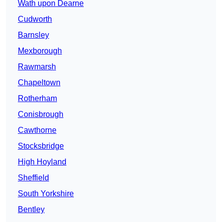
Wath upon Dearne
Cudworth
Barnsley
Mexborough
Rawmarsh
Chapeltown
Rotherham
Conisbrough
Cawthorne
Stocksbridge
High Hoyland
Sheffield
South Yorkshire
Bentley