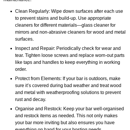
Clean Regularly: Wipe down surfaces after each use
to prevent stains and build-up. Use appropriate
cleaners for different materials—glass cleaner for
mirrors and non-abrasive cleaners for wood and metal
surfaces.
Inspect and Repair: Periodically check for wear and
tear. Tighten loose screws and replace worn-out parts
like taps and handles to keep everything in working
order.
Protect from Elements: If your bar is outdoors, make
sure it’s covered during bad weather and treat wood
and metal with weatherproofing solutions to prevent
rust and decay.
Organise and Restock: Keep your bar well-organised
and restock items as needed. This not only makes
your bar more inviting but also ensures you have
everything on hand for your hosting needs.