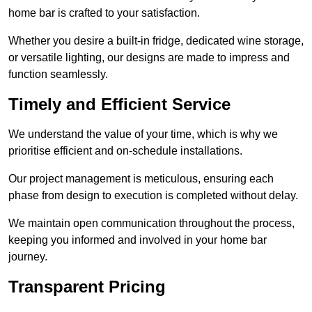
home bar is crafted to your satisfaction.
Whether you desire a built-in fridge, dedicated wine storage,
or versatile lighting, our designs are made to impress and
function seamlessly.
Timely and Efficient Service
We understand the value of your time, which is why we
prioritise efficient and on-schedule installations.
Our project management is meticulous, ensuring each
phase from design to execution is completed without delay.
We maintain open communication throughout the process,
keeping you informed and involved in your home bar
journey.
Transparent Pricing