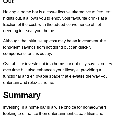
Out
Having a home bar is a cost-effective alternative to frequent
nights out. It allows you to enjoy your favourite drinks at a
fraction of the cost, with the added convenience of not
needing to leave your home.
Although the initial setup cost may be an investment, the
long-term savings from not going out can quickly
compensate for this outlay.
Overall, the investment in a home bar not only saves money
over time but also enhances your lifestyle, providing a
functional and enjoyable space that elevates the way you
entertain and relax at home.
Summary
Investing in a home bar is a wise choice for homeowners
looking to enhance their entertainment capabilities and