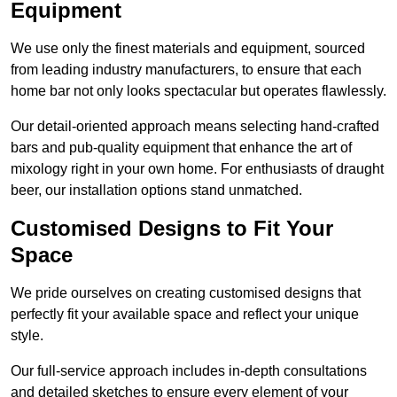
Equipment
We use only the finest materials and equipment, sourced
from leading industry manufacturers, to ensure that each
home bar not only looks spectacular but operates flawlessly.
Our detail-oriented approach means selecting hand-crafted
bars and pub-quality equipment that enhance the art of
mixology right in your own home. For enthusiasts of draught
beer, our installation options stand unmatched.
Customised Designs to Fit Your
Space
We pride ourselves on creating customised designs that
perfectly fit your available space and reflect your unique
style.
Our full-service approach includes in-depth consultations
and detailed sketches to ensure every element of your