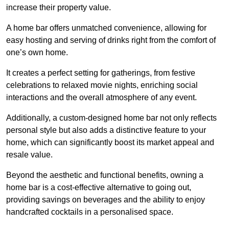
increase their property value.
A home bar offers unmatched convenience, allowing for
easy hosting and serving of drinks right from the comfort of
one’s own home.
It creates a perfect setting for gatherings, from festive
celebrations to relaxed movie nights, enriching social
interactions and the overall atmosphere of any event.
Additionally, a custom-designed home bar not only reflects
personal style but also adds a distinctive feature to your
home, which can significantly boost its market appeal and
resale value.
Beyond the aesthetic and functional benefits, owning a
home bar is a cost-effective alternative to going out,
providing savings on beverages and the ability to enjoy
handcrafted cocktails in a personalised space.