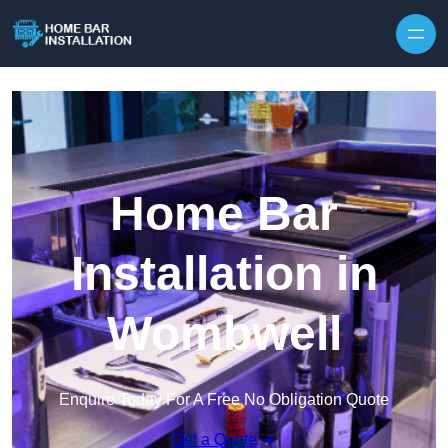
Home Bar
Installation in
Wombwell
Enquire Today For A Free No Obligation Quote
Get a Quote