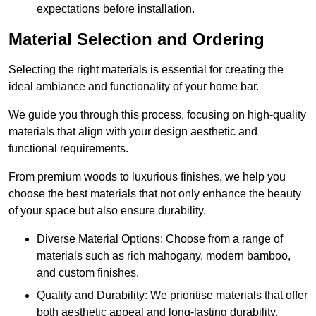
expectations before installation.
Material Selection and Ordering
Selecting the right materials is essential for creating the
ideal ambiance and functionality of your home bar.
We guide you through this process, focusing on high-quality
materials that align with your design aesthetic and
functional requirements.
From premium woods to luxurious finishes, we help you
choose the best materials that not only enhance the beauty
of your space but also ensure durability.
Diverse Material Options: Choose from a range of
materials such as rich mahogany, modern bamboo,
and custom finishes.
Quality and Durability: We prioritise materials that offer
both aesthetic appeal and long-lasting durability.