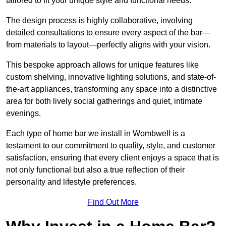
tailored to fit your unique style and functional needs.
The design process is highly collaborative, involving
detailed consultations to ensure every aspect of the bar—
from materials to layout—perfectly aligns with your vision.
This bespoke approach allows for unique features like
custom shelving, innovative lighting solutions, and state-of-
the-art appliances, transforming any space into a distinctive
area for both lively social gatherings and quiet, intimate
evenings.
Each type of home bar we install in Wombwell is a
testament to our commitment to quality, style, and customer
satisfaction, ensuring that every client enjoys a space that is
not only functional but also a true reflection of their
personality and lifestyle preferences.
Find Out More