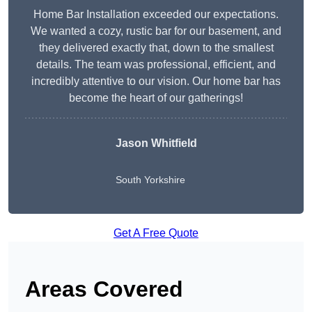
Home Bar Installation exceeded our expectations.
We wanted a cozy, rustic bar for our basement, and
they delivered exactly that, down to the smallest
details. The team was professional, efficient, and
incredibly attentive to our vision. Our home bar has
become the heart of our gatherings!
Jason Whitfield
South Yorkshire
Get A Free Quote
Areas Covered