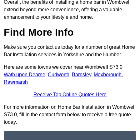
Overall, the benefits of installing a home bar in Wombwell
extend beyond mere convenience, offering a valuable
enhancement to your lifestyle and home.
Find More Info
Make sure you contact us today for a number of great Home
Bar Installation services in Yorkshire and the Humber.
Here are some towns we cover near Wombwell S73 0
Wath upon Dearne
,
Cudworth
,
Barnsley
,
Mexborough
,
Rawmarsh
Receive Top Online Quotes Here
For more information on Home Bar Installation in Wombwell
S73 0, fill in the contact form below to receive a free quote
today.