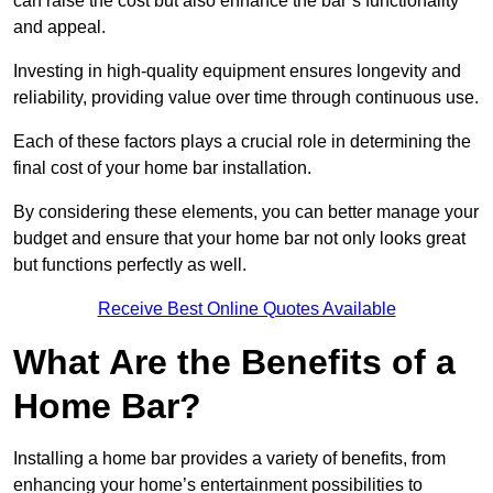
can raise the cost but also enhance the bar’s functionality
and appeal.
Investing in high-quality equipment ensures longevity and
reliability, providing value over time through continuous use.
Each of these factors plays a crucial role in determining the
final cost of your home bar installation.
By considering these elements, you can better manage your
budget and ensure that your home bar not only looks great
but functions perfectly as well.
Receive Best Online Quotes Available
What Are the Benefits of a
Home Bar?
Installing a home bar provides a variety of benefits, from
enhancing your home’s entertainment possibilities to