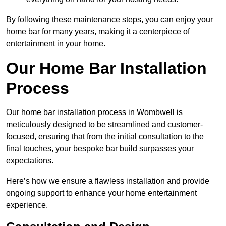
By following these maintenance steps, you can enjoy your
home bar for many years, making it a centerpiece of
entertainment in your home.
Our Home Bar Installation
Process
Our home bar installation process in Wombwell is
meticulously designed to be streamlined and customer-
focused, ensuring that from the initial consultation to the
final touches, your bespoke bar build surpasses your
expectations.
Here’s how we ensure a flawless installation and provide
ongoing support to enhance your home entertainment
experience.