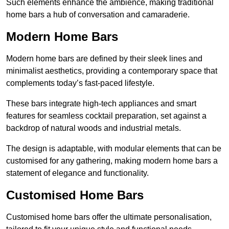
Such elements enhance the ambience, making traditional
home bars a hub of conversation and camaraderie.
Modern Home Bars
Modern home bars are defined by their sleek lines and
minimalist aesthetics, providing a contemporary space that
complements today’s fast-paced lifestyle.
These bars integrate high-tech appliances and smart
features for seamless cocktail preparation, set against a
backdrop of natural woods and industrial metals.
The design is adaptable, with modular elements that can be
customised for any gathering, making modern home bars a
statement of elegance and functionality.
Customised Home Bars
Customised home bars offer the ultimate personalisation,