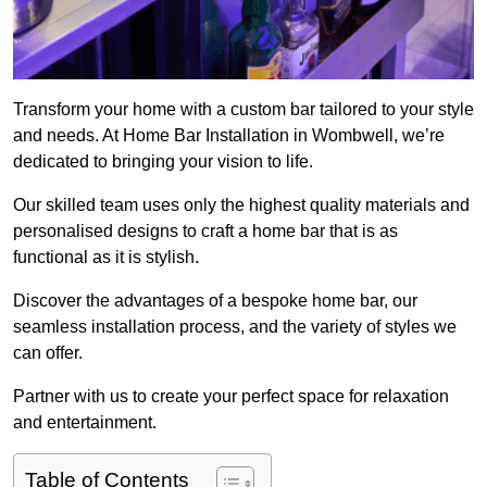
Transform your home with a custom bar tailored to your style
and needs. At Home Bar Installation in Wombwell, we’re
dedicated to bringing your vision to life.
Our skilled team uses only the highest quality materials and
personalised designs to craft a home bar that is as
functional as it is stylish.
Discover the advantages of a bespoke home bar, our
seamless installation process, and the variety of styles we
can offer.
Partner with us to create your perfect space for relaxation
and entertainment.
Table of Contents