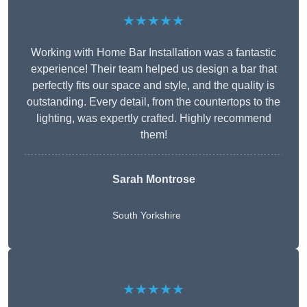
★★★★★
Working with Home Bar Installation was a fantastic
experience! Their team helped us design a bar that
perfectly fits our space and style, and the quality is
outstanding. Every detail, from the countertops to the
lighting, was expertly crafted. Highly recommend
them!
Sarah Montrose
South Yorkshire
★★★★★