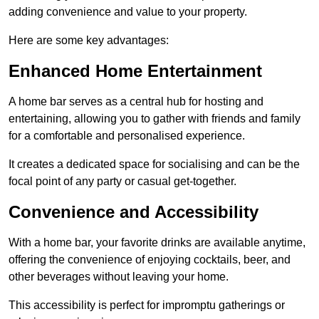
adding convenience and value to your property.
Here are some key advantages:
Enhanced Home Entertainment
A home bar serves as a central hub for hosting and
entertaining, allowing you to gather with friends and family
for a comfortable and personalised experience.
It creates a dedicated space for socialising and can be the
focal point of any party or casual get-together.
Convenience and Accessibility
With a home bar, your favorite drinks are available anytime,
offering the convenience of enjoying cocktails, beer, and
other beverages without leaving your home.
This accessibility is perfect for impromptu gatherings or