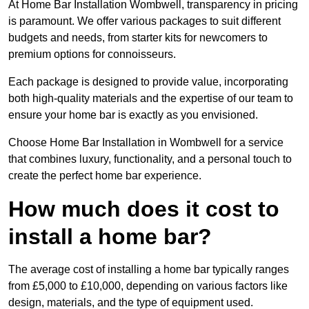
At Home Bar Installation Wombwell, transparency in pricing
is paramount. We offer various packages to suit different
budgets and needs, from starter kits for newcomers to
premium options for connoisseurs.
Each package is designed to provide value, incorporating
both high-quality materials and the expertise of our team to
ensure your home bar is exactly as you envisioned.
Choose Home Bar Installation in Wombwell for a service
that combines luxury, functionality, and a personal touch to
create the perfect home bar experience.
How much does it cost to
install a home bar?
The average cost of installing a home bar typically ranges
from £5,000 to £10,000, depending on various factors like
design, materials, and the type of equipment used.