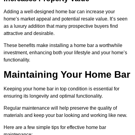
Adding a well-designed home bar can increase your
home’s market appeal and potential resale value. It’s seen
as a luxury addition that many prospective buyers find
attractive and desirable.
These benefits make installing a home bar a worthwhile
investment, enhancing both your lifestyle and your home’s
functionality.
Maintaining Your Home Bar
Keeping your home bar in top condition is essential for
ensuring its longevity and optimal functionality.
Regular maintenance will help preserve the quality of
materials and keep your bar looking and working like new.
Here are a few simple tips for effective home bar
maintenance: