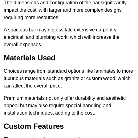
The dimensions and configuration of the bar significantly
impact the cost, with larger and more complex designs
requiring more resources.
A spacious bar may necessitate extensive carpentry,
electrical, and plumbing work, which will increase the
overall expenses.
Materials Used
Choices range from standard options like laminates to more
luxurious materials such as granite or custom wood, which
can affect the overall price.
Premium materials not only offer durability and aesthetic
appeal but may also require special handling and
installation techniques, adding to the cost.
Custom Features