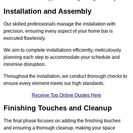
Installation and Assembly
Our skilled professionals manage the installation with
precision, ensuring every aspect of your home bar is
executed flawlessly.
We aim to complete installations efficiently, meticulously
planning each step to accommodate your schedule and
minimise disruption.
Throughout the installation, we conduct thorough checks to
ensure every element meets our high standards.
Receive Top Online Quotes Here
Finishing Touches and Cleanup
The final phase focuses on adding the finishing touches
and ensuring a thorough cleanup, making your space