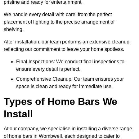
pristine and ready for entertainment.
We handle every detail with care, from the perfect
placement of lighting to the precise arrangement of
shelving.
After installation, our team performs an extensive cleanup,
reflecting our commitment to leave your home spotless.
Final Inspections: We conduct final inspections to
ensure every detail is perfect.
Comprehensive Cleanup: Our team ensures your
space is clean and ready for immediate use.
Types of Home Bars We
Install
At our company, we specialise in installing a diverse range
of home bars in Wombwell, each designed to cater to