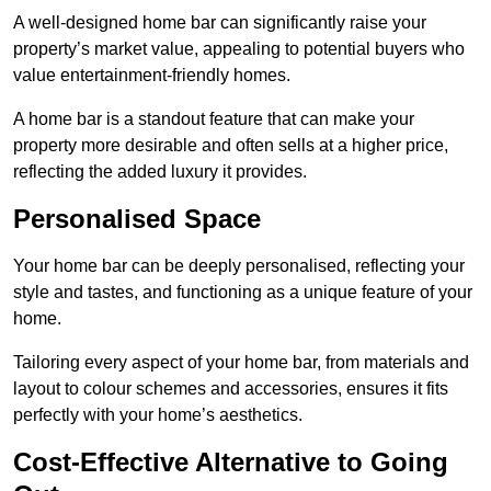
A well-designed home bar can significantly raise your
property’s market value, appealing to potential buyers who
value entertainment-friendly homes.
A home bar is a standout feature that can make your
property more desirable and often sells at a higher price,
reflecting the added luxury it provides.
Personalised Space
Your home bar can be deeply personalised, reflecting your
style and tastes, and functioning as a unique feature of your
home.
Tailoring every aspect of your home bar, from materials and
layout to colour schemes and accessories, ensures it fits
perfectly with your home’s aesthetics.
Cost-Effective Alternative to Going