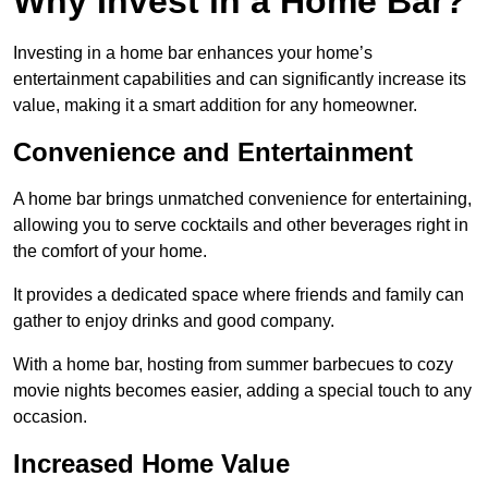
Why Invest in a Home Bar?
Investing in a home bar enhances your home’s
entertainment capabilities and can significantly increase its
value, making it a smart addition for any homeowner.
Convenience and Entertainment
A home bar brings unmatched convenience for entertaining,
allowing you to serve cocktails and other beverages right in
the comfort of your home.
It provides a dedicated space where friends and family can
gather to enjoy drinks and good company.
With a home bar, hosting from summer barbecues to cozy
movie nights becomes easier, adding a special touch to any
occasion.
Increased Home Value