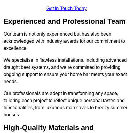
Get In Touch Today
Experienced and Professional Team
Our team is not only experienced but has also been
acknowledged with industry awards for our commitment to
excellence.
We specialise in flawless installations, including advanced
draught beer systems, and we’re committed to providing
ongoing support to ensure your home bar meets your exact
needs.
Our professionals are adept in transforming any space,
tailoring each project to reflect unique personal tastes and
functionalities, from luxurious man caves to breezy summer
houses.
High-Quality Materials and