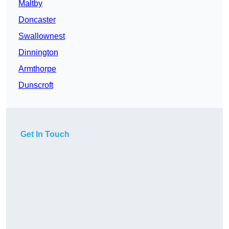
Maltby
Doncaster
Swallownest
Dinnington
Armthorpe
Dunscroft
Get In Touch