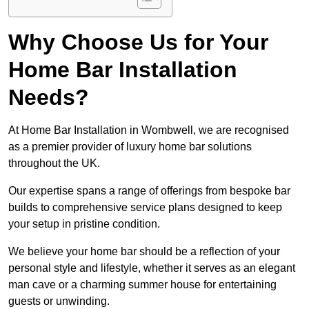
Why Choose Us for Your
Home Bar Installation
Needs?
At Home Bar Installation in Wombwell, we are recognised
as a premier provider of luxury home bar solutions
throughout the UK.
Our expertise spans a range of offerings from bespoke bar
builds to comprehensive service plans designed to keep
your setup in pristine condition.
We believe your home bar should be a reflection of your
personal style and lifestyle, whether it serves as an elegant
man cave or a charming summer house for entertaining
guests or unwinding.