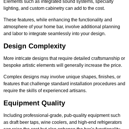
Elements such as integrated sound systems, specialty
lighting, and custom cabinetry can add to the cost.
These features, while enhancing the functionality and
atmosphere of your home bar, involve additional planning
and labor to integrate seamlessly into your design.
Design Complexity
More intricate designs that require detailed craftsmanship or
bespoke artistic elements will generally increase the price.
Complex designs may involve unique shapes, finishes, or
features that challenge standard installation procedures and
require the skills of experienced artisans.
Equipment Quality
Including professional-grade, pub-quality equipment such
as draft beer taps, wine coolers, and high-end refrigerators