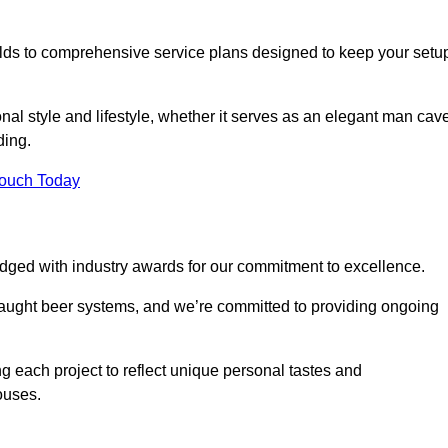
ilds to comprehensive service plans designed to keep your setu
nal style and lifestyle, whether it serves as an elegant man cav
ding.
Touch Today
dged with industry awards for our commitment to excellence.
draught beer systems, and we’re committed to providing ongoing
ng each project to reflect unique personal tastes and
ouses.