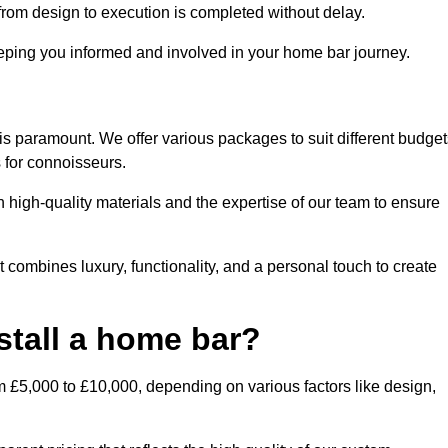
rom design to execution is completed without delay.
ping you informed and involved in your home bar journey.
is paramount. We offer various packages to suit different budget
 for connoisseurs.
 high-quality materials and the expertise of our team to ensure
 combines luxury, functionality, and a personal touch to create
stall a home bar?
m £5,000 to £10,000, depending on various factors like design,