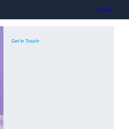
Contact
Get In Touch