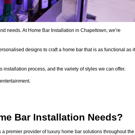
and needs. At Home Bar Installation in Chapeltown, we’re
rsonalised designs to craft a home bar that is as functional as it
nstallation process, and the variety of styles we can offer.
 entertainment.
e Bar Installation Needs?
 a premier provider of luxury home bar solutions throughout the