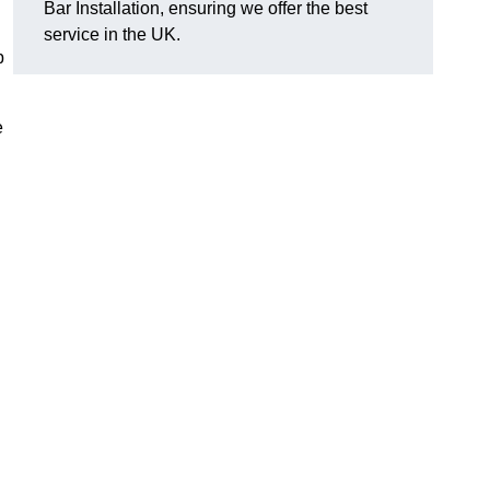
Bar Installation, ensuring we offer the best
service in the UK.
p
e