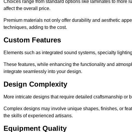
Choices range from standard options like laminates to more l
affect the overall price.
Premium materials not only offer durability and aesthetic appe
techniques, adding to the cost.
Custom Features
Elements such as integrated sound systems, specialty lighting
These features, while enhancing the functionality and atmosph
integrate seamlessly into your design.
Design Complexity
More intricate designs that require detailed craftsmanship or b
Complex designs may involve unique shapes, finishes, or feat
the skills of experienced artisans.
Equipment Quality