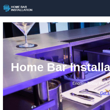
Home Bar Install
Enquire Today For A 
Get a