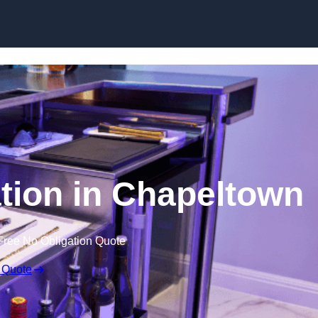
ation in Chapeltown
Free No Obligation Quote
 Quote