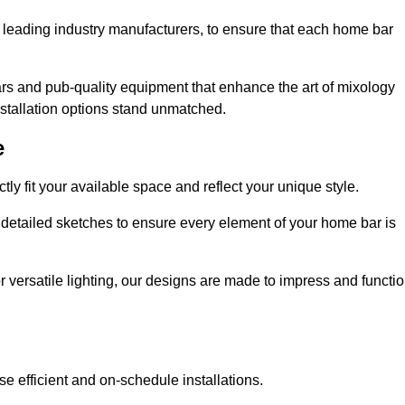
 leading industry manufacturers, to ensure that each home bar
rs and pub-quality equipment that enhance the art of mixology
nstallation options stand unmatched.
e
ly fit your available space and reflect your unique style.
 detailed sketches to ensure every element of your home bar is
r versatile lighting, our designs are made to impress and functi
se efficient and on-schedule installations.