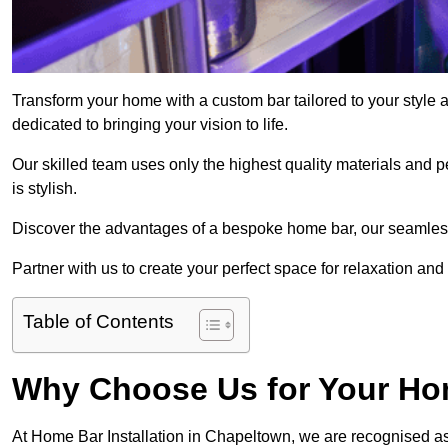
Transform your home with a custom bar tailored to your style 
dedicated to bringing your vision to life.
Our skilled team uses only the highest quality materials and pe
is stylish.
Discover the advantages of a bespoke home bar, our seamless i
Partner with us to create your perfect space for relaxation and
Table of Contents
Why Choose Us for Your Hom
At Home Bar Installation in Chapeltown, we are recognised as