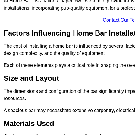
At Home Bar Installation Chapeltown, we aim to provide transpa
installations, incorporating pub-quality equipment for a profes
Contact Our T
Factors Influencing Home Bar Installa
The cost of installing a home bar is influenced by several fact
design complexity, and the quality of equipment.
Each of these elements plays a critical role in shaping the over
Size and Layout
The dimensions and configuration of the bar significantly imp
resources.
A spacious bar may necessitate extensive carpentry, electrica
Materials Used