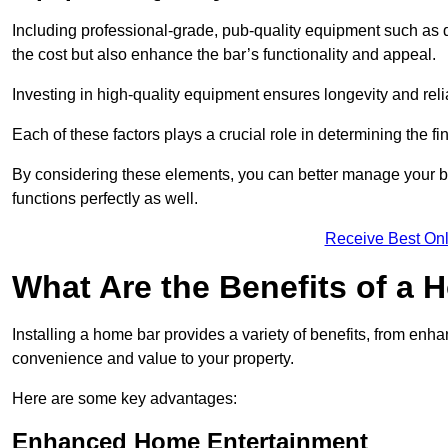
Including professional-grade, pub-quality equipment such as dr
the cost but also enhance the bar’s functionality and appeal.
Investing in high-quality equipment ensures longevity and reli
Each of these factors plays a crucial role in determining the fi
By considering these elements, you can better manage your bu
functions perfectly as well.
Receive Best Onl
What Are the Benefits of a
Installing a home bar provides a variety of benefits, from enh
convenience and value to your property.
Here are some key advantages:
Enhanced Home Entertainment