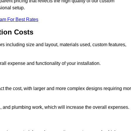
rent pricing that reflects the high quality of our custom
sional setup.
eam For Best Rates
tion Costs
ors including size and layout, materials used, custom features,
all expense and functionality of your installation.
act the cost, with larger and more complex designs requiring mo
l, and plumbing work, which will increase the overall expenses.