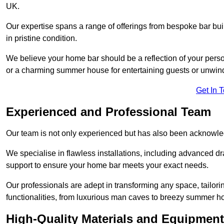
UK.
Our expertise spans a range of offerings from bespoke bar bu
in pristine condition.
We believe your home bar should be a reflection of your perso
or a charming summer house for entertaining guests or unwin
Get In 
Experienced and Professional Team
Our team is not only experienced but has also been acknowle
We specialise in flawless installations, including advanced 
support to ensure your home bar meets your exact needs.
Our professionals are adept in transforming any space, tailori
functionalities, from luxurious man caves to breezy summer h
High-Quality Materials and Equipment