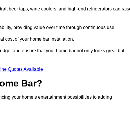
aft beer taps, wine coolers, and high-end refrigerators can rais
ability, providing value over time through continuous use.
nal cost of your home bar installation.
dget and ensure that your home bar not only looks great but
ine Quotes Available
 Home Bar?
ancing your home’s entertainment possibilities to adding