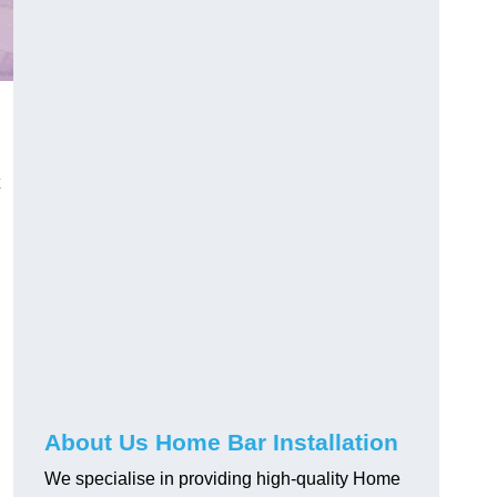
About Us Home Bar Installation
We specialise in providing high-quality Home