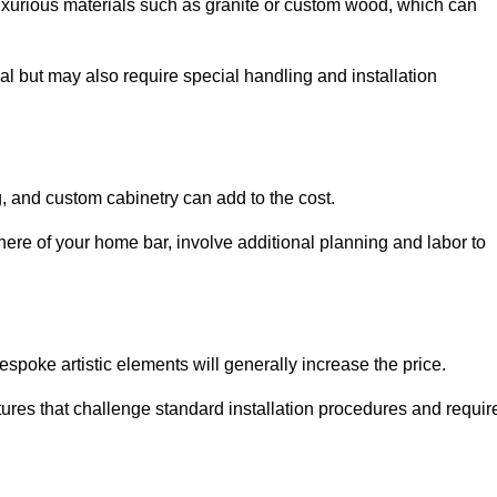
uxurious materials such as granite or custom wood, which can
al but may also require special handling and installation
, and custom cabinetry can add to the cost.
ere of your home bar, involve additional planning and labor to
espoke artistic elements will generally increase the price.
ures that challenge standard installation procedures and requir