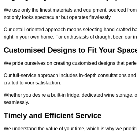
We use only the finest materials and equipment, sourced from
not only looks spectacular but operates flawlessly.
Our detail-oriented approach means selecting hand-crafted ba
right in your own home. For enthusiasts of draught beer, our i
Customised Designs to Fit Your Spac
We pride ourselves on creating customised designs that perfect
Our full-service approach includes in-depth consultations and
crafted to your satisfaction.
Whether you desire a built-in fridge, dedicated wine storage, o
seamlessly.
Timely and Efficient Service
We understand the value of your time, which is why we prioriti