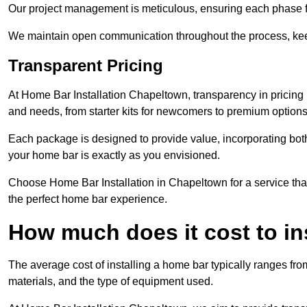
Our project management is meticulous, ensuring each phase f
We maintain open communication throughout the process, kee
Transparent Pricing
At Home Bar Installation Chapeltown, transparency in pricing 
and needs, from starter kits for newcomers to premium options
Each package is designed to provide value, incorporating both
your home bar is exactly as you envisioned.
Choose Home Bar Installation in Chapeltown for a service that
the perfect home bar experience.
How much does it cost to in
The average cost of installing a home bar typically ranges fro
materials, and the type of equipment used.