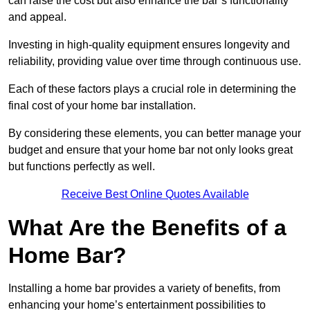
can raise the cost but also enhance the bar’s functionality
and appeal.
Investing in high-quality equipment ensures longevity and
reliability, providing value over time through continuous use.
Each of these factors plays a crucial role in determining the
final cost of your home bar installation.
By considering these elements, you can better manage your
budget and ensure that your home bar not only looks great
but functions perfectly as well.
Receive Best Online Quotes Available
What Are the Benefits of a
Home Bar?
Installing a home bar provides a variety of benefits, from
enhancing your home’s entertainment possibilities to