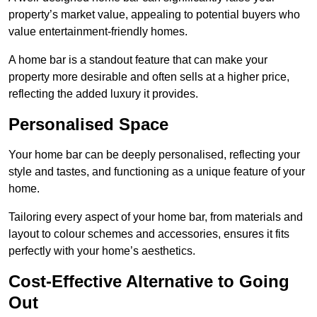
property’s market value, appealing to potential buyers who
value entertainment-friendly homes.
A home bar is a standout feature that can make your
property more desirable and often sells at a higher price,
reflecting the added luxury it provides.
Personalised Space
Your home bar can be deeply personalised, reflecting your
style and tastes, and functioning as a unique feature of your
home.
Tailoring every aspect of your home bar, from materials and
layout to colour schemes and accessories, ensures it fits
perfectly with your home’s aesthetics.
Cost-Effective Alternative to Going
Out