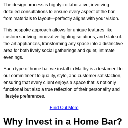
The design process is highly collaborative, involving
detailed consultations to ensure every aspect of the bar—
from materials to layout—perfectly aligns with your vision.
This bespoke approach allows for unique features like
custom shelving, innovative lighting solutions, and state-of-
the-art appliances, transforming any space into a distinctive
area for both lively social gatherings and quiet, intimate
evenings.
Each type of home bar we install in Maltby is a testament to
our commitment to quality, style, and customer satisfaction,
ensuring that every client enjoys a space that is not only
functional but also a true reflection of their personality and
lifestyle preferences.
Find Out More
Why Invest in a Home Bar?