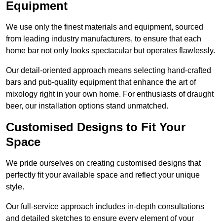
Equipment
We use only the finest materials and equipment, sourced
from leading industry manufacturers, to ensure that each
home bar not only looks spectacular but operates flawlessly.
Our detail-oriented approach means selecting hand-crafted
bars and pub-quality equipment that enhance the art of
mixology right in your own home. For enthusiasts of draught
beer, our installation options stand unmatched.
Customised Designs to Fit Your
Space
We pride ourselves on creating customised designs that
perfectly fit your available space and reflect your unique
style.
Our full-service approach includes in-depth consultations
and detailed sketches to ensure every element of your