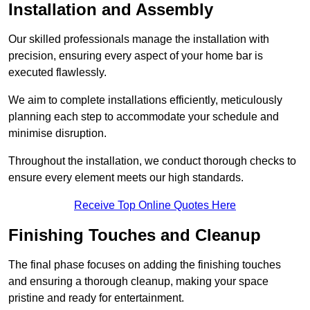
Installation and Assembly
Our skilled professionals manage the installation with
precision, ensuring every aspect of your home bar is
executed flawlessly.
We aim to complete installations efficiently, meticulously
planning each step to accommodate your schedule and
minimise disruption.
Throughout the installation, we conduct thorough checks to
ensure every element meets our high standards.
Receive Top Online Quotes Here
Finishing Touches and Cleanup
The final phase focuses on adding the finishing touches
and ensuring a thorough cleanup, making your space
pristine and ready for entertainment.