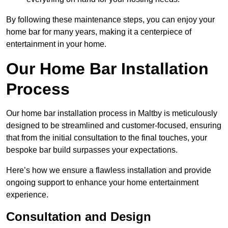
By following these maintenance steps, you can enjoy your
home bar for many years, making it a centerpiece of
entertainment in your home.
Our Home Bar Installation
Process
Our home bar installation process in Maltby is meticulously
designed to be streamlined and customer-focused, ensuring
that from the initial consultation to the final touches, your
bespoke bar build surpasses your expectations.
Here’s how we ensure a flawless installation and provide
ongoing support to enhance your home entertainment
experience.
Consultation and Design