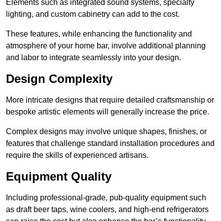
Elements such as integrated sound systems, specialty
lighting, and custom cabinetry can add to the cost.
These features, while enhancing the functionality and
atmosphere of your home bar, involve additional planning
and labor to integrate seamlessly into your design.
Design Complexity
More intricate designs that require detailed craftsmanship or
bespoke artistic elements will generally increase the price.
Complex designs may involve unique shapes, finishes, or
features that challenge standard installation procedures and
require the skills of experienced artisans.
Equipment Quality
Including professional-grade, pub-quality equipment such
as draft beer taps, wine coolers, and high-end refrigerators