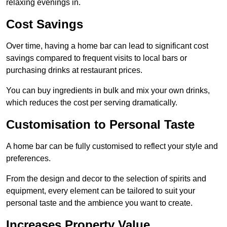
relaxing evenings in.
Cost Savings
Over time, having a home bar can lead to significant cost
savings compared to frequent visits to local bars or
purchasing drinks at restaurant prices.
You can buy ingredients in bulk and mix your own drinks,
which reduces the cost per serving dramatically.
Customisation to Personal Taste
A home bar can be fully customised to reflect your style and
preferences.
From the design and decor to the selection of spirits and
equipment, every element can be tailored to suit your
personal taste and the ambience you want to create.
Increases Property Value