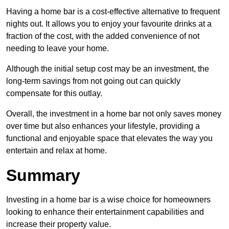
Having a home bar is a cost-effective alternative to frequent
nights out. It allows you to enjoy your favourite drinks at a
fraction of the cost, with the added convenience of not
needing to leave your home.
Although the initial setup cost may be an investment, the
long-term savings from not going out can quickly
compensate for this outlay.
Overall, the investment in a home bar not only saves money
over time but also enhances your lifestyle, providing a
functional and enjoyable space that elevates the way you
entertain and relax at home.
Summary
Investing in a home bar is a wise choice for homeowners
looking to enhance their entertainment capabilities and
increase their property value.