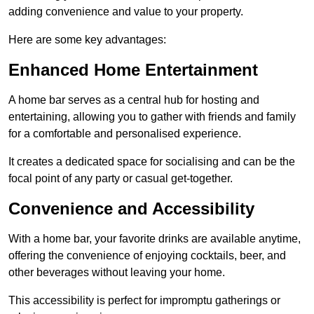
adding convenience and value to your property.
Here are some key advantages:
Enhanced Home Entertainment
A home bar serves as a central hub for hosting and
entertaining, allowing you to gather with friends and family
for a comfortable and personalised experience.
It creates a dedicated space for socialising and can be the
focal point of any party or casual get-together.
Convenience and Accessibility
With a home bar, your favorite drinks are available anytime,
offering the convenience of enjoying cocktails, beer, and
other beverages without leaving your home.
This accessibility is perfect for impromptu gatherings or