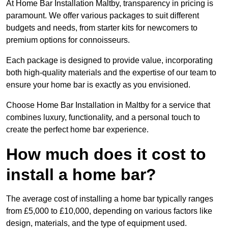
At Home Bar Installation Maltby, transparency in pricing is
paramount. We offer various packages to suit different
budgets and needs, from starter kits for newcomers to
premium options for connoisseurs.
Each package is designed to provide value, incorporating
both high-quality materials and the expertise of our team to
ensure your home bar is exactly as you envisioned.
Choose Home Bar Installation in Maltby for a service that
combines luxury, functionality, and a personal touch to
create the perfect home bar experience.
How much does it cost to
install a home bar?
The average cost of installing a home bar typically ranges
from £5,000 to £10,000, depending on various factors like
design, materials, and the type of equipment used.