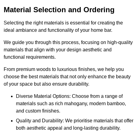
Material Selection and Ordering
Selecting the right materials is essential for creating the
ideal ambiance and functionality of your home bar.
We guide you through this process, focusing on high-quality
materials that align with your design aesthetic and
functional requirements.
From premium woods to luxurious finishes, we help you
choose the best materials that not only enhance the beauty
of your space but also ensure durability.
Diverse Material Options: Choose from a range of
materials such as rich mahogany, modern bamboo,
and custom finishes.
Quality and Durability: We prioritise materials that offer
both aesthetic appeal and long-lasting durability.