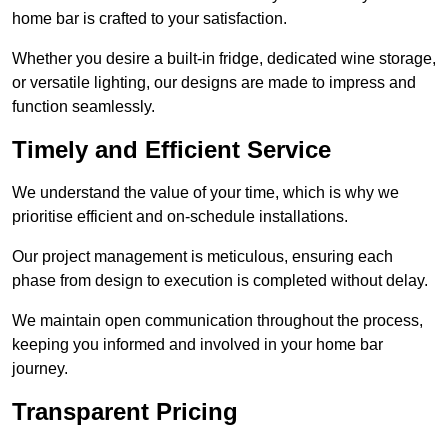
home bar is crafted to your satisfaction.
Whether you desire a built-in fridge, dedicated wine storage,
or versatile lighting, our designs are made to impress and
function seamlessly.
Timely and Efficient Service
We understand the value of your time, which is why we
prioritise efficient and on-schedule installations.
Our project management is meticulous, ensuring each
phase from design to execution is completed without delay.
We maintain open communication throughout the process,
keeping you informed and involved in your home bar
journey.
Transparent Pricing