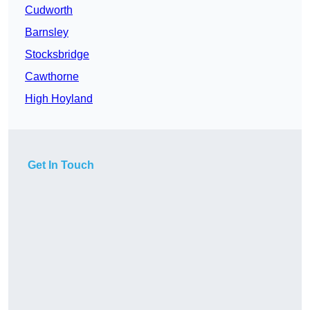
Cudworth
Barnsley
Stocksbridge
Cawthorne
High Hoyland
Get In Touch