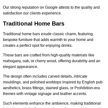
Our strong reputation on Google attests to the quality and
satisfaction our clients experience.
Traditional Home Bars
Traditional home bars exude classic charm, featuring
bespoke furniture that adds warmth to your home and
creates a perfect spot for enjoying drinks.
These bars are crafted from high-quality materials like
mahogany, oak, or cherry wood, offering durability and an
elegant appearance.
The design often includes carved details, intricate
mouldings, and polished worktops inspired by English pub
aesthetics, brass fittings, stained glass, or Prohibition-era
themes with vintage signage and leather accents.
Such elements enhance the ambience, making traditional