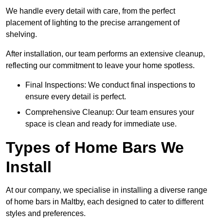
We handle every detail with care, from the perfect
placement of lighting to the precise arrangement of
shelving.
After installation, our team performs an extensive cleanup,
reflecting our commitment to leave your home spotless.
Final Inspections: We conduct final inspections to
ensure every detail is perfect.
Comprehensive Cleanup: Our team ensures your
space is clean and ready for immediate use.
Types of Home Bars We
Install
At our company, we specialise in installing a diverse range
of home bars in Maltby, each designed to cater to different
styles and preferences.