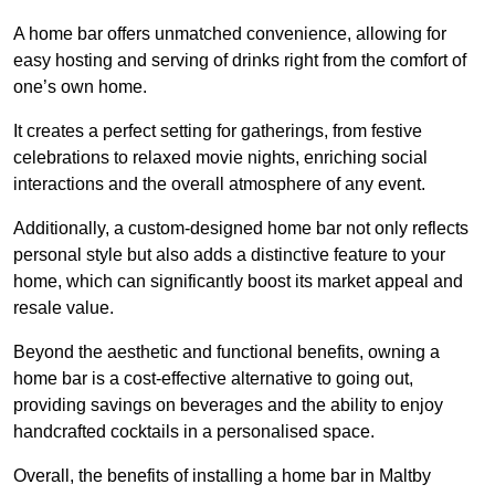
A home bar offers unmatched convenience, allowing for
easy hosting and serving of drinks right from the comfort of
one’s own home.
It creates a perfect setting for gatherings, from festive
celebrations to relaxed movie nights, enriching social
interactions and the overall atmosphere of any event.
Additionally, a custom-designed home bar not only reflects
personal style but also adds a distinctive feature to your
home, which can significantly boost its market appeal and
resale value.
Beyond the aesthetic and functional benefits, owning a
home bar is a cost-effective alternative to going out,
providing savings on beverages and the ability to enjoy
handcrafted cocktails in a personalised space.
Overall, the benefits of installing a home bar in Maltby