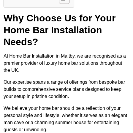
Why Choose Us for Your
Home Bar Installation
Needs?
At Home Bar Installation in Maltby, we are recognised as a
premier provider of luxury home bar solutions throughout
the UK.
Our expertise spans a range of offerings from bespoke bar
builds to comprehensive service plans designed to keep
your setup in pristine condition.
We believe your home bar should be a reflection of your
personal style and lifestyle, whether it serves as an elegant
man cave or a charming summer house for entertaining
guests or unwinding.