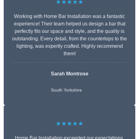
★★★★★
Working with Home Bar Installation was a fantastic
experience! Their team helped us design a bar that
perfectly fits our space and style, and the quality is
outstanding. Every detail, from the countertops to the
lighting, was expertly crafted. Highly recommend
them!
Sarah Montrose
South Yorkshire
★★★★★
Home Bar Installation exceeded our expectations.