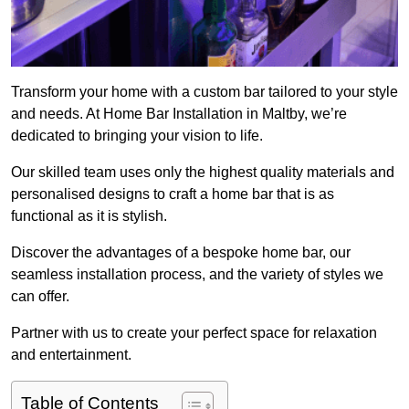
Transform your home with a custom bar tailored to your style
and needs. At Home Bar Installation in Maltby, we’re
dedicated to bringing your vision to life.
Our skilled team uses only the highest quality materials and
personalised designs to craft a home bar that is as
functional as it is stylish.
Discover the advantages of a bespoke home bar, our
seamless installation process, and the variety of styles we
can offer.
Partner with us to create your perfect space for relaxation
and entertainment.
Table of Contents