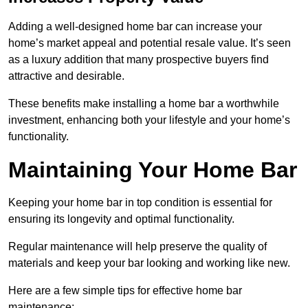
Adding a well-designed home bar can increase your
home’s market appeal and potential resale value. It’s seen
as a luxury addition that many prospective buyers find
attractive and desirable.
These benefits make installing a home bar a worthwhile
investment, enhancing both your lifestyle and your home’s
functionality.
Maintaining Your Home Bar
Keeping your home bar in top condition is essential for
ensuring its longevity and optimal functionality.
Regular maintenance will help preserve the quality of
materials and keep your bar looking and working like new.
Here are a few simple tips for effective home bar
maintenance: