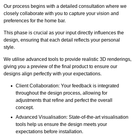
Our process begins with a detailed consultation where we
closely collaborate with you to capture your vision and
preferences for the home bar.
This phase is crucial as your input directly influences the
design, ensuring that each detail reflects your personal
style.
We utilise advanced tools to provide realistic 3D renderings,
giving you a preview of the final product to ensure our
designs align perfectly with your expectations.
Client Collaboration: Your feedback is integrated
throughout the design process, allowing for
adjustments that refine and perfect the overall
concept.
Advanced Visualisation: State-of-the-art visualisation
tools help us ensure the design meets your
expectations before installation.