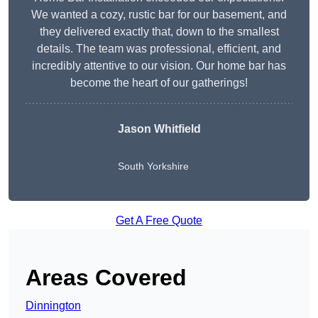
We wanted a cozy, rustic bar for our basement, and
they delivered exactly that, down to the smallest
details. The team was professional, efficient, and
incredibly attentive to our vision. Our home bar has
become the heart of our gatherings!
Jason Whitfield
South Yorkshire
Get A Free Quote
Areas Covered
Dinnington