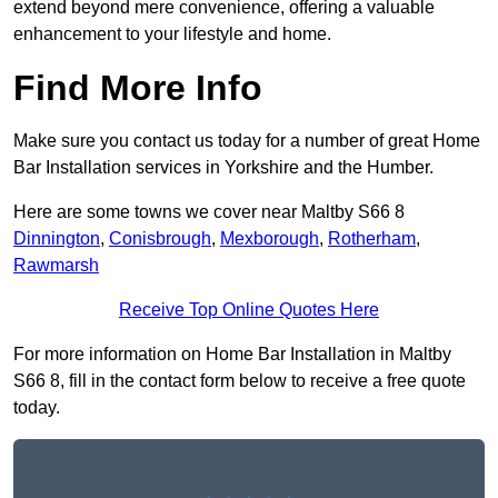
extend beyond mere convenience, offering a valuable
enhancement to your lifestyle and home.
Find More Info
Make sure you contact us today for a number of great Home
Bar Installation services in Yorkshire and the Humber.
Here are some towns we cover near Maltby S66 8
Dinnington
,
Conisbrough
,
Mexborough
,
Rotherham
,
Rawmarsh
Receive Top Online Quotes Here
For more information on Home Bar Installation in Maltby
S66 8, fill in the contact form below to receive a free quote
today.