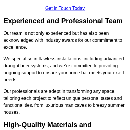
Get In Touch Today
Experienced and Professional Team
Our team is not only experienced but has also been
acknowledged with industry awards for our commitment to
excellence.
We specialise in flawless installations, including advanced
draught beer systems, and we’re committed to providing
ongoing support to ensure your home bar meets your exact
needs.
Our professionals are adept in transforming any space,
tailoring each project to reflect unique personal tastes and
functionalities, from luxurious man caves to breezy summer
houses.
High-Quality Materials and