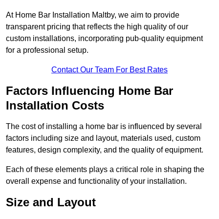
At Home Bar Installation Maltby, we aim to provide
transparent pricing that reflects the high quality of our
custom installations, incorporating pub-quality equipment
for a professional setup.
Contact Our Team For Best Rates
Factors Influencing Home Bar
Installation Costs
The cost of installing a home bar is influenced by several
factors including size and layout, materials used, custom
features, design complexity, and the quality of equipment.
Each of these elements plays a critical role in shaping the
overall expense and functionality of your installation.
Size and Layout