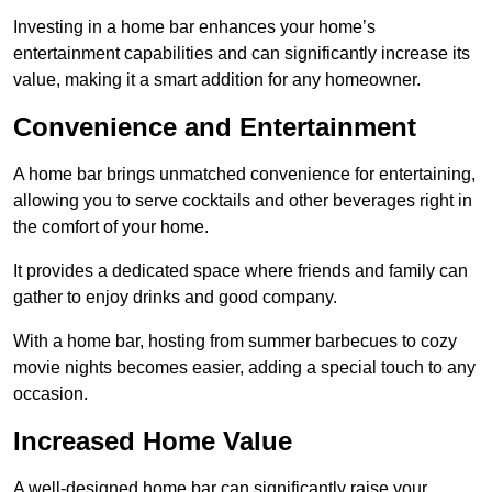
Investing in a home bar enhances your home’s
entertainment capabilities and can significantly increase its
value, making it a smart addition for any homeowner.
Convenience and Entertainment
A home bar brings unmatched convenience for entertaining,
allowing you to serve cocktails and other beverages right in
the comfort of your home.
It provides a dedicated space where friends and family can
gather to enjoy drinks and good company.
With a home bar, hosting from summer barbecues to cozy
movie nights becomes easier, adding a special touch to any
occasion.
Increased Home Value
A well-designed home bar can significantly raise your