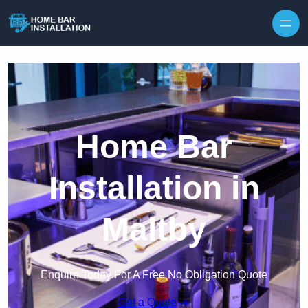
Home Bar
Installation in
Maltby
Enquire Today For A Free No Obligation Quote
Get a Quote