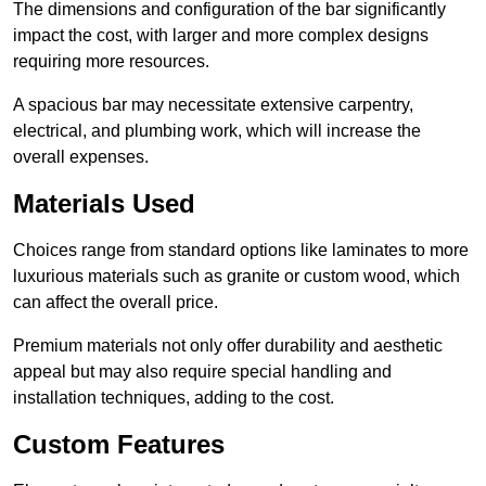
The dimensions and configuration of the bar significantly
impact the cost, with larger and more complex designs
requiring more resources.
A spacious bar may necessitate extensive carpentry,
electrical, and plumbing work, which will increase the
overall expenses.
Materials Used
Choices range from standard options like laminates to more
luxurious materials such as granite or custom wood, which
can affect the overall price.
Premium materials not only offer durability and aesthetic
appeal but may also require special handling and
installation techniques, adding to the cost.
Custom Features