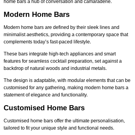
home bars a hub of conversation and camaraderie.
Modern Home Bars
Modern home bars are defined by their sleek lines and
minimalist aesthetics, providing a contemporary space that
complements today’s fast-paced lifestyle.
These bars integrate high-tech appliances and smart
features for seamless cocktail preparation, set against a
backdrop of natural woods and industrial metals.
The design is adaptable, with modular elements that can be
customised for any gathering, making modern home bars a
statement of elegance and functionality.
Customised Home Bars
Customised home bars offer the ultimate personalisation,
tailored to fit your unique style and functional needs.