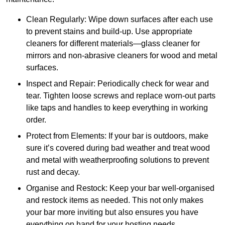
Clean Regularly: Wipe down surfaces after each use
to prevent stains and build-up. Use appropriate
cleaners for different materials—glass cleaner for
mirrors and non-abrasive cleaners for wood and metal
surfaces.
Inspect and Repair: Periodically check for wear and
tear. Tighten loose screws and replace worn-out parts
like taps and handles to keep everything in working
order.
Protect from Elements: If your bar is outdoors, make
sure it’s covered during bad weather and treat wood
and metal with weatherproofing solutions to prevent
rust and decay.
Organise and Restock: Keep your bar well-organised
and restock items as needed. This not only makes
your bar more inviting but also ensures you have
everything on hand for your hosting needs.