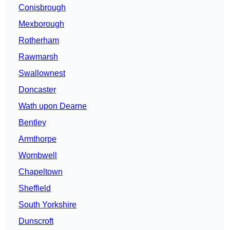
Conisbrough
Mexborough
Rotherham
Rawmarsh
Swallownest
Doncaster
Wath upon Dearne
Bentley
Armthorpe
Wombwell
Chapeltown
Sheffield
South Yorkshire
Dunscroft