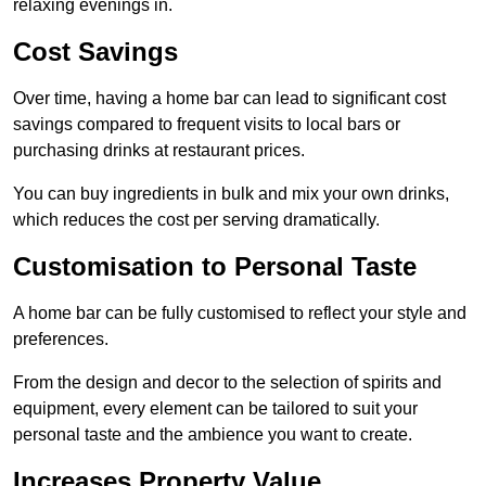
relaxing evenings in.
Cost Savings
Over time, having a home bar can lead to significant cost
savings compared to frequent visits to local bars or
purchasing drinks at restaurant prices.
You can buy ingredients in bulk and mix your own drinks,
which reduces the cost per serving dramatically.
Customisation to Personal Taste
A home bar can be fully customised to reflect your style and
preferences.
From the design and decor to the selection of spirits and
equipment, every element can be tailored to suit your
personal taste and the ambience you want to create.
Increases Property Value