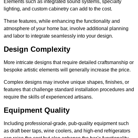
Elements such as integrated sound systems, specialty
lighting, and custom cabinetry can add to the cost.
These features, while enhancing the functionality and
atmosphere of your home bar, involve additional planning
and labor to integrate seamlessly into your design.
Design Complexity
More intricate designs that require detailed craftsmanship or
bespoke artistic elements will generally increase the price.
Complex designs may involve unique shapes, finishes, or
features that challenge standard installation procedures and
require the skills of experienced artisans.
Equipment Quality
Including professional-grade, pub-quality equipment such
as draft beer taps, wine coolers, and high-end refrigerators