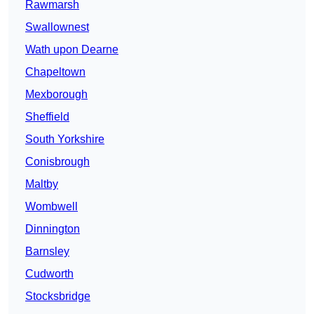
Rawmarsh
Swallownest
Wath upon Dearne
Chapeltown
Mexborough
Sheffield
South Yorkshire
Conisbrough
Maltby
Wombwell
Dinnington
Barnsley
Cudworth
Stocksbridge