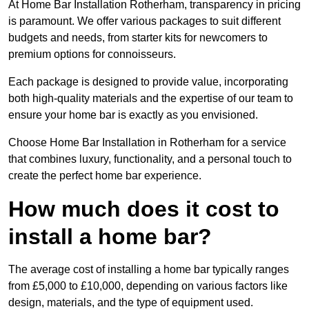
At Home Bar Installation Rotherham, transparency in pricing
is paramount. We offer various packages to suit different
budgets and needs, from starter kits for newcomers to
premium options for connoisseurs.
Each package is designed to provide value, incorporating
both high-quality materials and the expertise of our team to
ensure your home bar is exactly as you envisioned.
Choose Home Bar Installation in Rotherham for a service
that combines luxury, functionality, and a personal touch to
create the perfect home bar experience.
How much does it cost to
install a home bar?
The average cost of installing a home bar typically ranges
from £5,000 to £10,000, depending on various factors like
design, materials, and the type of equipment used.