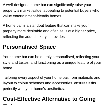
A well-designed home bar can significantly raise your
property’s market value, appealing to potential buyers who
value entertainment-friendly homes.
A home bar is a standout feature that can make your
property more desirable and often sells at a higher price,
reflecting the added luxury it provides.
Personalised Space
Your home bar can be deeply personalised, reflecting your
style and tastes, and functioning as a unique feature of your
home.
Tailoring every aspect of your home bar, from materials and
layout to colour schemes and accessories, ensures it fits
perfectly with your home’s aesthetics.
Cost-Effective Alternative to Going