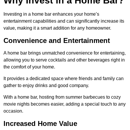
Why Invest in a Home Bar?
Investing in a home bar enhances your home’s
entertainment capabilities and can significantly increase its
value, making it a smart addition for any homeowner.
Convenience and Entertainment
A home bar brings unmatched convenience for entertaining,
allowing you to serve cocktails and other beverages right in
the comfort of your home.
It provides a dedicated space where friends and family can
gather to enjoy drinks and good company.
With a home bar, hosting from summer barbecues to cozy
movie nights becomes easier, adding a special touch to any
occasion.
Increased Home Value