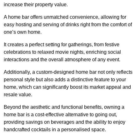
increase their property value.
A home bar offers unmatched convenience, allowing for
easy hosting and serving of drinks right from the comfort of
one’s own home.
It creates a perfect setting for gatherings, from festive
celebrations to relaxed movie nights, enriching social
interactions and the overall atmosphere of any event.
Additionally, a custom-designed home bar not only reflects
personal style but also adds a distinctive feature to your
home, which can significantly boost its market appeal and
resale value.
Beyond the aesthetic and functional benefits, owning a
home bar is a cost-effective alternative to going out,
providing savings on beverages and the ability to enjoy
handcrafted cocktails in a personalised space.