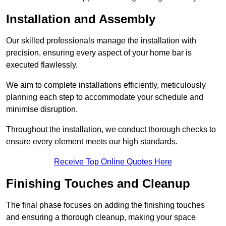
Installation and Assembly
Our skilled professionals manage the installation with
precision, ensuring every aspect of your home bar is
executed flawlessly.
We aim to complete installations efficiently, meticulously
planning each step to accommodate your schedule and
minimise disruption.
Throughout the installation, we conduct thorough checks to
ensure every element meets our high standards.
Receive Top Online Quotes Here
Finishing Touches and Cleanup
The final phase focuses on adding the finishing touches
and ensuring a thorough cleanup, making your space