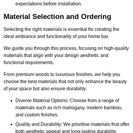
expectations before installation.
Material Selection and Ordering
Selecting the right materials is essential for creating the
ideal ambiance and functionality of your home bar.
We guide you through this process, focusing on high-quality
materials that align with your design aesthetic and
functional requirements.
From premium woods to luxurious finishes, we help you
choose the best materials that not only enhance the beauty
of your space but also ensure durability.
Diverse Material Options: Choose from a range of
materials such as rich mahogany, modern bamboo,
and custom finishes.
Quality and Durability: We prioritise materials that offer
both aesthetic appeal and long-lasting durability.