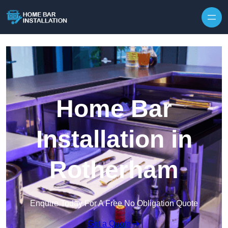
Home Bar
Installation in
Rotherham
Enquire Today For A Free No Obligation Quote
Get a Quote