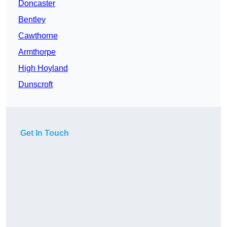
Doncaster
Bentley
Cawthorne
Armthorpe
High Hoyland
Dunscroft
Get In Touch