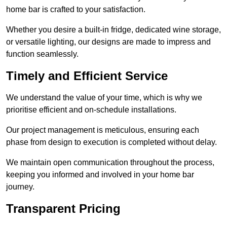
home bar is crafted to your satisfaction.
Whether you desire a built-in fridge, dedicated wine storage,
or versatile lighting, our designs are made to impress and
function seamlessly.
Timely and Efficient Service
We understand the value of your time, which is why we
prioritise efficient and on-schedule installations.
Our project management is meticulous, ensuring each
phase from design to execution is completed without delay.
We maintain open communication throughout the process,
keeping you informed and involved in your home bar
journey.
Transparent Pricing