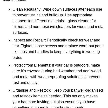
Clean Regularly: Wipe down surfaces after each use
to prevent stains and build-up. Use appropriate
cleaners for different materials—glass cleaner for
mirrors and non-abrasive cleaners for wood and metal
surfaces.
Inspect and Repair: Periodically check for wear and
tear. Tighten loose screws and replace worn-out parts
like taps and handles to keep everything in working
order.
Protect from Elements: If your bar is outdoors, make
sure it’s covered during bad weather and treat wood
and metal with weatherproofing solutions to prevent
rust and decay.
Organise and Restock: Keep your bar well-organised
and restock items as needed. This not only makes
your bar more inviting but also ensures you have
everything on hand for your hosting needs.