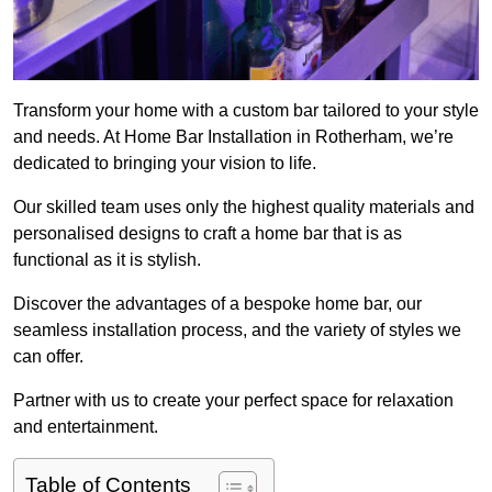
Transform your home with a custom bar tailored to your style
and needs. At Home Bar Installation in Rotherham, we’re
dedicated to bringing your vision to life.
Our skilled team uses only the highest quality materials and
personalised designs to craft a home bar that is as
functional as it is stylish.
Discover the advantages of a bespoke home bar, our
seamless installation process, and the variety of styles we
can offer.
Partner with us to create your perfect space for relaxation
and entertainment.
Table of Contents