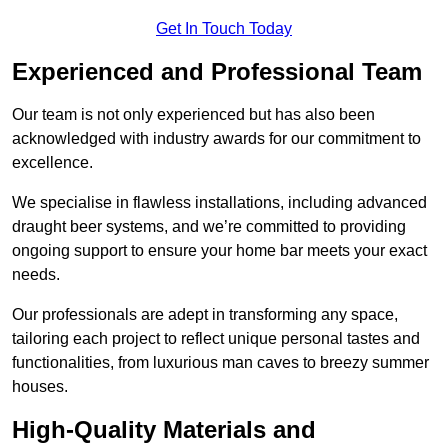
Get In Touch Today
Experienced and Professional Team
Our team is not only experienced but has also been
acknowledged with industry awards for our commitment to
excellence.
We specialise in flawless installations, including advanced
draught beer systems, and we’re committed to providing
ongoing support to ensure your home bar meets your exact
needs.
Our professionals are adept in transforming any space,
tailoring each project to reflect unique personal tastes and
functionalities, from luxurious man caves to breezy summer
houses.
High-Quality Materials and