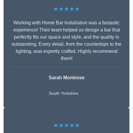
★★★★★
Working with Home Bar Installation was a fantastic
experience! Their team helped us design a bar that
perfectly fits our space and style, and the quality is
outstanding. Every detail, from the countertops to the
lighting, was expertly crafted. Highly recommend
them!
Sarah Montrose
South Yorkshire
★★★★★