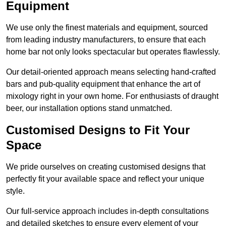
Equipment
We use only the finest materials and equipment, sourced
from leading industry manufacturers, to ensure that each
home bar not only looks spectacular but operates flawlessly.
Our detail-oriented approach means selecting hand-crafted
bars and pub-quality equipment that enhance the art of
mixology right in your own home. For enthusiasts of draught
beer, our installation options stand unmatched.
Customised Designs to Fit Your
Space
We pride ourselves on creating customised designs that
perfectly fit your available space and reflect your unique
style.
Our full-service approach includes in-depth consultations
and detailed sketches to ensure every element of your