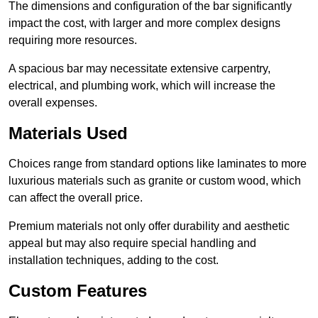
The dimensions and configuration of the bar significantly
impact the cost, with larger and more complex designs
requiring more resources.
A spacious bar may necessitate extensive carpentry,
electrical, and plumbing work, which will increase the
overall expenses.
Materials Used
Choices range from standard options like laminates to more
luxurious materials such as granite or custom wood, which
can affect the overall price.
Premium materials not only offer durability and aesthetic
appeal but may also require special handling and
installation techniques, adding to the cost.
Custom Features