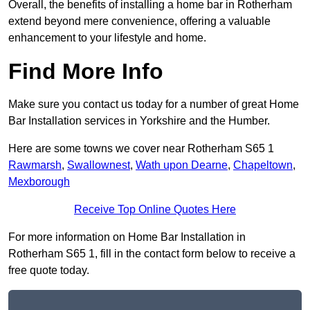
Overall, the benefits of installing a home bar in Rotherham
extend beyond mere convenience, offering a valuable
enhancement to your lifestyle and home.
Find More Info
Make sure you contact us today for a number of great Home
Bar Installation services in Yorkshire and the Humber.
Here are some towns we cover near Rotherham S65 1
Rawmarsh
,
Swallownest
,
Wath upon Dearne
,
Chapeltown
,
Mexborough
Receive Top Online Quotes Here
For more information on Home Bar Installation in
Rotherham S65 1, fill in the contact form below to receive a
free quote today.