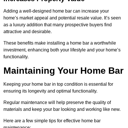
Adding a well-designed home bar can increase your
home’s market appeal and potential resale value. It’s seen
as a luxury addition that many prospective buyers find
attractive and desirable.
These benefits make installing a home bar a worthwhile
investment, enhancing both your lifestyle and your home’s
functionality.
Maintaining Your Home Bar
Keeping your home bar in top condition is essential for
ensuring its longevity and optimal functionality.
Regular maintenance will help preserve the quality of
materials and keep your bar looking and working like new.
Here are a few simple tips for effective home bar
maintenance: