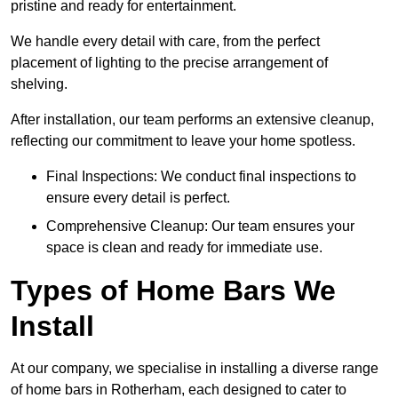
pristine and ready for entertainment.
We handle every detail with care, from the perfect
placement of lighting to the precise arrangement of
shelving.
After installation, our team performs an extensive cleanup,
reflecting our commitment to leave your home spotless.
Final Inspections: We conduct final inspections to
ensure every detail is perfect.
Comprehensive Cleanup: Our team ensures your
space is clean and ready for immediate use.
Types of Home Bars We
Install
At our company, we specialise in installing a diverse range
of home bars in Rotherham, each designed to cater to