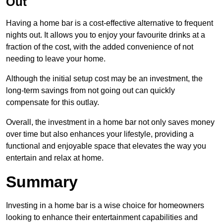
Out
Having a home bar is a cost-effective alternative to frequent
nights out. It allows you to enjoy your favourite drinks at a
fraction of the cost, with the added convenience of not
needing to leave your home.
Although the initial setup cost may be an investment, the
long-term savings from not going out can quickly
compensate for this outlay.
Overall, the investment in a home bar not only saves money
over time but also enhances your lifestyle, providing a
functional and enjoyable space that elevates the way you
entertain and relax at home.
Summary
Investing in a home bar is a wise choice for homeowners
looking to enhance their entertainment capabilities and