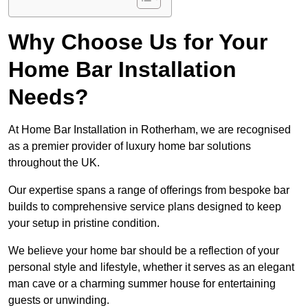
Why Choose Us for Your
Home Bar Installation
Needs?
At Home Bar Installation in Rotherham, we are recognised
as a premier provider of luxury home bar solutions
throughout the UK.
Our expertise spans a range of offerings from bespoke bar
builds to comprehensive service plans designed to keep
your setup in pristine condition.
We believe your home bar should be a reflection of your
personal style and lifestyle, whether it serves as an elegant
man cave or a charming summer house for entertaining
guests or unwinding.