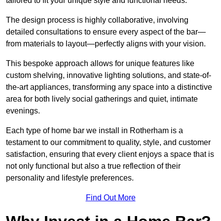
tailored to fit your unique style and functional needs.
The design process is highly collaborative, involving
detailed consultations to ensure every aspect of the bar—
from materials to layout—perfectly aligns with your vision.
This bespoke approach allows for unique features like
custom shelving, innovative lighting solutions, and state-of-
the-art appliances, transforming any space into a distinctive
area for both lively social gatherings and quiet, intimate
evenings.
Each type of home bar we install in Rotherham is a
testament to our commitment to quality, style, and customer
satisfaction, ensuring that every client enjoys a space that is
not only functional but also a true reflection of their
personality and lifestyle preferences.
Find Out More