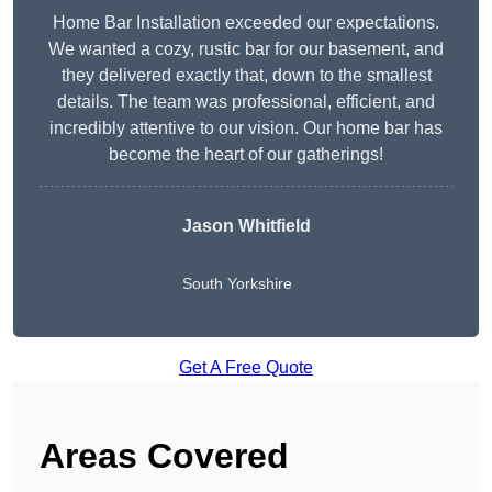
Home Bar Installation exceeded our expectations.
We wanted a cozy, rustic bar for our basement, and
they delivered exactly that, down to the smallest
details. The team was professional, efficient, and
incredibly attentive to our vision. Our home bar has
become the heart of our gatherings!
Jason Whitfield
South Yorkshire
Get A Free Quote
Areas Covered