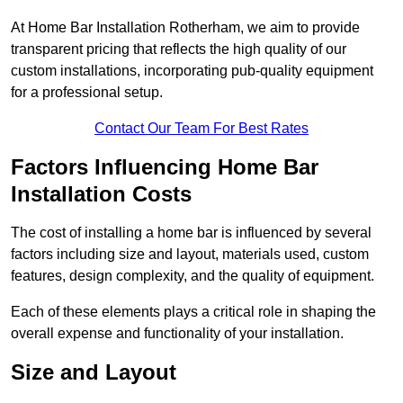
At Home Bar Installation Rotherham, we aim to provide
transparent pricing that reflects the high quality of our
custom installations, incorporating pub-quality equipment
for a professional setup.
Contact Our Team For Best Rates
Factors Influencing Home Bar
Installation Costs
The cost of installing a home bar is influenced by several
factors including size and layout, materials used, custom
features, design complexity, and the quality of equipment.
Each of these elements plays a critical role in shaping the
overall expense and functionality of your installation.
Size and Layout