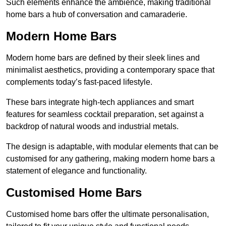
Such elements enhance the ambience, making traditional
home bars a hub of conversation and camaraderie.
Modern Home Bars
Modern home bars are defined by their sleek lines and
minimalist aesthetics, providing a contemporary space that
complements today’s fast-paced lifestyle.
These bars integrate high-tech appliances and smart
features for seamless cocktail preparation, set against a
backdrop of natural woods and industrial metals.
The design is adaptable, with modular elements that can be
customised for any gathering, making modern home bars a
statement of elegance and functionality.
Customised Home Bars
Customised home bars offer the ultimate personalisation,