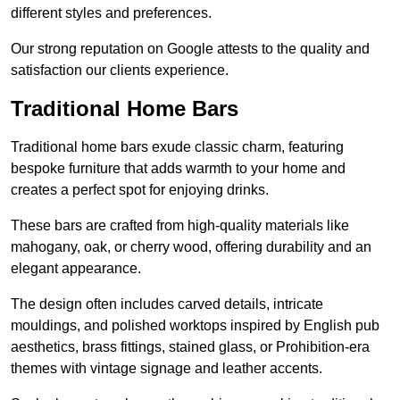
different styles and preferences.
Our strong reputation on Google attests to the quality and
satisfaction our clients experience.
Traditional Home Bars
Traditional home bars exude classic charm, featuring
bespoke furniture that adds warmth to your home and
creates a perfect spot for enjoying drinks.
These bars are crafted from high-quality materials like
mahogany, oak, or cherry wood, offering durability and an
elegant appearance.
The design often includes carved details, intricate
mouldings, and polished worktops inspired by English pub
aesthetics, brass fittings, stained glass, or Prohibition-era
themes with vintage signage and leather accents.