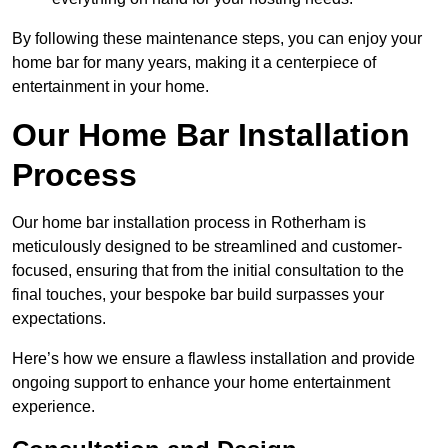
By following these maintenance steps, you can enjoy your
home bar for many years, making it a centerpiece of
entertainment in your home.
Our Home Bar Installation
Process
Our home bar installation process in Rotherham is
meticulously designed to be streamlined and customer-
focused, ensuring that from the initial consultation to the
final touches, your bespoke bar build surpasses your
expectations.
Here’s how we ensure a flawless installation and provide
ongoing support to enhance your home entertainment
experience.