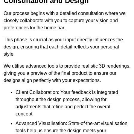
Consultation and Design
Our process begins with a detailed consultation where we
closely collaborate with you to capture your vision and
preferences for the home bar.
This phase is crucial as your input directly influences the
design, ensuring that each detail reflects your personal
style.
We utilise advanced tools to provide realistic 3D renderings,
giving you a preview of the final product to ensure our
designs align perfectly with your expectations.
Client Collaboration: Your feedback is integrated
throughout the design process, allowing for
adjustments that refine and perfect the overall
concept.
Advanced Visualisation: State-of-the-art visualisation
tools help us ensure the design meets your