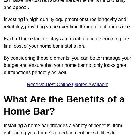
can raise the cost but also enhance the bar’s functionality
and appeal.
Investing in high-quality equipment ensures longevity and
reliability, providing value over time through continuous use.
Each of these factors plays a crucial role in determining the
final cost of your home bar installation.
By considering these elements, you can better manage your
budget and ensure that your home bar not only looks great
but functions perfectly as well.
Receive Best Online Quotes Available
What Are the Benefits of a
Home Bar?
Installing a home bar provides a variety of benefits, from
enhancing your home’s entertainment possibilities to