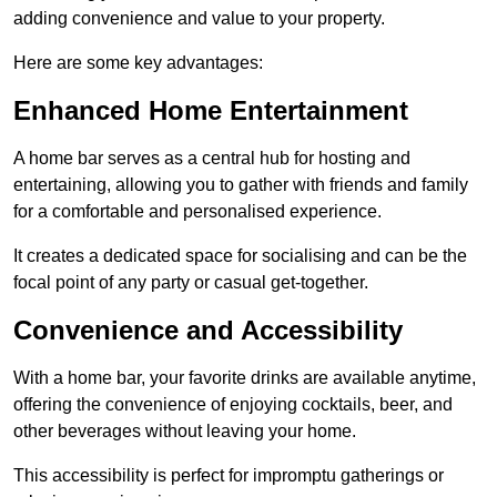
adding convenience and value to your property.
Here are some key advantages:
Enhanced Home Entertainment
A home bar serves as a central hub for hosting and
entertaining, allowing you to gather with friends and family
for a comfortable and personalised experience.
It creates a dedicated space for socialising and can be the
focal point of any party or casual get-together.
Convenience and Accessibility
With a home bar, your favorite drinks are available anytime,
offering the convenience of enjoying cocktails, beer, and
other beverages without leaving your home.
This accessibility is perfect for impromptu gatherings or