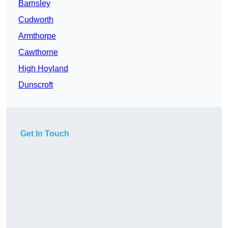
Barnsley
Cudworth
Armthorpe
Cawthorne
High Hoyland
Dunscroft
Get In Touch