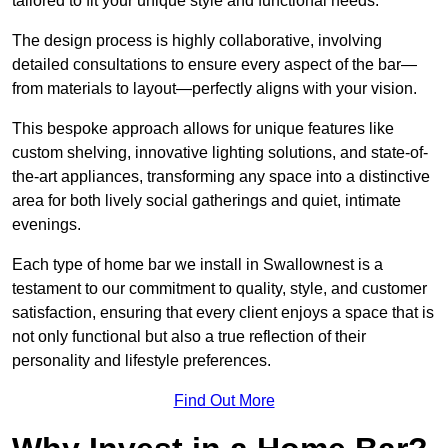
tailored to fit your unique style and functional needs.
The design process is highly collaborative, involving
detailed consultations to ensure every aspect of the bar—
from materials to layout—perfectly aligns with your vision.
This bespoke approach allows for unique features like
custom shelving, innovative lighting solutions, and state-of-
the-art appliances, transforming any space into a distinctive
area for both lively social gatherings and quiet, intimate
evenings.
Each type of home bar we install in Swallownest is a
testament to our commitment to quality, style, and customer
satisfaction, ensuring that every client enjoys a space that is
not only functional but also a true reflection of their
personality and lifestyle preferences.
Find Out More