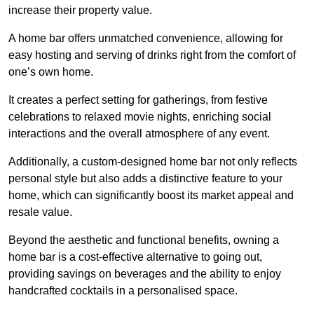
increase their property value.
A home bar offers unmatched convenience, allowing for
easy hosting and serving of drinks right from the comfort of
one’s own home.
It creates a perfect setting for gatherings, from festive
celebrations to relaxed movie nights, enriching social
interactions and the overall atmosphere of any event.
Additionally, a custom-designed home bar not only reflects
personal style but also adds a distinctive feature to your
home, which can significantly boost its market appeal and
resale value.
Beyond the aesthetic and functional benefits, owning a
home bar is a cost-effective alternative to going out,
providing savings on beverages and the ability to enjoy
handcrafted cocktails in a personalised space.