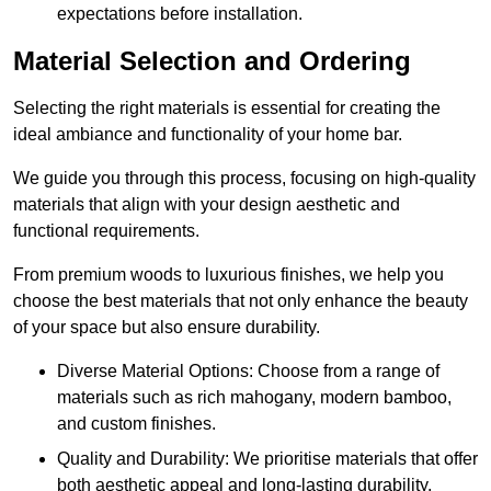
expectations before installation.
Material Selection and Ordering
Selecting the right materials is essential for creating the
ideal ambiance and functionality of your home bar.
We guide you through this process, focusing on high-quality
materials that align with your design aesthetic and
functional requirements.
From premium woods to luxurious finishes, we help you
choose the best materials that not only enhance the beauty
of your space but also ensure durability.
Diverse Material Options: Choose from a range of
materials such as rich mahogany, modern bamboo,
and custom finishes.
Quality and Durability: We prioritise materials that offer
both aesthetic appeal and long-lasting durability.