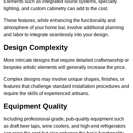
Elements such as integrated sound systems, specialty
lighting, and custom cabinetry can add to the cost.
These features, while enhancing the functionality and
atmosphere of your home bar, involve additional planning
and labor to integrate seamlessly into your design.
Design Complexity
More intricate designs that require detailed craftsmanship or
bespoke artistic elements will generally increase the price.
Complex designs may involve unique shapes, finishes, or
features that challenge standard installation procedures and
require the skills of experienced artisans.
Equipment Quality
Including professional-grade, pub-quality equipment such
as draft beer taps, wine coolers, and high-end refrigerators