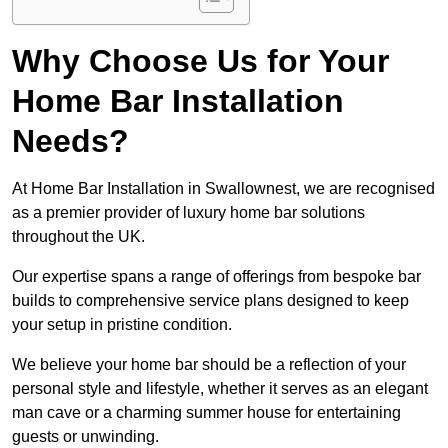
Why Choose Us for Your
Home Bar Installation
Needs?
At Home Bar Installation in Swallownest, we are recognised
as a premier provider of luxury home bar solutions
throughout the UK.
Our expertise spans a range of offerings from bespoke bar
builds to comprehensive service plans designed to keep
your setup in pristine condition.
We believe your home bar should be a reflection of your
personal style and lifestyle, whether it serves as an elegant
man cave or a charming summer house for entertaining
guests or unwinding.