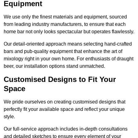
Equipment
We use only the finest materials and equipment, sourced
from leading industry manufacturers, to ensure that each
home bar not only looks spectacular but operates flawlessly.
Our detail-oriented approach means selecting hand-crafted
bars and pub-quality equipment that enhance the art of
mixology right in your own home. For enthusiasts of draught
beer, our installation options stand unmatched.
Customised Designs to Fit Your
Space
We pride ourselves on creating customised designs that
perfectly fit your available space and reflect your unique
style.
Our full-service approach includes in-depth consultations
and detailed sketches to ensure every element of your