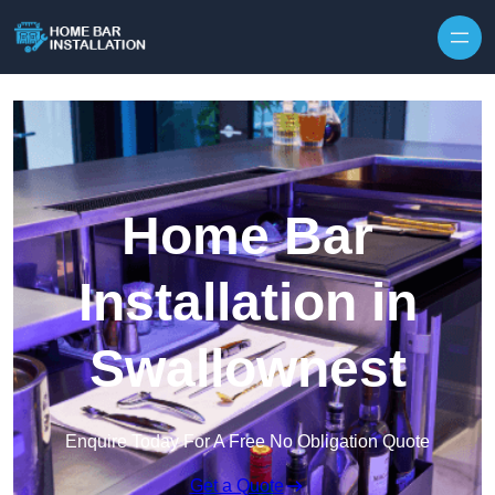
Home Bar
Installation in
Swallownest
Enquire Today For A Free No Obligation Quote
Get a Quote