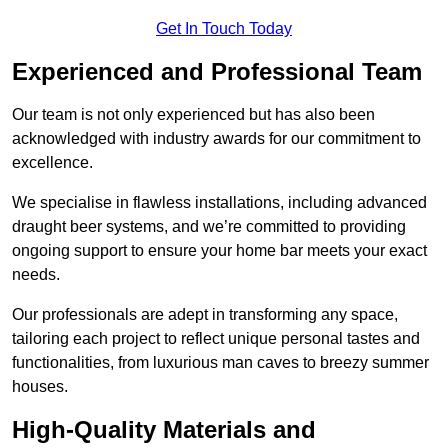
Get In Touch Today
Experienced and Professional Team
Our team is not only experienced but has also been
acknowledged with industry awards for our commitment to
excellence.
We specialise in flawless installations, including advanced
draught beer systems, and we’re committed to providing
ongoing support to ensure your home bar meets your exact
needs.
Our professionals are adept in transforming any space,
tailoring each project to reflect unique personal tastes and
functionalities, from luxurious man caves to breezy summer
houses.
High-Quality Materials and