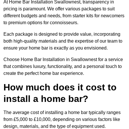
At Home Bar Installation Swallownest, transparency in
pricing is paramount. We offer various packages to suit
different budgets and needs, from starter kits for newcomers
to premium options for connoisseurs.
Each package is designed to provide value, incorporating
both high-quality materials and the expertise of our team to
ensure your home bar is exactly as you envisioned.
Choose Home Bar Installation in Swallownest for a service
that combines luxury, functionality, and a personal touch to
create the perfect home bar experience.
How much does it cost to
install a home bar?
The average cost of installing a home bar typically ranges
from £5,000 to £10,000, depending on various factors like
design, materials, and the type of equipment used.