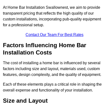
At Home Bar Installation Swallownest, we aim to provide
transparent pricing that reflects the high quality of our
custom installations, incorporating pub-quality equipment
for a professional setup.
Contact Our Team For Best Rates
Factors Influencing Home Bar
Installation Costs
The cost of installing a home bar is influenced by several
factors including size and layout, materials used, custom
features, design complexity, and the quality of equipment.
Each of these elements plays a critical role in shaping the
overall expense and functionality of your installation.
Size and Layout