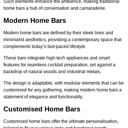
Such elements enhance the ambience, making traditional
home bars a hub of conversation and camaraderie.
Modern Home Bars
Modern home bars are defined by their sleek lines and
minimalist aesthetics, providing a contemporary space that
complements today’s fast-paced lifestyle.
These bars integrate high-tech appliances and smart
features for seamless cocktail preparation, set against a
backdrop of natural woods and industrial metals.
The design is adaptable, with modular elements that can be
customised for any gathering, making modern home bars a
statement of elegance and functionality.
Customised Home Bars
Customised home bars offer the ultimate personalisation,