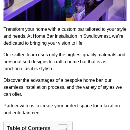
Transform your home with a custom bar tailored to your style
and needs. At Home Bar Installation in Swallownest, we’re
dedicated to bringing your vision to life.
Our skilled team uses only the highest quality materials and
personalised designs to craft a home bar that is as
functional as it is stylish.
Discover the advantages of a bespoke home bar, our
seamless installation process, and the variety of styles we
can offer.
Partner with us to create your perfect space for relaxation
and entertainment.
Table of Contents