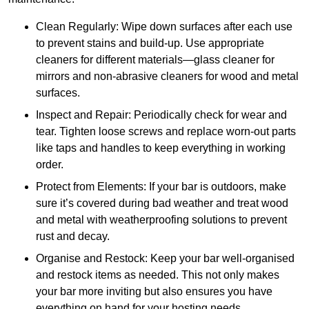
Clean Regularly: Wipe down surfaces after each use
to prevent stains and build-up. Use appropriate
cleaners for different materials—glass cleaner for
mirrors and non-abrasive cleaners for wood and metal
surfaces.
Inspect and Repair: Periodically check for wear and
tear. Tighten loose screws and replace worn-out parts
like taps and handles to keep everything in working
order.
Protect from Elements: If your bar is outdoors, make
sure it’s covered during bad weather and treat wood
and metal with weatherproofing solutions to prevent
rust and decay.
Organise and Restock: Keep your bar well-organised
and restock items as needed. This not only makes
your bar more inviting but also ensures you have
everything on hand for your hosting needs.