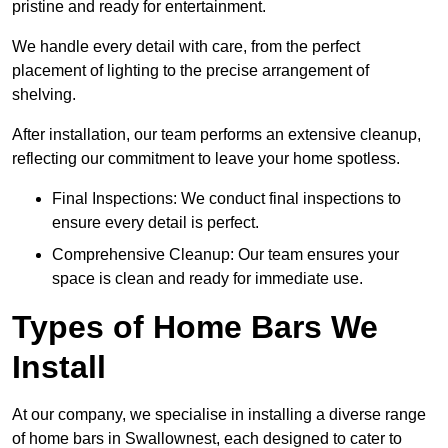
pristine and ready for entertainment.
We handle every detail with care, from the perfect
placement of lighting to the precise arrangement of
shelving.
After installation, our team performs an extensive cleanup,
reflecting our commitment to leave your home spotless.
Final Inspections: We conduct final inspections to
ensure every detail is perfect.
Comprehensive Cleanup: Our team ensures your
space is clean and ready for immediate use.
Types of Home Bars We
Install
At our company, we specialise in installing a diverse range
of home bars in Swallownest, each designed to cater to