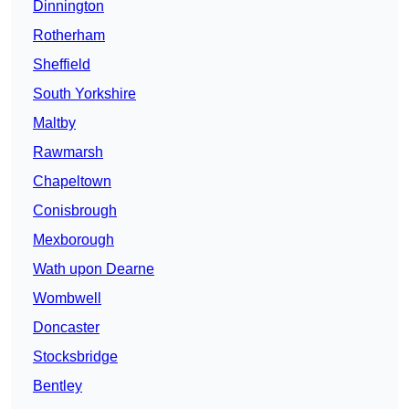
Dinnington
Rotherham
Sheffield
South Yorkshire
Maltby
Rawmarsh
Chapeltown
Conisbrough
Mexborough
Wath upon Dearne
Wombwell
Doncaster
Stocksbridge
Bentley