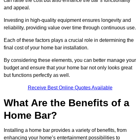
can raise the cost but also enhance the bar’s functionality
and appeal.
Investing in high-quality equipment ensures longevity and
reliability, providing value over time through continuous use.
Each of these factors plays a crucial role in determining the
final cost of your home bar installation.
By considering these elements, you can better manage your
budget and ensure that your home bar not only looks great
but functions perfectly as well.
Receive Best Online Quotes Available
What Are the Benefits of a
Home Bar?
Installing a home bar provides a variety of benefits, from
enhancing your home’s entertainment possibilities to