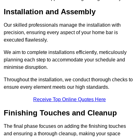
Installation and Assembly
Our skilled professionals manage the installation with
precision, ensuring every aspect of your home bar is
executed flawlessly.
We aim to complete installations efficiently, meticulously
planning each step to accommodate your schedule and
minimise disruption.
Throughout the installation, we conduct thorough checks to
ensure every element meets our high standards.
Receive Top Online Quotes Here
Finishing Touches and Cleanup
The final phase focuses on adding the finishing touches
and ensuring a thorough cleanup, making your space