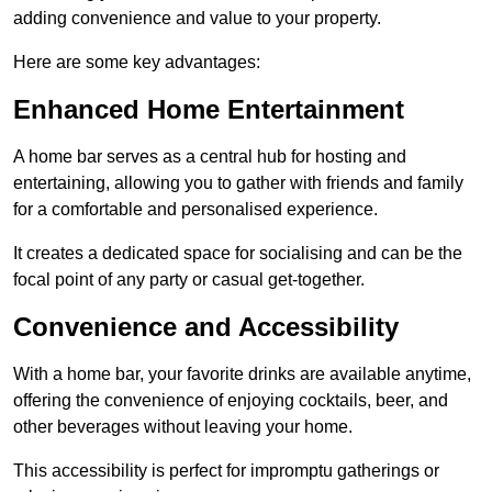
adding convenience and value to your property.
Here are some key advantages:
Enhanced Home Entertainment
A home bar serves as a central hub for hosting and
entertaining, allowing you to gather with friends and family
for a comfortable and personalised experience.
It creates a dedicated space for socialising and can be the
focal point of any party or casual get-together.
Convenience and Accessibility
With a home bar, your favorite drinks are available anytime,
offering the convenience of enjoying cocktails, beer, and
other beverages without leaving your home.
This accessibility is perfect for impromptu gatherings or