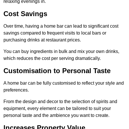
relaxing evenings in.
Cost Savings
Over time, having a home bar can lead to significant cost
savings compared to frequent visits to local bars or
purchasing drinks at restaurant prices.
You can buy ingredients in bulk and mix your own drinks,
which reduces the cost per serving dramatically.
Customisation to Personal Taste
A home bar can be fully customised to reflect your style and
preferences.
From the design and decor to the selection of spirits and
equipment, every element can be tailored to suit your
personal taste and the ambience you want to create.
Increases Property Value