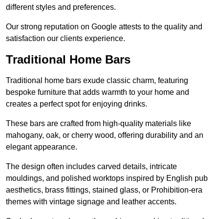
different styles and preferences.
Our strong reputation on Google attests to the quality and
satisfaction our clients experience.
Traditional Home Bars
Traditional home bars exude classic charm, featuring
bespoke furniture that adds warmth to your home and
creates a perfect spot for enjoying drinks.
These bars are crafted from high-quality materials like
mahogany, oak, or cherry wood, offering durability and an
elegant appearance.
The design often includes carved details, intricate
mouldings, and polished worktops inspired by English pub
aesthetics, brass fittings, stained glass, or Prohibition-era
themes with vintage signage and leather accents.