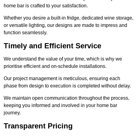
home bar is crafted to your satisfaction.
Whether you desire a built-in fridge, dedicated wine storage,
or versatile lighting, our designs are made to impress and
function seamlessly.
Timely and Efficient Service
We understand the value of your time, which is why we
prioritise efficient and on-schedule installations.
Our project management is meticulous, ensuring each
phase from design to execution is completed without delay.
We maintain open communication throughout the process,
keeping you informed and involved in your home bar
journey.
Transparent Pricing