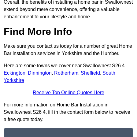
Overall, the benefits of installing a home bar in Swallownest
extend beyond mere convenience, offering a valuable
enhancement to your lifestyle and home.
Find More Info
Make sure you contact us today for a number of great Home
Bar Installation services in Yorkshire and the Humber.
Here are some towns we cover near Swallownest S26 4
Eckington
,
Dinnington
,
Rotherham
,
Sheffield
,
South
Yorkshire
Receive Top Online Quotes Here
For more information on Home Bar Installation in
Swallownest S26 4, fill in the contact form below to receive
a free quote today.