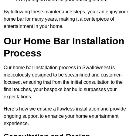
By following these maintenance steps, you can enjoy your
home bar for many years, making it a centerpiece of
entertainment in your home.
Our Home Bar Installation
Process
Our home bar installation process in Swallownest is
meticulously designed to be streamlined and customer-
focused, ensuring that from the initial consultation to the
final touches, your bespoke bar build surpasses your
expectations.
Here’s how we ensure a flawless installation and provide
ongoing support to enhance your home entertainment
experience.