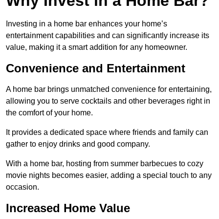
Why Invest in a Home Bar?
Investing in a home bar enhances your home’s
entertainment capabilities and can significantly increase its
value, making it a smart addition for any homeowner.
Convenience and Entertainment
A home bar brings unmatched convenience for entertaining,
allowing you to serve cocktails and other beverages right in
the comfort of your home.
It provides a dedicated space where friends and family can
gather to enjoy drinks and good company.
With a home bar, hosting from summer barbecues to cozy
movie nights becomes easier, adding a special touch to any
occasion.
Increased Home Value