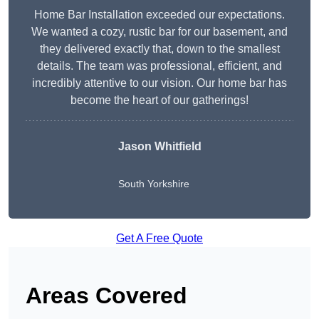
Home Bar Installation exceeded our expectations.
We wanted a cozy, rustic bar for our basement, and
they delivered exactly that, down to the smallest
details. The team was professional, efficient, and
incredibly attentive to our vision. Our home bar has
become the heart of our gatherings!
Jason Whitfield
South Yorkshire
Get A Free Quote
Areas Covered