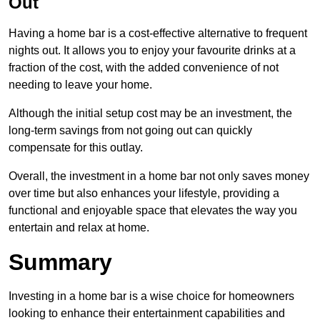
Out
Having a home bar is a cost-effective alternative to frequent
nights out. It allows you to enjoy your favourite drinks at a
fraction of the cost, with the added convenience of not
needing to leave your home.
Although the initial setup cost may be an investment, the
long-term savings from not going out can quickly
compensate for this outlay.
Overall, the investment in a home bar not only saves money
over time but also enhances your lifestyle, providing a
functional and enjoyable space that elevates the way you
entertain and relax at home.
Summary
Investing in a home bar is a wise choice for homeowners
looking to enhance their entertainment capabilities and