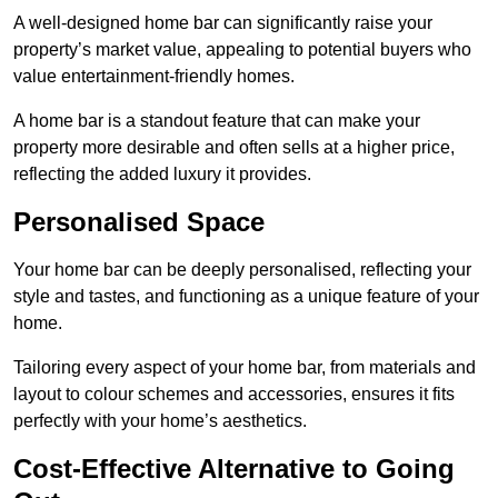
A well-designed home bar can significantly raise your
property’s market value, appealing to potential buyers who
value entertainment-friendly homes.
A home bar is a standout feature that can make your
property more desirable and often sells at a higher price,
reflecting the added luxury it provides.
Personalised Space
Your home bar can be deeply personalised, reflecting your
style and tastes, and functioning as a unique feature of your
home.
Tailoring every aspect of your home bar, from materials and
layout to colour schemes and accessories, ensures it fits
perfectly with your home’s aesthetics.
Cost-Effective Alternative to Going