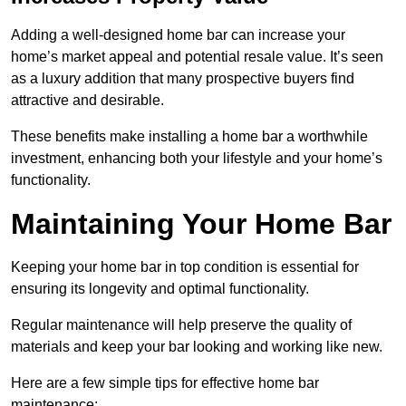
Adding a well-designed home bar can increase your
home’s market appeal and potential resale value. It’s seen
as a luxury addition that many prospective buyers find
attractive and desirable.
These benefits make installing a home bar a worthwhile
investment, enhancing both your lifestyle and your home’s
functionality.
Maintaining Your Home Bar
Keeping your home bar in top condition is essential for
ensuring its longevity and optimal functionality.
Regular maintenance will help preserve the quality of
materials and keep your bar looking and working like new.
Here are a few simple tips for effective home bar
maintenance: