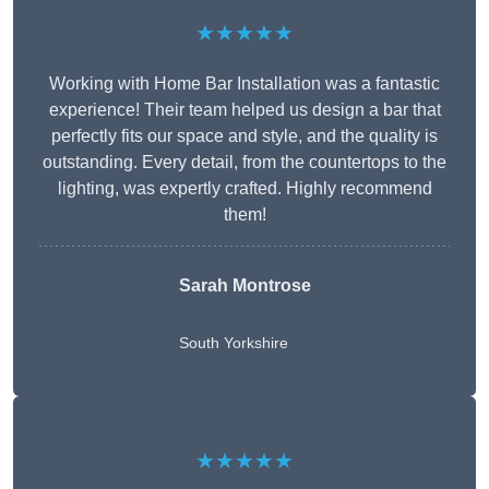
★★★★★
Working with Home Bar Installation was a fantastic
experience! Their team helped us design a bar that
perfectly fits our space and style, and the quality is
outstanding. Every detail, from the countertops to the
lighting, was expertly crafted. Highly recommend
them!
Sarah Montrose
South Yorkshire
★★★★★