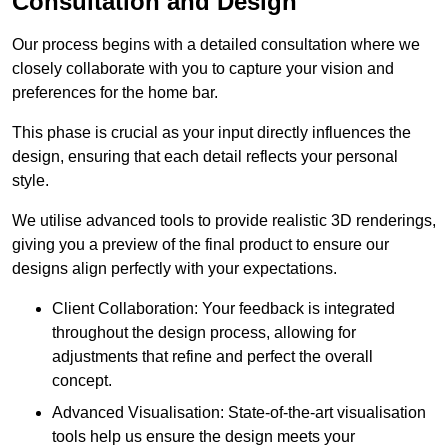
Consultation and Design
Our process begins with a detailed consultation where we
closely collaborate with you to capture your vision and
preferences for the home bar.
This phase is crucial as your input directly influences the
design, ensuring that each detail reflects your personal
style.
We utilise advanced tools to provide realistic 3D renderings,
giving you a preview of the final product to ensure our
designs align perfectly with your expectations.
Client Collaboration: Your feedback is integrated
throughout the design process, allowing for
adjustments that refine and perfect the overall
concept.
Advanced Visualisation: State-of-the-art visualisation
tools help us ensure the design meets your