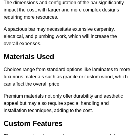
The dimensions and configuration of the bar significantly
impact the cost, with larger and more complex designs
requiring more resources.
A spacious bar may necessitate extensive carpentry,
electrical, and plumbing work, which will increase the
overall expenses.
Materials Used
Choices range from standard options like laminates to more
luxurious materials such as granite or custom wood, which
can affect the overall price.
Premium materials not only offer durability and aesthetic
appeal but may also require special handling and
installation techniques, adding to the cost.
Custom Features