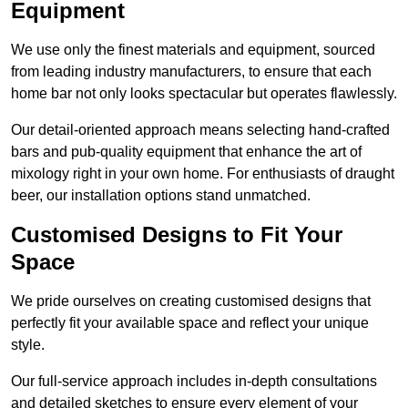
Equipment
We use only the finest materials and equipment, sourced
from leading industry manufacturers, to ensure that each
home bar not only looks spectacular but operates flawlessly.
Our detail-oriented approach means selecting hand-crafted
bars and pub-quality equipment that enhance the art of
mixology right in your own home. For enthusiasts of draught
beer, our installation options stand unmatched.
Customised Designs to Fit Your
Space
We pride ourselves on creating customised designs that
perfectly fit your available space and reflect your unique
style.
Our full-service approach includes in-depth consultations
and detailed sketches to ensure every element of your