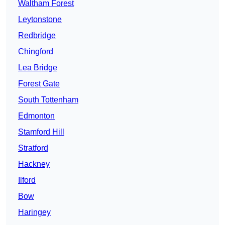
Waltham Forest
Leytonstone
Redbridge
Chingford
Lea Bridge
Forest Gate
South Tottenham
Edmonton
Stamford Hill
Stratford
Hackney
Ilford
Bow
Haringey