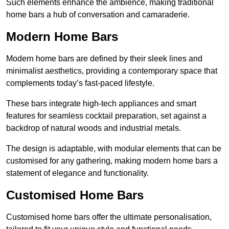
Such elements enhance the ambience, making traditional
home bars a hub of conversation and camaraderie.
Modern Home Bars
Modern home bars are defined by their sleek lines and
minimalist aesthetics, providing a contemporary space that
complements today’s fast-paced lifestyle.
These bars integrate high-tech appliances and smart
features for seamless cocktail preparation, set against a
backdrop of natural woods and industrial metals.
The design is adaptable, with modular elements that can be
customised for any gathering, making modern home bars a
statement of elegance and functionality.
Customised Home Bars
Customised home bars offer the ultimate personalisation,