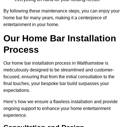
By following these maintenance steps, you can enjoy your
home bar for many years, making it a centerpiece of
entertainment in your home.
Our Home Bar Installation
Process
Our home bar installation process in Walthamstow is
meticulously designed to be streamlined and customer-
focused, ensuring that from the initial consultation to the
final touches, your bespoke bar build surpasses your
expectations.
Here’s how we ensure a flawless installation and provide
ongoing support to enhance your home entertainment
experience.