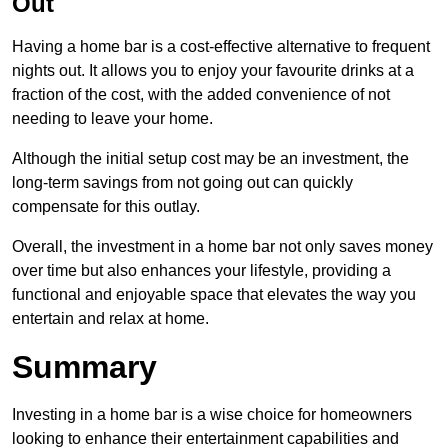
Out
Having a home bar is a cost-effective alternative to frequent
nights out. It allows you to enjoy your favourite drinks at a
fraction of the cost, with the added convenience of not
needing to leave your home.
Although the initial setup cost may be an investment, the
long-term savings from not going out can quickly
compensate for this outlay.
Overall, the investment in a home bar not only saves money
over time but also enhances your lifestyle, providing a
functional and enjoyable space that elevates the way you
entertain and relax at home.
Summary
Investing in a home bar is a wise choice for homeowners
looking to enhance their entertainment capabilities and