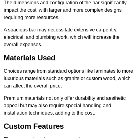
The dimensions and configuration of the bar significantly
impact the cost, with larger and more complex designs
requiring more resources.
A spacious bar may necessitate extensive carpentry,
electrical, and plumbing work, which will increase the
overall expenses.
Materials Used
Choices range from standard options like laminates to more
luxurious materials such as granite or custom wood, which
can affect the overall price.
Premium materials not only offer durability and aesthetic
appeal but may also require special handling and
installation techniques, adding to the cost.
Custom Features