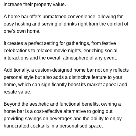
increase their property value.
A home bar offers unmatched convenience, allowing for
easy hosting and serving of drinks right from the comfort of
one’s own home.
It creates a perfect setting for gatherings, from festive
celebrations to relaxed movie nights, enriching social
interactions and the overall atmosphere of any event.
Additionally, a custom-designed home bar not only reflects
personal style but also adds a distinctive feature to your
home, which can significantly boost its market appeal and
resale value.
Beyond the aesthetic and functional benefits, owning a
home bar is a cost-effective alternative to going out,
providing savings on beverages and the ability to enjoy
handcrafted cocktails in a personalised space.