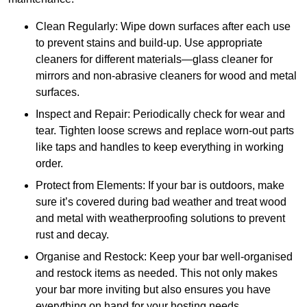
Clean Regularly: Wipe down surfaces after each use
to prevent stains and build-up. Use appropriate
cleaners for different materials—glass cleaner for
mirrors and non-abrasive cleaners for wood and metal
surfaces.
Inspect and Repair: Periodically check for wear and
tear. Tighten loose screws and replace worn-out parts
like taps and handles to keep everything in working
order.
Protect from Elements: If your bar is outdoors, make
sure it’s covered during bad weather and treat wood
and metal with weatherproofing solutions to prevent
rust and decay.
Organise and Restock: Keep your bar well-organised
and restock items as needed. This not only makes
your bar more inviting but also ensures you have
everything on hand for your hosting needs.