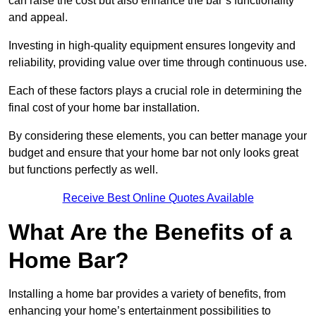
can raise the cost but also enhance the bar’s functionality
and appeal.
Investing in high-quality equipment ensures longevity and
reliability, providing value over time through continuous use.
Each of these factors plays a crucial role in determining the
final cost of your home bar installation.
By considering these elements, you can better manage your
budget and ensure that your home bar not only looks great
but functions perfectly as well.
Receive Best Online Quotes Available
What Are the Benefits of a
Home Bar?
Installing a home bar provides a variety of benefits, from
enhancing your home’s entertainment possibilities to