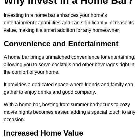
Why Invest in a Home Bar?
Investing in a home bar enhances your home’s
entertainment capabilities and can significantly increase its
value, making it a smart addition for any homeowner.
Convenience and Entertainment
A home bar brings unmatched convenience for entertaining,
allowing you to serve cocktails and other beverages right in
the comfort of your home.
It provides a dedicated space where friends and family can
gather to enjoy drinks and good company.
With a home bar, hosting from summer barbecues to cozy
movie nights becomes easier, adding a special touch to any
occasion.
Increased Home Value