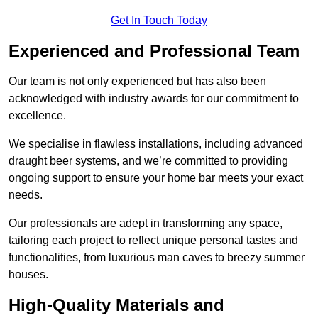
Get In Touch Today
Experienced and Professional Team
Our team is not only experienced but has also been
acknowledged with industry awards for our commitment to
excellence.
We specialise in flawless installations, including advanced
draught beer systems, and we’re committed to providing
ongoing support to ensure your home bar meets your exact
needs.
Our professionals are adept in transforming any space,
tailoring each project to reflect unique personal tastes and
functionalities, from luxurious man caves to breezy summer
houses.
High-Quality Materials and