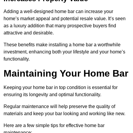
Adding a well-designed home bar can increase your
home’s market appeal and potential resale value. It’s seen
as a luxury addition that many prospective buyers find
attractive and desirable.
These benefits make installing a home bar a worthwhile
investment, enhancing both your lifestyle and your home’s
functionality.
Maintaining Your Home Bar
Keeping your home bar in top condition is essential for
ensuring its longevity and optimal functionality.
Regular maintenance will help preserve the quality of
materials and keep your bar looking and working like new.
Here are a few simple tips for effective home bar
maintenance: