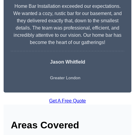
Home Bar Installation exceeded our expectations.
We wanted a cozy, rustic bar for our basement, and
they delivered exactly that, down to the smallest
details. The team was professional, efficient, and
incredibly attentive to our vision. Our home bar has
become the heart of our gatherings!
Jason Whitfield
Greater London
Get A Free Quote
Areas Covered