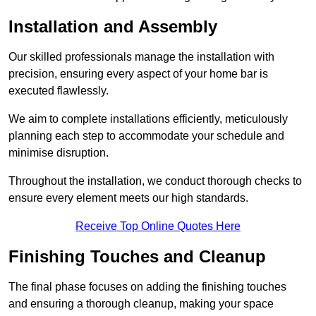
Installation and Assembly
Our skilled professionals manage the installation with
precision, ensuring every aspect of your home bar is
executed flawlessly.
We aim to complete installations efficiently, meticulously
planning each step to accommodate your schedule and
minimise disruption.
Throughout the installation, we conduct thorough checks to
ensure every element meets our high standards.
Receive Top Online Quotes Here
Finishing Touches and Cleanup
The final phase focuses on adding the finishing touches
and ensuring a thorough cleanup, making your space