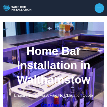
Home Bar
Installation in
Walthamstow
Enquire Today For A Free No Obligation Quote
Get a Quote