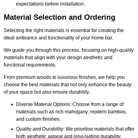
expectations before installation.
Material Selection and Ordering
Selecting the right materials is essential for creating the
ideal ambiance and functionality of your home bar.
We guide you through this process, focusing on high-quality
materials that align with your design aesthetic and
functional requirements.
From premium woods to luxurious finishes, we help you
choose the best materials that not only enhance the beauty
of your space but also ensure durability.
Diverse Material Options: Choose from a range of
materials such as rich mahogany, modern bamboo,
and custom finishes.
Quality and Durability: We prioritise materials that offer
both aesthetic appeal and long-lasting durability.