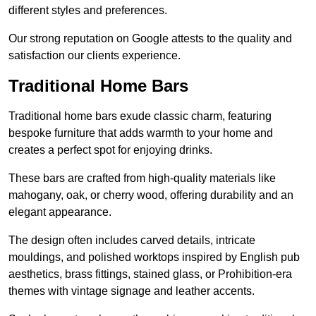
different styles and preferences.
Our strong reputation on Google attests to the quality and
satisfaction our clients experience.
Traditional Home Bars
Traditional home bars exude classic charm, featuring
bespoke furniture that adds warmth to your home and
creates a perfect spot for enjoying drinks.
These bars are crafted from high-quality materials like
mahogany, oak, or cherry wood, offering durability and an
elegant appearance.
The design often includes carved details, intricate
mouldings, and polished worktops inspired by English pub
aesthetics, brass fittings, stained glass, or Prohibition-era
themes with vintage signage and leather accents.