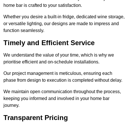
home bar is crafted to your satisfaction.
Whether you desire a built-in fridge, dedicated wine storage,
or versatile lighting, our designs are made to impress and
function seamlessly.
Timely and Efficient Service
We understand the value of your time, which is why we
prioritise efficient and on-schedule installations.
Our project management is meticulous, ensuring each
phase from design to execution is completed without delay.
We maintain open communication throughout the process,
keeping you informed and involved in your home bar
journey.
Transparent Pricing