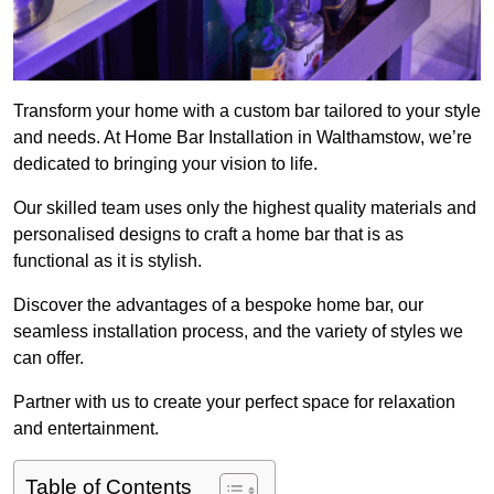
Transform your home with a custom bar tailored to your style
and needs. At Home Bar Installation in Walthamstow, we’re
dedicated to bringing your vision to life.
Our skilled team uses only the highest quality materials and
personalised designs to craft a home bar that is as
functional as it is stylish.
Discover the advantages of a bespoke home bar, our
seamless installation process, and the variety of styles we
can offer.
Partner with us to create your perfect space for relaxation
and entertainment.
Table of Contents