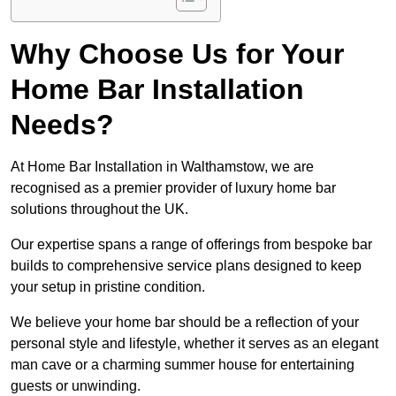
Why Choose Us for Your
Home Bar Installation
Needs?
At Home Bar Installation in Walthamstow, we are
recognised as a premier provider of luxury home bar
solutions throughout the UK.
Our expertise spans a range of offerings from bespoke bar
builds to comprehensive service plans designed to keep
your setup in pristine condition.
We believe your home bar should be a reflection of your
personal style and lifestyle, whether it serves as an elegant
man cave or a charming summer house for entertaining
guests or unwinding.