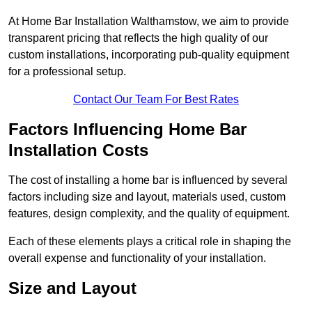
At Home Bar Installation Walthamstow, we aim to provide
transparent pricing that reflects the high quality of our
custom installations, incorporating pub-quality equipment
for a professional setup.
Contact Our Team For Best Rates
Factors Influencing Home Bar
Installation Costs
The cost of installing a home bar is influenced by several
factors including size and layout, materials used, custom
features, design complexity, and the quality of equipment.
Each of these elements plays a critical role in shaping the
overall expense and functionality of your installation.
Size and Layout