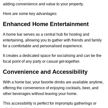
adding convenience and value to your property.
Here are some key advantages:
Enhanced Home Entertainment
A home bar serves as a central hub for hosting and
entertaining, allowing you to gather with friends and family
for a comfortable and personalised experience.
It creates a dedicated space for socialising and can be the
focal point of any party or casual get-together.
Convenience and Accessibility
With a home bar, your favorite drinks are available anytime,
offering the convenience of enjoying cocktails, beer, and
other beverages without leaving your home.
This accessibility is perfect for impromptu gatherings or