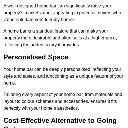
A well-designed home bar can significantly raise your
property’s market value, appealing to potential buyers who
value entertainment-friendly homes.
A home bar is a standout feature that can make your
property more desirable and often sells at a higher price,
reflecting the added luxury it provides.
Personalised Space
Your home bar can be deeply personalised, reflecting your
style and tastes, and functioning as a unique feature of your
home.
Tailoring every aspect of your home bar, from materials and
layout to colour schemes and accessories, ensures it fits
perfectly with your home’s aesthetics.
Cost-Effective Alternative to Going