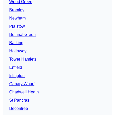
Wood Green
Bromley
Newham
Plaistow
Bethnal Green
Barking
Holloway
Tower Hamlets
Enfield
Islington
Canary Wharf
Chadwell Heath
St Pancras
Becontree