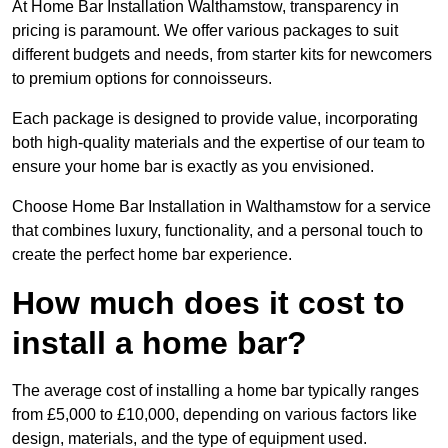
At Home Bar Installation Walthamstow, transparency in
pricing is paramount. We offer various packages to suit
different budgets and needs, from starter kits for newcomers
to premium options for connoisseurs.
Each package is designed to provide value, incorporating
both high-quality materials and the expertise of our team to
ensure your home bar is exactly as you envisioned.
Choose Home Bar Installation in Walthamstow for a service
that combines luxury, functionality, and a personal touch to
create the perfect home bar experience.
How much does it cost to
install a home bar?
The average cost of installing a home bar typically ranges
from £5,000 to £10,000, depending on various factors like
design, materials, and the type of equipment used.