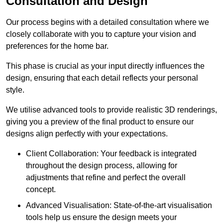
Consultation and Design
Our process begins with a detailed consultation where we
closely collaborate with you to capture your vision and
preferences for the home bar.
This phase is crucial as your input directly influences the
design, ensuring that each detail reflects your personal
style.
We utilise advanced tools to provide realistic 3D renderings,
giving you a preview of the final product to ensure our
designs align perfectly with your expectations.
Client Collaboration: Your feedback is integrated
throughout the design process, allowing for
adjustments that refine and perfect the overall
concept.
Advanced Visualisation: State-of-the-art visualisation
tools help us ensure the design meets your