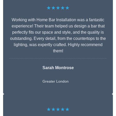
★★★★★
Working with Home Bar Installation was a fantastic
experience! Their team helped us design a bar that
perfectly fits our space and style, and the quality is
outstanding. Every detail, from the countertops to the
lighting, was expertly crafted. Highly recommend
them!
Sarah Montrose
Greater London
★★★★★