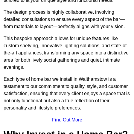
tailored to fit your unique style and functional needs.
The design process is highly collaborative, involving
detailed consultations to ensure every aspect of the bar—
from materials to layout—perfectly aligns with your vision.
This bespoke approach allows for unique features like
custom shelving, innovative lighting solutions, and state-of-
the-art appliances, transforming any space into a distinctive
area for both lively social gatherings and quiet, intimate
evenings.
Each type of home bar we install in Walthamstow is a
testament to our commitment to quality, style, and customer
satisfaction, ensuring that every client enjoys a space that is
not only functional but also a true reflection of their
personality and lifestyle preferences.
Find Out More