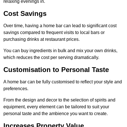
relaxing evenings in.
Cost Savings
Over time, having a home bar can lead to significant cost
savings compared to frequent visits to local bars or
purchasing drinks at restaurant prices.
You can buy ingredients in bulk and mix your own drinks,
which reduces the cost per serving dramatically.
Customisation to Personal Taste
A home bar can be fully customised to reflect your style and
preferences.
From the design and decor to the selection of spirits and
equipment, every element can be tailored to suit your
personal taste and the ambience you want to create.
Increases Property Value