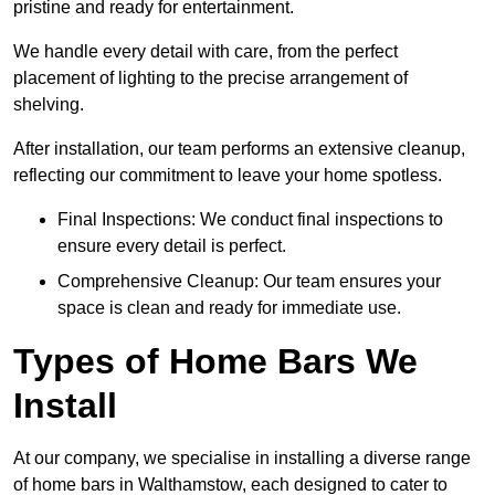
pristine and ready for entertainment.
We handle every detail with care, from the perfect
placement of lighting to the precise arrangement of
shelving.
After installation, our team performs an extensive cleanup,
reflecting our commitment to leave your home spotless.
Final Inspections: We conduct final inspections to
ensure every detail is perfect.
Comprehensive Cleanup: Our team ensures your
space is clean and ready for immediate use.
Types of Home Bars We
Install
At our company, we specialise in installing a diverse range
of home bars in Walthamstow, each designed to cater to