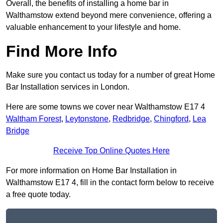
Overall, the benefits of installing a home bar in
Walthamstow extend beyond mere convenience, offering a
valuable enhancement to your lifestyle and home.
Find More Info
Make sure you contact us today for a number of great Home
Bar Installation services in London.
Here are some towns we cover near Walthamstow E17 4
Waltham Forest
,
Leytonstone
,
Redbridge
,
Chingford
,
Lea
Bridge
Receive Top Online Quotes Here
For more information on Home Bar Installation in
Walthamstow E17 4, fill in the contact form below to receive
a free quote today.