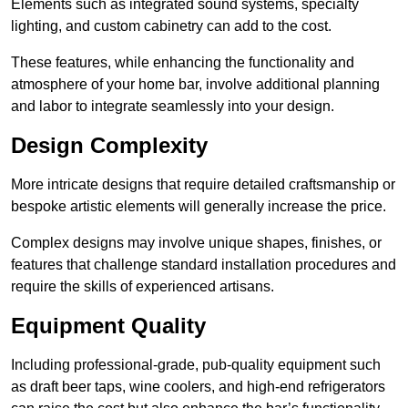
Elements such as integrated sound systems, specialty
lighting, and custom cabinetry can add to the cost.
These features, while enhancing the functionality and
atmosphere of your home bar, involve additional planning
and labor to integrate seamlessly into your design.
Design Complexity
More intricate designs that require detailed craftsmanship or
bespoke artistic elements will generally increase the price.
Complex designs may involve unique shapes, finishes, or
features that challenge standard installation procedures and
require the skills of experienced artisans.
Equipment Quality
Including professional-grade, pub-quality equipment such
as draft beer taps, wine coolers, and high-end refrigerators