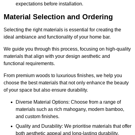
expectations before installation.
Material Selection and Ordering
Selecting the right materials is essential for creating the
ideal ambiance and functionality of your home bar.
We guide you through this process, focusing on high-quality
materials that align with your design aesthetic and
functional requirements.
From premium woods to luxurious finishes, we help you
choose the best materials that not only enhance the beauty
of your space but also ensure durability.
Diverse Material Options: Choose from a range of
materials such as rich mahogany, modern bamboo,
and custom finishes.
Quality and Durability: We prioritise materials that offer
both aesthetic appeal and long-lasting durability.