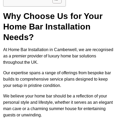
Why Choose Us for Your
Home Bar Installation
Needs?
At Home Bar Installation in Camberwell, we are recognised
as a premier provider of luxury home bar solutions
throughout the UK.
Our expertise spans a range of offerings from bespoke bar
builds to comprehensive service plans designed to keep
your setup in pristine condition.
We believe your home bar should be a reflection of your
personal style and lifestyle, whether it serves as an elegant
man cave or a charming summer house for entertaining
guests or unwinding.