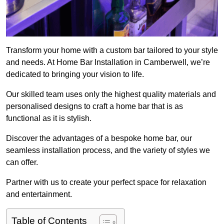
Transform your home with a custom bar tailored to your style
and needs. At Home Bar Installation in Camberwell, we’re
dedicated to bringing your vision to life.
Our skilled team uses only the highest quality materials and
personalised designs to craft a home bar that is as
functional as it is stylish.
Discover the advantages of a bespoke home bar, our
seamless installation process, and the variety of styles we
can offer.
Partner with us to create your perfect space for relaxation
and entertainment.
Table of Contents