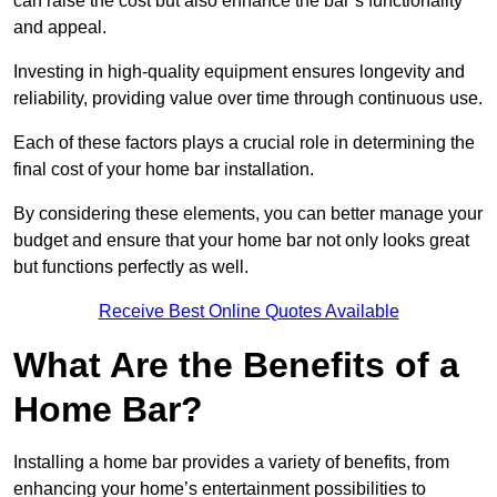
can raise the cost but also enhance the bar’s functionality
and appeal.
Investing in high-quality equipment ensures longevity and
reliability, providing value over time through continuous use.
Each of these factors plays a crucial role in determining the
final cost of your home bar installation.
By considering these elements, you can better manage your
budget and ensure that your home bar not only looks great
but functions perfectly as well.
Receive Best Online Quotes Available
What Are the Benefits of a
Home Bar?
Installing a home bar provides a variety of benefits, from
enhancing your home’s entertainment possibilities to