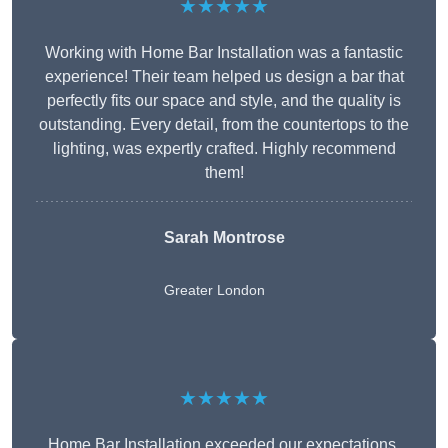
★★★★★
Working with Home Bar Installation was a fantastic
experience! Their team helped us design a bar that
perfectly fits our space and style, and the quality is
outstanding. Every detail, from the countertops to the
lighting, was expertly crafted. Highly recommend
them!
Sarah Montrose
Greater London
★★★★★
Home Bar Installation exceeded our expectations.