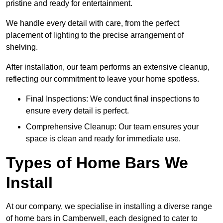
pristine and ready for entertainment.
We handle every detail with care, from the perfect
placement of lighting to the precise arrangement of
shelving.
After installation, our team performs an extensive cleanup,
reflecting our commitment to leave your home spotless.
Final Inspections: We conduct final inspections to
ensure every detail is perfect.
Comprehensive Cleanup: Our team ensures your
space is clean and ready for immediate use.
Types of Home Bars We
Install
At our company, we specialise in installing a diverse range
of home bars in Camberwell, each designed to cater to