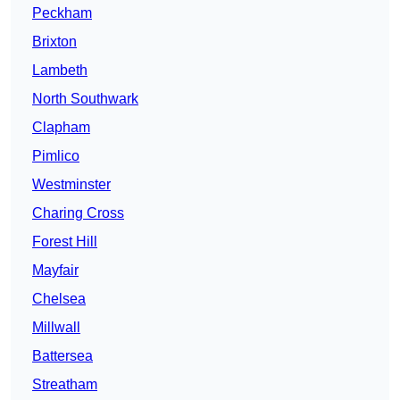
Peckham
Brixton
Lambeth
North Southwark
Clapham
Pimlico
Westminster
Charing Cross
Forest Hill
Mayfair
Chelsea
Millwall
Battersea
Streatham