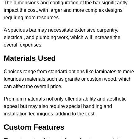
The dimensions and configuration of the bar significantly
impact the cost, with larger and more complex designs
requiring more resources.
A spacious bar may necessitate extensive carpentry,
electrical, and plumbing work, which will increase the
overall expenses.
Materials Used
Choices range from standard options like laminates to more
luxurious materials such as granite or custom wood, which
can affect the overall price.
Premium materials not only offer durability and aesthetic
appeal but may also require special handling and
installation techniques, adding to the cost.
Custom Features