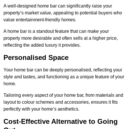
A well-designed home bar can significantly raise your
property’s market value, appealing to potential buyers who
value entertainment-friendly homes.
A home bar is a standout feature that can make your
property more desirable and often sells at a higher price,
reflecting the added luxury it provides.
Personalised Space
Your home bar can be deeply personalised, reflecting your
style and tastes, and functioning as a unique feature of your
home.
Tailoring every aspect of your home bar, from materials and
layout to colour schemes and accessories, ensures it fits
perfectly with your home’s aesthetics.
Cost-Effective Alternative to Going