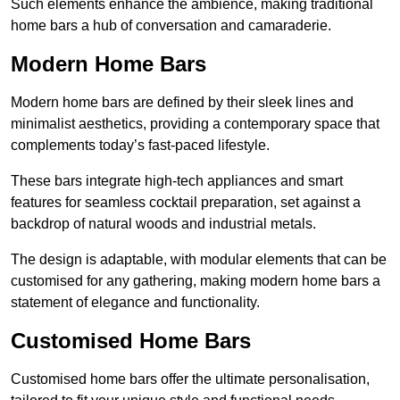
Such elements enhance the ambience, making traditional
home bars a hub of conversation and camaraderie.
Modern Home Bars
Modern home bars are defined by their sleek lines and
minimalist aesthetics, providing a contemporary space that
complements today’s fast-paced lifestyle.
These bars integrate high-tech appliances and smart
features for seamless cocktail preparation, set against a
backdrop of natural woods and industrial metals.
The design is adaptable, with modular elements that can be
customised for any gathering, making modern home bars a
statement of elegance and functionality.
Customised Home Bars
Customised home bars offer the ultimate personalisation,