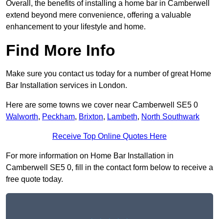
Overall, the benefits of installing a home bar in Camberwell
extend beyond mere convenience, offering a valuable
enhancement to your lifestyle and home.
Find More Info
Make sure you contact us today for a number of great Home
Bar Installation services in London.
Here are some towns we cover near Camberwell SE5 0
Walworth
,
Peckham
,
Brixton
,
Lambeth
,
North Southwark
Receive Top Online Quotes Here
For more information on Home Bar Installation in
Camberwell SE5 0, fill in the contact form below to receive a
free quote today.