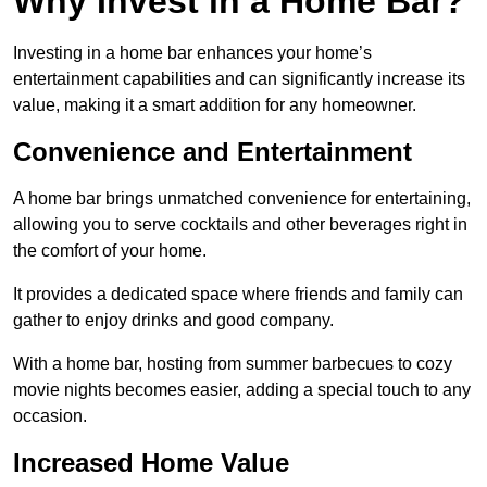
Why Invest in a Home Bar?
Investing in a home bar enhances your home’s
entertainment capabilities and can significantly increase its
value, making it a smart addition for any homeowner.
Convenience and Entertainment
A home bar brings unmatched convenience for entertaining,
allowing you to serve cocktails and other beverages right in
the comfort of your home.
It provides a dedicated space where friends and family can
gather to enjoy drinks and good company.
With a home bar, hosting from summer barbecues to cozy
movie nights becomes easier, adding a special touch to any
occasion.
Increased Home Value