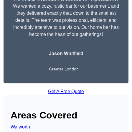
We wanted a cozy, rustic bar for our basement, and
they delivered exactly that, down to the smallest
details. The team was professional, efficient, and
incredibly attentive to our vision. Our home bar has
become the heart of our gatherings!
Jason Whitfield
Greater London
Get A Free Quote
Areas Covered
Walworth