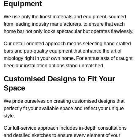
Equipment
We use only the finest materials and equipment, sourced
from leading industry manufacturers, to ensure that each
home bar not only looks spectacular but operates flawlessly.
Our detail-oriented approach means selecting hand-crafted
bars and pub-quality equipment that enhance the art of
mixology right in your own home. For enthusiasts of draught
beer, our installation options stand unmatched.
Customised Designs to Fit Your
Space
We pride ourselves on creating customised designs that
perfectly fit your available space and reflect your unique
style.
Our full-service approach includes in-depth consultations
and detailed sketches to ensure every element of your