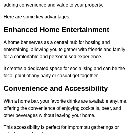
adding convenience and value to your property.
Here are some key advantages:
Enhanced Home Entertainment
A home bar serves as a central hub for hosting and
entertaining, allowing you to gather with friends and family
for a comfortable and personalised experience.
It creates a dedicated space for socialising and can be the
focal point of any party or casual get-together.
Convenience and Accessibility
With a home bar, your favorite drinks are available anytime,
offering the convenience of enjoying cocktails, beer, and
other beverages without leaving your home.
This accessibility is perfect for impromptu gatherings or