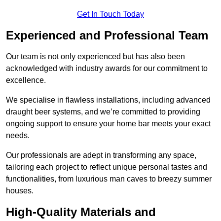
Get In Touch Today
Experienced and Professional Team
Our team is not only experienced but has also been
acknowledged with industry awards for our commitment to
excellence.
We specialise in flawless installations, including advanced
draught beer systems, and we’re committed to providing
ongoing support to ensure your home bar meets your exact
needs.
Our professionals are adept in transforming any space,
tailoring each project to reflect unique personal tastes and
functionalities, from luxurious man caves to breezy summer
houses.
High-Quality Materials and