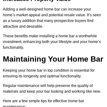
Adding a well-designed home bar can increase your
home’s market appeal and potential resale value. It’s seen
as a luxury addition that many prospective buyers find
attractive and desirable.
These benefits make installing a home bar a worthwhile
investment, enhancing both your lifestyle and your home’s
functionality.
Maintaining Your Home Bar
Keeping your home bar in top condition is essential for
ensuring its longevity and optimal functionality.
Regular maintenance will help preserve the quality of
materials and keep your bar looking and working like new.
Here are a few simple tips for effective home bar
maintenance: