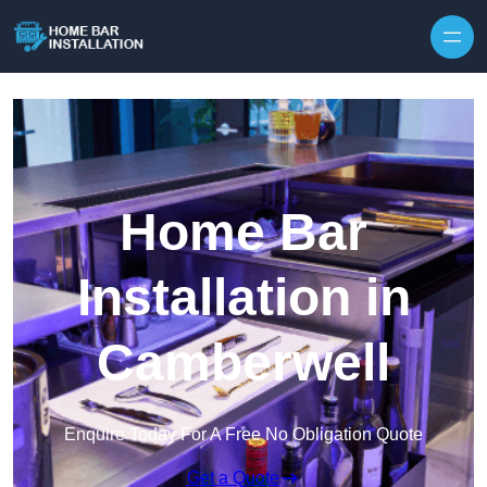
Home Bar
Installation in
Camberwell
Enquire Today For A Free No Obligation Quote
Get a Quote