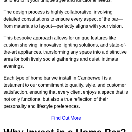
tailored to fit your unique style and functional needs.
The design process is highly collaborative, involving
detailed consultations to ensure every aspect of the bar—
from materials to layout—perfectly aligns with your vision.
This bespoke approach allows for unique features like
custom shelving, innovative lighting solutions, and state-of-
the-art appliances, transforming any space into a distinctive
area for both lively social gatherings and quiet, intimate
evenings.
Each type of home bar we install in Camberwell is a
testament to our commitment to quality, style, and customer
satisfaction, ensuring that every client enjoys a space that is
not only functional but also a true reflection of their
personality and lifestyle preferences.
Find Out More