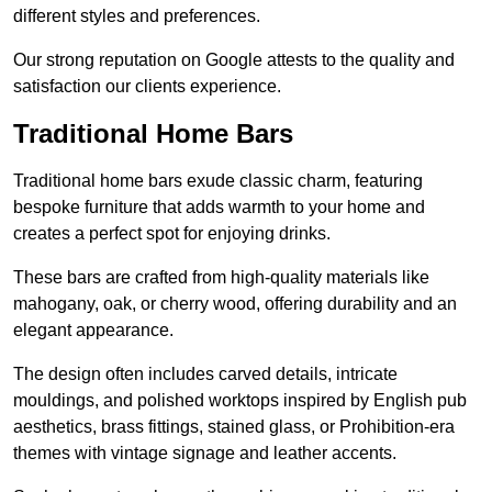
different styles and preferences.
Our strong reputation on Google attests to the quality and
satisfaction our clients experience.
Traditional Home Bars
Traditional home bars exude classic charm, featuring
bespoke furniture that adds warmth to your home and
creates a perfect spot for enjoying drinks.
These bars are crafted from high-quality materials like
mahogany, oak, or cherry wood, offering durability and an
elegant appearance.
The design often includes carved details, intricate
mouldings, and polished worktops inspired by English pub
aesthetics, brass fittings, stained glass, or Prohibition-era
themes with vintage signage and leather accents.