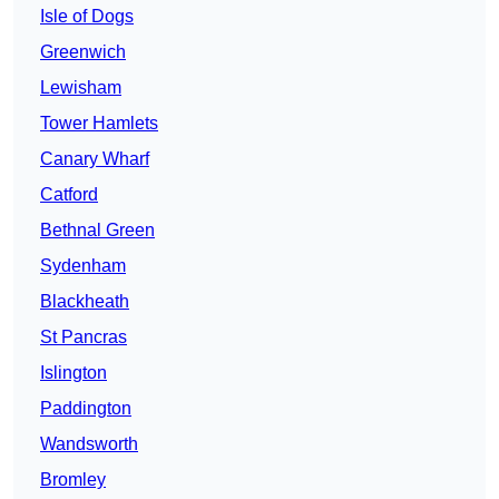
Isle of Dogs
Greenwich
Lewisham
Tower Hamlets
Canary Wharf
Catford
Bethnal Green
Sydenham
Blackheath
St Pancras
Islington
Paddington
Wandsworth
Bromley