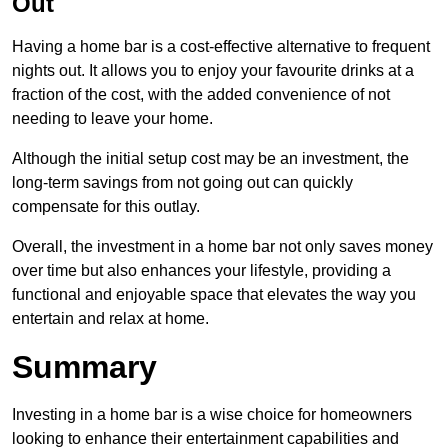
Out
Having a home bar is a cost-effective alternative to frequent
nights out. It allows you to enjoy your favourite drinks at a
fraction of the cost, with the added convenience of not
needing to leave your home.
Although the initial setup cost may be an investment, the
long-term savings from not going out can quickly
compensate for this outlay.
Overall, the investment in a home bar not only saves money
over time but also enhances your lifestyle, providing a
functional and enjoyable space that elevates the way you
entertain and relax at home.
Summary
Investing in a home bar is a wise choice for homeowners
looking to enhance their entertainment capabilities and