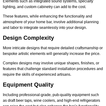
Elements such as integrated sound systems, specialty
lighting, and custom cabinetry can add to the cost.
These features, while enhancing the functionality and
atmosphere of your home bar, involve additional planning
and labor to integrate seamlessly into your design.
Design Complexity
More intricate designs that require detailed craftsmanship or
bespoke artistic elements will generally increase the price.
Complex designs may involve unique shapes, finishes, or
features that challenge standard installation procedures and
require the skills of experienced artisans.
Equipment Quality
Including professional-grade, pub-quality equipment such
as draft beer taps, wine coolers, and high-end refrigerators