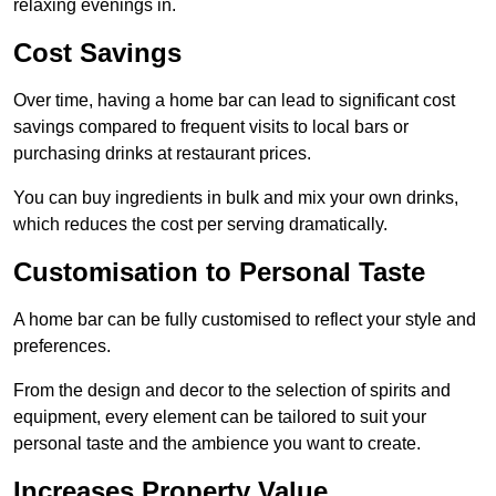
relaxing evenings in.
Cost Savings
Over time, having a home bar can lead to significant cost
savings compared to frequent visits to local bars or
purchasing drinks at restaurant prices.
You can buy ingredients in bulk and mix your own drinks,
which reduces the cost per serving dramatically.
Customisation to Personal Taste
A home bar can be fully customised to reflect your style and
preferences.
From the design and decor to the selection of spirits and
equipment, every element can be tailored to suit your
personal taste and the ambience you want to create.
Increases Property Value