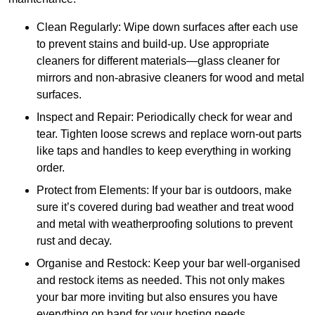
Clean Regularly: Wipe down surfaces after each use
to prevent stains and build-up. Use appropriate
cleaners for different materials—glass cleaner for
mirrors and non-abrasive cleaners for wood and metal
surfaces.
Inspect and Repair: Periodically check for wear and
tear. Tighten loose screws and replace worn-out parts
like taps and handles to keep everything in working
order.
Protect from Elements: If your bar is outdoors, make
sure it’s covered during bad weather and treat wood
and metal with weatherproofing solutions to prevent
rust and decay.
Organise and Restock: Keep your bar well-organised
and restock items as needed. This not only makes
your bar more inviting but also ensures you have
everything on hand for your hosting needs.