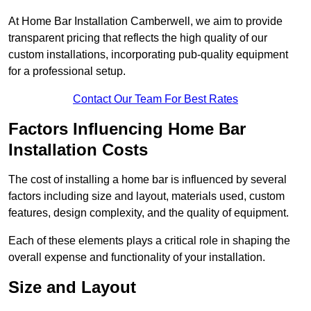
At Home Bar Installation Camberwell, we aim to provide
transparent pricing that reflects the high quality of our
custom installations, incorporating pub-quality equipment
for a professional setup.
Contact Our Team For Best Rates
Factors Influencing Home Bar
Installation Costs
The cost of installing a home bar is influenced by several
factors including size and layout, materials used, custom
features, design complexity, and the quality of equipment.
Each of these elements plays a critical role in shaping the
overall expense and functionality of your installation.
Size and Layout