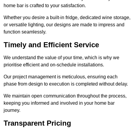
home bar is crafted to your satisfaction.
Whether you desire a built-in fridge, dedicated wine storage,
or versatile lighting, our designs are made to impress and
function seamlessly.
Timely and Efficient Service
We understand the value of your time, which is why we
prioritise efficient and on-schedule installations.
Our project management is meticulous, ensuring each
phase from design to execution is completed without delay.
We maintain open communication throughout the process,
keeping you informed and involved in your home bar
journey.
Transparent Pricing