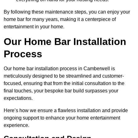
By following these maintenance steps, you can enjoy your
home bar for many years, making it a centerpiece of
entertainment in your home.
Our Home Bar Installation
Process
Our home bar installation process in Camberwell is
meticulously designed to be streamlined and customer-
focused, ensuring that from the initial consultation to the
final touches, your bespoke bar build surpasses your
expectations.
Here’s how we ensure a flawless installation and provide
ongoing support to enhance your home entertainment
experience.