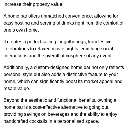
increase their property value.
A home bar offers unmatched convenience, allowing for
easy hosting and serving of drinks right from the comfort of
one’s own home.
It creates a perfect setting for gatherings, from festive
celebrations to relaxed movie nights, enriching social
interactions and the overall atmosphere of any event.
Additionally, a custom-designed home bar not only reflects
personal style but also adds a distinctive feature to your
home, which can significantly boost its market appeal and
resale value.
Beyond the aesthetic and functional benefits, owning a
home bar is a cost-effective alternative to going out,
providing savings on beverages and the ability to enjoy
handcrafted cocktails in a personalised space.