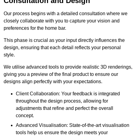
Consultation and Design
Our process begins with a detailed consultation where we
closely collaborate with you to capture your vision and
preferences for the home bar.
This phase is crucial as your input directly influences the
design, ensuring that each detail reflects your personal
style.
We utilise advanced tools to provide realistic 3D renderings,
giving you a preview of the final product to ensure our
designs align perfectly with your expectations.
Client Collaboration: Your feedback is integrated
throughout the design process, allowing for
adjustments that refine and perfect the overall
concept.
Advanced Visualisation: State-of-the-art visualisation
tools help us ensure the design meets your