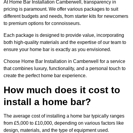
At Home Bar Installation Camberwell, transparency in
pricing is paramount. We offer various packages to suit
different budgets and needs, from starter kits for newcomers
to premium options for connoisseurs.
Each package is designed to provide value, incorporating
both high-quality materials and the expertise of our team to
ensure your home bar is exactly as you envisioned.
Choose Home Bar Installation in Camberwell for a service
that combines luxury, functionality, and a personal touch to
create the perfect home bar experience.
How much does it cost to
install a home bar?
The average cost of installing a home bar typically ranges
from £5,000 to £10,000, depending on various factors like
design, materials, and the type of equipment used.