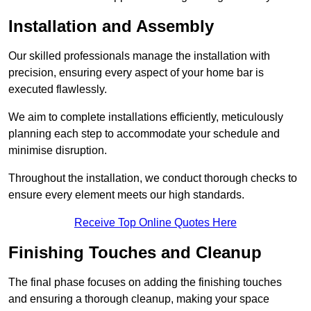
Installation and Assembly
Our skilled professionals manage the installation with
precision, ensuring every aspect of your home bar is
executed flawlessly.
We aim to complete installations efficiently, meticulously
planning each step to accommodate your schedule and
minimise disruption.
Throughout the installation, we conduct thorough checks to
ensure every element meets our high standards.
Receive Top Online Quotes Here
Finishing Touches and Cleanup
The final phase focuses on adding the finishing touches
and ensuring a thorough cleanup, making your space