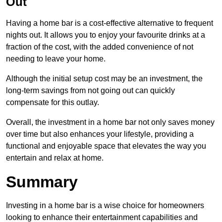
Out
Having a home bar is a cost-effective alternative to frequent
nights out. It allows you to enjoy your favourite drinks at a
fraction of the cost, with the added convenience of not
needing to leave your home.
Although the initial setup cost may be an investment, the
long-term savings from not going out can quickly
compensate for this outlay.
Overall, the investment in a home bar not only saves money
over time but also enhances your lifestyle, providing a
functional and enjoyable space that elevates the way you
entertain and relax at home.
Summary
Investing in a home bar is a wise choice for homeowners
looking to enhance their entertainment capabilities and