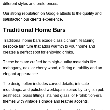
different styles and preferences.
Our strong reputation on Google attests to the quality and
satisfaction our clients experience.
Traditional Home Bars
Traditional home bars exude classic charm, featuring
bespoke furniture that adds warmth to your home and
creates a perfect spot for enjoying drinks.
These bars are crafted from high-quality materials like
mahogany, oak, or cherry wood, offering durability and an
elegant appearance.
The design often includes carved details, intricate
mouldings, and polished worktops inspired by English pub
aesthetics, brass fittings, stained glass, or Prohibition-era
themes with vintage signage and leather accents.