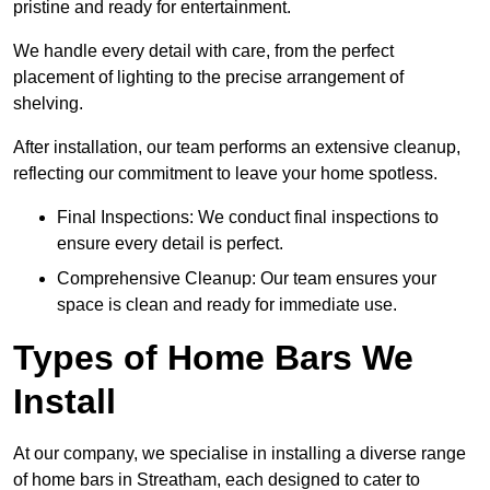
pristine and ready for entertainment.
We handle every detail with care, from the perfect
placement of lighting to the precise arrangement of
shelving.
After installation, our team performs an extensive cleanup,
reflecting our commitment to leave your home spotless.
Final Inspections: We conduct final inspections to
ensure every detail is perfect.
Comprehensive Cleanup: Our team ensures your
space is clean and ready for immediate use.
Types of Home Bars We
Install
At our company, we specialise in installing a diverse range
of home bars in Streatham, each designed to cater to