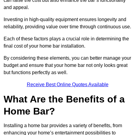
can raise the cost but also enhance the bar’s functionality
and appeal.
Investing in high-quality equipment ensures longevity and
reliability, providing value over time through continuous use.
Each of these factors plays a crucial role in determining the
final cost of your home bar installation.
By considering these elements, you can better manage your
budget and ensure that your home bar not only looks great
but functions perfectly as well.
Receive Best Online Quotes Available
What Are the Benefits of a
Home Bar?
Installing a home bar provides a variety of benefits, from
enhancing your home’s entertainment possibilities to