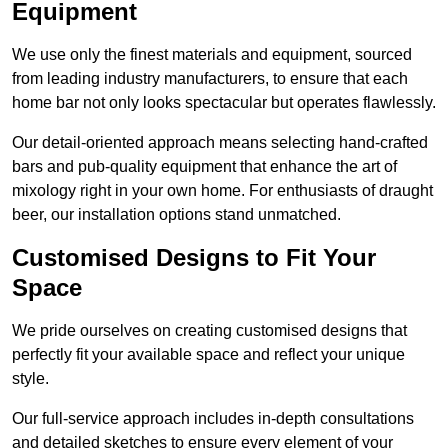
Equipment
We use only the finest materials and equipment, sourced
from leading industry manufacturers, to ensure that each
home bar not only looks spectacular but operates flawlessly.
Our detail-oriented approach means selecting hand-crafted
bars and pub-quality equipment that enhance the art of
mixology right in your own home. For enthusiasts of draught
beer, our installation options stand unmatched.
Customised Designs to Fit Your
Space
We pride ourselves on creating customised designs that
perfectly fit your available space and reflect your unique
style.
Our full-service approach includes in-depth consultations
and detailed sketches to ensure every element of your