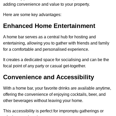
adding convenience and value to your property.
Here are some key advantages:
Enhanced Home Entertainment
A home bar serves as a central hub for hosting and
entertaining, allowing you to gather with friends and family
for a comfortable and personalised experience.
It creates a dedicated space for socialising and can be the
focal point of any party or casual get-together.
Convenience and Accessibility
With a home bar, your favorite drinks are available anytime,
offering the convenience of enjoying cocktails, beer, and
other beverages without leaving your home.
This accessibility is perfect for impromptu gatherings or