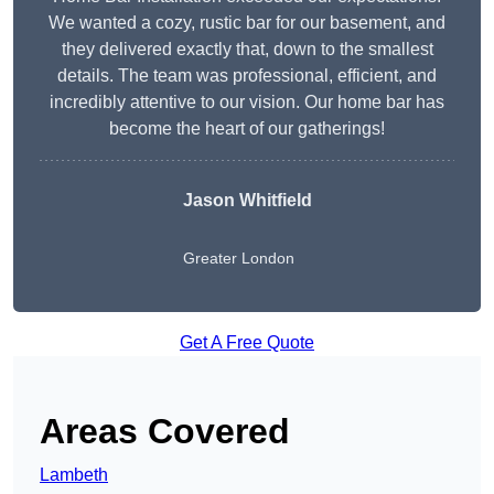
We wanted a cozy, rustic bar for our basement, and
they delivered exactly that, down to the smallest
details. The team was professional, efficient, and
incredibly attentive to our vision. Our home bar has
become the heart of our gatherings!
Jason Whitfield
Greater London
Get A Free Quote
Areas Covered
Lambeth