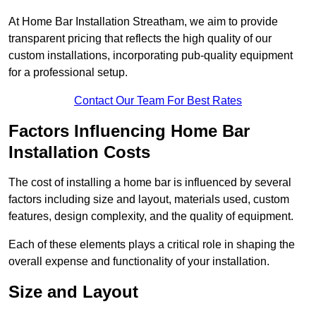
At Home Bar Installation Streatham, we aim to provide
transparent pricing that reflects the high quality of our
custom installations, incorporating pub-quality equipment
for a professional setup.
Contact Our Team For Best Rates
Factors Influencing Home Bar
Installation Costs
The cost of installing a home bar is influenced by several
factors including size and layout, materials used, custom
features, design complexity, and the quality of equipment.
Each of these elements plays a critical role in shaping the
overall expense and functionality of your installation.
Size and Layout