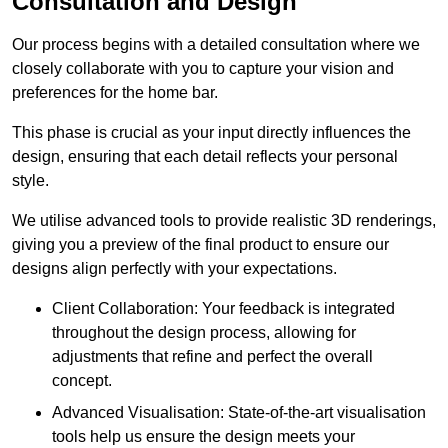
Consultation and Design
Our process begins with a detailed consultation where we
closely collaborate with you to capture your vision and
preferences for the home bar.
This phase is crucial as your input directly influences the
design, ensuring that each detail reflects your personal
style.
We utilise advanced tools to provide realistic 3D renderings,
giving you a preview of the final product to ensure our
designs align perfectly with your expectations.
Client Collaboration: Your feedback is integrated
throughout the design process, allowing for
adjustments that refine and perfect the overall
concept.
Advanced Visualisation: State-of-the-art visualisation
tools help us ensure the design meets your