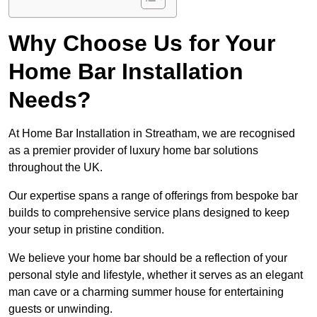
Why Choose Us for Your
Home Bar Installation
Needs?
At Home Bar Installation in Streatham, we are recognised
as a premier provider of luxury home bar solutions
throughout the UK.
Our expertise spans a range of offerings from bespoke bar
builds to comprehensive service plans designed to keep
your setup in pristine condition.
We believe your home bar should be a reflection of your
personal style and lifestyle, whether it serves as an elegant
man cave or a charming summer house for entertaining
guests or unwinding.