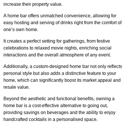
increase their property value.
A home bar offers unmatched convenience, allowing for
easy hosting and serving of drinks right from the comfort of
one’s own home.
It creates a perfect setting for gatherings, from festive
celebrations to relaxed movie nights, enriching social
interactions and the overall atmosphere of any event.
Additionally, a custom-designed home bar not only reflects
personal style but also adds a distinctive feature to your
home, which can significantly boost its market appeal and
resale value.
Beyond the aesthetic and functional benefits, owning a
home bar is a cost-effective alternative to going out,
providing savings on beverages and the ability to enjoy
handcrafted cocktails in a personalised space.