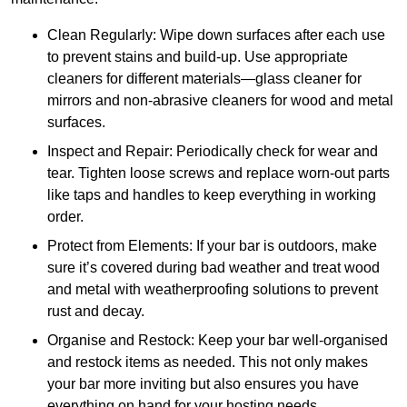
Clean Regularly: Wipe down surfaces after each use
to prevent stains and build-up. Use appropriate
cleaners for different materials—glass cleaner for
mirrors and non-abrasive cleaners for wood and metal
surfaces.
Inspect and Repair: Periodically check for wear and
tear. Tighten loose screws and replace worn-out parts
like taps and handles to keep everything in working
order.
Protect from Elements: If your bar is outdoors, make
sure it’s covered during bad weather and treat wood
and metal with weatherproofing solutions to prevent
rust and decay.
Organise and Restock: Keep your bar well-organised
and restock items as needed. This not only makes
your bar more inviting but also ensures you have
everything on hand for your hosting needs.