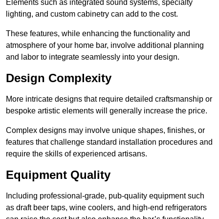
Elements such as integrated sound systems, specialty
lighting, and custom cabinetry can add to the cost.
These features, while enhancing the functionality and
atmosphere of your home bar, involve additional planning
and labor to integrate seamlessly into your design.
Design Complexity
More intricate designs that require detailed craftsmanship or
bespoke artistic elements will generally increase the price.
Complex designs may involve unique shapes, finishes, or
features that challenge standard installation procedures and
require the skills of experienced artisans.
Equipment Quality
Including professional-grade, pub-quality equipment such
as draft beer taps, wine coolers, and high-end refrigerators