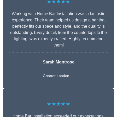
★★★★★
Working with Home Bar Installation was a fantastic
experience! Their team helped us design a bar that
perfectly fits our space and style, and the quality is
outstanding. Every detail, from the countertops to the
lighting, was expertly crafted. Highly recommend
them!
Sarah Montrose
Greater London
★★★★★
Home Bar Installation exceeded our expectations.