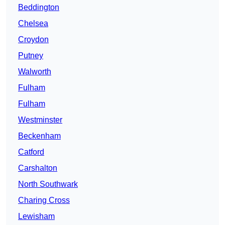
Beddington
Chelsea
Croydon
Putney
Walworth
Fulham
Fulham
Westminster
Beckenham
Catford
Carshalton
North Southwark
Charing Cross
Lewisham