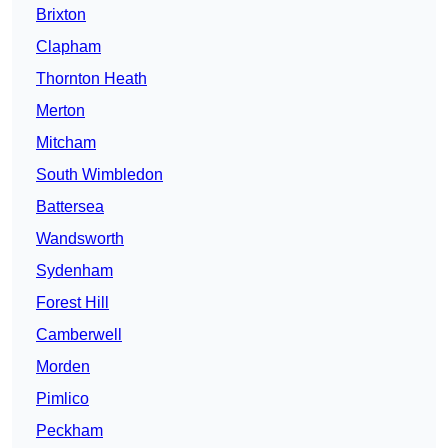
Brixton
Clapham
Thornton Heath
Merton
Mitcham
South Wimbledon
Battersea
Wandsworth
Sydenham
Forest Hill
Camberwell
Morden
Pimlico
Peckham