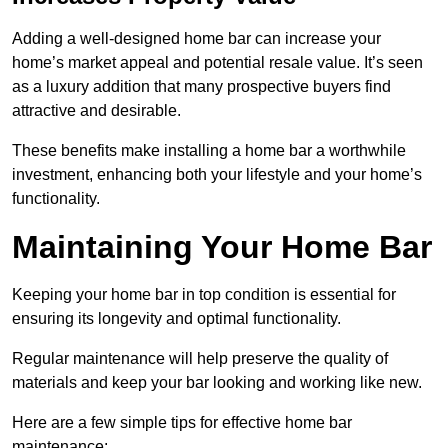
Adding a well-designed home bar can increase your
home’s market appeal and potential resale value. It’s seen
as a luxury addition that many prospective buyers find
attractive and desirable.
These benefits make installing a home bar a worthwhile
investment, enhancing both your lifestyle and your home’s
functionality.
Maintaining Your Home Bar
Keeping your home bar in top condition is essential for
ensuring its longevity and optimal functionality.
Regular maintenance will help preserve the quality of
materials and keep your bar looking and working like new.
Here are a few simple tips for effective home bar
maintenance: