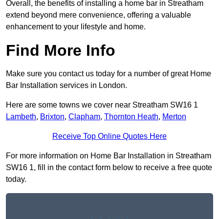
Overall, the benefits of installing a home bar in Streatham
extend beyond mere convenience, offering a valuable
enhancement to your lifestyle and home.
Find More Info
Make sure you contact us today for a number of great Home
Bar Installation services in London.
Here are some towns we cover near Streatham SW16 1
Lambeth
,
Brixton
,
Clapham
,
Thornton Heath
,
Merton
Receive Top Online Quotes Here
For more information on Home Bar Installation in Streatham
SW16 1, fill in the contact form below to receive a free quote
today.