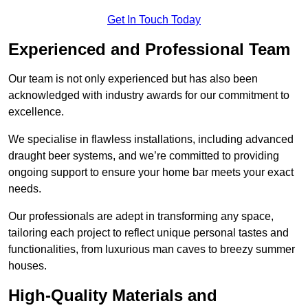
Get In Touch Today
Experienced and Professional Team
Our team is not only experienced but has also been
acknowledged with industry awards for our commitment to
excellence.
We specialise in flawless installations, including advanced
draught beer systems, and we’re committed to providing
ongoing support to ensure your home bar meets your exact
needs.
Our professionals are adept in transforming any space,
tailoring each project to reflect unique personal tastes and
functionalities, from luxurious man caves to breezy summer
houses.
High-Quality Materials and