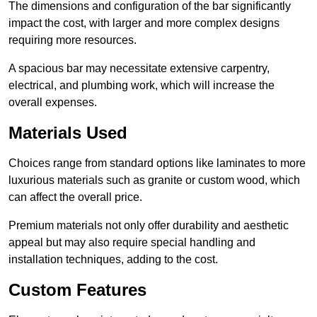
The dimensions and configuration of the bar significantly
impact the cost, with larger and more complex designs
requiring more resources.
A spacious bar may necessitate extensive carpentry,
electrical, and plumbing work, which will increase the
overall expenses.
Materials Used
Choices range from standard options like laminates to more
luxurious materials such as granite or custom wood, which
can affect the overall price.
Premium materials not only offer durability and aesthetic
appeal but may also require special handling and
installation techniques, adding to the cost.
Custom Features