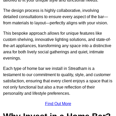
tailored to fit your unique style and functional needs.
The design process is highly collaborative, involving
detailed consultations to ensure every aspect of the bar—
from materials to layout—perfectly aligns with your vision.
This bespoke approach allows for unique features like
custom shelving, innovative lighting solutions, and state-of-
the-art appliances, transforming any space into a distinctive
area for both lively social gatherings and quiet, intimate
evenings.
Each type of home bar we install in Streatham is a
testament to our commitment to quality, style, and customer
satisfaction, ensuring that every client enjoys a space that is
not only functional but also a true reflection of their
personality and lifestyle preferences.
Find Out More