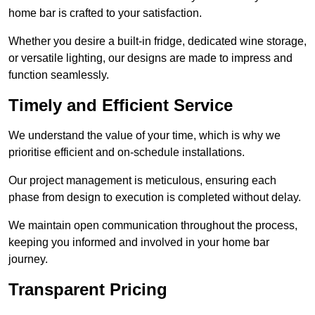
home bar is crafted to your satisfaction.
Whether you desire a built-in fridge, dedicated wine storage,
or versatile lighting, our designs are made to impress and
function seamlessly.
Timely and Efficient Service
We understand the value of your time, which is why we
prioritise efficient and on-schedule installations.
Our project management is meticulous, ensuring each
phase from design to execution is completed without delay.
We maintain open communication throughout the process,
keeping you informed and involved in your home bar
journey.
Transparent Pricing