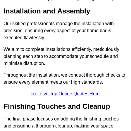
Installation and Assembly
Our skilled professionals manage the installation with
precision, ensuring every aspect of your home bar is
executed flawlessly.
We aim to complete installations efficiently, meticulously
planning each step to accommodate your schedule and
minimise disruption.
Throughout the installation, we conduct thorough checks to
ensure every element meets our high standards.
Receive Top Online Quotes Here
Finishing Touches and Cleanup
The final phase focuses on adding the finishing touches
and ensuring a thorough cleanup, making your space