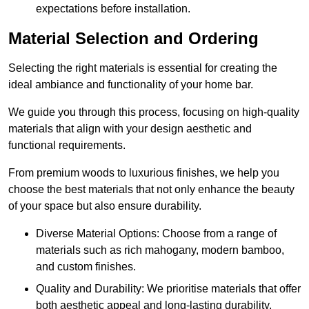
expectations before installation.
Material Selection and Ordering
Selecting the right materials is essential for creating the
ideal ambiance and functionality of your home bar.
We guide you through this process, focusing on high-quality
materials that align with your design aesthetic and
functional requirements.
From premium woods to luxurious finishes, we help you
choose the best materials that not only enhance the beauty
of your space but also ensure durability.
Diverse Material Options: Choose from a range of
materials such as rich mahogany, modern bamboo,
and custom finishes.
Quality and Durability: We prioritise materials that offer
both aesthetic appeal and long-lasting durability.