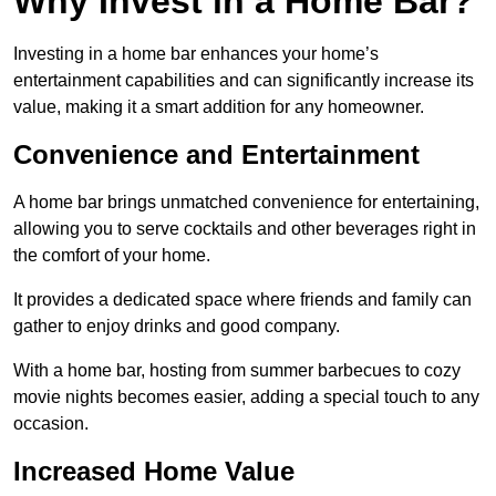
Why Invest in a Home Bar?
Investing in a home bar enhances your home’s
entertainment capabilities and can significantly increase its
value, making it a smart addition for any homeowner.
Convenience and Entertainment
A home bar brings unmatched convenience for entertaining,
allowing you to serve cocktails and other beverages right in
the comfort of your home.
It provides a dedicated space where friends and family can
gather to enjoy drinks and good company.
With a home bar, hosting from summer barbecues to cozy
movie nights becomes easier, adding a special touch to any
occasion.
Increased Home Value