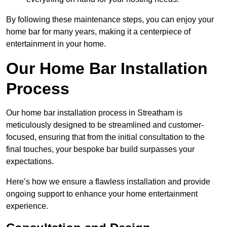
By following these maintenance steps, you can enjoy your
home bar for many years, making it a centerpiece of
entertainment in your home.
Our Home Bar Installation
Process
Our home bar installation process in Streatham is
meticulously designed to be streamlined and customer-
focused, ensuring that from the initial consultation to the
final touches, your bespoke bar build surpasses your
expectations.
Here’s how we ensure a flawless installation and provide
ongoing support to enhance your home entertainment
experience.