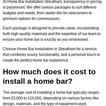
At Home Bar Installation Streatham, transparency in pricing
is paramount. We offer various packages to suit different
budgets and needs, from starter kits for newcomers to
premium options for connoisseurs.
Each package is designed to provide value, incorporating
both high-quality materials and the expertise of our team to
ensure your home bar is exactly as you envisioned.
Choose Home Bar Installation in Streatham for a service
that combines luxury, functionality, and a personal touch to
create the perfect home bar experience.
How much does it cost to
install a home bar?
The average cost of installing a home bar typically ranges
from £5,000 to £10,000, depending on various factors like
design, materials, and the type of equipment used.