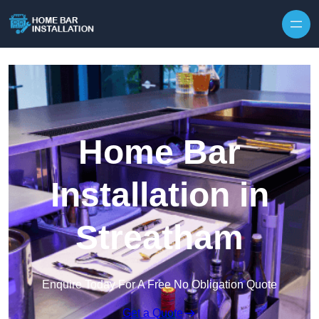
Home Bar
Installation in
Streatham
Enquire Today For A Free No Obligation Quote
Get a Quote