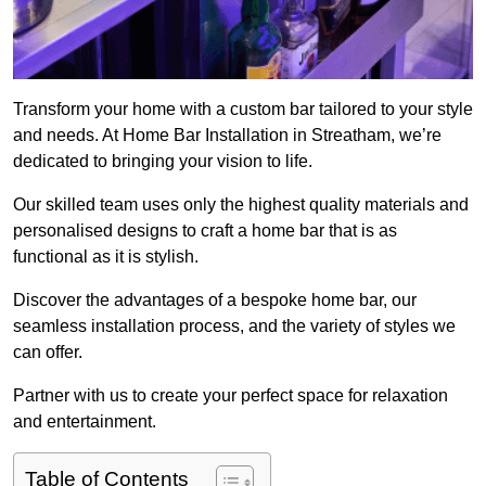
Transform your home with a custom bar tailored to your style
and needs. At Home Bar Installation in Streatham, we’re
dedicated to bringing your vision to life.
Our skilled team uses only the highest quality materials and
personalised designs to craft a home bar that is as
functional as it is stylish.
Discover the advantages of a bespoke home bar, our
seamless installation process, and the variety of styles we
can offer.
Partner with us to create your perfect space for relaxation
and entertainment.
Table of Contents