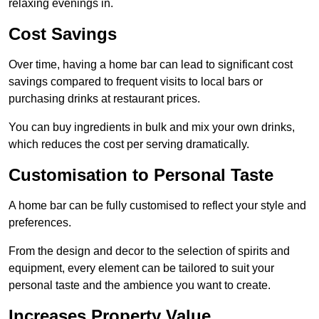
relaxing evenings in.
Cost Savings
Over time, having a home bar can lead to significant cost
savings compared to frequent visits to local bars or
purchasing drinks at restaurant prices.
You can buy ingredients in bulk and mix your own drinks,
which reduces the cost per serving dramatically.
Customisation to Personal Taste
A home bar can be fully customised to reflect your style and
preferences.
From the design and decor to the selection of spirits and
equipment, every element can be tailored to suit your
personal taste and the ambience you want to create.
Increases Property Value