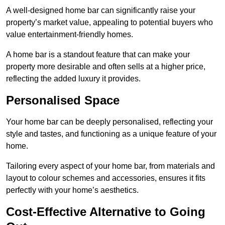
A well-designed home bar can significantly raise your
property’s market value, appealing to potential buyers who
value entertainment-friendly homes.
A home bar is a standout feature that can make your
property more desirable and often sells at a higher price,
reflecting the added luxury it provides.
Personalised Space
Your home bar can be deeply personalised, reflecting your
style and tastes, and functioning as a unique feature of your
home.
Tailoring every aspect of your home bar, from materials and
layout to colour schemes and accessories, ensures it fits
perfectly with your home’s aesthetics.
Cost-Effective Alternative to Going