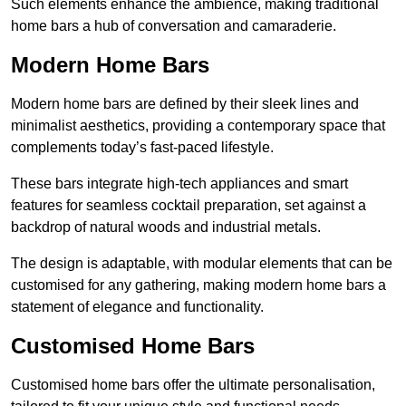
Such elements enhance the ambience, making traditional
home bars a hub of conversation and camaraderie.
Modern Home Bars
Modern home bars are defined by their sleek lines and
minimalist aesthetics, providing a contemporary space that
complements today’s fast-paced lifestyle.
These bars integrate high-tech appliances and smart
features for seamless cocktail preparation, set against a
backdrop of natural woods and industrial metals.
The design is adaptable, with modular elements that can be
customised for any gathering, making modern home bars a
statement of elegance and functionality.
Customised Home Bars
Customised home bars offer the ultimate personalisation,