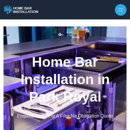
Home Bar
Installation in
Park Royal
Enquire Today For A Free No Obligation Quote
Get a Quote