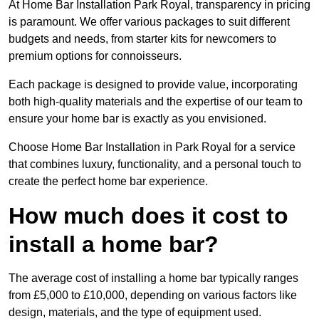
At Home Bar Installation Park Royal, transparency in pricing
is paramount. We offer various packages to suit different
budgets and needs, from starter kits for newcomers to
premium options for connoisseurs.
Each package is designed to provide value, incorporating
both high-quality materials and the expertise of our team to
ensure your home bar is exactly as you envisioned.
Choose Home Bar Installation in Park Royal for a service
that combines luxury, functionality, and a personal touch to
create the perfect home bar experience.
How much does it cost to
install a home bar?
The average cost of installing a home bar typically ranges
from £5,000 to £10,000, depending on various factors like
design, materials, and the type of equipment used.