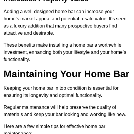
Adding a well-designed home bar can increase your
home’s market appeal and potential resale value. It’s seen
as a luxury addition that many prospective buyers find
attractive and desirable.
These benefits make installing a home bar a worthwhile
investment, enhancing both your lifestyle and your home’s
functionality.
Maintaining Your Home Bar
Keeping your home bar in top condition is essential for
ensuring its longevity and optimal functionality.
Regular maintenance will help preserve the quality of
materials and keep your bar looking and working like new.
Here are a few simple tips for effective home bar
maintenance: