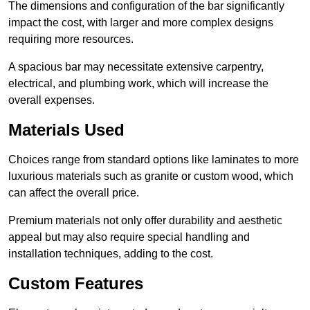
The dimensions and configuration of the bar significantly
impact the cost, with larger and more complex designs
requiring more resources.
A spacious bar may necessitate extensive carpentry,
electrical, and plumbing work, which will increase the
overall expenses.
Materials Used
Choices range from standard options like laminates to more
luxurious materials such as granite or custom wood, which
can affect the overall price.
Premium materials not only offer durability and aesthetic
appeal but may also require special handling and
installation techniques, adding to the cost.
Custom Features