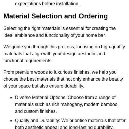
expectations before installation.
Material Selection and Ordering
Selecting the right materials is essential for creating the
ideal ambiance and functionality of your home bar.
We guide you through this process, focusing on high-quality
materials that align with your design aesthetic and
functional requirements.
From premium woods to luxurious finishes, we help you
choose the best materials that not only enhance the beauty
of your space but also ensure durability.
Diverse Material Options: Choose from a range of
materials such as rich mahogany, modern bamboo,
and custom finishes.
Quality and Durability: We prioritise materials that offer
both aesthetic appeal and long-lasting durability.