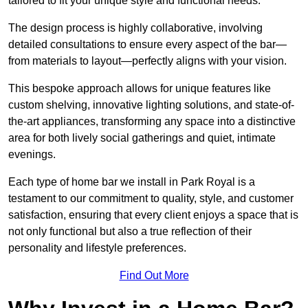
tailored to fit your unique style and functional needs.
The design process is highly collaborative, involving
detailed consultations to ensure every aspect of the bar—
from materials to layout—perfectly aligns with your vision.
This bespoke approach allows for unique features like
custom shelving, innovative lighting solutions, and state-of-
the-art appliances, transforming any space into a distinctive
area for both lively social gatherings and quiet, intimate
evenings.
Each type of home bar we install in Park Royal is a
testament to our commitment to quality, style, and customer
satisfaction, ensuring that every client enjoys a space that is
not only functional but also a true reflection of their
personality and lifestyle preferences.
Find Out More