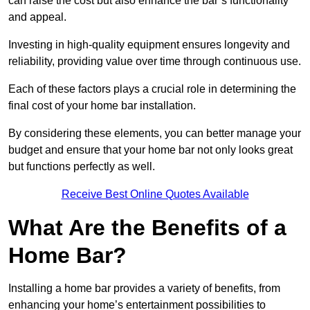
can raise the cost but also enhance the bar’s functionality
and appeal.
Investing in high-quality equipment ensures longevity and
reliability, providing value over time through continuous use.
Each of these factors plays a crucial role in determining the
final cost of your home bar installation.
By considering these elements, you can better manage your
budget and ensure that your home bar not only looks great
but functions perfectly as well.
Receive Best Online Quotes Available
What Are the Benefits of a
Home Bar?
Installing a home bar provides a variety of benefits, from
enhancing your home’s entertainment possibilities to