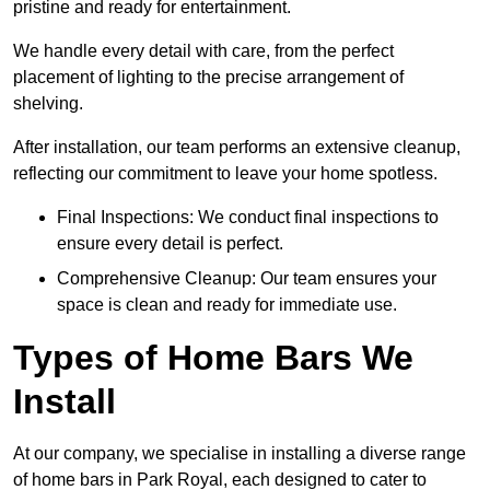
pristine and ready for entertainment.
We handle every detail with care, from the perfect
placement of lighting to the precise arrangement of
shelving.
After installation, our team performs an extensive cleanup,
reflecting our commitment to leave your home spotless.
Final Inspections: We conduct final inspections to
ensure every detail is perfect.
Comprehensive Cleanup: Our team ensures your
space is clean and ready for immediate use.
Types of Home Bars We
Install
At our company, we specialise in installing a diverse range
of home bars in Park Royal, each designed to cater to