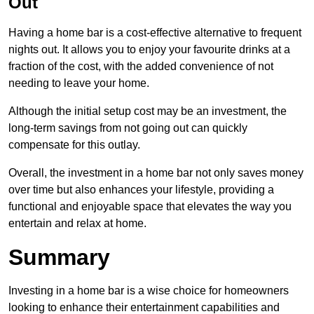
Out
Having a home bar is a cost-effective alternative to frequent
nights out. It allows you to enjoy your favourite drinks at a
fraction of the cost, with the added convenience of not
needing to leave your home.
Although the initial setup cost may be an investment, the
long-term savings from not going out can quickly
compensate for this outlay.
Overall, the investment in a home bar not only saves money
over time but also enhances your lifestyle, providing a
functional and enjoyable space that elevates the way you
entertain and relax at home.
Summary
Investing in a home bar is a wise choice for homeowners
looking to enhance their entertainment capabilities and