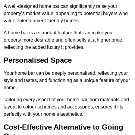
A well-designed home bar can significantly raise your
property’s market value, appealing to potential buyers who
value entertainment-friendly homes.
A home bar is a standout feature that can make your
property more desirable and often sells at a higher price,
reflecting the added luxury it provides.
Personalised Space
Your home bar can be deeply personalised, reflecting your
style and tastes, and functioning as a unique feature of your
home.
Tailoring every aspect of your home bar, from materials and
layout to colour schemes and accessories, ensures it fits
perfectly with your home’s aesthetics.
Cost-Effective Alternative to Going