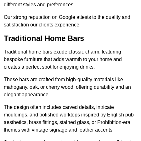
different styles and preferences.
Our strong reputation on Google attests to the quality and
satisfaction our clients experience.
Traditional Home Bars
Traditional home bars exude classic charm, featuring
bespoke furniture that adds warmth to your home and
creates a perfect spot for enjoying drinks.
These bars are crafted from high-quality materials like
mahogany, oak, or cherry wood, offering durability and an
elegant appearance.
The design often includes carved details, intricate
mouldings, and polished worktops inspired by English pub
aesthetics, brass fittings, stained glass, or Prohibition-era
themes with vintage signage and leather accents.