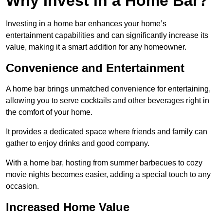
Why Invest in a Home Bar?
Investing in a home bar enhances your home’s
entertainment capabilities and can significantly increase its
value, making it a smart addition for any homeowner.
Convenience and Entertainment
A home bar brings unmatched convenience for entertaining,
allowing you to serve cocktails and other beverages right in
the comfort of your home.
It provides a dedicated space where friends and family can
gather to enjoy drinks and good company.
With a home bar, hosting from summer barbecues to cozy
movie nights becomes easier, adding a special touch to any
occasion.
Increased Home Value