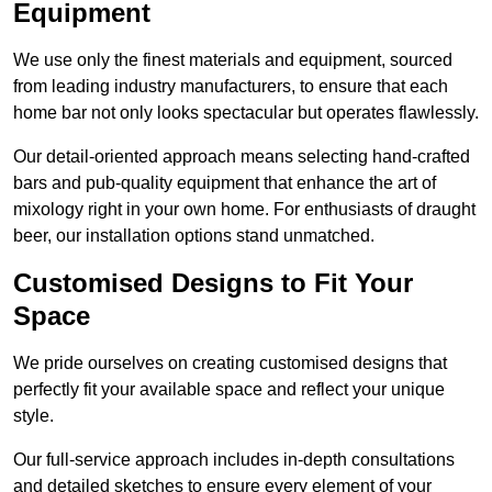
Equipment
We use only the finest materials and equipment, sourced
from leading industry manufacturers, to ensure that each
home bar not only looks spectacular but operates flawlessly.
Our detail-oriented approach means selecting hand-crafted
bars and pub-quality equipment that enhance the art of
mixology right in your own home. For enthusiasts of draught
beer, our installation options stand unmatched.
Customised Designs to Fit Your
Space
We pride ourselves on creating customised designs that
perfectly fit your available space and reflect your unique
style.
Our full-service approach includes in-depth consultations
and detailed sketches to ensure every element of your