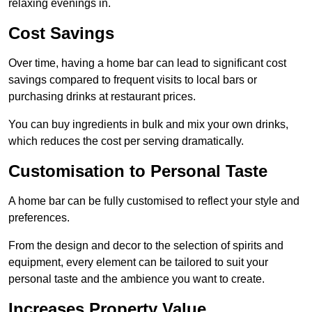
relaxing evenings in.
Cost Savings
Over time, having a home bar can lead to significant cost
savings compared to frequent visits to local bars or
purchasing drinks at restaurant prices.
You can buy ingredients in bulk and mix your own drinks,
which reduces the cost per serving dramatically.
Customisation to Personal Taste
A home bar can be fully customised to reflect your style and
preferences.
From the design and decor to the selection of spirits and
equipment, every element can be tailored to suit your
personal taste and the ambience you want to create.
Increases Property Value