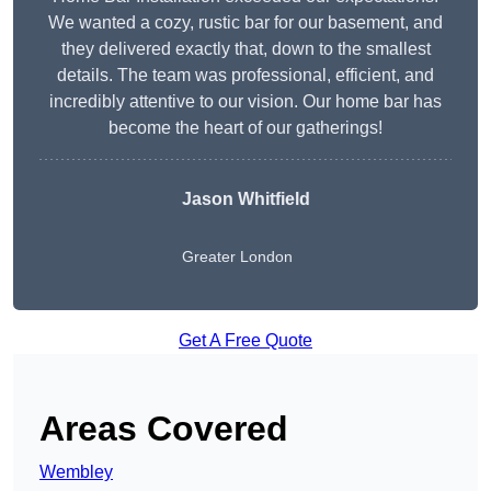
We wanted a cozy, rustic bar for our basement, and
they delivered exactly that, down to the smallest
details. The team was professional, efficient, and
incredibly attentive to our vision. Our home bar has
become the heart of our gatherings!
Jason Whitfield
Greater London
Get A Free Quote
Areas Covered
Wembley