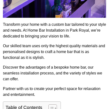
Transform your home with a custom bar tailored to your style
and needs. At Home Bar Installation in Park Royal, we’re
dedicated to bringing your vision to life.
Our skilled team uses only the highest quality materials and
personalised designs to craft a home bar that is as
functional as it is stylish.
Discover the advantages of a bespoke home bar, our
seamless installation process, and the variety of styles we
can offer.
Partner with us to create your perfect space for relaxation
and entertainment.
Table of Contents