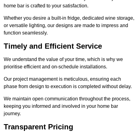
home bar is crafted to your satisfaction.
Whether you desire a built-in fridge, dedicated wine storage,
or versatile lighting, our designs are made to impress and
function seamlessly.
Timely and Efficient Service
We understand the value of your time, which is why we
prioritise efficient and on-schedule installations.
Our project management is meticulous, ensuring each
phase from design to execution is completed without delay.
We maintain open communication throughout the process,
keeping you informed and involved in your home bar
journey.
Transparent Pricing