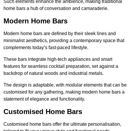
Such elements enhance the ambience, making traditional
home bars a hub of conversation and camaraderie.
Modern Home Bars
Modern home bars are defined by their sleek lines and
minimalist aesthetics, providing a contemporary space that
complements today’s fast-paced lifestyle.
These bars integrate high-tech appliances and smart
features for seamless cocktail preparation, set against a
backdrop of natural woods and industrial metals.
The design is adaptable, with modular elements that can be
customised for any gathering, making modern home bars a
statement of elegance and functionality.
Customised Home Bars
Customised home bars offer the ultimate personalisation,