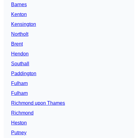
Barnes
Kenton
Kensington
Northolt
Brent
Hendon
Southall
Paddington
Fulham
Fulham
Richmond upon Thames
Richmond
Heston
Putney