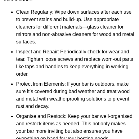
Clean Regularly: Wipe down surfaces after each use
to prevent stains and build-up. Use appropriate
cleaners for different materials—glass cleaner for
mirrors and non-abrasive cleaners for wood and metal
surfaces.
Inspect and Repair: Periodically check for wear and
tear. Tighten loose screws and replace worn-out parts
like taps and handles to keep everything in working
order.
Protect from Elements: If your bar is outdoors, make
sure it’s covered during bad weather and treat wood
and metal with weatherproofing solutions to prevent
rust and decay.
Organise and Restock: Keep your bar well-organised
and restock items as needed. This not only makes
your bar more inviting but also ensures you have
everything on hand for your hosting needs.