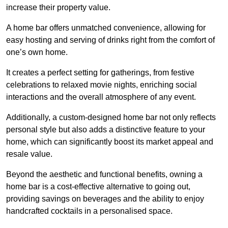
increase their property value.
A home bar offers unmatched convenience, allowing for
easy hosting and serving of drinks right from the comfort of
one’s own home.
It creates a perfect setting for gatherings, from festive
celebrations to relaxed movie nights, enriching social
interactions and the overall atmosphere of any event.
Additionally, a custom-designed home bar not only reflects
personal style but also adds a distinctive feature to your
home, which can significantly boost its market appeal and
resale value.
Beyond the aesthetic and functional benefits, owning a
home bar is a cost-effective alternative to going out,
providing savings on beverages and the ability to enjoy
handcrafted cocktails in a personalised space.