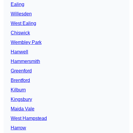
Ealing
Willesden
West Ealing
Chiswick
Wembley Park
Hanwell
Hammersmith
Greenford
Brentford
Kilburn
Kingsbury
Maida Vale
West Hampstead
Harrow