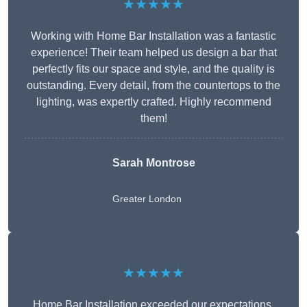
★★★★★
Working with Home Bar Installation was a fantastic
experience! Their team helped us design a bar that
perfectly fits our space and style, and the quality is
outstanding. Every detail, from the countertops to the
lighting, was expertly crafted. Highly recommend
them!
Sarah Montrose
Greater London
★★★★★
Home Bar Installation exceeded our expectations.