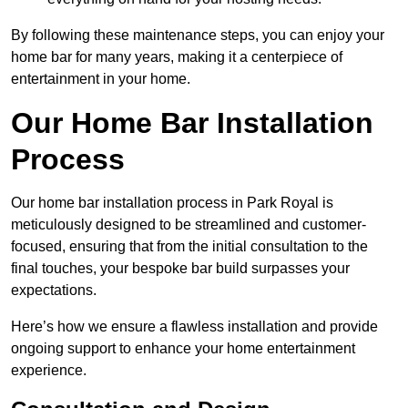
By following these maintenance steps, you can enjoy your
home bar for many years, making it a centerpiece of
entertainment in your home.
Our Home Bar Installation
Process
Our home bar installation process in Park Royal is
meticulously designed to be streamlined and customer-
focused, ensuring that from the initial consultation to the
final touches, your bespoke bar build surpasses your
expectations.
Here’s how we ensure a flawless installation and provide
ongoing support to enhance your home entertainment
experience.