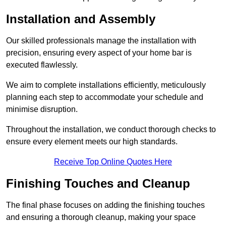
Installation and Assembly
Our skilled professionals manage the installation with
precision, ensuring every aspect of your home bar is
executed flawlessly.
We aim to complete installations efficiently, meticulously
planning each step to accommodate your schedule and
minimise disruption.
Throughout the installation, we conduct thorough checks to
ensure every element meets our high standards.
Receive Top Online Quotes Here
Finishing Touches and Cleanup
The final phase focuses on adding the finishing touches
and ensuring a thorough cleanup, making your space