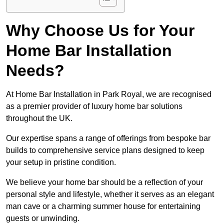
Why Choose Us for Your
Home Bar Installation
Needs?
At Home Bar Installation in Park Royal, we are recognised
as a premier provider of luxury home bar solutions
throughout the UK.
Our expertise spans a range of offerings from bespoke bar
builds to comprehensive service plans designed to keep
your setup in pristine condition.
We believe your home bar should be a reflection of your
personal style and lifestyle, whether it serves as an elegant
man cave or a charming summer house for entertaining
guests or unwinding.