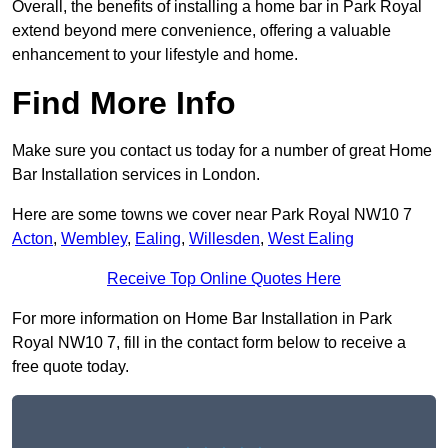
Overall, the benefits of installing a home bar in Park Royal
extend beyond mere convenience, offering a valuable
enhancement to your lifestyle and home.
Find More Info
Make sure you contact us today for a number of great Home
Bar Installation services in London.
Here are some towns we cover near Park Royal NW10 7
Acton
,
Wembley
,
Ealing
,
Willesden
,
West Ealing
Receive Top Online Quotes Here
For more information on Home Bar Installation in Park
Royal NW10 7, fill in the contact form below to receive a
free quote today.