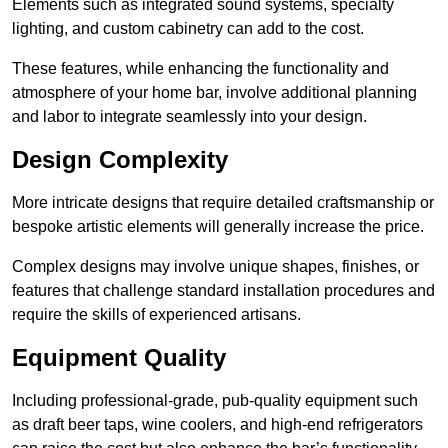
Elements such as integrated sound systems, specialty
lighting, and custom cabinetry can add to the cost.
These features, while enhancing the functionality and
atmosphere of your home bar, involve additional planning
and labor to integrate seamlessly into your design.
Design Complexity
More intricate designs that require detailed craftsmanship or
bespoke artistic elements will generally increase the price.
Complex designs may involve unique shapes, finishes, or
features that challenge standard installation procedures and
require the skills of experienced artisans.
Equipment Quality
Including professional-grade, pub-quality equipment such
as draft beer taps, wine coolers, and high-end refrigerators