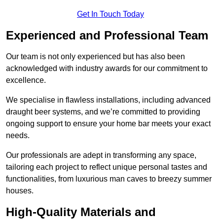
Get In Touch Today
Experienced and Professional Team
Our team is not only experienced but has also been
acknowledged with industry awards for our commitment to
excellence.
We specialise in flawless installations, including advanced
draught beer systems, and we’re committed to providing
ongoing support to ensure your home bar meets your exact
needs.
Our professionals are adept in transforming any space,
tailoring each project to reflect unique personal tastes and
functionalities, from luxurious man caves to breezy summer
houses.
High-Quality Materials and