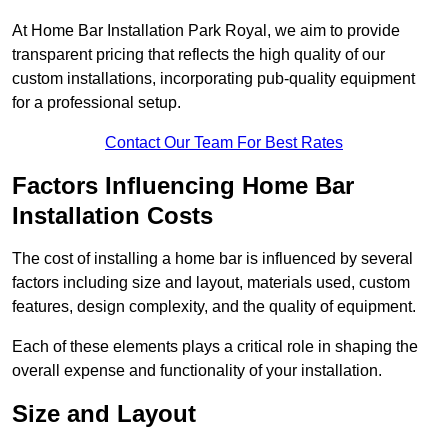
At Home Bar Installation Park Royal, we aim to provide
transparent pricing that reflects the high quality of our
custom installations, incorporating pub-quality equipment
for a professional setup.
Contact Our Team For Best Rates
Factors Influencing Home Bar
Installation Costs
The cost of installing a home bar is influenced by several
factors including size and layout, materials used, custom
features, design complexity, and the quality of equipment.
Each of these elements plays a critical role in shaping the
overall expense and functionality of your installation.
Size and Layout