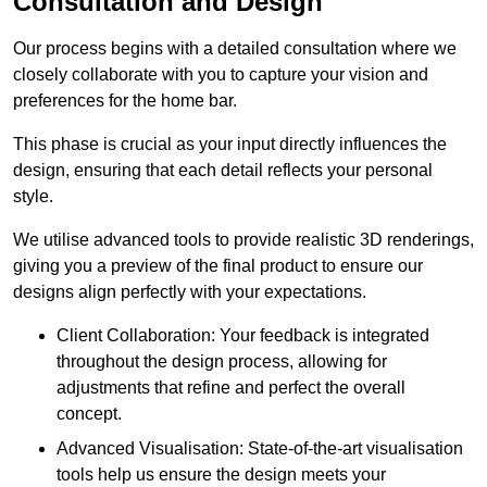
Consultation and Design
Our process begins with a detailed consultation where we
closely collaborate with you to capture your vision and
preferences for the home bar.
This phase is crucial as your input directly influences the
design, ensuring that each detail reflects your personal
style.
We utilise advanced tools to provide realistic 3D renderings,
giving you a preview of the final product to ensure our
designs align perfectly with your expectations.
Client Collaboration: Your feedback is integrated
throughout the design process, allowing for
adjustments that refine and perfect the overall
concept.
Advanced Visualisation: State-of-the-art visualisation
tools help us ensure the design meets your