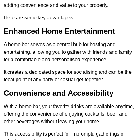
adding convenience and value to your property.
Here are some key advantages:
Enhanced Home Entertainment
A home bar serves as a central hub for hosting and
entertaining, allowing you to gather with friends and family
for a comfortable and personalised experience.
It creates a dedicated space for socialising and can be the
focal point of any party or casual get-together.
Convenience and Accessibility
With a home bar, your favorite drinks are available anytime,
offering the convenience of enjoying cocktails, beer, and
other beverages without leaving your home.
This accessibility is perfect for impromptu gatherings or