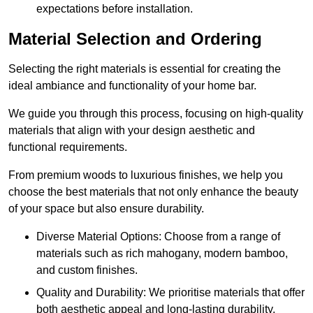
expectations before installation.
Material Selection and Ordering
Selecting the right materials is essential for creating the
ideal ambiance and functionality of your home bar.
We guide you through this process, focusing on high-quality
materials that align with your design aesthetic and
functional requirements.
From premium woods to luxurious finishes, we help you
choose the best materials that not only enhance the beauty
of your space but also ensure durability.
Diverse Material Options: Choose from a range of
materials such as rich mahogany, modern bamboo,
and custom finishes.
Quality and Durability: We prioritise materials that offer
both aesthetic appeal and long-lasting durability.