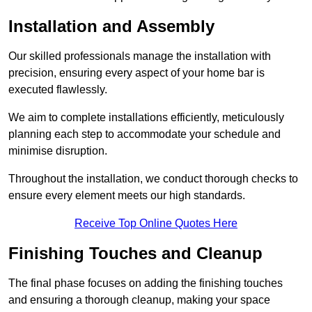
Installation and Assembly
Our skilled professionals manage the installation with
precision, ensuring every aspect of your home bar is
executed flawlessly.
We aim to complete installations efficiently, meticulously
planning each step to accommodate your schedule and
minimise disruption.
Throughout the installation, we conduct thorough checks to
ensure every element meets our high standards.
Receive Top Online Quotes Here
Finishing Touches and Cleanup
The final phase focuses on adding the finishing touches
and ensuring a thorough cleanup, making your space