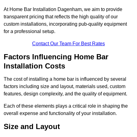
At Home Bar Installation Dagenham, we aim to provide
transparent pricing that reflects the high quality of our
custom installations, incorporating pub-quality equipment
for a professional setup.
Contact Our Team For Best Rates
Factors Influencing Home Bar
Installation Costs
The cost of installing a home bar is influenced by several
factors including size and layout, materials used, custom
features, design complexity, and the quality of equipment.
Each of these elements plays a critical role in shaping the
overall expense and functionality of your installation.
Size and Layout