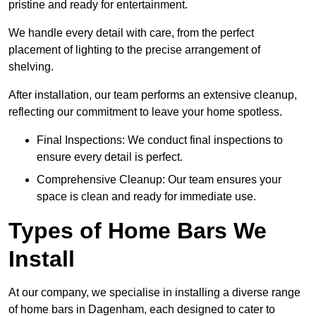
pristine and ready for entertainment.
We handle every detail with care, from the perfect
placement of lighting to the precise arrangement of
shelving.
After installation, our team performs an extensive cleanup,
reflecting our commitment to leave your home spotless.
Final Inspections: We conduct final inspections to
ensure every detail is perfect.
Comprehensive Cleanup: Our team ensures your
space is clean and ready for immediate use.
Types of Home Bars We
Install
At our company, we specialise in installing a diverse range
of home bars in Dagenham, each designed to cater to