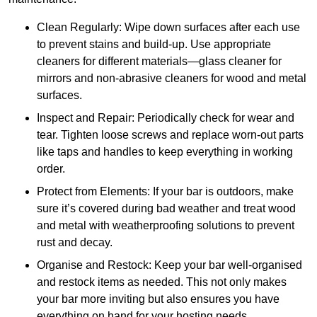
Clean Regularly: Wipe down surfaces after each use
to prevent stains and build-up. Use appropriate
cleaners for different materials—glass cleaner for
mirrors and non-abrasive cleaners for wood and metal
surfaces.
Inspect and Repair: Periodically check for wear and
tear. Tighten loose screws and replace worn-out parts
like taps and handles to keep everything in working
order.
Protect from Elements: If your bar is outdoors, make
sure it’s covered during bad weather and treat wood
and metal with weatherproofing solutions to prevent
rust and decay.
Organise and Restock: Keep your bar well-organised
and restock items as needed. This not only makes
your bar more inviting but also ensures you have
everything on hand for your hosting needs.