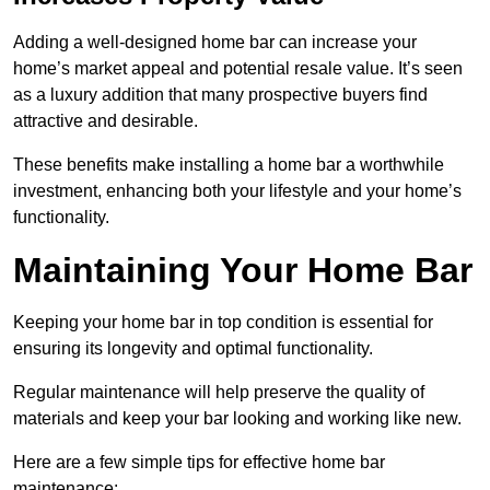
Adding a well-designed home bar can increase your
home’s market appeal and potential resale value. It’s seen
as a luxury addition that many prospective buyers find
attractive and desirable.
These benefits make installing a home bar a worthwhile
investment, enhancing both your lifestyle and your home’s
functionality.
Maintaining Your Home Bar
Keeping your home bar in top condition is essential for
ensuring its longevity and optimal functionality.
Regular maintenance will help preserve the quality of
materials and keep your bar looking and working like new.
Here are a few simple tips for effective home bar
maintenance: