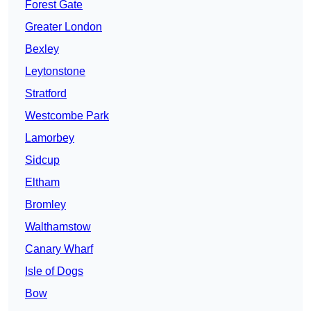
Forest Gate
Greater London
Bexley
Leytonstone
Stratford
Westcombe Park
Lamorbey
Sidcup
Eltham
Bromley
Walthamstow
Canary Wharf
Isle of Dogs
Bow