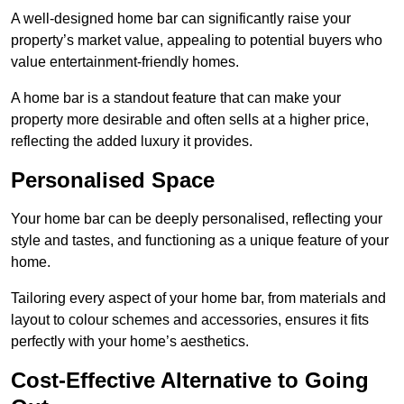
A well-designed home bar can significantly raise your
property’s market value, appealing to potential buyers who
value entertainment-friendly homes.
A home bar is a standout feature that can make your
property more desirable and often sells at a higher price,
reflecting the added luxury it provides.
Personalised Space
Your home bar can be deeply personalised, reflecting your
style and tastes, and functioning as a unique feature of your
home.
Tailoring every aspect of your home bar, from materials and
layout to colour schemes and accessories, ensures it fits
perfectly with your home’s aesthetics.
Cost-Effective Alternative to Going