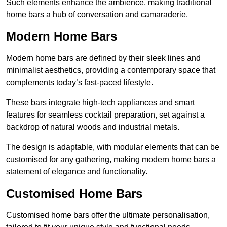
Such elements enhance the ambience, making traditional
home bars a hub of conversation and camaraderie.
Modern Home Bars
Modern home bars are defined by their sleek lines and
minimalist aesthetics, providing a contemporary space that
complements today’s fast-paced lifestyle.
These bars integrate high-tech appliances and smart
features for seamless cocktail preparation, set against a
backdrop of natural woods and industrial metals.
The design is adaptable, with modular elements that can be
customised for any gathering, making modern home bars a
statement of elegance and functionality.
Customised Home Bars
Customised home bars offer the ultimate personalisation,