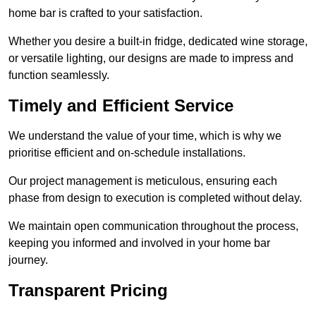
home bar is crafted to your satisfaction.
Whether you desire a built-in fridge, dedicated wine storage,
or versatile lighting, our designs are made to impress and
function seamlessly.
Timely and Efficient Service
We understand the value of your time, which is why we
prioritise efficient and on-schedule installations.
Our project management is meticulous, ensuring each
phase from design to execution is completed without delay.
We maintain open communication throughout the process,
keeping you informed and involved in your home bar
journey.
Transparent Pricing