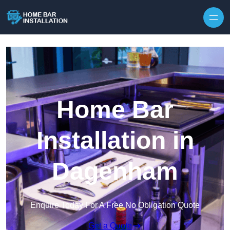
Home Bar
Installation in
Dagenham
Enquire Today For A Free No Obligation Quote
Get a Quote