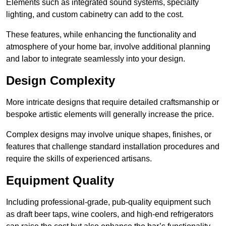
Elements such as integrated sound systems, specialty
lighting, and custom cabinetry can add to the cost.
These features, while enhancing the functionality and
atmosphere of your home bar, involve additional planning
and labor to integrate seamlessly into your design.
Design Complexity
More intricate designs that require detailed craftsmanship or
bespoke artistic elements will generally increase the price.
Complex designs may involve unique shapes, finishes, or
features that challenge standard installation procedures and
require the skills of experienced artisans.
Equipment Quality
Including professional-grade, pub-quality equipment such
as draft beer taps, wine coolers, and high-end refrigerators