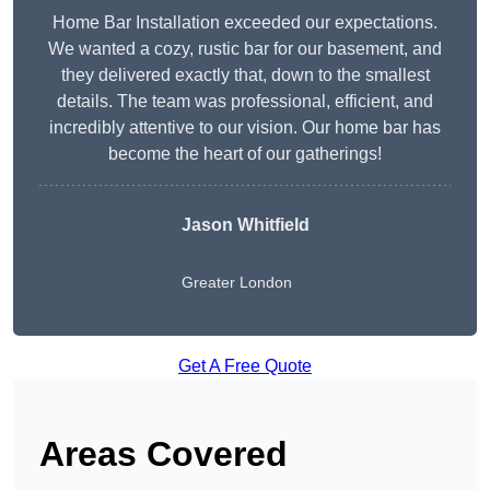
Home Bar Installation exceeded our expectations.
We wanted a cozy, rustic bar for our basement, and
they delivered exactly that, down to the smallest
details. The team was professional, efficient, and
incredibly attentive to our vision. Our home bar has
become the heart of our gatherings!
Jason Whitfield
Greater London
Get A Free Quote
Areas Covered