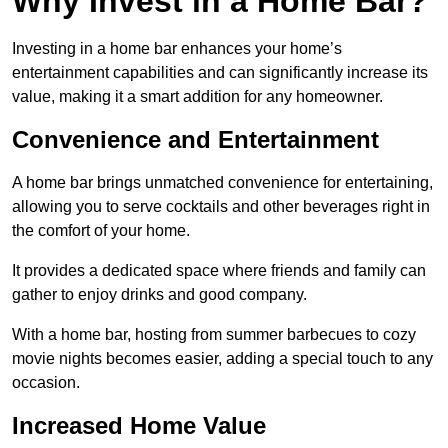
Why Invest in a Home Bar?
Investing in a home bar enhances your home’s
entertainment capabilities and can significantly increase its
value, making it a smart addition for any homeowner.
Convenience and Entertainment
A home bar brings unmatched convenience for entertaining,
allowing you to serve cocktails and other beverages right in
the comfort of your home.
It provides a dedicated space where friends and family can
gather to enjoy drinks and good company.
With a home bar, hosting from summer barbecues to cozy
movie nights becomes easier, adding a special touch to any
occasion.
Increased Home Value