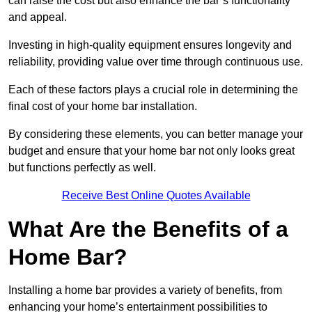
can raise the cost but also enhance the bar’s functionality
and appeal.
Investing in high-quality equipment ensures longevity and
reliability, providing value over time through continuous use.
Each of these factors plays a crucial role in determining the
final cost of your home bar installation.
By considering these elements, you can better manage your
budget and ensure that your home bar not only looks great
but functions perfectly as well.
Receive Best Online Quotes Available
What Are the Benefits of a
Home Bar?
Installing a home bar provides a variety of benefits, from
enhancing your home’s entertainment possibilities to