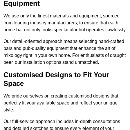
Equipment
We use only the finest materials and equipment, sourced
from leading industry manufacturers, to ensure that each
home bar not only looks spectacular but operates flawlessly.
Our detail-oriented approach means selecting hand-crafted
bars and pub-quality equipment that enhance the art of
mixology right in your own home. For enthusiasts of draught
beer, our installation options stand unmatched.
Customised Designs to Fit Your
Space
We pride ourselves on creating customised designs that
perfectly fit your available space and reflect your unique
style.
Our full-service approach includes in-depth consultations
and detailed sketches to ensure every element of your