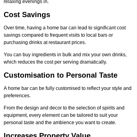
relaxing evenings in.
Cost Savings
Over time, having a home bar can lead to significant cost
savings compared to frequent visits to local bars or
purchasing drinks at restaurant prices.
You can buy ingredients in bulk and mix your own drinks,
which reduces the cost per serving dramatically.
Customisation to Personal Taste
A home bar can be fully customised to reflect your style and
preferences.
From the design and decor to the selection of spirits and
equipment, every element can be tailored to suit your
personal taste and the ambience you want to create.
Increases Property Value