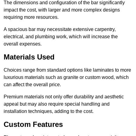
The dimensions and configuration of the bar significantly
impact the cost, with larger and more complex designs
requiring more resources.
A spacious bar may necessitate extensive carpentry,
electrical, and plumbing work, which will increase the
overall expenses.
Materials Used
Choices range from standard options like laminates to more
luxurious materials such as granite or custom wood, which
can affect the overall price.
Premium materials not only offer durability and aesthetic
appeal but may also require special handling and
installation techniques, adding to the cost.
Custom Features