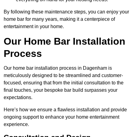
By following these maintenance steps, you can enjoy your
home bar for many years, making it a centerpiece of
entertainment in your home.
Our Home Bar Installation
Process
Our home bar installation process in Dagenham is
meticulously designed to be streamlined and customer-
focused, ensuring that from the initial consultation to the
final touches, your bespoke bar build surpasses your
expectations.
Here’s how we ensure a flawless installation and provide
ongoing support to enhance your home entertainment
experience.