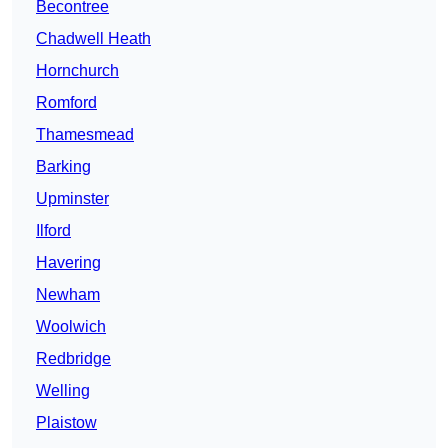
Becontree
Chadwell Heath
Hornchurch
Romford
Thamesmead
Barking
Upminster
Ilford
Havering
Newham
Woolwich
Redbridge
Welling
Plaistow