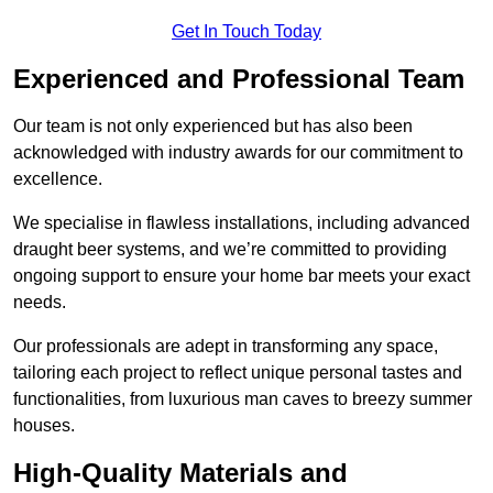
Get In Touch Today
Experienced and Professional Team
Our team is not only experienced but has also been
acknowledged with industry awards for our commitment to
excellence.
We specialise in flawless installations, including advanced
draught beer systems, and we’re committed to providing
ongoing support to ensure your home bar meets your exact
needs.
Our professionals are adept in transforming any space,
tailoring each project to reflect unique personal tastes and
functionalities, from luxurious man caves to breezy summer
houses.
High-Quality Materials and