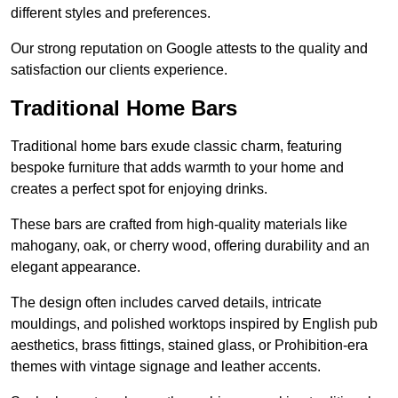
different styles and preferences.
Our strong reputation on Google attests to the quality and
satisfaction our clients experience.
Traditional Home Bars
Traditional home bars exude classic charm, featuring
bespoke furniture that adds warmth to your home and
creates a perfect spot for enjoying drinks.
These bars are crafted from high-quality materials like
mahogany, oak, or cherry wood, offering durability and an
elegant appearance.
The design often includes carved details, intricate
mouldings, and polished worktops inspired by English pub
aesthetics, brass fittings, stained glass, or Prohibition-era
themes with vintage signage and leather accents.