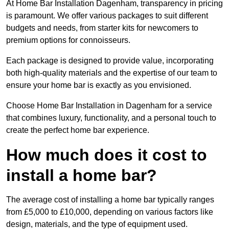
At Home Bar Installation Dagenham, transparency in pricing
is paramount. We offer various packages to suit different
budgets and needs, from starter kits for newcomers to
premium options for connoisseurs.
Each package is designed to provide value, incorporating
both high-quality materials and the expertise of our team to
ensure your home bar is exactly as you envisioned.
Choose Home Bar Installation in Dagenham for a service
that combines luxury, functionality, and a personal touch to
create the perfect home bar experience.
How much does it cost to
install a home bar?
The average cost of installing a home bar typically ranges
from £5,000 to £10,000, depending on various factors like
design, materials, and the type of equipment used.