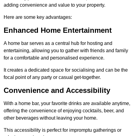
adding convenience and value to your property.
Here are some key advantages:
Enhanced Home Entertainment
A home bar serves as a central hub for hosting and
entertaining, allowing you to gather with friends and family
for a comfortable and personalised experience.
It creates a dedicated space for socialising and can be the
focal point of any party or casual get-together.
Convenience and Accessibility
With a home bar, your favorite drinks are available anytime,
offering the convenience of enjoying cocktails, beer, and
other beverages without leaving your home.
This accessibility is perfect for impromptu gatherings or