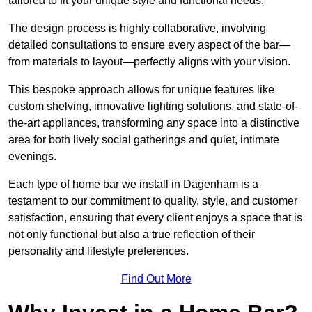
tailored to fit your unique style and functional needs.
The design process is highly collaborative, involving
detailed consultations to ensure every aspect of the bar—
from materials to layout—perfectly aligns with your vision.
This bespoke approach allows for unique features like
custom shelving, innovative lighting solutions, and state-of-
the-art appliances, transforming any space into a distinctive
area for both lively social gatherings and quiet, intimate
evenings.
Each type of home bar we install in Dagenham is a
testament to our commitment to quality, style, and customer
satisfaction, ensuring that every client enjoys a space that is
not only functional but also a true reflection of their
personality and lifestyle preferences.
Find Out More