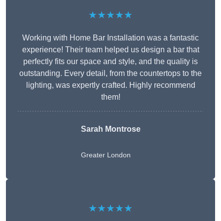
★★★★★
Working with Home Bar Installation was a fantastic
experience! Their team helped us design a bar that
perfectly fits our space and style, and the quality is
outstanding. Every detail, from the countertops to the
lighting, was expertly crafted. Highly recommend
them!
Sarah Montrose
Greater London
★★★★★