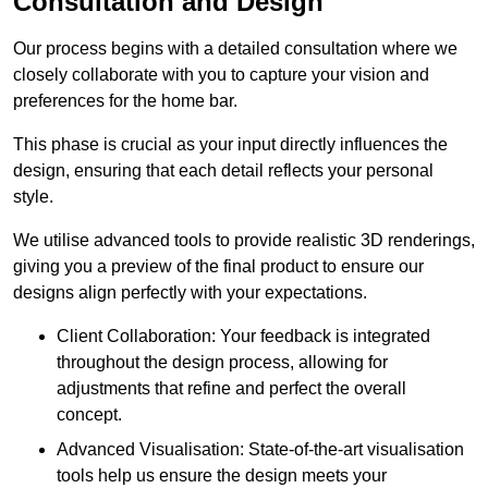
Consultation and Design
Our process begins with a detailed consultation where we
closely collaborate with you to capture your vision and
preferences for the home bar.
This phase is crucial as your input directly influences the
design, ensuring that each detail reflects your personal
style.
We utilise advanced tools to provide realistic 3D renderings,
giving you a preview of the final product to ensure our
designs align perfectly with your expectations.
Client Collaboration: Your feedback is integrated
throughout the design process, allowing for
adjustments that refine and perfect the overall
concept.
Advanced Visualisation: State-of-the-art visualisation
tools help us ensure the design meets your