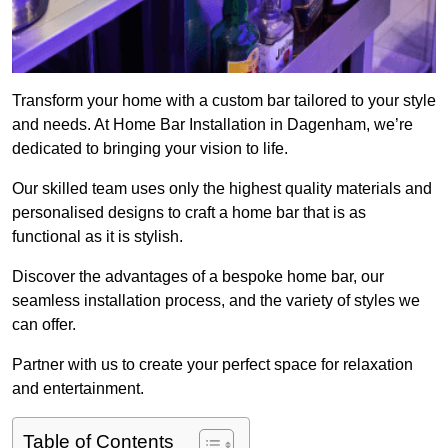
Transform your home with a custom bar tailored to your style
and needs. At Home Bar Installation in Dagenham, we’re
dedicated to bringing your vision to life.
Our skilled team uses only the highest quality materials and
personalised designs to craft a home bar that is as
functional as it is stylish.
Discover the advantages of a bespoke home bar, our
seamless installation process, and the variety of styles we
can offer.
Partner with us to create your perfect space for relaxation
and entertainment.
Table of Contents