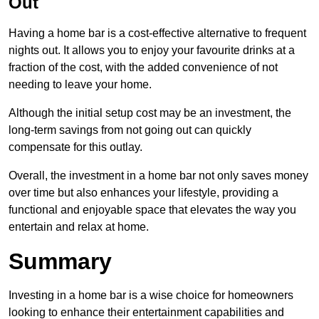
Out
Having a home bar is a cost-effective alternative to frequent
nights out. It allows you to enjoy your favourite drinks at a
fraction of the cost, with the added convenience of not
needing to leave your home.
Although the initial setup cost may be an investment, the
long-term savings from not going out can quickly
compensate for this outlay.
Overall, the investment in a home bar not only saves money
over time but also enhances your lifestyle, providing a
functional and enjoyable space that elevates the way you
entertain and relax at home.
Summary
Investing in a home bar is a wise choice for homeowners
looking to enhance their entertainment capabilities and