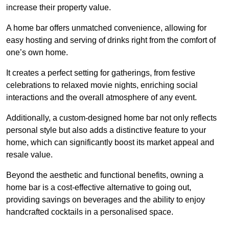
increase their property value.
A home bar offers unmatched convenience, allowing for
easy hosting and serving of drinks right from the comfort of
one’s own home.
It creates a perfect setting for gatherings, from festive
celebrations to relaxed movie nights, enriching social
interactions and the overall atmosphere of any event.
Additionally, a custom-designed home bar not only reflects
personal style but also adds a distinctive feature to your
home, which can significantly boost its market appeal and
resale value.
Beyond the aesthetic and functional benefits, owning a
home bar is a cost-effective alternative to going out,
providing savings on beverages and the ability to enjoy
handcrafted cocktails in a personalised space.