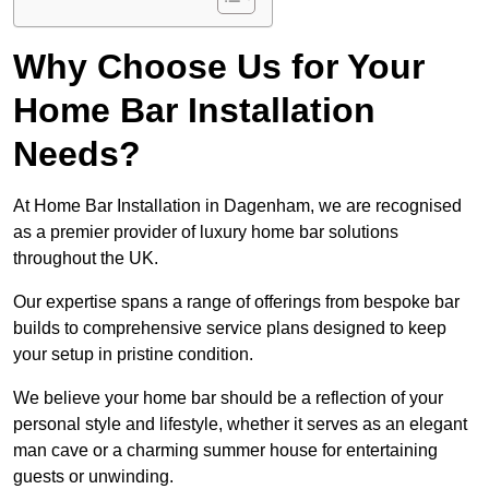
Why Choose Us for Your
Home Bar Installation
Needs?
At Home Bar Installation in Dagenham, we are recognised
as a premier provider of luxury home bar solutions
throughout the UK.
Our expertise spans a range of offerings from bespoke bar
builds to comprehensive service plans designed to keep
your setup in pristine condition.
We believe your home bar should be a reflection of your
personal style and lifestyle, whether it serves as an elegant
man cave or a charming summer house for entertaining
guests or unwinding.