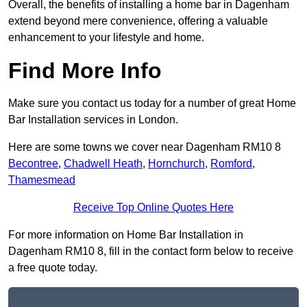
Overall, the benefits of installing a home bar in Dagenham
extend beyond mere convenience, offering a valuable
enhancement to your lifestyle and home.
Find More Info
Make sure you contact us today for a number of great Home
Bar Installation services in London.
Here are some towns we cover near Dagenham RM10 8
Becontree
,
Chadwell Heath
,
Hornchurch
,
Romford
,
Thamesmead
Receive Top Online Quotes Here
For more information on Home Bar Installation in
Dagenham RM10 8, fill in the contact form below to receive
a free quote today.