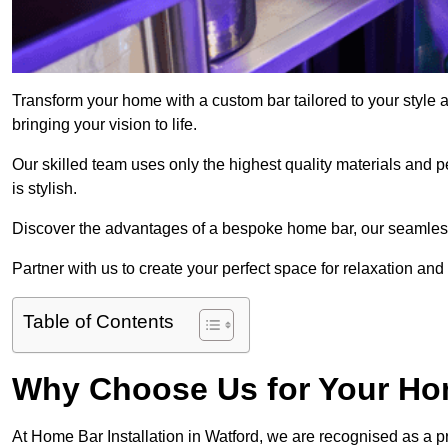
Transform your home with a custom bar tailored to your style 
bringing your vision to life.
Our skilled team uses only the highest quality materials and pe
is stylish.
Discover the advantages of a bespoke home bar, our seamless i
Partner with us to create your perfect space for relaxation and
Table of Contents
Why Choose Us for Your Hom
At Home Bar Installation in Watford, we are recognised as a p