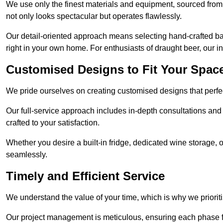
We use only the finest materials and equipment, sourced from
not only looks spectacular but operates flawlessly.
Our detail-oriented approach means selecting hand-crafted ba
right in your own home. For enthusiasts of draught beer, our i
Customised Designs to Fit Your Spac
We pride ourselves on creating customised designs that perfect
Our full-service approach includes in-depth consultations and
crafted to your satisfaction.
Whether you desire a built-in fridge, dedicated wine storage, o
seamlessly.
Timely and Efficient Service
We understand the value of your time, which is why we prioriti
Our project management is meticulous, ensuring each phase f