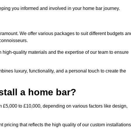
ping you informed and involved in your home bar journey.
aramount. We offer various packages to suit different budgets an
 connoisseurs.
 high-quality materials and the expertise of our team to ensure
bines luxury, functionality, and a personal touch to create the
stall a home bar?
m £5,000 to £10,000, depending on various factors like design,
pricing that reflects the high quality of our custom installations