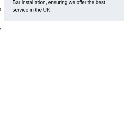
Bar Installation, ensuring we offer the best
p
service in the UK.
e