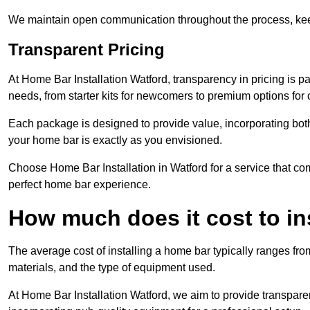
We maintain open communication throughout the process, kee
Transparent Pricing
At Home Bar Installation Watford, transparency in pricing is p
needs, from starter kits for newcomers to premium options for
Each package is designed to provide value, incorporating both
your home bar is exactly as you envisioned.
Choose Home Bar Installation in Watford for a service that com
perfect home bar experience.
How much does it cost to in
The average cost of installing a home bar typically ranges fro
materials, and the type of equipment used.
At Home Bar Installation Watford, we aim to provide transparent 