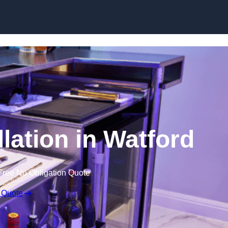
lation in Watford
Free No Obligation Quote
 Quote