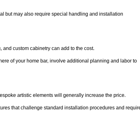
al but may also require special handling and installation
, and custom cabinetry can add to the cost.
ere of your home bar, involve additional planning and labor to
espoke artistic elements will generally increase the price.
ures that challenge standard installation procedures and requir