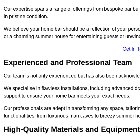
Our expertise spans a range of offerings from bespoke bar bu
in pristine condition.
We believe your home bar should be a reflection of your perso
or a charming summer house for entertaining guests or unwin
Get In 
Experienced and Professional Team
Our team is not only experienced but has also been acknowle
We specialise in flawless installations, including advanced 
support to ensure your home bar meets your exact needs.
Our professionals are adept in transforming any space, tailori
functionalities, from luxurious man caves to breezy summer h
High-Quality Materials and Equipment