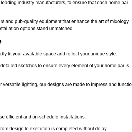
 leading industry manufacturers, to ensure that each home bar
rs and pub-quality equipment that enhance the art of mixology
nstallation options stand unmatched.
e
ly fit your available space and reflect your unique style.
 detailed sketches to ensure every element of your home bar is
r versatile lighting, our designs are made to impress and functi
se efficient and on-schedule installations.
rom design to execution is completed without delay.