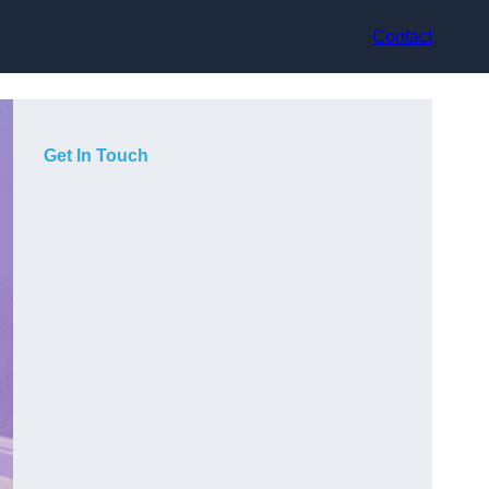
Contact
Get In Touch