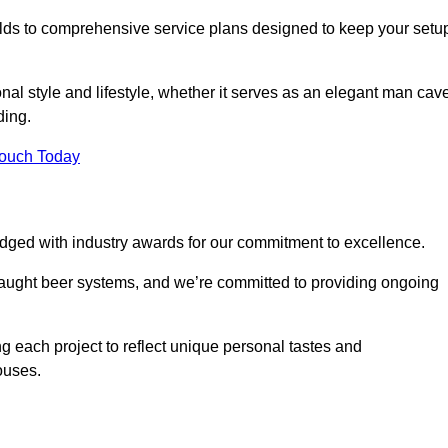
ilds to comprehensive service plans designed to keep your setu
nal style and lifestyle, whether it serves as an elegant man cav
ding.
Touch Today
dged with industry awards for our commitment to excellence.
draught beer systems, and we’re committed to providing ongoing
ng each project to reflect unique personal tastes and
ouses.