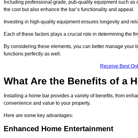
Including professional-grade, pub-quality equipment such as dr
the cost but also enhance the bar’s functionality and appeal.
Investing in high-quality equipment ensures longevity and reli
Each of these factors plays a crucial role in determining the fi
By considering these elements, you can better manage your bu
functions perfectly as well.
Receive Best Onl
What Are the Benefits of a
Installing a home bar provides a variety of benefits, from enh
convenience and value to your property.
Here are some key advantages:
Enhanced Home Entertainment