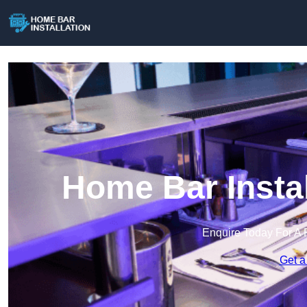
Home Bar Instal
Enquire Today For A 
Get a