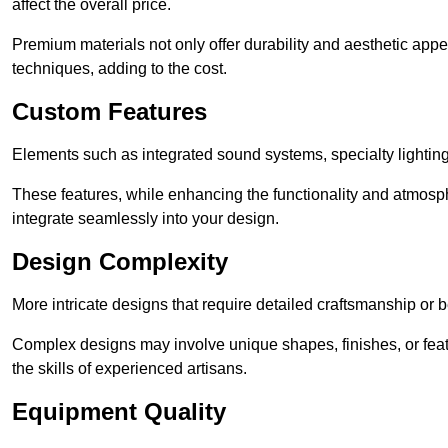
affect the overall price.
Premium materials not only offer durability and aesthetic appe
techniques, adding to the cost.
Custom Features
Elements such as integrated sound systems, specialty lighting
These features, while enhancing the functionality and atmosph
integrate seamlessly into your design.
Design Complexity
More intricate designs that require detailed craftsmanship or b
Complex designs may involve unique shapes, finishes, or feat
the skills of experienced artisans.
Equipment Quality