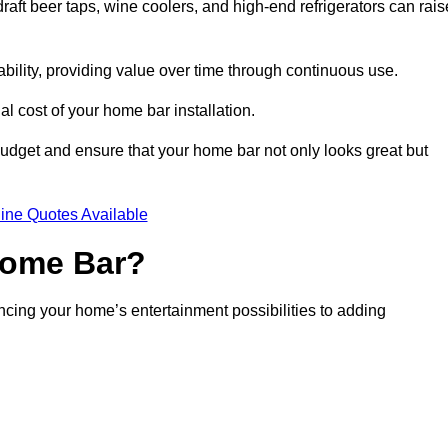
aft beer taps, wine coolers, and high-end refrigerators can rais
ability, providing value over time through continuous use.
nal cost of your home bar installation.
dget and ensure that your home bar not only looks great but
ine Quotes Available
 Home Bar?
ancing your home’s entertainment possibilities to adding