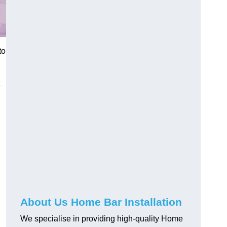
to
About Us Home Bar Installation
We specialise in providing high-quality Home