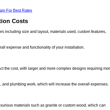
eam For Best Rates
tion Costs
ors including size and layout, materials used, custom features,
all expense and functionality of your installation.
act the cost, with larger and more complex designs requiring mo
l, and plumbing work, which will increase the overall expenses.
uxurious materials such as granite or custom wood, which can