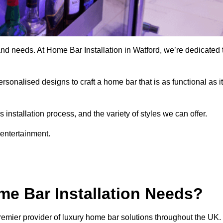
and needs. At Home Bar Installation in Watford, we’re dedicated 
rsonalised designs to craft a home bar that is as functional as it
nstallation process, and the variety of styles we can offer.
 entertainment.
e Bar Installation Needs?
remier provider of luxury home bar solutions throughout the UK.