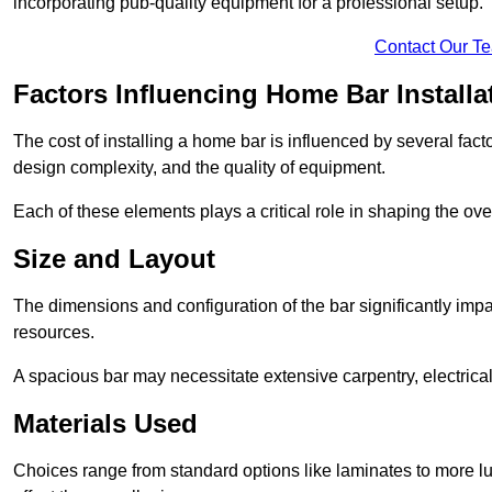
incorporating pub-quality equipment for a professional setup.
Contact Our T
Factors Influencing Home Bar Installa
The cost of installing a home bar is influenced by several fact
design complexity, and the quality of equipment.
Each of these elements plays a critical role in shaping the over
Size and Layout
The dimensions and configuration of the bar significantly imp
resources.
A spacious bar may necessitate extensive carpentry, electrica
Materials Used
Choices range from standard options like laminates to more l