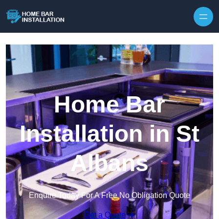
Home Bar
Installation in St
Albans
Enquire Today For A Free No Obligation Quote
Get a Quote