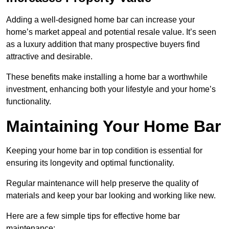
Adding a well-designed home bar can increase your
home’s market appeal and potential resale value. It’s seen
as a luxury addition that many prospective buyers find
attractive and desirable.
These benefits make installing a home bar a worthwhile
investment, enhancing both your lifestyle and your home’s
functionality.
Maintaining Your Home Bar
Keeping your home bar in top condition is essential for
ensuring its longevity and optimal functionality.
Regular maintenance will help preserve the quality of
materials and keep your bar looking and working like new.
Here are a few simple tips for effective home bar
maintenance: