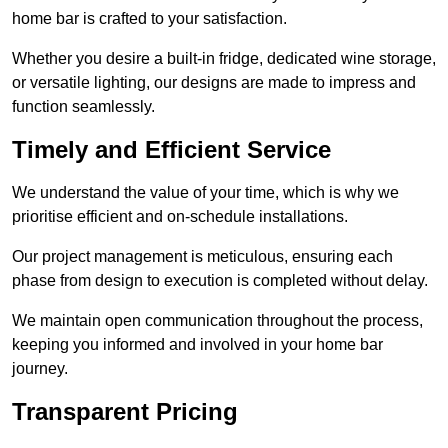
home bar is crafted to your satisfaction.
Whether you desire a built-in fridge, dedicated wine storage,
or versatile lighting, our designs are made to impress and
function seamlessly.
Timely and Efficient Service
We understand the value of your time, which is why we
prioritise efficient and on-schedule installations.
Our project management is meticulous, ensuring each
phase from design to execution is completed without delay.
We maintain open communication throughout the process,
keeping you informed and involved in your home bar
journey.
Transparent Pricing