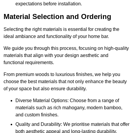
expectations before installation.
Material Selection and Ordering
Selecting the right materials is essential for creating the
ideal ambiance and functionality of your home bar.
We guide you through this process, focusing on high-quality
materials that align with your design aesthetic and
functional requirements.
From premium woods to luxurious finishes, we help you
choose the best materials that not only enhance the beauty
of your space but also ensure durability.
Diverse Material Options: Choose from a range of
materials such as rich mahogany, modern bamboo,
and custom finishes.
Quality and Durability: We prioritise materials that offer
both aesthetic appeal and long-lasting durability.