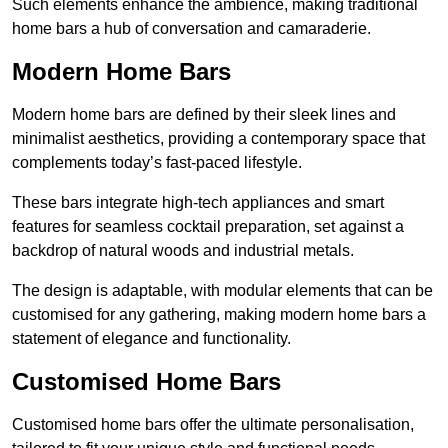
Such elements enhance the ambience, making traditional
home bars a hub of conversation and camaraderie.
Modern Home Bars
Modern home bars are defined by their sleek lines and
minimalist aesthetics, providing a contemporary space that
complements today’s fast-paced lifestyle.
These bars integrate high-tech appliances and smart
features for seamless cocktail preparation, set against a
backdrop of natural woods and industrial metals.
The design is adaptable, with modular elements that can be
customised for any gathering, making modern home bars a
statement of elegance and functionality.
Customised Home Bars
Customised home bars offer the ultimate personalisation,