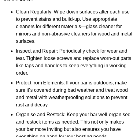
Clean Regularly: Wipe down surfaces after each use
to prevent stains and build-up. Use appropriate
cleaners for different materials—glass cleaner for
mirrors and non-abrasive cleaners for wood and metal
surfaces.
Inspect and Repair: Periodically check for wear and
tear. Tighten loose screws and replace worn-out parts
like taps and handles to keep everything in working
order.
Protect from Elements: If your bar is outdoors, make
sure it’s covered during bad weather and treat wood
and metal with weatherproofing solutions to prevent
rust and decay.
Organise and Restock: Keep your bar well-organised
and restock items as needed. This not only makes
your bar more inviting but also ensures you have
everything on hand for your hosting needs.