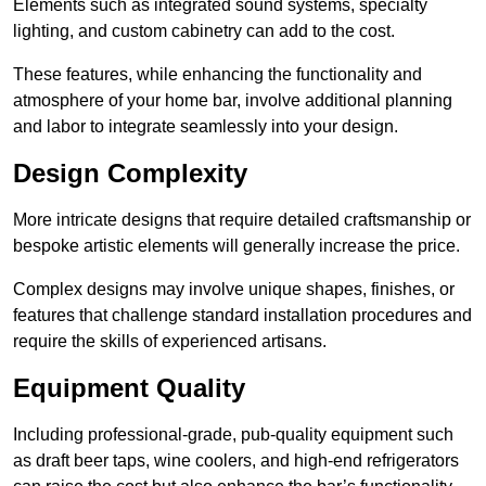
Elements such as integrated sound systems, specialty
lighting, and custom cabinetry can add to the cost.
These features, while enhancing the functionality and
atmosphere of your home bar, involve additional planning
and labor to integrate seamlessly into your design.
Design Complexity
More intricate designs that require detailed craftsmanship or
bespoke artistic elements will generally increase the price.
Complex designs may involve unique shapes, finishes, or
features that challenge standard installation procedures and
require the skills of experienced artisans.
Equipment Quality
Including professional-grade, pub-quality equipment such
as draft beer taps, wine coolers, and high-end refrigerators