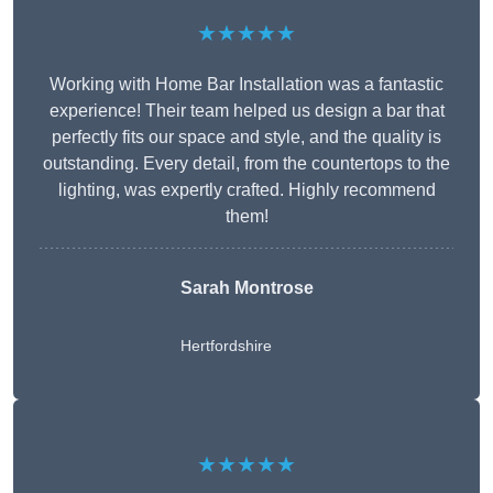
★★★★★
Working with Home Bar Installation was a fantastic
experience! Their team helped us design a bar that
perfectly fits our space and style, and the quality is
outstanding. Every detail, from the countertops to the
lighting, was expertly crafted. Highly recommend
them!
Sarah Montrose
Hertfordshire
★★★★★