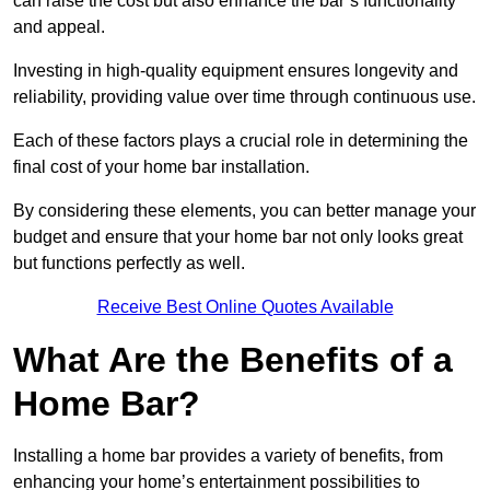
can raise the cost but also enhance the bar’s functionality
and appeal.
Investing in high-quality equipment ensures longevity and
reliability, providing value over time through continuous use.
Each of these factors plays a crucial role in determining the
final cost of your home bar installation.
By considering these elements, you can better manage your
budget and ensure that your home bar not only looks great
but functions perfectly as well.
Receive Best Online Quotes Available
What Are the Benefits of a
Home Bar?
Installing a home bar provides a variety of benefits, from
enhancing your home’s entertainment possibilities to