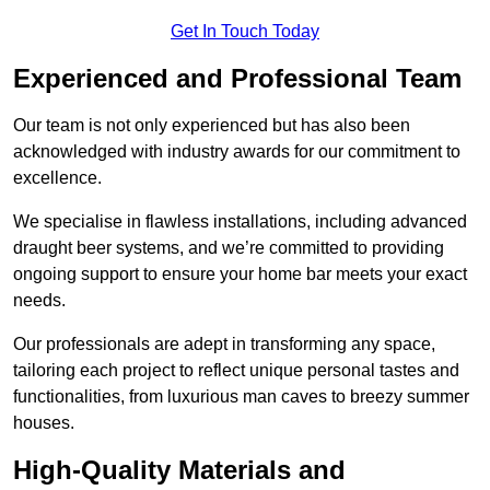
Get In Touch Today
Experienced and Professional Team
Our team is not only experienced but has also been
acknowledged with industry awards for our commitment to
excellence.
We specialise in flawless installations, including advanced
draught beer systems, and we’re committed to providing
ongoing support to ensure your home bar meets your exact
needs.
Our professionals are adept in transforming any space,
tailoring each project to reflect unique personal tastes and
functionalities, from luxurious man caves to breezy summer
houses.
High-Quality Materials and