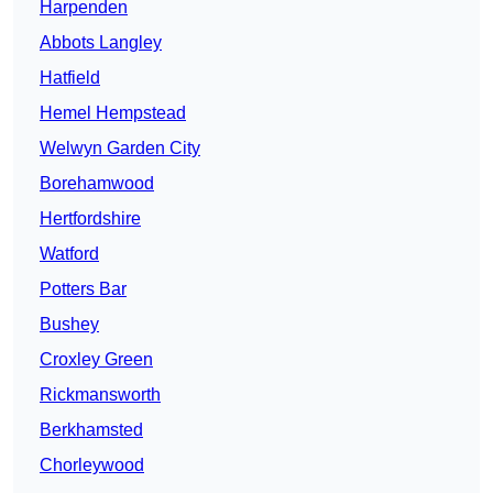
Harpenden
Abbots Langley
Hatfield
Hemel Hempstead
Welwyn Garden City
Borehamwood
Hertfordshire
Watford
Potters Bar
Bushey
Croxley Green
Rickmansworth
Berkhamsted
Chorleywood