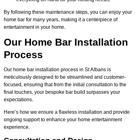
By following these maintenance steps, you can enjoy your
home bar for many years, making it a centerpiece of
entertainment in your home.
Our Home Bar Installation
Process
Our home bar installation process in St Albans is
meticulously designed to be streamlined and customer-
focused, ensuring that from the initial consultation to the
final touches, your bespoke bar build surpasses your
expectations.
Here’s how we ensure a flawless installation and provide
ongoing support to enhance your home entertainment
experience.