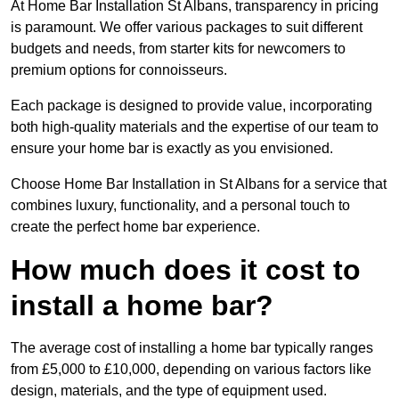
At Home Bar Installation St Albans, transparency in pricing
is paramount. We offer various packages to suit different
budgets and needs, from starter kits for newcomers to
premium options for connoisseurs.
Each package is designed to provide value, incorporating
both high-quality materials and the expertise of our team to
ensure your home bar is exactly as you envisioned.
Choose Home Bar Installation in St Albans for a service that
combines luxury, functionality, and a personal touch to
create the perfect home bar experience.
How much does it cost to
install a home bar?
The average cost of installing a home bar typically ranges
from £5,000 to £10,000, depending on various factors like
design, materials, and the type of equipment used.