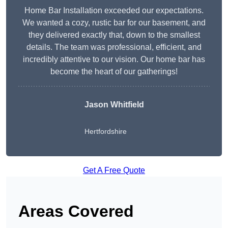
Home Bar Installation exceeded our expectations.
We wanted a cozy, rustic bar for our basement, and
they delivered exactly that, down to the smallest
details. The team was professional, efficient, and
incredibly attentive to our vision. Our home bar has
become the heart of our gatherings!
Jason Whitfield
Hertfordshire
Get A Free Quote
Areas Covered