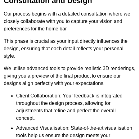
Consultation and Design
Our process begins with a detailed consultation where we
closely collaborate with you to capture your vision and
preferences for the home bar.
This phase is crucial as your input directly influences the
design, ensuring that each detail reflects your personal
style.
We utilise advanced tools to provide realistic 3D renderings,
giving you a preview of the final product to ensure our
designs align perfectly with your expectations.
Client Collaboration: Your feedback is integrated
throughout the design process, allowing for
adjustments that refine and perfect the overall
concept.
Advanced Visualisation: State-of-the-art visualisation
tools help us ensure the design meets your