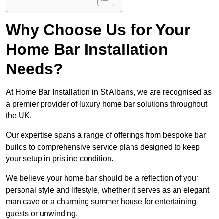
Why Choose Us for Your
Home Bar Installation
Needs?
At Home Bar Installation in St Albans, we are recognised as
a premier provider of luxury home bar solutions throughout
the UK.
Our expertise spans a range of offerings from bespoke bar
builds to comprehensive service plans designed to keep
your setup in pristine condition.
We believe your home bar should be a reflection of your
personal style and lifestyle, whether it serves as an elegant
man cave or a charming summer house for entertaining
guests or unwinding.