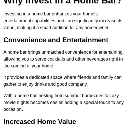
Why Invest in a Home Bar?
Investing in a home bar enhances your home’s
entertainment capabilities and can significantly increase its
value, making it a smart addition for any homeowner.
Convenience and Entertainment
A home bar brings unmatched convenience for entertaining,
allowing you to serve cocktails and other beverages right in
the comfort of your home.
It provides a dedicated space where friends and family can
gather to enjoy drinks and good company.
With a home bar, hosting from summer barbecues to cozy
movie nights becomes easier, adding a special touch to any
occasion.
Increased Home Value