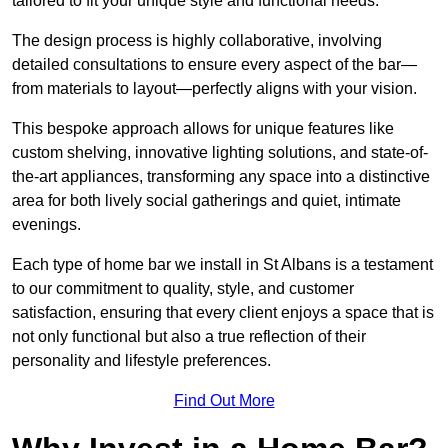
tailored to fit your unique style and functional needs.
The design process is highly collaborative, involving
detailed consultations to ensure every aspect of the bar—
from materials to layout—perfectly aligns with your vision.
This bespoke approach allows for unique features like
custom shelving, innovative lighting solutions, and state-of-
the-art appliances, transforming any space into a distinctive
area for both lively social gatherings and quiet, intimate
evenings.
Each type of home bar we install in St Albans is a testament
to our commitment to quality, style, and customer
satisfaction, ensuring that every client enjoys a space that is
not only functional but also a true reflection of their
personality and lifestyle preferences.
Find Out More