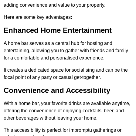
adding convenience and value to your property.
Here are some key advantages:
Enhanced Home Entertainment
A home bar serves as a central hub for hosting and
entertaining, allowing you to gather with friends and family
for a comfortable and personalised experience.
It creates a dedicated space for socialising and can be the
focal point of any party or casual get-together.
Convenience and Accessibility
With a home bar, your favorite drinks are available anytime,
offering the convenience of enjoying cocktails, beer, and
other beverages without leaving your home.
This accessibility is perfect for impromptu gatherings or