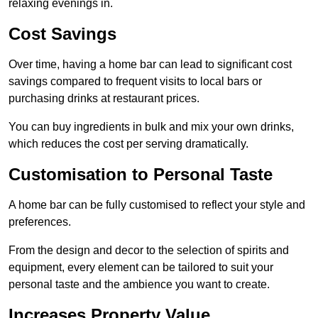
relaxing evenings in.
Cost Savings
Over time, having a home bar can lead to significant cost
savings compared to frequent visits to local bars or
purchasing drinks at restaurant prices.
You can buy ingredients in bulk and mix your own drinks,
which reduces the cost per serving dramatically.
Customisation to Personal Taste
A home bar can be fully customised to reflect your style and
preferences.
From the design and decor to the selection of spirits and
equipment, every element can be tailored to suit your
personal taste and the ambience you want to create.
Increases Property Value