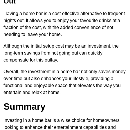
Out
Having a home bar is a cost-effective alternative to frequent
nights out. It allows you to enjoy your favourite drinks at a
fraction of the cost, with the added convenience of not
needing to leave your home.
Although the initial setup cost may be an investment, the
long-term savings from not going out can quickly
compensate for this outlay.
Overall, the investment in a home bar not only saves money
over time but also enhances your lifestyle, providing a
functional and enjoyable space that elevates the way you
entertain and relax at home.
Summary
Investing in a home bar is a wise choice for homeowners
looking to enhance their entertainment capabilities and