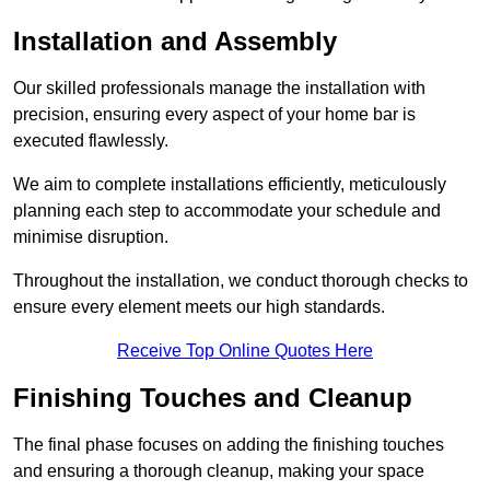
Installation and Assembly
Our skilled professionals manage the installation with
precision, ensuring every aspect of your home bar is
executed flawlessly.
We aim to complete installations efficiently, meticulously
planning each step to accommodate your schedule and
minimise disruption.
Throughout the installation, we conduct thorough checks to
ensure every element meets our high standards.
Receive Top Online Quotes Here
Finishing Touches and Cleanup
The final phase focuses on adding the finishing touches
and ensuring a thorough cleanup, making your space