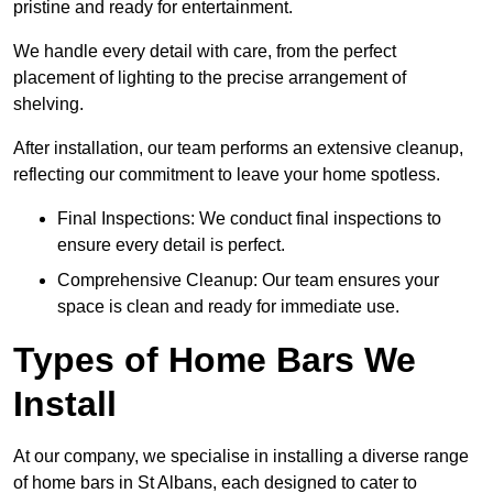
pristine and ready for entertainment.
We handle every detail with care, from the perfect
placement of lighting to the precise arrangement of
shelving.
After installation, our team performs an extensive cleanup,
reflecting our commitment to leave your home spotless.
Final Inspections: We conduct final inspections to
ensure every detail is perfect.
Comprehensive Cleanup: Our team ensures your
space is clean and ready for immediate use.
Types of Home Bars We
Install
At our company, we specialise in installing a diverse range
of home bars in St Albans, each designed to cater to