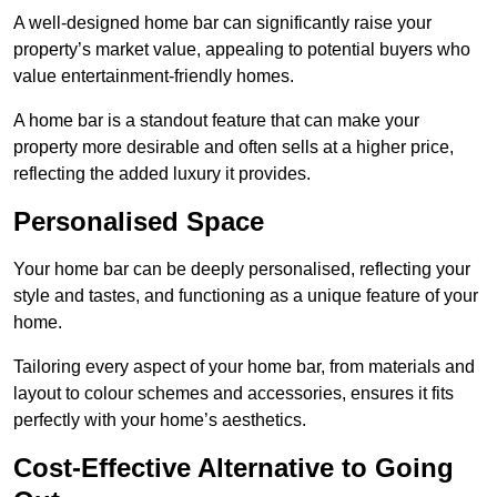
A well-designed home bar can significantly raise your
property’s market value, appealing to potential buyers who
value entertainment-friendly homes.
A home bar is a standout feature that can make your
property more desirable and often sells at a higher price,
reflecting the added luxury it provides.
Personalised Space
Your home bar can be deeply personalised, reflecting your
style and tastes, and functioning as a unique feature of your
home.
Tailoring every aspect of your home bar, from materials and
layout to colour schemes and accessories, ensures it fits
perfectly with your home’s aesthetics.
Cost-Effective Alternative to Going