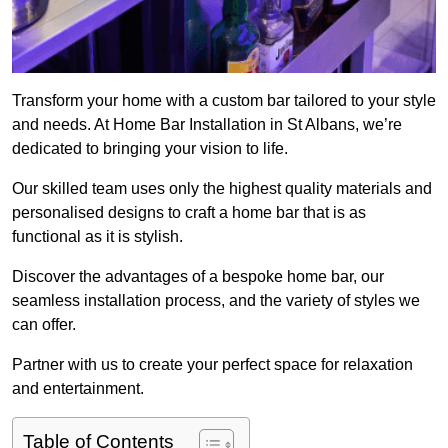
Transform your home with a custom bar tailored to your style
and needs. At Home Bar Installation in St Albans, we’re
dedicated to bringing your vision to life.
Our skilled team uses only the highest quality materials and
personalised designs to craft a home bar that is as
functional as it is stylish.
Discover the advantages of a bespoke home bar, our
seamless installation process, and the variety of styles we
can offer.
Partner with us to create your perfect space for relaxation
and entertainment.
Table of Contents