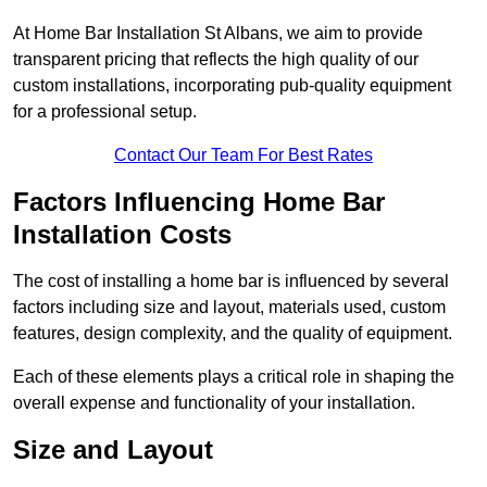
At Home Bar Installation St Albans, we aim to provide
transparent pricing that reflects the high quality of our
custom installations, incorporating pub-quality equipment
for a professional setup.
Contact Our Team For Best Rates
Factors Influencing Home Bar
Installation Costs
The cost of installing a home bar is influenced by several
factors including size and layout, materials used, custom
features, design complexity, and the quality of equipment.
Each of these elements plays a critical role in shaping the
overall expense and functionality of your installation.
Size and Layout