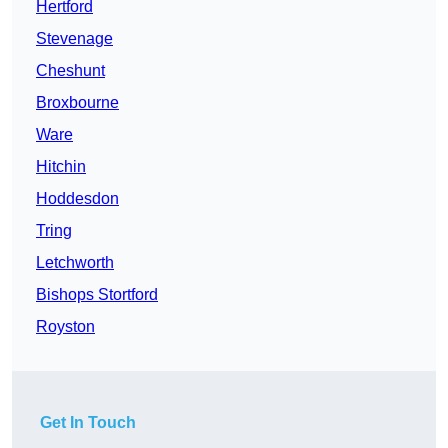
Hertford
Stevenage
Cheshunt
Broxbourne
Ware
Hitchin
Hoddesdon
Tring
Letchworth
Bishops Stortford
Royston
Get In Touch