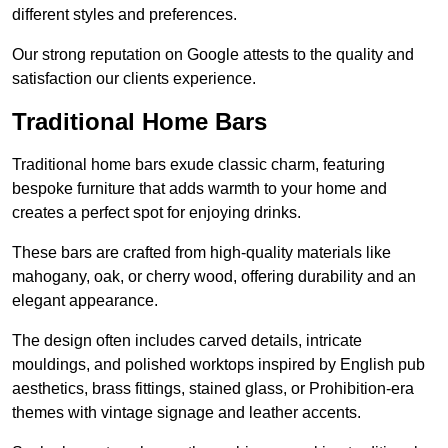
different styles and preferences.
Our strong reputation on Google attests to the quality and
satisfaction our clients experience.
Traditional Home Bars
Traditional home bars exude classic charm, featuring
bespoke furniture that adds warmth to your home and
creates a perfect spot for enjoying drinks.
These bars are crafted from high-quality materials like
mahogany, oak, or cherry wood, offering durability and an
elegant appearance.
The design often includes carved details, intricate
mouldings, and polished worktops inspired by English pub
aesthetics, brass fittings, stained glass, or Prohibition-era
themes with vintage signage and leather accents.