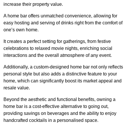
increase their property value.
A home bar offers unmatched convenience, allowing for
easy hosting and serving of drinks right from the comfort of
one’s own home.
It creates a perfect setting for gatherings, from festive
celebrations to relaxed movie nights, enriching social
interactions and the overall atmosphere of any event.
Additionally, a custom-designed home bar not only reflects
personal style but also adds a distinctive feature to your
home, which can significantly boost its market appeal and
resale value.
Beyond the aesthetic and functional benefits, owning a
home bar is a cost-effective alternative to going out,
providing savings on beverages and the ability to enjoy
handcrafted cocktails in a personalised space.