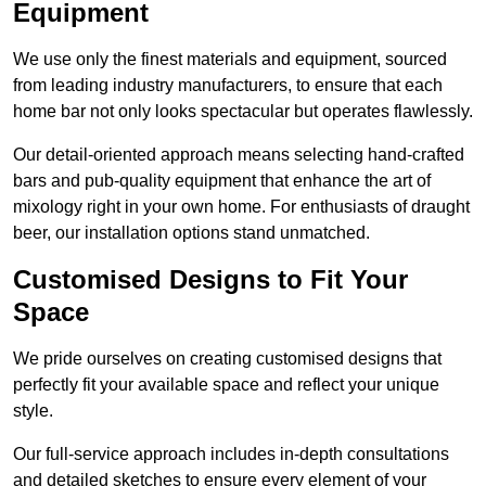
Equipment
We use only the finest materials and equipment, sourced
from leading industry manufacturers, to ensure that each
home bar not only looks spectacular but operates flawlessly.
Our detail-oriented approach means selecting hand-crafted
bars and pub-quality equipment that enhance the art of
mixology right in your own home. For enthusiasts of draught
beer, our installation options stand unmatched.
Customised Designs to Fit Your
Space
We pride ourselves on creating customised designs that
perfectly fit your available space and reflect your unique
style.
Our full-service approach includes in-depth consultations
and detailed sketches to ensure every element of your