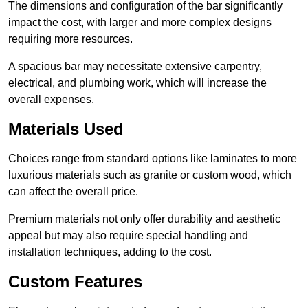
The dimensions and configuration of the bar significantly
impact the cost, with larger and more complex designs
requiring more resources.
A spacious bar may necessitate extensive carpentry,
electrical, and plumbing work, which will increase the
overall expenses.
Materials Used
Choices range from standard options like laminates to more
luxurious materials such as granite or custom wood, which
can affect the overall price.
Premium materials not only offer durability and aesthetic
appeal but may also require special handling and
installation techniques, adding to the cost.
Custom Features