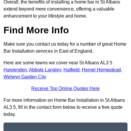
Overall, the benefits of installing a home bar in St Albans
extend beyond mere convenience, offering a valuable
enhancement to your lifestyle and home.
Find More Info
Make sure you contact us today for a number of great Home
Bar Installation services in East of England.
Here are some towns we cover near St Albans AL3 5
Harpenden
,
Abbots Langley
,
Hatfield
,
Hemel Hempstead
,
Welwyn Garden City
Receive Top Online Quotes Here
For more information on Home Bar Installation in St Albans
AL3 5, fill in the contact form below to receive a free quote
today.