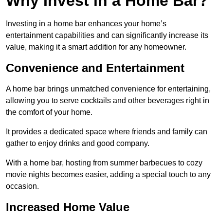
Why Invest in a Home Bar?
Investing in a home bar enhances your home’s
entertainment capabilities and can significantly increase its
value, making it a smart addition for any homeowner.
Convenience and Entertainment
A home bar brings unmatched convenience for entertaining,
allowing you to serve cocktails and other beverages right in
the comfort of your home.
It provides a dedicated space where friends and family can
gather to enjoy drinks and good company.
With a home bar, hosting from summer barbecues to cozy
movie nights becomes easier, adding a special touch to any
occasion.
Increased Home Value