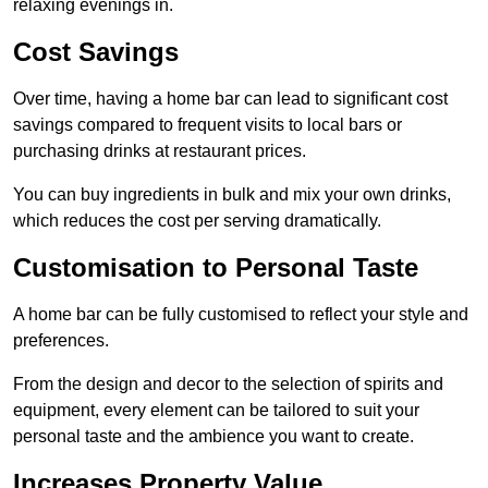
relaxing evenings in.
Cost Savings
Over time, having a home bar can lead to significant cost
savings compared to frequent visits to local bars or
purchasing drinks at restaurant prices.
You can buy ingredients in bulk and mix your own drinks,
which reduces the cost per serving dramatically.
Customisation to Personal Taste
A home bar can be fully customised to reflect your style and
preferences.
From the design and decor to the selection of spirits and
equipment, every element can be tailored to suit your
personal taste and the ambience you want to create.
Increases Property Value