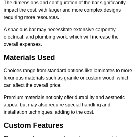
The dimensions and configuration of the bar significantly
impact the cost, with larger and more complex designs
requiring more resources.
A spacious bar may necessitate extensive carpentry,
electrical, and plumbing work, which will increase the
overall expenses.
Materials Used
Choices range from standard options like laminates to more
luxurious materials such as granite or custom wood, which
can affect the overall price.
Premium materials not only offer durability and aesthetic
appeal but may also require special handling and
installation techniques, adding to the cost.
Custom Features