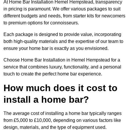
At Home Bar Installation Hemel Hempstead, transparency
in pricing is paramount. We offer various packages to suit
different budgets and needs, from starter kits for newcomers
to premium options for connoisseurs.
Each package is designed to provide value, incorporating
both high-quality materials and the expertise of our team to
ensure your home bar is exactly as you envisioned.
Choose Home Bar Installation in Hemel Hempstead for a
service that combines luxury, functionality, and a personal
touch to create the perfect home bar experience.
How much does it cost to
install a home bar?
The average cost of installing a home bar typically ranges
from £5,000 to £10,000, depending on various factors like
design, materials, and the type of equipment used.