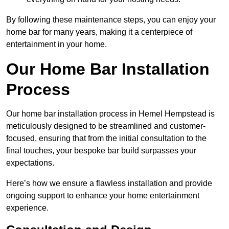
By following these maintenance steps, you can enjoy your
home bar for many years, making it a centerpiece of
entertainment in your home.
Our Home Bar Installation
Process
Our home bar installation process in Hemel Hempstead is
meticulously designed to be streamlined and customer-
focused, ensuring that from the initial consultation to the
final touches, your bespoke bar build surpasses your
expectations.
Here’s how we ensure a flawless installation and provide
ongoing support to enhance your home entertainment
experience.