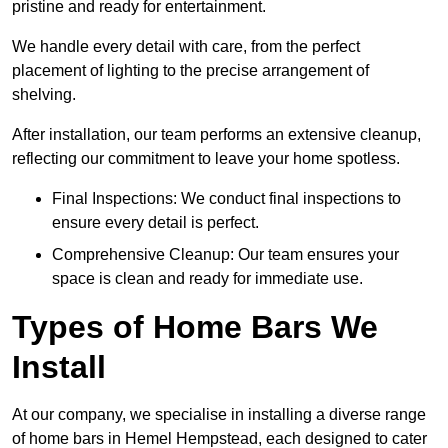
pristine and ready for entertainment.
We handle every detail with care, from the perfect
placement of lighting to the precise arrangement of
shelving.
After installation, our team performs an extensive cleanup,
reflecting our commitment to leave your home spotless.
Final Inspections: We conduct final inspections to
ensure every detail is perfect.
Comprehensive Cleanup: Our team ensures your
space is clean and ready for immediate use.
Types of Home Bars We
Install
At our company, we specialise in installing a diverse range
of home bars in Hemel Hempstead, each designed to cater