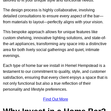
tailored to fit your unique style and functional needs.
The design process is highly collaborative, involving
detailed consultations to ensure every aspect of the bar—
from materials to layout—perfectly aligns with your vision.
This bespoke approach allows for unique features like
custom shelving, innovative lighting solutions, and state-of-
the-art appliances, transforming any space into a distinctive
area for both lively social gatherings and quiet, intimate
evenings.
Each type of home bar we install in Hemel Hempstead is a
testament to our commitment to quality, style, and customer
satisfaction, ensuring that every client enjoys a space that is
not only functional but also a true reflection of their
personality and lifestyle preferences.
Find Out More