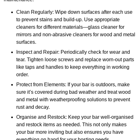
Clean Regularly: Wipe down surfaces after each use
to prevent stains and build-up. Use appropriate
cleaners for different materials—glass cleaner for
mirrors and non-abrasive cleaners for wood and metal
surfaces.
Inspect and Repair: Periodically check for wear and
tear. Tighten loose screws and replace worn-out parts
like taps and handles to keep everything in working
order.
Protect from Elements: If your bar is outdoors, make
sure it’s covered during bad weather and treat wood
and metal with weatherproofing solutions to prevent
rust and decay.
Organise and Restock: Keep your bar well-organised
and restock items as needed. This not only makes
your bar more inviting but also ensures you have
everything on hand for your hosting needs.