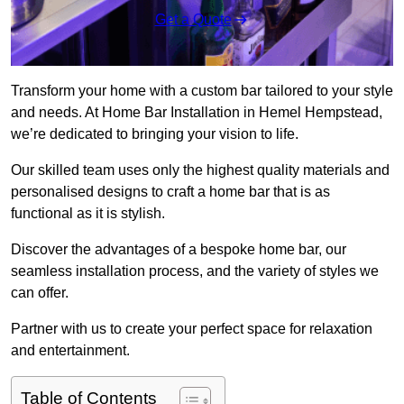
Get a Quote
Transform your home with a custom bar tailored to your style
and needs. At Home Bar Installation in Hemel Hempstead,
we’re dedicated to bringing your vision to life.
Our skilled team uses only the highest quality materials and
personalised designs to craft a home bar that is as
functional as it is stylish.
Discover the advantages of a bespoke home bar, our
seamless installation process, and the variety of styles we
can offer.
Partner with us to create your perfect space for relaxation
and entertainment.
Table of Contents