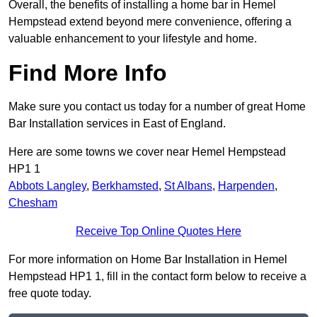
Overall, the benefits of installing a home bar in Hemel
Hempstead extend beyond mere convenience, offering a
valuable enhancement to your lifestyle and home.
Find More Info
Make sure you contact us today for a number of great Home
Bar Installation services in East of England.
Here are some towns we cover near Hemel Hempstead
HP1 1
Abbots Langley
,
Berkhamsted
,
St Albans
,
Harpenden
,
Chesham
Receive Top Online Quotes Here
For more information on Home Bar Installation in Hemel
Hempstead HP1 1, fill in the contact form below to receive a
free quote today.