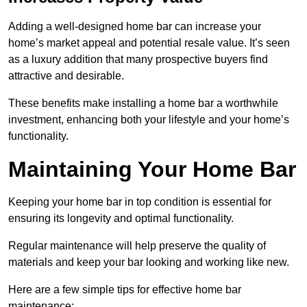
Adding a well-designed home bar can increase your
home’s market appeal and potential resale value. It’s seen
as a luxury addition that many prospective buyers find
attractive and desirable.
These benefits make installing a home bar a worthwhile
investment, enhancing both your lifestyle and your home’s
functionality.
Maintaining Your Home Bar
Keeping your home bar in top condition is essential for
ensuring its longevity and optimal functionality.
Regular maintenance will help preserve the quality of
materials and keep your bar looking and working like new.
Here are a few simple tips for effective home bar
maintenance: