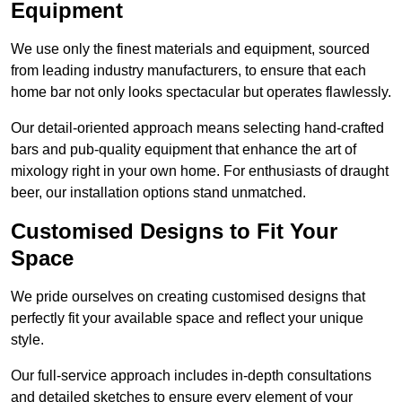
Equipment
We use only the finest materials and equipment, sourced
from leading industry manufacturers, to ensure that each
home bar not only looks spectacular but operates flawlessly.
Our detail-oriented approach means selecting hand-crafted
bars and pub-quality equipment that enhance the art of
mixology right in your own home. For enthusiasts of draught
beer, our installation options stand unmatched.
Customised Designs to Fit Your
Space
We pride ourselves on creating customised designs that
perfectly fit your available space and reflect your unique
style.
Our full-service approach includes in-depth consultations
and detailed sketches to ensure every element of your