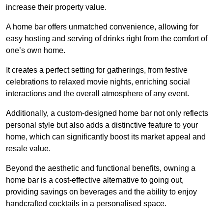
increase their property value.
A home bar offers unmatched convenience, allowing for
easy hosting and serving of drinks right from the comfort of
one’s own home.
It creates a perfect setting for gatherings, from festive
celebrations to relaxed movie nights, enriching social
interactions and the overall atmosphere of any event.
Additionally, a custom-designed home bar not only reflects
personal style but also adds a distinctive feature to your
home, which can significantly boost its market appeal and
resale value.
Beyond the aesthetic and functional benefits, owning a
home bar is a cost-effective alternative to going out,
providing savings on beverages and the ability to enjoy
handcrafted cocktails in a personalised space.