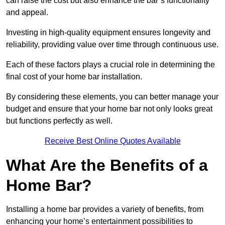
can raise the cost but also enhance the bar’s functionality
and appeal.
Investing in high-quality equipment ensures longevity and
reliability, providing value over time through continuous use.
Each of these factors plays a crucial role in determining the
final cost of your home bar installation.
By considering these elements, you can better manage your
budget and ensure that your home bar not only looks great
but functions perfectly as well.
Receive Best Online Quotes Available
What Are the Benefits of a
Home Bar?
Installing a home bar provides a variety of benefits, from
enhancing your home’s entertainment possibilities to