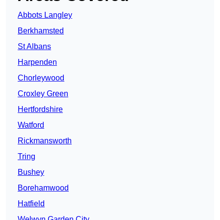
Abbots Langley
Berkhamsted
St Albans
Harpenden
Chorleywood
Croxley Green
Hertfordshire
Watford
Rickmansworth
Tring
Bushey
Borehamwood
Hatfield
Welwyn Garden City