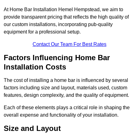
At Home Bar Installation Hemel Hempstead, we aim to
provide transparent pricing that reflects the high quality of
our custom installations, incorporating pub-quality
equipment for a professional setup.
Contact Our Team For Best Rates
Factors Influencing Home Bar
Installation Costs
The cost of installing a home bar is influenced by several
factors including size and layout, materials used, custom
features, design complexity, and the quality of equipment.
Each of these elements plays a critical role in shaping the
overall expense and functionality of your installation.
Size and Layout