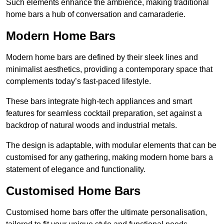
Such elements enhance the ambience, making traditional
home bars a hub of conversation and camaraderie.
Modern Home Bars
Modern home bars are defined by their sleek lines and
minimalist aesthetics, providing a contemporary space that
complements today’s fast-paced lifestyle.
These bars integrate high-tech appliances and smart
features for seamless cocktail preparation, set against a
backdrop of natural woods and industrial metals.
The design is adaptable, with modular elements that can be
customised for any gathering, making modern home bars a
statement of elegance and functionality.
Customised Home Bars
Customised home bars offer the ultimate personalisation,