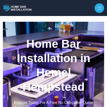
Home Bar
Installation in
Hemel
Hempstead
Enquire Today For A Free No Obligation Quote