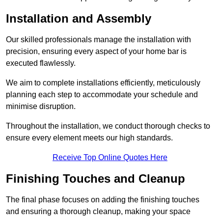
Installation and Assembly
Our skilled professionals manage the installation with
precision, ensuring every aspect of your home bar is
executed flawlessly.
We aim to complete installations efficiently, meticulously
planning each step to accommodate your schedule and
minimise disruption.
Throughout the installation, we conduct thorough checks to
ensure every element meets our high standards.
Receive Top Online Quotes Here
Finishing Touches and Cleanup
The final phase focuses on adding the finishing touches
and ensuring a thorough cleanup, making your space