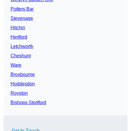
Potters Bar
Stevenage
Hitchin
Hertford
Letchworth
Cheshunt
Ware
Broxbourne
Hoddesdon
Royston
Bishops Stortford
Get In Touch