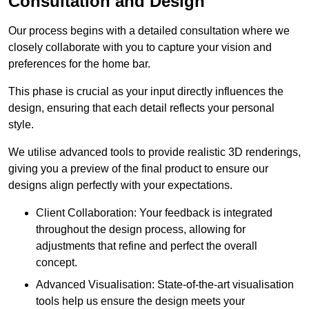
Consultation and Design
Our process begins with a detailed consultation where we
closely collaborate with you to capture your vision and
preferences for the home bar.
This phase is crucial as your input directly influences the
design, ensuring that each detail reflects your personal
style.
We utilise advanced tools to provide realistic 3D renderings,
giving you a preview of the final product to ensure our
designs align perfectly with your expectations.
Client Collaboration: Your feedback is integrated
throughout the design process, allowing for
adjustments that refine and perfect the overall
concept.
Advanced Visualisation: State-of-the-art visualisation
tools help us ensure the design meets your