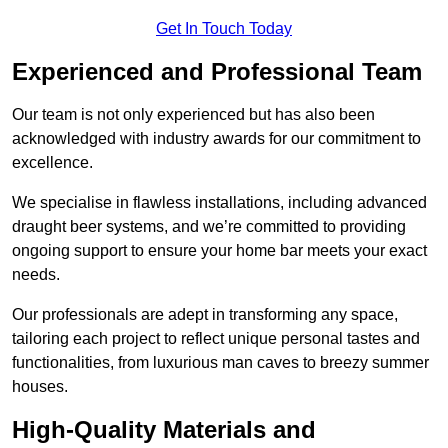
Get In Touch Today
Experienced and Professional Team
Our team is not only experienced but has also been
acknowledged with industry awards for our commitment to
excellence.
We specialise in flawless installations, including advanced
draught beer systems, and we’re committed to providing
ongoing support to ensure your home bar meets your exact
needs.
Our professionals are adept in transforming any space,
tailoring each project to reflect unique personal tastes and
functionalities, from luxurious man caves to breezy summer
houses.
High-Quality Materials and