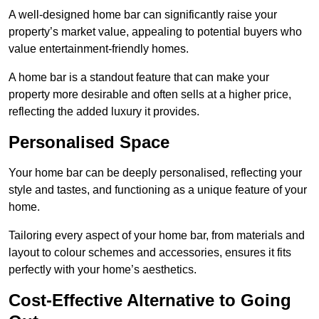
A well-designed home bar can significantly raise your
property’s market value, appealing to potential buyers who
value entertainment-friendly homes.
A home bar is a standout feature that can make your
property more desirable and often sells at a higher price,
reflecting the added luxury it provides.
Personalised Space
Your home bar can be deeply personalised, reflecting your
style and tastes, and functioning as a unique feature of your
home.
Tailoring every aspect of your home bar, from materials and
layout to colour schemes and accessories, ensures it fits
perfectly with your home’s aesthetics.
Cost-Effective Alternative to Going