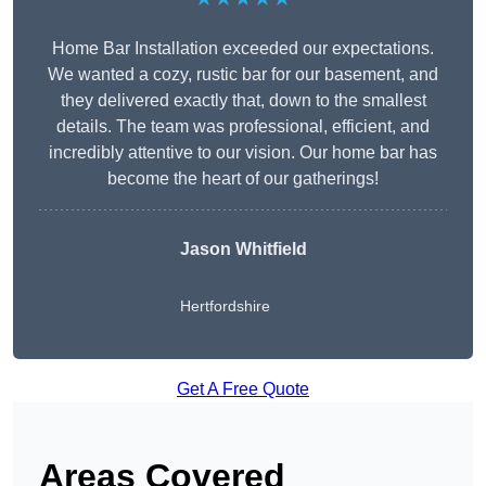
Home Bar Installation exceeded our expectations.
We wanted a cozy, rustic bar for our basement, and
they delivered exactly that, down to the smallest
details. The team was professional, efficient, and
incredibly attentive to our vision. Our home bar has
become the heart of our gatherings!
Jason Whitfield
Hertfordshire
Get A Free Quote
Areas Covered