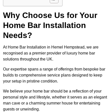
Why Choose Us for Your
Home Bar Installation
Needs?
At Home Bar Installation in Hemel Hempstead, we are
recognised as a premier provider of luxury home bar
solutions throughout the UK.
Our expertise spans a range of offerings from bespoke bar
builds to comprehensive service plans designed to keep
your setup in pristine condition.
We believe your home bar should be a reflection of your
personal style and lifestyle, whether it serves as an elegant
man cave or a charming summer house for entertaining
guests or unwinding.