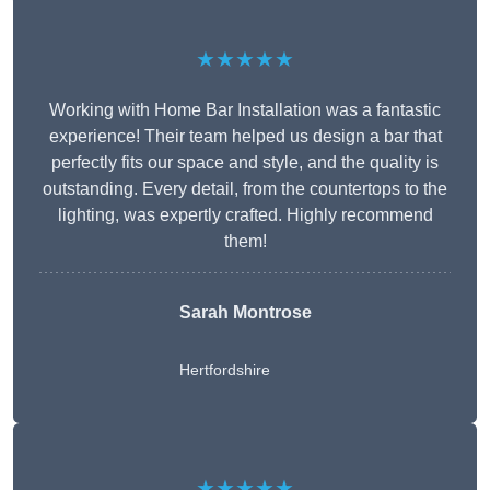
★★★★★
Working with Home Bar Installation was a fantastic
experience! Their team helped us design a bar that
perfectly fits our space and style, and the quality is
outstanding. Every detail, from the countertops to the
lighting, was expertly crafted. Highly recommend
them!
Sarah Montrose
Hertfordshire
★★★★★