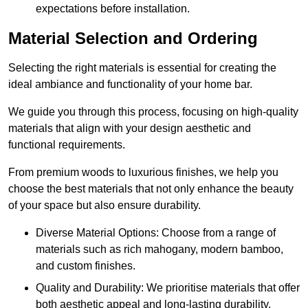
expectations before installation.
Material Selection and Ordering
Selecting the right materials is essential for creating the
ideal ambiance and functionality of your home bar.
We guide you through this process, focusing on high-quality
materials that align with your design aesthetic and
functional requirements.
From premium woods to luxurious finishes, we help you
choose the best materials that not only enhance the beauty
of your space but also ensure durability.
Diverse Material Options: Choose from a range of
materials such as rich mahogany, modern bamboo,
and custom finishes.
Quality and Durability: We prioritise materials that offer
both aesthetic appeal and long-lasting durability.