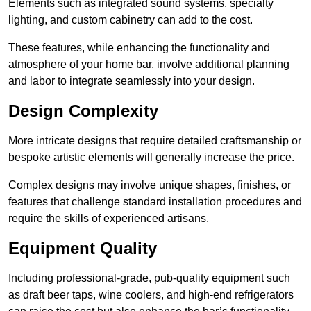
Elements such as integrated sound systems, specialty
lighting, and custom cabinetry can add to the cost.
These features, while enhancing the functionality and
atmosphere of your home bar, involve additional planning
and labor to integrate seamlessly into your design.
Design Complexity
More intricate designs that require detailed craftsmanship or
bespoke artistic elements will generally increase the price.
Complex designs may involve unique shapes, finishes, or
features that challenge standard installation procedures and
require the skills of experienced artisans.
Equipment Quality
Including professional-grade, pub-quality equipment such
as draft beer taps, wine coolers, and high-end refrigerators