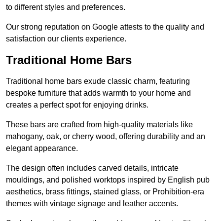
to different styles and preferences.
Our strong reputation on Google attests to the quality and
satisfaction our clients experience.
Traditional Home Bars
Traditional home bars exude classic charm, featuring
bespoke furniture that adds warmth to your home and
creates a perfect spot for enjoying drinks.
These bars are crafted from high-quality materials like
mahogany, oak, or cherry wood, offering durability and an
elegant appearance.
The design often includes carved details, intricate
mouldings, and polished worktops inspired by English pub
aesthetics, brass fittings, stained glass, or Prohibition-era
themes with vintage signage and leather accents.