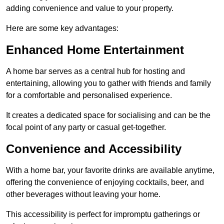
adding convenience and value to your property.
Here are some key advantages:
Enhanced Home Entertainment
A home bar serves as a central hub for hosting and
entertaining, allowing you to gather with friends and family
for a comfortable and personalised experience.
It creates a dedicated space for socialising and can be the
focal point of any party or casual get-together.
Convenience and Accessibility
With a home bar, your favorite drinks are available anytime,
offering the convenience of enjoying cocktails, beer, and
other beverages without leaving your home.
This accessibility is perfect for impromptu gatherings or