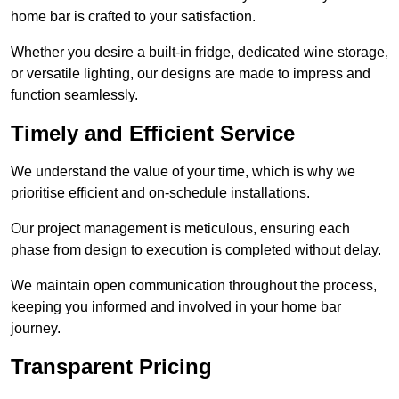
home bar is crafted to your satisfaction.
Whether you desire a built-in fridge, dedicated wine storage,
or versatile lighting, our designs are made to impress and
function seamlessly.
Timely and Efficient Service
We understand the value of your time, which is why we
prioritise efficient and on-schedule installations.
Our project management is meticulous, ensuring each
phase from design to execution is completed without delay.
We maintain open communication throughout the process,
keeping you informed and involved in your home bar
journey.
Transparent Pricing