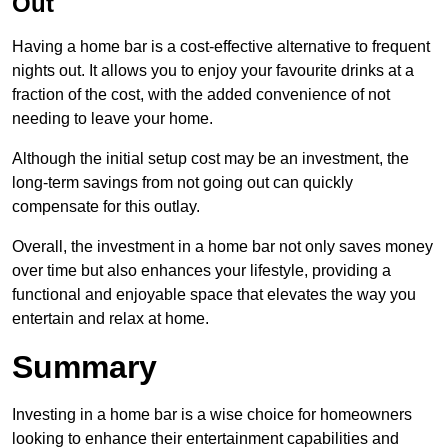
Out
Having a home bar is a cost-effective alternative to frequent
nights out. It allows you to enjoy your favourite drinks at a
fraction of the cost, with the added convenience of not
needing to leave your home.
Although the initial setup cost may be an investment, the
long-term savings from not going out can quickly
compensate for this outlay.
Overall, the investment in a home bar not only saves money
over time but also enhances your lifestyle, providing a
functional and enjoyable space that elevates the way you
entertain and relax at home.
Summary
Investing in a home bar is a wise choice for homeowners
looking to enhance their entertainment capabilities and