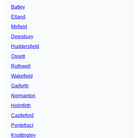
Batley
Elland
Mirfield
Dewsbury
Huddersfield
Ossett
Rothwell
Wakefield
Garforth
Normanton
Holmfirth
Castleford
Pontefract
Knottingley