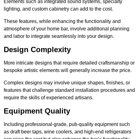
Elements such as integrated sound systems, specialty
lighting, and custom cabinetry can add to the cost.
These features, while enhancing the functionality and
atmosphere of your home bar, involve additional planning
and labor to integrate seamlessly into your design.
Design Complexity
More intricate designs that require detailed craftsmanship or
bespoke artistic elements will generally increase the price.
Complex designs may involve unique shapes, finishes, or
features that challenge standard installation procedures and
require the skills of experienced artisans.
Equipment Quality
Including professional-grade, pub-quality equipment such
as draft beer taps, wine coolers, and high-end refrigerators