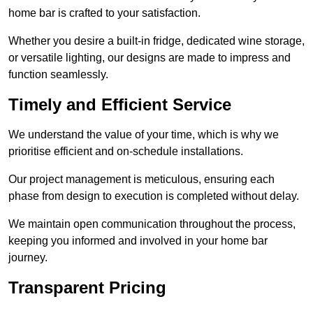
home bar is crafted to your satisfaction.
Whether you desire a built-in fridge, dedicated wine storage,
or versatile lighting, our designs are made to impress and
function seamlessly.
Timely and Efficient Service
We understand the value of your time, which is why we
prioritise efficient and on-schedule installations.
Our project management is meticulous, ensuring each
phase from design to execution is completed without delay.
We maintain open communication throughout the process,
keeping you informed and involved in your home bar
journey.
Transparent Pricing