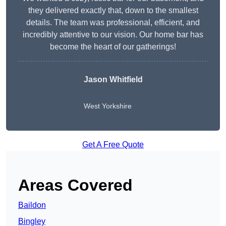
they delivered exactly that, down to the smallest
details. The team was professional, efficient, and
incredibly attentive to our vision. Our home bar has
become the heart of our gatherings!
Jason Whitfield
West Yorkshire
Get A Free Quote
Areas Covered
Baildon
Bingley