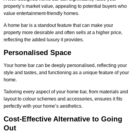
property’s market value, appealing to potential buyers who
value entertainment-friendly homes.
A home bar is a standout feature that can make your
property more desirable and often sells at a higher price,
reflecting the added luxury it provides.
Personalised Space
Your home bar can be deeply personalised, reflecting your
style and tastes, and functioning as a unique feature of your
home.
Tailoring every aspect of your home bar, from materials and
layout to colour schemes and accessories, ensures it fits
perfectly with your home’s aesthetics.
Cost-Effective Alternative to Going
Out