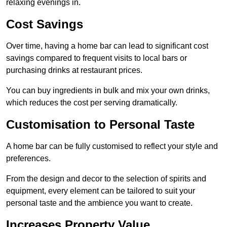
relaxing evenings in.
Cost Savings
Over time, having a home bar can lead to significant cost
savings compared to frequent visits to local bars or
purchasing drinks at restaurant prices.
You can buy ingredients in bulk and mix your own drinks,
which reduces the cost per serving dramatically.
Customisation to Personal Taste
A home bar can be fully customised to reflect your style and
preferences.
From the design and decor to the selection of spirits and
equipment, every element can be tailored to suit your
personal taste and the ambience you want to create.
Increases Property Value