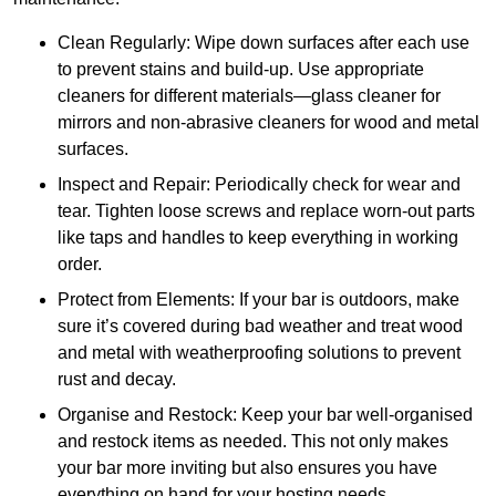
Clean Regularly: Wipe down surfaces after each use
to prevent stains and build-up. Use appropriate
cleaners for different materials—glass cleaner for
mirrors and non-abrasive cleaners for wood and metal
surfaces.
Inspect and Repair: Periodically check for wear and
tear. Tighten loose screws and replace worn-out parts
like taps and handles to keep everything in working
order.
Protect from Elements: If your bar is outdoors, make
sure it’s covered during bad weather and treat wood
and metal with weatherproofing solutions to prevent
rust and decay.
Organise and Restock: Keep your bar well-organised
and restock items as needed. This not only makes
your bar more inviting but also ensures you have
everything on hand for your hosting needs.