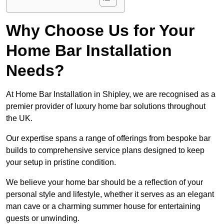
Why Choose Us for Your
Home Bar Installation
Needs?
At Home Bar Installation in Shipley, we are recognised as a
premier provider of luxury home bar solutions throughout
the UK.
Our expertise spans a range of offerings from bespoke bar
builds to comprehensive service plans designed to keep
your setup in pristine condition.
We believe your home bar should be a reflection of your
personal style and lifestyle, whether it serves as an elegant
man cave or a charming summer house for entertaining
guests or unwinding.