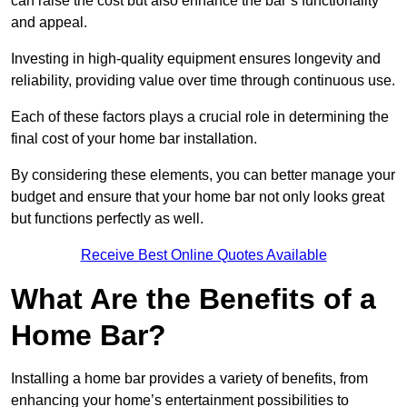
can raise the cost but also enhance the bar’s functionality
and appeal.
Investing in high-quality equipment ensures longevity and
reliability, providing value over time through continuous use.
Each of these factors plays a crucial role in determining the
final cost of your home bar installation.
By considering these elements, you can better manage your
budget and ensure that your home bar not only looks great
but functions perfectly as well.
Receive Best Online Quotes Available
What Are the Benefits of a
Home Bar?
Installing a home bar provides a variety of benefits, from
enhancing your home’s entertainment possibilities to