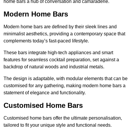
home bars a hub of conversation and camaraderie.
Modern Home Bars
Modern home bars are defined by their sleek lines and
minimalist aesthetics, providing a contemporary space that
complements today’s fast-paced lifestyle.
These bars integrate high-tech appliances and smart
features for seamless cocktail preparation, set against a
backdrop of natural woods and industrial metals.
The design is adaptable, with modular elements that can be
customised for any gathering, making modern home bars a
statement of elegance and functionality.
Customised Home Bars
Customised home bars offer the ultimate personalisation,
tailored to fit your unique style and functional needs.