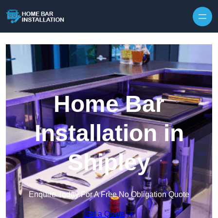
Home Bar
Installation in
Shipley
Enquire Today For A Free No Obligation Quote
Get a Quote