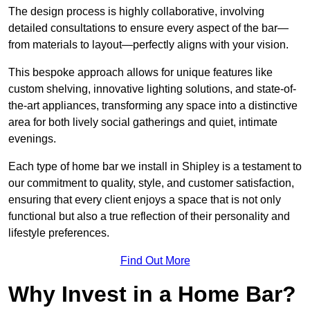
The design process is highly collaborative, involving
detailed consultations to ensure every aspect of the bar—
from materials to layout—perfectly aligns with your vision.
This bespoke approach allows for unique features like
custom shelving, innovative lighting solutions, and state-of-
the-art appliances, transforming any space into a distinctive
area for both lively social gatherings and quiet, intimate
evenings.
Each type of home bar we install in Shipley is a testament to
our commitment to quality, style, and customer satisfaction,
ensuring that every client enjoys a space that is not only
functional but also a true reflection of their personality and
lifestyle preferences.
Find Out More
Why Invest in a Home Bar?