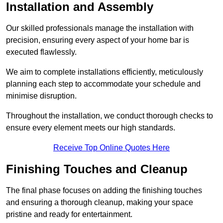
Installation and Assembly
Our skilled professionals manage the installation with
precision, ensuring every aspect of your home bar is
executed flawlessly.
We aim to complete installations efficiently, meticulously
planning each step to accommodate your schedule and
minimise disruption.
Throughout the installation, we conduct thorough checks to
ensure every element meets our high standards.
Receive Top Online Quotes Here
Finishing Touches and Cleanup
The final phase focuses on adding the finishing touches
and ensuring a thorough cleanup, making your space
pristine and ready for entertainment.