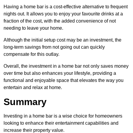
Having a home bar is a cost-effective alternative to frequent
nights out. It allows you to enjoy your favourite drinks at a
fraction of the cost, with the added convenience of not
needing to leave your home.
Although the initial setup cost may be an investment, the
long-term savings from not going out can quickly
compensate for this outlay.
Overall, the investment in a home bar not only saves money
over time but also enhances your lifestyle, providing a
functional and enjoyable space that elevates the way you
entertain and relax at home.
Summary
Investing in a home bar is a wise choice for homeowners
looking to enhance their entertainment capabilities and
increase their property value.