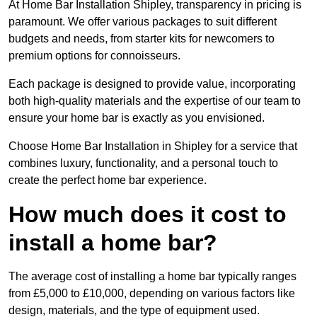
At Home Bar Installation Shipley, transparency in pricing is
paramount. We offer various packages to suit different
budgets and needs, from starter kits for newcomers to
premium options for connoisseurs.
Each package is designed to provide value, incorporating
both high-quality materials and the expertise of our team to
ensure your home bar is exactly as you envisioned.
Choose Home Bar Installation in Shipley for a service that
combines luxury, functionality, and a personal touch to
create the perfect home bar experience.
How much does it cost to
install a home bar?
The average cost of installing a home bar typically ranges
from £5,000 to £10,000, depending on various factors like
design, materials, and the type of equipment used.