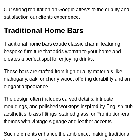
Our strong reputation on Google attests to the quality and
satisfaction our clients experience.
Traditional Home Bars
Traditional home bars exude classic charm, featuring
bespoke furniture that adds warmth to your home and
creates a perfect spot for enjoying drinks.
These bars are crafted from high-quality materials like
mahogany, oak, or cherry wood, offering durability and an
elegant appearance.
The design often includes carved details, intricate
mouldings, and polished worktops inspired by English pub
aesthetics, brass fittings, stained glass, or Prohibition-era
themes with vintage signage and leather accents.
Such elements enhance the ambience, making traditional