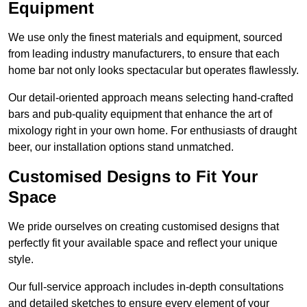
Equipment
We use only the finest materials and equipment, sourced
from leading industry manufacturers, to ensure that each
home bar not only looks spectacular but operates flawlessly.
Our detail-oriented approach means selecting hand-crafted
bars and pub-quality equipment that enhance the art of
mixology right in your own home. For enthusiasts of draught
beer, our installation options stand unmatched.
Customised Designs to Fit Your
Space
We pride ourselves on creating customised designs that
perfectly fit your available space and reflect your unique
style.
Our full-service approach includes in-depth consultations
and detailed sketches to ensure every element of your