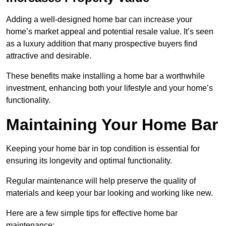
Adding a well-designed home bar can increase your
home’s market appeal and potential resale value. It’s seen
as a luxury addition that many prospective buyers find
attractive and desirable.
These benefits make installing a home bar a worthwhile
investment, enhancing both your lifestyle and your home’s
functionality.
Maintaining Your Home Bar
Keeping your home bar in top condition is essential for
ensuring its longevity and optimal functionality.
Regular maintenance will help preserve the quality of
materials and keep your bar looking and working like new.
Here are a few simple tips for effective home bar
maintenance: