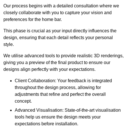
Our process begins with a detailed consultation where we
closely collaborate with you to capture your vision and
preferences for the home bar.
This phase is crucial as your input directly influences the
design, ensuring that each detail reflects your personal
style.
We utilise advanced tools to provide realistic 3D renderings,
giving you a preview of the final product to ensure our
designs align perfectly with your expectations.
Client Collaboration: Your feedback is integrated
throughout the design process, allowing for
adjustments that refine and perfect the overall
concept.
Advanced Visualisation: State-of-the-art visualisation
tools help us ensure the design meets your
expectations before installation.