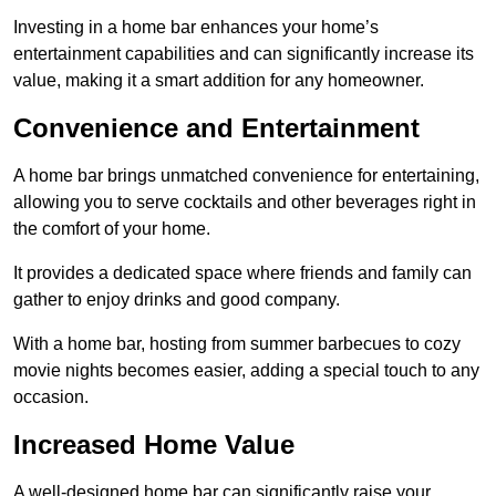
Investing in a home bar enhances your home’s
entertainment capabilities and can significantly increase its
value, making it a smart addition for any homeowner.
Convenience and Entertainment
A home bar brings unmatched convenience for entertaining,
allowing you to serve cocktails and other beverages right in
the comfort of your home.
It provides a dedicated space where friends and family can
gather to enjoy drinks and good company.
With a home bar, hosting from summer barbecues to cozy
movie nights becomes easier, adding a special touch to any
occasion.
Increased Home Value
A well-designed home bar can significantly raise your