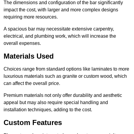
The dimensions and configuration of the bar significantly
impact the cost, with larger and more complex designs
requiring more resources.
A spacious bar may necessitate extensive carpentry,
electrical, and plumbing work, which will increase the
overall expenses.
Materials Used
Choices range from standard options like laminates to more
luxurious materials such as granite or custom wood, which
can affect the overall price.
Premium materials not only offer durability and aesthetic
appeal but may also require special handling and
installation techniques, adding to the cost.
Custom Features