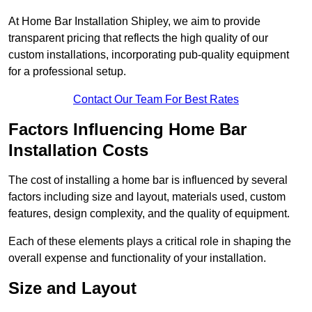
At Home Bar Installation Shipley, we aim to provide
transparent pricing that reflects the high quality of our
custom installations, incorporating pub-quality equipment
for a professional setup.
Contact Our Team For Best Rates
Factors Influencing Home Bar
Installation Costs
The cost of installing a home bar is influenced by several
factors including size and layout, materials used, custom
features, design complexity, and the quality of equipment.
Each of these elements plays a critical role in shaping the
overall expense and functionality of your installation.
Size and Layout