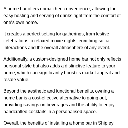
A home bar offers unmatched convenience, allowing for
easy hosting and serving of drinks right from the comfort of
one’s own home.
It creates a perfect setting for gatherings, from festive
celebrations to relaxed movie nights, enriching social
interactions and the overall atmosphere of any event.
Additionally, a custom-designed home bar not only reflects
personal style but also adds a distinctive feature to your
home, which can significantly boost its market appeal and
resale value.
Beyond the aesthetic and functional benefits, owning a
home bar is a cost-effective alternative to going out,
providing savings on beverages and the ability to enjoy
handcrafted cocktails in a personalised space.
Overall, the benefits of installing a home bar in Shipley