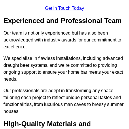
Get In Touch Today
Experienced and Professional Team
Our team is not only experienced but has also been
acknowledged with industry awards for our commitment to
excellence.
We specialise in flawless installations, including advanced
draught beer systems, and we’re committed to providing
ongoing support to ensure your home bar meets your exact
needs.
Our professionals are adept in transforming any space,
tailoring each project to reflect unique personal tastes and
functionalities, from luxurious man caves to breezy summer
houses.
High-Quality Materials and