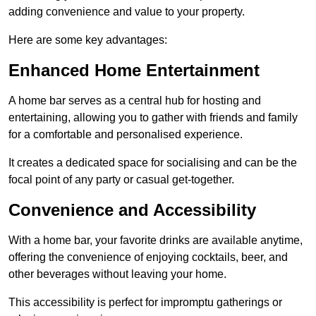
adding convenience and value to your property.
Here are some key advantages:
Enhanced Home Entertainment
A home bar serves as a central hub for hosting and
entertaining, allowing you to gather with friends and family
for a comfortable and personalised experience.
It creates a dedicated space for socialising and can be the
focal point of any party or casual get-together.
Convenience and Accessibility
With a home bar, your favorite drinks are available anytime,
offering the convenience of enjoying cocktails, beer, and
other beverages without leaving your home.
This accessibility is perfect for impromptu gatherings or