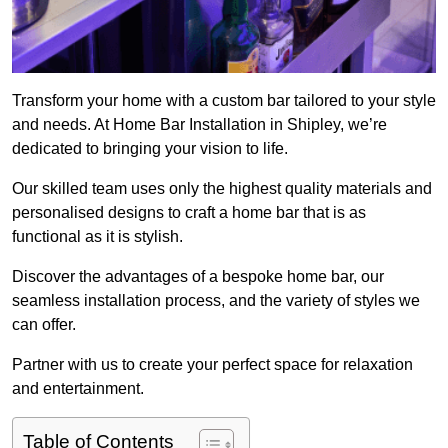
Transform your home with a custom bar tailored to your style
and needs. At Home Bar Installation in Shipley, we’re
dedicated to bringing your vision to life.
Our skilled team uses only the highest quality materials and
personalised designs to craft a home bar that is as
functional as it is stylish.
Discover the advantages of a bespoke home bar, our
seamless installation process, and the variety of styles we
can offer.
Partner with us to create your perfect space for relaxation
and entertainment.
Table of Contents