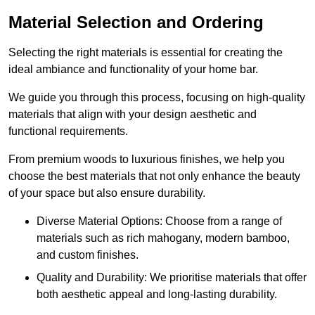
Material Selection and Ordering
Selecting the right materials is essential for creating the
ideal ambiance and functionality of your home bar.
We guide you through this process, focusing on high-quality
materials that align with your design aesthetic and
functional requirements.
From premium woods to luxurious finishes, we help you
choose the best materials that not only enhance the beauty
of your space but also ensure durability.
Diverse Material Options: Choose from a range of
materials such as rich mahogany, modern bamboo,
and custom finishes.
Quality and Durability: We prioritise materials that offer
both aesthetic appeal and long-lasting durability.