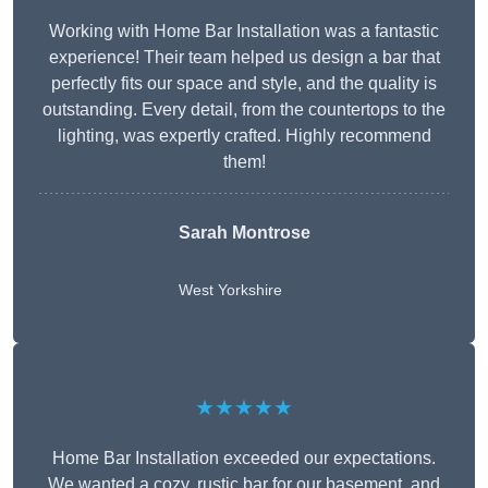
Working with Home Bar Installation was a fantastic
experience! Their team helped us design a bar that
perfectly fits our space and style, and the quality is
outstanding. Every detail, from the countertops to the
lighting, was expertly crafted. Highly recommend
them!
Sarah Montrose
West Yorkshire
★★★★★
Home Bar Installation exceeded our expectations.
We wanted a cozy, rustic bar for our basement, and