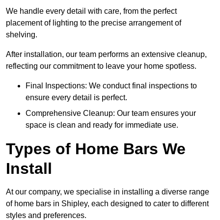
We handle every detail with care, from the perfect
placement of lighting to the precise arrangement of
shelving.
After installation, our team performs an extensive cleanup,
reflecting our commitment to leave your home spotless.
Final Inspections: We conduct final inspections to
ensure every detail is perfect.
Comprehensive Cleanup: Our team ensures your
space is clean and ready for immediate use.
Types of Home Bars We
Install
At our company, we specialise in installing a diverse range
of home bars in Shipley, each designed to cater to different
styles and preferences.