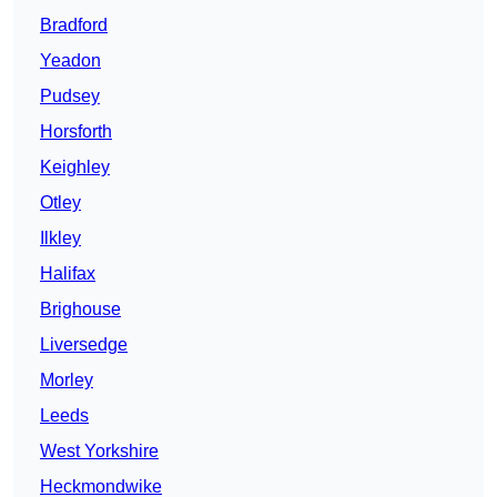
Bradford
Yeadon
Pudsey
Horsforth
Keighley
Otley
Ilkley
Halifax
Brighouse
Liversedge
Morley
Leeds
West Yorkshire
Heckmondwike