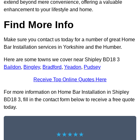
extend beyond mere convenience, offering a valuable
enhancement to your lifestyle and home.
Find More Info
Make sure you contact us today for a number of great Home
Bar Installation services in Yorkshire and the Humber.
Here are some towns we cover near Shipley BD18 3
Baildon
,
Bingley
,
Bradford
,
Yeadon
,
Pudsey
Receive Top Online Quotes Here
For more information on Home Bar Installation in Shipley
BD18 3, fill in the contact form below to receive a free quote
today.
★★★★★