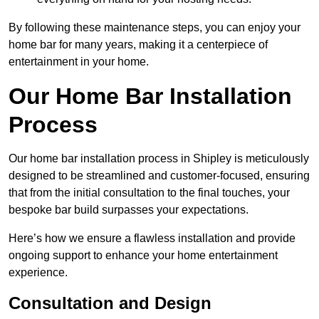
By following these maintenance steps, you can enjoy your
home bar for many years, making it a centerpiece of
entertainment in your home.
Our Home Bar Installation
Process
Our home bar installation process in Shipley is meticulously
designed to be streamlined and customer-focused, ensuring
that from the initial consultation to the final touches, your
bespoke bar build surpasses your expectations.
Here’s how we ensure a flawless installation and provide
ongoing support to enhance your home entertainment
experience.
Consultation and Design