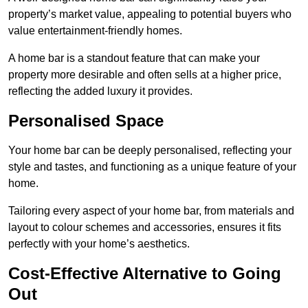
property’s market value, appealing to potential buyers who
value entertainment-friendly homes.
A home bar is a standout feature that can make your
property more desirable and often sells at a higher price,
reflecting the added luxury it provides.
Personalised Space
Your home bar can be deeply personalised, reflecting your
style and tastes, and functioning as a unique feature of your
home.
Tailoring every aspect of your home bar, from materials and
layout to colour schemes and accessories, ensures it fits
perfectly with your home’s aesthetics.
Cost-Effective Alternative to Going
Out