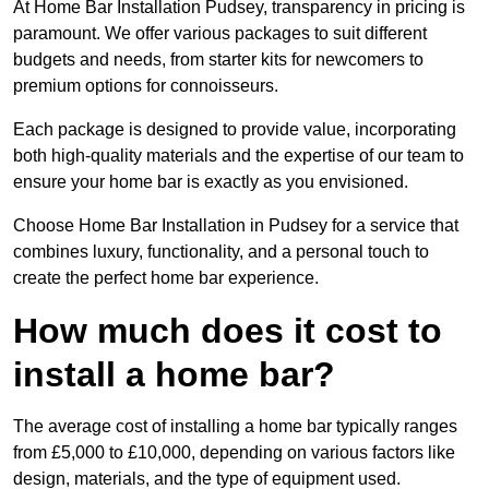
At Home Bar Installation Pudsey, transparency in pricing is
paramount. We offer various packages to suit different
budgets and needs, from starter kits for newcomers to
premium options for connoisseurs.
Each package is designed to provide value, incorporating
both high-quality materials and the expertise of our team to
ensure your home bar is exactly as you envisioned.
Choose Home Bar Installation in Pudsey for a service that
combines luxury, functionality, and a personal touch to
create the perfect home bar experience.
How much does it cost to
install a home bar?
The average cost of installing a home bar typically ranges
from £5,000 to £10,000, depending on various factors like
design, materials, and the type of equipment used.