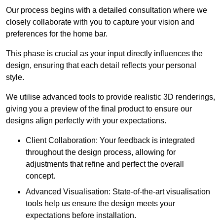
Our process begins with a detailed consultation where we
closely collaborate with you to capture your vision and
preferences for the home bar.
This phase is crucial as your input directly influences the
design, ensuring that each detail reflects your personal
style.
We utilise advanced tools to provide realistic 3D renderings,
giving you a preview of the final product to ensure our
designs align perfectly with your expectations.
Client Collaboration: Your feedback is integrated
throughout the design process, allowing for
adjustments that refine and perfect the overall
concept.
Advanced Visualisation: State-of-the-art visualisation
tools help us ensure the design meets your
expectations before installation.