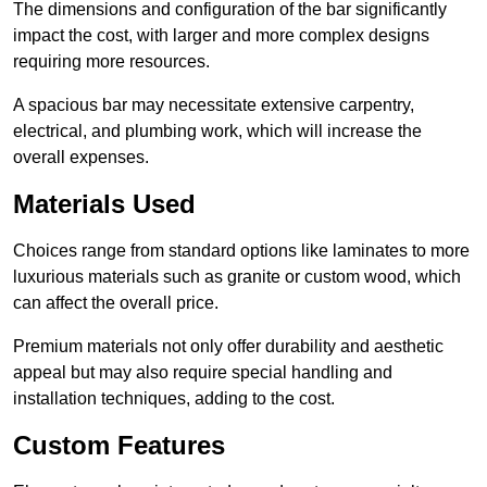
The dimensions and configuration of the bar significantly
impact the cost, with larger and more complex designs
requiring more resources.
A spacious bar may necessitate extensive carpentry,
electrical, and plumbing work, which will increase the
overall expenses.
Materials Used
Choices range from standard options like laminates to more
luxurious materials such as granite or custom wood, which
can affect the overall price.
Premium materials not only offer durability and aesthetic
appeal but may also require special handling and
installation techniques, adding to the cost.
Custom Features