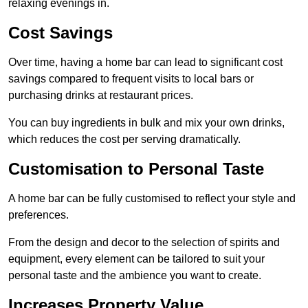
relaxing evenings in.
Cost Savings
Over time, having a home bar can lead to significant cost
savings compared to frequent visits to local bars or
purchasing drinks at restaurant prices.
You can buy ingredients in bulk and mix your own drinks,
which reduces the cost per serving dramatically.
Customisation to Personal Taste
A home bar can be fully customised to reflect your style and
preferences.
From the design and decor to the selection of spirits and
equipment, every element can be tailored to suit your
personal taste and the ambience you want to create.
Increases Property Value