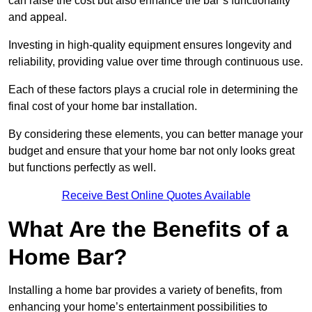
can raise the cost but also enhance the bar’s functionality
and appeal.
Investing in high-quality equipment ensures longevity and
reliability, providing value over time through continuous use.
Each of these factors plays a crucial role in determining the
final cost of your home bar installation.
By considering these elements, you can better manage your
budget and ensure that your home bar not only looks great
but functions perfectly as well.
Receive Best Online Quotes Available
What Are the Benefits of a
Home Bar?
Installing a home bar provides a variety of benefits, from
enhancing your home’s entertainment possibilities to