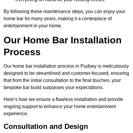
By following these maintenance steps, you can enjoy your
home bar for many years, making it a centerpiece of
entertainment in your home.
Our Home Bar Installation
Process
Our home bar installation process in Pudsey is meticulously
designed to be streamlined and customer-focused, ensuring
that from the initial consultation to the final touches, your
bespoke bar build surpasses your expectations.
Here’s how we ensure a flawless installation and provide
ongoing support to enhance your home entertainment
experience.
Consultation and Design