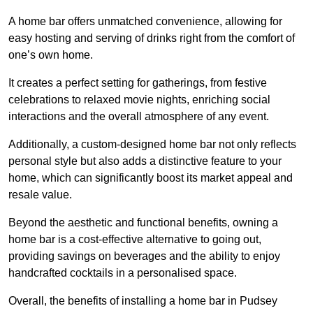
A home bar offers unmatched convenience, allowing for
easy hosting and serving of drinks right from the comfort of
one’s own home.
It creates a perfect setting for gatherings, from festive
celebrations to relaxed movie nights, enriching social
interactions and the overall atmosphere of any event.
Additionally, a custom-designed home bar not only reflects
personal style but also adds a distinctive feature to your
home, which can significantly boost its market appeal and
resale value.
Beyond the aesthetic and functional benefits, owning a
home bar is a cost-effective alternative to going out,
providing savings on beverages and the ability to enjoy
handcrafted cocktails in a personalised space.
Overall, the benefits of installing a home bar in Pudsey