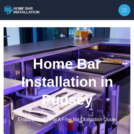
Home Bar
Installation in
Pudsey
Enquire Today For A Free No Obligation Quote
Get a Quote