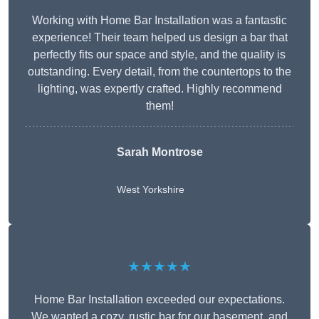
Working with Home Bar Installation was a fantastic
experience! Their team helped us design a bar that
perfectly fits our space and style, and the quality is
outstanding. Every detail, from the countertops to the
lighting, was expertly crafted. Highly recommend
them!
Sarah Montrose
West Yorkshire
★★★★★
Home Bar Installation exceeded our expectations.
We wanted a cozy, rustic bar for our basement, and