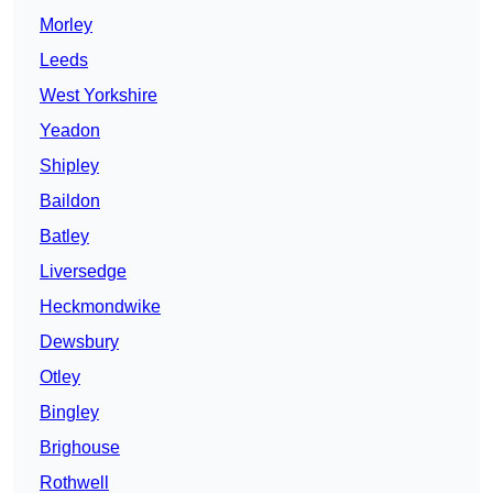
Morley
Leeds
West Yorkshire
Yeadon
Shipley
Baildon
Batley
Liversedge
Heckmondwike
Dewsbury
Otley
Bingley
Brighouse
Rothwell