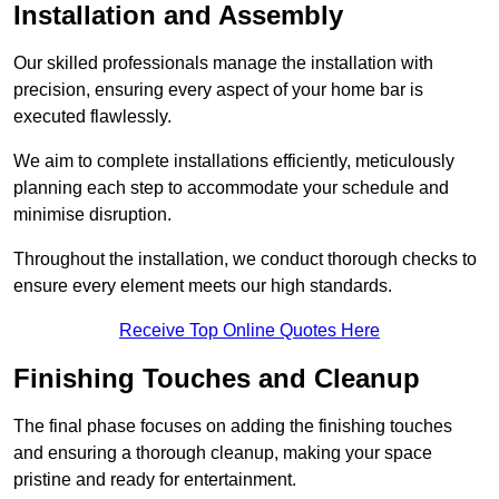
Installation and Assembly
Our skilled professionals manage the installation with
precision, ensuring every aspect of your home bar is
executed flawlessly.
We aim to complete installations efficiently, meticulously
planning each step to accommodate your schedule and
minimise disruption.
Throughout the installation, we conduct thorough checks to
ensure every element meets our high standards.
Receive Top Online Quotes Here
Finishing Touches and Cleanup
The final phase focuses on adding the finishing touches
and ensuring a thorough cleanup, making your space
pristine and ready for entertainment.