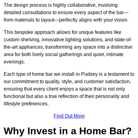
The design process is highly collaborative, involving
detailed consultations to ensure every aspect of the bar—
from materials to layout—perfectly aligns with your vision.
This bespoke approach allows for unique features like
custom shelving, innovative lighting solutions, and state-of-
the-art appliances, transforming any space into a distinctive
area for both lively social gatherings and quiet, intimate
evenings.
Each type of home bar we install in Pudsey is a testament to
our commitment to quality, style, and customer satisfaction,
ensuring that every client enjoys a space that is not only
functional but also a true reflection of their personality and
lifestyle preferences.
Find Out More
Why Invest in a Home Bar?