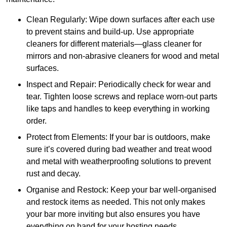
Clean Regularly: Wipe down surfaces after each use
to prevent stains and build-up. Use appropriate
cleaners for different materials—glass cleaner for
mirrors and non-abrasive cleaners for wood and metal
surfaces.
Inspect and Repair: Periodically check for wear and
tear. Tighten loose screws and replace worn-out parts
like taps and handles to keep everything in working
order.
Protect from Elements: If your bar is outdoors, make
sure it’s covered during bad weather and treat wood
and metal with weatherproofing solutions to prevent
rust and decay.
Organise and Restock: Keep your bar well-organised
and restock items as needed. This not only makes
your bar more inviting but also ensures you have
everything on hand for your hosting needs.