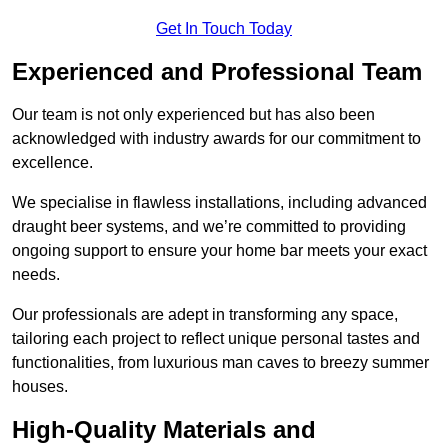
Get In Touch Today
Experienced and Professional Team
Our team is not only experienced but has also been
acknowledged with industry awards for our commitment to
excellence.
We specialise in flawless installations, including advanced
draught beer systems, and we’re committed to providing
ongoing support to ensure your home bar meets your exact
needs.
Our professionals are adept in transforming any space,
tailoring each project to reflect unique personal tastes and
functionalities, from luxurious man caves to breezy summer
houses.
High-Quality Materials and