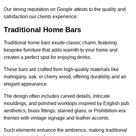
Our strong reputation on Google attests to the quality and
satisfaction our clients experience.
Traditional Home Bars
Traditional home bars exude classic charm, featuring
bespoke furniture that adds warmth to your home and
creates a perfect spot for enjoying drinks.
These bars are crafted from high-quality materials like
mahogany, oak, or cherry wood, offering durability and an
elegant appearance.
The design often includes carved details, intricate
mouldings, and polished worktops inspired by English pub
aesthetics, brass fittings, stained glass, or Prohibition-era
themes with vintage signage and leather accents.
Such elements enhance the ambience, making traditional