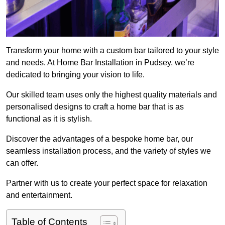
Transform your home with a custom bar tailored to your style
and needs. At Home Bar Installation in Pudsey, we’re
dedicated to bringing your vision to life.
Our skilled team uses only the highest quality materials and
personalised designs to craft a home bar that is as
functional as it is stylish.
Discover the advantages of a bespoke home bar, our
seamless installation process, and the variety of styles we
can offer.
Partner with us to create your perfect space for relaxation
and entertainment.
Table of Contents