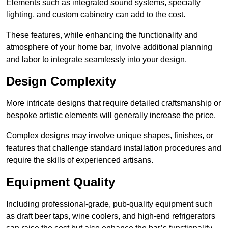
Elements such as integrated sound systems, specialty
lighting, and custom cabinetry can add to the cost.
These features, while enhancing the functionality and
atmosphere of your home bar, involve additional planning
and labor to integrate seamlessly into your design.
Design Complexity
More intricate designs that require detailed craftsmanship or
bespoke artistic elements will generally increase the price.
Complex designs may involve unique shapes, finishes, or
features that challenge standard installation procedures and
require the skills of experienced artisans.
Equipment Quality
Including professional-grade, pub-quality equipment such
as draft beer taps, wine coolers, and high-end refrigerators