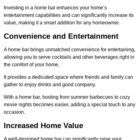
Investing in a home bar enhances your home’s
entertainment capabilities and can significantly increase its
value, making it a smart addition for any homeowner.
Convenience and Entertainment
A home bar brings unmatched convenience for entertaining,
allowing you to serve cocktails and other beverages right in
the comfort of your home.
It provides a dedicated space where friends and family can
gather to enjoy drinks and good company.
With a home bar, hosting from summer barbecues to cozy
movie nights becomes easier, adding a special touch to any
occasion.
Increased Home Value
A well-designed home bar can significantly raise your