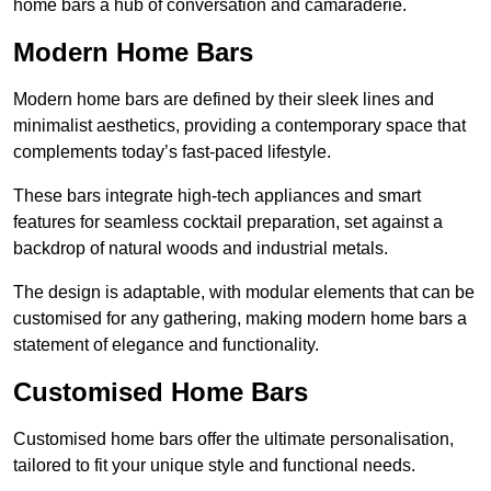
home bars a hub of conversation and camaraderie.
Modern Home Bars
Modern home bars are defined by their sleek lines and
minimalist aesthetics, providing a contemporary space that
complements today’s fast-paced lifestyle.
These bars integrate high-tech appliances and smart
features for seamless cocktail preparation, set against a
backdrop of natural woods and industrial metals.
The design is adaptable, with modular elements that can be
customised for any gathering, making modern home bars a
statement of elegance and functionality.
Customised Home Bars
Customised home bars offer the ultimate personalisation,
tailored to fit your unique style and functional needs.