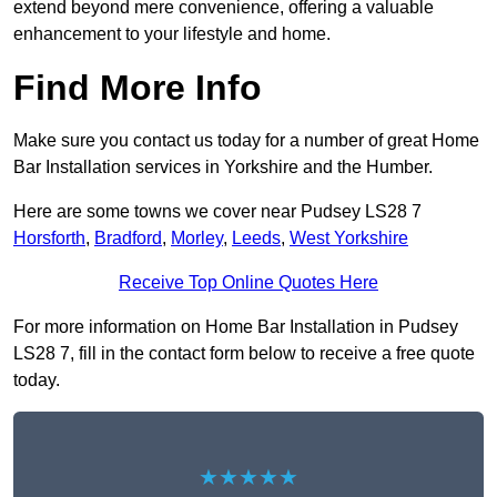
extend beyond mere convenience, offering a valuable
enhancement to your lifestyle and home.
Find More Info
Make sure you contact us today for a number of great Home
Bar Installation services in Yorkshire and the Humber.
Here are some towns we cover near Pudsey LS28 7
Horsforth
,
Bradford
,
Morley
,
Leeds
,
West Yorkshire
Receive Top Online Quotes Here
For more information on Home Bar Installation in Pudsey
LS28 7, fill in the contact form below to receive a free quote
today.
★★★★★