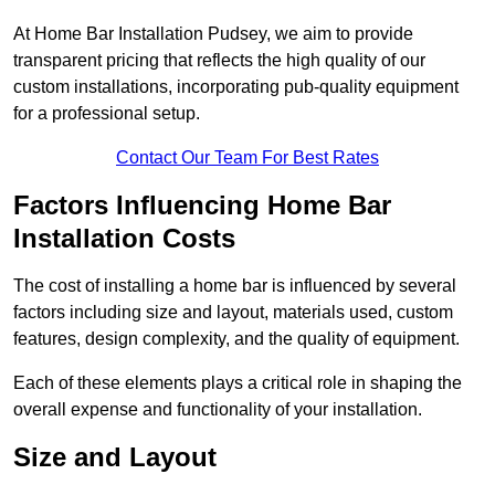
At Home Bar Installation Pudsey, we aim to provide
transparent pricing that reflects the high quality of our
custom installations, incorporating pub-quality equipment
for a professional setup.
Contact Our Team For Best Rates
Factors Influencing Home Bar
Installation Costs
The cost of installing a home bar is influenced by several
factors including size and layout, materials used, custom
features, design complexity, and the quality of equipment.
Each of these elements plays a critical role in shaping the
overall expense and functionality of your installation.
Size and Layout