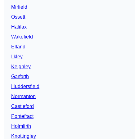
Mirfield
Ossett
Halifax
Wakefield
Elland
Ilkley
Keighley
Garforth
Huddersfield
Normanton
Castleford
Pontefract
Holmfirth
Knottingley