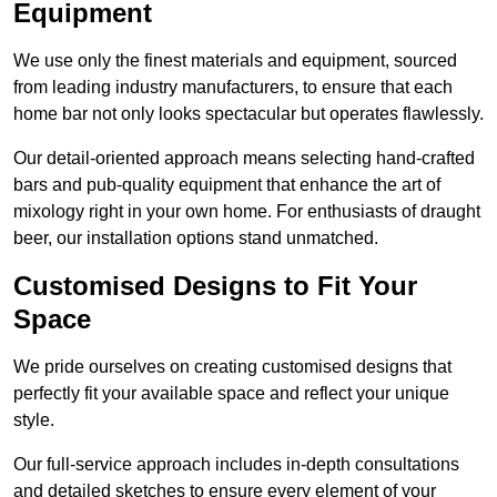
Equipment
We use only the finest materials and equipment, sourced
from leading industry manufacturers, to ensure that each
home bar not only looks spectacular but operates flawlessly.
Our detail-oriented approach means selecting hand-crafted
bars and pub-quality equipment that enhance the art of
mixology right in your own home. For enthusiasts of draught
beer, our installation options stand unmatched.
Customised Designs to Fit Your
Space
We pride ourselves on creating customised designs that
perfectly fit your available space and reflect your unique
style.
Our full-service approach includes in-depth consultations
and detailed sketches to ensure every element of your