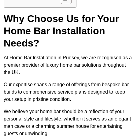
Why Choose Us for Your
Home Bar Installation
Needs?
At Home Bar Installation in Pudsey, we are recognised as a
premier provider of luxury home bar solutions throughout
the UK.
Our expertise spans a range of offerings from bespoke bar
builds to comprehensive service plans designed to keep
your setup in pristine condition.
We believe your home bar should be a reflection of your
personal style and lifestyle, whether it serves as an elegant
man cave or a charming summer house for entertaining
guests or unwinding.