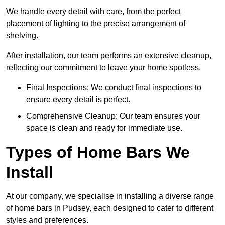
We handle every detail with care, from the perfect
placement of lighting to the precise arrangement of
shelving.
After installation, our team performs an extensive cleanup,
reflecting our commitment to leave your home spotless.
Final Inspections: We conduct final inspections to
ensure every detail is perfect.
Comprehensive Cleanup: Our team ensures your
space is clean and ready for immediate use.
Types of Home Bars We
Install
At our company, we specialise in installing a diverse range
of home bars in Pudsey, each designed to cater to different
styles and preferences.