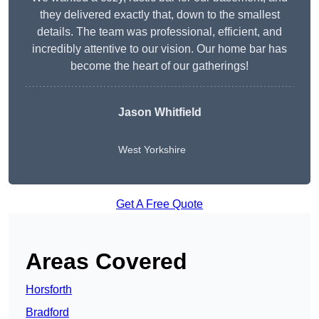
they delivered exactly that, down to the smallest
details. The team was professional, efficient, and
incredibly attentive to our vision. Our home bar has
become the heart of our gatherings!
Jason Whitfield
West Yorkshire
Get A Free Quote
Areas Covered
Horsforth
Bradford