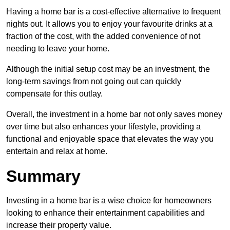
Having a home bar is a cost-effective alternative to frequent
nights out. It allows you to enjoy your favourite drinks at a
fraction of the cost, with the added convenience of not
needing to leave your home.
Although the initial setup cost may be an investment, the
long-term savings from not going out can quickly
compensate for this outlay.
Overall, the investment in a home bar not only saves money
over time but also enhances your lifestyle, providing a
functional and enjoyable space that elevates the way you
entertain and relax at home.
Summary
Investing in a home bar is a wise choice for homeowners
looking to enhance their entertainment capabilities and
increase their property value.