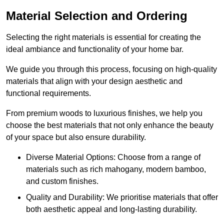
Material Selection and Ordering
Selecting the right materials is essential for creating the
ideal ambiance and functionality of your home bar.
We guide you through this process, focusing on high-quality
materials that align with your design aesthetic and
functional requirements.
From premium woods to luxurious finishes, we help you
choose the best materials that not only enhance the beauty
of your space but also ensure durability.
Diverse Material Options: Choose from a range of
materials such as rich mahogany, modern bamboo,
and custom finishes.
Quality and Durability: We prioritise materials that offer
both aesthetic appeal and long-lasting durability.