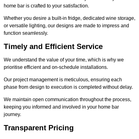
home bar is crafted to your satisfaction.
Whether you desire a built-in fridge, dedicated wine storage,
or versatile lighting, our designs are made to impress and
function seamlessly.
Timely and Efficient Service
We understand the value of your time, which is why we
prioritise efficient and on-schedule installations.
Our project management is meticulous, ensuring each
phase from design to execution is completed without delay.
We maintain open communication throughout the process,
keeping you informed and involved in your home bar
journey.
Transparent Pricing