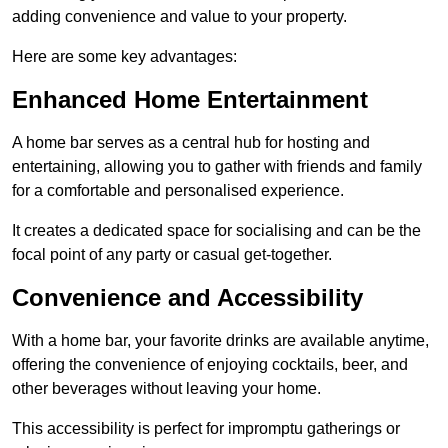
adding convenience and value to your property.
Here are some key advantages:
Enhanced Home Entertainment
A home bar serves as a central hub for hosting and
entertaining, allowing you to gather with friends and family
for a comfortable and personalised experience.
It creates a dedicated space for socialising and can be the
focal point of any party or casual get-together.
Convenience and Accessibility
With a home bar, your favorite drinks are available anytime,
offering the convenience of enjoying cocktails, beer, and
other beverages without leaving your home.
This accessibility is perfect for impromptu gatherings or