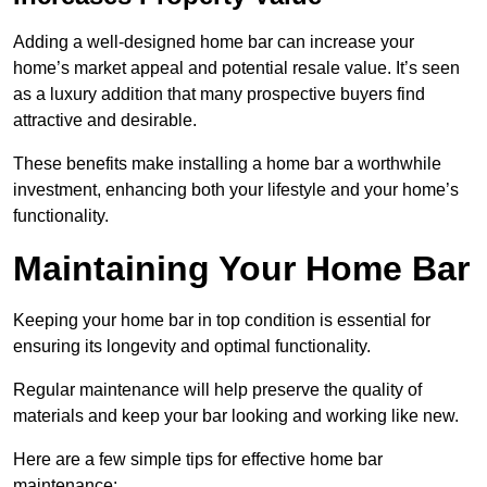
Adding a well-designed home bar can increase your
home’s market appeal and potential resale value. It’s seen
as a luxury addition that many prospective buyers find
attractive and desirable.
These benefits make installing a home bar a worthwhile
investment, enhancing both your lifestyle and your home’s
functionality.
Maintaining Your Home Bar
Keeping your home bar in top condition is essential for
ensuring its longevity and optimal functionality.
Regular maintenance will help preserve the quality of
materials and keep your bar looking and working like new.
Here are a few simple tips for effective home bar
maintenance: