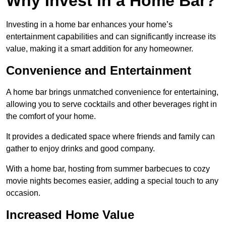
Why Invest in a Home Bar?
Investing in a home bar enhances your home’s
entertainment capabilities and can significantly increase its
value, making it a smart addition for any homeowner.
Convenience and Entertainment
A home bar brings unmatched convenience for entertaining,
allowing you to serve cocktails and other beverages right in
the comfort of your home.
It provides a dedicated space where friends and family can
gather to enjoy drinks and good company.
With a home bar, hosting from summer barbecues to cozy
movie nights becomes easier, adding a special touch to any
occasion.
Increased Home Value