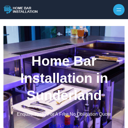
Home Bar
Installation in
Sunderland
Enquire Today For A Free No Obligation Quote
Get a Quote