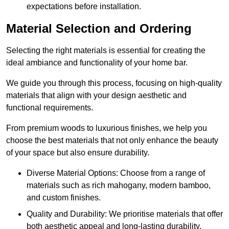
expectations before installation.
Material Selection and Ordering
Selecting the right materials is essential for creating the
ideal ambiance and functionality of your home bar.
We guide you through this process, focusing on high-quality
materials that align with your design aesthetic and
functional requirements.
From premium woods to luxurious finishes, we help you
choose the best materials that not only enhance the beauty
of your space but also ensure durability.
Diverse Material Options: Choose from a range of
materials such as rich mahogany, modern bamboo,
and custom finishes.
Quality and Durability: We prioritise materials that offer
both aesthetic appeal and long-lasting durability.