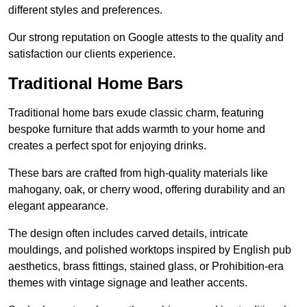
different styles and preferences.
Our strong reputation on Google attests to the quality and
satisfaction our clients experience.
Traditional Home Bars
Traditional home bars exude classic charm, featuring
bespoke furniture that adds warmth to your home and
creates a perfect spot for enjoying drinks.
These bars are crafted from high-quality materials like
mahogany, oak, or cherry wood, offering durability and an
elegant appearance.
The design often includes carved details, intricate
mouldings, and polished worktops inspired by English pub
aesthetics, brass fittings, stained glass, or Prohibition-era
themes with vintage signage and leather accents.