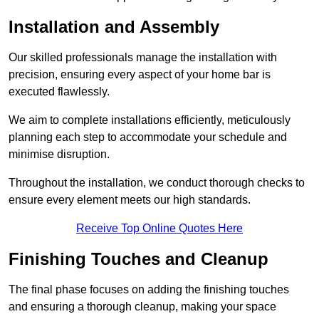
Installation and Assembly
Our skilled professionals manage the installation with
precision, ensuring every aspect of your home bar is
executed flawlessly.
We aim to complete installations efficiently, meticulously
planning each step to accommodate your schedule and
minimise disruption.
Throughout the installation, we conduct thorough checks to
ensure every element meets our high standards.
Receive Top Online Quotes Here
Finishing Touches and Cleanup
The final phase focuses on adding the finishing touches
and ensuring a thorough cleanup, making your space