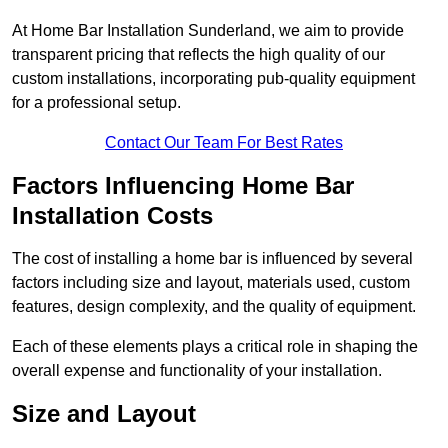
At Home Bar Installation Sunderland, we aim to provide
transparent pricing that reflects the high quality of our
custom installations, incorporating pub-quality equipment
for a professional setup.
Contact Our Team For Best Rates
Factors Influencing Home Bar
Installation Costs
The cost of installing a home bar is influenced by several
factors including size and layout, materials used, custom
features, design complexity, and the quality of equipment.
Each of these elements plays a critical role in shaping the
overall expense and functionality of your installation.
Size and Layout