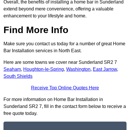
Overall, the benefits of installing a home bar in Sunderland
extend beyond mere convenience, offering a valuable
enhancement to your lifestyle and home.
Find More Info
Make sure you contact us today for a number of great Home
Bar Installation services in North East.
Here are some towns we cover near Sunderland SR2 7
Seaham
,
Houghton-le-Spring
,
Washington
,
East Jarrow
,
South Shields
Receive Top Online Quotes Here
For more information on Home Bar Installation in
Sunderland SR2 7, fill in the contact form below to receive a
free quote today.