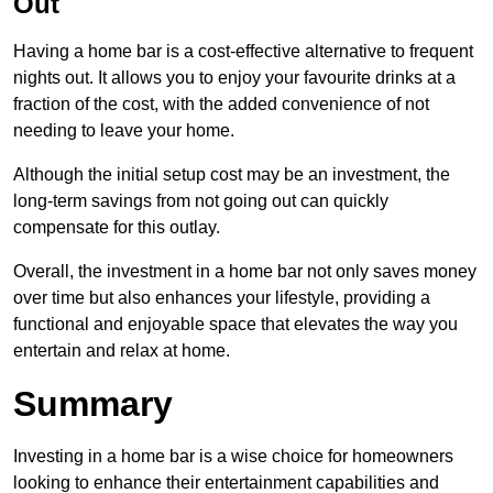
Out
Having a home bar is a cost-effective alternative to frequent
nights out. It allows you to enjoy your favourite drinks at a
fraction of the cost, with the added convenience of not
needing to leave your home.
Although the initial setup cost may be an investment, the
long-term savings from not going out can quickly
compensate for this outlay.
Overall, the investment in a home bar not only saves money
over time but also enhances your lifestyle, providing a
functional and enjoyable space that elevates the way you
entertain and relax at home.
Summary
Investing in a home bar is a wise choice for homeowners
looking to enhance their entertainment capabilities and