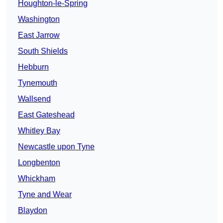
Houghton-le-Spring
Washington
East Jarrow
South Shields
Hebburn
Tynemouth
Wallsend
East Gateshead
Whitley Bay
Newcastle upon Tyne
Longbenton
Whickham
Tyne and Wear
Blaydon