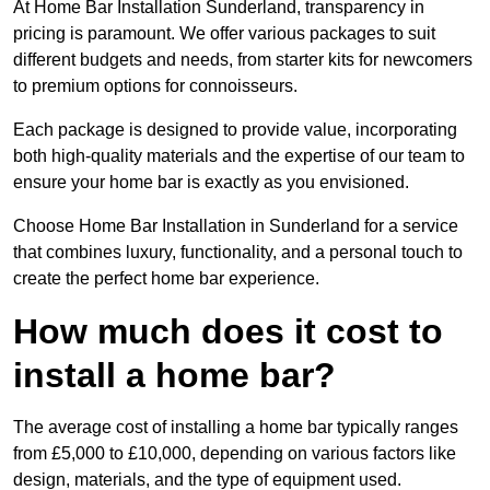
At Home Bar Installation Sunderland, transparency in
pricing is paramount. We offer various packages to suit
different budgets and needs, from starter kits for newcomers
to premium options for connoisseurs.
Each package is designed to provide value, incorporating
both high-quality materials and the expertise of our team to
ensure your home bar is exactly as you envisioned.
Choose Home Bar Installation in Sunderland for a service
that combines luxury, functionality, and a personal touch to
create the perfect home bar experience.
How much does it cost to
install a home bar?
The average cost of installing a home bar typically ranges
from £5,000 to £10,000, depending on various factors like
design, materials, and the type of equipment used.