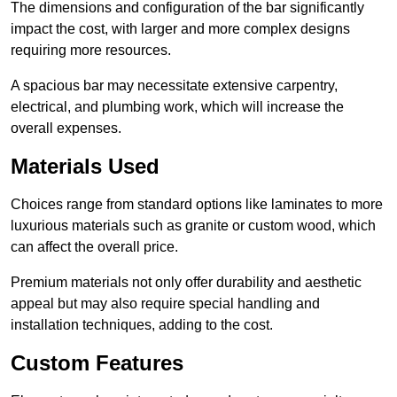
The dimensions and configuration of the bar significantly
impact the cost, with larger and more complex designs
requiring more resources.
A spacious bar may necessitate extensive carpentry,
electrical, and plumbing work, which will increase the
overall expenses.
Materials Used
Choices range from standard options like laminates to more
luxurious materials such as granite or custom wood, which
can affect the overall price.
Premium materials not only offer durability and aesthetic
appeal but may also require special handling and
installation techniques, adding to the cost.
Custom Features