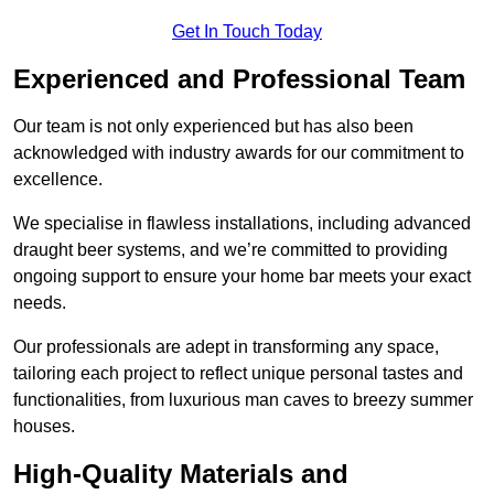
Get In Touch Today
Experienced and Professional Team
Our team is not only experienced but has also been
acknowledged with industry awards for our commitment to
excellence.
We specialise in flawless installations, including advanced
draught beer systems, and we’re committed to providing
ongoing support to ensure your home bar meets your exact
needs.
Our professionals are adept in transforming any space,
tailoring each project to reflect unique personal tastes and
functionalities, from luxurious man caves to breezy summer
houses.
High-Quality Materials and