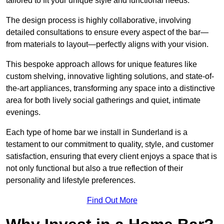
tailored to fit your unique style and functional needs.
The design process is highly collaborative, involving
detailed consultations to ensure every aspect of the bar—
from materials to layout—perfectly aligns with your vision.
This bespoke approach allows for unique features like
custom shelving, innovative lighting solutions, and state-of-
the-art appliances, transforming any space into a distinctive
area for both lively social gatherings and quiet, intimate
evenings.
Each type of home bar we install in Sunderland is a
testament to our commitment to quality, style, and customer
satisfaction, ensuring that every client enjoys a space that is
not only functional but also a true reflection of their
personality and lifestyle preferences.
Find Out More