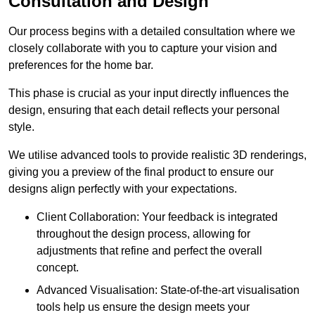
Consultation and Design
Our process begins with a detailed consultation where we
closely collaborate with you to capture your vision and
preferences for the home bar.
This phase is crucial as your input directly influences the
design, ensuring that each detail reflects your personal
style.
We utilise advanced tools to provide realistic 3D renderings,
giving you a preview of the final product to ensure our
designs align perfectly with your expectations.
Client Collaboration: Your feedback is integrated
throughout the design process, allowing for
adjustments that refine and perfect the overall
concept.
Advanced Visualisation: State-of-the-art visualisation
tools help us ensure the design meets your