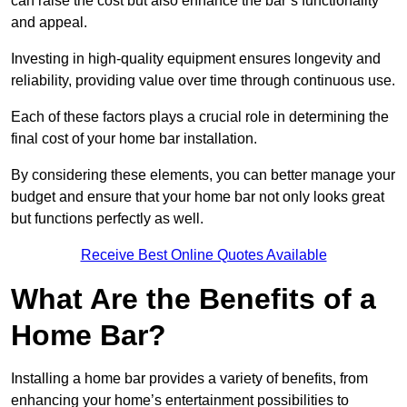
can raise the cost but also enhance the bar’s functionality
and appeal.
Investing in high-quality equipment ensures longevity and
reliability, providing value over time through continuous use.
Each of these factors plays a crucial role in determining the
final cost of your home bar installation.
By considering these elements, you can better manage your
budget and ensure that your home bar not only looks great
but functions perfectly as well.
Receive Best Online Quotes Available
What Are the Benefits of a
Home Bar?
Installing a home bar provides a variety of benefits, from
enhancing your home’s entertainment possibilities to