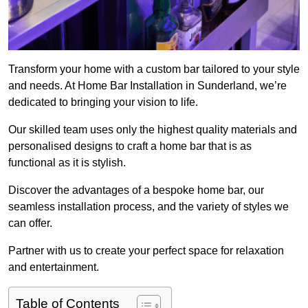
Transform your home with a custom bar tailored to your style
and needs. At Home Bar Installation in Sunderland, we’re
dedicated to bringing your vision to life.
Our skilled team uses only the highest quality materials and
personalised designs to craft a home bar that is as
functional as it is stylish.
Discover the advantages of a bespoke home bar, our
seamless installation process, and the variety of styles we
can offer.
Partner with us to create your perfect space for relaxation
and entertainment.
Table of Contents