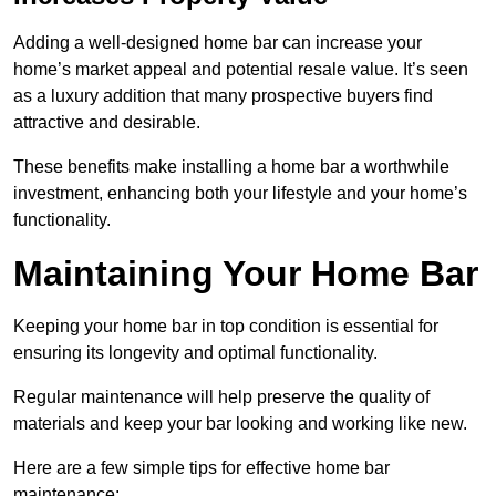
Adding a well-designed home bar can increase your
home’s market appeal and potential resale value. It’s seen
as a luxury addition that many prospective buyers find
attractive and desirable.
These benefits make installing a home bar a worthwhile
investment, enhancing both your lifestyle and your home’s
functionality.
Maintaining Your Home Bar
Keeping your home bar in top condition is essential for
ensuring its longevity and optimal functionality.
Regular maintenance will help preserve the quality of
materials and keep your bar looking and working like new.
Here are a few simple tips for effective home bar
maintenance: