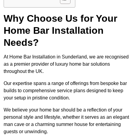
Why Choose Us for Your
Home Bar Installation
Needs?
At Home Bar Installation in Sunderland, we are recognised
as a premier provider of luxury home bar solutions
throughout the UK.
Our expertise spans a range of offerings from bespoke bar
builds to comprehensive service plans designed to keep
your setup in pristine condition.
We believe your home bar should be a reflection of your
personal style and lifestyle, whether it serves as an elegant
man cave or a charming summer house for entertaining
guests or unwinding.