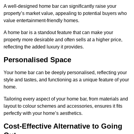
A well-designed home bar can significantly raise your
property’s market value, appealing to potential buyers who
value entertainment-friendly homes.
A home bar is a standout feature that can make your
property more desirable and often sells at a higher price,
reflecting the added luxury it provides.
Personalised Space
Your home bar can be deeply personalised, reflecting your
style and tastes, and functioning as a unique feature of your
home.
Tailoring every aspect of your home bar, from materials and
layout to colour schemes and accessories, ensures it fits
perfectly with your home’s aesthetics.
Cost-Effective Alternative to Going