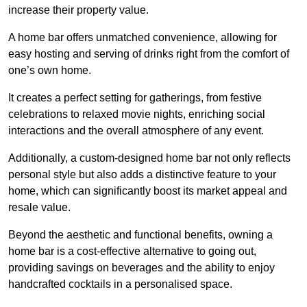
increase their property value.
A home bar offers unmatched convenience, allowing for
easy hosting and serving of drinks right from the comfort of
one’s own home.
It creates a perfect setting for gatherings, from festive
celebrations to relaxed movie nights, enriching social
interactions and the overall atmosphere of any event.
Additionally, a custom-designed home bar not only reflects
personal style but also adds a distinctive feature to your
home, which can significantly boost its market appeal and
resale value.
Beyond the aesthetic and functional benefits, owning a
home bar is a cost-effective alternative to going out,
providing savings on beverages and the ability to enjoy
handcrafted cocktails in a personalised space.