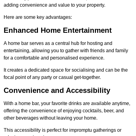
adding convenience and value to your property.
Here are some key advantages:
Enhanced Home Entertainment
A home bar serves as a central hub for hosting and
entertaining, allowing you to gather with friends and family
for a comfortable and personalised experience.
It creates a dedicated space for socialising and can be the
focal point of any party or casual get-together.
Convenience and Accessibility
With a home bar, your favorite drinks are available anytime,
offering the convenience of enjoying cocktails, beer, and
other beverages without leaving your home.
This accessibility is perfect for impromptu gatherings or