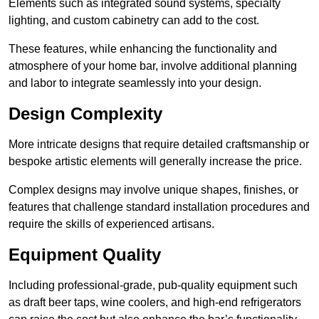
Elements such as integrated sound systems, specialty
lighting, and custom cabinetry can add to the cost.
These features, while enhancing the functionality and
atmosphere of your home bar, involve additional planning
and labor to integrate seamlessly into your design.
Design Complexity
More intricate designs that require detailed craftsmanship or
bespoke artistic elements will generally increase the price.
Complex designs may involve unique shapes, finishes, or
features that challenge standard installation procedures and
require the skills of experienced artisans.
Equipment Quality
Including professional-grade, pub-quality equipment such
as draft beer taps, wine coolers, and high-end refrigerators