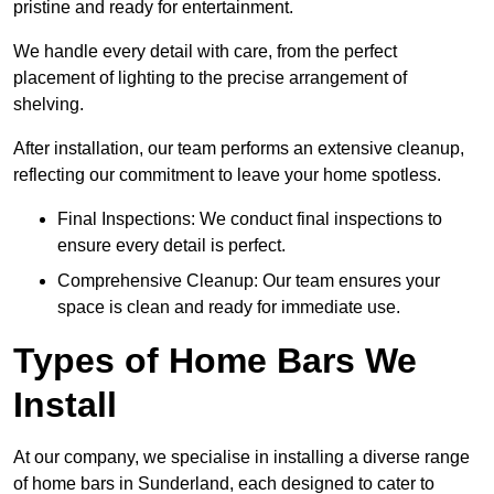
pristine and ready for entertainment.
We handle every detail with care, from the perfect
placement of lighting to the precise arrangement of
shelving.
After installation, our team performs an extensive cleanup,
reflecting our commitment to leave your home spotless.
Final Inspections: We conduct final inspections to
ensure every detail is perfect.
Comprehensive Cleanup: Our team ensures your
space is clean and ready for immediate use.
Types of Home Bars We
Install
At our company, we specialise in installing a diverse range
of home bars in Sunderland, each designed to cater to