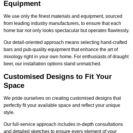
Equipment
We use only the finest materials and equipment, sourced
from leading industry manufacturers, to ensure that each
home bar not only looks spectacular but operates flawlessly.
Our detail-oriented approach means selecting hand-crafted
bars and pub-quality equipment that enhance the art of
mixology right in your own home. For enthusiasts of draught
beer, our installation options stand unmatched.
Customised Designs to Fit Your
Space
We pride ourselves on creating customised designs that
perfectly fit your available space and reflect your unique
style.
Our full-service approach includes in-depth consultations
and detailed sketches to ensure every element of your