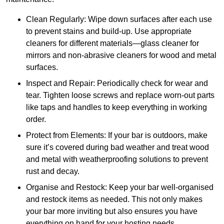
Clean Regularly: Wipe down surfaces after each use
to prevent stains and build-up. Use appropriate
cleaners for different materials—glass cleaner for
mirrors and non-abrasive cleaners for wood and metal
surfaces.
Inspect and Repair: Periodically check for wear and
tear. Tighten loose screws and replace worn-out parts
like taps and handles to keep everything in working
order.
Protect from Elements: If your bar is outdoors, make
sure it’s covered during bad weather and treat wood
and metal with weatherproofing solutions to prevent
rust and decay.
Organise and Restock: Keep your bar well-organised
and restock items as needed. This not only makes
your bar more inviting but also ensures you have
everything on hand for your hosting needs.