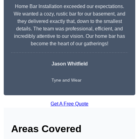
Home Bar Installation exceeded our expectations.
We wanted a cozy, rustic bar for our basement, and
they delivered exactly that, down to the smallest
details. The team was professional, efficient, and
incredibly attentive to our vision. Our home bar has
become the heart of our gatherings!
Jason Whitfield
Tyne and Wear
Get A Free Quote
Areas Covered