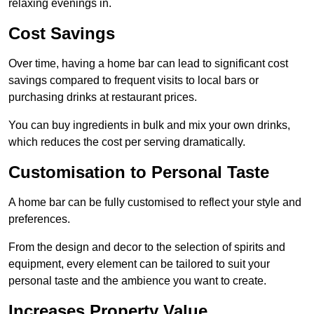
relaxing evenings in.
Cost Savings
Over time, having a home bar can lead to significant cost
savings compared to frequent visits to local bars or
purchasing drinks at restaurant prices.
You can buy ingredients in bulk and mix your own drinks,
which reduces the cost per serving dramatically.
Customisation to Personal Taste
A home bar can be fully customised to reflect your style and
preferences.
From the design and decor to the selection of spirits and
equipment, every element can be tailored to suit your
personal taste and the ambience you want to create.
Increases Property Value