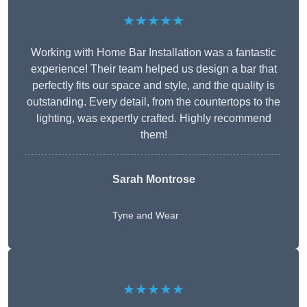
★★★★★
Working with Home Bar Installation was a fantastic
experience! Their team helped us design a bar that
perfectly fits our space and style, and the quality is
outstanding. Every detail, from the countertops to the
lighting, was expertly crafted. Highly recommend
them!
Sarah Montrose
Tyne and Wear
★★★★★