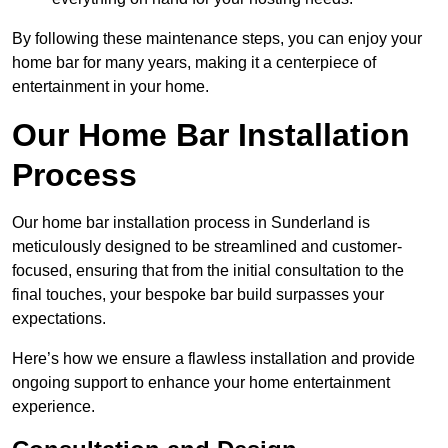
By following these maintenance steps, you can enjoy your
home bar for many years, making it a centerpiece of
entertainment in your home.
Our Home Bar Installation
Process
Our home bar installation process in Sunderland is
meticulously designed to be streamlined and customer-
focused, ensuring that from the initial consultation to the
final touches, your bespoke bar build surpasses your
expectations.
Here’s how we ensure a flawless installation and provide
ongoing support to enhance your home entertainment
experience.