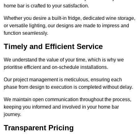
home bar is crafted to your satisfaction.
Whether you desire a built-in fridge, dedicated wine storage,
or versatile lighting, our designs are made to impress and
function seamlessly.
Timely and Efficient Service
We understand the value of your time, which is why we
prioritise efficient and on-schedule installations.
Our project management is meticulous, ensuring each
phase from design to execution is completed without delay.
We maintain open communication throughout the process,
keeping you informed and involved in your home bar
journey.
Transparent Pricing