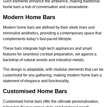
Such elements enhance the ambience, making traditional
home bars a hub of conversation and camaraderie.
Modern Home Bars
Modern home bars are defined by their sleek lines and
minimalist aesthetics, providing a contemporary space that
complements today’s fast-paced lifestyle.
These bars integrate high-tech appliances and smart
features for seamless cocktail preparation, set against a
backdrop of natural woods and industrial metals.
The design is adaptable, with modular elements that can be
customised for any gathering, making modern home bars a
statement of elegance and functionality.
Customised Home Bars
Customised home bars offer the ultimate personalisation,