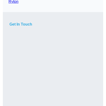
Ryton
Get In Touch