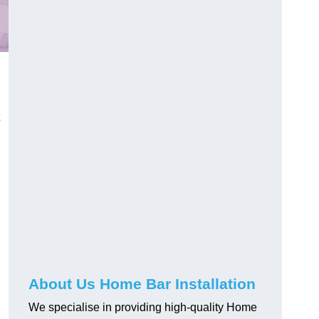
About Us Home Bar Installation
We specialise in providing high-quality Home