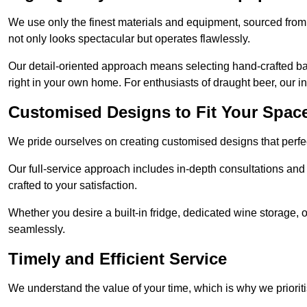
We use only the finest materials and equipment, sourced from
not only looks spectacular but operates flawlessly.
Our detail-oriented approach means selecting hand-crafted ba
right in your own home. For enthusiasts of draught beer, our i
Customised Designs to Fit Your Spac
We pride ourselves on creating customised designs that perfect
Our full-service approach includes in-depth consultations and
crafted to your satisfaction.
Whether you desire a built-in fridge, dedicated wine storage, o
seamlessly.
Timely and Efficient Service
We understand the value of your time, which is why we prioriti