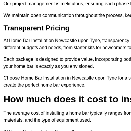
Our project management is meticulous, ensuring each phase f
We maintain open communication throughout the process, kee
Transparent Pricing
At Home Bar Installation Newcastle upon Tyne, transparency i
different budgets and needs, from starter kits for newcomers 
Each package is designed to provide value, incorporating both
your home bar is exactly as you envisioned.
Choose Home Bar Installation in Newcastle upon Tyne for a ser
create the perfect home bar experience.
How much does it cost to in
The average cost of installing a home bar typically ranges fro
materials, and the type of equipment used.