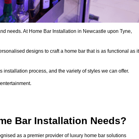
 and needs. At Home Bar Installation in Newcastle upon Tyne,
rsonalised designs to craft a home bar that is as functional as it
nstallation process, and the variety of styles we can offer.
 entertainment.
e Bar Installation Needs?
gnised as a premier provider of luxury home bar solutions