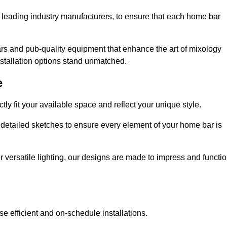
 leading industry manufacturers, to ensure that each home bar
rs and pub-quality equipment that enhance the art of mixology
nstallation options stand unmatched.
e
ly fit your available space and reflect your unique style.
 detailed sketches to ensure every element of your home bar is
r versatile lighting, our designs are made to impress and functi
se efficient and on-schedule installations.