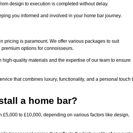
rom design to execution is completed without delay.
ping you informed and involved in your home bar journey.
n pricing is paramount. We offer various packages to suit
to premium options for connoisseurs.
 high-quality materials and the expertise of our team to ensure
vice that combines luxury, functionality, and a personal touch 
stall a home bar?
m £5,000 to £10,000, depending on various factors like design,