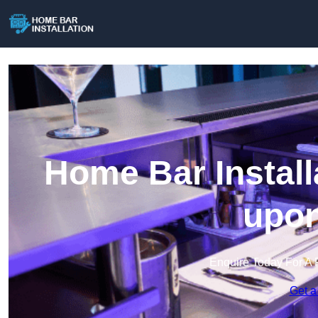
Home Bar Install
upon
Enquire Today For A 
Get a