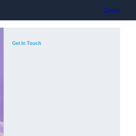
Contact
Get In Touch