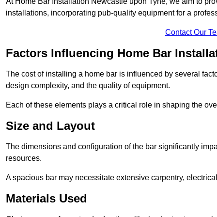
At Home Bar Installation Newcastle upon Tyne, we aim to provid
installations, incorporating pub-quality equipment for a profes
Contact Our T
Factors Influencing Home Bar Installa
The cost of installing a home bar is influenced by several fact
design complexity, and the quality of equipment.
Each of these elements plays a critical role in shaping the over
Size and Layout
The dimensions and configuration of the bar significantly imp
resources.
A spacious bar may necessitate extensive carpentry, electrica
Materials Used