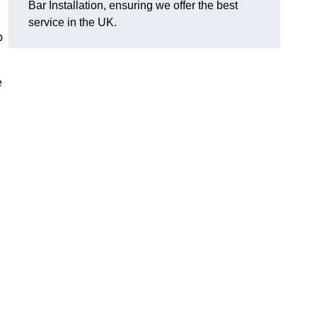
Bar Installation, ensuring we offer the best
service in the UK.
p
e