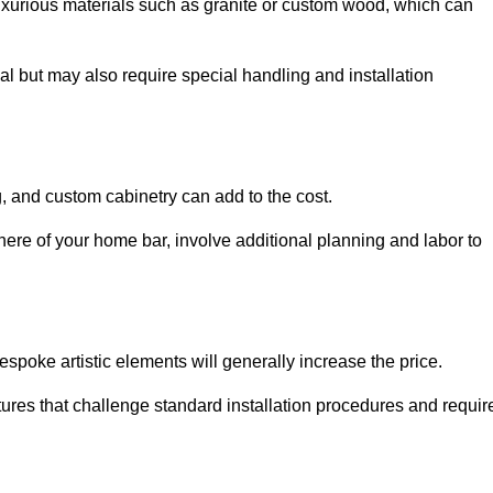
uxurious materials such as granite or custom wood, which can
al but may also require special handling and installation
, and custom cabinetry can add to the cost.
ere of your home bar, involve additional planning and labor to
espoke artistic elements will generally increase the price.
ures that challenge standard installation procedures and requir