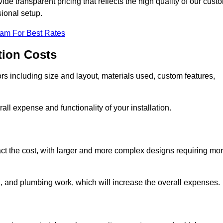
e transparent pricing that reflects the high quality of our cust
sional setup.
eam For Best Rates
tion Costs
ors including size and layout, materials used, custom features,
all expense and functionality of your installation.
act the cost, with larger and more complex designs requiring mo
l, and plumbing work, which will increase the overall expenses.