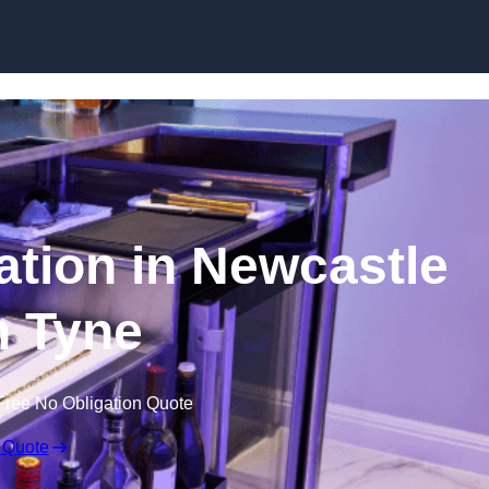
ation in Newcastle
 Tyne
Free No Obligation Quote
 Quote