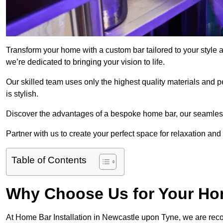
Transform your home with a custom bar tailored to your style
we’re dedicated to bringing your vision to life.
Our skilled team uses only the highest quality materials and pe
is stylish.
Discover the advantages of a bespoke home bar, our seamless i
Partner with us to create your perfect space for relaxation and
Table of Contents
Why Choose Us for Your Hom
At Home Bar Installation in Newcastle upon Tyne, we are reco