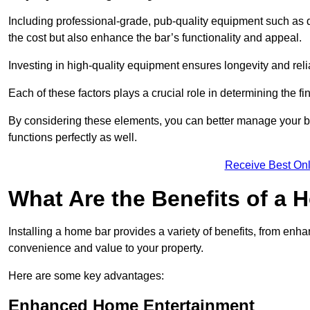
Including professional-grade, pub-quality equipment such as dr
the cost but also enhance the bar’s functionality and appeal.
Investing in high-quality equipment ensures longevity and reli
Each of these factors plays a crucial role in determining the fi
By considering these elements, you can better manage your bu
functions perfectly as well.
Receive Best Onl
What Are the Benefits of a
Installing a home bar provides a variety of benefits, from enh
convenience and value to your property.
Here are some key advantages:
Enhanced Home Entertainment