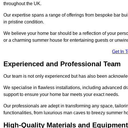
throughout the UK.
Our expertise spans a range of offerings from bespoke bar bu
in pristine condition.
We believe your home bar should be a reflection of your perso
or a charming summer house for entertaining guests or unwin
Get In 
Experienced and Professional Team
Our team is not only experienced but has also been acknowle
We specialise in flawless installations, including advanced 
support to ensure your home bar meets your exact needs.
Our professionals are adept in transforming any space, tailori
functionalities, from luxurious man caves to breezy summer h
High-Quality Materials and Equipment