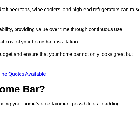
aft beer taps, wine coolers, and high-end refrigerators can rais
ability, providing value over time through continuous use.
nal cost of your home bar installation.
dget and ensure that your home bar not only looks great but
ine Quotes Available
 Home Bar?
ancing your home’s entertainment possibilities to adding