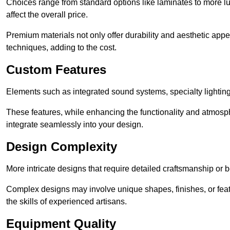
Choices range from standard options like laminates to more l
affect the overall price.
Premium materials not only offer durability and aesthetic appe
techniques, adding to the cost.
Custom Features
Elements such as integrated sound systems, specialty lighting
These features, while enhancing the functionality and atmosph
integrate seamlessly into your design.
Design Complexity
More intricate designs that require detailed craftsmanship or b
Complex designs may involve unique shapes, finishes, or feat
the skills of experienced artisans.
Equipment Quality