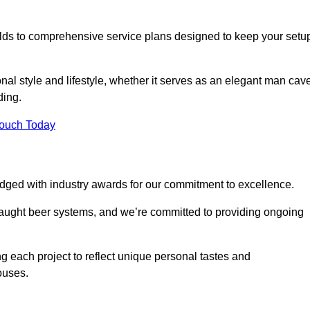
ilds to comprehensive service plans designed to keep your setu
nal style and lifestyle, whether it serves as an elegant man cav
ding.
Touch Today
dged with industry awards for our commitment to excellence.
draught beer systems, and we’re committed to providing ongoing
ng each project to reflect unique personal tastes and
ouses.