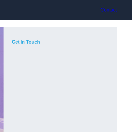
Contact
Get In Touch