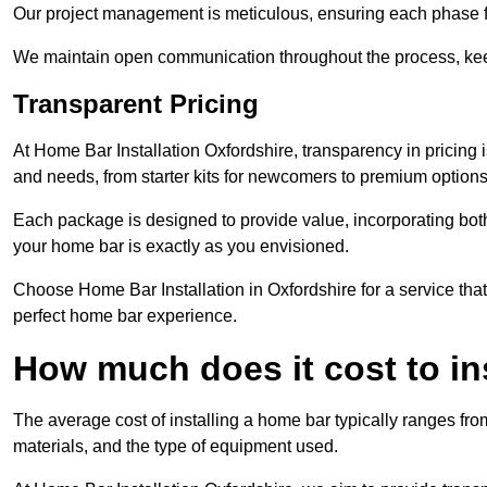
Our project management is meticulous, ensuring each phase f
We maintain open communication throughout the process, kee
Transparent Pricing
At Home Bar Installation Oxfordshire, transparency in pricing 
and needs, from starter kits for newcomers to premium options
Each package is designed to provide value, incorporating both
your home bar is exactly as you envisioned.
Choose Home Bar Installation in Oxfordshire for a service that
perfect home bar experience.
How much does it cost to in
The average cost of installing a home bar typically ranges fro
materials, and the type of equipment used.