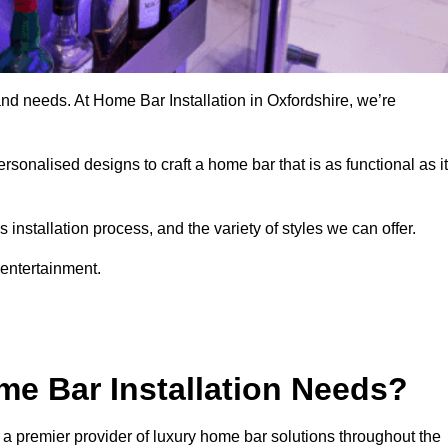
and needs. At Home Bar Installation in Oxfordshire, we’re
rsonalised designs to craft a home bar that is as functional as it
nstallation process, and the variety of styles we can offer.
 entertainment.
e Bar Installation Needs?
 a premier provider of luxury home bar solutions throughout the