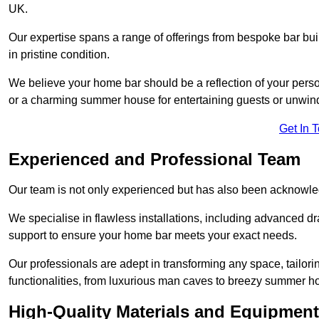
UK.
Our expertise spans a range of offerings from bespoke bar bu
in pristine condition.
We believe your home bar should be a reflection of your perso
or a charming summer house for entertaining guests or unwin
Get In 
Experienced and Professional Team
Our team is not only experienced but has also been acknowle
We specialise in flawless installations, including advanced 
support to ensure your home bar meets your exact needs.
Our professionals are adept in transforming any space, tailori
functionalities, from luxurious man caves to breezy summer h
High-Quality Materials and Equipment