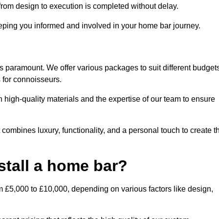
rom design to execution is completed without delay.
ping you informed and involved in your home bar journey.
is paramount. We offer various packages to suit different budget
 for connoisseurs.
 high-quality materials and the expertise of our team to ensure
 combines luxury, functionality, and a personal touch to create t
stall a home bar?
m £5,000 to £10,000, depending on various factors like design,