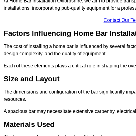
At Home Bar Installation Oxfordshire, we aim to provide transpa
installations, incorporating pub-quality equipment for a profes
Contact Our T
Factors Influencing Home Bar Installa
The cost of installing a home bar is influenced by several fact
design complexity, and the quality of equipment.
Each of these elements plays a critical role in shaping the over
Size and Layout
The dimensions and configuration of the bar significantly imp
resources.
A spacious bar may necessitate extensive carpentry, electrica
Materials Used