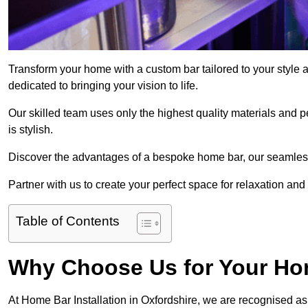
Transform your home with a custom bar tailored to your style 
dedicated to bringing your vision to life.
Our skilled team uses only the highest quality materials and pe
is stylish.
Discover the advantages of a bespoke home bar, our seamless i
Partner with us to create your perfect space for relaxation and
Table of Contents
Why Choose Us for Your Hom
At Home Bar Installation in Oxfordshire, we are recognised as