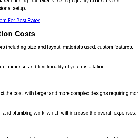
rent pricing that reflects the high quality of our custom
sional setup.
eam For Best Rates
tion Costs
ors including size and layout, materials used, custom features,
all expense and functionality of your installation.
act the cost, with larger and more complex designs requiring mo
l, and plumbing work, which will increase the overall expenses.