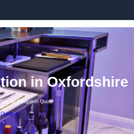
tion in Oxfordshire
Free No Obligation Quote
 Quote