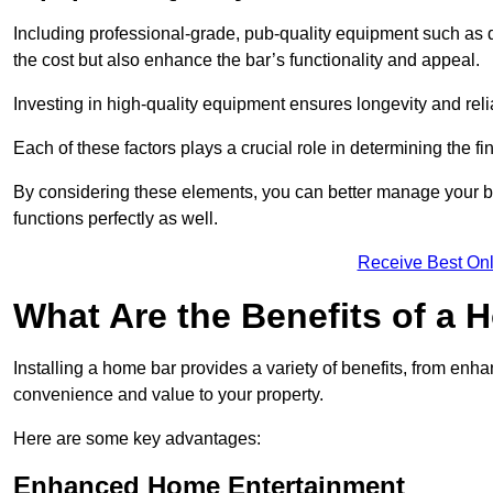
Including professional-grade, pub-quality equipment such as dr
the cost but also enhance the bar’s functionality and appeal.
Investing in high-quality equipment ensures longevity and reli
Each of these factors plays a crucial role in determining the fi
By considering these elements, you can better manage your bu
functions perfectly as well.
Receive Best Onl
What Are the Benefits of a
Installing a home bar provides a variety of benefits, from enh
convenience and value to your property.
Here are some key advantages:
Enhanced Home Entertainment