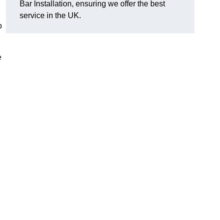
Bar Installation, ensuring we offer the best
service in the UK.
p
e