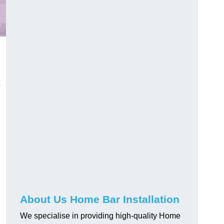
About Us Home Bar Installation
We specialise in providing high-quality Home