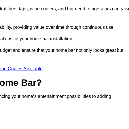
aft beer taps, wine coolers, and high-end refrigerators can rais
ability, providing value over time through continuous use.
nal cost of your home bar installation.
dget and ensure that your home bar not only looks great but
ine Quotes Available
 Home Bar?
ancing your home’s entertainment possibilities to adding