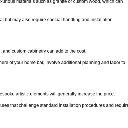
uxurious materials such as granite or custom wood, which can
al but may also require special handling and installation
, and custom cabinetry can add to the cost.
ere of your home bar, involve additional planning and labor to
espoke artistic elements will generally increase the price.
ures that challenge standard installation procedures and requir