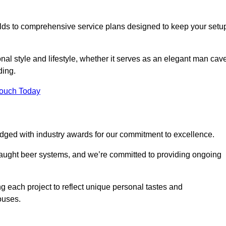
ilds to comprehensive service plans designed to keep your setu
nal style and lifestyle, whether it serves as an elegant man cav
ding.
Touch Today
dged with industry awards for our commitment to excellence.
draught beer systems, and we’re committed to providing ongoing
ng each project to reflect unique personal tastes and
ouses.