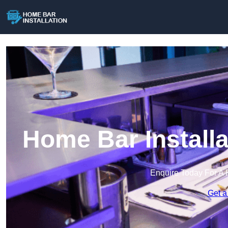
Home Bar Installa
Enquire Today For A 
Get a