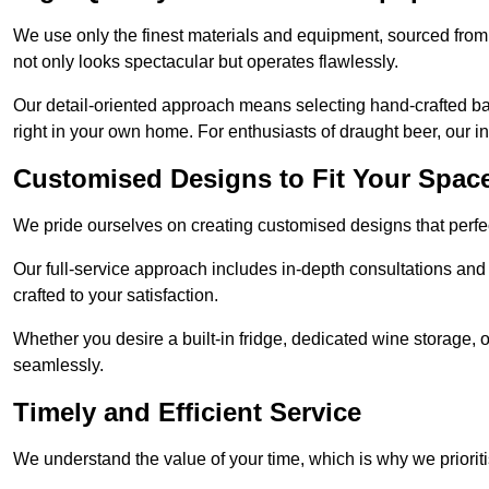
We use only the finest materials and equipment, sourced from
not only looks spectacular but operates flawlessly.
Our detail-oriented approach means selecting hand-crafted ba
right in your own home. For enthusiasts of draught beer, our i
Customised Designs to Fit Your Spac
We pride ourselves on creating customised designs that perfect
Our full-service approach includes in-depth consultations and
crafted to your satisfaction.
Whether you desire a built-in fridge, dedicated wine storage, o
seamlessly.
Timely and Efficient Service
We understand the value of your time, which is why we prioriti