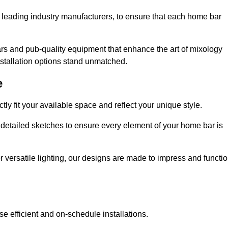
 leading industry manufacturers, to ensure that each home bar
rs and pub-quality equipment that enhance the art of mixology
nstallation options stand unmatched.
e
ly fit your available space and reflect your unique style.
 detailed sketches to ensure every element of your home bar is
r versatile lighting, our designs are made to impress and functi
se efficient and on-schedule installations.