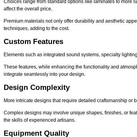
Choices range from standard options like laminates to more l
affect the overall price.
Premium materials not only offer durability and aesthetic appe
techniques, adding to the cost.
Custom Features
Elements such as integrated sound systems, specialty lighting
These features, while enhancing the functionality and atmosph
integrate seamlessly into your design.
Design Complexity
More intricate designs that require detailed craftsmanship or b
Complex designs may involve unique shapes, finishes, or feat
the skills of experienced artisans.
Equipment Quality