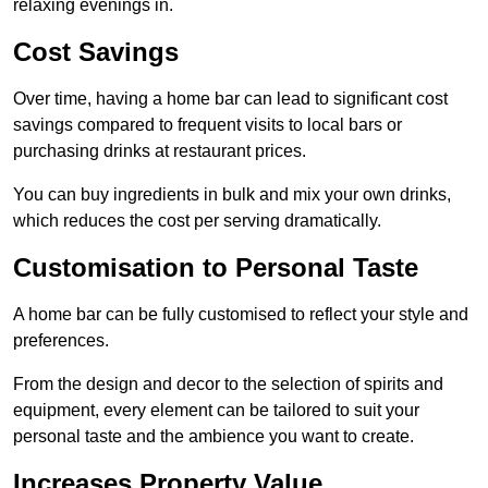
relaxing evenings in.
Cost Savings
Over time, having a home bar can lead to significant cost
savings compared to frequent visits to local bars or
purchasing drinks at restaurant prices.
You can buy ingredients in bulk and mix your own drinks,
which reduces the cost per serving dramatically.
Customisation to Personal Taste
A home bar can be fully customised to reflect your style and
preferences.
From the design and decor to the selection of spirits and
equipment, every element can be tailored to suit your
personal taste and the ambience you want to create.
Increases Property Value