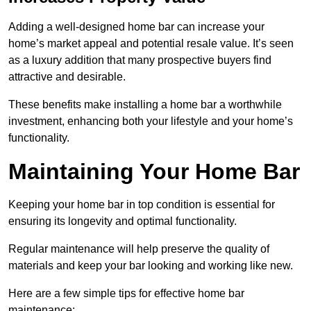
Adding a well-designed home bar can increase your
home’s market appeal and potential resale value. It’s seen
as a luxury addition that many prospective buyers find
attractive and desirable.
These benefits make installing a home bar a worthwhile
investment, enhancing both your lifestyle and your home’s
functionality.
Maintaining Your Home Bar
Keeping your home bar in top condition is essential for
ensuring its longevity and optimal functionality.
Regular maintenance will help preserve the quality of
materials and keep your bar looking and working like new.
Here are a few simple tips for effective home bar
maintenance: