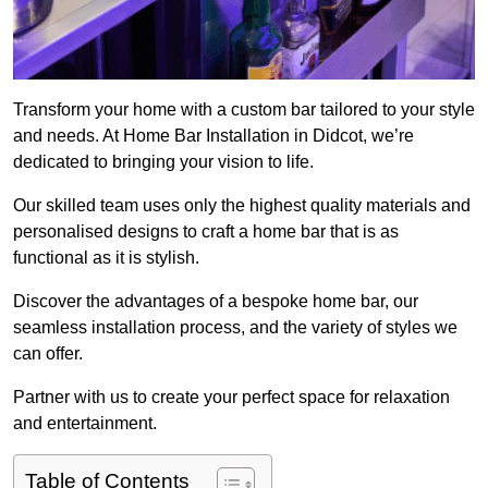
Transform your home with a custom bar tailored to your style
and needs. At Home Bar Installation in Didcot, we’re
dedicated to bringing your vision to life.
Our skilled team uses only the highest quality materials and
personalised designs to craft a home bar that is as
functional as it is stylish.
Discover the advantages of a bespoke home bar, our
seamless installation process, and the variety of styles we
can offer.
Partner with us to create your perfect space for relaxation
and entertainment.
Table of Contents