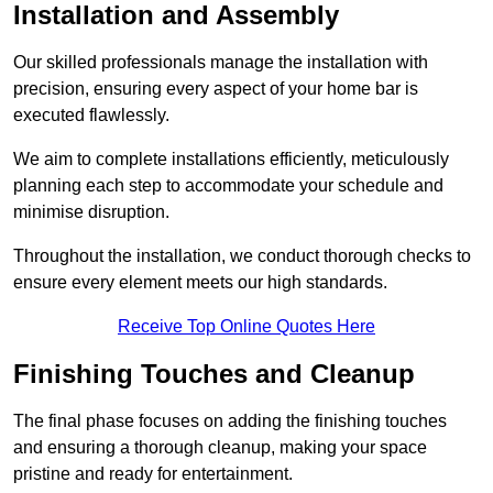
Installation and Assembly
Our skilled professionals manage the installation with
precision, ensuring every aspect of your home bar is
executed flawlessly.
We aim to complete installations efficiently, meticulously
planning each step to accommodate your schedule and
minimise disruption.
Throughout the installation, we conduct thorough checks to
ensure every element meets our high standards.
Receive Top Online Quotes Here
Finishing Touches and Cleanup
The final phase focuses on adding the finishing touches
and ensuring a thorough cleanup, making your space
pristine and ready for entertainment.