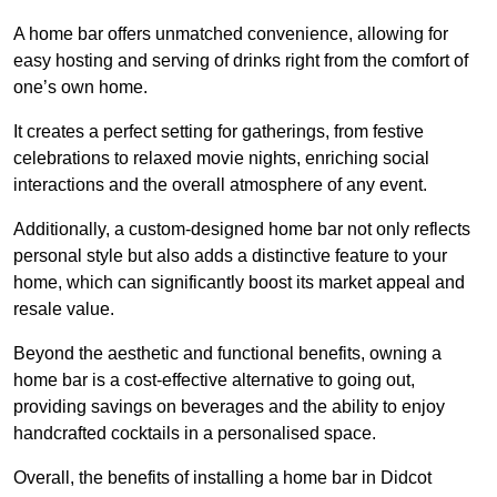
A home bar offers unmatched convenience, allowing for
easy hosting and serving of drinks right from the comfort of
one’s own home.
It creates a perfect setting for gatherings, from festive
celebrations to relaxed movie nights, enriching social
interactions and the overall atmosphere of any event.
Additionally, a custom-designed home bar not only reflects
personal style but also adds a distinctive feature to your
home, which can significantly boost its market appeal and
resale value.
Beyond the aesthetic and functional benefits, owning a
home bar is a cost-effective alternative to going out,
providing savings on beverages and the ability to enjoy
handcrafted cocktails in a personalised space.
Overall, the benefits of installing a home bar in Didcot