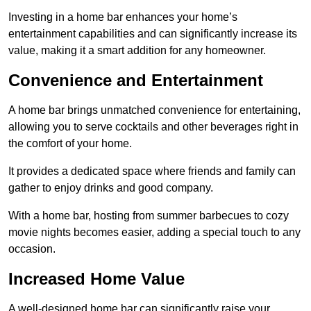
Investing in a home bar enhances your home’s
entertainment capabilities and can significantly increase its
value, making it a smart addition for any homeowner.
Convenience and Entertainment
A home bar brings unmatched convenience for entertaining,
allowing you to serve cocktails and other beverages right in
the comfort of your home.
It provides a dedicated space where friends and family can
gather to enjoy drinks and good company.
With a home bar, hosting from summer barbecues to cozy
movie nights becomes easier, adding a special touch to any
occasion.
Increased Home Value
A well-designed home bar can significantly raise your