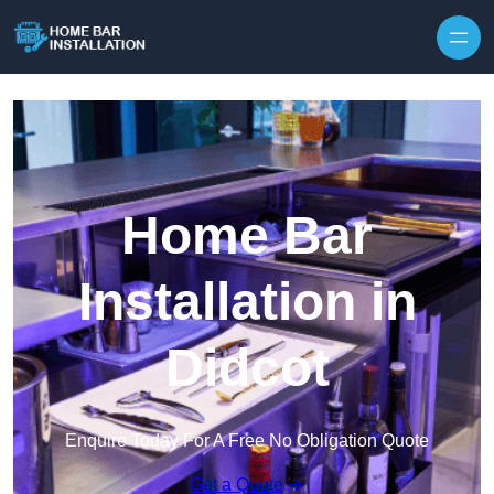
Home Bar
Installation in
Didcot
Enquire Today For A Free No Obligation Quote
Get a Quote