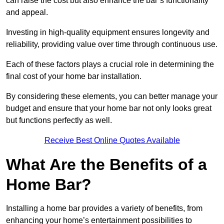
can raise the cost but also enhance the bar’s functionality
and appeal.
Investing in high-quality equipment ensures longevity and
reliability, providing value over time through continuous use.
Each of these factors plays a crucial role in determining the
final cost of your home bar installation.
By considering these elements, you can better manage your
budget and ensure that your home bar not only looks great
but functions perfectly as well.
Receive Best Online Quotes Available
What Are the Benefits of a
Home Bar?
Installing a home bar provides a variety of benefits, from
enhancing your home’s entertainment possibilities to