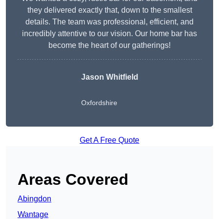
they delivered exactly that, down to the smallest
details. The team was professional, efficient, and
incredibly attentive to our vision. Our home bar has
become the heart of our gatherings!
Jason Whitfield
Oxfordshire
Get A Free Quote
Areas Covered
Abingdon
Wantage