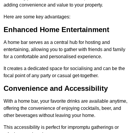
adding convenience and value to your property.
Here are some key advantages:
Enhanced Home Entertainment
A home bar serves as a central hub for hosting and
entertaining, allowing you to gather with friends and family
for a comfortable and personalised experience.
It creates a dedicated space for socialising and can be the
focal point of any party or casual get-together.
Convenience and Accessibility
With a home bar, your favorite drinks are available anytime,
offering the convenience of enjoying cocktails, beer, and
other beverages without leaving your home.
This accessibility is perfect for impromptu gatherings or