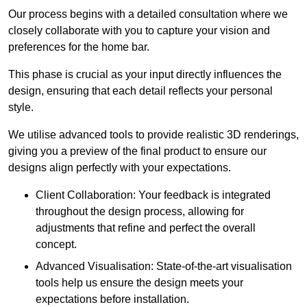
Our process begins with a detailed consultation where we
closely collaborate with you to capture your vision and
preferences for the home bar.
This phase is crucial as your input directly influences the
design, ensuring that each detail reflects your personal
style.
We utilise advanced tools to provide realistic 3D renderings,
giving you a preview of the final product to ensure our
designs align perfectly with your expectations.
Client Collaboration: Your feedback is integrated
throughout the design process, allowing for
adjustments that refine and perfect the overall
concept.
Advanced Visualisation: State-of-the-art visualisation
tools help us ensure the design meets your
expectations before installation.