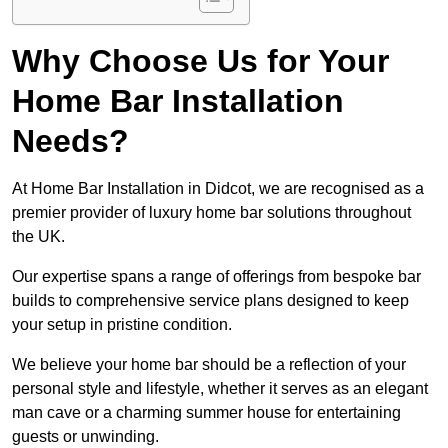
Why Choose Us for Your
Home Bar Installation
Needs?
At Home Bar Installation in Didcot, we are recognised as a
premier provider of luxury home bar solutions throughout
the UK.
Our expertise spans a range of offerings from bespoke bar
builds to comprehensive service plans designed to keep
your setup in pristine condition.
We believe your home bar should be a reflection of your
personal style and lifestyle, whether it serves as an elegant
man cave or a charming summer house for entertaining
guests or unwinding.