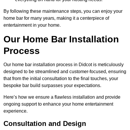
By following these maintenance steps, you can enjoy your
home bar for many years, making it a centerpiece of
entertainment in your home.
Our Home Bar Installation
Process
Our home bar installation process in Didcot is meticulously
designed to be streamlined and customer-focused, ensuring
that from the initial consultation to the final touches, your
bespoke bar build surpasses your expectations.
Here’s how we ensure a flawless installation and provide
ongoing support to enhance your home entertainment
experience.
Consultation and Design