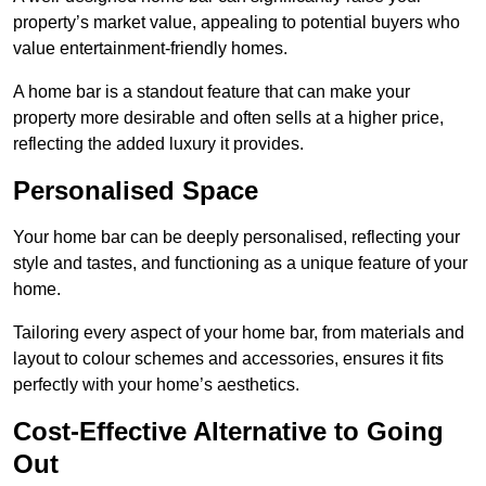
property’s market value, appealing to potential buyers who
value entertainment-friendly homes.
A home bar is a standout feature that can make your
property more desirable and often sells at a higher price,
reflecting the added luxury it provides.
Personalised Space
Your home bar can be deeply personalised, reflecting your
style and tastes, and functioning as a unique feature of your
home.
Tailoring every aspect of your home bar, from materials and
layout to colour schemes and accessories, ensures it fits
perfectly with your home’s aesthetics.
Cost-Effective Alternative to Going
Out