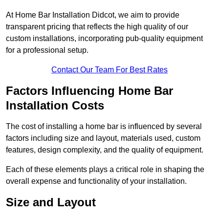
At Home Bar Installation Didcot, we aim to provide
transparent pricing that reflects the high quality of our
custom installations, incorporating pub-quality equipment
for a professional setup.
Contact Our Team For Best Rates
Factors Influencing Home Bar
Installation Costs
The cost of installing a home bar is influenced by several
factors including size and layout, materials used, custom
features, design complexity, and the quality of equipment.
Each of these elements plays a critical role in shaping the
overall expense and functionality of your installation.
Size and Layout