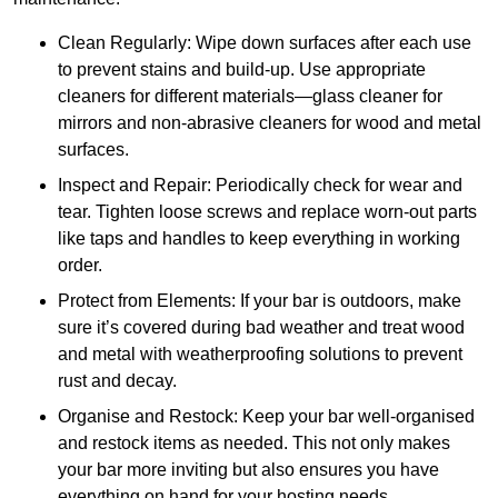
Clean Regularly: Wipe down surfaces after each use
to prevent stains and build-up. Use appropriate
cleaners for different materials—glass cleaner for
mirrors and non-abrasive cleaners for wood and metal
surfaces.
Inspect and Repair: Periodically check for wear and
tear. Tighten loose screws and replace worn-out parts
like taps and handles to keep everything in working
order.
Protect from Elements: If your bar is outdoors, make
sure it’s covered during bad weather and treat wood
and metal with weatherproofing solutions to prevent
rust and decay.
Organise and Restock: Keep your bar well-organised
and restock items as needed. This not only makes
your bar more inviting but also ensures you have
everything on hand for your hosting needs.