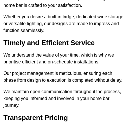
home bar is crafted to your satisfaction.
Whether you desire a built-in fridge, dedicated wine storage,
or versatile lighting, our designs are made to impress and
function seamlessly.
Timely and Efficient Service
We understand the value of your time, which is why we
prioritise efficient and on-schedule installations.
Our project management is meticulous, ensuring each
phase from design to execution is completed without delay.
We maintain open communication throughout the process,
keeping you informed and involved in your home bar
journey.
Transparent Pricing