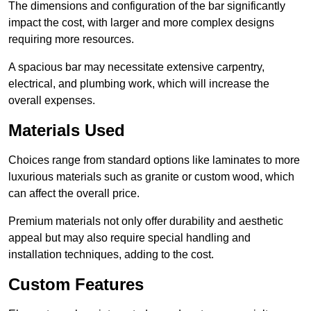
The dimensions and configuration of the bar significantly
impact the cost, with larger and more complex designs
requiring more resources.
A spacious bar may necessitate extensive carpentry,
electrical, and plumbing work, which will increase the
overall expenses.
Materials Used
Choices range from standard options like laminates to more
luxurious materials such as granite or custom wood, which
can affect the overall price.
Premium materials not only offer durability and aesthetic
appeal but may also require special handling and
installation techniques, adding to the cost.
Custom Features