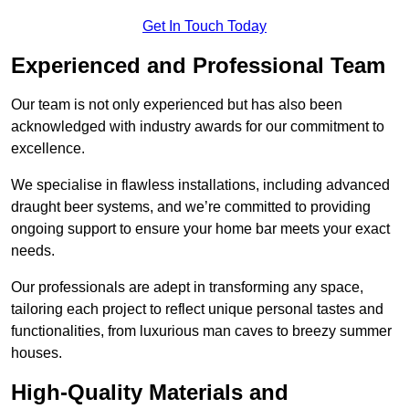
Get In Touch Today
Experienced and Professional Team
Our team is not only experienced but has also been
acknowledged with industry awards for our commitment to
excellence.
We specialise in flawless installations, including advanced
draught beer systems, and we’re committed to providing
ongoing support to ensure your home bar meets your exact
needs.
Our professionals are adept in transforming any space,
tailoring each project to reflect unique personal tastes and
functionalities, from luxurious man caves to breezy summer
houses.
High-Quality Materials and