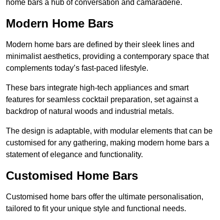
home bars a hub of conversation and camaraderie.
Modern Home Bars
Modern home bars are defined by their sleek lines and
minimalist aesthetics, providing a contemporary space that
complements today’s fast-paced lifestyle.
These bars integrate high-tech appliances and smart
features for seamless cocktail preparation, set against a
backdrop of natural woods and industrial metals.
The design is adaptable, with modular elements that can be
customised for any gathering, making modern home bars a
statement of elegance and functionality.
Customised Home Bars
Customised home bars offer the ultimate personalisation,
tailored to fit your unique style and functional needs.