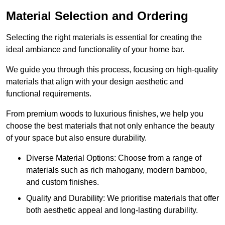
Material Selection and Ordering
Selecting the right materials is essential for creating the
ideal ambiance and functionality of your home bar.
We guide you through this process, focusing on high-quality
materials that align with your design aesthetic and
functional requirements.
From premium woods to luxurious finishes, we help you
choose the best materials that not only enhance the beauty
of your space but also ensure durability.
Diverse Material Options: Choose from a range of
materials such as rich mahogany, modern bamboo,
and custom finishes.
Quality and Durability: We prioritise materials that offer
both aesthetic appeal and long-lasting durability.