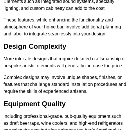
Elements such as integrated sound systems, specialty
lighting, and custom cabinetry can add to the cost.
These features, while enhancing the functionality and
atmosphere of your home bar, involve additional planning
and labor to integrate seamlessly into your design.
Design Complexity
More intricate designs that require detailed craftsmanship or
bespoke artistic elements will generally increase the price.
Complex designs may involve unique shapes, finishes, or
features that challenge standard installation procedures and
require the skills of experienced artisans.
Equipment Quality
Including professional-grade, pub-quality equipment such
as draft beer taps, wine coolers, and high-end refrigerators