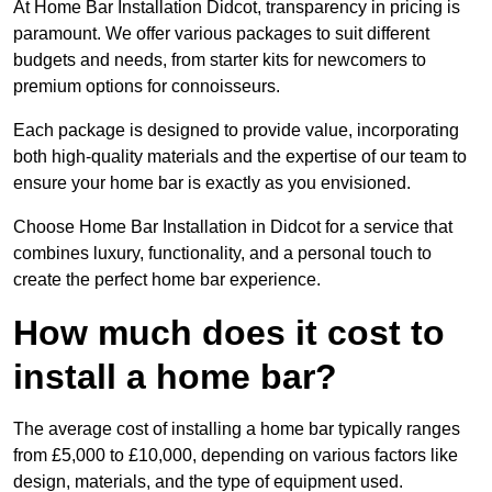
At Home Bar Installation Didcot, transparency in pricing is
paramount. We offer various packages to suit different
budgets and needs, from starter kits for newcomers to
premium options for connoisseurs.
Each package is designed to provide value, incorporating
both high-quality materials and the expertise of our team to
ensure your home bar is exactly as you envisioned.
Choose Home Bar Installation in Didcot for a service that
combines luxury, functionality, and a personal touch to
create the perfect home bar experience.
How much does it cost to
install a home bar?
The average cost of installing a home bar typically ranges
from £5,000 to £10,000, depending on various factors like
design, materials, and the type of equipment used.