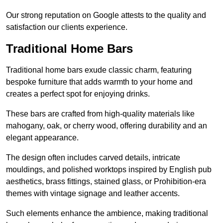
Our strong reputation on Google attests to the quality and
satisfaction our clients experience.
Traditional Home Bars
Traditional home bars exude classic charm, featuring
bespoke furniture that adds warmth to your home and
creates a perfect spot for enjoying drinks.
These bars are crafted from high-quality materials like
mahogany, oak, or cherry wood, offering durability and an
elegant appearance.
The design often includes carved details, intricate
mouldings, and polished worktops inspired by English pub
aesthetics, brass fittings, stained glass, or Prohibition-era
themes with vintage signage and leather accents.
Such elements enhance the ambience, making traditional