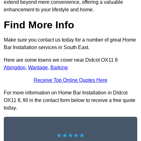
extend beyond mere convenience, offering a valuable
enhancement to your lifestyle and home.
Find More Info
Make sure you contact us today for a number of great Home
Bar Installation services in South East.
Here are some towns we cover near Didcot OX11 8
Abingdon
,
Wantage
,
Barking
Receive Top Online Quotes Here
For more information on Home Bar Installation in Didcot
OX11 8, fill in the contact form below to receive a free quote
today.
★★★★★