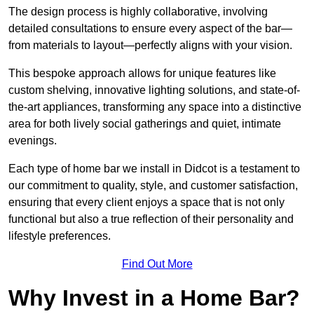
The design process is highly collaborative, involving
detailed consultations to ensure every aspect of the bar—
from materials to layout—perfectly aligns with your vision.
This bespoke approach allows for unique features like
custom shelving, innovative lighting solutions, and state-of-
the-art appliances, transforming any space into a distinctive
area for both lively social gatherings and quiet, intimate
evenings.
Each type of home bar we install in Didcot is a testament to
our commitment to quality, style, and customer satisfaction,
ensuring that every client enjoys a space that is not only
functional but also a true reflection of their personality and
lifestyle preferences.
Find Out More
Why Invest in a Home Bar?