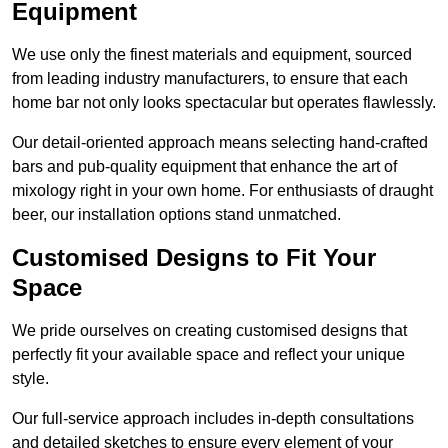
Equipment
We use only the finest materials and equipment, sourced
from leading industry manufacturers, to ensure that each
home bar not only looks spectacular but operates flawlessly.
Our detail-oriented approach means selecting hand-crafted
bars and pub-quality equipment that enhance the art of
mixology right in your own home. For enthusiasts of draught
beer, our installation options stand unmatched.
Customised Designs to Fit Your
Space
We pride ourselves on creating customised designs that
perfectly fit your available space and reflect your unique
style.
Our full-service approach includes in-depth consultations
and detailed sketches to ensure every element of your