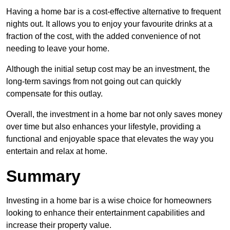
Having a home bar is a cost-effective alternative to frequent
nights out. It allows you to enjoy your favourite drinks at a
fraction of the cost, with the added convenience of not
needing to leave your home.
Although the initial setup cost may be an investment, the
long-term savings from not going out can quickly
compensate for this outlay.
Overall, the investment in a home bar not only saves money
over time but also enhances your lifestyle, providing a
functional and enjoyable space that elevates the way you
entertain and relax at home.
Summary
Investing in a home bar is a wise choice for homeowners
looking to enhance their entertainment capabilities and
increase their property value.