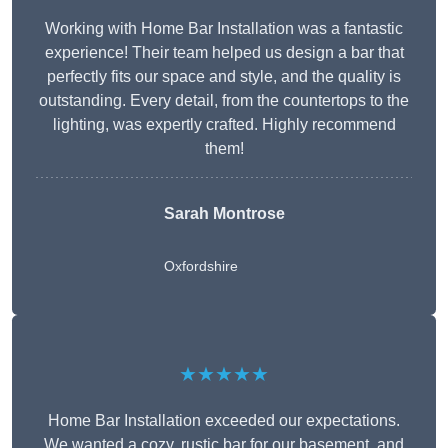
Working with Home Bar Installation was a fantastic
experience! Their team helped us design a bar that
perfectly fits our space and style, and the quality is
outstanding. Every detail, from the countertops to the
lighting, was expertly crafted. Highly recommend
them!
Sarah Montrose
Oxfordshire
★★★★★
Home Bar Installation exceeded our expectations.
We wanted a cozy, rustic bar for our basement, and