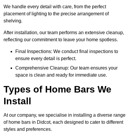
We handle every detail with care, from the perfect
placement of lighting to the precise arrangement of
shelving.
After installation, our team performs an extensive cleanup,
reflecting our commitment to leave your home spotless.
Final Inspections: We conduct final inspections to
ensure every detail is perfect.
Comprehensive Cleanup: Our team ensures your
space is clean and ready for immediate use.
Types of Home Bars We
Install
At our company, we specialise in installing a diverse range
of home bars in Didcot, each designed to cater to different
styles and preferences.