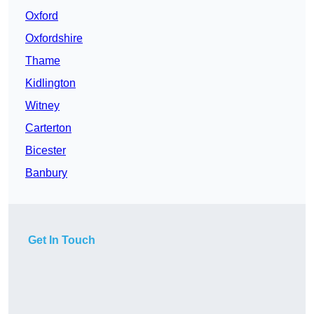
Oxford
Oxfordshire
Thame
Kidlington
Witney
Carterton
Bicester
Banbury
Get In Touch