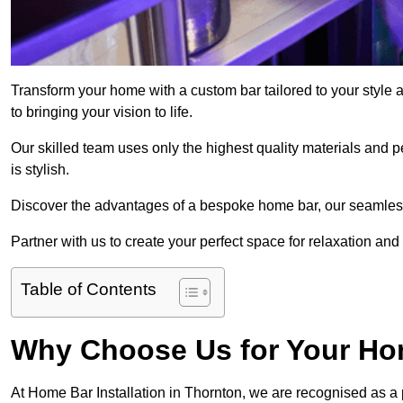
Transform your home with a custom bar tailored to your style 
to bringing your vision to life.
Our skilled team uses only the highest quality materials and pe
is stylish.
Discover the advantages of a bespoke home bar, our seamless i
Partner with us to create your perfect space for relaxation and
Table of Contents
Why Choose Us for Your Hom
At Home Bar Installation in Thornton, we are recognised as a 