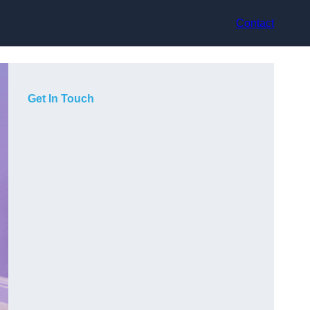
Contact
Get In Touch