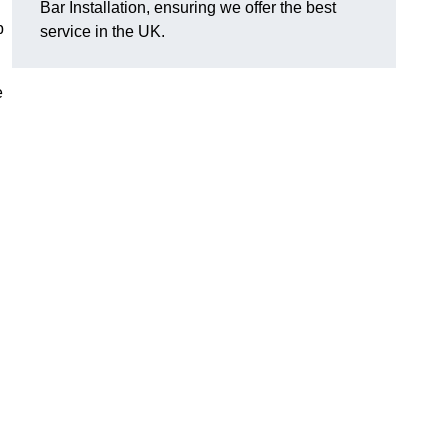
Bar Installation, ensuring we offer the best
p
service in the UK.
e