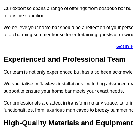
Our expertise spans a range of offerings from bespoke bar bu
in pristine condition.
We believe your home bar should be a reflection of your perso
or a charming summer house for entertaining guests or unwin
Get In 
Experienced and Professional Team
Our team is not only experienced but has also been acknowle
We specialise in flawless installations, including advanced 
support to ensure your home bar meets your exact needs.
Our professionals are adept in transforming any space, tailori
functionalities, from luxurious man caves to breezy summer h
High-Quality Materials and Equipment