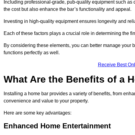
Including professional-grade, pub-quality equipment such as dr
the cost but also enhance the bar’s functionality and appeal.
Investing in high-quality equipment ensures longevity and reli
Each of these factors plays a crucial role in determining the fi
By considering these elements, you can better manage your bu
functions perfectly as well.
Receive Best Onl
What Are the Benefits of a
Installing a home bar provides a variety of benefits, from enh
convenience and value to your property.
Here are some key advantages:
Enhanced Home Entertainment