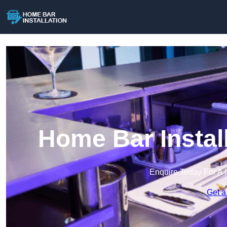
Home Bar Instal
Enquire Today For A 
Get a