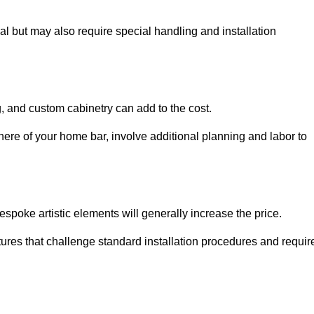
al but may also require special handling and installation
, and custom cabinetry can add to the cost.
ere of your home bar, involve additional planning and labor to
espoke artistic elements will generally increase the price.
ures that challenge standard installation procedures and requir