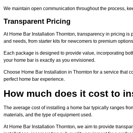
We maintain open communication throughout the process, kee
Transparent Pricing
At Home Bar Installation Thornton, transparency in pricing is 
and needs, from starter kits for newcomers to premium options
Each package is designed to provide value, incorporating both
your home bar is exactly as you envisioned.
Choose Home Bar Installation in Thornton for a service that co
perfect home bar experience.
How much does it cost to in
The average cost of installing a home bar typically ranges fro
materials, and the type of equipment used.
At Home Bar Installation Thornton, we aim to provide transparen