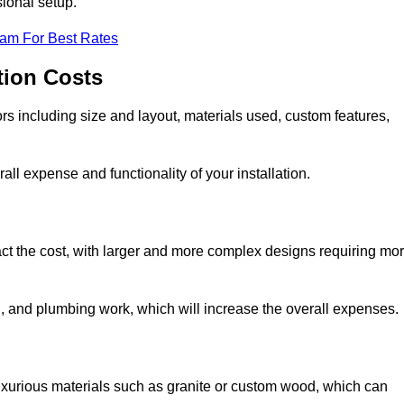
sional setup.
eam For Best Rates
tion Costs
ors including size and layout, materials used, custom features,
all expense and functionality of your installation.
act the cost, with larger and more complex designs requiring mo
l, and plumbing work, which will increase the overall expenses.
uxurious materials such as granite or custom wood, which can