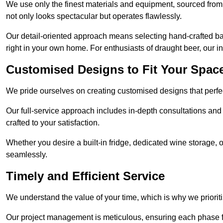
We use only the finest materials and equipment, sourced from
not only looks spectacular but operates flawlessly.
Our detail-oriented approach means selecting hand-crafted ba
right in your own home. For enthusiasts of draught beer, our i
Customised Designs to Fit Your Spac
We pride ourselves on creating customised designs that perfect
Our full-service approach includes in-depth consultations and
crafted to your satisfaction.
Whether you desire a built-in fridge, dedicated wine storage, o
seamlessly.
Timely and Efficient Service
We understand the value of your time, which is why we prioriti
Our project management is meticulous, ensuring each phase f