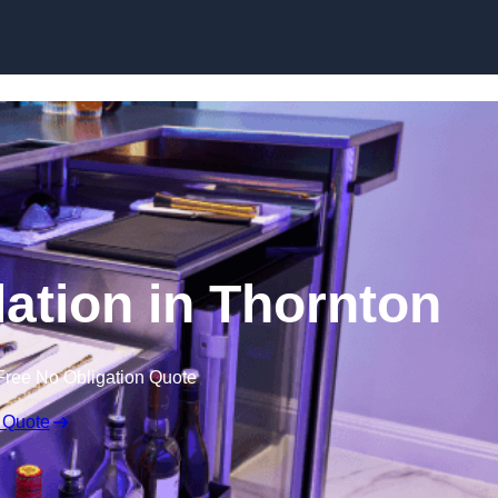
lation in Thornton
Free No Obligation Quote
 Quote