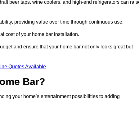
aft beer taps, wine coolers, and high-end refrigerators can rais
ability, providing value over time through continuous use.
nal cost of your home bar installation.
dget and ensure that your home bar not only looks great but
ine Quotes Available
 Home Bar?
ancing your home’s entertainment possibilities to adding