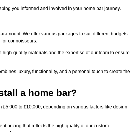
ping you informed and involved in your home bar journey.
paramount. We offer various packages to suit different budgets
 for connoisseurs.
 high-quality materials and the expertise of our team to ensure
mbines luxury, functionality, and a personal touch to create the
stall a home bar?
m £5,000 to £10,000, depending on various factors like design,
t pricing that reflects the high quality of our custom