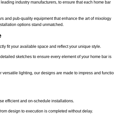
 leading industry manufacturers, to ensure that each home bar
rs and pub-quality equipment that enhance the art of mixology
nstallation options stand unmatched.
e
ly fit your available space and reflect your unique style.
 detailed sketches to ensure every element of your home bar is
r versatile lighting, our designs are made to impress and functi
se efficient and on-schedule installations.
rom design to execution is completed without delay.