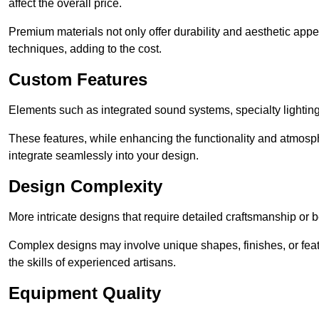
affect the overall price.
Premium materials not only offer durability and aesthetic appe
techniques, adding to the cost.
Custom Features
Elements such as integrated sound systems, specialty lighting
These features, while enhancing the functionality and atmosph
integrate seamlessly into your design.
Design Complexity
More intricate designs that require detailed craftsmanship or b
Complex designs may involve unique shapes, finishes, or feat
the skills of experienced artisans.
Equipment Quality