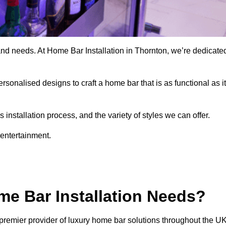
and needs. At Home Bar Installation in Thornton, we’re dedicate
rsonalised designs to craft a home bar that is as functional as it
nstallation process, and the variety of styles we can offer.
 entertainment.
e Bar Installation Needs?
premier provider of luxury home bar solutions throughout the UK