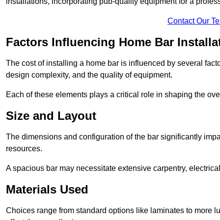
installations, incorporating pub-quality equipment for a profes
Contact Our T
Factors Influencing Home Bar Installa
The cost of installing a home bar is influenced by several fact
design complexity, and the quality of equipment.
Each of these elements plays a critical role in shaping the over
Size and Layout
The dimensions and configuration of the bar significantly imp
resources.
A spacious bar may necessitate extensive carpentry, electrica
Materials Used
Choices range from standard options like laminates to more l