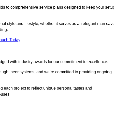
ilds to comprehensive service plans designed to keep your setu
nal style and lifestyle, whether it serves as an elegant man cav
ding.
Touch Today
dged with industry awards for our commitment to excellence.
draught beer systems, and we’re committed to providing ongoing
ng each project to reflect unique personal tastes and
ouses.