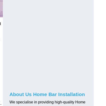
d
About Us Home Bar Installation
We specialise in providing high-quality Home
.