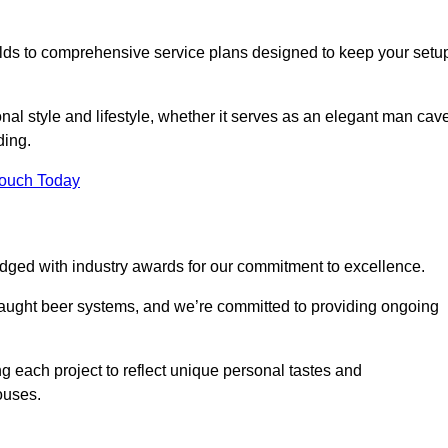
ilds to comprehensive service plans designed to keep your setu
nal style and lifestyle, whether it serves as an elegant man cav
ding.
Touch Today
dged with industry awards for our commitment to excellence.
draught beer systems, and we’re committed to providing ongoing
ng each project to reflect unique personal tastes and
ouses.