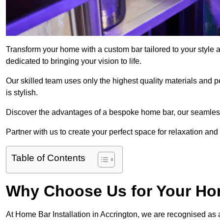
Transform your home with a custom bar tailored to your style 
dedicated to bringing your vision to life.
Our skilled team uses only the highest quality materials and pe
is stylish.
Discover the advantages of a bespoke home bar, our seamless i
Partner with us to create your perfect space for relaxation and
Table of Contents
Why Choose Us for Your Hom
At Home Bar Installation in Accrington, we are recognised as 