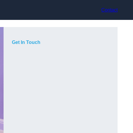
Contact
Get In Touch