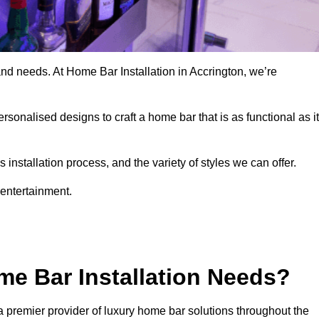
and needs. At Home Bar Installation in Accrington, we’re
rsonalised designs to craft a home bar that is as functional as it
nstallation process, and the variety of styles we can offer.
 entertainment.
e Bar Installation Needs?
a premier provider of luxury home bar solutions throughout the