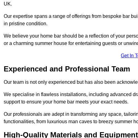
UK.
Our expertise spans a range of offerings from bespoke bar bu
in pristine condition.
We believe your home bar should be a reflection of your perso
or a charming summer house for entertaining guests or unwin
Get In 
Experienced and Professional Team
Our team is not only experienced but has also been acknowle
We specialise in flawless installations, including advanced 
support to ensure your home bar meets your exact needs.
Our professionals are adept in transforming any space, tailori
functionalities, from luxurious man caves to breezy summer h
High-Quality Materials and Equipment