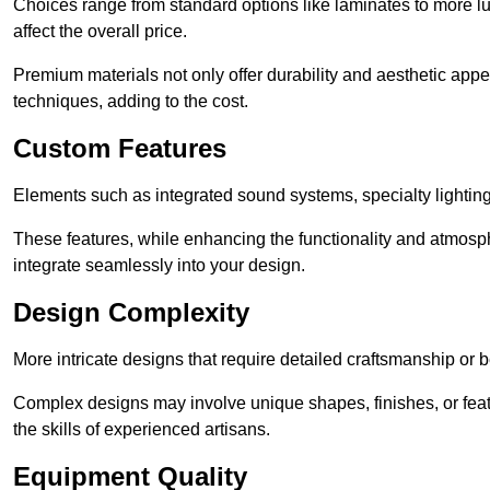
Choices range from standard options like laminates to more l
affect the overall price.
Premium materials not only offer durability and aesthetic appe
techniques, adding to the cost.
Custom Features
Elements such as integrated sound systems, specialty lighting
These features, while enhancing the functionality and atmosph
integrate seamlessly into your design.
Design Complexity
More intricate designs that require detailed craftsmanship or b
Complex designs may involve unique shapes, finishes, or feat
the skills of experienced artisans.
Equipment Quality