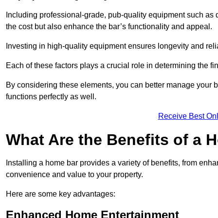
Including professional-grade, pub-quality equipment such as dr
the cost but also enhance the bar’s functionality and appeal.
Investing in high-quality equipment ensures longevity and reli
Each of these factors plays a crucial role in determining the fi
By considering these elements, you can better manage your bu
functions perfectly as well.
Receive Best Onl
What Are the Benefits of a
Installing a home bar provides a variety of benefits, from enh
convenience and value to your property.
Here are some key advantages:
Enhanced Home Entertainment