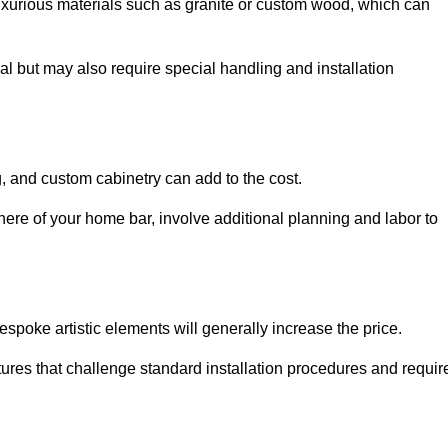
uxurious materials such as granite or custom wood, which can
al but may also require special handling and installation
, and custom cabinetry can add to the cost.
ere of your home bar, involve additional planning and labor to
espoke artistic elements will generally increase the price.
ures that challenge standard installation procedures and requir