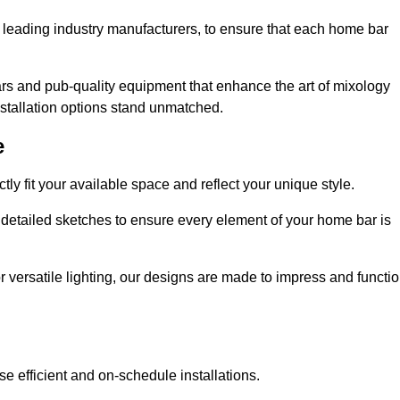
 leading industry manufacturers, to ensure that each home bar
rs and pub-quality equipment that enhance the art of mixology
nstallation options stand unmatched.
e
ly fit your available space and reflect your unique style.
 detailed sketches to ensure every element of your home bar is
r versatile lighting, our designs are made to impress and functi
se efficient and on-schedule installations.