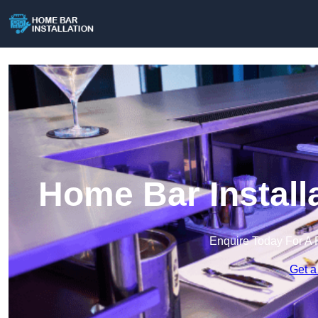
Home Bar Install
Enquire Today For A 
Get a