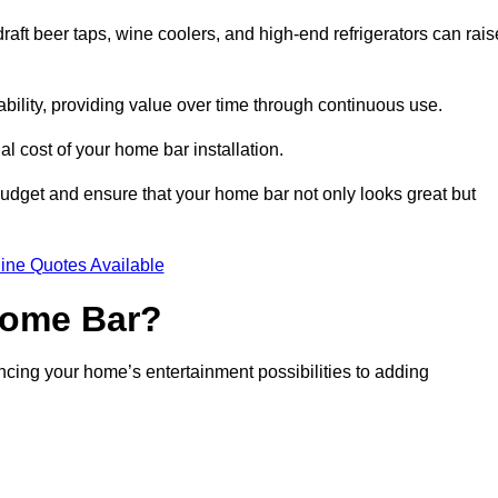
aft beer taps, wine coolers, and high-end refrigerators can rais
ability, providing value over time through continuous use.
nal cost of your home bar installation.
dget and ensure that your home bar not only looks great but
ine Quotes Available
 Home Bar?
ancing your home’s entertainment possibilities to adding