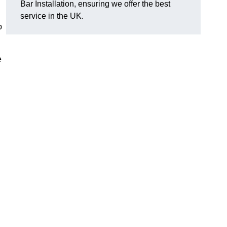
Bar Installation, ensuring we offer the best
service in the UK.
p
e