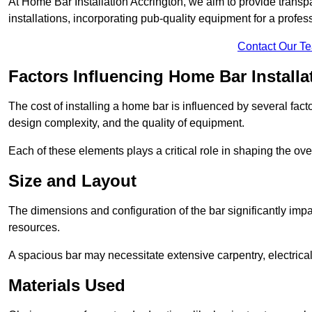
At Home Bar Installation Accrington, we aim to provide transpar
installations, incorporating pub-quality equipment for a profes
Contact Our T
Factors Influencing Home Bar Installa
The cost of installing a home bar is influenced by several fact
design complexity, and the quality of equipment.
Each of these elements plays a critical role in shaping the over
Size and Layout
The dimensions and configuration of the bar significantly imp
resources.
A spacious bar may necessitate extensive carpentry, electrica
Materials Used