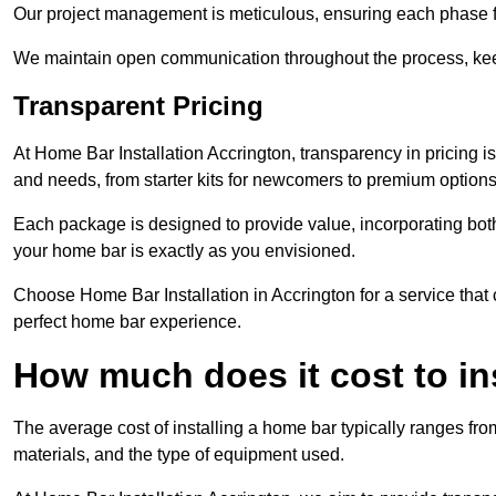
Our project management is meticulous, ensuring each phase f
We maintain open communication throughout the process, kee
Transparent Pricing
At Home Bar Installation Accrington, transparency in pricing i
and needs, from starter kits for newcomers to premium options
Each package is designed to provide value, incorporating both
your home bar is exactly as you envisioned.
Choose Home Bar Installation in Accrington for a service that 
perfect home bar experience.
How much does it cost to in
The average cost of installing a home bar typically ranges fro
materials, and the type of equipment used.