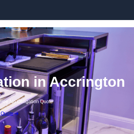
ation in Accrington
Free No Obligation Quote
 Quote