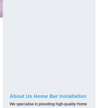
About Us Home Bar Installation
We specialise in providing high-quality Home