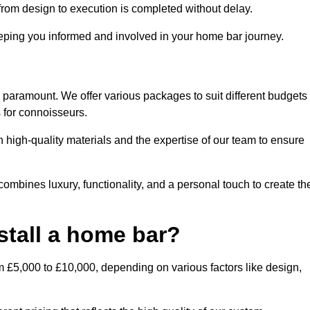
rom design to execution is completed without delay.
ping you informed and involved in your home bar journey.
s paramount. We offer various packages to suit different budgets
 for connoisseurs.
 high-quality materials and the expertise of our team to ensure
combines luxury, functionality, and a personal touch to create th
stall a home bar?
m £5,000 to £10,000, depending on various factors like design,