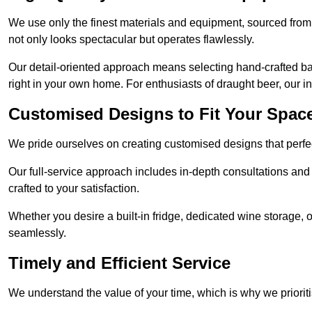
We use only the finest materials and equipment, sourced from
not only looks spectacular but operates flawlessly.
Our detail-oriented approach means selecting hand-crafted ba
right in your own home. For enthusiasts of draught beer, our i
Customised Designs to Fit Your Spac
We pride ourselves on creating customised designs that perfect
Our full-service approach includes in-depth consultations and
crafted to your satisfaction.
Whether you desire a built-in fridge, dedicated wine storage, o
seamlessly.
Timely and Efficient Service
We understand the value of your time, which is why we prioriti