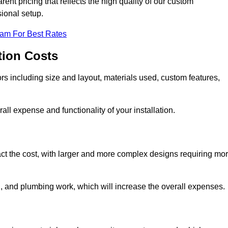
ent pricing that reflects the high quality of our custom
sional setup.
eam For Best Rates
tion Costs
ors including size and layout, materials used, custom features,
all expense and functionality of your installation.
act the cost, with larger and more complex designs requiring mo
l, and plumbing work, which will increase the overall expenses.