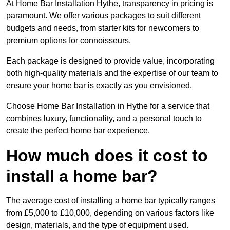
At Home Bar Installation Hythe, transparency in pricing is
paramount. We offer various packages to suit different
budgets and needs, from starter kits for newcomers to
premium options for connoisseurs.
Each package is designed to provide value, incorporating
both high-quality materials and the expertise of our team to
ensure your home bar is exactly as you envisioned.
Choose Home Bar Installation in Hythe for a service that
combines luxury, functionality, and a personal touch to
create the perfect home bar experience.
How much does it cost to
install a home bar?
The average cost of installing a home bar typically ranges
from £5,000 to £10,000, depending on various factors like
design, materials, and the type of equipment used.