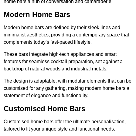
home bars a hub of conversation and camaraderie.
Modern Home Bars
Modern home bars are defined by their sleek lines and
minimalist aesthetics, providing a contemporary space that
complements today’s fast-paced lifestyle.
These bars integrate high-tech appliances and smart
features for seamless cocktail preparation, set against a
backdrop of natural woods and industrial metals.
The design is adaptable, with modular elements that can be
customised for any gathering, making modern home bars a
statement of elegance and functionality.
Customised Home Bars
Customised home bars offer the ultimate personalisation,
tailored to fit your unique style and functional needs.