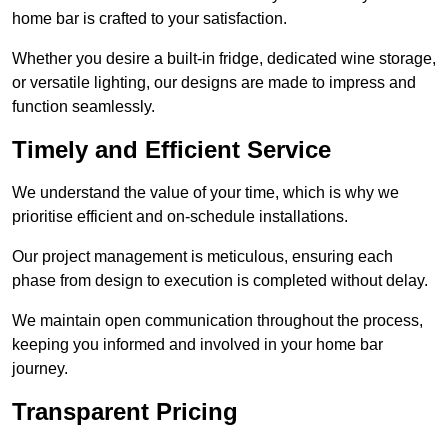
home bar is crafted to your satisfaction.
Whether you desire a built-in fridge, dedicated wine storage,
or versatile lighting, our designs are made to impress and
function seamlessly.
Timely and Efficient Service
We understand the value of your time, which is why we
prioritise efficient and on-schedule installations.
Our project management is meticulous, ensuring each
phase from design to execution is completed without delay.
We maintain open communication throughout the process,
keeping you informed and involved in your home bar
journey.
Transparent Pricing