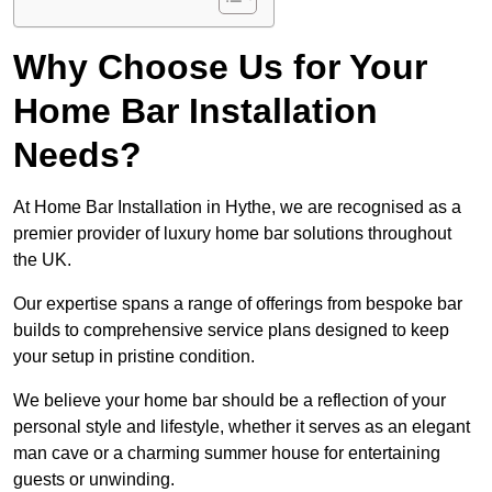
Why Choose Us for Your
Home Bar Installation
Needs?
At Home Bar Installation in Hythe, we are recognised as a
premier provider of luxury home bar solutions throughout
the UK.
Our expertise spans a range of offerings from bespoke bar
builds to comprehensive service plans designed to keep
your setup in pristine condition.
We believe your home bar should be a reflection of your
personal style and lifestyle, whether it serves as an elegant
man cave or a charming summer house for entertaining
guests or unwinding.