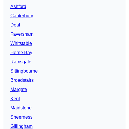
Ashford
Canterbury
Deal
Faversham
Whitstable
Herne Bay
Ramsgate
Sittingbourne
Broadstairs
Margate
Kent
Maidstone
Sheerness
Gillingham