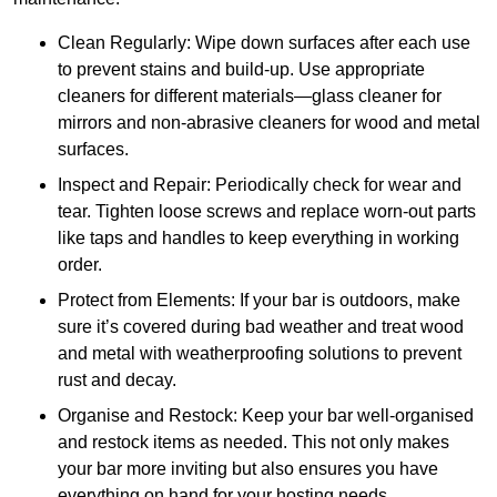
Clean Regularly: Wipe down surfaces after each use
to prevent stains and build-up. Use appropriate
cleaners for different materials—glass cleaner for
mirrors and non-abrasive cleaners for wood and metal
surfaces.
Inspect and Repair: Periodically check for wear and
tear. Tighten loose screws and replace worn-out parts
like taps and handles to keep everything in working
order.
Protect from Elements: If your bar is outdoors, make
sure it’s covered during bad weather and treat wood
and metal with weatherproofing solutions to prevent
rust and decay.
Organise and Restock: Keep your bar well-organised
and restock items as needed. This not only makes
your bar more inviting but also ensures you have
everything on hand for your hosting needs.