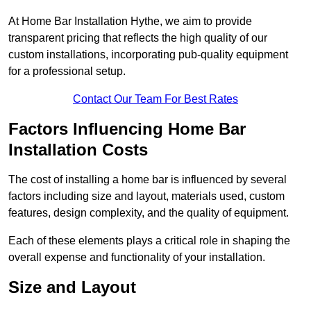
At Home Bar Installation Hythe, we aim to provide
transparent pricing that reflects the high quality of our
custom installations, incorporating pub-quality equipment
for a professional setup.
Contact Our Team For Best Rates
Factors Influencing Home Bar
Installation Costs
The cost of installing a home bar is influenced by several
factors including size and layout, materials used, custom
features, design complexity, and the quality of equipment.
Each of these elements plays a critical role in shaping the
overall expense and functionality of your installation.
Size and Layout