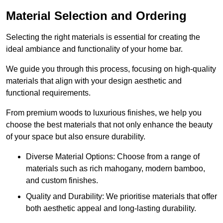
Material Selection and Ordering
Selecting the right materials is essential for creating the
ideal ambiance and functionality of your home bar.
We guide you through this process, focusing on high-quality
materials that align with your design aesthetic and
functional requirements.
From premium woods to luxurious finishes, we help you
choose the best materials that not only enhance the beauty
of your space but also ensure durability.
Diverse Material Options: Choose from a range of
materials such as rich mahogany, modern bamboo,
and custom finishes.
Quality and Durability: We prioritise materials that offer
both aesthetic appeal and long-lasting durability.