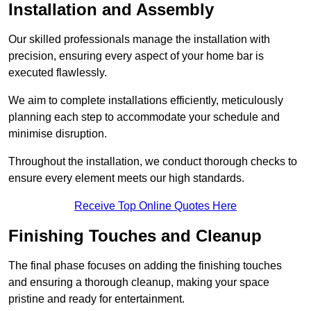
Installation and Assembly
Our skilled professionals manage the installation with
precision, ensuring every aspect of your home bar is
executed flawlessly.
We aim to complete installations efficiently, meticulously
planning each step to accommodate your schedule and
minimise disruption.
Throughout the installation, we conduct thorough checks to
ensure every element meets our high standards.
Receive Top Online Quotes Here
Finishing Touches and Cleanup
The final phase focuses on adding the finishing touches
and ensuring a thorough cleanup, making your space
pristine and ready for entertainment.