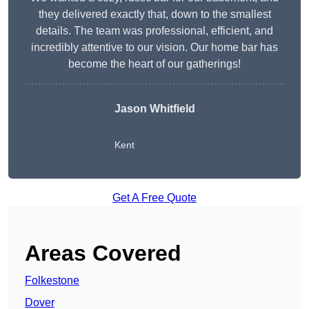
they delivered exactly that, down to the smallest
details. The team was professional, efficient, and
incredibly attentive to our vision. Our home bar has
become the heart of our gatherings!
Jason Whitfield
Kent
Get A Free Quote
Areas Covered
Folkestone
Dover