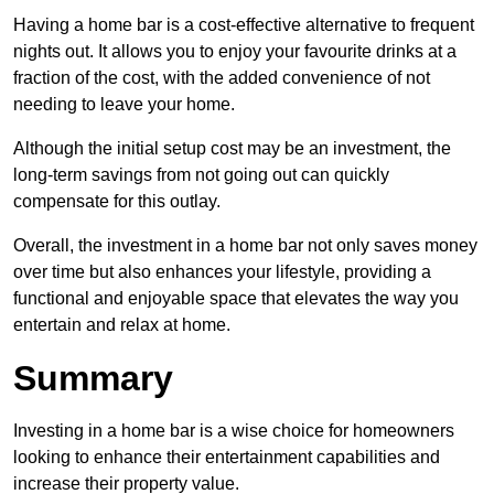
Having a home bar is a cost-effective alternative to frequent
nights out. It allows you to enjoy your favourite drinks at a
fraction of the cost, with the added convenience of not
needing to leave your home.
Although the initial setup cost may be an investment, the
long-term savings from not going out can quickly
compensate for this outlay.
Overall, the investment in a home bar not only saves money
over time but also enhances your lifestyle, providing a
functional and enjoyable space that elevates the way you
entertain and relax at home.
Summary
Investing in a home bar is a wise choice for homeowners
looking to enhance their entertainment capabilities and
increase their property value.