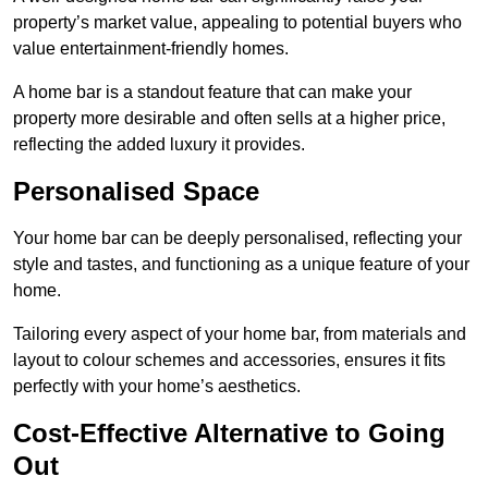
property’s market value, appealing to potential buyers who
value entertainment-friendly homes.
A home bar is a standout feature that can make your
property more desirable and often sells at a higher price,
reflecting the added luxury it provides.
Personalised Space
Your home bar can be deeply personalised, reflecting your
style and tastes, and functioning as a unique feature of your
home.
Tailoring every aspect of your home bar, from materials and
layout to colour schemes and accessories, ensures it fits
perfectly with your home’s aesthetics.
Cost-Effective Alternative to Going
Out