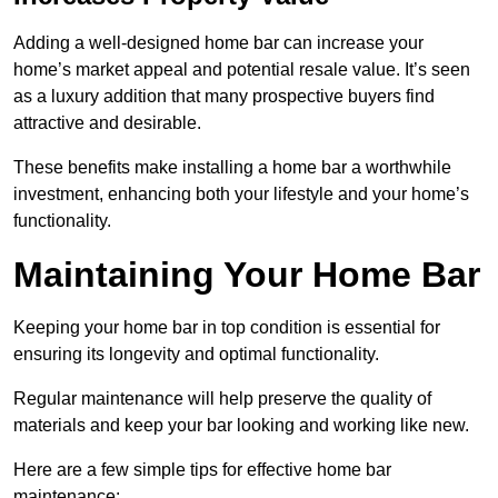
Adding a well-designed home bar can increase your
home’s market appeal and potential resale value. It’s seen
as a luxury addition that many prospective buyers find
attractive and desirable.
These benefits make installing a home bar a worthwhile
investment, enhancing both your lifestyle and your home’s
functionality.
Maintaining Your Home Bar
Keeping your home bar in top condition is essential for
ensuring its longevity and optimal functionality.
Regular maintenance will help preserve the quality of
materials and keep your bar looking and working like new.
Here are a few simple tips for effective home bar
maintenance: