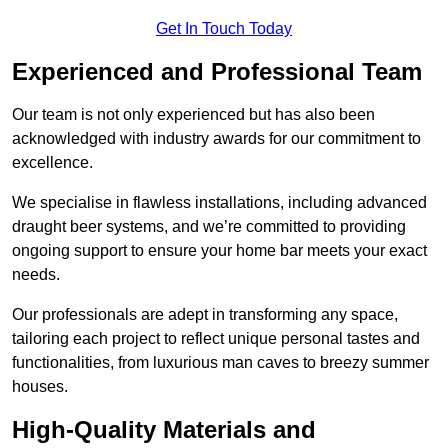
Get In Touch Today
Experienced and Professional Team
Our team is not only experienced but has also been
acknowledged with industry awards for our commitment to
excellence.
We specialise in flawless installations, including advanced
draught beer systems, and we’re committed to providing
ongoing support to ensure your home bar meets your exact
needs.
Our professionals are adept in transforming any space,
tailoring each project to reflect unique personal tastes and
functionalities, from luxurious man caves to breezy summer
houses.
High-Quality Materials and