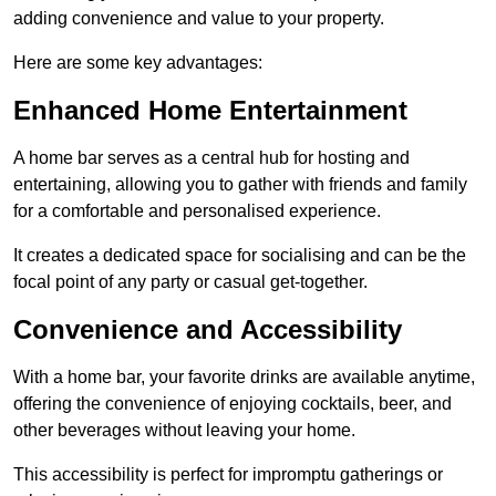
adding convenience and value to your property.
Here are some key advantages:
Enhanced Home Entertainment
A home bar serves as a central hub for hosting and
entertaining, allowing you to gather with friends and family
for a comfortable and personalised experience.
It creates a dedicated space for socialising and can be the
focal point of any party or casual get-together.
Convenience and Accessibility
With a home bar, your favorite drinks are available anytime,
offering the convenience of enjoying cocktails, beer, and
other beverages without leaving your home.
This accessibility is perfect for impromptu gatherings or