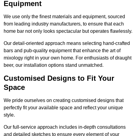
Equipment
We use only the finest materials and equipment, sourced
from leading industry manufacturers, to ensure that each
home bar not only looks spectacular but operates flawlessly.
Our detail-oriented approach means selecting hand-crafted
bars and pub-quality equipment that enhance the art of
mixology right in your own home. For enthusiasts of draught
beer, our installation options stand unmatched.
Customised Designs to Fit Your
Space
We pride ourselves on creating customised designs that
perfectly fit your available space and reflect your unique
style.
Our full-service approach includes in-depth consultations
and detailed sketches to ensure every element of your