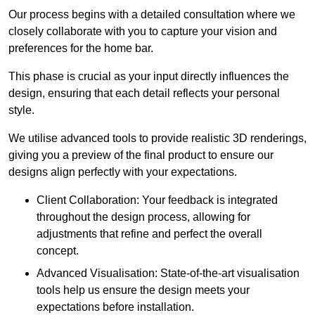
Our process begins with a detailed consultation where we
closely collaborate with you to capture your vision and
preferences for the home bar.
This phase is crucial as your input directly influences the
design, ensuring that each detail reflects your personal
style.
We utilise advanced tools to provide realistic 3D renderings,
giving you a preview of the final product to ensure our
designs align perfectly with your expectations.
Client Collaboration: Your feedback is integrated
throughout the design process, allowing for
adjustments that refine and perfect the overall
concept.
Advanced Visualisation: State-of-the-art visualisation
tools help us ensure the design meets your
expectations before installation.