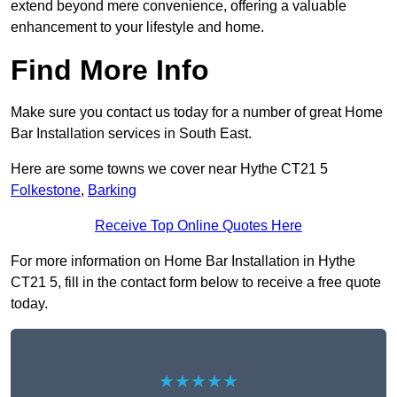
extend beyond mere convenience, offering a valuable
enhancement to your lifestyle and home.
Find More Info
Make sure you contact us today for a number of great Home
Bar Installation services in South East.
Here are some towns we cover near Hythe CT21 5
Folkestone
,
Barking
Receive Top Online Quotes Here
For more information on Home Bar Installation in Hythe
CT21 5, fill in the contact form below to receive a free quote
today.
★★★★★