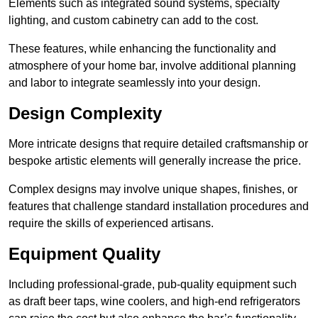
Elements such as integrated sound systems, specialty
lighting, and custom cabinetry can add to the cost.
These features, while enhancing the functionality and
atmosphere of your home bar, involve additional planning
and labor to integrate seamlessly into your design.
Design Complexity
More intricate designs that require detailed craftsmanship or
bespoke artistic elements will generally increase the price.
Complex designs may involve unique shapes, finishes, or
features that challenge standard installation procedures and
require the skills of experienced artisans.
Equipment Quality
Including professional-grade, pub-quality equipment such
as draft beer taps, wine coolers, and high-end refrigerators