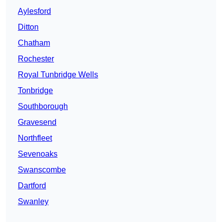
Aylesford
Ditton
Chatham
Rochester
Royal Tunbridge Wells
Tonbridge
Southborough
Gravesend
Northfleet
Sevenoaks
Swanscombe
Dartford
Swanley