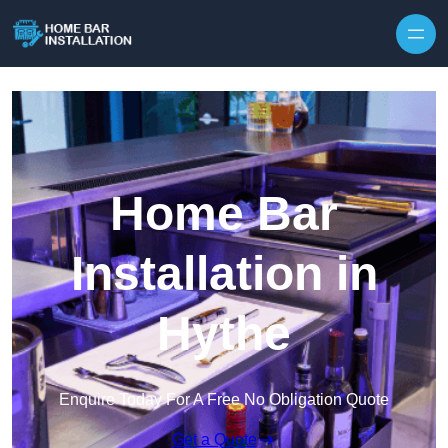
Home Bar
Installation in
Hythe
Enquire Today For A Free No Obligation Quote
Get a Quote