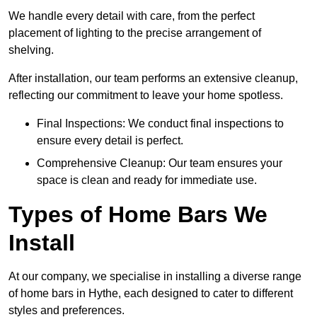
We handle every detail with care, from the perfect
placement of lighting to the precise arrangement of
shelving.
After installation, our team performs an extensive cleanup,
reflecting our commitment to leave your home spotless.
Final Inspections: We conduct final inspections to
ensure every detail is perfect.
Comprehensive Cleanup: Our team ensures your
space is clean and ready for immediate use.
Types of Home Bars We
Install
At our company, we specialise in installing a diverse range
of home bars in Hythe, each designed to cater to different
styles and preferences.