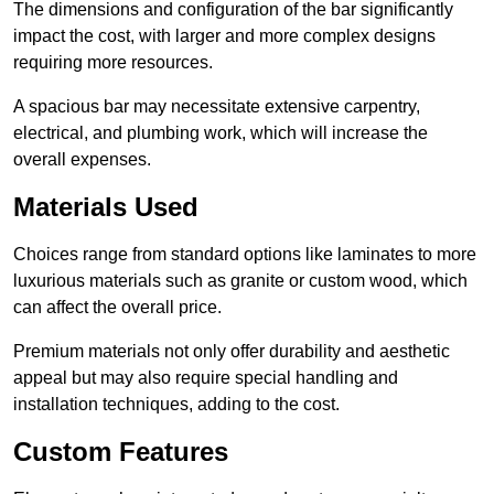
The dimensions and configuration of the bar significantly
impact the cost, with larger and more complex designs
requiring more resources.
A spacious bar may necessitate extensive carpentry,
electrical, and plumbing work, which will increase the
overall expenses.
Materials Used
Choices range from standard options like laminates to more
luxurious materials such as granite or custom wood, which
can affect the overall price.
Premium materials not only offer durability and aesthetic
appeal but may also require special handling and
installation techniques, adding to the cost.
Custom Features