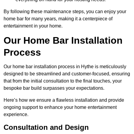
By following these maintenance steps, you can enjoy your
home bar for many years, making it a centerpiece of
entertainment in your home.
Our Home Bar Installation
Process
Our home bar installation process in Hythe is meticulously
designed to be streamlined and customer-focused, ensuring
that from the initial consultation to the final touches, your
bespoke bar build surpasses your expectations.
Here’s how we ensure a flawless installation and provide
ongoing support to enhance your home entertainment
experience.
Consultation and Design