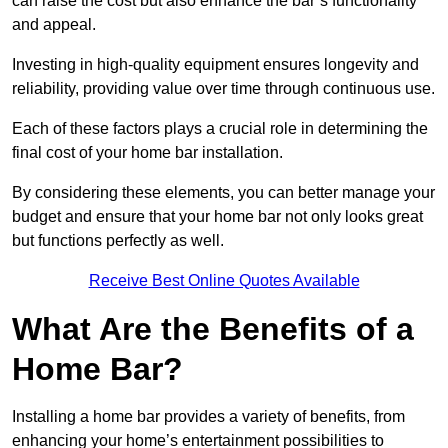
can raise the cost but also enhance the bar’s functionality
and appeal.
Investing in high-quality equipment ensures longevity and
reliability, providing value over time through continuous use.
Each of these factors plays a crucial role in determining the
final cost of your home bar installation.
By considering these elements, you can better manage your
budget and ensure that your home bar not only looks great
but functions perfectly as well.
Receive Best Online Quotes Available
What Are the Benefits of a
Home Bar?
Installing a home bar provides a variety of benefits, from
enhancing your home’s entertainment possibilities to