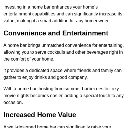
Investing in a home bar enhances your home’s
entertainment capabilities and can significantly increase its
value, making it a smart addition for any homeowner.
Convenience and Entertainment
A home bar brings unmatched convenience for entertaining,
allowing you to serve cocktails and other beverages right in
the comfort of your home.
It provides a dedicated space where friends and family can
gather to enjoy drinks and good company.
With a home bar, hosting from summer barbecues to cozy
movie nights becomes easier, adding a special touch to any
occasion.
Increased Home Value
A well-designed home bar can significantly raise your