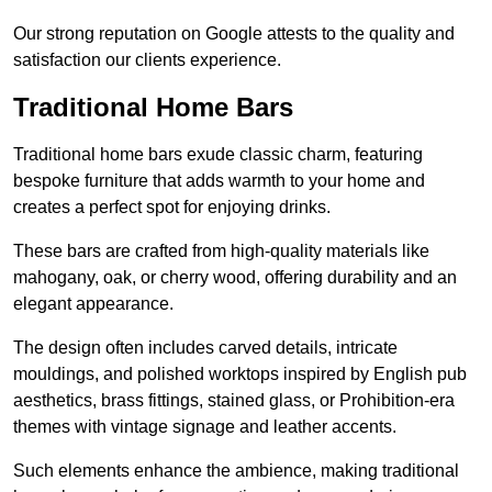
Our strong reputation on Google attests to the quality and
satisfaction our clients experience.
Traditional Home Bars
Traditional home bars exude classic charm, featuring
bespoke furniture that adds warmth to your home and
creates a perfect spot for enjoying drinks.
These bars are crafted from high-quality materials like
mahogany, oak, or cherry wood, offering durability and an
elegant appearance.
The design often includes carved details, intricate
mouldings, and polished worktops inspired by English pub
aesthetics, brass fittings, stained glass, or Prohibition-era
themes with vintage signage and leather accents.
Such elements enhance the ambience, making traditional