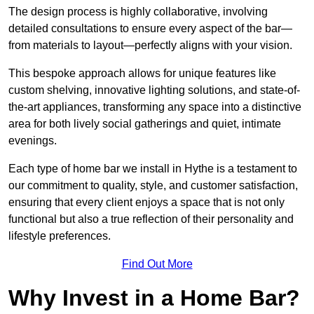
The design process is highly collaborative, involving
detailed consultations to ensure every aspect of the bar—
from materials to layout—perfectly aligns with your vision.
This bespoke approach allows for unique features like
custom shelving, innovative lighting solutions, and state-of-
the-art appliances, transforming any space into a distinctive
area for both lively social gatherings and quiet, intimate
evenings.
Each type of home bar we install in Hythe is a testament to
our commitment to quality, style, and customer satisfaction,
ensuring that every client enjoys a space that is not only
functional but also a true reflection of their personality and
lifestyle preferences.
Find Out More
Why Invest in a Home Bar?