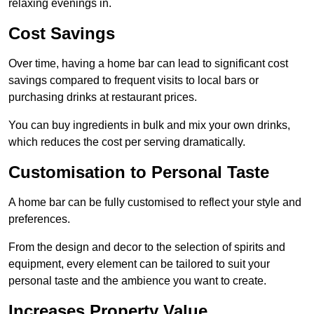
relaxing evenings in.
Cost Savings
Over time, having a home bar can lead to significant cost
savings compared to frequent visits to local bars or
purchasing drinks at restaurant prices.
You can buy ingredients in bulk and mix your own drinks,
which reduces the cost per serving dramatically.
Customisation to Personal Taste
A home bar can be fully customised to reflect your style and
preferences.
From the design and decor to the selection of spirits and
equipment, every element can be tailored to suit your
personal taste and the ambience you want to create.
Increases Property Value