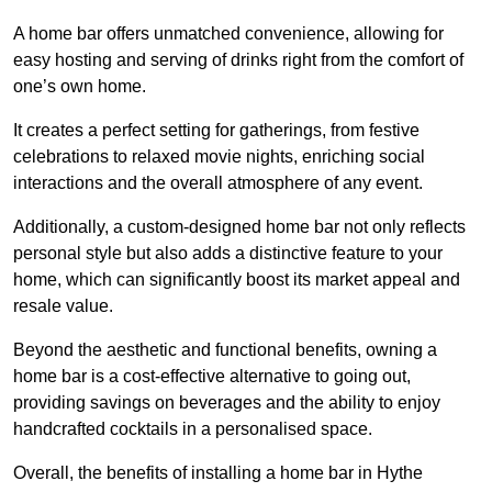
A home bar offers unmatched convenience, allowing for
easy hosting and serving of drinks right from the comfort of
one’s own home.
It creates a perfect setting for gatherings, from festive
celebrations to relaxed movie nights, enriching social
interactions and the overall atmosphere of any event.
Additionally, a custom-designed home bar not only reflects
personal style but also adds a distinctive feature to your
home, which can significantly boost its market appeal and
resale value.
Beyond the aesthetic and functional benefits, owning a
home bar is a cost-effective alternative to going out,
providing savings on beverages and the ability to enjoy
handcrafted cocktails in a personalised space.
Overall, the benefits of installing a home bar in Hythe