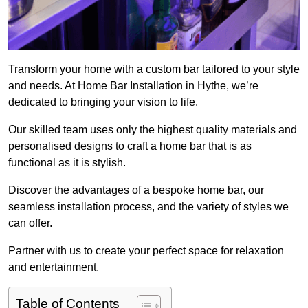
Transform your home with a custom bar tailored to your style
and needs. At Home Bar Installation in Hythe, we’re
dedicated to bringing your vision to life.
Our skilled team uses only the highest quality materials and
personalised designs to craft a home bar that is as
functional as it is stylish.
Discover the advantages of a bespoke home bar, our
seamless installation process, and the variety of styles we
can offer.
Partner with us to create your perfect space for relaxation
and entertainment.
Table of Contents