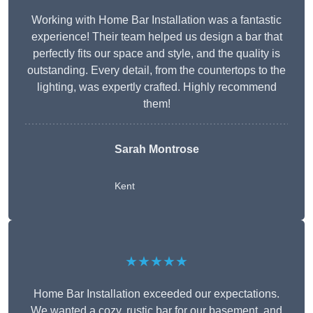
Working with Home Bar Installation was a fantastic
experience! Their team helped us design a bar that
perfectly fits our space and style, and the quality is
outstanding. Every detail, from the countertops to the
lighting, was expertly crafted. Highly recommend
them!
Sarah Montrose
Kent
★★★★★
Home Bar Installation exceeded our expectations.
We wanted a cozy, rustic bar for our basement, and