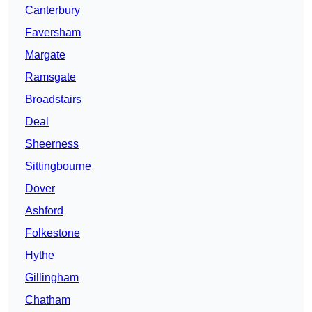
Canterbury
Faversham
Margate
Ramsgate
Broadstairs
Deal
Sheerness
Sittingbourne
Dover
Ashford
Folkestone
Hythe
Gillingham
Chatham