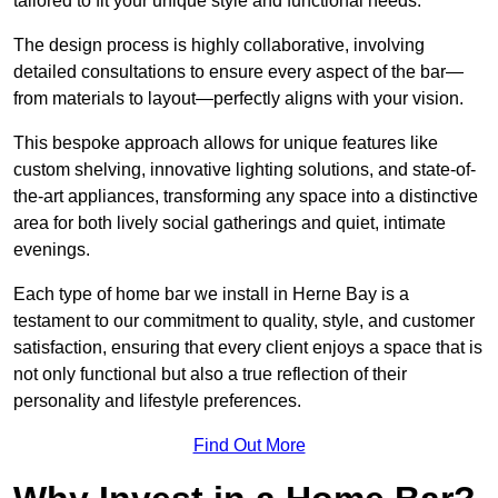
tailored to fit your unique style and functional needs.
The design process is highly collaborative, involving
detailed consultations to ensure every aspect of the bar—
from materials to layout—perfectly aligns with your vision.
This bespoke approach allows for unique features like
custom shelving, innovative lighting solutions, and state-of-
the-art appliances, transforming any space into a distinctive
area for both lively social gatherings and quiet, intimate
evenings.
Each type of home bar we install in Herne Bay is a
testament to our commitment to quality, style, and customer
satisfaction, ensuring that every client enjoys a space that is
not only functional but also a true reflection of their
personality and lifestyle preferences.
Find Out More