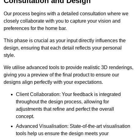
Consultation and Design
Our process begins with a detailed consultation where we
closely collaborate with you to capture your vision and
preferences for the home bar.
This phase is crucial as your input directly influences the
design, ensuring that each detail reflects your personal
style.
We utilise advanced tools to provide realistic 3D renderings,
giving you a preview of the final product to ensure our
designs align perfectly with your expectations.
Client Collaboration: Your feedback is integrated
throughout the design process, allowing for
adjustments that refine and perfect the overall
concept.
Advanced Visualisation: State-of-the-art visualisation
tools help us ensure the design meets your