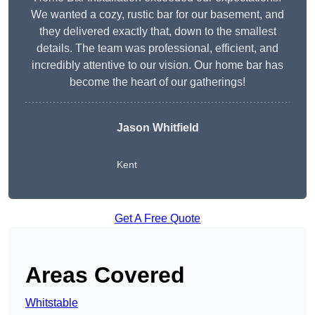
We wanted a cozy, rustic bar for our basement, and
they delivered exactly that, down to the smallest
details. The team was professional, efficient, and
incredibly attentive to our vision. Our home bar has
become the heart of our gatherings!
Jason Whitfield
Kent
Get A Free Quote
Areas Covered
Whitstable