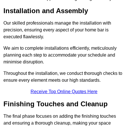
Installation and Assembly
Our skilled professionals manage the installation with
precision, ensuring every aspect of your home bar is
executed flawlessly.
We aim to complete installations efficiently, meticulously
planning each step to accommodate your schedule and
minimise disruption.
Throughout the installation, we conduct thorough checks to
ensure every element meets our high standards.
Receive Top Online Quotes Here
Finishing Touches and Cleanup
The final phase focuses on adding the finishing touches
and ensuring a thorough cleanup, making your space