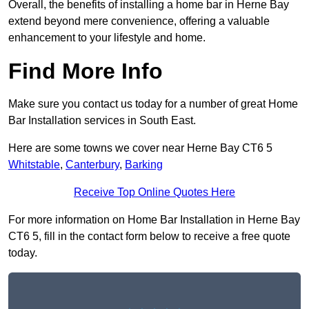
Overall, the benefits of installing a home bar in Herne Bay
extend beyond mere convenience, offering a valuable
enhancement to your lifestyle and home.
Find More Info
Make sure you contact us today for a number of great Home
Bar Installation services in South East.
Here are some towns we cover near Herne Bay CT6 5
Whitstable
,
Canterbury
,
Barking
Receive Top Online Quotes Here
For more information on Home Bar Installation in Herne Bay
CT6 5, fill in the contact form below to receive a free quote
today.