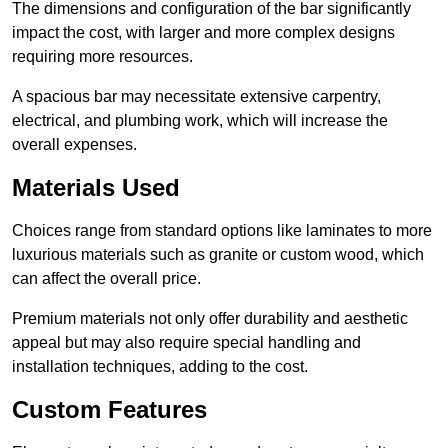
The dimensions and configuration of the bar significantly
impact the cost, with larger and more complex designs
requiring more resources.
A spacious bar may necessitate extensive carpentry,
electrical, and plumbing work, which will increase the
overall expenses.
Materials Used
Choices range from standard options like laminates to more
luxurious materials such as granite or custom wood, which
can affect the overall price.
Premium materials not only offer durability and aesthetic
appeal but may also require special handling and
installation techniques, adding to the cost.
Custom Features