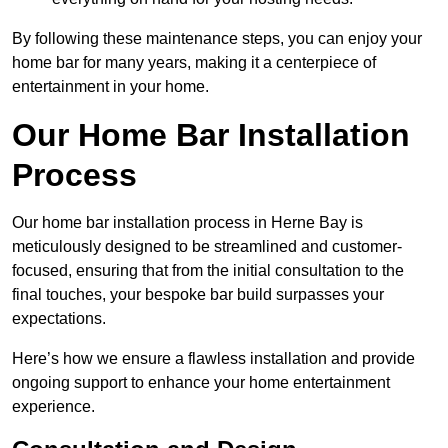
By following these maintenance steps, you can enjoy your
home bar for many years, making it a centerpiece of
entertainment in your home.
Our Home Bar Installation
Process
Our home bar installation process in Herne Bay is
meticulously designed to be streamlined and customer-
focused, ensuring that from the initial consultation to the
final touches, your bespoke bar build surpasses your
expectations.
Here’s how we ensure a flawless installation and provide
ongoing support to enhance your home entertainment
experience.