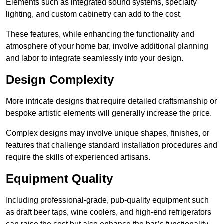
Elements such as integrated sound systems, specialty
lighting, and custom cabinetry can add to the cost.
These features, while enhancing the functionality and
atmosphere of your home bar, involve additional planning
and labor to integrate seamlessly into your design.
Design Complexity
More intricate designs that require detailed craftsmanship or
bespoke artistic elements will generally increase the price.
Complex designs may involve unique shapes, finishes, or
features that challenge standard installation procedures and
require the skills of experienced artisans.
Equipment Quality
Including professional-grade, pub-quality equipment such
as draft beer taps, wine coolers, and high-end refrigerators