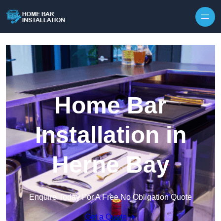
Home Bar
Installation in
Herne Bay
Enquire Today For A Free No Obligation Quote
Get a Quote