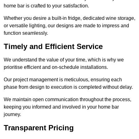
home bar is crafted to your satisfaction.
Whether you desire a built-in fridge, dedicated wine storage,
or versatile lighting, our designs are made to impress and
function seamlessly.
Timely and Efficient Service
We understand the value of your time, which is why we
prioritise efficient and on-schedule installations.
Our project management is meticulous, ensuring each
phase from design to execution is completed without delay.
We maintain open communication throughout the process,
keeping you informed and involved in your home bar
journey.
Transparent Pricing