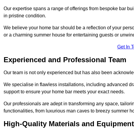
Our expertise spans a range of offerings from bespoke bar bu
in pristine condition.
We believe your home bar should be a reflection of your perso
or a charming summer house for entertaining guests or unwin
Get In 
Experienced and Professional Team
Our team is not only experienced but has also been acknowle
We specialise in flawless installations, including advanced 
support to ensure your home bar meets your exact needs.
Our professionals are adept in transforming any space, tailori
functionalities, from luxurious man caves to breezy summer h
High-Quality Materials and Equipment