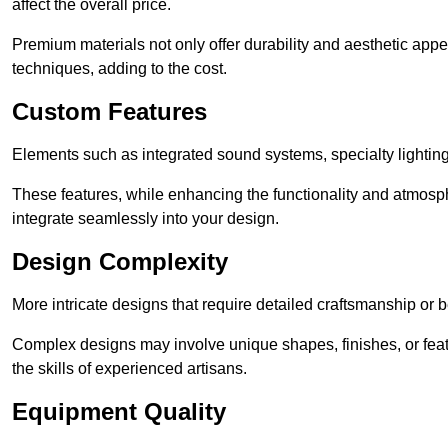
affect the overall price.
Premium materials not only offer durability and aesthetic appe
techniques, adding to the cost.
Custom Features
Elements such as integrated sound systems, specialty lighting
These features, while enhancing the functionality and atmosph
integrate seamlessly into your design.
Design Complexity
More intricate designs that require detailed craftsmanship or b
Complex designs may involve unique shapes, finishes, or feat
the skills of experienced artisans.
Equipment Quality