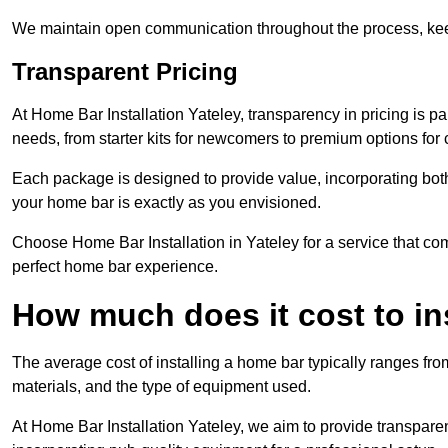
We maintain open communication throughout the process, kee
Transparent Pricing
At Home Bar Installation Yateley, transparency in pricing is p
needs, from starter kits for newcomers to premium options for
Each package is designed to provide value, incorporating both
your home bar is exactly as you envisioned.
Choose Home Bar Installation in Yateley for a service that com
perfect home bar experience.
How much does it cost to in
The average cost of installing a home bar typically ranges fro
materials, and the type of equipment used.
At Home Bar Installation Yateley, we aim to provide transparent 