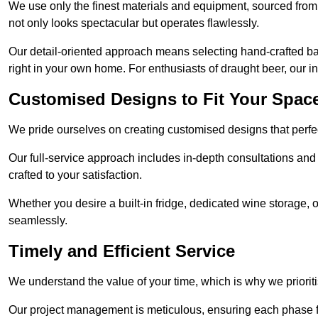
We use only the finest materials and equipment, sourced from
not only looks spectacular but operates flawlessly.
Our detail-oriented approach means selecting hand-crafted ba
right in your own home. For enthusiasts of draught beer, our i
Customised Designs to Fit Your Spac
We pride ourselves on creating customised designs that perfect
Our full-service approach includes in-depth consultations and
crafted to your satisfaction.
Whether you desire a built-in fridge, dedicated wine storage, o
seamlessly.
Timely and Efficient Service
We understand the value of your time, which is why we prioriti
Our project management is meticulous, ensuring each phase f