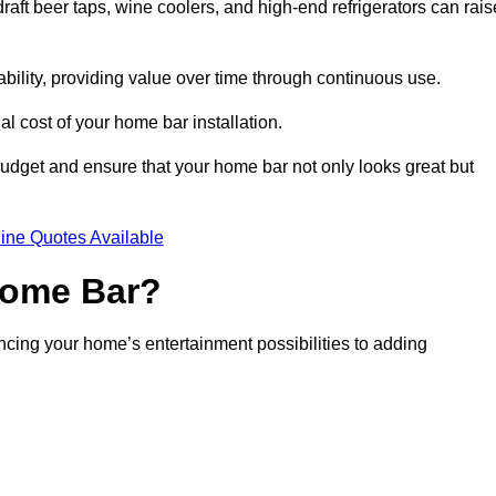
aft beer taps, wine coolers, and high-end refrigerators can rais
ability, providing value over time through continuous use.
nal cost of your home bar installation.
dget and ensure that your home bar not only looks great but
ine Quotes Available
 Home Bar?
ancing your home’s entertainment possibilities to adding