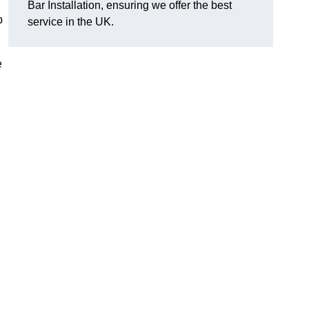
Bar Installation, ensuring we offer the best
p
service in the UK.
e