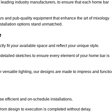
 leading industry manufacturers, to ensure that each home bar
rs and pub-quality equipment that enhance the art of mixology
nstallation options stand unmatched.
e
ly fit your available space and reflect your unique style.
 detailed sketches to ensure every element of your home bar is
r versatile lighting, our designs are made to impress and functi
se efficient and on-schedule installations.
rom design to execution is completed without delay.