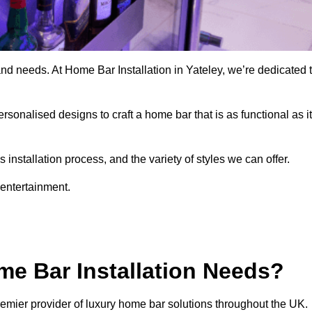
nd needs. At Home Bar Installation in Yateley, we’re dedicated 
rsonalised designs to craft a home bar that is as functional as it
nstallation process, and the variety of styles we can offer.
 entertainment.
e Bar Installation Needs?
remier provider of luxury home bar solutions throughout the UK.