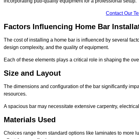
incorporating pub-quality equipment for a professional setup.
Contact Our T
Factors Influencing Home Bar Installa
The cost of installing a home bar is influenced by several fact
design complexity, and the quality of equipment.
Each of these elements plays a critical role in shaping the over
Size and Layout
The dimensions and configuration of the bar significantly imp
resources.
A spacious bar may necessitate extensive carpentry, electrica
Materials Used
Choices range from standard options like laminates to more l