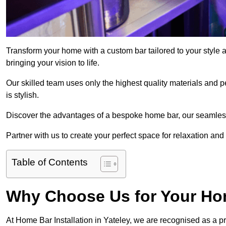
Transform your home with a custom bar tailored to your style a
bringing your vision to life.
Our skilled team uses only the highest quality materials and pe
is stylish.
Discover the advantages of a bespoke home bar, our seamless i
Partner with us to create your perfect space for relaxation and
Table of Contents
Why Choose Us for Your Hom
At Home Bar Installation in Yateley, we are recognised as a p