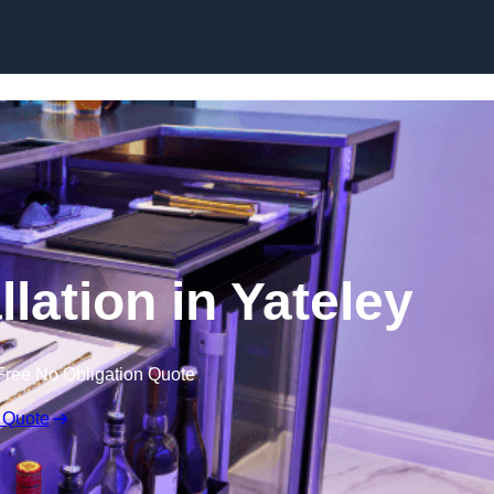
lation in Yateley
Free No Obligation Quote
 Quote