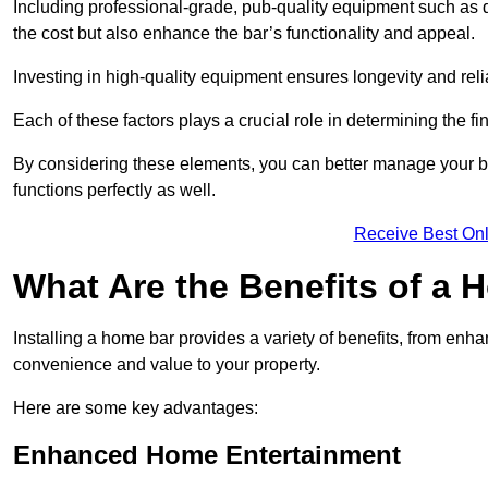
Including professional-grade, pub-quality equipment such as dr
the cost but also enhance the bar’s functionality and appeal.
Investing in high-quality equipment ensures longevity and reli
Each of these factors plays a crucial role in determining the fi
By considering these elements, you can better manage your bu
functions perfectly as well.
Receive Best Onl
What Are the Benefits of a
Installing a home bar provides a variety of benefits, from enh
convenience and value to your property.
Here are some key advantages:
Enhanced Home Entertainment