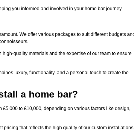
ping you informed and involved in your home bar journey.
aramount. We offer various packages to suit different budgets an
 connoisseurs.
 high-quality materials and the expertise of our team to ensure
bines luxury, functionality, and a personal touch to create the
stall a home bar?
m £5,000 to £10,000, depending on various factors like design,
pricing that reflects the high quality of our custom installations