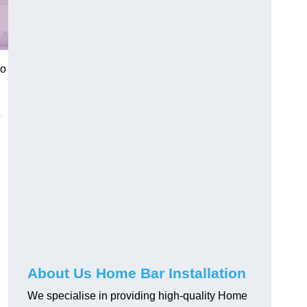
to
About Us Home Bar Installation
We specialise in providing high-quality Home