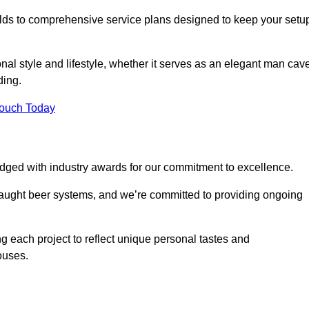
ilds to comprehensive service plans designed to keep your setu
nal style and lifestyle, whether it serves as an elegant man cav
ding.
Touch Today
dged with industry awards for our commitment to excellence.
draught beer systems, and we’re committed to providing ongoing
ng each project to reflect unique personal tastes and
ouses.