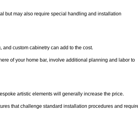
al but may also require special handling and installation
, and custom cabinetry can add to the cost.
ere of your home bar, involve additional planning and labor to
espoke artistic elements will generally increase the price.
ures that challenge standard installation procedures and requir