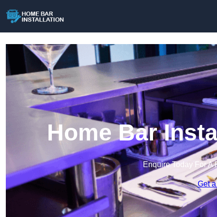
Home Bar Instal
Enquire Today For A 
Get a