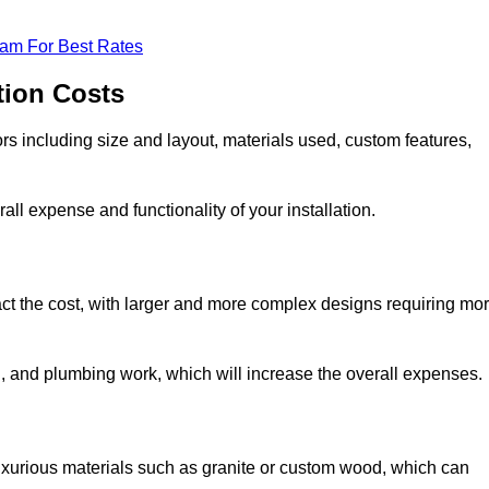
eam For Best Rates
tion Costs
ors including size and layout, materials used, custom features,
all expense and functionality of your installation.
act the cost, with larger and more complex designs requiring mo
l, and plumbing work, which will increase the overall expenses.
uxurious materials such as granite or custom wood, which can