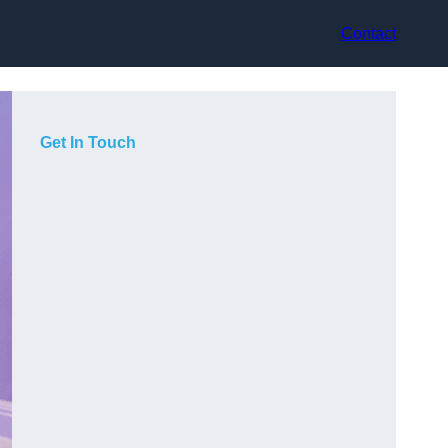
Contact
Get In Touch