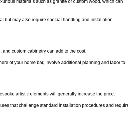
uxurious materials such as granite or custom wood, which can
al but may also require special handling and installation
, and custom cabinetry can add to the cost.
ere of your home bar, involve additional planning and labor to
espoke artistic elements will generally increase the price.
ures that challenge standard installation procedures and requir