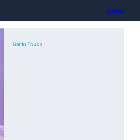
Contact
Get In Touch