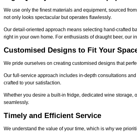
We use only the finest materials and equipment, sourced from
not only looks spectacular but operates flawlessly.
Our detail-oriented approach means selecting hand-crafted ba
right in your own home. For enthusiasts of draught beer, our i
Customised Designs to Fit Your Spac
We pride ourselves on creating customised designs that perfect
Our full-service approach includes in-depth consultations and
crafted to your satisfaction.
Whether you desire a built-in fridge, dedicated wine storage, o
seamlessly.
Timely and Efficient Service
We understand the value of your time, which is why we prioriti