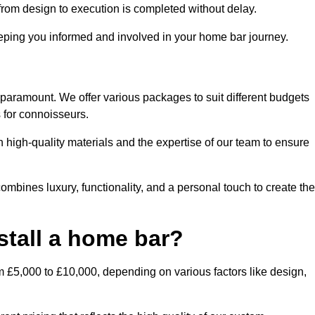
rom design to execution is completed without delay.
ping you informed and involved in your home bar journey.
 paramount. We offer various packages to suit different budgets
 for connoisseurs.
 high-quality materials and the expertise of our team to ensure
mbines luxury, functionality, and a personal touch to create the
stall a home bar?
m £5,000 to £10,000, depending on various factors like design,