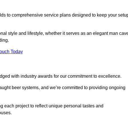
ilds to comprehensive service plans designed to keep your setu
nal style and lifestyle, whether it serves as an elegant man cav
ding.
Touch Today
dged with industry awards for our commitment to excellence.
draught beer systems, and we’re committed to providing ongoing
ng each project to reflect unique personal tastes and
ouses.