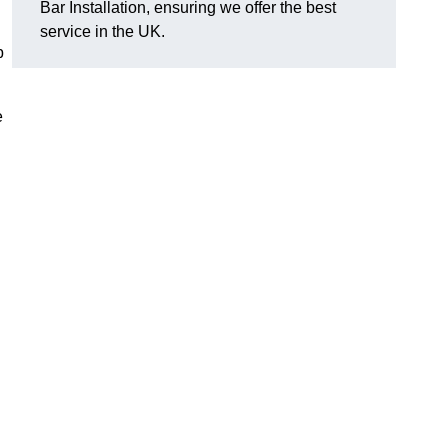
Bar Installation, ensuring we offer the best
service in the UK.
p
e