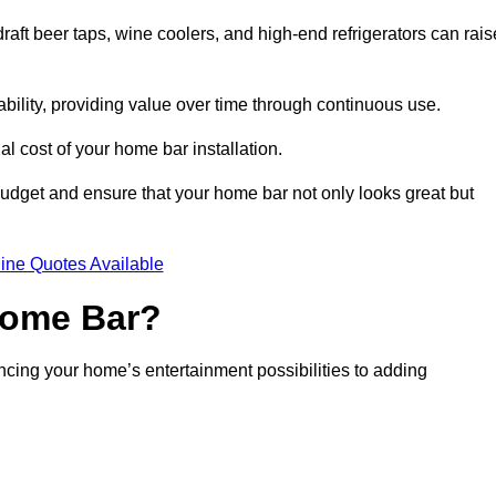
aft beer taps, wine coolers, and high-end refrigerators can rais
ability, providing value over time through continuous use.
nal cost of your home bar installation.
dget and ensure that your home bar not only looks great but
ine Quotes Available
 Home Bar?
ancing your home’s entertainment possibilities to adding