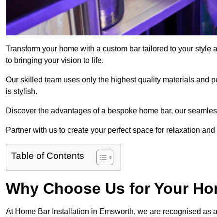
Transform your home with a custom bar tailored to your style
to bringing your vision to life.
Our skilled team uses only the highest quality materials and pe
is stylish.
Discover the advantages of a bespoke home bar, our seamless i
Partner with us to create your perfect space for relaxation and
Table of Contents
Why Choose Us for Your Hom
At Home Bar Installation in Emsworth, we are recognised as a