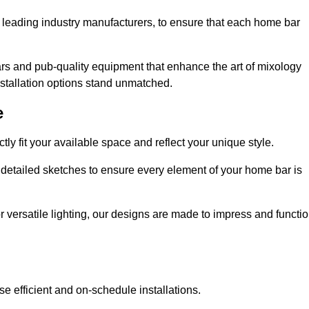
 leading industry manufacturers, to ensure that each home bar
rs and pub-quality equipment that enhance the art of mixology
nstallation options stand unmatched.
e
ly fit your available space and reflect your unique style.
 detailed sketches to ensure every element of your home bar is
r versatile lighting, our designs are made to impress and functi
se efficient and on-schedule installations.