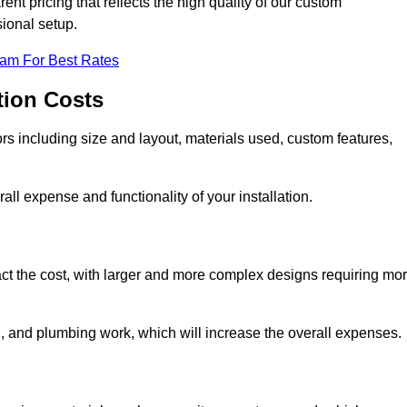
nt pricing that reflects the high quality of our custom
sional setup.
eam For Best Rates
tion Costs
ors including size and layout, materials used, custom features,
all expense and functionality of your installation.
act the cost, with larger and more complex designs requiring mo
l, and plumbing work, which will increase the overall expenses.