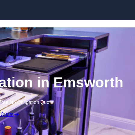
ation in Emsworth
Free No Obligation Quote
 Quote