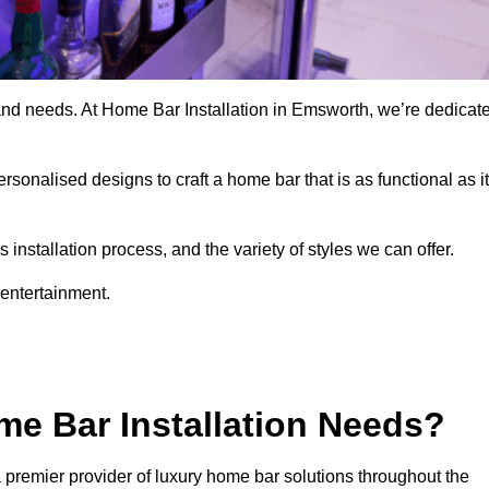
 and needs. At Home Bar Installation in Emsworth, we’re dedicat
rsonalised designs to craft a home bar that is as functional as it
nstallation process, and the variety of styles we can offer.
 entertainment.
e Bar Installation Needs?
 premier provider of luxury home bar solutions throughout the