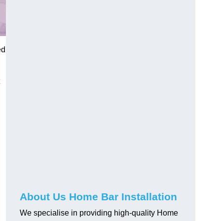
ed
About Us Home Bar Installation
We specialise in providing high-quality Home