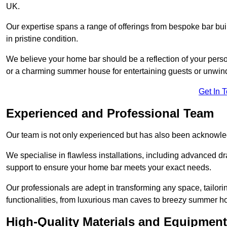
UK.
Our expertise spans a range of offerings from bespoke bar bu
in pristine condition.
We believe your home bar should be a reflection of your perso
or a charming summer house for entertaining guests or unwin
Get In 
Experienced and Professional Team
Our team is not only experienced but has also been acknowle
We specialise in flawless installations, including advanced 
support to ensure your home bar meets your exact needs.
Our professionals are adept in transforming any space, tailori
functionalities, from luxurious man caves to breezy summer h
High-Quality Materials and Equipment