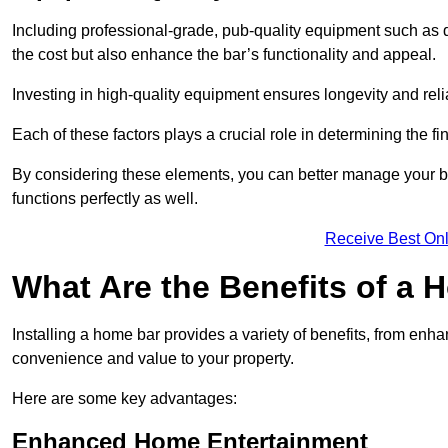
Including professional-grade, pub-quality equipment such as dr
the cost but also enhance the bar’s functionality and appeal.
Investing in high-quality equipment ensures longevity and reli
Each of these factors plays a crucial role in determining the fi
By considering these elements, you can better manage your bu
functions perfectly as well.
Receive Best Onl
What Are the Benefits of a
Installing a home bar provides a variety of benefits, from enh
convenience and value to your property.
Here are some key advantages:
Enhanced Home Entertainment