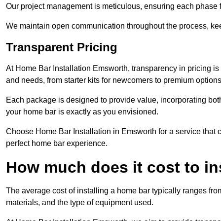
Our project management is meticulous, ensuring each phase f
We maintain open communication throughout the process, kee
Transparent Pricing
At Home Bar Installation Emsworth, transparency in pricing is
and needs, from starter kits for newcomers to premium options
Each package is designed to provide value, incorporating both
your home bar is exactly as you envisioned.
Choose Home Bar Installation in Emsworth for a service that co
perfect home bar experience.
How much does it cost to in
The average cost of installing a home bar typically ranges fro
materials, and the type of equipment used.