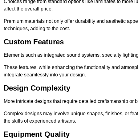
Choices range from standard options like laminates to more l
affect the overall price.
Premium materials not only offer durability and aesthetic appe
techniques, adding to the cost.
Custom Features
Elements such as integrated sound systems, specialty lighting
These features, while enhancing the functionality and atmosph
integrate seamlessly into your design.
Design Complexity
More intricate designs that require detailed craftsmanship or b
Complex designs may involve unique shapes, finishes, or feat
the skills of experienced artisans.
Equipment Quality