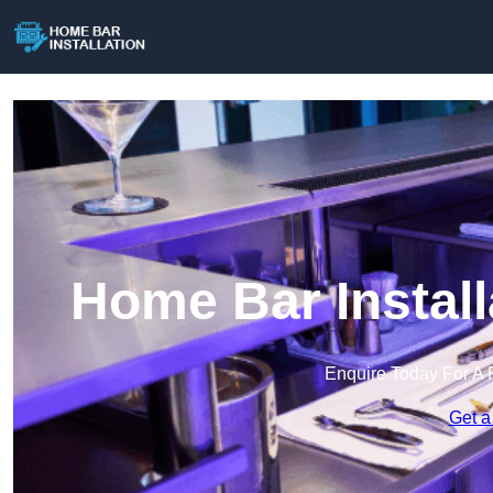
Home Bar Install
Enquire Today For A 
Get a