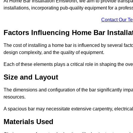
At Home Bar Installation Emsworth, we aim to provide transpare
installations, incorporating pub-quality equipment for a profes
Contact Our T
Factors Influencing Home Bar Installa
The cost of installing a home bar is influenced by several fact
design complexity, and the quality of equipment.
Each of these elements plays a critical role in shaping the over
Size and Layout
The dimensions and configuration of the bar significantly imp
resources.
A spacious bar may necessitate extensive carpentry, electrica
Materials Used