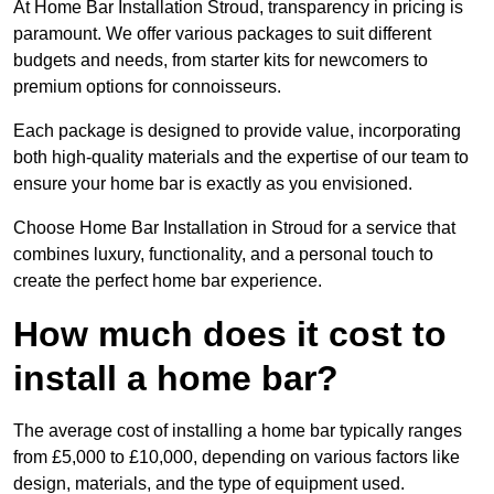
At Home Bar Installation Stroud, transparency in pricing is
paramount. We offer various packages to suit different
budgets and needs, from starter kits for newcomers to
premium options for connoisseurs.
Each package is designed to provide value, incorporating
both high-quality materials and the expertise of our team to
ensure your home bar is exactly as you envisioned.
Choose Home Bar Installation in Stroud for a service that
combines luxury, functionality, and a personal touch to
create the perfect home bar experience.
How much does it cost to
install a home bar?
The average cost of installing a home bar typically ranges
from £5,000 to £10,000, depending on various factors like
design, materials, and the type of equipment used.