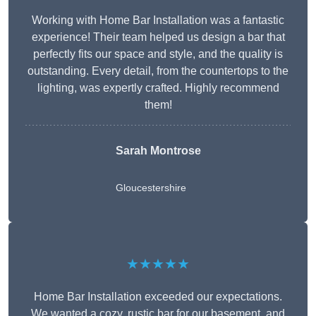
Working with Home Bar Installation was a fantastic
experience! Their team helped us design a bar that
perfectly fits our space and style, and the quality is
outstanding. Every detail, from the countertops to the
lighting, was expertly crafted. Highly recommend
them!
Sarah Montrose
Gloucestershire
★★★★★
Home Bar Installation exceeded our expectations.
We wanted a cozy, rustic bar for our basement, and