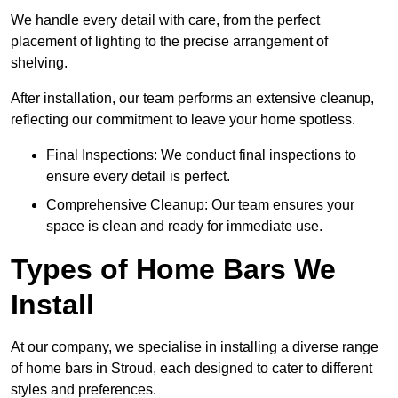
We handle every detail with care, from the perfect
placement of lighting to the precise arrangement of
shelving.
After installation, our team performs an extensive cleanup,
reflecting our commitment to leave your home spotless.
Final Inspections: We conduct final inspections to
ensure every detail is perfect.
Comprehensive Cleanup: Our team ensures your
space is clean and ready for immediate use.
Types of Home Bars We
Install
At our company, we specialise in installing a diverse range
of home bars in Stroud, each designed to cater to different
styles and preferences.