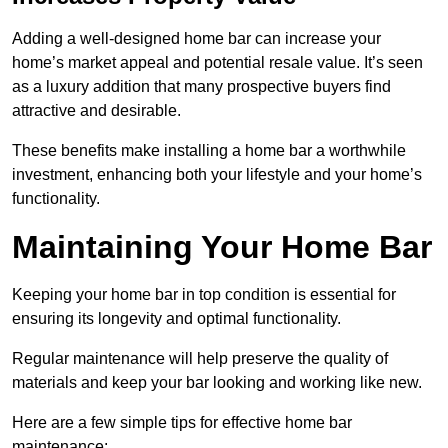
Adding a well-designed home bar can increase your
home’s market appeal and potential resale value. It’s seen
as a luxury addition that many prospective buyers find
attractive and desirable.
These benefits make installing a home bar a worthwhile
investment, enhancing both your lifestyle and your home’s
functionality.
Maintaining Your Home Bar
Keeping your home bar in top condition is essential for
ensuring its longevity and optimal functionality.
Regular maintenance will help preserve the quality of
materials and keep your bar looking and working like new.
Here are a few simple tips for effective home bar
maintenance: