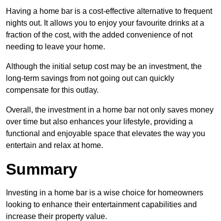
Having a home bar is a cost-effective alternative to frequent
nights out. It allows you to enjoy your favourite drinks at a
fraction of the cost, with the added convenience of not
needing to leave your home.
Although the initial setup cost may be an investment, the
long-term savings from not going out can quickly
compensate for this outlay.
Overall, the investment in a home bar not only saves money
over time but also enhances your lifestyle, providing a
functional and enjoyable space that elevates the way you
entertain and relax at home.
Summary
Investing in a home bar is a wise choice for homeowners
looking to enhance their entertainment capabilities and
increase their property value.