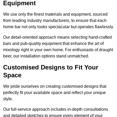
Equipment
We use only the finest materials and equipment, sourced
from leading industry manufacturers, to ensure that each
home bar not only looks spectacular but operates flawlessly.
Our detail-oriented approach means selecting hand-crafted
bars and pub-quality equipment that enhance the art of
mixology right in your own home. For enthusiasts of draught
beer, our installation options stand unmatched.
Customised Designs to Fit Your
Space
We pride ourselves on creating customised designs that
perfectly fit your available space and reflect your unique
style.
Our full-service approach includes in-depth consultations
and detailed sketches to ensure every element of your