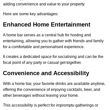
adding convenience and value to your property.
Here are some key advantages:
Enhanced Home Entertainment
A home bar serves as a central hub for hosting and
entertaining, allowing you to gather with friends and family
for a comfortable and personalised experience.
It creates a dedicated space for socialising and can be the
focal point of any party or casual get-together.
Convenience and Accessibility
With a home bar, your favorite drinks are available anytime,
offering the convenience of enjoying cocktails, beer, and
other beverages without leaving your home.
This accessibility is perfect for impromptu gatherings or