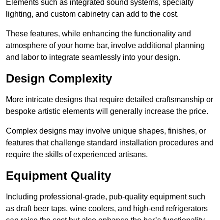
Elements such as integrated sound systems, specialty
lighting, and custom cabinetry can add to the cost.
These features, while enhancing the functionality and
atmosphere of your home bar, involve additional planning
and labor to integrate seamlessly into your design.
Design Complexity
More intricate designs that require detailed craftsmanship or
bespoke artistic elements will generally increase the price.
Complex designs may involve unique shapes, finishes, or
features that challenge standard installation procedures and
require the skills of experienced artisans.
Equipment Quality
Including professional-grade, pub-quality equipment such
as draft beer taps, wine coolers, and high-end refrigerators