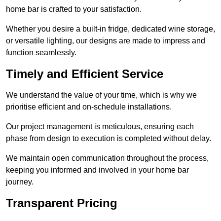
home bar is crafted to your satisfaction.
Whether you desire a built-in fridge, dedicated wine storage,
or versatile lighting, our designs are made to impress and
function seamlessly.
Timely and Efficient Service
We understand the value of your time, which is why we
prioritise efficient and on-schedule installations.
Our project management is meticulous, ensuring each
phase from design to execution is completed without delay.
We maintain open communication throughout the process,
keeping you informed and involved in your home bar
journey.
Transparent Pricing