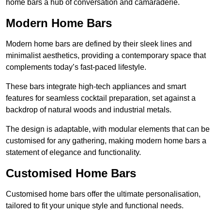
home bars a hub of conversation and camaraderie.
Modern Home Bars
Modern home bars are defined by their sleek lines and
minimalist aesthetics, providing a contemporary space that
complements today’s fast-paced lifestyle.
These bars integrate high-tech appliances and smart
features for seamless cocktail preparation, set against a
backdrop of natural woods and industrial metals.
The design is adaptable, with modular elements that can be
customised for any gathering, making modern home bars a
statement of elegance and functionality.
Customised Home Bars
Customised home bars offer the ultimate personalisation,
tailored to fit your unique style and functional needs.