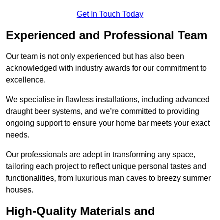
Get In Touch Today
Experienced and Professional Team
Our team is not only experienced but has also been
acknowledged with industry awards for our commitment to
excellence.
We specialise in flawless installations, including advanced
draught beer systems, and we’re committed to providing
ongoing support to ensure your home bar meets your exact
needs.
Our professionals are adept in transforming any space,
tailoring each project to reflect unique personal tastes and
functionalities, from luxurious man caves to breezy summer
houses.
High-Quality Materials and