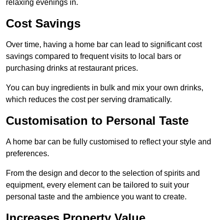
relaxing evenings in.
Cost Savings
Over time, having a home bar can lead to significant cost
savings compared to frequent visits to local bars or
purchasing drinks at restaurant prices.
You can buy ingredients in bulk and mix your own drinks,
which reduces the cost per serving dramatically.
Customisation to Personal Taste
A home bar can be fully customised to reflect your style and
preferences.
From the design and decor to the selection of spirits and
equipment, every element can be tailored to suit your
personal taste and the ambience you want to create.
Increases Property Value