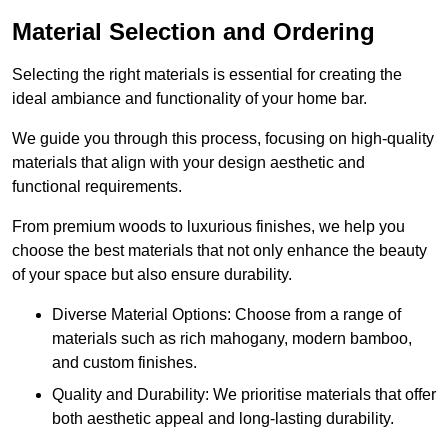
Material Selection and Ordering
Selecting the right materials is essential for creating the
ideal ambiance and functionality of your home bar.
We guide you through this process, focusing on high-quality
materials that align with your design aesthetic and
functional requirements.
From premium woods to luxurious finishes, we help you
choose the best materials that not only enhance the beauty
of your space but also ensure durability.
Diverse Material Options: Choose from a range of
materials such as rich mahogany, modern bamboo,
and custom finishes.
Quality and Durability: We prioritise materials that offer
both aesthetic appeal and long-lasting durability.