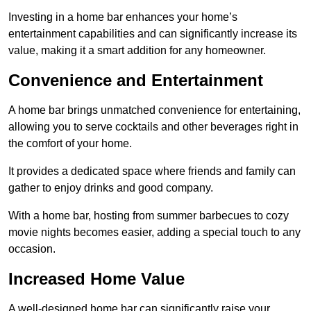
Investing in a home bar enhances your home’s
entertainment capabilities and can significantly increase its
value, making it a smart addition for any homeowner.
Convenience and Entertainment
A home bar brings unmatched convenience for entertaining,
allowing you to serve cocktails and other beverages right in
the comfort of your home.
It provides a dedicated space where friends and family can
gather to enjoy drinks and good company.
With a home bar, hosting from summer barbecues to cozy
movie nights becomes easier, adding a special touch to any
occasion.
Increased Home Value
A well-designed home bar can significantly raise your