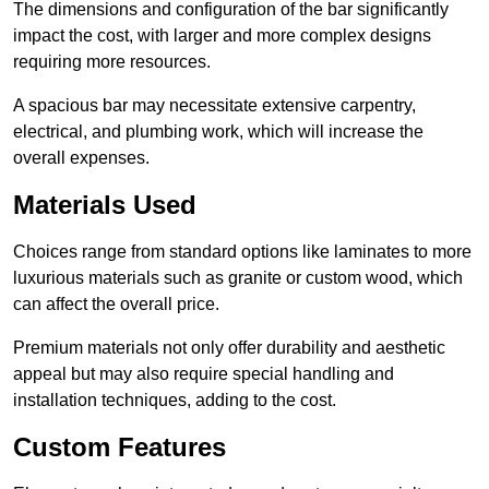
The dimensions and configuration of the bar significantly
impact the cost, with larger and more complex designs
requiring more resources.
A spacious bar may necessitate extensive carpentry,
electrical, and plumbing work, which will increase the
overall expenses.
Materials Used
Choices range from standard options like laminates to more
luxurious materials such as granite or custom wood, which
can affect the overall price.
Premium materials not only offer durability and aesthetic
appeal but may also require special handling and
installation techniques, adding to the cost.
Custom Features