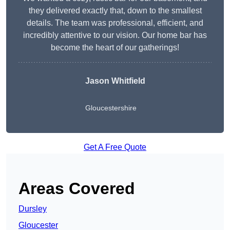
they delivered exactly that, down to the smallest
details. The team was professional, efficient, and
incredibly attentive to our vision. Our home bar has
become the heart of our gatherings!
Jason Whitfield
Gloucestershire
Get A Free Quote
Areas Covered
Dursley
Gloucester