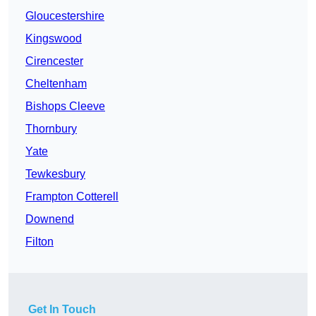
Gloucestershire
Kingswood
Cirencester
Cheltenham
Bishops Cleeve
Thornbury
Yate
Tewkesbury
Frampton Cotterell
Downend
Filton
Get In Touch