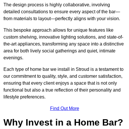
The design process is highly collaborative, involving
detailed consultations to ensure every aspect of the bar—
from materials to layout—perfectly aligns with your vision.
This bespoke approach allows for unique features like
custom shelving, innovative lighting solutions, and state-of-
the-art appliances, transforming any space into a distinctive
area for both lively social gatherings and quiet, intimate
evenings.
Each type of home bar we install in Stroud is a testament to
our commitment to quality, style, and customer satisfaction,
ensuring that every client enjoys a space that is not only
functional but also a true reflection of their personality and
lifestyle preferences.
Find Out More
Why Invest in a Home Bar?