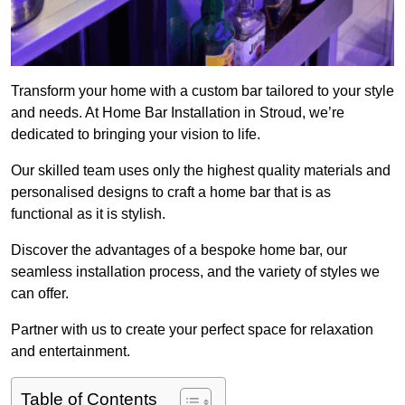
Transform your home with a custom bar tailored to your style
and needs. At Home Bar Installation in Stroud, we’re
dedicated to bringing your vision to life.
Our skilled team uses only the highest quality materials and
personalised designs to craft a home bar that is as
functional as it is stylish.
Discover the advantages of a bespoke home bar, our
seamless installation process, and the variety of styles we
can offer.
Partner with us to create your perfect space for relaxation
and entertainment.
Table of Contents