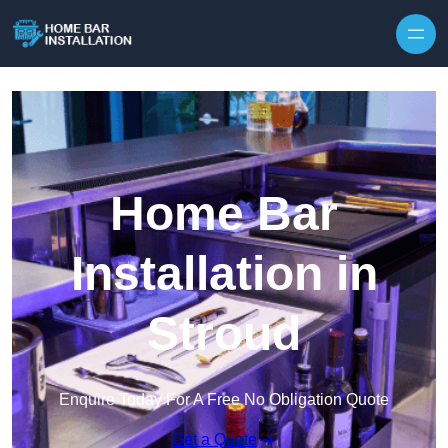
Home Bar
Installation in
Stroud
Enquire Today For A Free No Obligation Quote
Get a Quote