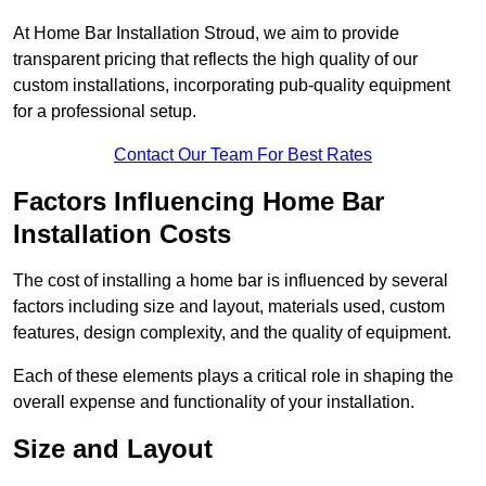
At Home Bar Installation Stroud, we aim to provide
transparent pricing that reflects the high quality of our
custom installations, incorporating pub-quality equipment
for a professional setup.
Contact Our Team For Best Rates
Factors Influencing Home Bar
Installation Costs
The cost of installing a home bar is influenced by several
factors including size and layout, materials used, custom
features, design complexity, and the quality of equipment.
Each of these elements plays a critical role in shaping the
overall expense and functionality of your installation.
Size and Layout