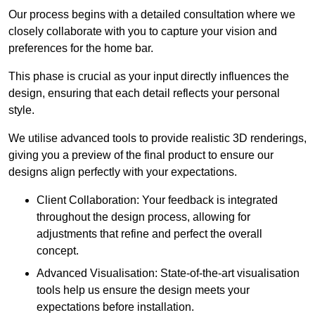
Our process begins with a detailed consultation where we
closely collaborate with you to capture your vision and
preferences for the home bar.
This phase is crucial as your input directly influences the
design, ensuring that each detail reflects your personal
style.
We utilise advanced tools to provide realistic 3D renderings,
giving you a preview of the final product to ensure our
designs align perfectly with your expectations.
Client Collaboration: Your feedback is integrated
throughout the design process, allowing for
adjustments that refine and perfect the overall
concept.
Advanced Visualisation: State-of-the-art visualisation
tools help us ensure the design meets your
expectations before installation.