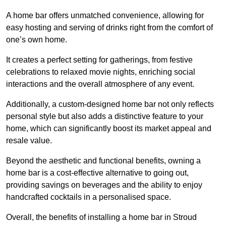
A home bar offers unmatched convenience, allowing for
easy hosting and serving of drinks right from the comfort of
one’s own home.
It creates a perfect setting for gatherings, from festive
celebrations to relaxed movie nights, enriching social
interactions and the overall atmosphere of any event.
Additionally, a custom-designed home bar not only reflects
personal style but also adds a distinctive feature to your
home, which can significantly boost its market appeal and
resale value.
Beyond the aesthetic and functional benefits, owning a
home bar is a cost-effective alternative to going out,
providing savings on beverages and the ability to enjoy
handcrafted cocktails in a personalised space.
Overall, the benefits of installing a home bar in Stroud