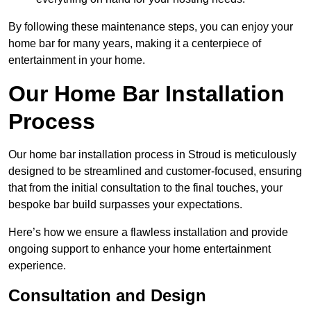
By following these maintenance steps, you can enjoy your
home bar for many years, making it a centerpiece of
entertainment in your home.
Our Home Bar Installation
Process
Our home bar installation process in Stroud is meticulously
designed to be streamlined and customer-focused, ensuring
that from the initial consultation to the final touches, your
bespoke bar build surpasses your expectations.
Here’s how we ensure a flawless installation and provide
ongoing support to enhance your home entertainment
experience.
Consultation and Design