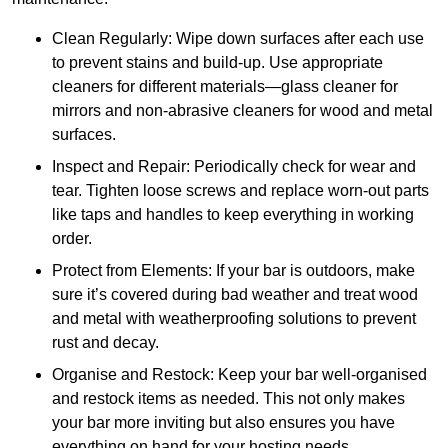
Clean Regularly: Wipe down surfaces after each use
to prevent stains and build-up. Use appropriate
cleaners for different materials—glass cleaner for
mirrors and non-abrasive cleaners for wood and metal
surfaces.
Inspect and Repair: Periodically check for wear and
tear. Tighten loose screws and replace worn-out parts
like taps and handles to keep everything in working
order.
Protect from Elements: If your bar is outdoors, make
sure it’s covered during bad weather and treat wood
and metal with weatherproofing solutions to prevent
rust and decay.
Organise and Restock: Keep your bar well-organised
and restock items as needed. This not only makes
your bar more inviting but also ensures you have
everything on hand for your hosting needs.