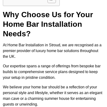
Why Choose Us for Your
Home Bar Installation
Needs?
At Home Bar Installation in Stroud, we are recognised as a
premier provider of luxury home bar solutions throughout
the UK.
Our expertise spans a range of offerings from bespoke bar
builds to comprehensive service plans designed to keep
your setup in pristine condition.
We believe your home bar should be a reflection of your
personal style and lifestyle, whether it serves as an elegant
man cave or a charming summer house for entertaining
guests or unwinding.