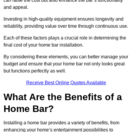
can raise the cost but also enhance the bar’s functionality
and appeal.
Investing in high-quality equipment ensures longevity and
reliability, providing value over time through continuous use.
Each of these factors plays a crucial role in determining the
final cost of your home bar installation.
By considering these elements, you can better manage your
budget and ensure that your home bar not only looks great
but functions perfectly as well.
Receive Best Online Quotes Available
What Are the Benefits of a
Home Bar?
Installing a home bar provides a variety of benefits, from
enhancing your home’s entertainment possibilities to