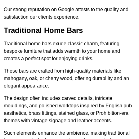
Our strong reputation on Google attests to the quality and
satisfaction our clients experience.
Traditional Home Bars
Traditional home bars exude classic charm, featuring
bespoke furniture that adds warmth to your home and
creates a perfect spot for enjoying drinks.
These bars are crafted from high-quality materials like
mahogany, oak, or cherry wood, offering durability and an
elegant appearance.
The design often includes carved details, intricate
mouldings, and polished worktops inspired by English pub
aesthetics, brass fittings, stained glass, or Prohibition-era
themes with vintage signage and leather accents.
Such elements enhance the ambience, making traditional