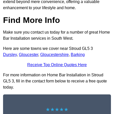
extend beyond mere convenience, offering a valuable
enhancement to your lifestyle and home.
Find More Info
Make sure you contact us today for a number of great Home
Bar Installation services in South West.
Here are some towns we cover near Stroud GL5 3
Dursley
,
Gloucester
,
Gloucestershire
,
Barking
Receive Top Online Quotes Here
For more information on Home Bar Installation in Stroud
GL5 3, fill in the contact form below to receive a free quote
today.
★★★★★