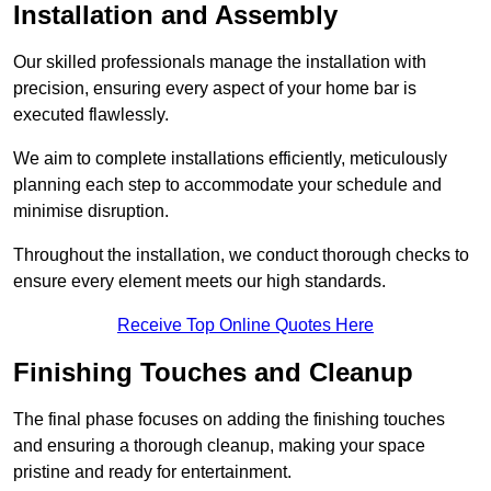
Installation and Assembly
Our skilled professionals manage the installation with
precision, ensuring every aspect of your home bar is
executed flawlessly.
We aim to complete installations efficiently, meticulously
planning each step to accommodate your schedule and
minimise disruption.
Throughout the installation, we conduct thorough checks to
ensure every element meets our high standards.
Receive Top Online Quotes Here
Finishing Touches and Cleanup
The final phase focuses on adding the finishing touches
and ensuring a thorough cleanup, making your space
pristine and ready for entertainment.