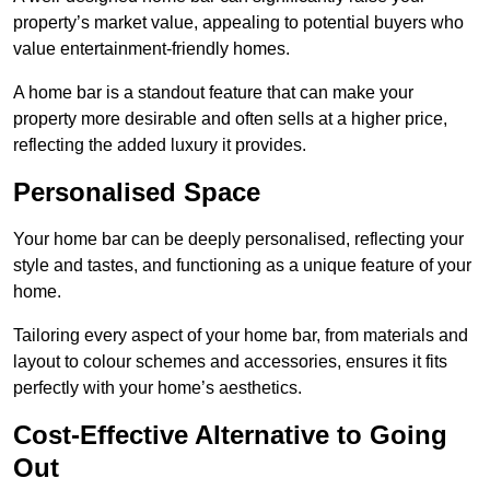
property’s market value, appealing to potential buyers who
value entertainment-friendly homes.
A home bar is a standout feature that can make your
property more desirable and often sells at a higher price,
reflecting the added luxury it provides.
Personalised Space
Your home bar can be deeply personalised, reflecting your
style and tastes, and functioning as a unique feature of your
home.
Tailoring every aspect of your home bar, from materials and
layout to colour schemes and accessories, ensures it fits
perfectly with your home’s aesthetics.
Cost-Effective Alternative to Going
Out