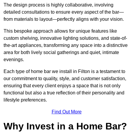
The design process is highly collaborative, involving
detailed consultations to ensure every aspect of the bar—
from materials to layout—perfectly aligns with your vision.
This bespoke approach allows for unique features like
custom shelving, innovative lighting solutions, and state-of-
the-art appliances, transforming any space into a distinctive
area for both lively social gatherings and quiet, intimate
evenings.
Each type of home bar we install in Filton is a testament to
our commitment to quality, style, and customer satisfaction,
ensuring that every client enjoys a space that is not only
functional but also a true reflection of their personality and
lifestyle preferences.
Find Out More
Why Invest in a Home Bar?