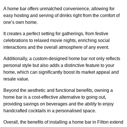
A home bar offers unmatched convenience, allowing for
easy hosting and serving of drinks right from the comfort of
one’s own home.
It creates a perfect setting for gatherings, from festive
celebrations to relaxed movie nights, enriching social
interactions and the overall atmosphere of any event.
Additionally, a custom-designed home bar not only reflects
personal style but also adds a distinctive feature to your
home, which can significantly boost its market appeal and
resale value.
Beyond the aesthetic and functional benefits, owning a
home bar is a cost-effective alternative to going out,
providing savings on beverages and the ability to enjoy
handcrafted cocktails in a personalised space.
Overall, the benefits of installing a home bar in Filton extend