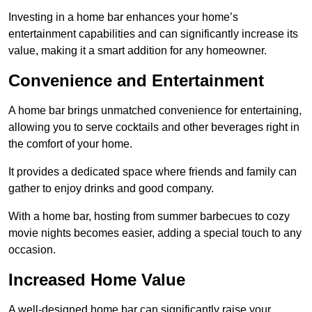
Investing in a home bar enhances your home’s
entertainment capabilities and can significantly increase its
value, making it a smart addition for any homeowner.
Convenience and Entertainment
A home bar brings unmatched convenience for entertaining,
allowing you to serve cocktails and other beverages right in
the comfort of your home.
It provides a dedicated space where friends and family can
gather to enjoy drinks and good company.
With a home bar, hosting from summer barbecues to cozy
movie nights becomes easier, adding a special touch to any
occasion.
Increased Home Value
A well-designed home bar can significantly raise your