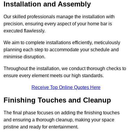
Installation and Assembly
Our skilled professionals manage the installation with
precision, ensuring every aspect of your home bar is
executed flawlessly.
We aim to complete installations efficiently, meticulously
planning each step to accommodate your schedule and
minimise disruption.
Throughout the installation, we conduct thorough checks to
ensure every element meets our high standards.
Receive Top Online Quotes Here
Finishing Touches and Cleanup
The final phase focuses on adding the finishing touches
and ensuring a thorough cleanup, making your space
pristine and ready for entertainment.