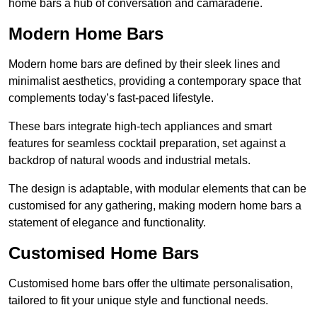
home bars a hub of conversation and camaraderie.
Modern Home Bars
Modern home bars are defined by their sleek lines and
minimalist aesthetics, providing a contemporary space that
complements today’s fast-paced lifestyle.
These bars integrate high-tech appliances and smart
features for seamless cocktail preparation, set against a
backdrop of natural woods and industrial metals.
The design is adaptable, with modular elements that can be
customised for any gathering, making modern home bars a
statement of elegance and functionality.
Customised Home Bars
Customised home bars offer the ultimate personalisation,
tailored to fit your unique style and functional needs.