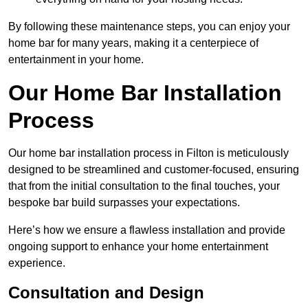
By following these maintenance steps, you can enjoy your
home bar for many years, making it a centerpiece of
entertainment in your home.
Our Home Bar Installation
Process
Our home bar installation process in Filton is meticulously
designed to be streamlined and customer-focused, ensuring
that from the initial consultation to the final touches, your
bespoke bar build surpasses your expectations.
Here’s how we ensure a flawless installation and provide
ongoing support to enhance your home entertainment
experience.
Consultation and Design