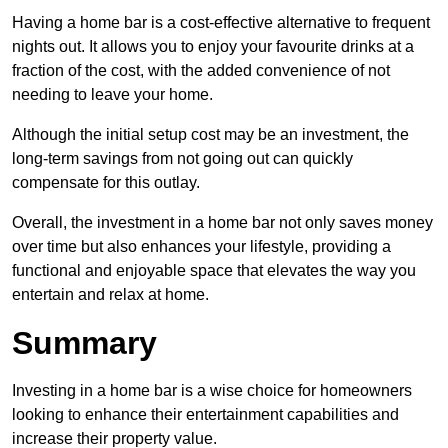
Having a home bar is a cost-effective alternative to frequent
nights out. It allows you to enjoy your favourite drinks at a
fraction of the cost, with the added convenience of not
needing to leave your home.
Although the initial setup cost may be an investment, the
long-term savings from not going out can quickly
compensate for this outlay.
Overall, the investment in a home bar not only saves money
over time but also enhances your lifestyle, providing a
functional and enjoyable space that elevates the way you
entertain and relax at home.
Summary
Investing in a home bar is a wise choice for homeowners
looking to enhance their entertainment capabilities and
increase their property value.