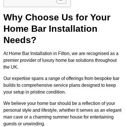
Why Choose Us for Your
Home Bar Installation
Needs?
At Home Bar Installation in Filton, we are recognised as a
premier provider of luxury home bar solutions throughout
the UK.
Our expertise spans a range of offerings from bespoke bar
builds to comprehensive service plans designed to keep
your setup in pristine condition.
We believe your home bar should be a reflection of your
personal style and lifestyle, whether it serves as an elegant
man cave or a charming summer house for entertaining
guests or unwinding.