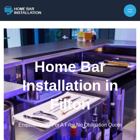
Home Bar
Installation in
Filton
Enquire Today For A Free No Obligation Quote
Get a Quote