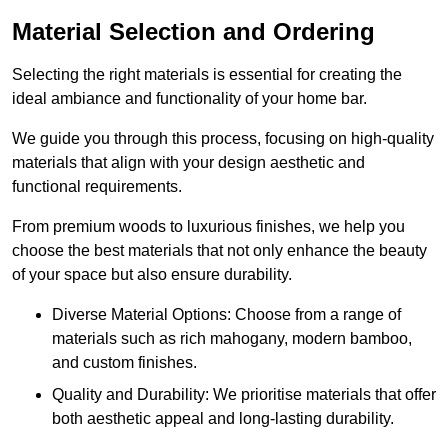
Material Selection and Ordering
Selecting the right materials is essential for creating the
ideal ambiance and functionality of your home bar.
We guide you through this process, focusing on high-quality
materials that align with your design aesthetic and
functional requirements.
From premium woods to luxurious finishes, we help you
choose the best materials that not only enhance the beauty
of your space but also ensure durability.
Diverse Material Options: Choose from a range of
materials such as rich mahogany, modern bamboo,
and custom finishes.
Quality and Durability: We prioritise materials that offer
both aesthetic appeal and long-lasting durability.