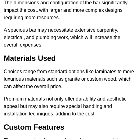
The dimensions and configuration of the bar significantly
impact the cost, with larger and more complex designs
requiring more resources.
A spacious bar may necessitate extensive carpentry,
electrical, and plumbing work, which will increase the
overall expenses.
Materials Used
Choices range from standard options like laminates to more
luxurious materials such as granite or custom wood, which
can affect the overall price.
Premium materials not only offer durability and aesthetic
appeal but may also require special handling and
installation techniques, adding to the cost.
Custom Features