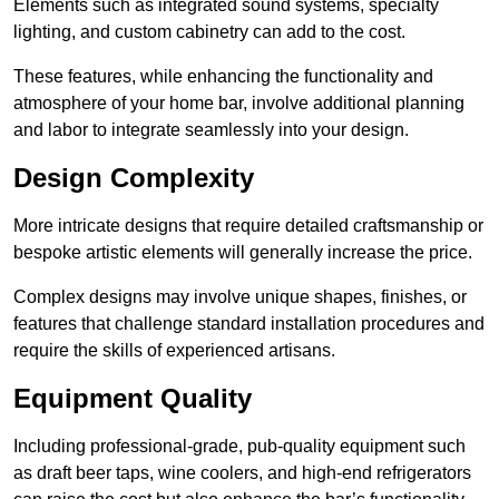
Elements such as integrated sound systems, specialty
lighting, and custom cabinetry can add to the cost.
These features, while enhancing the functionality and
atmosphere of your home bar, involve additional planning
and labor to integrate seamlessly into your design.
Design Complexity
More intricate designs that require detailed craftsmanship or
bespoke artistic elements will generally increase the price.
Complex designs may involve unique shapes, finishes, or
features that challenge standard installation procedures and
require the skills of experienced artisans.
Equipment Quality
Including professional-grade, pub-quality equipment such
as draft beer taps, wine coolers, and high-end refrigerators