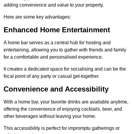
adding convenience and value to your property.
Here are some key advantages:
Enhanced Home Entertainment
A home bar serves as a central hub for hosting and
entertaining, allowing you to gather with friends and family
for a comfortable and personalised experience.
It creates a dedicated space for socialising and can be the
focal point of any party or casual get-together.
Convenience and Accessibility
With a home bar, your favorite drinks are available anytime,
offering the convenience of enjoying cocktails, beer, and
other beverages without leaving your home.
This accessibility is perfect for impromptu gatherings or