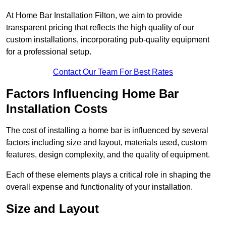
At Home Bar Installation Filton, we aim to provide
transparent pricing that reflects the high quality of our
custom installations, incorporating pub-quality equipment
for a professional setup.
Contact Our Team For Best Rates
Factors Influencing Home Bar
Installation Costs
The cost of installing a home bar is influenced by several
factors including size and layout, materials used, custom
features, design complexity, and the quality of equipment.
Each of these elements plays a critical role in shaping the
overall expense and functionality of your installation.
Size and Layout