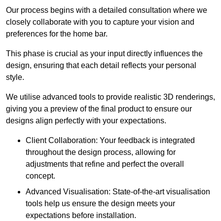
Our process begins with a detailed consultation where we
closely collaborate with you to capture your vision and
preferences for the home bar.
This phase is crucial as your input directly influences the
design, ensuring that each detail reflects your personal
style.
We utilise advanced tools to provide realistic 3D renderings,
giving you a preview of the final product to ensure our
designs align perfectly with your expectations.
Client Collaboration: Your feedback is integrated
throughout the design process, allowing for
adjustments that refine and perfect the overall
concept.
Advanced Visualisation: State-of-the-art visualisation
tools help us ensure the design meets your
expectations before installation.