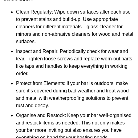
Clean Regularly: Wipe down surfaces after each use
to prevent stains and build-up. Use appropriate
cleaners for different materials—glass cleaner for
mirrors and non-abrasive cleaners for wood and metal
surfaces.
Inspect and Repair: Periodically check for wear and
tear. Tighten loose screws and replace worn-out parts
like taps and handles to keep everything in working
order.
Protect from Elements: If your bar is outdoors, make
sure it’s covered during bad weather and treat wood
and metal with weatherproofing solutions to prevent
rust and decay.
Organise and Restock: Keep your bar well-organised
and restock items as needed. This not only makes
your bar more inviting but also ensures you have
everything on hand for your hosting needs.