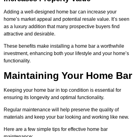
Adding a well-designed home bar can increase your
home’s market appeal and potential resale value. It’s seen
as a luxury addition that many prospective buyers find
attractive and desirable.
These benefits make installing a home bar a worthwhile
investment, enhancing both your lifestyle and your home’s
functionality.
Maintaining Your Home Bar
Keeping your home bar in top condition is essential for
ensuring its longevity and optimal functionality.
Regular maintenance will help preserve the quality of
materials and keep your bar looking and working like new.
Here are a few simple tips for effective home bar
maintenance: