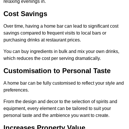
relaxing evenings in.
Cost Savings
Over time, having a home bar can lead to significant cost
savings compared to frequent visits to local bars or
purchasing drinks at restaurant prices.
You can buy ingredients in bulk and mix your own drinks,
which reduces the cost per serving dramatically.
Customisation to Personal Taste
A home bar can be fully customised to reflect your style and
preferences.
From the design and decor to the selection of spirits and
equipment, every element can be tailored to suit your
personal taste and the ambience you want to create.
Increases Property Value