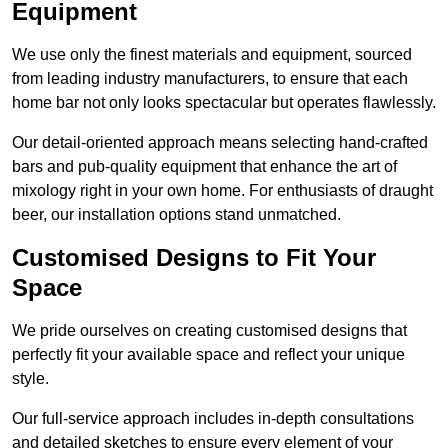
Equipment
We use only the finest materials and equipment, sourced
from leading industry manufacturers, to ensure that each
home bar not only looks spectacular but operates flawlessly.
Our detail-oriented approach means selecting hand-crafted
bars and pub-quality equipment that enhance the art of
mixology right in your own home. For enthusiasts of draught
beer, our installation options stand unmatched.
Customised Designs to Fit Your
Space
We pride ourselves on creating customised designs that
perfectly fit your available space and reflect your unique
style.
Our full-service approach includes in-depth consultations
and detailed sketches to ensure every element of your