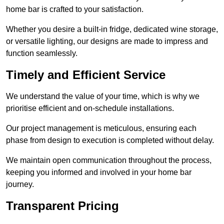
home bar is crafted to your satisfaction.
Whether you desire a built-in fridge, dedicated wine storage,
or versatile lighting, our designs are made to impress and
function seamlessly.
Timely and Efficient Service
We understand the value of your time, which is why we
prioritise efficient and on-schedule installations.
Our project management is meticulous, ensuring each
phase from design to execution is completed without delay.
We maintain open communication throughout the process,
keeping you informed and involved in your home bar
journey.
Transparent Pricing