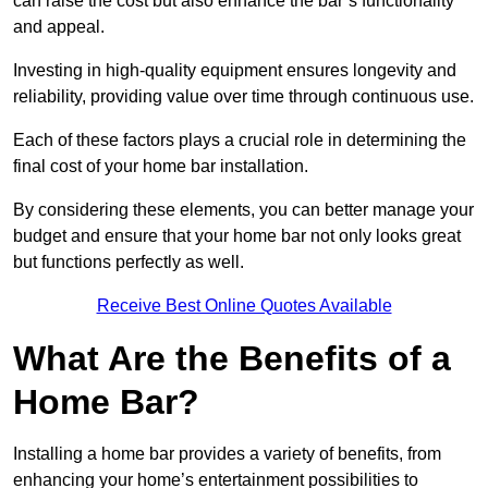
can raise the cost but also enhance the bar’s functionality
and appeal.
Investing in high-quality equipment ensures longevity and
reliability, providing value over time through continuous use.
Each of these factors plays a crucial role in determining the
final cost of your home bar installation.
By considering these elements, you can better manage your
budget and ensure that your home bar not only looks great
but functions perfectly as well.
Receive Best Online Quotes Available
What Are the Benefits of a
Home Bar?
Installing a home bar provides a variety of benefits, from
enhancing your home’s entertainment possibilities to