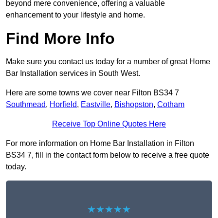
beyond mere convenience, offering a valuable
enhancement to your lifestyle and home.
Find More Info
Make sure you contact us today for a number of great Home
Bar Installation services in South West.
Here are some towns we cover near Filton BS34 7
Southmead
,
Horfield
,
Eastville
,
Bishopston
,
Cotham
Receive Top Online Quotes Here
For more information on Home Bar Installation in Filton
BS34 7, fill in the contact form below to receive a free quote
today.
★★★★★