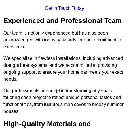
Get In Touch Today
Experienced and Professional Team
Our team is not only experienced but has also been
acknowledged with industry awards for our commitment to
excellence.
We specialise in flawless installations, including advanced
draught beer systems, and we’re committed to providing
ongoing support to ensure your home bar meets your exact
needs.
Our professionals are adept in transforming any space,
tailoring each project to reflect unique personal tastes and
functionalities, from luxurious man caves to breezy summer
houses.
High-Quality Materials and