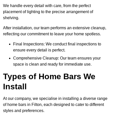
We handle every detail with care, from the perfect
placement of lighting to the precise arrangement of
shelving.
After installation, our team performs an extensive cleanup,
reflecting our commitment to leave your home spotless.
Final Inspections: We conduct final inspections to
ensure every detail is perfect.
Comprehensive Cleanup: Our team ensures your
space is clean and ready for immediate use.
Types of Home Bars We
Install
At our company, we specialise in installing a diverse range
of home bars in Filton, each designed to cater to different
styles and preferences.