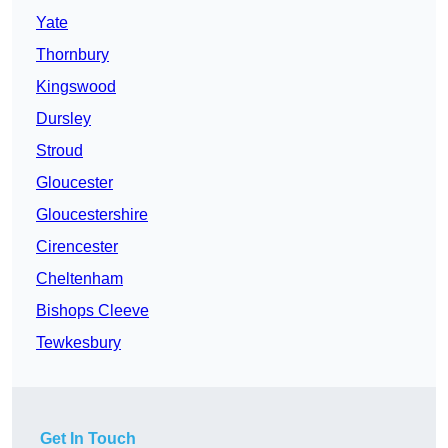
Yate
Thornbury
Kingswood
Dursley
Stroud
Gloucester
Gloucestershire
Cirencester
Cheltenham
Bishops Cleeve
Tewkesbury
Get In Touch