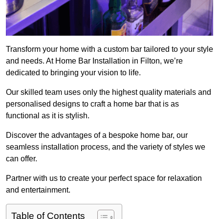
Transform your home with a custom bar tailored to your style
and needs. At Home Bar Installation in Filton, we’re
dedicated to bringing your vision to life.
Our skilled team uses only the highest quality materials and
personalised designs to craft a home bar that is as
functional as it is stylish.
Discover the advantages of a bespoke home bar, our
seamless installation process, and the variety of styles we
can offer.
Partner with us to create your perfect space for relaxation
and entertainment.
Table of Contents