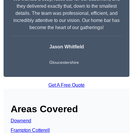
they delivered exactly that, down to the smallest
details. The team was professional, efficient, and
incredibly attentive to our vision. Our home bar has
become the heart of our gatherings!
Jason Whitfield
Gloucestershire
Get A Free Quote
Areas Covered
Downend
Frampton Cotterell