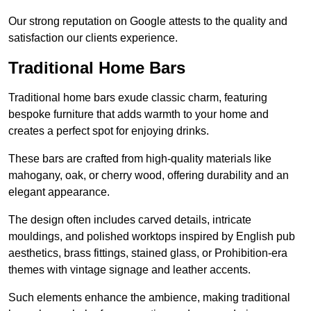
Our strong reputation on Google attests to the quality and
satisfaction our clients experience.
Traditional Home Bars
Traditional home bars exude classic charm, featuring
bespoke furniture that adds warmth to your home and
creates a perfect spot for enjoying drinks.
These bars are crafted from high-quality materials like
mahogany, oak, or cherry wood, offering durability and an
elegant appearance.
The design often includes carved details, intricate
mouldings, and polished worktops inspired by English pub
aesthetics, brass fittings, stained glass, or Prohibition-era
themes with vintage signage and leather accents.
Such elements enhance the ambience, making traditional