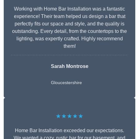
Working with Home Bar Installation was a fantastic
experience! Their team helped us design a bar that
perfectly fits our space and style, and the quality is
outstanding. Every detail, from the countertops to the
lighting, was expertly crafted. Highly recommend
them!
Sarah Montrose
Gloucestershire
★★★★★
Home Bar Installation exceeded our expectations.
We wanted a cozy, rustic bar for our basement, and