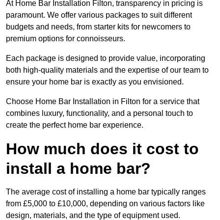
At Home Bar Installation Filton, transparency in pricing is
paramount. We offer various packages to suit different
budgets and needs, from starter kits for newcomers to
premium options for connoisseurs.
Each package is designed to provide value, incorporating
both high-quality materials and the expertise of our team to
ensure your home bar is exactly as you envisioned.
Choose Home Bar Installation in Filton for a service that
combines luxury, functionality, and a personal touch to
create the perfect home bar experience.
How much does it cost to
install a home bar?
The average cost of installing a home bar typically ranges
from £5,000 to £10,000, depending on various factors like
design, materials, and the type of equipment used.