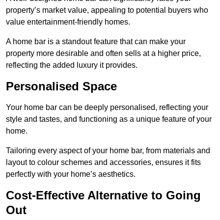
property’s market value, appealing to potential buyers who
value entertainment-friendly homes.
A home bar is a standout feature that can make your
property more desirable and often sells at a higher price,
reflecting the added luxury it provides.
Personalised Space
Your home bar can be deeply personalised, reflecting your
style and tastes, and functioning as a unique feature of your
home.
Tailoring every aspect of your home bar, from materials and
layout to colour schemes and accessories, ensures it fits
perfectly with your home’s aesthetics.
Cost-Effective Alternative to Going
Out