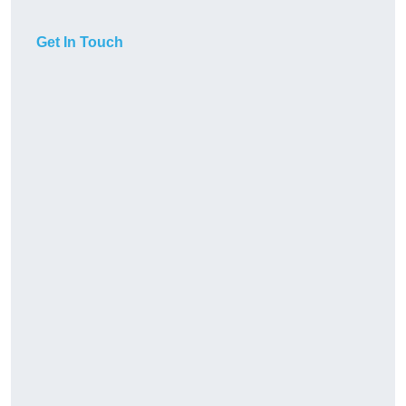
Get In Touch