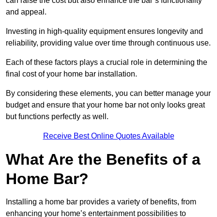
can raise the cost but also enhance the bar’s functionality
and appeal.
Investing in high-quality equipment ensures longevity and
reliability, providing value over time through continuous use.
Each of these factors plays a crucial role in determining the
final cost of your home bar installation.
By considering these elements, you can better manage your
budget and ensure that your home bar not only looks great
but functions perfectly as well.
Receive Best Online Quotes Available
What Are the Benefits of a
Home Bar?
Installing a home bar provides a variety of benefits, from
enhancing your home’s entertainment possibilities to