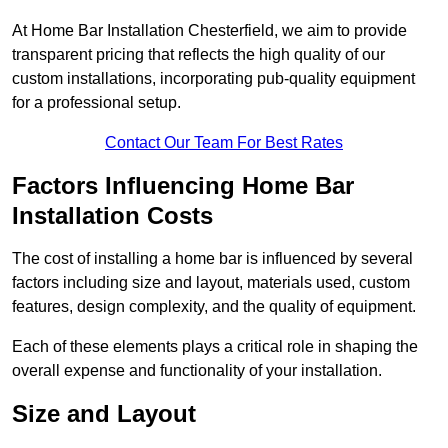
At Home Bar Installation Chesterfield, we aim to provide
transparent pricing that reflects the high quality of our
custom installations, incorporating pub-quality equipment
for a professional setup.
Contact Our Team For Best Rates
Factors Influencing Home Bar
Installation Costs
The cost of installing a home bar is influenced by several
factors including size and layout, materials used, custom
features, design complexity, and the quality of equipment.
Each of these elements plays a critical role in shaping the
overall expense and functionality of your installation.
Size and Layout