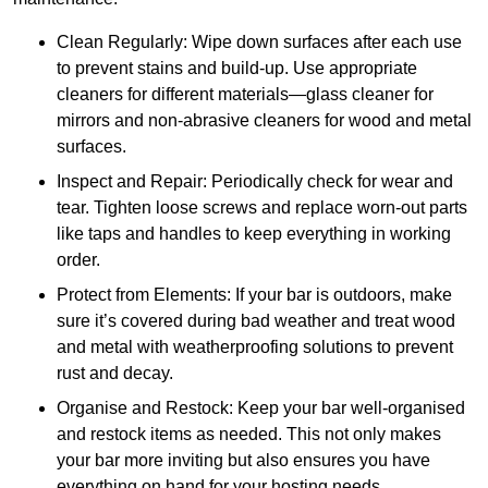
Clean Regularly: Wipe down surfaces after each use
to prevent stains and build-up. Use appropriate
cleaners for different materials—glass cleaner for
mirrors and non-abrasive cleaners for wood and metal
surfaces.
Inspect and Repair: Periodically check for wear and
tear. Tighten loose screws and replace worn-out parts
like taps and handles to keep everything in working
order.
Protect from Elements: If your bar is outdoors, make
sure it’s covered during bad weather and treat wood
and metal with weatherproofing solutions to prevent
rust and decay.
Organise and Restock: Keep your bar well-organised
and restock items as needed. This not only makes
your bar more inviting but also ensures you have
everything on hand for your hosting needs.