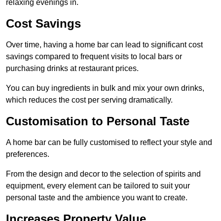
relaxing evenings in.
Cost Savings
Over time, having a home bar can lead to significant cost
savings compared to frequent visits to local bars or
purchasing drinks at restaurant prices.
You can buy ingredients in bulk and mix your own drinks,
which reduces the cost per serving dramatically.
Customisation to Personal Taste
A home bar can be fully customised to reflect your style and
preferences.
From the design and decor to the selection of spirits and
equipment, every element can be tailored to suit your
personal taste and the ambience you want to create.
Increases Property Value