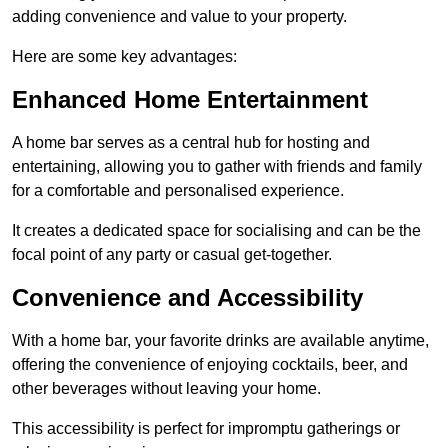
adding convenience and value to your property.
Here are some key advantages:
Enhanced Home Entertainment
A home bar serves as a central hub for hosting and
entertaining, allowing you to gather with friends and family
for a comfortable and personalised experience.
It creates a dedicated space for socialising and can be the
focal point of any party or casual get-together.
Convenience and Accessibility
With a home bar, your favorite drinks are available anytime,
offering the convenience of enjoying cocktails, beer, and
other beverages without leaving your home.
This accessibility is perfect for impromptu gatherings or