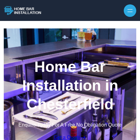
Home Bar
Installation in
Chesterfield
Enquire Today For A Free No Obligation Quote
Get a Quote