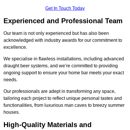
Get In Touch Today
Experienced and Professional Team
Our team is not only experienced but has also been
acknowledged with industry awards for our commitment to
excellence.
We specialise in flawless installations, including advanced
draught beer systems, and we’re committed to providing
ongoing support to ensure your home bar meets your exact
needs.
Our professionals are adept in transforming any space,
tailoring each project to reflect unique personal tastes and
functionalities, from luxurious man caves to breezy summer
houses.
High-Quality Materials and