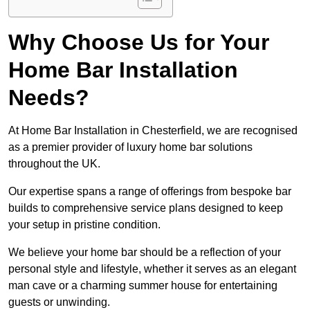
Why Choose Us for Your
Home Bar Installation
Needs?
At Home Bar Installation in Chesterfield, we are recognised
as a premier provider of luxury home bar solutions
throughout the UK.
Our expertise spans a range of offerings from bespoke bar
builds to comprehensive service plans designed to keep
your setup in pristine condition.
We believe your home bar should be a reflection of your
personal style and lifestyle, whether it serves as an elegant
man cave or a charming summer house for entertaining
guests or unwinding.