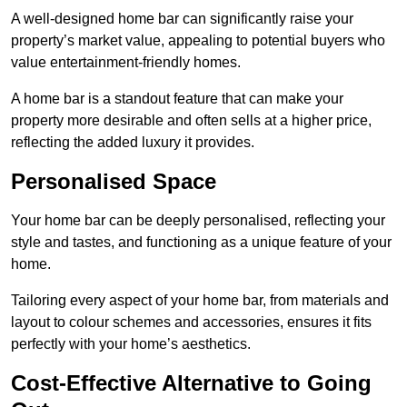
A well-designed home bar can significantly raise your
property’s market value, appealing to potential buyers who
value entertainment-friendly homes.
A home bar is a standout feature that can make your
property more desirable and often sells at a higher price,
reflecting the added luxury it provides.
Personalised Space
Your home bar can be deeply personalised, reflecting your
style and tastes, and functioning as a unique feature of your
home.
Tailoring every aspect of your home bar, from materials and
layout to colour schemes and accessories, ensures it fits
perfectly with your home’s aesthetics.
Cost-Effective Alternative to Going