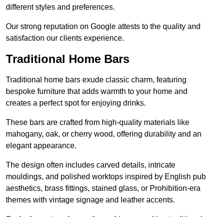
different styles and preferences.
Our strong reputation on Google attests to the quality and
satisfaction our clients experience.
Traditional Home Bars
Traditional home bars exude classic charm, featuring
bespoke furniture that adds warmth to your home and
creates a perfect spot for enjoying drinks.
These bars are crafted from high-quality materials like
mahogany, oak, or cherry wood, offering durability and an
elegant appearance.
The design often includes carved details, intricate
mouldings, and polished worktops inspired by English pub
aesthetics, brass fittings, stained glass, or Prohibition-era
themes with vintage signage and leather accents.