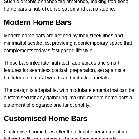
Such elements enhance the ambience, making traditional
home bars a hub of conversation and camaraderie.
Modern Home Bars
Modern home bars are defined by their sleek lines and
minimalist aesthetics, providing a contemporary space that
complements today’s fast-paced lifestyle.
These bars integrate high-tech appliances and smart
features for seamless cocktail preparation, set against a
backdrop of natural woods and industrial metals.
The design is adaptable, with modular elements that can be
customised for any gathering, making modern home bars a
statement of elegance and functionality.
Customised Home Bars
Customised home bars offer the ultimate personalisation,