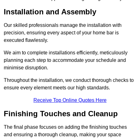
Installation and Assembly
Our skilled professionals manage the installation with
precision, ensuring every aspect of your home bar is
executed flawlessly.
We aim to complete installations efficiently, meticulously
planning each step to accommodate your schedule and
minimise disruption.
Throughout the installation, we conduct thorough checks to
ensure every element meets our high standards.
Receive Top Online Quotes Here
Finishing Touches and Cleanup
The final phase focuses on adding the finishing touches
and ensuring a thorough cleanup, making your space