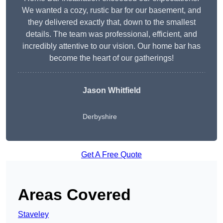
We wanted a cozy, rustic bar for our basement, and
they delivered exactly that, down to the smallest
details. The team was professional, efficient, and
incredibly attentive to our vision. Our home bar has
become the heart of our gatherings!
Jason Whitfield
Derbyshire
Get A Free Quote
Areas Covered
Staveley