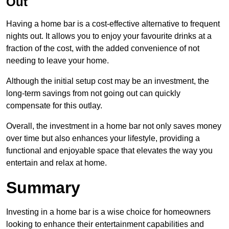
Out
Having a home bar is a cost-effective alternative to frequent
nights out. It allows you to enjoy your favourite drinks at a
fraction of the cost, with the added convenience of not
needing to leave your home.
Although the initial setup cost may be an investment, the
long-term savings from not going out can quickly
compensate for this outlay.
Overall, the investment in a home bar not only saves money
over time but also enhances your lifestyle, providing a
functional and enjoyable space that elevates the way you
entertain and relax at home.
Summary
Investing in a home bar is a wise choice for homeowners
looking to enhance their entertainment capabilities and