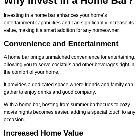
Why Invest in a Home Bar?
Investing in a home bar enhances your home’s
entertainment capabilities and can significantly increase its
value, making it a smart addition for any homeowner.
Convenience and Entertainment
A home bar brings unmatched convenience for entertaining,
allowing you to serve cocktails and other beverages right in
the comfort of your home.
It provides a dedicated space where friends and family can
gather to enjoy drinks and good company.
With a home bar, hosting from summer barbecues to cozy
movie nights becomes easier, adding a special touch to any
occasion.
Increased Home Value