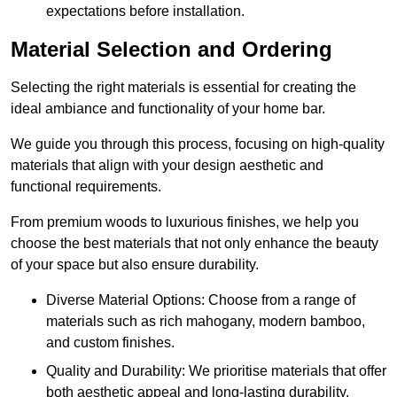
expectations before installation.
Material Selection and Ordering
Selecting the right materials is essential for creating the
ideal ambiance and functionality of your home bar.
We guide you through this process, focusing on high-quality
materials that align with your design aesthetic and
functional requirements.
From premium woods to luxurious finishes, we help you
choose the best materials that not only enhance the beauty
of your space but also ensure durability.
Diverse Material Options: Choose from a range of
materials such as rich mahogany, modern bamboo,
and custom finishes.
Quality and Durability: We prioritise materials that offer
both aesthetic appeal and long-lasting durability.