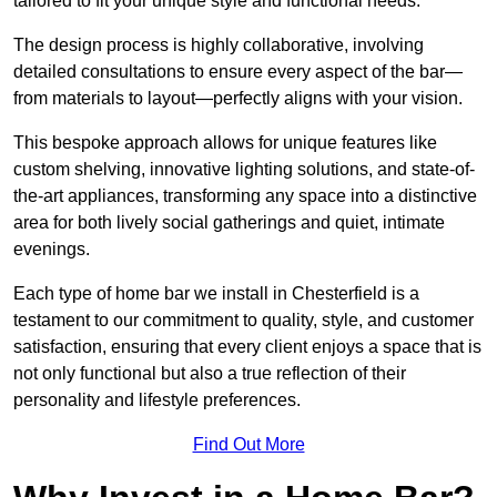
tailored to fit your unique style and functional needs.
The design process is highly collaborative, involving
detailed consultations to ensure every aspect of the bar—
from materials to layout—perfectly aligns with your vision.
This bespoke approach allows for unique features like
custom shelving, innovative lighting solutions, and state-of-
the-art appliances, transforming any space into a distinctive
area for both lively social gatherings and quiet, intimate
evenings.
Each type of home bar we install in Chesterfield is a
testament to our commitment to quality, style, and customer
satisfaction, ensuring that every client enjoys a space that is
not only functional but also a true reflection of their
personality and lifestyle preferences.
Find Out More