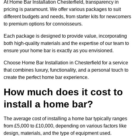
At Home Bar Installation Chesterfield, transparency in
pricing is paramount. We offer various packages to suit
different budgets and needs, from starter kits for newcomers
to premium options for connoisseurs.
Each package is designed to provide value, incorporating
both high-quality materials and the expertise of our team to
ensure your home bar is exactly as you envisioned.
Choose Home Bar Installation in Chesterfield for a service
that combines luxury, functionality, and a personal touch to
create the perfect home bar experience.
How much does it cost to
install a home bar?
The average cost of installing a home bar typically ranges
from £5,000 to £10,000, depending on various factors like
design, materials, and the type of equipment used.