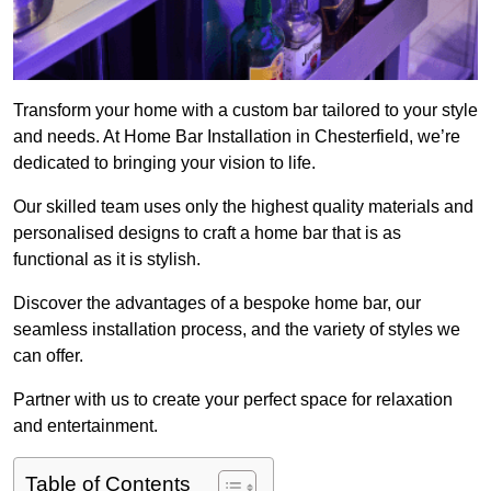
Transform your home with a custom bar tailored to your style
and needs. At Home Bar Installation in Chesterfield, we’re
dedicated to bringing your vision to life.
Our skilled team uses only the highest quality materials and
personalised designs to craft a home bar that is as
functional as it is stylish.
Discover the advantages of a bespoke home bar, our
seamless installation process, and the variety of styles we
can offer.
Partner with us to create your perfect space for relaxation
and entertainment.
Table of Contents