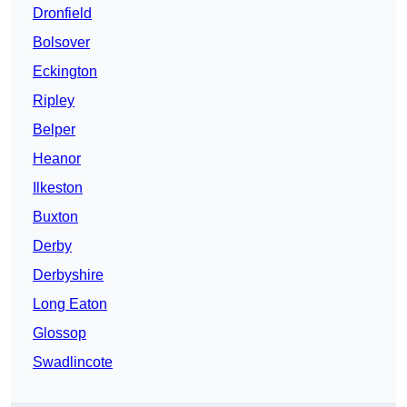
Dronfield
Bolsover
Eckington
Ripley
Belper
Heanor
Ilkeston
Buxton
Derby
Derbyshire
Long Eaton
Glossop
Swadlincote