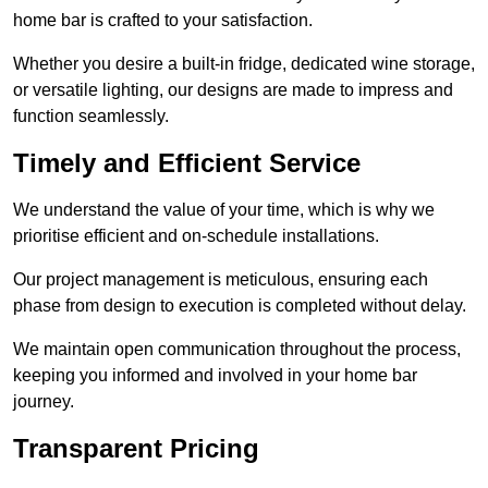
home bar is crafted to your satisfaction.
Whether you desire a built-in fridge, dedicated wine storage,
or versatile lighting, our designs are made to impress and
function seamlessly.
Timely and Efficient Service
We understand the value of your time, which is why we
prioritise efficient and on-schedule installations.
Our project management is meticulous, ensuring each
phase from design to execution is completed without delay.
We maintain open communication throughout the process,
keeping you informed and involved in your home bar
journey.
Transparent Pricing