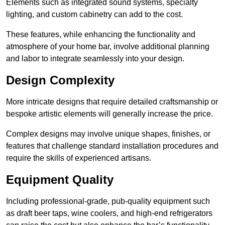
Elements such as integrated sound systems, specialty
lighting, and custom cabinetry can add to the cost.
These features, while enhancing the functionality and
atmosphere of your home bar, involve additional planning
and labor to integrate seamlessly into your design.
Design Complexity
More intricate designs that require detailed craftsmanship or
bespoke artistic elements will generally increase the price.
Complex designs may involve unique shapes, finishes, or
features that challenge standard installation procedures and
require the skills of experienced artisans.
Equipment Quality
Including professional-grade, pub-quality equipment such
as draft beer taps, wine coolers, and high-end refrigerators