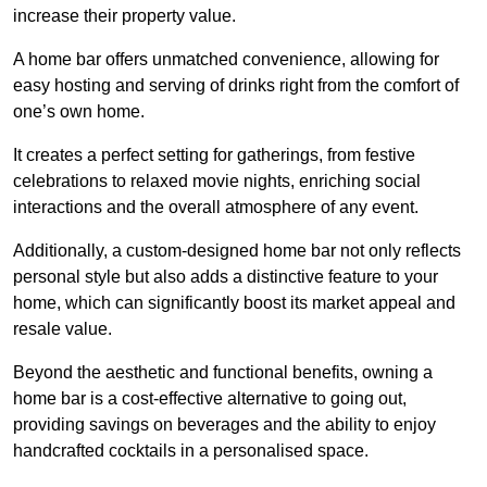
increase their property value.
A home bar offers unmatched convenience, allowing for
easy hosting and serving of drinks right from the comfort of
one’s own home.
It creates a perfect setting for gatherings, from festive
celebrations to relaxed movie nights, enriching social
interactions and the overall atmosphere of any event.
Additionally, a custom-designed home bar not only reflects
personal style but also adds a distinctive feature to your
home, which can significantly boost its market appeal and
resale value.
Beyond the aesthetic and functional benefits, owning a
home bar is a cost-effective alternative to going out,
providing savings on beverages and the ability to enjoy
handcrafted cocktails in a personalised space.