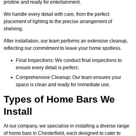
pristine and ready for entertainment.
We handle every detail with care, from the perfect
placement of lighting to the precise arrangement of
shelving.
After installation, our team performs an extensive cleanup,
reflecting our commitment to leave your home spotless.
Final Inspections: We conduct final inspections to
ensure every detail is perfect.
Comprehensive Cleanup: Our team ensures your
space is clean and ready for immediate use.
Types of Home Bars We
Install
At our company, we specialise in installing a diverse range
of home bars in Chesterfield, each designed to cater to