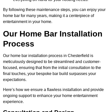
By following these maintenance steps, you can enjoy your
home bar for many years, making it a centerpiece of
entertainment in your home.
Our Home Bar Installation
Process
Our home bar installation process in Chesterfield is
meticulously designed to be streamlined and customer-
focused, ensuring that from the initial consultation to the
final touches, your bespoke bar build surpasses your
expectations.
Here’s how we ensure a flawless installation and provide
ongoing support to enhance your home entertainment
experience.