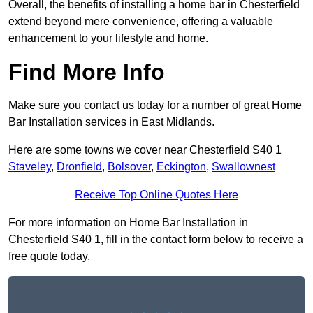
Overall, the benefits of installing a home bar in Chesterfield
extend beyond mere convenience, offering a valuable
enhancement to your lifestyle and home.
Find More Info
Make sure you contact us today for a number of great Home
Bar Installation services in East Midlands.
Here are some towns we cover near Chesterfield S40 1
Staveley
,
Dronfield
,
Bolsover
,
Eckington
,
Swallownest
Receive Top Online Quotes Here
For more information on Home Bar Installation in
Chesterfield S40 1, fill in the contact form below to receive a
free quote today.