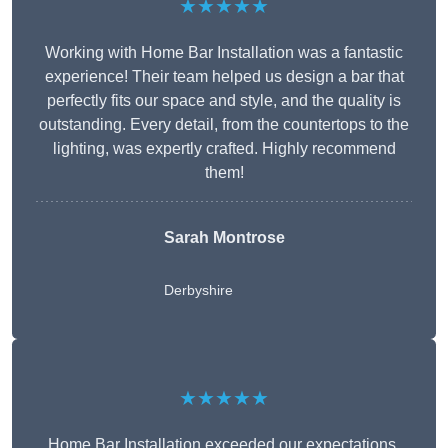
★★★★★
Working with Home Bar Installation was a fantastic
experience! Their team helped us design a bar that
perfectly fits our space and style, and the quality is
outstanding. Every detail, from the countertops to the
lighting, was expertly crafted. Highly recommend
them!
Sarah Montrose
Derbyshire
★★★★★
Home Bar Installation exceeded our expectations.