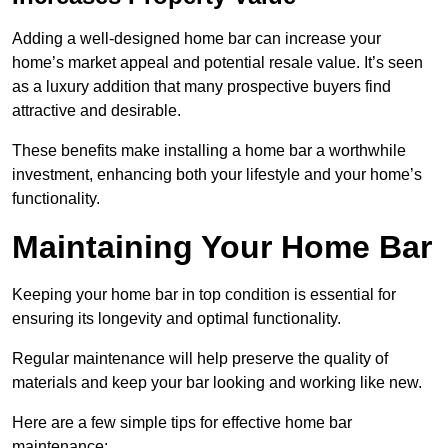
Adding a well-designed home bar can increase your
home’s market appeal and potential resale value. It’s seen
as a luxury addition that many prospective buyers find
attractive and desirable.
These benefits make installing a home bar a worthwhile
investment, enhancing both your lifestyle and your home’s
functionality.
Maintaining Your Home Bar
Keeping your home bar in top condition is essential for
ensuring its longevity and optimal functionality.
Regular maintenance will help preserve the quality of
materials and keep your bar looking and working like new.
Here are a few simple tips for effective home bar
maintenance: