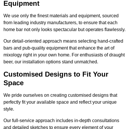
Equipment
We use only the finest materials and equipment, sourced
from leading industry manufacturers, to ensure that each
home bar not only looks spectacular but operates flawlessly.
Our detail-oriented approach means selecting hand-crafted
bars and pub-quality equipment that enhance the art of
mixology right in your own home. For enthusiasts of draught
beer, our installation options stand unmatched.
Customised Designs to Fit Your
Space
We pride ourselves on creating customised designs that
perfectly fit your available space and reflect your unique
style.
Our full-service approach includes in-depth consultations
and detailed sketches to ensure every element of your