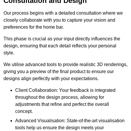
Consultation and Design
Our process begins with a detailed consultation where we
closely collaborate with you to capture your vision and
preferences for the home bar.
This phase is crucial as your input directly influences the
design, ensuring that each detail reflects your personal
style.
We utilise advanced tools to provide realistic 3D renderings,
giving you a preview of the final product to ensure our
designs align perfectly with your expectations.
Client Collaboration: Your feedback is integrated
throughout the design process, allowing for
adjustments that refine and perfect the overall
concept.
Advanced Visualisation: State-of-the-art visualisation
tools help us ensure the design meets your