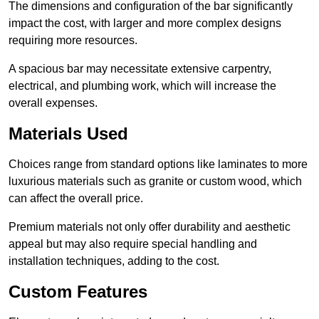
The dimensions and configuration of the bar significantly
impact the cost, with larger and more complex designs
requiring more resources.
A spacious bar may necessitate extensive carpentry,
electrical, and plumbing work, which will increase the
overall expenses.
Materials Used
Choices range from standard options like laminates to more
luxurious materials such as granite or custom wood, which
can affect the overall price.
Premium materials not only offer durability and aesthetic
appeal but may also require special handling and
installation techniques, adding to the cost.
Custom Features