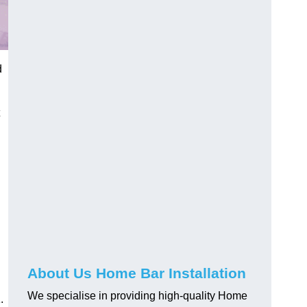
d
About Us Home Bar Installation
We specialise in providing high-quality Home
.