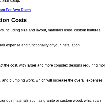
sional setup.
eam For Best Rates
tion Costs
ors including size and layout, materials used, custom features,
all expense and functionality of your installation.
act the cost, with larger and more complex designs requiring mo
l, and plumbing work, which will increase the overall expenses.
uxurious materials such as granite or custom wood, which can