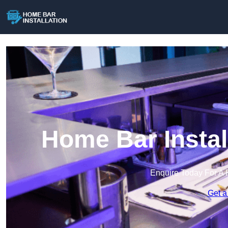
Home Bar Instal
Enquire Today For A 
Get a