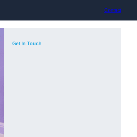
Contact
Get In Touch