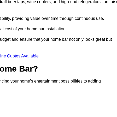
aft beer taps, wine coolers, and high-end refrigerators can rais
ability, providing value over time through continuous use.
nal cost of your home bar installation.
dget and ensure that your home bar not only looks great but
ine Quotes Available
 Home Bar?
ancing your home’s entertainment possibilities to adding