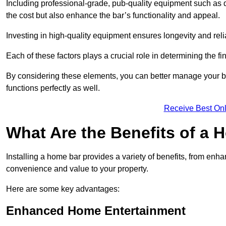
Including professional-grade, pub-quality equipment such as dr
the cost but also enhance the bar’s functionality and appeal.
Investing in high-quality equipment ensures longevity and reli
Each of these factors plays a crucial role in determining the fi
By considering these elements, you can better manage your bu
functions perfectly as well.
Receive Best Onl
What Are the Benefits of a
Installing a home bar provides a variety of benefits, from enh
convenience and value to your property.
Here are some key advantages:
Enhanced Home Entertainment