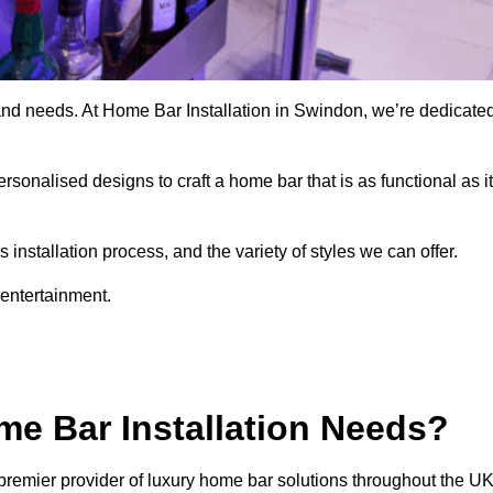
 and needs. At Home Bar Installation in Swindon, we’re dedicate
rsonalised designs to craft a home bar that is as functional as it
nstallation process, and the variety of styles we can offer.
 entertainment.
e Bar Installation Needs?
premier provider of luxury home bar solutions throughout the UK