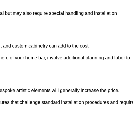
al but may also require special handling and installation
, and custom cabinetry can add to the cost.
ere of your home bar, involve additional planning and labor to
espoke artistic elements will generally increase the price.
ures that challenge standard installation procedures and requir