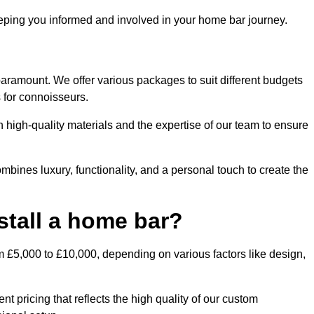
ping you informed and involved in your home bar journey.
paramount. We offer various packages to suit different budgets
 for connoisseurs.
 high-quality materials and the expertise of our team to ensure
bines luxury, functionality, and a personal touch to create the
stall a home bar?
m £5,000 to £10,000, depending on various factors like design,
t pricing that reflects the high quality of our custom