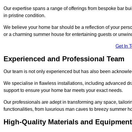
Our expertise spans a range of offerings from bespoke bar bu
in pristine condition.
We believe your home bar should be a reflection of your perso
or a charming summer house for entertaining guests or unwin
Get In 
Experienced and Professional Team
Our team is not only experienced but has also been acknowle
We specialise in flawless installations, including advanced 
support to ensure your home bar meets your exact needs.
Our professionals are adept in transforming any space, tailori
functionalities, from luxurious man caves to breezy summer h
High-Quality Materials and Equipment