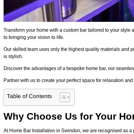
Transform your home with a custom bar tailored to your style
to bringing your vision to life.
Our skilled team uses only the highest quality materials and pe
is stylish.
Discover the advantages of a bespoke home bar, our seamless i
Partner with us to create your perfect space for relaxation and
Table of Contents
Why Choose Us for Your Hom
At Home Bar Installation in Swindon, we are recognised as a 