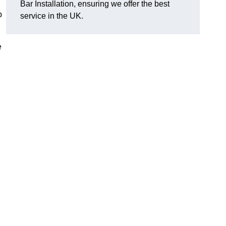
Bar Installation, ensuring we offer the best
p
service in the UK.
e