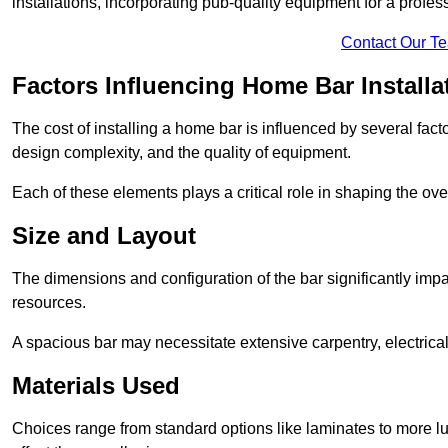
installations, incorporating pub-quality equipment for a profes
Contact Our T
Factors Influencing Home Bar Installa
The cost of installing a home bar is influenced by several fact
design complexity, and the quality of equipment.
Each of these elements plays a critical role in shaping the over
Size and Layout
The dimensions and configuration of the bar significantly imp
resources.
A spacious bar may necessitate extensive carpentry, electrica
Materials Used
Choices range from standard options like laminates to more l