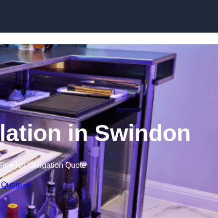
lation in Swindon
Free No Obligation Quote
 Quote