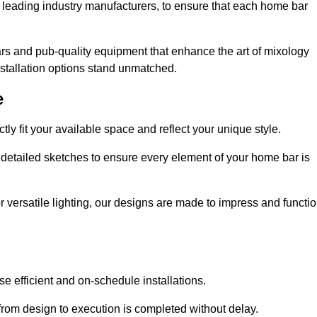
 leading industry manufacturers, to ensure that each home bar
rs and pub-quality equipment that enhance the art of mixology
nstallation options stand unmatched.
e
ly fit your available space and reflect your unique style.
 detailed sketches to ensure every element of your home bar is
r versatile lighting, our designs are made to impress and functi
se efficient and on-schedule installations.
rom design to execution is completed without delay.