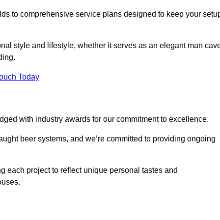
ilds to comprehensive service plans designed to keep your setu
nal style and lifestyle, whether it serves as an elegant man cav
ding.
Touch Today
dged with industry awards for our commitment to excellence.
draught beer systems, and we’re committed to providing ongoing
ng each project to reflect unique personal tastes and
ouses.