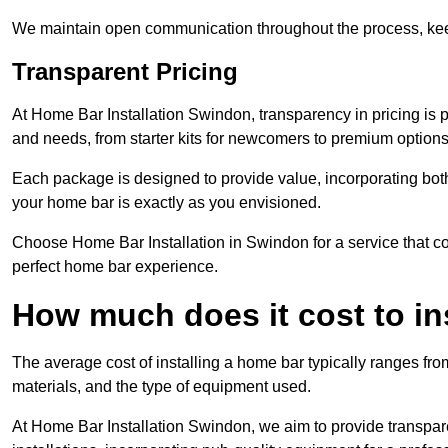
We maintain open communication throughout the process, kee
Transparent Pricing
At Home Bar Installation Swindon, transparency in pricing is 
and needs, from starter kits for newcomers to premium options
Each package is designed to provide value, incorporating both
your home bar is exactly as you envisioned.
Choose Home Bar Installation in Swindon for a service that com
perfect home bar experience.
How much does it cost to in
The average cost of installing a home bar typically ranges fro
materials, and the type of equipment used.
At Home Bar Installation Swindon, we aim to provide transparen