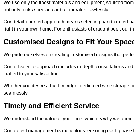
We use only the finest materials and equipment, sourced from
not only looks spectacular but operates flawlessly.
Our detail-oriented approach means selecting hand-crafted ba
right in your own home. For enthusiasts of draught beer, our i
Customised Designs to Fit Your Spac
We pride ourselves on creating customised designs that perfect
Our full-service approach includes in-depth consultations and
crafted to your satisfaction.
Whether you desire a built-in fridge, dedicated wine storage, o
seamlessly.
Timely and Efficient Service
We understand the value of your time, which is why we prioriti
Our project management is meticulous, ensuring each phase f