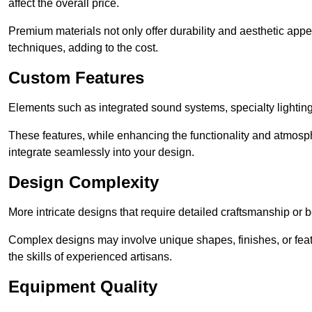
affect the overall price.
Premium materials not only offer durability and aesthetic appe
techniques, adding to the cost.
Custom Features
Elements such as integrated sound systems, specialty lighting
These features, while enhancing the functionality and atmosph
integrate seamlessly into your design.
Design Complexity
More intricate designs that require detailed craftsmanship or b
Complex designs may involve unique shapes, finishes, or feat
the skills of experienced artisans.
Equipment Quality