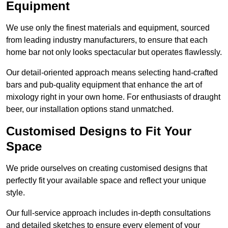
Equipment
We use only the finest materials and equipment, sourced
from leading industry manufacturers, to ensure that each
home bar not only looks spectacular but operates flawlessly.
Our detail-oriented approach means selecting hand-crafted
bars and pub-quality equipment that enhance the art of
mixology right in your own home. For enthusiasts of draught
beer, our installation options stand unmatched.
Customised Designs to Fit Your
Space
We pride ourselves on creating customised designs that
perfectly fit your available space and reflect your unique
style.
Our full-service approach includes in-depth consultations
and detailed sketches to ensure every element of your