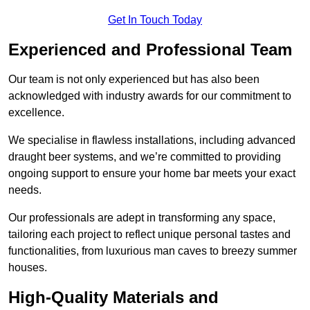
Get In Touch Today
Experienced and Professional Team
Our team is not only experienced but has also been
acknowledged with industry awards for our commitment to
excellence.
We specialise in flawless installations, including advanced
draught beer systems, and we’re committed to providing
ongoing support to ensure your home bar meets your exact
needs.
Our professionals are adept in transforming any space,
tailoring each project to reflect unique personal tastes and
functionalities, from luxurious man caves to breezy summer
houses.
High-Quality Materials and