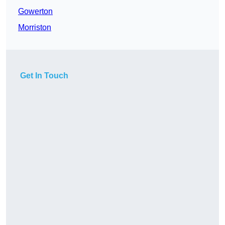
Gowerton
Morriston
Get In Touch