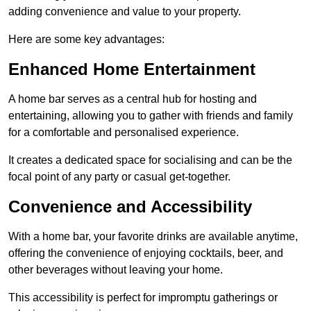
adding convenience and value to your property.
Here are some key advantages:
Enhanced Home Entertainment
A home bar serves as a central hub for hosting and
entertaining, allowing you to gather with friends and family
for a comfortable and personalised experience.
It creates a dedicated space for socialising and can be the
focal point of any party or casual get-together.
Convenience and Accessibility
With a home bar, your favorite drinks are available anytime,
offering the convenience of enjoying cocktails, beer, and
other beverages without leaving your home.
This accessibility is perfect for impromptu gatherings or