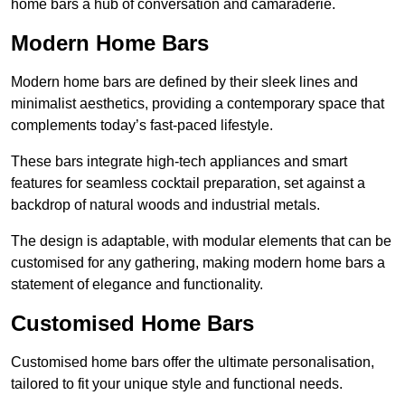
home bars a hub of conversation and camaraderie.
Modern Home Bars
Modern home bars are defined by their sleek lines and
minimalist aesthetics, providing a contemporary space that
complements today’s fast-paced lifestyle.
These bars integrate high-tech appliances and smart
features for seamless cocktail preparation, set against a
backdrop of natural woods and industrial metals.
The design is adaptable, with modular elements that can be
customised for any gathering, making modern home bars a
statement of elegance and functionality.
Customised Home Bars
Customised home bars offer the ultimate personalisation,
tailored to fit your unique style and functional needs.