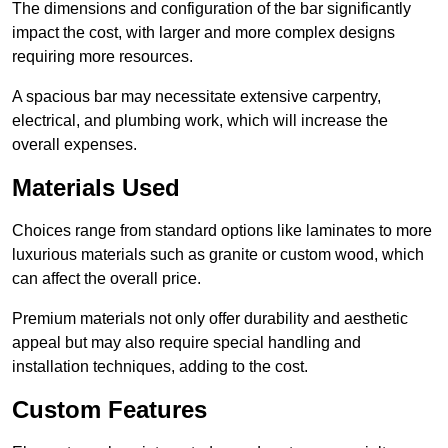
The dimensions and configuration of the bar significantly
impact the cost, with larger and more complex designs
requiring more resources.
A spacious bar may necessitate extensive carpentry,
electrical, and plumbing work, which will increase the
overall expenses.
Materials Used
Choices range from standard options like laminates to more
luxurious materials such as granite or custom wood, which
can affect the overall price.
Premium materials not only offer durability and aesthetic
appeal but may also require special handling and
installation techniques, adding to the cost.
Custom Features