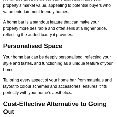
property’s market value, appealing to potential buyers who
value entertainment-friendly homes.
A home bar is a standout feature that can make your
property more desirable and often sells at a higher price,
reflecting the added luxury it provides.
Personalised Space
Your home bar can be deeply personalised, reflecting your
style and tastes, and functioning as a unique feature of your
home.
Tailoring every aspect of your home bar, from materials and
layout to colour schemes and accessories, ensures it fits
perfectly with your home’s aesthetics.
Cost-Effective Alternative to Going
Out