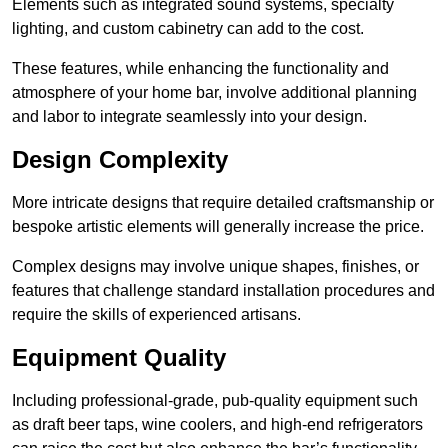
Elements such as integrated sound systems, specialty
lighting, and custom cabinetry can add to the cost.
These features, while enhancing the functionality and
atmosphere of your home bar, involve additional planning
and labor to integrate seamlessly into your design.
Design Complexity
More intricate designs that require detailed craftsmanship or
bespoke artistic elements will generally increase the price.
Complex designs may involve unique shapes, finishes, or
features that challenge standard installation procedures and
require the skills of experienced artisans.
Equipment Quality
Including professional-grade, pub-quality equipment such
as draft beer taps, wine coolers, and high-end refrigerators