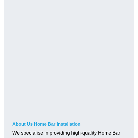
About Us Home Bar Installation
We specialise in providing high-quality Home Bar