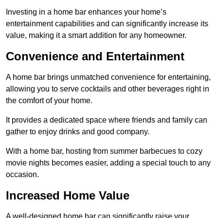
Investing in a home bar enhances your home’s
entertainment capabilities and can significantly increase its
value, making it a smart addition for any homeowner.
Convenience and Entertainment
A home bar brings unmatched convenience for entertaining,
allowing you to serve cocktails and other beverages right in
the comfort of your home.
It provides a dedicated space where friends and family can
gather to enjoy drinks and good company.
With a home bar, hosting from summer barbecues to cozy
movie nights becomes easier, adding a special touch to any
occasion.
Increased Home Value
A well-designed home bar can significantly raise your