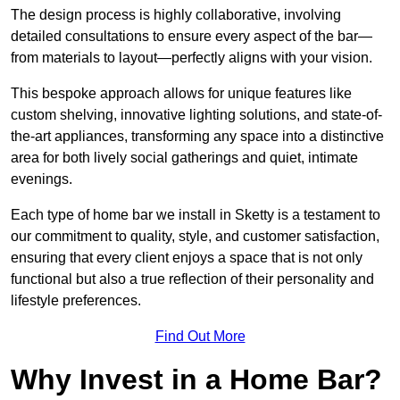
The design process is highly collaborative, involving
detailed consultations to ensure every aspect of the bar—
from materials to layout—perfectly aligns with your vision.
This bespoke approach allows for unique features like
custom shelving, innovative lighting solutions, and state-of-
the-art appliances, transforming any space into a distinctive
area for both lively social gatherings and quiet, intimate
evenings.
Each type of home bar we install in Sketty is a testament to
our commitment to quality, style, and customer satisfaction,
ensuring that every client enjoys a space that is not only
functional but also a true reflection of their personality and
lifestyle preferences.
Find Out More
Why Invest in a Home Bar?