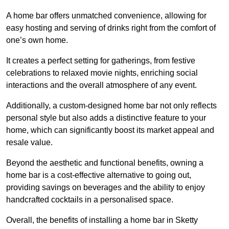
A home bar offers unmatched convenience, allowing for
easy hosting and serving of drinks right from the comfort of
one’s own home.
It creates a perfect setting for gatherings, from festive
celebrations to relaxed movie nights, enriching social
interactions and the overall atmosphere of any event.
Additionally, a custom-designed home bar not only reflects
personal style but also adds a distinctive feature to your
home, which can significantly boost its market appeal and
resale value.
Beyond the aesthetic and functional benefits, owning a
home bar is a cost-effective alternative to going out,
providing savings on beverages and the ability to enjoy
handcrafted cocktails in a personalised space.
Overall, the benefits of installing a home bar in Sketty