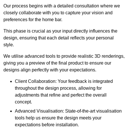
Our process begins with a detailed consultation where we
closely collaborate with you to capture your vision and
preferences for the home bar.
This phase is crucial as your input directly influences the
design, ensuring that each detail reflects your personal
style.
We utilise advanced tools to provide realistic 3D renderings,
giving you a preview of the final product to ensure our
designs align perfectly with your expectations.
Client Collaboration: Your feedback is integrated
throughout the design process, allowing for
adjustments that refine and perfect the overall
concept.
Advanced Visualisation: State-of-the-art visualisation
tools help us ensure the design meets your
expectations before installation.