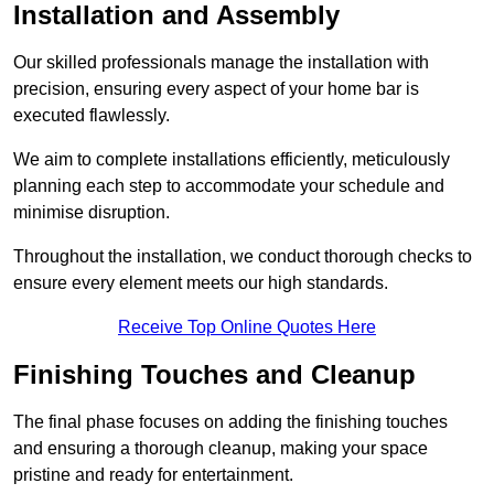
Installation and Assembly
Our skilled professionals manage the installation with
precision, ensuring every aspect of your home bar is
executed flawlessly.
We aim to complete installations efficiently, meticulously
planning each step to accommodate your schedule and
minimise disruption.
Throughout the installation, we conduct thorough checks to
ensure every element meets our high standards.
Receive Top Online Quotes Here
Finishing Touches and Cleanup
The final phase focuses on adding the finishing touches
and ensuring a thorough cleanup, making your space
pristine and ready for entertainment.