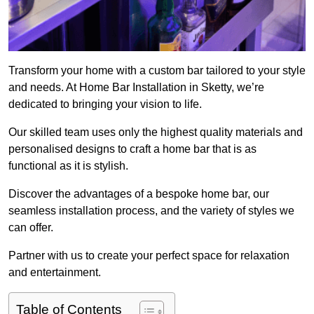
Transform your home with a custom bar tailored to your style
and needs. At Home Bar Installation in Sketty, we’re
dedicated to bringing your vision to life.
Our skilled team uses only the highest quality materials and
personalised designs to craft a home bar that is as
functional as it is stylish.
Discover the advantages of a bespoke home bar, our
seamless installation process, and the variety of styles we
can offer.
Partner with us to create your perfect space for relaxation
and entertainment.
Table of Contents