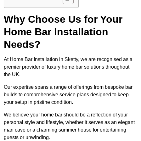
Why Choose Us for Your
Home Bar Installation
Needs?
At Home Bar Installation in Sketty, we are recognised as a
premier provider of luxury home bar solutions throughout
the UK.
Our expertise spans a range of offerings from bespoke bar
builds to comprehensive service plans designed to keep
your setup in pristine condition.
We believe your home bar should be a reflection of your
personal style and lifestyle, whether it serves as an elegant
man cave or a charming summer house for entertaining
guests or unwinding.