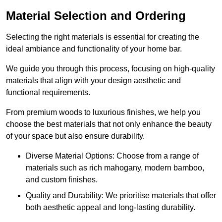
Material Selection and Ordering
Selecting the right materials is essential for creating the
ideal ambiance and functionality of your home bar.
We guide you through this process, focusing on high-quality
materials that align with your design aesthetic and
functional requirements.
From premium woods to luxurious finishes, we help you
choose the best materials that not only enhance the beauty
of your space but also ensure durability.
Diverse Material Options: Choose from a range of
materials such as rich mahogany, modern bamboo,
and custom finishes.
Quality and Durability: We prioritise materials that offer
both aesthetic appeal and long-lasting durability.