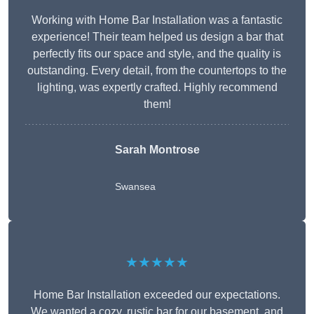
Working with Home Bar Installation was a fantastic
experience! Their team helped us design a bar that
perfectly fits our space and style, and the quality is
outstanding. Every detail, from the countertops to the
lighting, was expertly crafted. Highly recommend
them!
Sarah Montrose
Swansea
★★★★★
Home Bar Installation exceeded our expectations.
We wanted a cozy, rustic bar for our basement, and