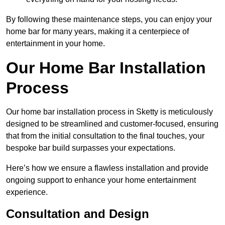
By following these maintenance steps, you can enjoy your
home bar for many years, making it a centerpiece of
entertainment in your home.
Our Home Bar Installation
Process
Our home bar installation process in Sketty is meticulously
designed to be streamlined and customer-focused, ensuring
that from the initial consultation to the final touches, your
bespoke bar build surpasses your expectations.
Here’s how we ensure a flawless installation and provide
ongoing support to enhance your home entertainment
experience.
Consultation and Design