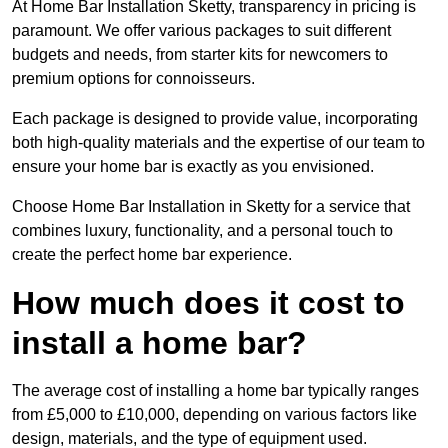
At Home Bar Installation Sketty, transparency in pricing is
paramount. We offer various packages to suit different
budgets and needs, from starter kits for newcomers to
premium options for connoisseurs.
Each package is designed to provide value, incorporating
both high-quality materials and the expertise of our team to
ensure your home bar is exactly as you envisioned.
Choose Home Bar Installation in Sketty for a service that
combines luxury, functionality, and a personal touch to
create the perfect home bar experience.
How much does it cost to
install a home bar?
The average cost of installing a home bar typically ranges
from £5,000 to £10,000, depending on various factors like
design, materials, and the type of equipment used.