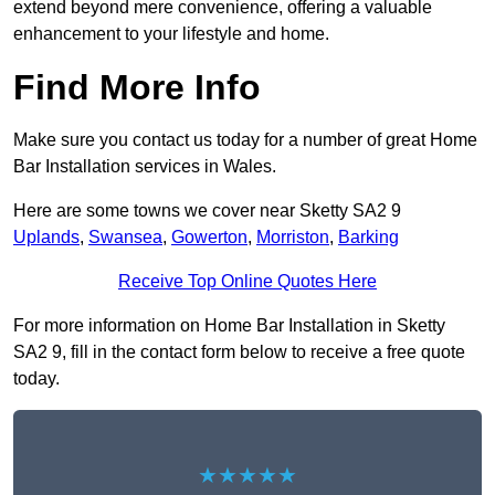
extend beyond mere convenience, offering a valuable
enhancement to your lifestyle and home.
Find More Info
Make sure you contact us today for a number of great Home
Bar Installation services in Wales.
Here are some towns we cover near Sketty SA2 9
Uplands
,
Swansea
,
Gowerton
,
Morriston
,
Barking
Receive Top Online Quotes Here
For more information on Home Bar Installation in Sketty
SA2 9, fill in the contact form below to receive a free quote
today.
★★★★★