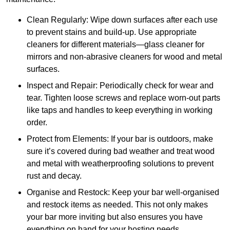
Clean Regularly: Wipe down surfaces after each use
to prevent stains and build-up. Use appropriate
cleaners for different materials—glass cleaner for
mirrors and non-abrasive cleaners for wood and metal
surfaces.
Inspect and Repair: Periodically check for wear and
tear. Tighten loose screws and replace worn-out parts
like taps and handles to keep everything in working
order.
Protect from Elements: If your bar is outdoors, make
sure it’s covered during bad weather and treat wood
and metal with weatherproofing solutions to prevent
rust and decay.
Organise and Restock: Keep your bar well-organised
and restock items as needed. This not only makes
your bar more inviting but also ensures you have
everything on hand for your hosting needs.