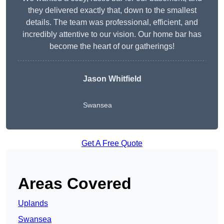
they delivered exactly that, down to the smallest
details. The team was professional, efficient, and
incredibly attentive to our vision. Our home bar has
become the heart of our gatherings!
Jason Whitfield
Swansea
Get A Free Quote
Areas Covered
Uplands
Swansea