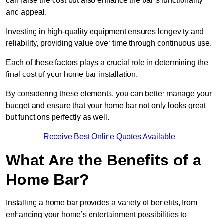
can raise the cost but also enhance the bar’s functionality
and appeal.
Investing in high-quality equipment ensures longevity and
reliability, providing value over time through continuous use.
Each of these factors plays a crucial role in determining the
final cost of your home bar installation.
By considering these elements, you can better manage your
budget and ensure that your home bar not only looks great
but functions perfectly as well.
Receive Best Online Quotes Available
What Are the Benefits of a
Home Bar?
Installing a home bar provides a variety of benefits, from
enhancing your home’s entertainment possibilities to