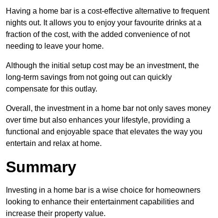
Having a home bar is a cost-effective alternative to frequent
nights out. It allows you to enjoy your favourite drinks at a
fraction of the cost, with the added convenience of not
needing to leave your home.
Although the initial setup cost may be an investment, the
long-term savings from not going out can quickly
compensate for this outlay.
Overall, the investment in a home bar not only saves money
over time but also enhances your lifestyle, providing a
functional and enjoyable space that elevates the way you
entertain and relax at home.
Summary
Investing in a home bar is a wise choice for homeowners
looking to enhance their entertainment capabilities and
increase their property value.