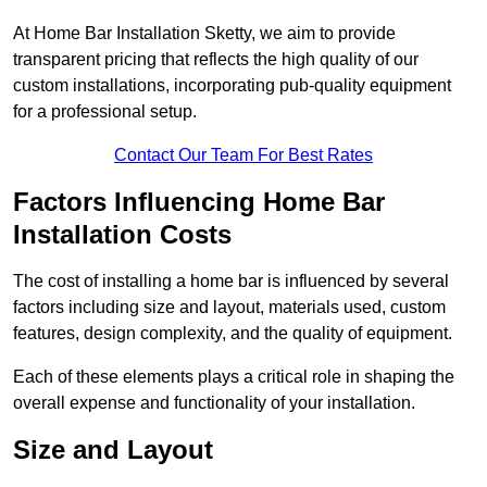
At Home Bar Installation Sketty, we aim to provide
transparent pricing that reflects the high quality of our
custom installations, incorporating pub-quality equipment
for a professional setup.
Contact Our Team For Best Rates
Factors Influencing Home Bar
Installation Costs
The cost of installing a home bar is influenced by several
factors including size and layout, materials used, custom
features, design complexity, and the quality of equipment.
Each of these elements plays a critical role in shaping the
overall expense and functionality of your installation.
Size and Layout