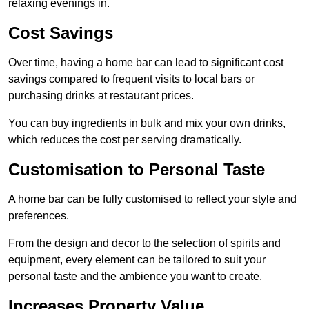
relaxing evenings in.
Cost Savings
Over time, having a home bar can lead to significant cost
savings compared to frequent visits to local bars or
purchasing drinks at restaurant prices.
You can buy ingredients in bulk and mix your own drinks,
which reduces the cost per serving dramatically.
Customisation to Personal Taste
A home bar can be fully customised to reflect your style and
preferences.
From the design and decor to the selection of spirits and
equipment, every element can be tailored to suit your
personal taste and the ambience you want to create.
Increases Property Value