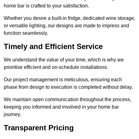
home bar is crafted to your satisfaction.
Whether you desire a built-in fridge, dedicated wine storage,
or versatile lighting, our designs are made to impress and
function seamlessly.
Timely and Efficient Service
We understand the value of your time, which is why we
prioritise efficient and on-schedule installations.
Our project management is meticulous, ensuring each
phase from design to execution is completed without delay.
We maintain open communication throughout the process,
keeping you informed and involved in your home bar
journey.
Transparent Pricing