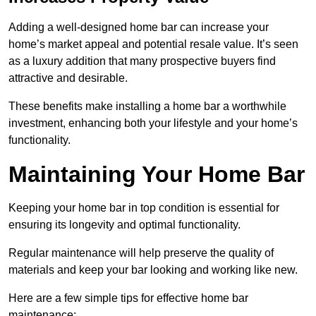
Adding a well-designed home bar can increase your
home’s market appeal and potential resale value. It’s seen
as a luxury addition that many prospective buyers find
attractive and desirable.
These benefits make installing a home bar a worthwhile
investment, enhancing both your lifestyle and your home’s
functionality.
Maintaining Your Home Bar
Keeping your home bar in top condition is essential for
ensuring its longevity and optimal functionality.
Regular maintenance will help preserve the quality of
materials and keep your bar looking and working like new.
Here are a few simple tips for effective home bar
maintenance: