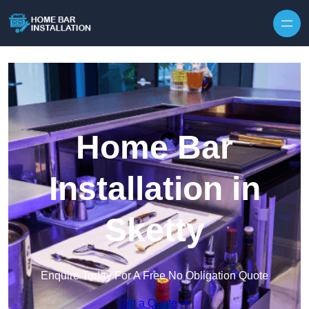
Home Bar
Installation in
Sketty
Enquire Today For A Free No Obligation Quote
Get a Quote