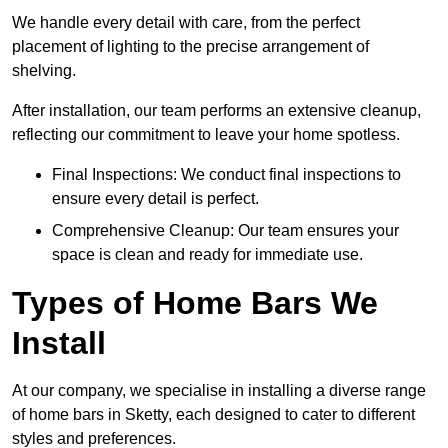
We handle every detail with care, from the perfect
placement of lighting to the precise arrangement of
shelving.
After installation, our team performs an extensive cleanup,
reflecting our commitment to leave your home spotless.
Final Inspections: We conduct final inspections to
ensure every detail is perfect.
Comprehensive Cleanup: Our team ensures your
space is clean and ready for immediate use.
Types of Home Bars We
Install
At our company, we specialise in installing a diverse range
of home bars in Sketty, each designed to cater to different
styles and preferences.