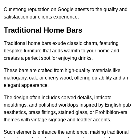
Our strong reputation on Google attests to the quality and
satisfaction our clients experience.
Traditional Home Bars
Traditional home bars exude classic charm, featuring
bespoke furniture that adds warmth to your home and
creates a perfect spot for enjoying drinks.
These bars are crafted from high-quality materials like
mahogany, oak, or cherry wood, offering durability and an
elegant appearance.
The design often includes carved details, intricate
mouldings, and polished worktops inspired by English pub
aesthetics, brass fittings, stained glass, or Prohibition-era
themes with vintage signage and leather accents.
Such elements enhance the ambience, making traditional