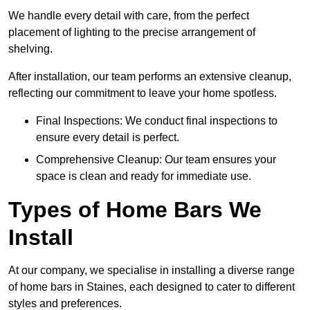
We handle every detail with care, from the perfect
placement of lighting to the precise arrangement of
shelving.
After installation, our team performs an extensive cleanup,
reflecting our commitment to leave your home spotless.
Final Inspections: We conduct final inspections to
ensure every detail is perfect.
Comprehensive Cleanup: Our team ensures your
space is clean and ready for immediate use.
Types of Home Bars We
Install
At our company, we specialise in installing a diverse range
of home bars in Staines, each designed to cater to different
styles and preferences.