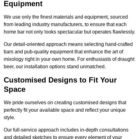
Equipment
We use only the finest materials and equipment, sourced
from leading industry manufacturers, to ensure that each
home bar not only looks spectacular but operates flawlessly.
Our detail-oriented approach means selecting hand-crafted
bars and pub-quality equipment that enhance the art of
mixology right in your own home. For enthusiasts of draught
beer, our installation options stand unmatched.
Customised Designs to Fit Your
Space
We pride ourselves on creating customised designs that
perfectly fit your available space and reflect your unique
style.
Our full-service approach includes in-depth consultations
and detailed sketches to ensure every element of your