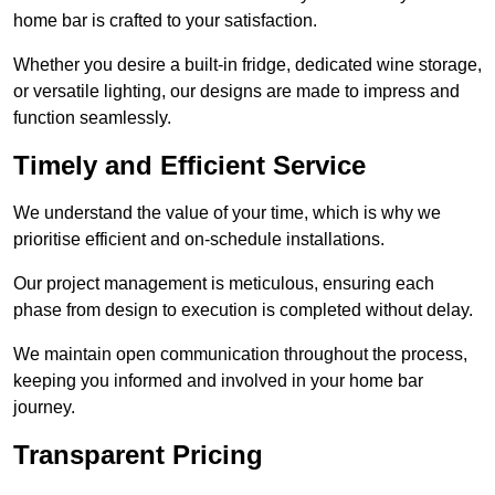
home bar is crafted to your satisfaction.
Whether you desire a built-in fridge, dedicated wine storage,
or versatile lighting, our designs are made to impress and
function seamlessly.
Timely and Efficient Service
We understand the value of your time, which is why we
prioritise efficient and on-schedule installations.
Our project management is meticulous, ensuring each
phase from design to execution is completed without delay.
We maintain open communication throughout the process,
keeping you informed and involved in your home bar
journey.
Transparent Pricing