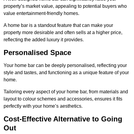
property’s market value, appealing to potential buyers who
value entertainment-friendly homes.
A home bar is a standout feature that can make your
property more desirable and often sells at a higher price,
reflecting the added luxury it provides.
Personalised Space
Your home bar can be deeply personalised, reflecting your
style and tastes, and functioning as a unique feature of your
home.
Tailoring every aspect of your home bar, from materials and
layout to colour schemes and accessories, ensures it fits
perfectly with your home’s aesthetics.
Cost-Effective Alternative to Going
Out