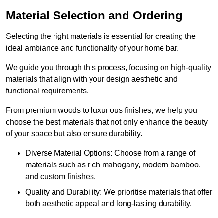
Material Selection and Ordering
Selecting the right materials is essential for creating the
ideal ambiance and functionality of your home bar.
We guide you through this process, focusing on high-quality
materials that align with your design aesthetic and
functional requirements.
From premium woods to luxurious finishes, we help you
choose the best materials that not only enhance the beauty
of your space but also ensure durability.
Diverse Material Options: Choose from a range of
materials such as rich mahogany, modern bamboo,
and custom finishes.
Quality and Durability: We prioritise materials that offer
both aesthetic appeal and long-lasting durability.