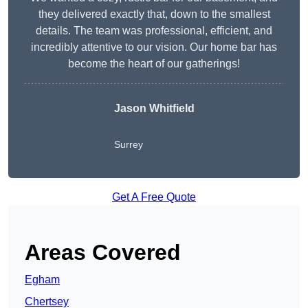
they delivered exactly that, down to the smallest
details. The team was professional, efficient, and
incredibly attentive to our vision. Our home bar has
become the heart of our gatherings!
Jason Whitfield
Surrey
Get A Free Quote
Areas Covered
Egham
Chertsey