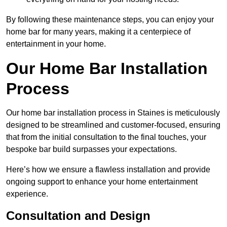
By following these maintenance steps, you can enjoy your
home bar for many years, making it a centerpiece of
entertainment in your home.
Our Home Bar Installation
Process
Our home bar installation process in Staines is meticulously
designed to be streamlined and customer-focused, ensuring
that from the initial consultation to the final touches, your
bespoke bar build surpasses your expectations.
Here’s how we ensure a flawless installation and provide
ongoing support to enhance your home entertainment
experience.
Consultation and Design