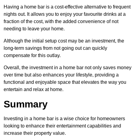
Having a home bar is a cost-effective alternative to frequent
nights out. It allows you to enjoy your favourite drinks at a
fraction of the cost, with the added convenience of not
needing to leave your home.
Although the initial setup cost may be an investment, the
long-term savings from not going out can quickly
compensate for this outlay.
Overall, the investment in a home bar not only saves money
over time but also enhances your lifestyle, providing a
functional and enjoyable space that elevates the way you
entertain and relax at home.
Summary
Investing in a home bar is a wise choice for homeowners
looking to enhance their entertainment capabilities and
increase their property value.