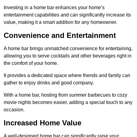
Investing in a home bar enhances your home’s
entertainment capabilities and can significantly increase its
value, making it a smart addition for any homeowner.
Convenience and Entertainment
A home bar brings unmatched convenience for entertaining,
allowing you to serve cocktails and other beverages right in
the comfort of your home.
It provides a dedicated space where friends and family can
gather to enjoy drinks and good company.
With a home bar, hosting from summer barbecues to cozy
movie nights becomes easier, adding a special touch to any
occasion.
Increased Home Value
A well-designed home bar can significantly raise your