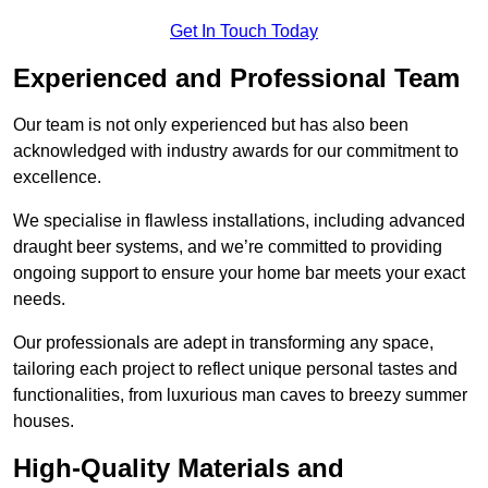
Get In Touch Today
Experienced and Professional Team
Our team is not only experienced but has also been
acknowledged with industry awards for our commitment to
excellence.
We specialise in flawless installations, including advanced
draught beer systems, and we’re committed to providing
ongoing support to ensure your home bar meets your exact
needs.
Our professionals are adept in transforming any space,
tailoring each project to reflect unique personal tastes and
functionalities, from luxurious man caves to breezy summer
houses.
High-Quality Materials and