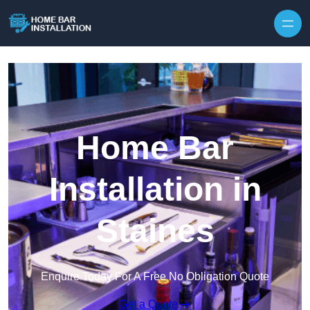
Home Bar
Installation in
Staines
Enquire Today For A Free No Obligation Quote
Get a Quote