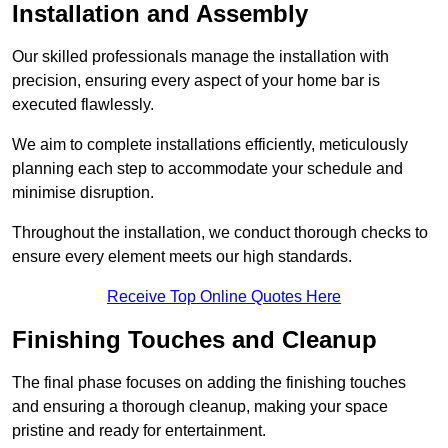
Installation and Assembly
Our skilled professionals manage the installation with
precision, ensuring every aspect of your home bar is
executed flawlessly.
We aim to complete installations efficiently, meticulously
planning each step to accommodate your schedule and
minimise disruption.
Throughout the installation, we conduct thorough checks to
ensure every element meets our high standards.
Receive Top Online Quotes Here
Finishing Touches and Cleanup
The final phase focuses on adding the finishing touches
and ensuring a thorough cleanup, making your space
pristine and ready for entertainment.