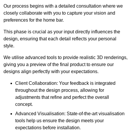
Our process begins with a detailed consultation where we
closely collaborate with you to capture your vision and
preferences for the home bar.
This phase is crucial as your input directly influences the
design, ensuring that each detail reflects your personal
style.
We utilise advanced tools to provide realistic 3D renderings,
giving you a preview of the final product to ensure our
designs align perfectly with your expectations.
Client Collaboration: Your feedback is integrated
throughout the design process, allowing for
adjustments that refine and perfect the overall
concept.
Advanced Visualisation: State-of-the-art visualisation
tools help us ensure the design meets your
expectations before installation.