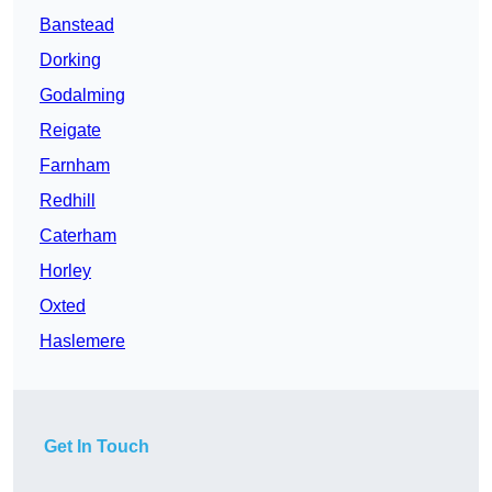
Banstead
Dorking
Godalming
Reigate
Farnham
Redhill
Caterham
Horley
Oxted
Haslemere
Get In Touch