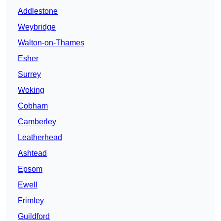
Addlestone
Weybridge
Walton-on-Thames
Esher
Surrey
Woking
Cobham
Camberley
Leatherhead
Ashtead
Epsom
Ewell
Frimley
Guildford