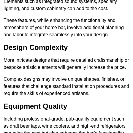
Elements such as integrated sound systems, specialty
lighting, and custom cabinetry can add to the cost.
These features, while enhancing the functionality and
atmosphere of your home bar, involve additional planning
and labor to integrate seamlessly into your design.
Design Complexity
More intricate designs that require detailed craftsmanship or
bespoke artistic elements will generally increase the price.
Complex designs may involve unique shapes, finishes, or
features that challenge standard installation procedures and
require the skills of experienced artisans.
Equipment Quality
Including professional-grade, pub-quality equipment such
as draft beer taps, wine coolers, and high-end refrigerators