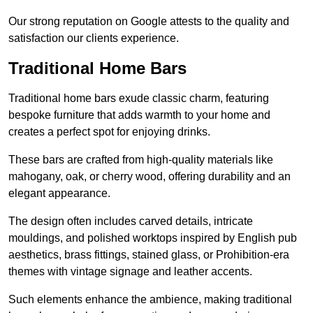
Our strong reputation on Google attests to the quality and
satisfaction our clients experience.
Traditional Home Bars
Traditional home bars exude classic charm, featuring
bespoke furniture that adds warmth to your home and
creates a perfect spot for enjoying drinks.
These bars are crafted from high-quality materials like
mahogany, oak, or cherry wood, offering durability and an
elegant appearance.
The design often includes carved details, intricate
mouldings, and polished worktops inspired by English pub
aesthetics, brass fittings, stained glass, or Prohibition-era
themes with vintage signage and leather accents.
Such elements enhance the ambience, making traditional