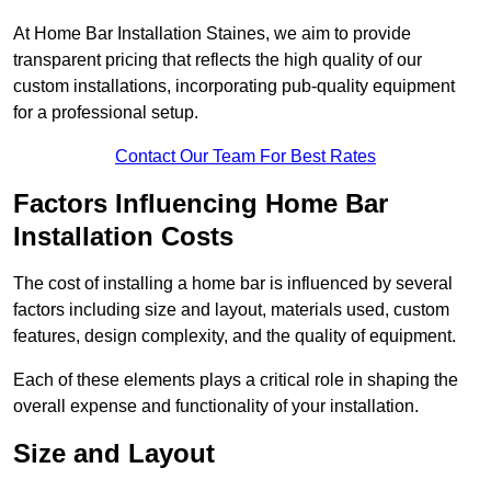
At Home Bar Installation Staines, we aim to provide
transparent pricing that reflects the high quality of our
custom installations, incorporating pub-quality equipment
for a professional setup.
Contact Our Team For Best Rates
Factors Influencing Home Bar
Installation Costs
The cost of installing a home bar is influenced by several
factors including size and layout, materials used, custom
features, design complexity, and the quality of equipment.
Each of these elements plays a critical role in shaping the
overall expense and functionality of your installation.
Size and Layout