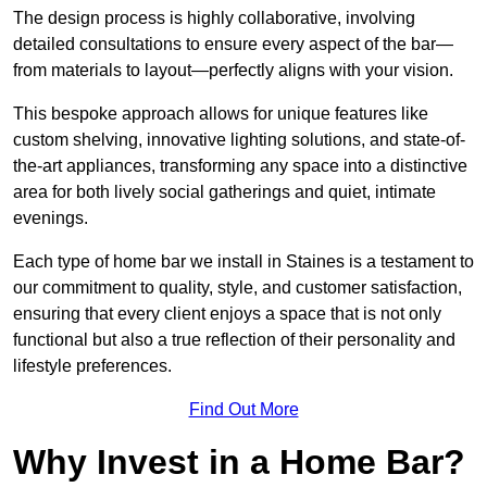
The design process is highly collaborative, involving
detailed consultations to ensure every aspect of the bar—
from materials to layout—perfectly aligns with your vision.
This bespoke approach allows for unique features like
custom shelving, innovative lighting solutions, and state-of-
the-art appliances, transforming any space into a distinctive
area for both lively social gatherings and quiet, intimate
evenings.
Each type of home bar we install in Staines is a testament to
our commitment to quality, style, and customer satisfaction,
ensuring that every client enjoys a space that is not only
functional but also a true reflection of their personality and
lifestyle preferences.
Find Out More
Why Invest in a Home Bar?