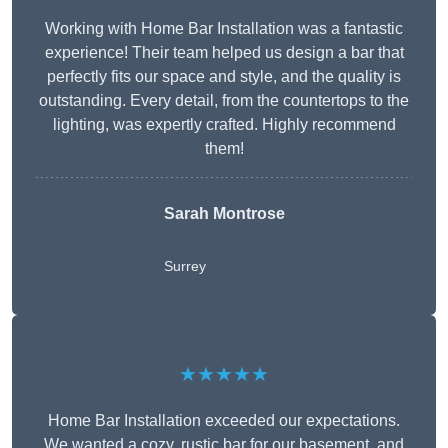
Working with Home Bar Installation was a fantastic
experience! Their team helped us design a bar that
perfectly fits our space and style, and the quality is
outstanding. Every detail, from the countertops to the
lighting, was expertly crafted. Highly recommend
them!
Sarah Montrose
Surrey
★★★★★
Home Bar Installation exceeded our expectations.
We wanted a cozy, rustic bar for our basement, and