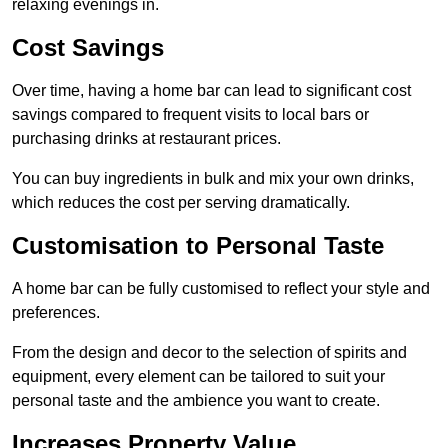
relaxing evenings in.
Cost Savings
Over time, having a home bar can lead to significant cost
savings compared to frequent visits to local bars or
purchasing drinks at restaurant prices.
You can buy ingredients in bulk and mix your own drinks,
which reduces the cost per serving dramatically.
Customisation to Personal Taste
A home bar can be fully customised to reflect your style and
preferences.
From the design and decor to the selection of spirits and
equipment, every element can be tailored to suit your
personal taste and the ambience you want to create.
Increases Property Value