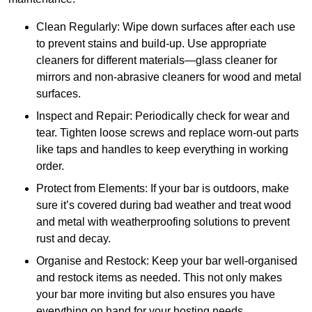
Clean Regularly: Wipe down surfaces after each use
to prevent stains and build-up. Use appropriate
cleaners for different materials—glass cleaner for
mirrors and non-abrasive cleaners for wood and metal
surfaces.
Inspect and Repair: Periodically check for wear and
tear. Tighten loose screws and replace worn-out parts
like taps and handles to keep everything in working
order.
Protect from Elements: If your bar is outdoors, make
sure it’s covered during bad weather and treat wood
and metal with weatherproofing solutions to prevent
rust and decay.
Organise and Restock: Keep your bar well-organised
and restock items as needed. This not only makes
your bar more inviting but also ensures you have
everything on hand for your hosting needs.