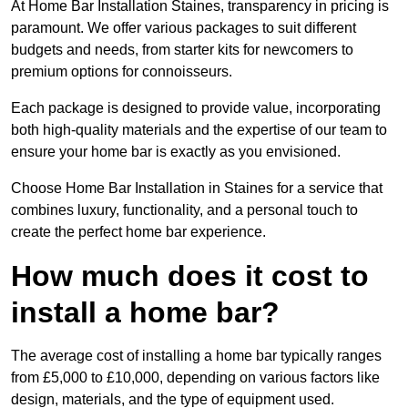
At Home Bar Installation Staines, transparency in pricing is
paramount. We offer various packages to suit different
budgets and needs, from starter kits for newcomers to
premium options for connoisseurs.
Each package is designed to provide value, incorporating
both high-quality materials and the expertise of our team to
ensure your home bar is exactly as you envisioned.
Choose Home Bar Installation in Staines for a service that
combines luxury, functionality, and a personal touch to
create the perfect home bar experience.
How much does it cost to
install a home bar?
The average cost of installing a home bar typically ranges
from £5,000 to £10,000, depending on various factors like
design, materials, and the type of equipment used.