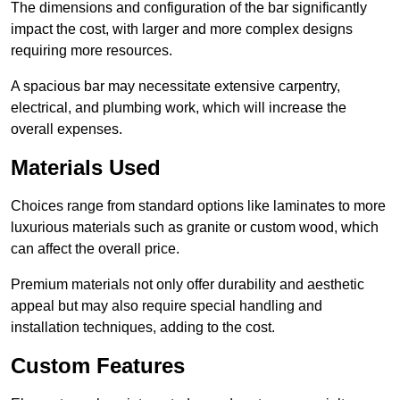
The dimensions and configuration of the bar significantly
impact the cost, with larger and more complex designs
requiring more resources.
A spacious bar may necessitate extensive carpentry,
electrical, and plumbing work, which will increase the
overall expenses.
Materials Used
Choices range from standard options like laminates to more
luxurious materials such as granite or custom wood, which
can affect the overall price.
Premium materials not only offer durability and aesthetic
appeal but may also require special handling and
installation techniques, adding to the cost.
Custom Features