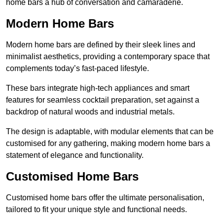
home bars a hub of conversation and camaraderie.
Modern Home Bars
Modern home bars are defined by their sleek lines and
minimalist aesthetics, providing a contemporary space that
complements today’s fast-paced lifestyle.
These bars integrate high-tech appliances and smart
features for seamless cocktail preparation, set against a
backdrop of natural woods and industrial metals.
The design is adaptable, with modular elements that can be
customised for any gathering, making modern home bars a
statement of elegance and functionality.
Customised Home Bars
Customised home bars offer the ultimate personalisation,
tailored to fit your unique style and functional needs.