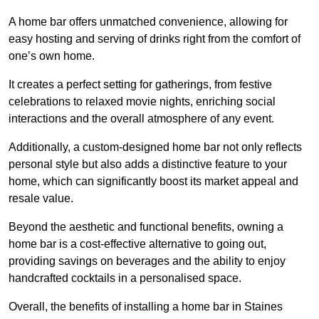
A home bar offers unmatched convenience, allowing for
easy hosting and serving of drinks right from the comfort of
one’s own home.
It creates a perfect setting for gatherings, from festive
celebrations to relaxed movie nights, enriching social
interactions and the overall atmosphere of any event.
Additionally, a custom-designed home bar not only reflects
personal style but also adds a distinctive feature to your
home, which can significantly boost its market appeal and
resale value.
Beyond the aesthetic and functional benefits, owning a
home bar is a cost-effective alternative to going out,
providing savings on beverages and the ability to enjoy
handcrafted cocktails in a personalised space.
Overall, the benefits of installing a home bar in Staines