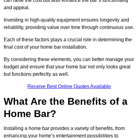
can raise the cost but also enhance the bar’s functionality
and appeal.
Investing in high-quality equipment ensures longevity and
reliability, providing value over time through continuous use.
Each of these factors plays a crucial role in determining the
final cost of your home bar installation.
By considering these elements, you can better manage your
budget and ensure that your home bar not only looks great
but functions perfectly as well.
Receive Best Online Quotes Available
What Are the Benefits of a
Home Bar?
Installing a home bar provides a variety of benefits, from
enhancing your home’s entertainment possibilities to