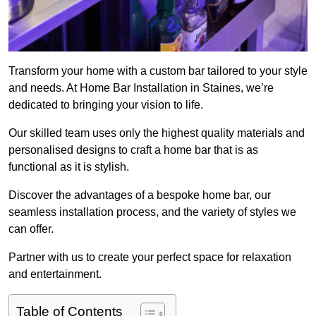
Transform your home with a custom bar tailored to your style
and needs. At Home Bar Installation in Staines, we’re
dedicated to bringing your vision to life.
Our skilled team uses only the highest quality materials and
personalised designs to craft a home bar that is as
functional as it is stylish.
Discover the advantages of a bespoke home bar, our
seamless installation process, and the variety of styles we
can offer.
Partner with us to create your perfect space for relaxation
and entertainment.
Table of Contents