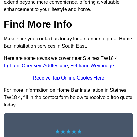
extend beyond mere convenience, offering a valuable
enhancement to your lifestyle and home.
Find More Info
Make sure you contact us today for a number of great Home
Bar Installation services in South East.
Here are some towns we cover near Staines TW18 4
Egham
,
Chertsey
,
Addlestone
,
Feltham
,
Weybridge
Receive Top Online Quotes Here
For more information on Home Bar Installation in Staines
TW18 4, fill in the contact form below to receive a free quote
today.
★★★★★