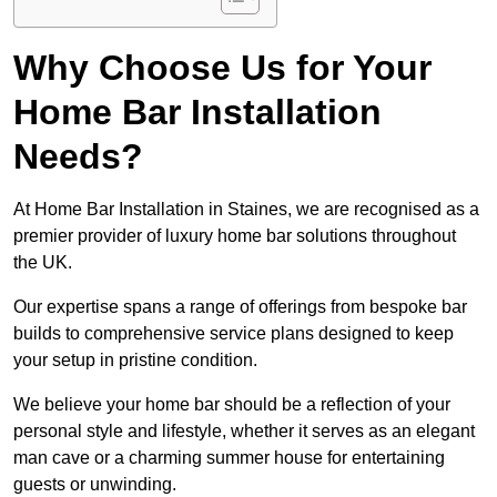
Why Choose Us for Your
Home Bar Installation
Needs?
At Home Bar Installation in Staines, we are recognised as a
premier provider of luxury home bar solutions throughout
the UK.
Our expertise spans a range of offerings from bespoke bar
builds to comprehensive service plans designed to keep
your setup in pristine condition.
We believe your home bar should be a reflection of your
personal style and lifestyle, whether it serves as an elegant
man cave or a charming summer house for entertaining
guests or unwinding.