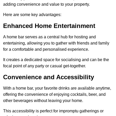
adding convenience and value to your property.
Here are some key advantages:
Enhanced Home Entertainment
A home bar serves as a central hub for hosting and
entertaining, allowing you to gather with friends and family
for a comfortable and personalised experience.
It creates a dedicated space for socialising and can be the
focal point of any party or casual get-together.
Convenience and Accessibility
With a home bar, your favorite drinks are available anytime,
offering the convenience of enjoying cocktails, beer, and
other beverages without leaving your home.
This accessibility is perfect for impromptu gatherings or