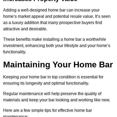
Adding a well-designed home bar can increase your
home’s market appeal and potential resale value. It’s seen
as a luxury addition that many prospective buyers find
attractive and desirable.
These benefits make installing a home bar a worthwhile
investment, enhancing both your lifestyle and your home’s
functionality.
Maintaining Your Home Bar
Keeping your home bar in top condition is essential for
ensuring its longevity and optimal functionality.
Regular maintenance will help preserve the quality of
materials and keep your bar looking and working like new.
Here are a few simple tips for effective home bar
maintenance: