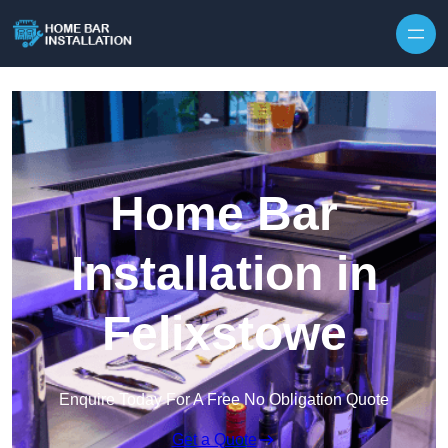
Home Bar
Installation in
Felixstowe
Enquire Today For A Free No Obligation Quote
Get a Quote