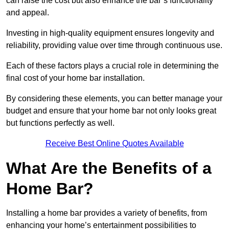
can raise the cost but also enhance the bar’s functionality
and appeal.
Investing in high-quality equipment ensures longevity and
reliability, providing value over time through continuous use.
Each of these factors plays a crucial role in determining the
final cost of your home bar installation.
By considering these elements, you can better manage your
budget and ensure that your home bar not only looks great
but functions perfectly as well.
Receive Best Online Quotes Available
What Are the Benefits of a
Home Bar?
Installing a home bar provides a variety of benefits, from
enhancing your home’s entertainment possibilities to