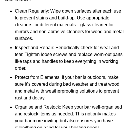
Clean Regularly: Wipe down surfaces after each use
to prevent stains and build-up. Use appropriate
cleaners for different materials—glass cleaner for
mirrors and non-abrasive cleaners for wood and metal
surfaces.
Inspect and Repair: Periodically check for wear and
tear. Tighten loose screws and replace worn-out parts
like taps and handles to keep everything in working
order.
Protect from Elements: If your bar is outdoors, make
sure it’s covered during bad weather and treat wood
and metal with weatherproofing solutions to prevent
rust and decay.
Organise and Restock: Keep your bar well-organised
and restock items as needed. This not only makes
your bar more inviting but also ensures you have
everything on hand for your hosting needs.