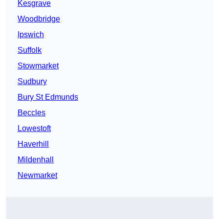
Kesgrave
Woodbridge
Ipswich
Suffolk
Stowmarket
Sudbury
Bury St Edmunds
Beccles
Lowestoft
Haverhill
Mildenhall
Newmarket