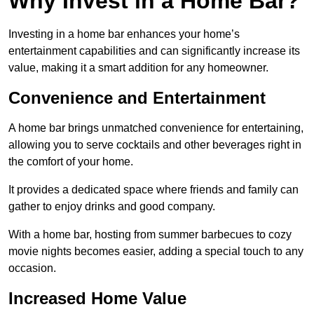
Why Invest in a Home Bar?
Investing in a home bar enhances your home’s
entertainment capabilities and can significantly increase its
value, making it a smart addition for any homeowner.
Convenience and Entertainment
A home bar brings unmatched convenience for entertaining,
allowing you to serve cocktails and other beverages right in
the comfort of your home.
It provides a dedicated space where friends and family can
gather to enjoy drinks and good company.
With a home bar, hosting from summer barbecues to cozy
movie nights becomes easier, adding a special touch to any
occasion.
Increased Home Value