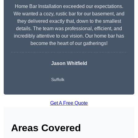
Home Bar Installation exceeded our expectations.
We wanted a cozy, rustic bar for our basement, and
they delivered exactly that, down to the smallest
details. The team was professional, efficient, and
incredibly attentive to our vision. Our home bar has
become the heart of our gatherings!
Jason Whitfield
Suffolk
Get A Free Quote
Areas Covered