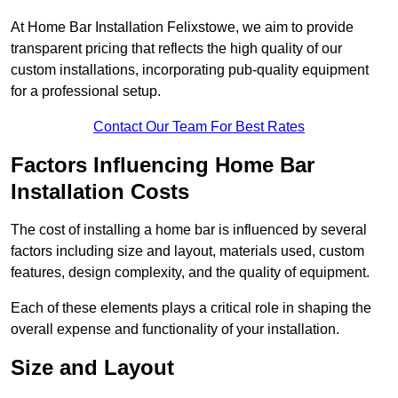
At Home Bar Installation Felixstowe, we aim to provide
transparent pricing that reflects the high quality of our
custom installations, incorporating pub-quality equipment
for a professional setup.
Contact Our Team For Best Rates
Factors Influencing Home Bar
Installation Costs
The cost of installing a home bar is influenced by several
factors including size and layout, materials used, custom
features, design complexity, and the quality of equipment.
Each of these elements plays a critical role in shaping the
overall expense and functionality of your installation.
Size and Layout