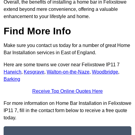
Overall, the benefits of installing a home bar in Felixstowe
extend beyond mere convenience, offering a valuable
enhancement to your lifestyle and home.
Find More Info
Make sure you contact us today for a number of great Home
Bar Installation services in East of England.
Here are some towns we cover near Felixstowe IP11 7
Harwich
,
Kesgrave
,
Walton-on-the-Naze
,
Woodbridge
,
Barking
Receive Top Online Quotes Here
For more information on Home Bar Installation in Felixstowe
IP11 7, fill in the contact form below to receive a free quote
today.