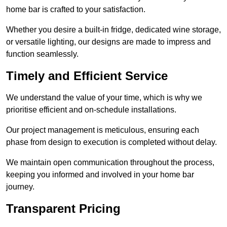
home bar is crafted to your satisfaction.
Whether you desire a built-in fridge, dedicated wine storage,
or versatile lighting, our designs are made to impress and
function seamlessly.
Timely and Efficient Service
We understand the value of your time, which is why we
prioritise efficient and on-schedule installations.
Our project management is meticulous, ensuring each
phase from design to execution is completed without delay.
We maintain open communication throughout the process,
keeping you informed and involved in your home bar
journey.
Transparent Pricing