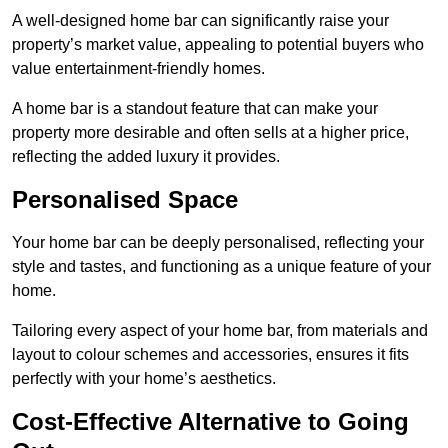
A well-designed home bar can significantly raise your
property’s market value, appealing to potential buyers who
value entertainment-friendly homes.
A home bar is a standout feature that can make your
property more desirable and often sells at a higher price,
reflecting the added luxury it provides.
Personalised Space
Your home bar can be deeply personalised, reflecting your
style and tastes, and functioning as a unique feature of your
home.
Tailoring every aspect of your home bar, from materials and
layout to colour schemes and accessories, ensures it fits
perfectly with your home’s aesthetics.
Cost-Effective Alternative to Going