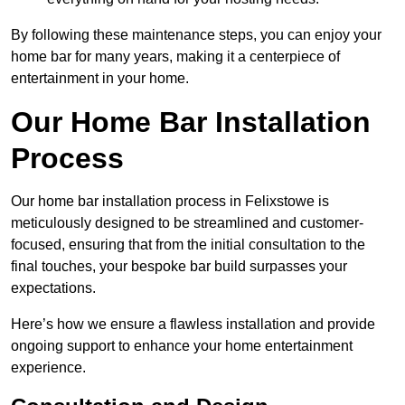
By following these maintenance steps, you can enjoy your
home bar for many years, making it a centerpiece of
entertainment in your home.
Our Home Bar Installation
Process
Our home bar installation process in Felixstowe is
meticulously designed to be streamlined and customer-
focused, ensuring that from the initial consultation to the
final touches, your bespoke bar build surpasses your
expectations.
Here’s how we ensure a flawless installation and provide
ongoing support to enhance your home entertainment
experience.