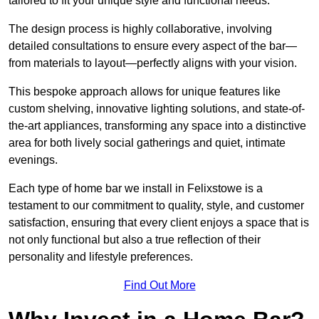
tailored to fit your unique style and functional needs.
The design process is highly collaborative, involving
detailed consultations to ensure every aspect of the bar—
from materials to layout—perfectly aligns with your vision.
This bespoke approach allows for unique features like
custom shelving, innovative lighting solutions, and state-of-
the-art appliances, transforming any space into a distinctive
area for both lively social gatherings and quiet, intimate
evenings.
Each type of home bar we install in Felixstowe is a
testament to our commitment to quality, style, and customer
satisfaction, ensuring that every client enjoys a space that is
not only functional but also a true reflection of their
personality and lifestyle preferences.
Find Out More