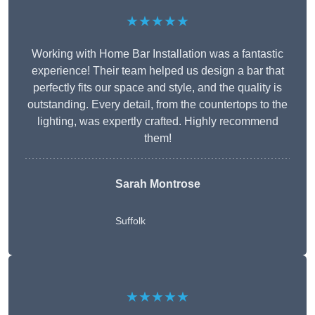
★★★★★
Working with Home Bar Installation was a fantastic
experience! Their team helped us design a bar that
perfectly fits our space and style, and the quality is
outstanding. Every detail, from the countertops to the
lighting, was expertly crafted. Highly recommend
them!
Sarah Montrose
Suffolk
★★★★★