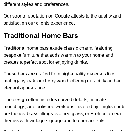
different styles and preferences.
Our strong reputation on Google attests to the quality and
satisfaction our clients experience.
Traditional Home Bars
Traditional home bars exude classic charm, featuring
bespoke furniture that adds warmth to your home and
creates a perfect spot for enjoying drinks.
These bars are crafted from high-quality materials like
mahogany, oak, or cherry wood, offering durability and an
elegant appearance.
The design often includes carved details, intricate
mouldings, and polished worktops inspired by English pub
aesthetics, brass fittings, stained glass, or Prohibition-era
themes with vintage signage and leather accents.