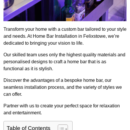
Transform your home with a custom bar tailored to your style
and needs. At Home Bar Installation in Felixstowe, we’re
dedicated to bringing your vision to life.
Our skilled team uses only the highest quality materials and
personalised designs to craft a home bar that is as
functional as it is stylish.
Discover the advantages of a bespoke home bar, our
seamless installation process, and the variety of styles we
can offer.
Partner with us to create your perfect space for relaxation
and entertainment.
Table of Contents