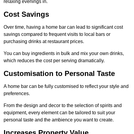
relaxing evenings in.
Cost Savings
Over time, having a home bar can lead to significant cost
savings compared to frequent visits to local bars or
purchasing drinks at restaurant prices.
You can buy ingredients in bulk and mix your own drinks,
which reduces the cost per serving dramatically.
Customisation to Personal Taste
A home bar can be fully customised to reflect your style and
preferences.
From the design and decor to the selection of spirits and
equipment, every element can be tailored to suit your
personal taste and the ambience you want to create.
Increases Property Value