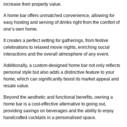
increase their property value.
A home bar offers unmatched convenience, allowing for
easy hosting and serving of drinks right from the comfort of
one’s own home.
It creates a perfect setting for gatherings, from festive
celebrations to relaxed movie nights, enriching social
interactions and the overall atmosphere of any event.
Additionally, a custom-designed home bar not only reflects
personal style but also adds a distinctive feature to your
home, which can significantly boost its market appeal and
resale value.
Beyond the aesthetic and functional benefits, owning a
home bar is a cost-effective alternative to going out,
providing savings on beverages and the ability to enjoy
handcrafted cocktails in a personalised space.