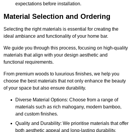
expectations before installation.
Material Selection and Ordering
Selecting the right materials is essential for creating the
ideal ambiance and functionality of your home bar.
We guide you through this process, focusing on high-quality
materials that align with your design aesthetic and
functional requirements.
From premium woods to luxurious finishes, we help you
choose the best materials that not only enhance the beauty
of your space but also ensure durability.
Diverse Material Options: Choose from a range of
materials such as rich mahogany, modern bamboo,
and custom finishes.
Quality and Durability: We prioritise materials that offer
both aesthetic appeal and long-lasting durability.