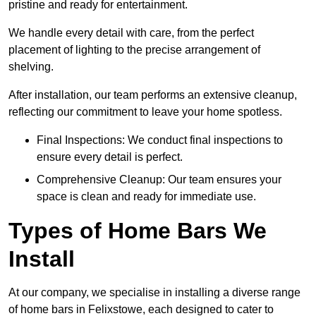
pristine and ready for entertainment.
We handle every detail with care, from the perfect
placement of lighting to the precise arrangement of
shelving.
After installation, our team performs an extensive cleanup,
reflecting our commitment to leave your home spotless.
Final Inspections: We conduct final inspections to
ensure every detail is perfect.
Comprehensive Cleanup: Our team ensures your
space is clean and ready for immediate use.
Types of Home Bars We
Install
At our company, we specialise in installing a diverse range
of home bars in Felixstowe, each designed to cater to