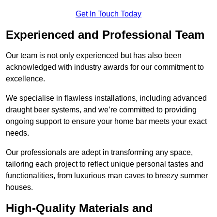
Get In Touch Today
Experienced and Professional Team
Our team is not only experienced but has also been
acknowledged with industry awards for our commitment to
excellence.
We specialise in flawless installations, including advanced
draught beer systems, and we’re committed to providing
ongoing support to ensure your home bar meets your exact
needs.
Our professionals are adept in transforming any space,
tailoring each project to reflect unique personal tastes and
functionalities, from luxurious man caves to breezy summer
houses.
High-Quality Materials and