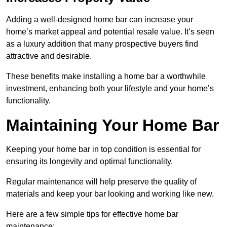
Adding a well-designed home bar can increase your
home’s market appeal and potential resale value. It’s seen
as a luxury addition that many prospective buyers find
attractive and desirable.
These benefits make installing a home bar a worthwhile
investment, enhancing both your lifestyle and your home’s
functionality.
Maintaining Your Home Bar
Keeping your home bar in top condition is essential for
ensuring its longevity and optimal functionality.
Regular maintenance will help preserve the quality of
materials and keep your bar looking and working like new.
Here are a few simple tips for effective home bar
maintenance: