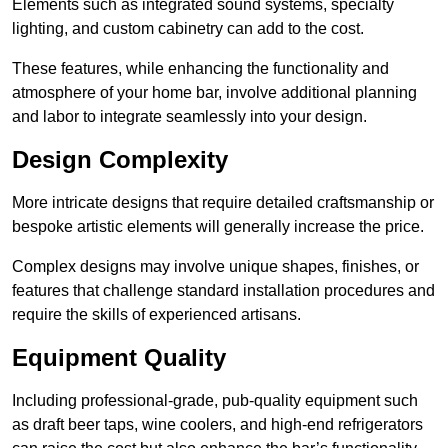
Elements such as integrated sound systems, specialty
lighting, and custom cabinetry can add to the cost.
These features, while enhancing the functionality and
atmosphere of your home bar, involve additional planning
and labor to integrate seamlessly into your design.
Design Complexity
More intricate designs that require detailed craftsmanship or
bespoke artistic elements will generally increase the price.
Complex designs may involve unique shapes, finishes, or
features that challenge standard installation procedures and
require the skills of experienced artisans.
Equipment Quality
Including professional-grade, pub-quality equipment such
as draft beer taps, wine coolers, and high-end refrigerators