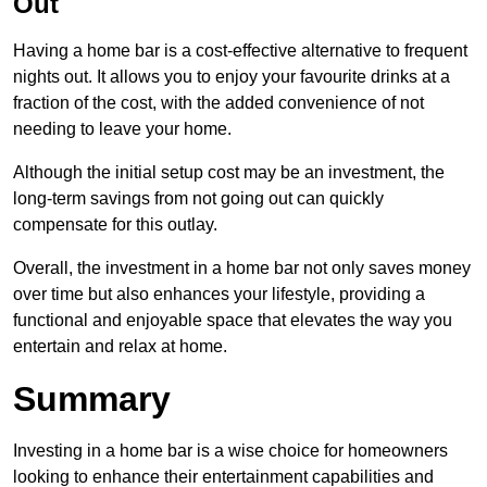
Out
Having a home bar is a cost-effective alternative to frequent
nights out. It allows you to enjoy your favourite drinks at a
fraction of the cost, with the added convenience of not
needing to leave your home.
Although the initial setup cost may be an investment, the
long-term savings from not going out can quickly
compensate for this outlay.
Overall, the investment in a home bar not only saves money
over time but also enhances your lifestyle, providing a
functional and enjoyable space that elevates the way you
entertain and relax at home.
Summary
Investing in a home bar is a wise choice for homeowners
looking to enhance their entertainment capabilities and