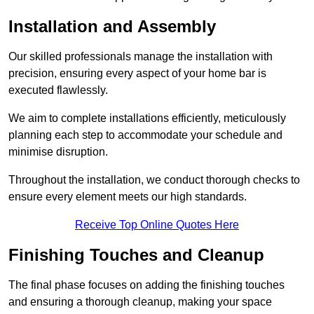
Installation and Assembly
Our skilled professionals manage the installation with
precision, ensuring every aspect of your home bar is
executed flawlessly.
We aim to complete installations efficiently, meticulously
planning each step to accommodate your schedule and
minimise disruption.
Throughout the installation, we conduct thorough checks to
ensure every element meets our high standards.
Receive Top Online Quotes Here
Finishing Touches and Cleanup
The final phase focuses on adding the finishing touches
and ensuring a thorough cleanup, making your space