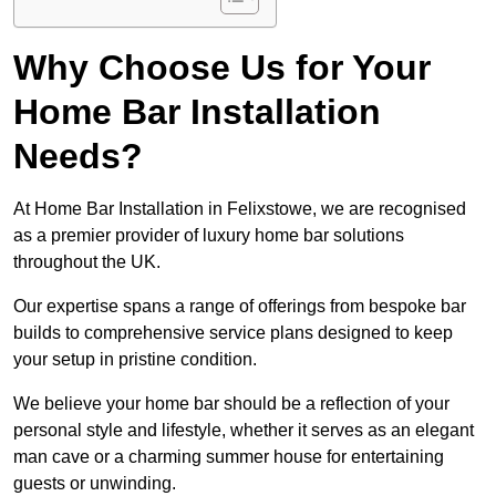
Why Choose Us for Your
Home Bar Installation
Needs?
At Home Bar Installation in Felixstowe, we are recognised
as a premier provider of luxury home bar solutions
throughout the UK.
Our expertise spans a range of offerings from bespoke bar
builds to comprehensive service plans designed to keep
your setup in pristine condition.
We believe your home bar should be a reflection of your
personal style and lifestyle, whether it serves as an elegant
man cave or a charming summer house for entertaining
guests or unwinding.