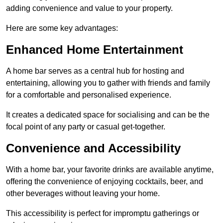
adding convenience and value to your property.
Here are some key advantages:
Enhanced Home Entertainment
A home bar serves as a central hub for hosting and
entertaining, allowing you to gather with friends and family
for a comfortable and personalised experience.
It creates a dedicated space for socialising and can be the
focal point of any party or casual get-together.
Convenience and Accessibility
With a home bar, your favorite drinks are available anytime,
offering the convenience of enjoying cocktails, beer, and
other beverages without leaving your home.
This accessibility is perfect for impromptu gatherings or