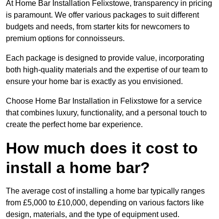
At Home Bar Installation Felixstowe, transparency in pricing
is paramount. We offer various packages to suit different
budgets and needs, from starter kits for newcomers to
premium options for connoisseurs.
Each package is designed to provide value, incorporating
both high-quality materials and the expertise of our team to
ensure your home bar is exactly as you envisioned.
Choose Home Bar Installation in Felixstowe for a service
that combines luxury, functionality, and a personal touch to
create the perfect home bar experience.
How much does it cost to
install a home bar?
The average cost of installing a home bar typically ranges
from £5,000 to £10,000, depending on various factors like
design, materials, and the type of equipment used.