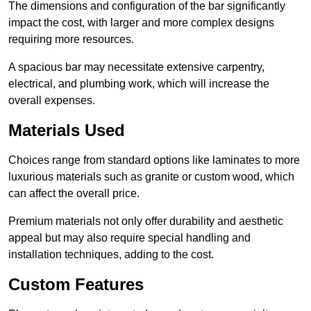
The dimensions and configuration of the bar significantly
impact the cost, with larger and more complex designs
requiring more resources.
A spacious bar may necessitate extensive carpentry,
electrical, and plumbing work, which will increase the
overall expenses.
Materials Used
Choices range from standard options like laminates to more
luxurious materials such as granite or custom wood, which
can affect the overall price.
Premium materials not only offer durability and aesthetic
appeal but may also require special handling and
installation techniques, adding to the cost.
Custom Features