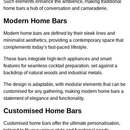
Such elements enhance the ambience, making traditional
home bars a hub of conversation and camaraderie.
Modern Home Bars
Modern home bars are defined by their sleek lines and
minimalist aesthetics, providing a contemporary space that
complements today’s fast-paced lifestyle.
These bars integrate high-tech appliances and smart
features for seamless cocktail preparation, set against a
backdrop of natural woods and industrial metals.
The design is adaptable, with modular elements that can be
customised for any gathering, making modern home bars a
statement of elegance and functionality.
Customised Home Bars
Customised home bars offer the ultimate personalisation,