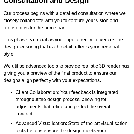
Consultation and Design
Our process begins with a detailed consultation where we
closely collaborate with you to capture your vision and
preferences for the home bar.
This phase is crucial as your input directly influences the
design, ensuring that each detail reflects your personal
style.
We utilise advanced tools to provide realistic 3D renderings,
giving you a preview of the final product to ensure our
designs align perfectly with your expectations.
Client Collaboration: Your feedback is integrated
throughout the design process, allowing for
adjustments that refine and perfect the overall
concept.
Advanced Visualisation: State-of-the-art visualisation
tools help us ensure the design meets your