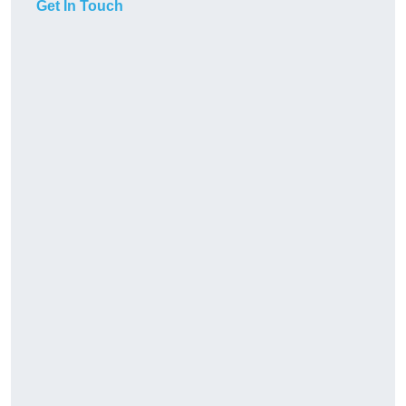
Get In Touch