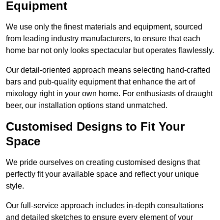
Equipment
We use only the finest materials and equipment, sourced
from leading industry manufacturers, to ensure that each
home bar not only looks spectacular but operates flawlessly.
Our detail-oriented approach means selecting hand-crafted
bars and pub-quality equipment that enhance the art of
mixology right in your own home. For enthusiasts of draught
beer, our installation options stand unmatched.
Customised Designs to Fit Your
Space
We pride ourselves on creating customised designs that
perfectly fit your available space and reflect your unique
style.
Our full-service approach includes in-depth consultations
and detailed sketches to ensure every element of your