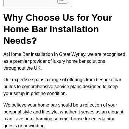
Why Choose Us for Your
Home Bar Installation
Needs?
At Home Bar Installation in Great Wyrley, we are recognised
as a premier provider of luxury home bar solutions
throughout the UK.
Our expertise spans a range of offerings from bespoke bar
builds to comprehensive service plans designed to keep
your setup in pristine condition.
We believe your home bar should be a reflection of your
personal style and lifestyle, whether it serves as an elegant
man cave or a charming summer house for entertaining
guests or unwinding.