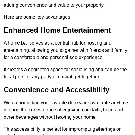
adding convenience and value to your property.
Here are some key advantages:
Enhanced Home Entertainment
A home bar serves as a central hub for hosting and
entertaining, allowing you to gather with friends and family
for a comfortable and personalised experience.
It creates a dedicated space for socialising and can be the
focal point of any party or casual get-together.
Convenience and Accessibility
With a home bar, your favorite drinks are available anytime,
offering the convenience of enjoying cocktails, beer, and
other beverages without leaving your home.
This accessibility is perfect for impromptu gatherings or