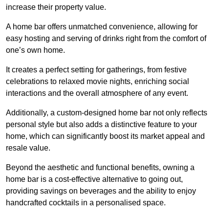
increase their property value.
A home bar offers unmatched convenience, allowing for
easy hosting and serving of drinks right from the comfort of
one’s own home.
It creates a perfect setting for gatherings, from festive
celebrations to relaxed movie nights, enriching social
interactions and the overall atmosphere of any event.
Additionally, a custom-designed home bar not only reflects
personal style but also adds a distinctive feature to your
home, which can significantly boost its market appeal and
resale value.
Beyond the aesthetic and functional benefits, owning a
home bar is a cost-effective alternative to going out,
providing savings on beverages and the ability to enjoy
handcrafted cocktails in a personalised space.