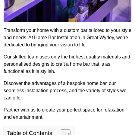
Transform your home with a custom bar tailored to your style
and needs. At Home Bar Installation in Great Wyrley, we’re
dedicated to bringing your vision to life.
Our skilled team uses only the highest quality materials and
personalised designs to craft a home bar that is as
functional as it is stylish.
Discover the advantages of a bespoke home bar, our
seamless installation process, and the variety of styles we
can offer.
Partner with us to create your perfect space for relaxation
and entertainment.
Table of Contents