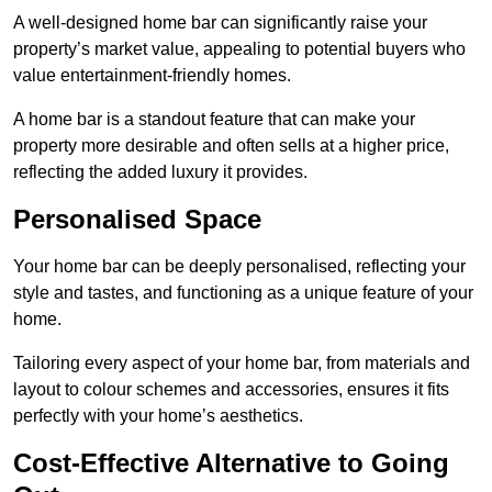
A well-designed home bar can significantly raise your
property’s market value, appealing to potential buyers who
value entertainment-friendly homes.
A home bar is a standout feature that can make your
property more desirable and often sells at a higher price,
reflecting the added luxury it provides.
Personalised Space
Your home bar can be deeply personalised, reflecting your
style and tastes, and functioning as a unique feature of your
home.
Tailoring every aspect of your home bar, from materials and
layout to colour schemes and accessories, ensures it fits
perfectly with your home’s aesthetics.
Cost-Effective Alternative to Going