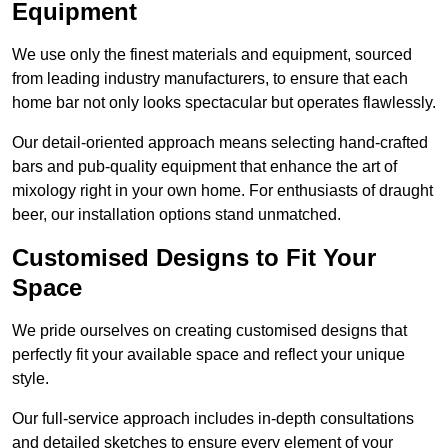
Equipment
We use only the finest materials and equipment, sourced
from leading industry manufacturers, to ensure that each
home bar not only looks spectacular but operates flawlessly.
Our detail-oriented approach means selecting hand-crafted
bars and pub-quality equipment that enhance the art of
mixology right in your own home. For enthusiasts of draught
beer, our installation options stand unmatched.
Customised Designs to Fit Your
Space
We pride ourselves on creating customised designs that
perfectly fit your available space and reflect your unique
style.
Our full-service approach includes in-depth consultations
and detailed sketches to ensure every element of your