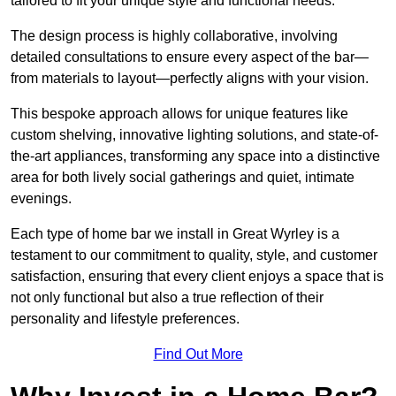
tailored to fit your unique style and functional needs.
The design process is highly collaborative, involving
detailed consultations to ensure every aspect of the bar—
from materials to layout—perfectly aligns with your vision.
This bespoke approach allows for unique features like
custom shelving, innovative lighting solutions, and state-of-
the-art appliances, transforming any space into a distinctive
area for both lively social gatherings and quiet, intimate
evenings.
Each type of home bar we install in Great Wyrley is a
testament to our commitment to quality, style, and customer
satisfaction, ensuring that every client enjoys a space that is
not only functional but also a true reflection of their
personality and lifestyle preferences.
Find Out More