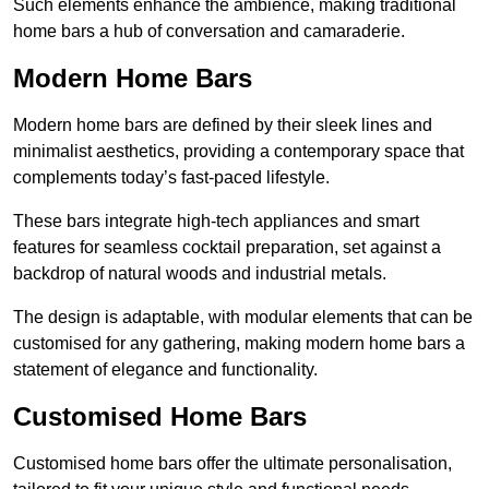
Such elements enhance the ambience, making traditional
home bars a hub of conversation and camaraderie.
Modern Home Bars
Modern home bars are defined by their sleek lines and
minimalist aesthetics, providing a contemporary space that
complements today’s fast-paced lifestyle.
These bars integrate high-tech appliances and smart
features for seamless cocktail preparation, set against a
backdrop of natural woods and industrial metals.
The design is adaptable, with modular elements that can be
customised for any gathering, making modern home bars a
statement of elegance and functionality.
Customised Home Bars
Customised home bars offer the ultimate personalisation,