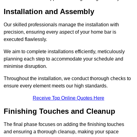
Installation and Assembly
Our skilled professionals manage the installation with
precision, ensuring every aspect of your home bar is
executed flawlessly.
We aim to complete installations efficiently, meticulously
planning each step to accommodate your schedule and
minimise disruption.
Throughout the installation, we conduct thorough checks to
ensure every element meets our high standards.
Receive Top Online Quotes Here
Finishing Touches and Cleanup
The final phase focuses on adding the finishing touches
and ensuring a thorough cleanup, making your space