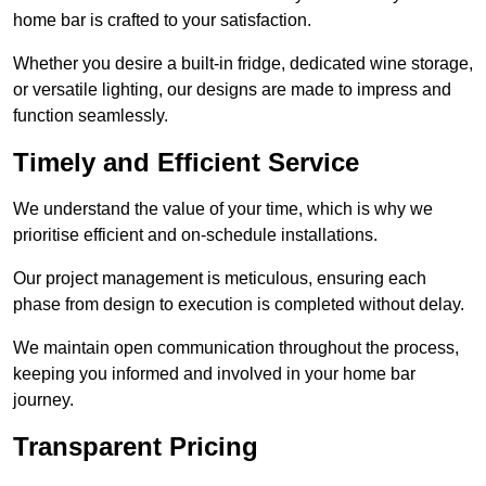
home bar is crafted to your satisfaction.
Whether you desire a built-in fridge, dedicated wine storage,
or versatile lighting, our designs are made to impress and
function seamlessly.
Timely and Efficient Service
We understand the value of your time, which is why we
prioritise efficient and on-schedule installations.
Our project management is meticulous, ensuring each
phase from design to execution is completed without delay.
We maintain open communication throughout the process,
keeping you informed and involved in your home bar
journey.
Transparent Pricing