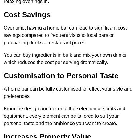
relaxing evenings in.
Cost Savings
Over time, having a home bar can lead to significant cost
savings compared to frequent visits to local bars or
purchasing drinks at restaurant prices.
You can buy ingredients in bulk and mix your own drinks,
which reduces the cost per serving dramatically.
Customisation to Personal Taste
A home bar can be fully customised to reflect your style and
preferences.
From the design and decor to the selection of spirits and
equipment, every element can be tailored to suit your
personal taste and the ambience you want to create.
Increases Property Value