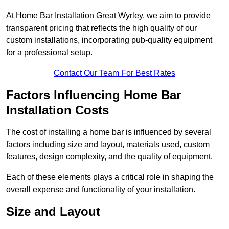
At Home Bar Installation Great Wyrley, we aim to provide
transparent pricing that reflects the high quality of our
custom installations, incorporating pub-quality equipment
for a professional setup.
Contact Our Team For Best Rates
Factors Influencing Home Bar
Installation Costs
The cost of installing a home bar is influenced by several
factors including size and layout, materials used, custom
features, design complexity, and the quality of equipment.
Each of these elements plays a critical role in shaping the
overall expense and functionality of your installation.
Size and Layout