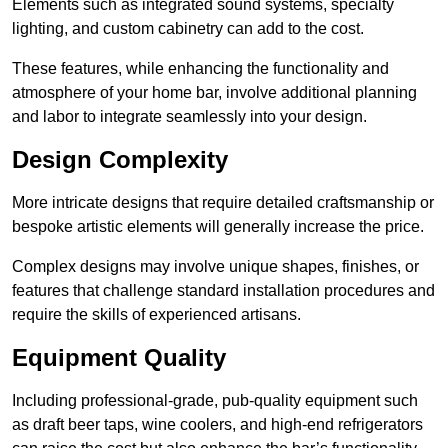
Elements such as integrated sound systems, specialty
lighting, and custom cabinetry can add to the cost.
These features, while enhancing the functionality and
atmosphere of your home bar, involve additional planning
and labor to integrate seamlessly into your design.
Design Complexity
More intricate designs that require detailed craftsmanship or
bespoke artistic elements will generally increase the price.
Complex designs may involve unique shapes, finishes, or
features that challenge standard installation procedures and
require the skills of experienced artisans.
Equipment Quality
Including professional-grade, pub-quality equipment such
as draft beer taps, wine coolers, and high-end refrigerators