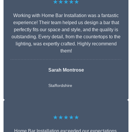
★★★★★
Working with Home Bar Installation was a fantastic
experience! Their team helped us design a bar that
perfectly fits our space and style, and the quality is
outstanding. Every detail, from the countertops to the
lighting, was expertly crafted. Highly recommend
them!
Sarah Montrose
Staffordshire
★★★★★
Home Bar Installation exceeded our expectations.