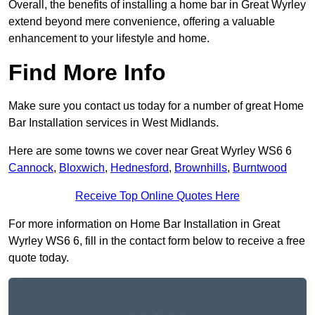
Overall, the benefits of installing a home bar in Great Wyrley
extend beyond mere convenience, offering a valuable
enhancement to your lifestyle and home.
Find More Info
Make sure you contact us today for a number of great Home
Bar Installation services in West Midlands.
Here are some towns we cover near Great Wyrley WS6 6
Cannock
,
Bloxwich
,
Hednesford
,
Brownhills
,
Burntwood
Receive Top Online Quotes Here
For more information on Home Bar Installation in Great
Wyrley WS6 6, fill in the contact form below to receive a free
quote today.