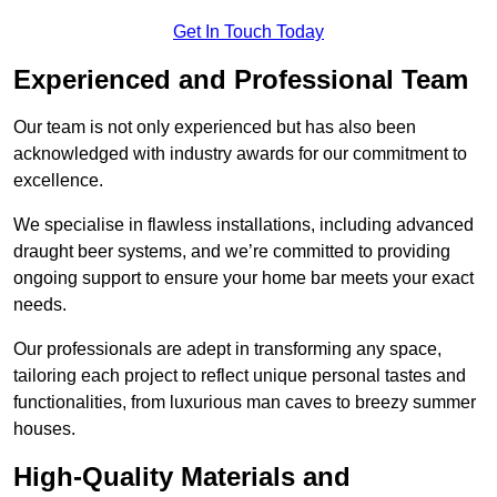
Get In Touch Today
Experienced and Professional Team
Our team is not only experienced but has also been
acknowledged with industry awards for our commitment to
excellence.
We specialise in flawless installations, including advanced
draught beer systems, and we’re committed to providing
ongoing support to ensure your home bar meets your exact
needs.
Our professionals are adept in transforming any space,
tailoring each project to reflect unique personal tastes and
functionalities, from luxurious man caves to breezy summer
houses.
High-Quality Materials and