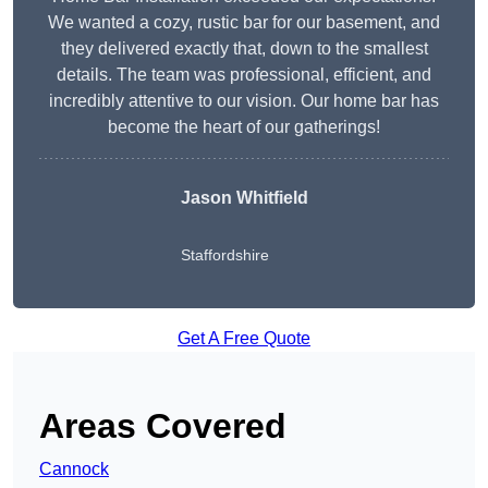
We wanted a cozy, rustic bar for our basement, and
they delivered exactly that, down to the smallest
details. The team was professional, efficient, and
incredibly attentive to our vision. Our home bar has
become the heart of our gatherings!
Jason Whitfield
Staffordshire
Get A Free Quote
Areas Covered
Cannock