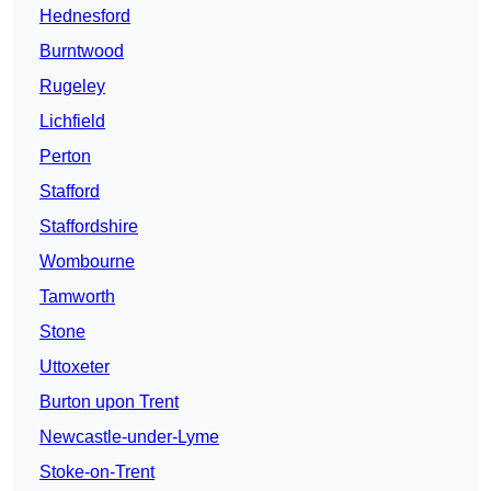
Hednesford
Burntwood
Rugeley
Lichfield
Perton
Stafford
Staffordshire
Wombourne
Tamworth
Stone
Uttoxeter
Burton upon Trent
Newcastle-under-Lyme
Stoke-on-Trent