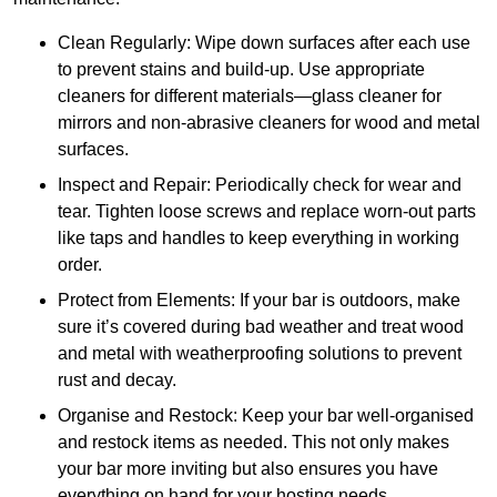
Clean Regularly: Wipe down surfaces after each use
to prevent stains and build-up. Use appropriate
cleaners for different materials—glass cleaner for
mirrors and non-abrasive cleaners for wood and metal
surfaces.
Inspect and Repair: Periodically check for wear and
tear. Tighten loose screws and replace worn-out parts
like taps and handles to keep everything in working
order.
Protect from Elements: If your bar is outdoors, make
sure it’s covered during bad weather and treat wood
and metal with weatherproofing solutions to prevent
rust and decay.
Organise and Restock: Keep your bar well-organised
and restock items as needed. This not only makes
your bar more inviting but also ensures you have
everything on hand for your hosting needs.