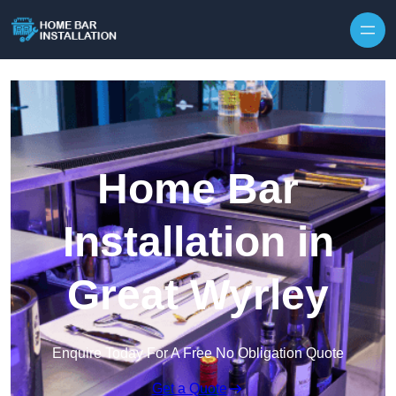
Home Bar
Installation in
Great Wyrley
Enquire Today For A Free No Obligation Quote
Get a Quote