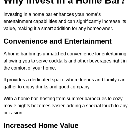
Why Invest in a Home Bar?
Investing in a home bar enhances your home’s
entertainment capabilities and can significantly increase its
value, making it a smart addition for any homeowner.
Convenience and Entertainment
A home bar brings unmatched convenience for entertaining,
allowing you to serve cocktails and other beverages right in
the comfort of your home.
It provides a dedicated space where friends and family can
gather to enjoy drinks and good company.
With a home bar, hosting from summer barbecues to cozy
movie nights becomes easier, adding a special touch to any
occasion.
Increased Home Value