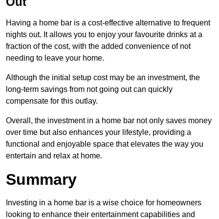
Out
Having a home bar is a cost-effective alternative to frequent
nights out. It allows you to enjoy your favourite drinks at a
fraction of the cost, with the added convenience of not
needing to leave your home.
Although the initial setup cost may be an investment, the
long-term savings from not going out can quickly
compensate for this outlay.
Overall, the investment in a home bar not only saves money
over time but also enhances your lifestyle, providing a
functional and enjoyable space that elevates the way you
entertain and relax at home.
Summary
Investing in a home bar is a wise choice for homeowners
looking to enhance their entertainment capabilities and