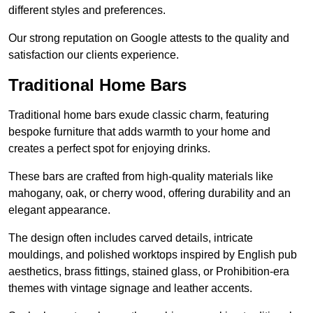
different styles and preferences.
Our strong reputation on Google attests to the quality and
satisfaction our clients experience.
Traditional Home Bars
Traditional home bars exude classic charm, featuring
bespoke furniture that adds warmth to your home and
creates a perfect spot for enjoying drinks.
These bars are crafted from high-quality materials like
mahogany, oak, or cherry wood, offering durability and an
elegant appearance.
The design often includes carved details, intricate
mouldings, and polished worktops inspired by English pub
aesthetics, brass fittings, stained glass, or Prohibition-era
themes with vintage signage and leather accents.