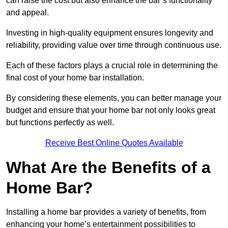
can raise the cost but also enhance the bar’s functionality
and appeal.
Investing in high-quality equipment ensures longevity and
reliability, providing value over time through continuous use.
Each of these factors plays a crucial role in determining the
final cost of your home bar installation.
By considering these elements, you can better manage your
budget and ensure that your home bar not only looks great
but functions perfectly as well.
Receive Best Online Quotes Available
What Are the Benefits of a
Home Bar?
Installing a home bar provides a variety of benefits, from
enhancing your home’s entertainment possibilities to