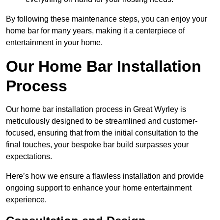
By following these maintenance steps, you can enjoy your
home bar for many years, making it a centerpiece of
entertainment in your home.
Our Home Bar Installation
Process
Our home bar installation process in Great Wyrley is
meticulously designed to be streamlined and customer-
focused, ensuring that from the initial consultation to the
final touches, your bespoke bar build surpasses your
expectations.
Here’s how we ensure a flawless installation and provide
ongoing support to enhance your home entertainment
experience.