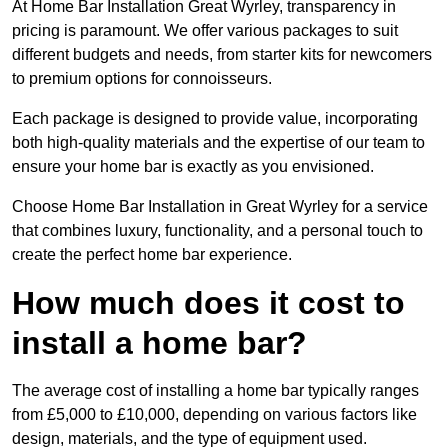
At Home Bar Installation Great Wyrley, transparency in
pricing is paramount. We offer various packages to suit
different budgets and needs, from starter kits for newcomers
to premium options for connoisseurs.
Each package is designed to provide value, incorporating
both high-quality materials and the expertise of our team to
ensure your home bar is exactly as you envisioned.
Choose Home Bar Installation in Great Wyrley for a service
that combines luxury, functionality, and a personal touch to
create the perfect home bar experience.
How much does it cost to
install a home bar?
The average cost of installing a home bar typically ranges
from £5,000 to £10,000, depending on various factors like
design, materials, and the type of equipment used.