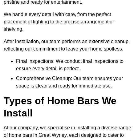
pristine and ready for entertainment.
We handle every detail with care, from the perfect
placement of lighting to the precise arrangement of
shelving.
After installation, our team performs an extensive cleanup,
reflecting our commitment to leave your home spotless.
Final Inspections: We conduct final inspections to
ensure every detail is perfect.
Comprehensive Cleanup: Our team ensures your
space is clean and ready for immediate use.
Types of Home Bars We
Install
At our company, we specialise in installing a diverse range
of home bars in Great Wyrley, each designed to cater to