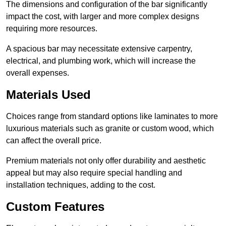
The dimensions and configuration of the bar significantly
impact the cost, with larger and more complex designs
requiring more resources.
A spacious bar may necessitate extensive carpentry,
electrical, and plumbing work, which will increase the
overall expenses.
Materials Used
Choices range from standard options like laminates to more
luxurious materials such as granite or custom wood, which
can affect the overall price.
Premium materials not only offer durability and aesthetic
appeal but may also require special handling and
installation techniques, adding to the cost.
Custom Features