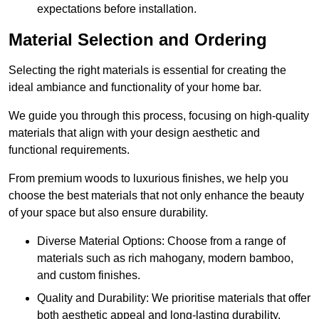
expectations before installation.
Material Selection and Ordering
Selecting the right materials is essential for creating the
ideal ambiance and functionality of your home bar.
We guide you through this process, focusing on high-quality
materials that align with your design aesthetic and
functional requirements.
From premium woods to luxurious finishes, we help you
choose the best materials that not only enhance the beauty
of your space but also ensure durability.
Diverse Material Options: Choose from a range of
materials such as rich mahogany, modern bamboo,
and custom finishes.
Quality and Durability: We prioritise materials that offer
both aesthetic appeal and long-lasting durability.