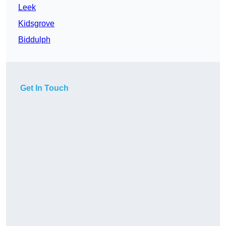
Leek
Kidsgrove
Biddulph
Get In Touch