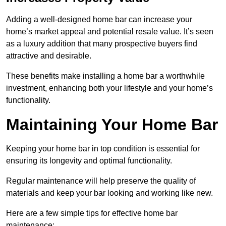
Adding a well-designed home bar can increase your
home’s market appeal and potential resale value. It’s seen
as a luxury addition that many prospective buyers find
attractive and desirable.
These benefits make installing a home bar a worthwhile
investment, enhancing both your lifestyle and your home’s
functionality.
Maintaining Your Home Bar
Keeping your home bar in top condition is essential for
ensuring its longevity and optimal functionality.
Regular maintenance will help preserve the quality of
materials and keep your bar looking and working like new.
Here are a few simple tips for effective home bar
maintenance: