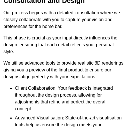
Consultation and Design
Our process begins with a detailed consultation where we
closely collaborate with you to capture your vision and
preferences for the home bar.
This phase is crucial as your input directly influences the
design, ensuring that each detail reflects your personal
style.
We utilise advanced tools to provide realistic 3D renderings,
giving you a preview of the final product to ensure our
designs align perfectly with your expectations.
Client Collaboration: Your feedback is integrated
throughout the design process, allowing for
adjustments that refine and perfect the overall
concept.
Advanced Visualisation: State-of-the-art visualisation
tools help us ensure the design meets your