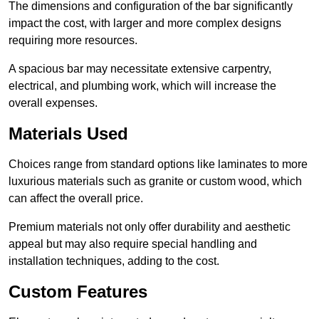
The dimensions and configuration of the bar significantly
impact the cost, with larger and more complex designs
requiring more resources.
A spacious bar may necessitate extensive carpentry,
electrical, and plumbing work, which will increase the
overall expenses.
Materials Used
Choices range from standard options like laminates to more
luxurious materials such as granite or custom wood, which
can affect the overall price.
Premium materials not only offer durability and aesthetic
appeal but may also require special handling and
installation techniques, adding to the cost.
Custom Features