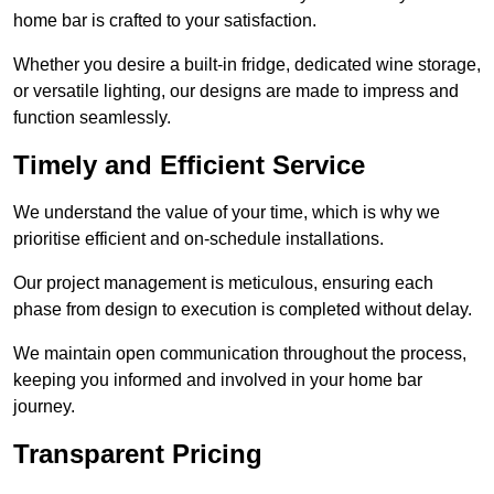
home bar is crafted to your satisfaction.
Whether you desire a built-in fridge, dedicated wine storage,
or versatile lighting, our designs are made to impress and
function seamlessly.
Timely and Efficient Service
We understand the value of your time, which is why we
prioritise efficient and on-schedule installations.
Our project management is meticulous, ensuring each
phase from design to execution is completed without delay.
We maintain open communication throughout the process,
keeping you informed and involved in your home bar
journey.
Transparent Pricing