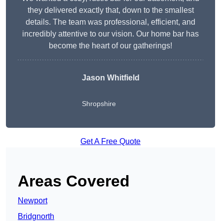
they delivered exactly that, down to the smallest
details. The team was professional, efficient, and
incredibly attentive to our vision. Our home bar has
become the heart of our gatherings!
Jason Whitfield
Shropshire
Get A Free Quote
Areas Covered
Newport
Bridgnorth