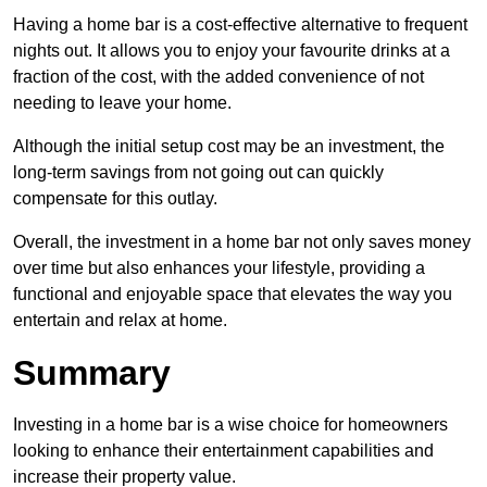
Having a home bar is a cost-effective alternative to frequent
nights out. It allows you to enjoy your favourite drinks at a
fraction of the cost, with the added convenience of not
needing to leave your home.
Although the initial setup cost may be an investment, the
long-term savings from not going out can quickly
compensate for this outlay.
Overall, the investment in a home bar not only saves money
over time but also enhances your lifestyle, providing a
functional and enjoyable space that elevates the way you
entertain and relax at home.
Summary
Investing in a home bar is a wise choice for homeowners
looking to enhance their entertainment capabilities and
increase their property value.