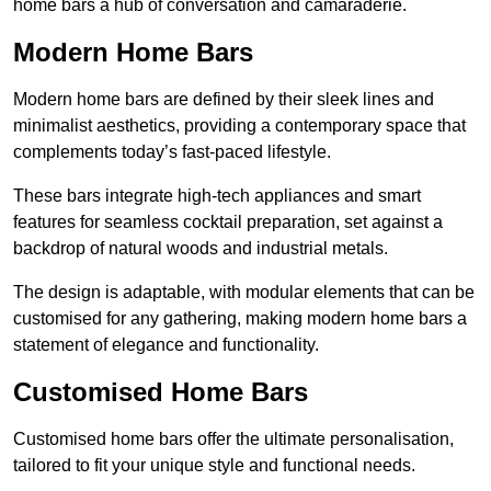
home bars a hub of conversation and camaraderie.
Modern Home Bars
Modern home bars are defined by their sleek lines and
minimalist aesthetics, providing a contemporary space that
complements today’s fast-paced lifestyle.
These bars integrate high-tech appliances and smart
features for seamless cocktail preparation, set against a
backdrop of natural woods and industrial metals.
The design is adaptable, with modular elements that can be
customised for any gathering, making modern home bars a
statement of elegance and functionality.
Customised Home Bars
Customised home bars offer the ultimate personalisation,
tailored to fit your unique style and functional needs.