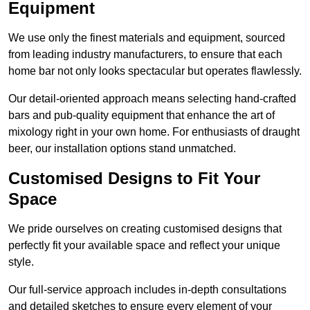
Equipment
We use only the finest materials and equipment, sourced
from leading industry manufacturers, to ensure that each
home bar not only looks spectacular but operates flawlessly.
Our detail-oriented approach means selecting hand-crafted
bars and pub-quality equipment that enhance the art of
mixology right in your own home. For enthusiasts of draught
beer, our installation options stand unmatched.
Customised Designs to Fit Your
Space
We pride ourselves on creating customised designs that
perfectly fit your available space and reflect your unique
style.
Our full-service approach includes in-depth consultations
and detailed sketches to ensure every element of your