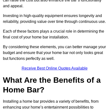
can raise the cost but also enhance the bar’s functionality
and appeal.
Investing in high-quality equipment ensures longevity and
reliability, providing value over time through continuous use.
Each of these factors plays a crucial role in determining the
final cost of your home bar installation.
By considering these elements, you can better manage your
budget and ensure that your home bar not only looks great
but functions perfectly as well.
Receive Best Online Quotes Available
What Are the Benefits of a
Home Bar?
Installing a home bar provides a variety of benefits, from
enhancing your home’s entertainment possibilities to