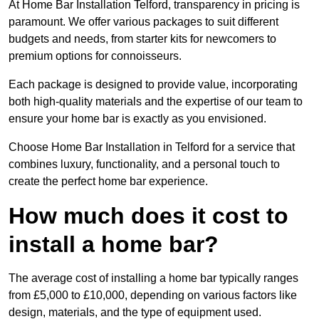
At Home Bar Installation Telford, transparency in pricing is
paramount. We offer various packages to suit different
budgets and needs, from starter kits for newcomers to
premium options for connoisseurs.
Each package is designed to provide value, incorporating
both high-quality materials and the expertise of our team to
ensure your home bar is exactly as you envisioned.
Choose Home Bar Installation in Telford for a service that
combines luxury, functionality, and a personal touch to
create the perfect home bar experience.
How much does it cost to
install a home bar?
The average cost of installing a home bar typically ranges
from £5,000 to £10,000, depending on various factors like
design, materials, and the type of equipment used.