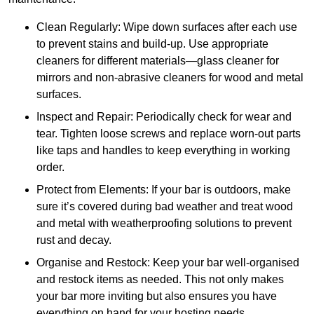
Clean Regularly: Wipe down surfaces after each use
to prevent stains and build-up. Use appropriate
cleaners for different materials—glass cleaner for
mirrors and non-abrasive cleaners for wood and metal
surfaces.
Inspect and Repair: Periodically check for wear and
tear. Tighten loose screws and replace worn-out parts
like taps and handles to keep everything in working
order.
Protect from Elements: If your bar is outdoors, make
sure it’s covered during bad weather and treat wood
and metal with weatherproofing solutions to prevent
rust and decay.
Organise and Restock: Keep your bar well-organised
and restock items as needed. This not only makes
your bar more inviting but also ensures you have
everything on hand for your hosting needs.