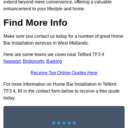
extend beyond mere convenience, offering a valuable
enhancement to your lifestyle and home.
Find More Info
Make sure you contact us today for a number of great Home
Bar Installation services in West Midlands.
Here are some towns we cover near Telford TF3 4
Newport
,
Bridgnorth
,
Barking
Receive Top Online Quotes Here
For more information on Home Bar Installation in Telford
TF3 4, fill in the contact form below to receive a free quote
today.
★★★★★