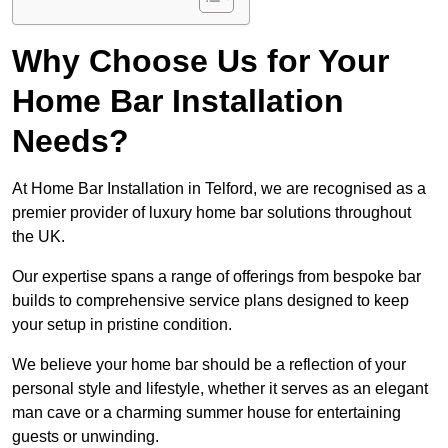
Why Choose Us for Your
Home Bar Installation
Needs?
At Home Bar Installation in Telford, we are recognised as a
premier provider of luxury home bar solutions throughout
the UK.
Our expertise spans a range of offerings from bespoke bar
builds to comprehensive service plans designed to keep
your setup in pristine condition.
We believe your home bar should be a reflection of your
personal style and lifestyle, whether it serves as an elegant
man cave or a charming summer house for entertaining
guests or unwinding.