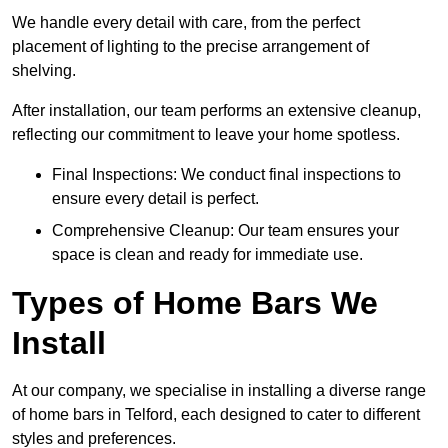
We handle every detail with care, from the perfect
placement of lighting to the precise arrangement of
shelving.
After installation, our team performs an extensive cleanup,
reflecting our commitment to leave your home spotless.
Final Inspections: We conduct final inspections to
ensure every detail is perfect.
Comprehensive Cleanup: Our team ensures your
space is clean and ready for immediate use.
Types of Home Bars We
Install
At our company, we specialise in installing a diverse range
of home bars in Telford, each designed to cater to different
styles and preferences.