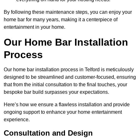
By following these maintenance steps, you can enjoy your
home bar for many years, making it a centerpiece of
entertainment in your home.
Our Home Bar Installation
Process
Our home bar installation process in Telford is meticulously
designed to be streamlined and customer-focused, ensuring
that from the initial consultation to the final touches, your
bespoke bar build surpasses your expectations.
Here’s how we ensure a flawless installation and provide
ongoing support to enhance your home entertainment
experience.
Consultation and Design