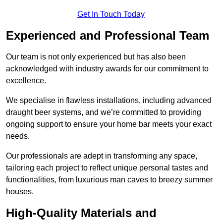
Get In Touch Today
Experienced and Professional Team
Our team is not only experienced but has also been
acknowledged with industry awards for our commitment to
excellence.
We specialise in flawless installations, including advanced
draught beer systems, and we’re committed to providing
ongoing support to ensure your home bar meets your exact
needs.
Our professionals are adept in transforming any space,
tailoring each project to reflect unique personal tastes and
functionalities, from luxurious man caves to breezy summer
houses.
High-Quality Materials and