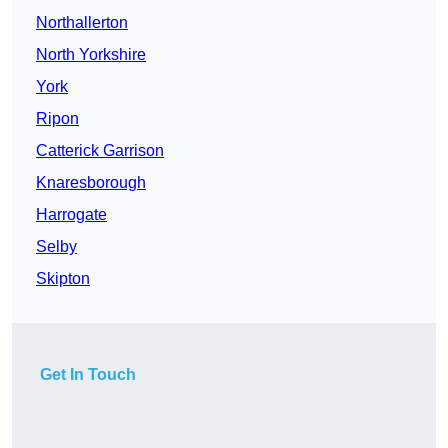
Northallerton
North Yorkshire
York
Ripon
Catterick Garrison
Knaresborough
Harrogate
Selby
Skipton
Get In Touch