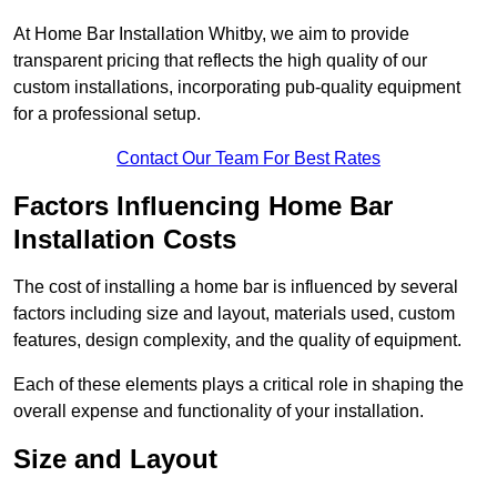
At Home Bar Installation Whitby, we aim to provide
transparent pricing that reflects the high quality of our
custom installations, incorporating pub-quality equipment
for a professional setup.
Contact Our Team For Best Rates
Factors Influencing Home Bar
Installation Costs
The cost of installing a home bar is influenced by several
factors including size and layout, materials used, custom
features, design complexity, and the quality of equipment.
Each of these elements plays a critical role in shaping the
overall expense and functionality of your installation.
Size and Layout