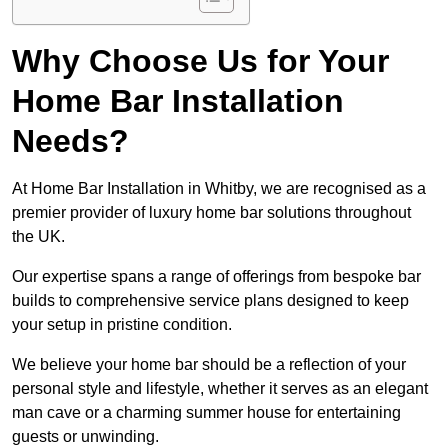
Why Choose Us for Your
Home Bar Installation
Needs?
At Home Bar Installation in Whitby, we are recognised as a
premier provider of luxury home bar solutions throughout
the UK.
Our expertise spans a range of offerings from bespoke bar
builds to comprehensive service plans designed to keep
your setup in pristine condition.
We believe your home bar should be a reflection of your
personal style and lifestyle, whether it serves as an elegant
man cave or a charming summer house for entertaining
guests or unwinding.