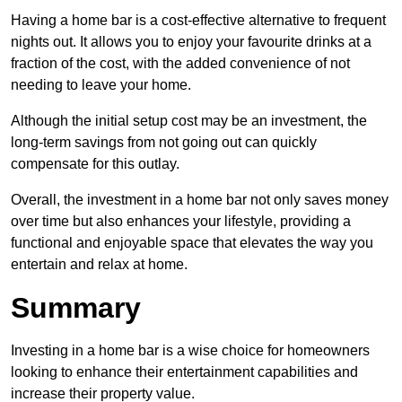
Having a home bar is a cost-effective alternative to frequent
nights out. It allows you to enjoy your favourite drinks at a
fraction of the cost, with the added convenience of not
needing to leave your home.
Although the initial setup cost may be an investment, the
long-term savings from not going out can quickly
compensate for this outlay.
Overall, the investment in a home bar not only saves money
over time but also enhances your lifestyle, providing a
functional and enjoyable space that elevates the way you
entertain and relax at home.
Summary
Investing in a home bar is a wise choice for homeowners
looking to enhance their entertainment capabilities and
increase their property value.