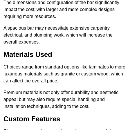
The dimensions and configuration of the bar significantly
impact the cost, with larger and more complex designs
requiring more resources.
A spacious bar may necessitate extensive carpentry,
electrical, and plumbing work, which will increase the
overall expenses.
Materials Used
Choices range from standard options like laminates to more
luxurious materials such as granite or custom wood, which
can affect the overall price.
Premium materials not only offer durability and aesthetic
appeal but may also require special handling and
installation techniques, adding to the cost.
Custom Features