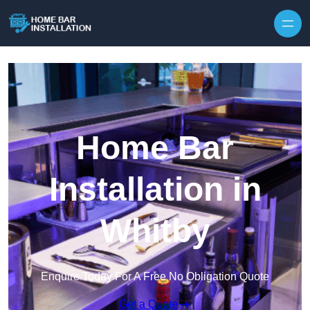
Home Bar
Installation in
Whitby
Enquire Today For A Free No Obligation Quote
Get a Quote