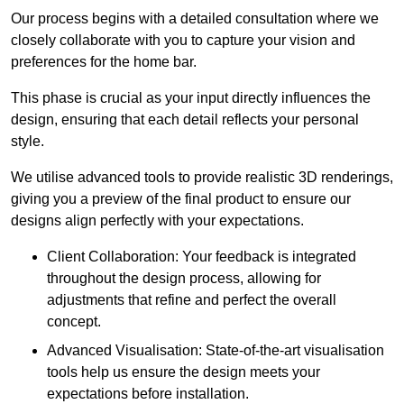
Our process begins with a detailed consultation where we
closely collaborate with you to capture your vision and
preferences for the home bar.
This phase is crucial as your input directly influences the
design, ensuring that each detail reflects your personal
style.
We utilise advanced tools to provide realistic 3D renderings,
giving you a preview of the final product to ensure our
designs align perfectly with your expectations.
Client Collaboration: Your feedback is integrated
throughout the design process, allowing for
adjustments that refine and perfect the overall
concept.
Advanced Visualisation: State-of-the-art visualisation
tools help us ensure the design meets your
expectations before installation.