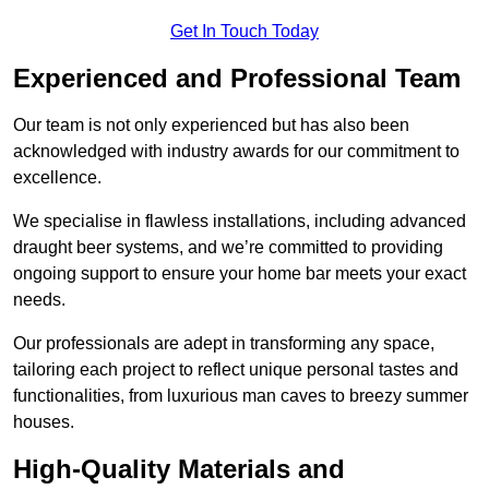
Get In Touch Today
Experienced and Professional Team
Our team is not only experienced but has also been
acknowledged with industry awards for our commitment to
excellence.
We specialise in flawless installations, including advanced
draught beer systems, and we’re committed to providing
ongoing support to ensure your home bar meets your exact
needs.
Our professionals are adept in transforming any space,
tailoring each project to reflect unique personal tastes and
functionalities, from luxurious man caves to breezy summer
houses.
High-Quality Materials and