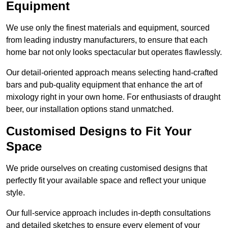
Equipment
We use only the finest materials and equipment, sourced
from leading industry manufacturers, to ensure that each
home bar not only looks spectacular but operates flawlessly.
Our detail-oriented approach means selecting hand-crafted
bars and pub-quality equipment that enhance the art of
mixology right in your own home. For enthusiasts of draught
beer, our installation options stand unmatched.
Customised Designs to Fit Your
Space
We pride ourselves on creating customised designs that
perfectly fit your available space and reflect your unique
style.
Our full-service approach includes in-depth consultations
and detailed sketches to ensure every element of your