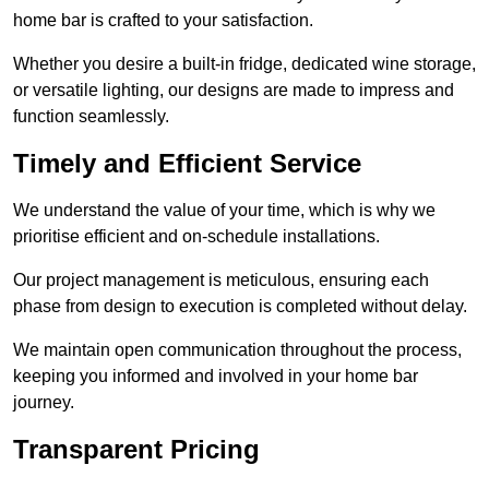
home bar is crafted to your satisfaction.
Whether you desire a built-in fridge, dedicated wine storage,
or versatile lighting, our designs are made to impress and
function seamlessly.
Timely and Efficient Service
We understand the value of your time, which is why we
prioritise efficient and on-schedule installations.
Our project management is meticulous, ensuring each
phase from design to execution is completed without delay.
We maintain open communication throughout the process,
keeping you informed and involved in your home bar
journey.
Transparent Pricing