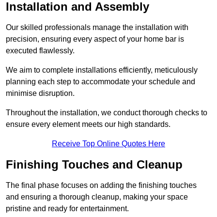
Installation and Assembly
Our skilled professionals manage the installation with
precision, ensuring every aspect of your home bar is
executed flawlessly.
We aim to complete installations efficiently, meticulously
planning each step to accommodate your schedule and
minimise disruption.
Throughout the installation, we conduct thorough checks to
ensure every element meets our high standards.
Receive Top Online Quotes Here
Finishing Touches and Cleanup
The final phase focuses on adding the finishing touches
and ensuring a thorough cleanup, making your space
pristine and ready for entertainment.