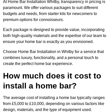
At Home Bar Installation Whitby, transparency in pricing is
paramount. We offer various packages to suit different
budgets and needs, from starter kits for newcomers to
premium options for connoisseurs.
Each package is designed to provide value, incorporating
both high-quality materials and the expertise of our team to
ensure your home bar is exactly as you envisioned.
Choose Home Bar Installation in Whitby for a service that
combines luxury, functionality, and a personal touch to
create the perfect home bar experience.
How much does it cost to
install a home bar?
The average cost of installing a home bar typically ranges
from £5,000 to £10,000, depending on various factors like
design, materials, and the type of equipment used.