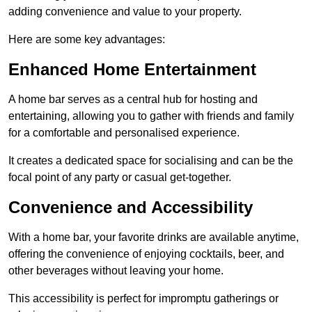
adding convenience and value to your property.
Here are some key advantages:
Enhanced Home Entertainment
A home bar serves as a central hub for hosting and
entertaining, allowing you to gather with friends and family
for a comfortable and personalised experience.
It creates a dedicated space for socialising and can be the
focal point of any party or casual get-together.
Convenience and Accessibility
With a home bar, your favorite drinks are available anytime,
offering the convenience of enjoying cocktails, beer, and
other beverages without leaving your home.
This accessibility is perfect for impromptu gatherings or