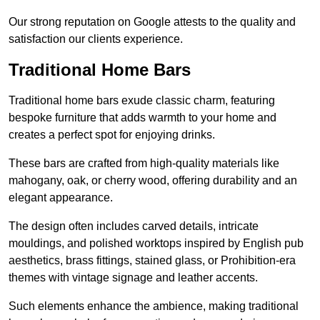
Our strong reputation on Google attests to the quality and
satisfaction our clients experience.
Traditional Home Bars
Traditional home bars exude classic charm, featuring
bespoke furniture that adds warmth to your home and
creates a perfect spot for enjoying drinks.
These bars are crafted from high-quality materials like
mahogany, oak, or cherry wood, offering durability and an
elegant appearance.
The design often includes carved details, intricate
mouldings, and polished worktops inspired by English pub
aesthetics, brass fittings, stained glass, or Prohibition-era
themes with vintage signage and leather accents.
Such elements enhance the ambience, making traditional