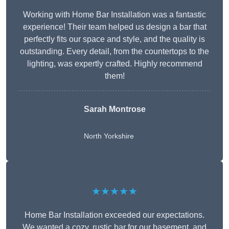
Working with Home Bar Installation was a fantastic
experience! Their team helped us design a bar that
perfectly fits our space and style, and the quality is
outstanding. Every detail, from the countertops to the
lighting, was expertly crafted. Highly recommend
them!
Sarah Montrose
North Yorkshire
★★★★★
Home Bar Installation exceeded our expectations.
We wanted a cozy, rustic bar for our basement, and