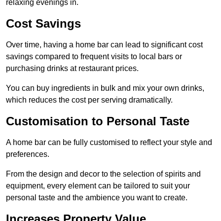
relaxing evenings in.
Cost Savings
Over time, having a home bar can lead to significant cost
savings compared to frequent visits to local bars or
purchasing drinks at restaurant prices.
You can buy ingredients in bulk and mix your own drinks,
which reduces the cost per serving dramatically.
Customisation to Personal Taste
A home bar can be fully customised to reflect your style and
preferences.
From the design and decor to the selection of spirits and
equipment, every element can be tailored to suit your
personal taste and the ambience you want to create.
Increases Property Value