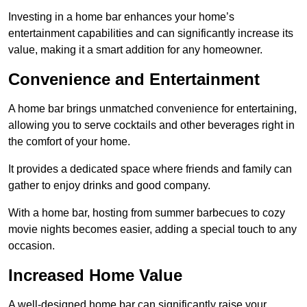
Investing in a home bar enhances your home’s
entertainment capabilities and can significantly increase its
value, making it a smart addition for any homeowner.
Convenience and Entertainment
A home bar brings unmatched convenience for entertaining,
allowing you to serve cocktails and other beverages right in
the comfort of your home.
It provides a dedicated space where friends and family can
gather to enjoy drinks and good company.
With a home bar, hosting from summer barbecues to cozy
movie nights becomes easier, adding a special touch to any
occasion.
Increased Home Value
A well-designed home bar can significantly raise your