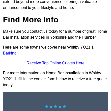
extend beyond mere convenience, offering a valuable
enhancement to your lifestyle and home.
Find More Info
Make sure you contact us today for a number of great Home
Bar Installation services in Yorkshire and the Humber.
Here are some towns we cover near Whitby YO21 1
Barking
Receive Top Online Quotes Here
For more information on Home Bar Installation in Whitby
YO21 1, fill in the contact form below to receive a free quote
today.
★★★★★