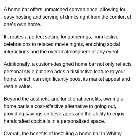
A home bar offers unmatched convenience, allowing for
easy hosting and serving of drinks right from the comfort of
one’s own home.
It creates a perfect setting for gatherings, from festive
celebrations to relaxed movie nights, enriching social
interactions and the overall atmosphere of any event.
Additionally, a custom-designed home bar not only reflects
personal style but also adds a distinctive feature to your
home, which can significantly boost its market appeal and
resale value.
Beyond the aesthetic and functional benefits, owning a
home bar is a cost-effective alternative to going out,
providing savings on beverages and the ability to enjoy
handcrafted cocktails in a personalised space.
Overall, the benefits of installing a home bar in Whitby