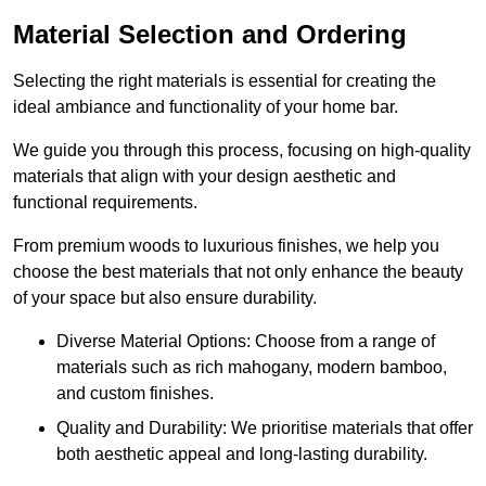
Material Selection and Ordering
Selecting the right materials is essential for creating the
ideal ambiance and functionality of your home bar.
We guide you through this process, focusing on high-quality
materials that align with your design aesthetic and
functional requirements.
From premium woods to luxurious finishes, we help you
choose the best materials that not only enhance the beauty
of your space but also ensure durability.
Diverse Material Options: Choose from a range of
materials such as rich mahogany, modern bamboo,
and custom finishes.
Quality and Durability: We prioritise materials that offer
both aesthetic appeal and long-lasting durability.