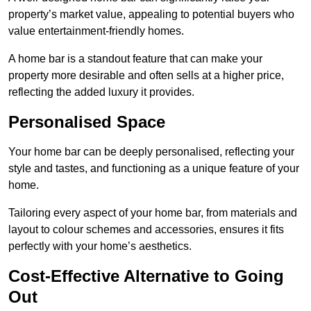
property’s market value, appealing to potential buyers who
value entertainment-friendly homes.
A home bar is a standout feature that can make your
property more desirable and often sells at a higher price,
reflecting the added luxury it provides.
Personalised Space
Your home bar can be deeply personalised, reflecting your
style and tastes, and functioning as a unique feature of your
home.
Tailoring every aspect of your home bar, from materials and
layout to colour schemes and accessories, ensures it fits
perfectly with your home’s aesthetics.
Cost-Effective Alternative to Going
Out