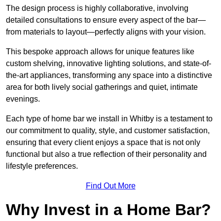
The design process is highly collaborative, involving
detailed consultations to ensure every aspect of the bar—
from materials to layout—perfectly aligns with your vision.
This bespoke approach allows for unique features like
custom shelving, innovative lighting solutions, and state-of-
the-art appliances, transforming any space into a distinctive
area for both lively social gatherings and quiet, intimate
evenings.
Each type of home bar we install in Whitby is a testament to
our commitment to quality, style, and customer satisfaction,
ensuring that every client enjoys a space that is not only
functional but also a true reflection of their personality and
lifestyle preferences.
Find Out More
Why Invest in a Home Bar?