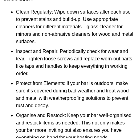
Clean Regularly: Wipe down surfaces after each use
to prevent stains and build-up. Use appropriate
cleaners for different materials—glass cleaner for
mirrors and non-abrasive cleaners for wood and metal
surfaces.
Inspect and Repair: Periodically check for wear and
tear. Tighten loose screws and replace worn-out parts
like taps and handles to keep everything in working
order.
Protect from Elements: If your bar is outdoors, make
sure it’s covered during bad weather and treat wood
and metal with weatherproofing solutions to prevent
rust and decay.
Organise and Restock: Keep your bar well-organised
and restock items as needed. This not only makes
your bar more inviting but also ensures you have
everything on hand for your hosting needs.