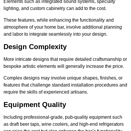
Elements such as integrated sound systems, specialty
lighting, and custom cabinetry can add to the cost.
These features, while enhancing the functionality and
atmosphere of your home bar, involve additional planning
and labor to integrate seamlessly into your design.
Design Complexity
More intricate designs that require detailed craftsmanship or
bespoke artistic elements will generally increase the price.
Complex designs may involve unique shapes, finishes, or
features that challenge standard installation procedures and
require the skills of experienced artisans.
Equipment Quality
Including professional-grade, pub-quality equipment such
as draft beer taps, wine coolers, and high-end refrigerators