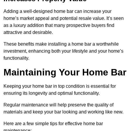
Adding a well-designed home bar can increase your
home’s market appeal and potential resale value. It’s seen
as a luxury addition that many prospective buyers find
attractive and desirable.
These benefits make installing a home bar a worthwhile
investment, enhancing both your lifestyle and your home’s
functionality.
Maintaining Your Home Bar
Keeping your home bar in top condition is essential for
ensuring its longevity and optimal functionality.
Regular maintenance will help preserve the quality of
materials and keep your bar looking and working like new.
Here are a few simple tips for effective home bar
maintenance: