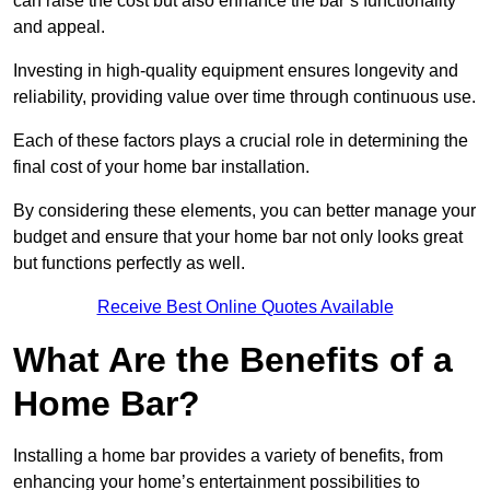
can raise the cost but also enhance the bar’s functionality
and appeal.
Investing in high-quality equipment ensures longevity and
reliability, providing value over time through continuous use.
Each of these factors plays a crucial role in determining the
final cost of your home bar installation.
By considering these elements, you can better manage your
budget and ensure that your home bar not only looks great
but functions perfectly as well.
Receive Best Online Quotes Available
What Are the Benefits of a
Home Bar?
Installing a home bar provides a variety of benefits, from
enhancing your home’s entertainment possibilities to