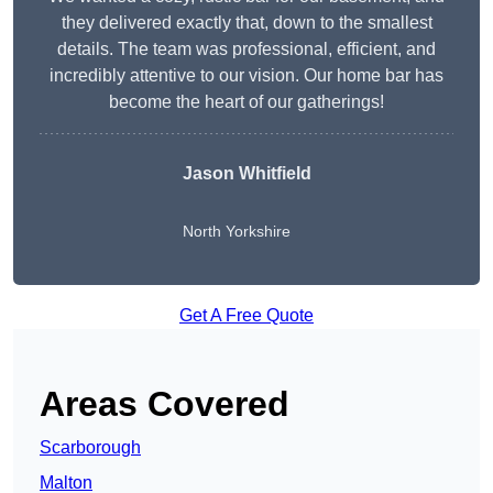
they delivered exactly that, down to the smallest
details. The team was professional, efficient, and
incredibly attentive to our vision. Our home bar has
become the heart of our gatherings!
Jason Whitfield
North Yorkshire
Get A Free Quote
Areas Covered
Scarborough
Malton