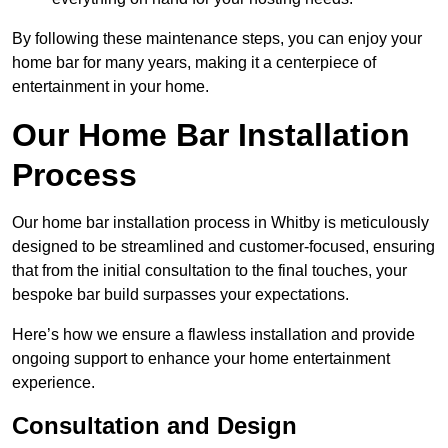
By following these maintenance steps, you can enjoy your
home bar for many years, making it a centerpiece of
entertainment in your home.
Our Home Bar Installation
Process
Our home bar installation process in Whitby is meticulously
designed to be streamlined and customer-focused, ensuring
that from the initial consultation to the final touches, your
bespoke bar build surpasses your expectations.
Here’s how we ensure a flawless installation and provide
ongoing support to enhance your home entertainment
experience.
Consultation and Design