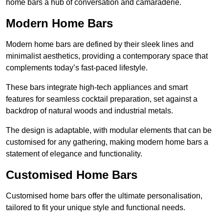
home bars a hub of conversation and camaraderie.
Modern Home Bars
Modern home bars are defined by their sleek lines and
minimalist aesthetics, providing a contemporary space that
complements today’s fast-paced lifestyle.
These bars integrate high-tech appliances and smart
features for seamless cocktail preparation, set against a
backdrop of natural woods and industrial metals.
The design is adaptable, with modular elements that can be
customised for any gathering, making modern home bars a
statement of elegance and functionality.
Customised Home Bars
Customised home bars offer the ultimate personalisation,
tailored to fit your unique style and functional needs.