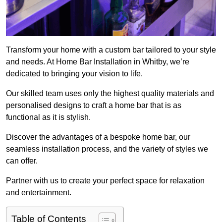
Transform your home with a custom bar tailored to your style
and needs. At Home Bar Installation in Whitby, we’re
dedicated to bringing your vision to life.
Our skilled team uses only the highest quality materials and
personalised designs to craft a home bar that is as
functional as it is stylish.
Discover the advantages of a bespoke home bar, our
seamless installation process, and the variety of styles we
can offer.
Partner with us to create your perfect space for relaxation
and entertainment.
Table of Contents