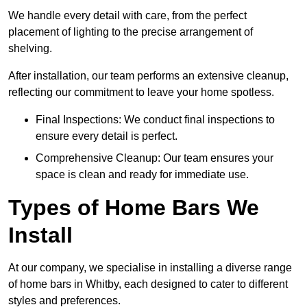
We handle every detail with care, from the perfect
placement of lighting to the precise arrangement of
shelving.
After installation, our team performs an extensive cleanup,
reflecting our commitment to leave your home spotless.
Final Inspections: We conduct final inspections to
ensure every detail is perfect.
Comprehensive Cleanup: Our team ensures your
space is clean and ready for immediate use.
Types of Home Bars We
Install
At our company, we specialise in installing a diverse range
of home bars in Whitby, each designed to cater to different
styles and preferences.