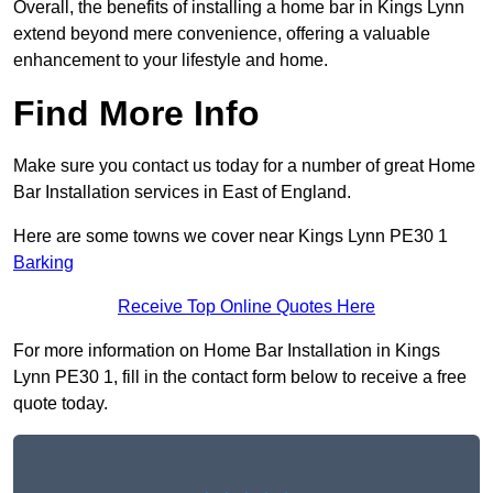
Overall, the benefits of installing a home bar in Kings Lynn
extend beyond mere convenience, offering a valuable
enhancement to your lifestyle and home.
Find More Info
Make sure you contact us today for a number of great Home
Bar Installation services in East of England.
Here are some towns we cover near Kings Lynn PE30 1
Barking
Receive Top Online Quotes Here
For more information on Home Bar Installation in Kings
Lynn PE30 1, fill in the contact form below to receive a free
quote today.