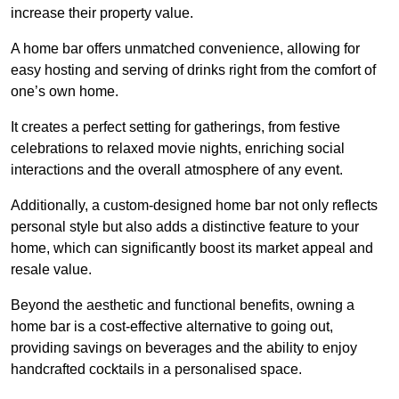
increase their property value.
A home bar offers unmatched convenience, allowing for
easy hosting and serving of drinks right from the comfort of
one’s own home.
It creates a perfect setting for gatherings, from festive
celebrations to relaxed movie nights, enriching social
interactions and the overall atmosphere of any event.
Additionally, a custom-designed home bar not only reflects
personal style but also adds a distinctive feature to your
home, which can significantly boost its market appeal and
resale value.
Beyond the aesthetic and functional benefits, owning a
home bar is a cost-effective alternative to going out,
providing savings on beverages and the ability to enjoy
handcrafted cocktails in a personalised space.