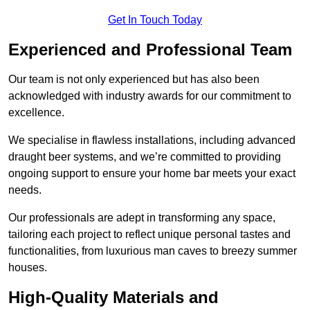
Get In Touch Today
Experienced and Professional Team
Our team is not only experienced but has also been
acknowledged with industry awards for our commitment to
excellence.
We specialise in flawless installations, including advanced
draught beer systems, and we’re committed to providing
ongoing support to ensure your home bar meets your exact
needs.
Our professionals are adept in transforming any space,
tailoring each project to reflect unique personal tastes and
functionalities, from luxurious man caves to breezy summer
houses.
High-Quality Materials and