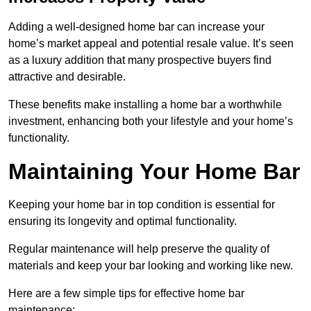
Adding a well-designed home bar can increase your
home’s market appeal and potential resale value. It’s seen
as a luxury addition that many prospective buyers find
attractive and desirable.
These benefits make installing a home bar a worthwhile
investment, enhancing both your lifestyle and your home’s
functionality.
Maintaining Your Home Bar
Keeping your home bar in top condition is essential for
ensuring its longevity and optimal functionality.
Regular maintenance will help preserve the quality of
materials and keep your bar looking and working like new.
Here are a few simple tips for effective home bar
maintenance: