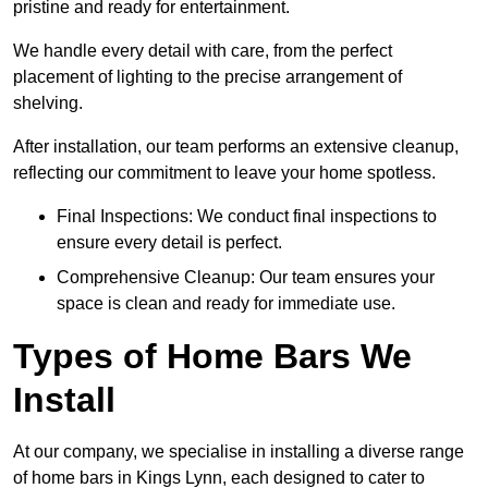
pristine and ready for entertainment.
We handle every detail with care, from the perfect
placement of lighting to the precise arrangement of
shelving.
After installation, our team performs an extensive cleanup,
reflecting our commitment to leave your home spotless.
Final Inspections: We conduct final inspections to
ensure every detail is perfect.
Comprehensive Cleanup: Our team ensures your
space is clean and ready for immediate use.
Types of Home Bars We
Install
At our company, we specialise in installing a diverse range
of home bars in Kings Lynn, each designed to cater to