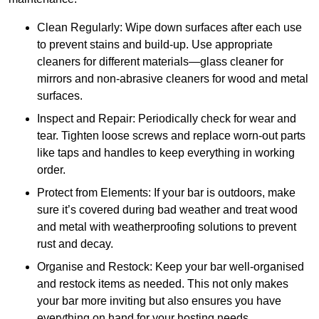
Clean Regularly: Wipe down surfaces after each use
to prevent stains and build-up. Use appropriate
cleaners for different materials—glass cleaner for
mirrors and non-abrasive cleaners for wood and metal
surfaces.
Inspect and Repair: Periodically check for wear and
tear. Tighten loose screws and replace worn-out parts
like taps and handles to keep everything in working
order.
Protect from Elements: If your bar is outdoors, make
sure it’s covered during bad weather and treat wood
and metal with weatherproofing solutions to prevent
rust and decay.
Organise and Restock: Keep your bar well-organised
and restock items as needed. This not only makes
your bar more inviting but also ensures you have
everything on hand for your hosting needs.