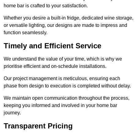
home bar is crafted to your satisfaction.
Whether you desire a built-in fridge, dedicated wine storage,
or versatile lighting, our designs are made to impress and
function seamlessly.
Timely and Efficient Service
We understand the value of your time, which is why we
prioritise efficient and on-schedule installations.
Our project management is meticulous, ensuring each
phase from design to execution is completed without delay.
We maintain open communication throughout the process,
keeping you informed and involved in your home bar
journey.
Transparent Pricing