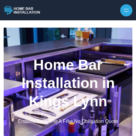
Home Bar
Installation in
Kings Lynn
Enquire Today For A Free No Obligation Quote
Get a Quote