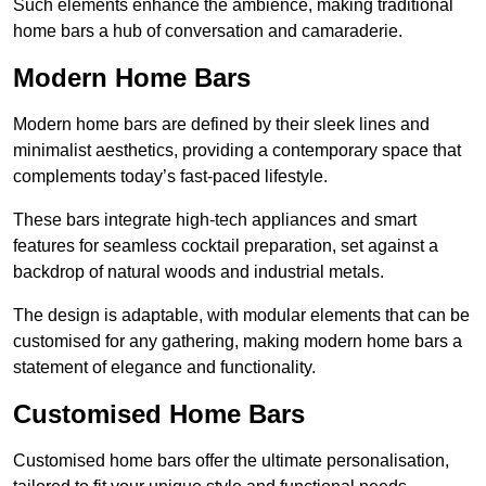
Such elements enhance the ambience, making traditional
home bars a hub of conversation and camaraderie.
Modern Home Bars
Modern home bars are defined by their sleek lines and
minimalist aesthetics, providing a contemporary space that
complements today’s fast-paced lifestyle.
These bars integrate high-tech appliances and smart
features for seamless cocktail preparation, set against a
backdrop of natural woods and industrial metals.
The design is adaptable, with modular elements that can be
customised for any gathering, making modern home bars a
statement of elegance and functionality.
Customised Home Bars
Customised home bars offer the ultimate personalisation,