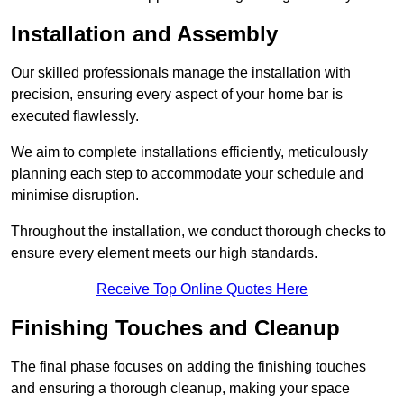
Installation and Assembly
Our skilled professionals manage the installation with
precision, ensuring every aspect of your home bar is
executed flawlessly.
We aim to complete installations efficiently, meticulously
planning each step to accommodate your schedule and
minimise disruption.
Throughout the installation, we conduct thorough checks to
ensure every element meets our high standards.
Receive Top Online Quotes Here
Finishing Touches and Cleanup
The final phase focuses on adding the finishing touches
and ensuring a thorough cleanup, making your space