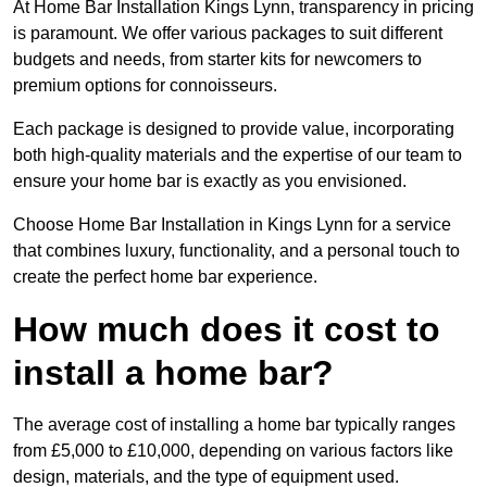
At Home Bar Installation Kings Lynn, transparency in pricing
is paramount. We offer various packages to suit different
budgets and needs, from starter kits for newcomers to
premium options for connoisseurs.
Each package is designed to provide value, incorporating
both high-quality materials and the expertise of our team to
ensure your home bar is exactly as you envisioned.
Choose Home Bar Installation in Kings Lynn for a service
that combines luxury, functionality, and a personal touch to
create the perfect home bar experience.
How much does it cost to
install a home bar?
The average cost of installing a home bar typically ranges
from £5,000 to £10,000, depending on various factors like
design, materials, and the type of equipment used.