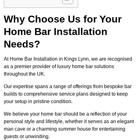
Why Choose Us for Your
Home Bar Installation
Needs?
At Home Bar Installation in Kings Lynn, we are recognised
as a premier provider of luxury home bar solutions
throughout the UK.
Our expertise spans a range of offerings from bespoke bar
builds to comprehensive service plans designed to keep
your setup in pristine condition.
We believe your home bar should be a reflection of your
personal style and lifestyle, whether it serves as an elegant
man cave or a charming summer house for entertaining
guests or unwinding.