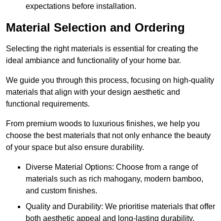
expectations before installation.
Material Selection and Ordering
Selecting the right materials is essential for creating the
ideal ambiance and functionality of your home bar.
We guide you through this process, focusing on high-quality
materials that align with your design aesthetic and
functional requirements.
From premium woods to luxurious finishes, we help you
choose the best materials that not only enhance the beauty
of your space but also ensure durability.
Diverse Material Options: Choose from a range of
materials such as rich mahogany, modern bamboo,
and custom finishes.
Quality and Durability: We prioritise materials that offer
both aesthetic appeal and long-lasting durability.