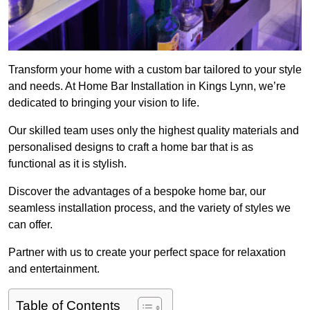
Transform your home with a custom bar tailored to your style
and needs. At Home Bar Installation in Kings Lynn, we’re
dedicated to bringing your vision to life.
Our skilled team uses only the highest quality materials and
personalised designs to craft a home bar that is as
functional as it is stylish.
Discover the advantages of a bespoke home bar, our
seamless installation process, and the variety of styles we
can offer.
Partner with us to create your perfect space for relaxation
and entertainment.
Table of Contents