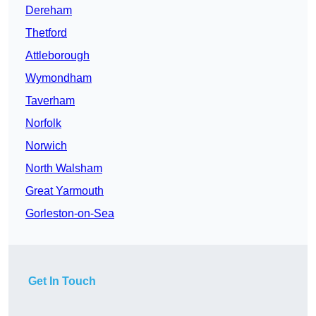
Dereham
Thetford
Attleborough
Wymondham
Taverham
Norfolk
Norwich
North Walsham
Great Yarmouth
Gorleston-on-Sea
Get In Touch