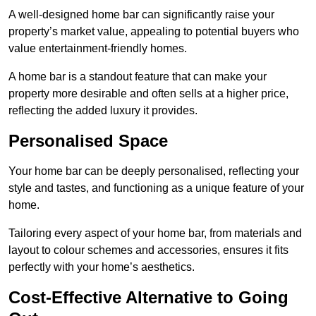
A well-designed home bar can significantly raise your
property’s market value, appealing to potential buyers who
value entertainment-friendly homes.
A home bar is a standout feature that can make your
property more desirable and often sells at a higher price,
reflecting the added luxury it provides.
Personalised Space
Your home bar can be deeply personalised, reflecting your
style and tastes, and functioning as a unique feature of your
home.
Tailoring every aspect of your home bar, from materials and
layout to colour schemes and accessories, ensures it fits
perfectly with your home’s aesthetics.
Cost-Effective Alternative to Going