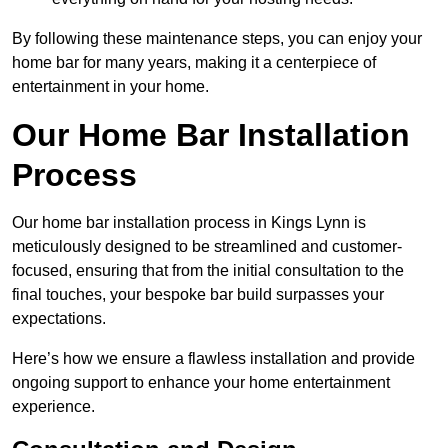
By following these maintenance steps, you can enjoy your
home bar for many years, making it a centerpiece of
entertainment in your home.
Our Home Bar Installation
Process
Our home bar installation process in Kings Lynn is
meticulously designed to be streamlined and customer-
focused, ensuring that from the initial consultation to the
final touches, your bespoke bar build surpasses your
expectations.
Here’s how we ensure a flawless installation and provide
ongoing support to enhance your home entertainment
experience.