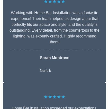
★★★★★
Working with Home Bar Installation was a fantastic
experience! Their team helped us design a bar that
perfectly fits our space and style, and the quality is
outstanding. Every detail, from the countertops to the
lighting, was expertly crafted. Highly recommend
them!
Sarah Montrose
Norfolk
★★★★★
Home Bar Installation exceeded our expectations.