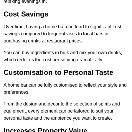
relaxing evenings in.
Cost Savings
Over time, having a home bar can lead to significant cost
savings compared to frequent visits to local bars or
purchasing drinks at restaurant prices.
You can buy ingredients in bulk and mix your own drinks,
which reduces the cost per serving dramatically.
Customisation to Personal Taste
A home bar can be fully customised to reflect your style and
preferences.
From the design and decor to the selection of spirits and
equipment, every element can be tailored to suit your
personal taste and the ambience you want to create.
Increases Property Value