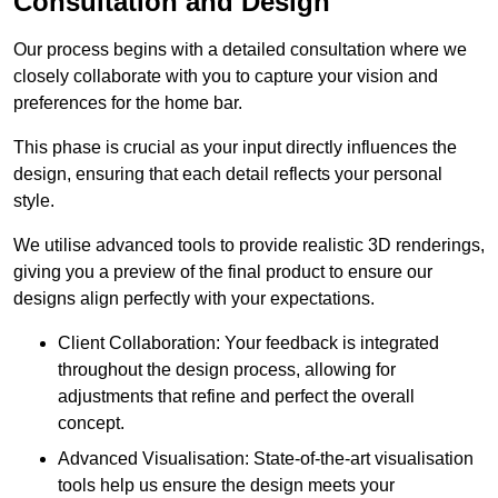
Consultation and Design
Our process begins with a detailed consultation where we
closely collaborate with you to capture your vision and
preferences for the home bar.
This phase is crucial as your input directly influences the
design, ensuring that each detail reflects your personal
style.
We utilise advanced tools to provide realistic 3D renderings,
giving you a preview of the final product to ensure our
designs align perfectly with your expectations.
Client Collaboration: Your feedback is integrated
throughout the design process, allowing for
adjustments that refine and perfect the overall
concept.
Advanced Visualisation: State-of-the-art visualisation
tools help us ensure the design meets your