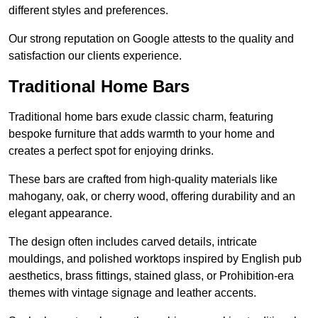
different styles and preferences.
Our strong reputation on Google attests to the quality and
satisfaction our clients experience.
Traditional Home Bars
Traditional home bars exude classic charm, featuring
bespoke furniture that adds warmth to your home and
creates a perfect spot for enjoying drinks.
These bars are crafted from high-quality materials like
mahogany, oak, or cherry wood, offering durability and an
elegant appearance.
The design often includes carved details, intricate
mouldings, and polished worktops inspired by English pub
aesthetics, brass fittings, stained glass, or Prohibition-era
themes with vintage signage and leather accents.