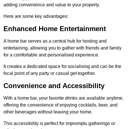
adding convenience and value to your property.
Here are some key advantages:
Enhanced Home Entertainment
A home bar serves as a central hub for hosting and
entertaining, allowing you to gather with friends and family
for a comfortable and personalised experience.
It creates a dedicated space for socialising and can be the
focal point of any party or casual get-together.
Convenience and Accessibility
With a home bar, your favorite drinks are available anytime,
offering the convenience of enjoying cocktails, beer, and
other beverages without leaving your home.
This accessibility is perfect for impromptu gatherings or