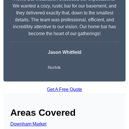
We wanted a cozy, rustic bar for our basement, and
they delivered exactly that, down to the smallest
details. The team was professional, efficient, and
incredibly attentive to our vision. Our home bar has
become the heart of our gatherings!
Jason Whitfield
Norfolk
Get A Free Quote
Areas Covered
Downham Market