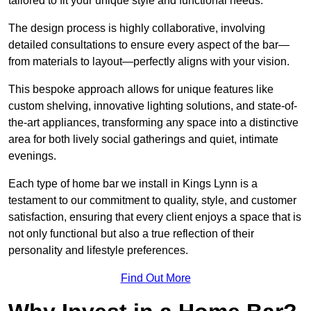
tailored to fit your unique style and functional needs.
The design process is highly collaborative, involving
detailed consultations to ensure every aspect of the bar—
from materials to layout—perfectly aligns with your vision.
This bespoke approach allows for unique features like
custom shelving, innovative lighting solutions, and state-of-
the-art appliances, transforming any space into a distinctive
area for both lively social gatherings and quiet, intimate
evenings.
Each type of home bar we install in Kings Lynn is a
testament to our commitment to quality, style, and customer
satisfaction, ensuring that every client enjoys a space that is
not only functional but also a true reflection of their
personality and lifestyle preferences.
Find Out More