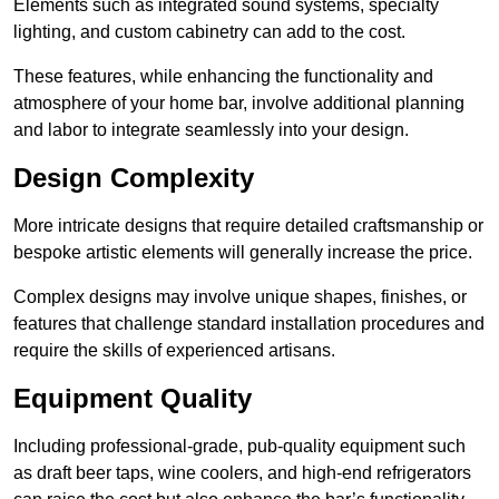
Elements such as integrated sound systems, specialty
lighting, and custom cabinetry can add to the cost.
These features, while enhancing the functionality and
atmosphere of your home bar, involve additional planning
and labor to integrate seamlessly into your design.
Design Complexity
More intricate designs that require detailed craftsmanship or
bespoke artistic elements will generally increase the price.
Complex designs may involve unique shapes, finishes, or
features that challenge standard installation procedures and
require the skills of experienced artisans.
Equipment Quality
Including professional-grade, pub-quality equipment such
as draft beer taps, wine coolers, and high-end refrigerators