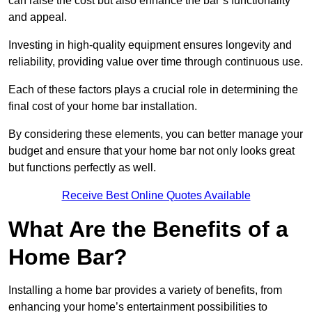
can raise the cost but also enhance the bar’s functionality
and appeal.
Investing in high-quality equipment ensures longevity and
reliability, providing value over time through continuous use.
Each of these factors plays a crucial role in determining the
final cost of your home bar installation.
By considering these elements, you can better manage your
budget and ensure that your home bar not only looks great
but functions perfectly as well.
Receive Best Online Quotes Available
What Are the Benefits of a
Home Bar?
Installing a home bar provides a variety of benefits, from
enhancing your home’s entertainment possibilities to