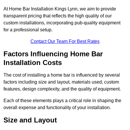
At Home Bar Installation Kings Lynn, we aim to provide
transparent pricing that reflects the high quality of our
custom installations, incorporating pub-quality equipment
for a professional setup.
Contact Our Team For Best Rates
Factors Influencing Home Bar
Installation Costs
The cost of installing a home bar is influenced by several
factors including size and layout, materials used, custom
features, design complexity, and the quality of equipment.
Each of these elements plays a critical role in shaping the
overall expense and functionality of your installation.
Size and Layout