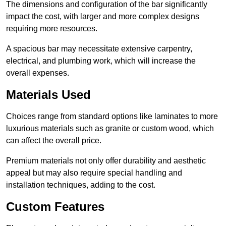
The dimensions and configuration of the bar significantly
impact the cost, with larger and more complex designs
requiring more resources.
A spacious bar may necessitate extensive carpentry,
electrical, and plumbing work, which will increase the
overall expenses.
Materials Used
Choices range from standard options like laminates to more
luxurious materials such as granite or custom wood, which
can affect the overall price.
Premium materials not only offer durability and aesthetic
appeal but may also require special handling and
installation techniques, adding to the cost.
Custom Features