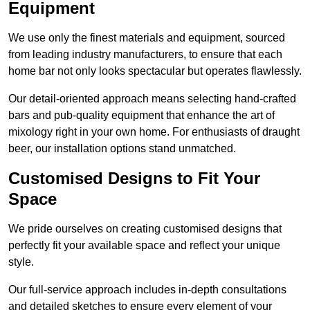
Equipment
We use only the finest materials and equipment, sourced
from leading industry manufacturers, to ensure that each
home bar not only looks spectacular but operates flawlessly.
Our detail-oriented approach means selecting hand-crafted
bars and pub-quality equipment that enhance the art of
mixology right in your own home. For enthusiasts of draught
beer, our installation options stand unmatched.
Customised Designs to Fit Your
Space
We pride ourselves on creating customised designs that
perfectly fit your available space and reflect your unique
style.
Our full-service approach includes in-depth consultations
and detailed sketches to ensure every element of your