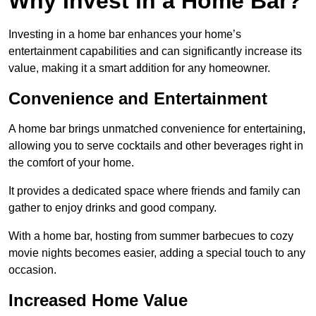
Why Invest in a Home Bar?
Investing in a home bar enhances your home’s
entertainment capabilities and can significantly increase its
value, making it a smart addition for any homeowner.
Convenience and Entertainment
A home bar brings unmatched convenience for entertaining,
allowing you to serve cocktails and other beverages right in
the comfort of your home.
It provides a dedicated space where friends and family can
gather to enjoy drinks and good company.
With a home bar, hosting from summer barbecues to cozy
movie nights becomes easier, adding a special touch to any
occasion.
Increased Home Value