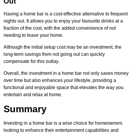
Out
Having a home bar is a cost-effective alternative to frequent
nights out. It allows you to enjoy your favourite drinks at a
fraction of the cost, with the added convenience of not
needing to leave your home.
Although the initial setup cost may be an investment, the
long-term savings from not going out can quickly
compensate for this outlay.
Overall, the investment in a home bar not only saves money
over time but also enhances your lifestyle, providing a
functional and enjoyable space that elevates the way you
entertain and relax at home.
Summary
Investing in a home bar is a wise choice for homeowners
looking to enhance their entertainment capabilities and