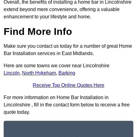
Overall, the benefits of installing a home bar in Lincolnshire
extend beyond mere convenience, offering a valuable
enhancement to your lifestyle and home.
Find More Info
Make sure you contact us today for a number of great Home
Bar Installation services in East Midlands.
Here are some towns we cover near Lincolnshire
Lincoln
,
North Hykeham
,
Barking
Receive Top Online Quotes Here
For more information on Home Bar Installation in
Lincolnshire , fill in the contact form below to receive a free
quote today.