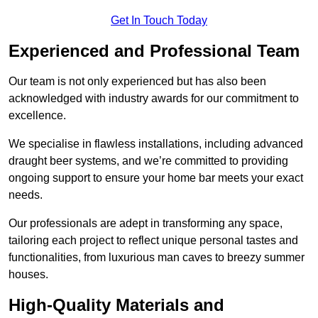
Get In Touch Today
Experienced and Professional Team
Our team is not only experienced but has also been
acknowledged with industry awards for our commitment to
excellence.
We specialise in flawless installations, including advanced
draught beer systems, and we’re committed to providing
ongoing support to ensure your home bar meets your exact
needs.
Our professionals are adept in transforming any space,
tailoring each project to reflect unique personal tastes and
functionalities, from luxurious man caves to breezy summer
houses.
High-Quality Materials and