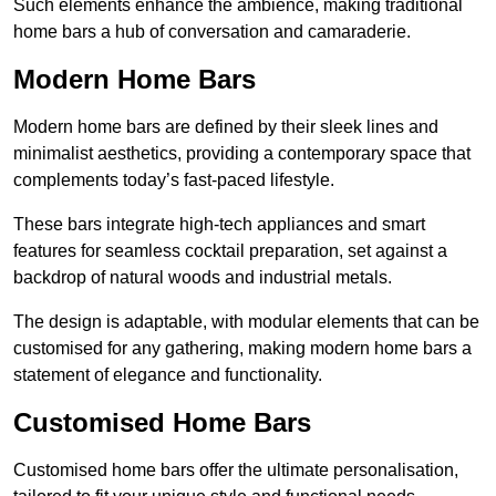
Such elements enhance the ambience, making traditional
home bars a hub of conversation and camaraderie.
Modern Home Bars
Modern home bars are defined by their sleek lines and
minimalist aesthetics, providing a contemporary space that
complements today’s fast-paced lifestyle.
These bars integrate high-tech appliances and smart
features for seamless cocktail preparation, set against a
backdrop of natural woods and industrial metals.
The design is adaptable, with modular elements that can be
customised for any gathering, making modern home bars a
statement of elegance and functionality.
Customised Home Bars
Customised home bars offer the ultimate personalisation,