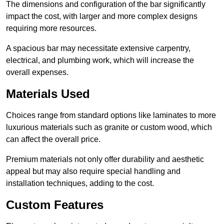
The dimensions and configuration of the bar significantly
impact the cost, with larger and more complex designs
requiring more resources.
A spacious bar may necessitate extensive carpentry,
electrical, and plumbing work, which will increase the
overall expenses.
Materials Used
Choices range from standard options like laminates to more
luxurious materials such as granite or custom wood, which
can affect the overall price.
Premium materials not only offer durability and aesthetic
appeal but may also require special handling and
installation techniques, adding to the cost.
Custom Features