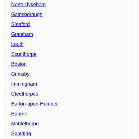
North Hykeham
Gainsborough
Sleaford
Grantham
Louth
Scunthorpe
Boston
Grimsby
Immingham
Cleethorpes
Barton-upon-Humber
Bourne
Mablethorpe
Spalding