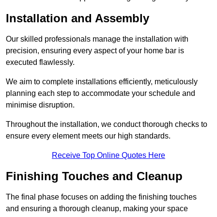
Installation and Assembly
Our skilled professionals manage the installation with
precision, ensuring every aspect of your home bar is
executed flawlessly.
We aim to complete installations efficiently, meticulously
planning each step to accommodate your schedule and
minimise disruption.
Throughout the installation, we conduct thorough checks to
ensure every element meets our high standards.
Receive Top Online Quotes Here
Finishing Touches and Cleanup
The final phase focuses on adding the finishing touches
and ensuring a thorough cleanup, making your space