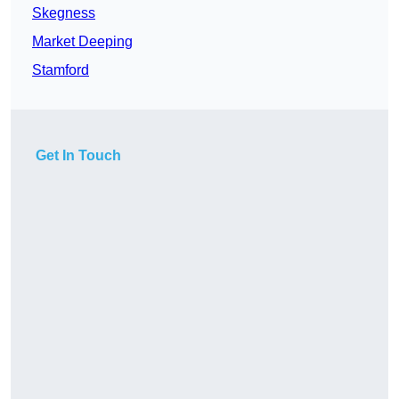
Skegness
Market Deeping
Stamford
Get In Touch