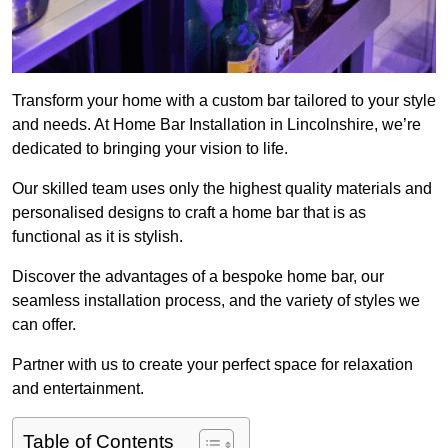
Transform your home with a custom bar tailored to your style
and needs. At Home Bar Installation in Lincolnshire, we’re
dedicated to bringing your vision to life.
Our skilled team uses only the highest quality materials and
personalised designs to craft a home bar that is as
functional as it is stylish.
Discover the advantages of a bespoke home bar, our
seamless installation process, and the variety of styles we
can offer.
Partner with us to create your perfect space for relaxation
and entertainment.
Table of Contents