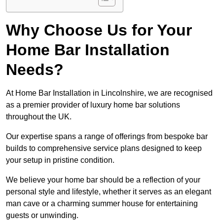
Why Choose Us for Your
Home Bar Installation
Needs?
At Home Bar Installation in Lincolnshire, we are recognised
as a premier provider of luxury home bar solutions
throughout the UK.
Our expertise spans a range of offerings from bespoke bar
builds to comprehensive service plans designed to keep
your setup in pristine condition.
We believe your home bar should be a reflection of your
personal style and lifestyle, whether it serves as an elegant
man cave or a charming summer house for entertaining
guests or unwinding.