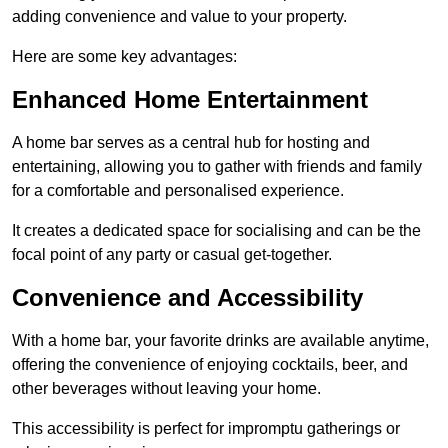
adding convenience and value to your property.
Here are some key advantages:
Enhanced Home Entertainment
A home bar serves as a central hub for hosting and
entertaining, allowing you to gather with friends and family
for a comfortable and personalised experience.
It creates a dedicated space for socialising and can be the
focal point of any party or casual get-together.
Convenience and Accessibility
With a home bar, your favorite drinks are available anytime,
offering the convenience of enjoying cocktails, beer, and
other beverages without leaving your home.
This accessibility is perfect for impromptu gatherings or