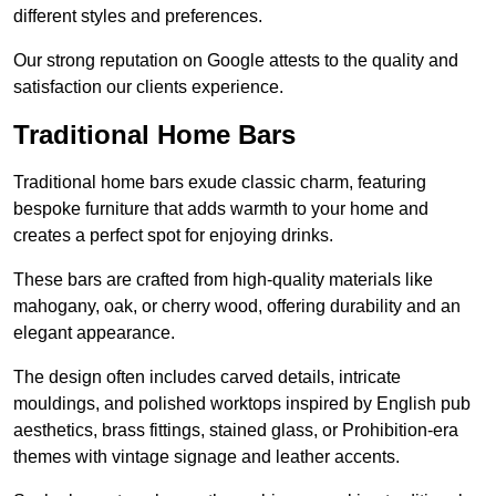
different styles and preferences.
Our strong reputation on Google attests to the quality and
satisfaction our clients experience.
Traditional Home Bars
Traditional home bars exude classic charm, featuring
bespoke furniture that adds warmth to your home and
creates a perfect spot for enjoying drinks.
These bars are crafted from high-quality materials like
mahogany, oak, or cherry wood, offering durability and an
elegant appearance.
The design often includes carved details, intricate
mouldings, and polished worktops inspired by English pub
aesthetics, brass fittings, stained glass, or Prohibition-era
themes with vintage signage and leather accents.