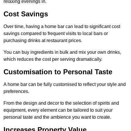
relaxing evenings in.
Cost Savings
Over time, having a home bar can lead to significant cost
savings compared to frequent visits to local bars or
purchasing drinks at restaurant prices.
You can buy ingredients in bulk and mix your own drinks,
which reduces the cost per serving dramatically.
Customisation to Personal Taste
A home bar can be fully customised to reflect your style and
preferences.
From the design and decor to the selection of spirits and
equipment, every element can be tailored to suit your
personal taste and the ambience you want to create.
Increases Property Value