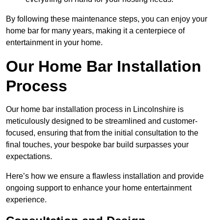
By following these maintenance steps, you can enjoy your
home bar for many years, making it a centerpiece of
entertainment in your home.
Our Home Bar Installation
Process
Our home bar installation process in Lincolnshire is
meticulously designed to be streamlined and customer-
focused, ensuring that from the initial consultation to the
final touches, your bespoke bar build surpasses your
expectations.
Here’s how we ensure a flawless installation and provide
ongoing support to enhance your home entertainment
experience.