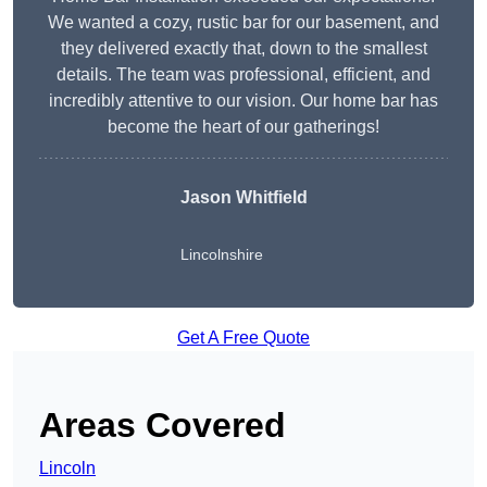
We wanted a cozy, rustic bar for our basement, and
they delivered exactly that, down to the smallest
details. The team was professional, efficient, and
incredibly attentive to our vision. Our home bar has
become the heart of our gatherings!
Jason Whitfield
Lincolnshire
Get A Free Quote
Areas Covered
Lincoln