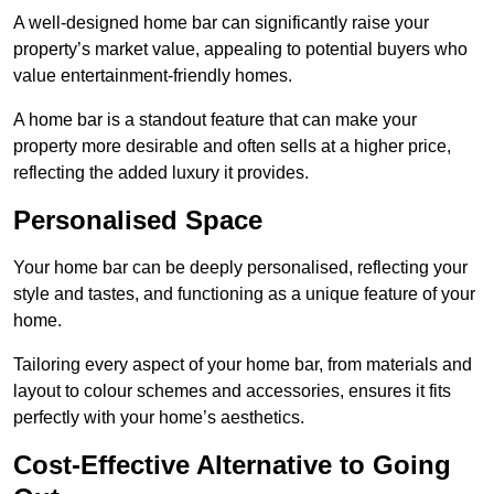
A well-designed home bar can significantly raise your
property’s market value, appealing to potential buyers who
value entertainment-friendly homes.
A home bar is a standout feature that can make your
property more desirable and often sells at a higher price,
reflecting the added luxury it provides.
Personalised Space
Your home bar can be deeply personalised, reflecting your
style and tastes, and functioning as a unique feature of your
home.
Tailoring every aspect of your home bar, from materials and
layout to colour schemes and accessories, ensures it fits
perfectly with your home’s aesthetics.
Cost-Effective Alternative to Going