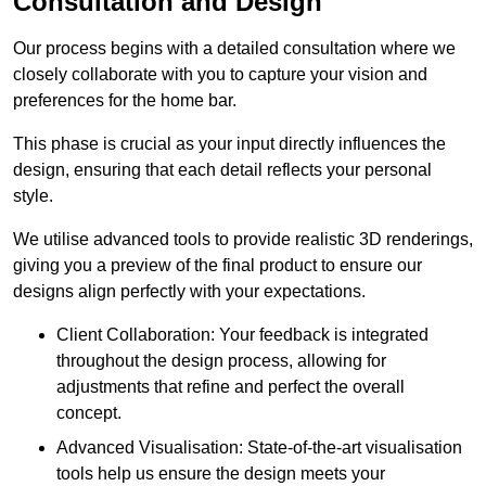
Consultation and Design
Our process begins with a detailed consultation where we
closely collaborate with you to capture your vision and
preferences for the home bar.
This phase is crucial as your input directly influences the
design, ensuring that each detail reflects your personal
style.
We utilise advanced tools to provide realistic 3D renderings,
giving you a preview of the final product to ensure our
designs align perfectly with your expectations.
Client Collaboration: Your feedback is integrated
throughout the design process, allowing for
adjustments that refine and perfect the overall
concept.
Advanced Visualisation: State-of-the-art visualisation
tools help us ensure the design meets your