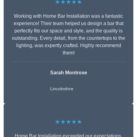
★★★★★
Working with Home Bar Installation was a fantastic
experience! Their team helped us design a bar that
perfectly fits our space and style, and the quality is
outstanding. Every detail, from the countertops to the
lighting, was expertly crafted. Highly recommend
them!
Sarah Montrose
Lincolnshire
★★★★★
Home Bar Installation exceeded our expectations.