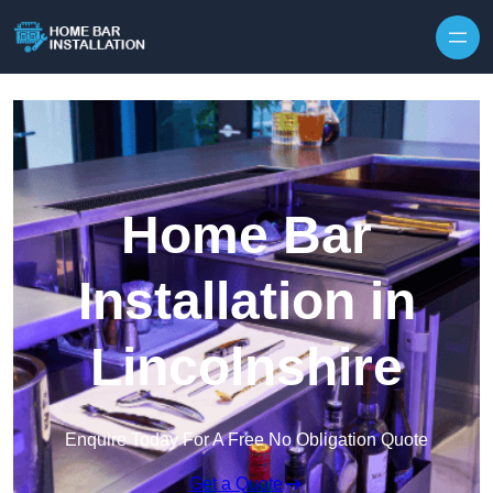
Home Bar
Installation in
Lincolnshire
Enquire Today For A Free No Obligation Quote
Get a Quote