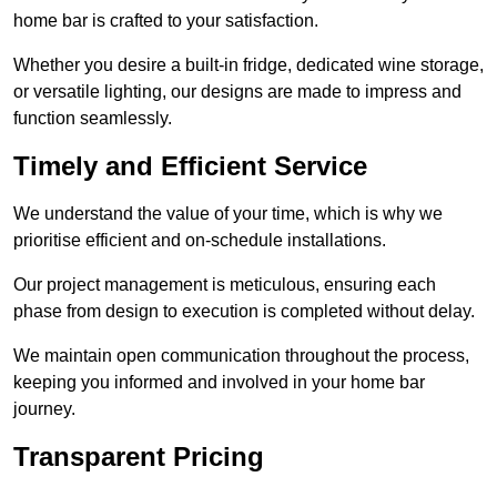
home bar is crafted to your satisfaction.
Whether you desire a built-in fridge, dedicated wine storage,
or versatile lighting, our designs are made to impress and
function seamlessly.
Timely and Efficient Service
We understand the value of your time, which is why we
prioritise efficient and on-schedule installations.
Our project management is meticulous, ensuring each
phase from design to execution is completed without delay.
We maintain open communication throughout the process,
keeping you informed and involved in your home bar
journey.
Transparent Pricing