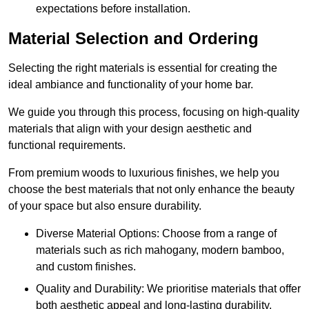
expectations before installation.
Material Selection and Ordering
Selecting the right materials is essential for creating the
ideal ambiance and functionality of your home bar.
We guide you through this process, focusing on high-quality
materials that align with your design aesthetic and
functional requirements.
From premium woods to luxurious finishes, we help you
choose the best materials that not only enhance the beauty
of your space but also ensure durability.
Diverse Material Options: Choose from a range of
materials such as rich mahogany, modern bamboo,
and custom finishes.
Quality and Durability: We prioritise materials that offer
both aesthetic appeal and long-lasting durability.