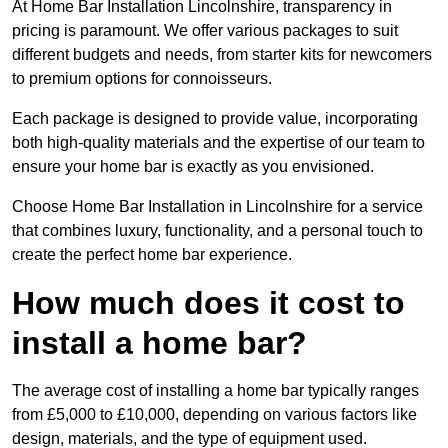
At Home Bar Installation Lincolnshire, transparency in
pricing is paramount. We offer various packages to suit
different budgets and needs, from starter kits for newcomers
to premium options for connoisseurs.
Each package is designed to provide value, incorporating
both high-quality materials and the expertise of our team to
ensure your home bar is exactly as you envisioned.
Choose Home Bar Installation in Lincolnshire for a service
that combines luxury, functionality, and a personal touch to
create the perfect home bar experience.
How much does it cost to
install a home bar?
The average cost of installing a home bar typically ranges
from £5,000 to £10,000, depending on various factors like
design, materials, and the type of equipment used.