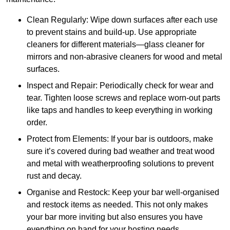
Clean Regularly: Wipe down surfaces after each use
to prevent stains and build-up. Use appropriate
cleaners for different materials—glass cleaner for
mirrors and non-abrasive cleaners for wood and metal
surfaces.
Inspect and Repair: Periodically check for wear and
tear. Tighten loose screws and replace worn-out parts
like taps and handles to keep everything in working
order.
Protect from Elements: If your bar is outdoors, make
sure it’s covered during bad weather and treat wood
and metal with weatherproofing solutions to prevent
rust and decay.
Organise and Restock: Keep your bar well-organised
and restock items as needed. This not only makes
your bar more inviting but also ensures you have
everything on hand for your hosting needs.