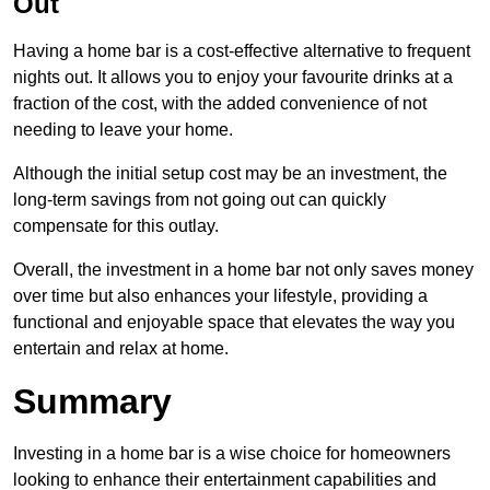
Out
Having a home bar is a cost-effective alternative to frequent
nights out. It allows you to enjoy your favourite drinks at a
fraction of the cost, with the added convenience of not
needing to leave your home.
Although the initial setup cost may be an investment, the
long-term savings from not going out can quickly
compensate for this outlay.
Overall, the investment in a home bar not only saves money
over time but also enhances your lifestyle, providing a
functional and enjoyable space that elevates the way you
entertain and relax at home.
Summary
Investing in a home bar is a wise choice for homeowners
looking to enhance their entertainment capabilities and