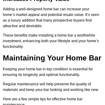
Adding a well-designed home bar can increase your
home’s market appeal and potential resale value. It’s seen
as a luxury addition that many prospective buyers find
attractive and desirable.
These benefits make installing a home bar a worthwhile
investment, enhancing both your lifestyle and your home’s
functionality.
Maintaining Your Home Bar
Keeping your home bar in top condition is essential for
ensuring its longevity and optimal functionality.
Regular maintenance will help preserve the quality of
materials and keep your bar looking and working like new.
Here are a few simple tips for effective home bar
maintenance: