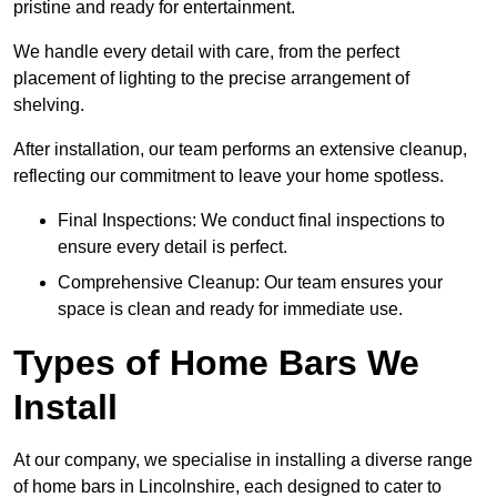
pristine and ready for entertainment.
We handle every detail with care, from the perfect
placement of lighting to the precise arrangement of
shelving.
After installation, our team performs an extensive cleanup,
reflecting our commitment to leave your home spotless.
Final Inspections: We conduct final inspections to
ensure every detail is perfect.
Comprehensive Cleanup: Our team ensures your
space is clean and ready for immediate use.
Types of Home Bars We
Install
At our company, we specialise in installing a diverse range
of home bars in Lincolnshire, each designed to cater to