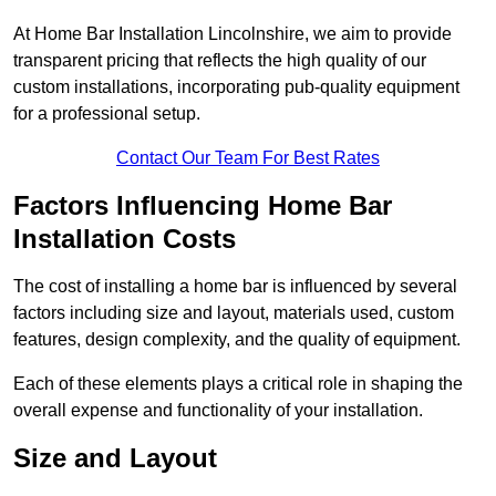
At Home Bar Installation Lincolnshire, we aim to provide
transparent pricing that reflects the high quality of our
custom installations, incorporating pub-quality equipment
for a professional setup.
Contact Our Team For Best Rates
Factors Influencing Home Bar
Installation Costs
The cost of installing a home bar is influenced by several
factors including size and layout, materials used, custom
features, design complexity, and the quality of equipment.
Each of these elements plays a critical role in shaping the
overall expense and functionality of your installation.
Size and Layout