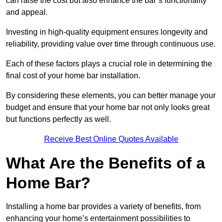
can raise the cost but also enhance the bar’s functionality
and appeal.
Investing in high-quality equipment ensures longevity and
reliability, providing value over time through continuous use.
Each of these factors plays a crucial role in determining the
final cost of your home bar installation.
By considering these elements, you can better manage your
budget and ensure that your home bar not only looks great
but functions perfectly as well.
Receive Best Online Quotes Available
What Are the Benefits of a
Home Bar?
Installing a home bar provides a variety of benefits, from
enhancing your home’s entertainment possibilities to