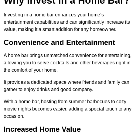
Why Invest in a Home Bar?
Investing in a home bar enhances your home’s
entertainment capabilities and can significantly increase its
value, making it a smart addition for any homeowner.
Convenience and Entertainment
A home bar brings unmatched convenience for entertaining,
allowing you to serve cocktails and other beverages right in
the comfort of your home.
It provides a dedicated space where friends and family can
gather to enjoy drinks and good company.
With a home bar, hosting from summer barbecues to cozy
movie nights becomes easier, adding a special touch to any
occasion.
Increased Home Value