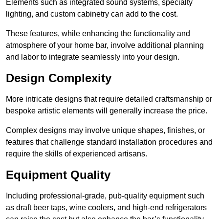
Elements such as integrated sound systems, specialty
lighting, and custom cabinetry can add to the cost.
These features, while enhancing the functionality and
atmosphere of your home bar, involve additional planning
and labor to integrate seamlessly into your design.
Design Complexity
More intricate designs that require detailed craftsmanship or
bespoke artistic elements will generally increase the price.
Complex designs may involve unique shapes, finishes, or
features that challenge standard installation procedures and
require the skills of experienced artisans.
Equipment Quality
Including professional-grade, pub-quality equipment such
as draft beer taps, wine coolers, and high-end refrigerators