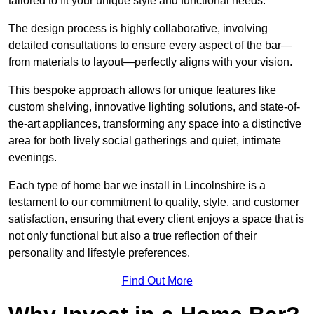
tailored to fit your unique style and functional needs.
The design process is highly collaborative, involving
detailed consultations to ensure every aspect of the bar—
from materials to layout—perfectly aligns with your vision.
This bespoke approach allows for unique features like
custom shelving, innovative lighting solutions, and state-of-
the-art appliances, transforming any space into a distinctive
area for both lively social gatherings and quiet, intimate
evenings.
Each type of home bar we install in Lincolnshire is a
testament to our commitment to quality, style, and customer
satisfaction, ensuring that every client enjoys a space that is
not only functional but also a true reflection of their
personality and lifestyle preferences.
Find Out More