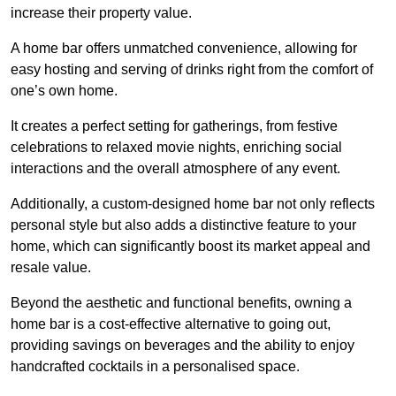
increase their property value.
A home bar offers unmatched convenience, allowing for
easy hosting and serving of drinks right from the comfort of
one’s own home.
It creates a perfect setting for gatherings, from festive
celebrations to relaxed movie nights, enriching social
interactions and the overall atmosphere of any event.
Additionally, a custom-designed home bar not only reflects
personal style but also adds a distinctive feature to your
home, which can significantly boost its market appeal and
resale value.
Beyond the aesthetic and functional benefits, owning a
home bar is a cost-effective alternative to going out,
providing savings on beverages and the ability to enjoy
handcrafted cocktails in a personalised space.