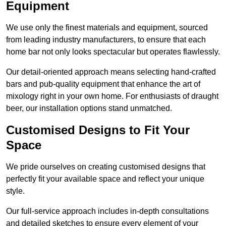
Equipment
We use only the finest materials and equipment, sourced
from leading industry manufacturers, to ensure that each
home bar not only looks spectacular but operates flawlessly.
Our detail-oriented approach means selecting hand-crafted
bars and pub-quality equipment that enhance the art of
mixology right in your own home. For enthusiasts of draught
beer, our installation options stand unmatched.
Customised Designs to Fit Your
Space
We pride ourselves on creating customised designs that
perfectly fit your available space and reflect your unique
style.
Our full-service approach includes in-depth consultations
and detailed sketches to ensure every element of your