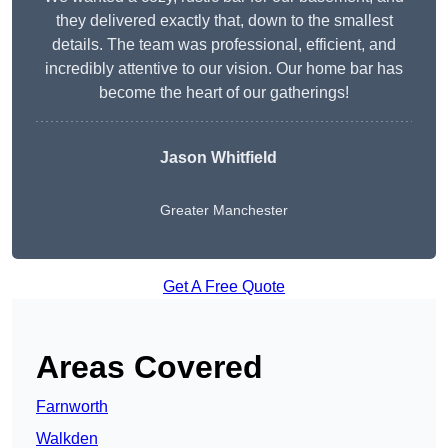
they delivered exactly that, down to the smallest
details. The team was professional, efficient, and
incredibly attentive to our vision. Our home bar has
become the heart of our gatherings!
Jason Whitfield
Greater Manchester
Get A Free Quote
Areas Covered
Farnworth
Walkden