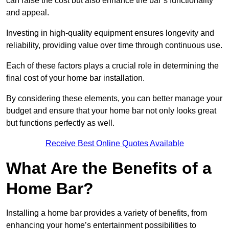
can raise the cost but also enhance the bar’s functionality
and appeal.
Investing in high-quality equipment ensures longevity and
reliability, providing value over time through continuous use.
Each of these factors plays a crucial role in determining the
final cost of your home bar installation.
By considering these elements, you can better manage your
budget and ensure that your home bar not only looks great
but functions perfectly as well.
Receive Best Online Quotes Available
What Are the Benefits of a
Home Bar?
Installing a home bar provides a variety of benefits, from
enhancing your home’s entertainment possibilities to