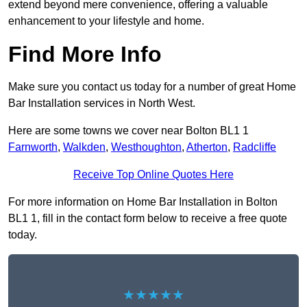
extend beyond mere convenience, offering a valuable
enhancement to your lifestyle and home.
Find More Info
Make sure you contact us today for a number of great Home
Bar Installation services in North West.
Here are some towns we cover near Bolton BL1 1
Farnworth
,
Walkden
,
Westhoughton
,
Atherton
,
Radcliffe
Receive Top Online Quotes Here
For more information on Home Bar Installation in Bolton
BL1 1, fill in the contact form below to receive a free quote
today.
★★★★★