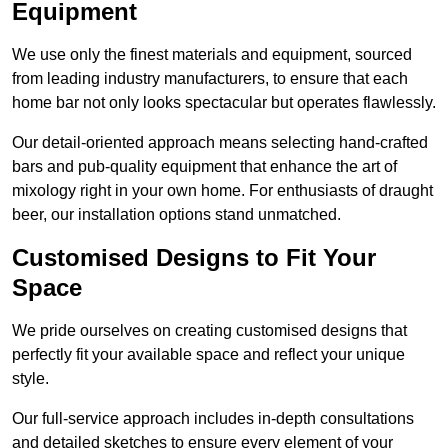
Equipment
We use only the finest materials and equipment, sourced
from leading industry manufacturers, to ensure that each
home bar not only looks spectacular but operates flawlessly.
Our detail-oriented approach means selecting hand-crafted
bars and pub-quality equipment that enhance the art of
mixology right in your own home. For enthusiasts of draught
beer, our installation options stand unmatched.
Customised Designs to Fit Your
Space
We pride ourselves on creating customised designs that
perfectly fit your available space and reflect your unique
style.
Our full-service approach includes in-depth consultations
and detailed sketches to ensure every element of your