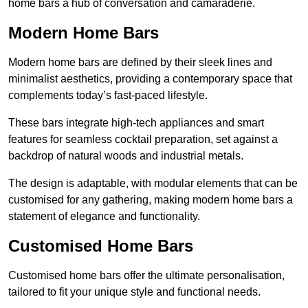
home bars a hub of conversation and camaraderie.
Modern Home Bars
Modern home bars are defined by their sleek lines and
minimalist aesthetics, providing a contemporary space that
complements today’s fast-paced lifestyle.
These bars integrate high-tech appliances and smart
features for seamless cocktail preparation, set against a
backdrop of natural woods and industrial metals.
The design is adaptable, with modular elements that can be
customised for any gathering, making modern home bars a
statement of elegance and functionality.
Customised Home Bars
Customised home bars offer the ultimate personalisation,
tailored to fit your unique style and functional needs.