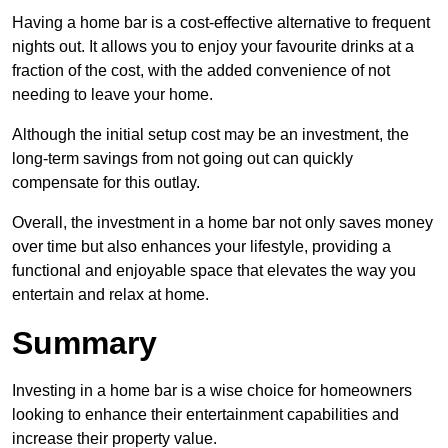
Having a home bar is a cost-effective alternative to frequent
nights out. It allows you to enjoy your favourite drinks at a
fraction of the cost, with the added convenience of not
needing to leave your home.
Although the initial setup cost may be an investment, the
long-term savings from not going out can quickly
compensate for this outlay.
Overall, the investment in a home bar not only saves money
over time but also enhances your lifestyle, providing a
functional and enjoyable space that elevates the way you
entertain and relax at home.
Summary
Investing in a home bar is a wise choice for homeowners
looking to enhance their entertainment capabilities and
increase their property value.