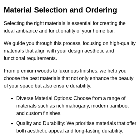
Material Selection and Ordering
Selecting the right materials is essential for creating the
ideal ambiance and functionality of your home bar.
We guide you through this process, focusing on high-quality
materials that align with your design aesthetic and
functional requirements.
From premium woods to luxurious finishes, we help you
choose the best materials that not only enhance the beauty
of your space but also ensure durability.
Diverse Material Options: Choose from a range of
materials such as rich mahogany, modern bamboo,
and custom finishes.
Quality and Durability: We prioritise materials that offer
both aesthetic appeal and long-lasting durability.