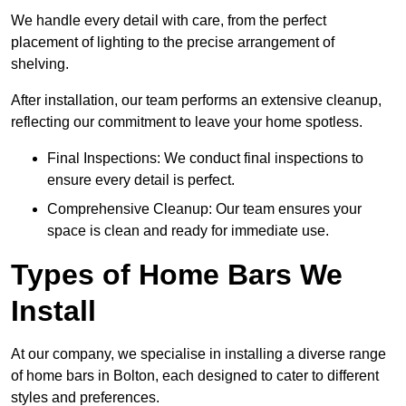
We handle every detail with care, from the perfect
placement of lighting to the precise arrangement of
shelving.
After installation, our team performs an extensive cleanup,
reflecting our commitment to leave your home spotless.
Final Inspections: We conduct final inspections to
ensure every detail is perfect.
Comprehensive Cleanup: Our team ensures your
space is clean and ready for immediate use.
Types of Home Bars We
Install
At our company, we specialise in installing a diverse range
of home bars in Bolton, each designed to cater to different
styles and preferences.