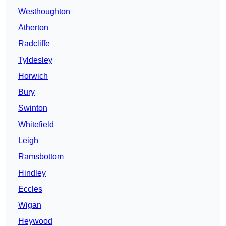
Westhoughton
Atherton
Radcliffe
Tyldesley
Horwich
Bury
Swinton
Whitefield
Leigh
Ramsbottom
Hindley
Eccles
Wigan
Heywood