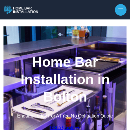
Home Bar
Installation in
Bolton
Enquire Today For A Free No Obligation Quote
Get a Quote