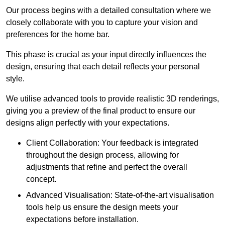
Our process begins with a detailed consultation where we
closely collaborate with you to capture your vision and
preferences for the home bar.
This phase is crucial as your input directly influences the
design, ensuring that each detail reflects your personal
style.
We utilise advanced tools to provide realistic 3D renderings,
giving you a preview of the final product to ensure our
designs align perfectly with your expectations.
Client Collaboration: Your feedback is integrated
throughout the design process, allowing for
adjustments that refine and perfect the overall
concept.
Advanced Visualisation: State-of-the-art visualisation
tools help us ensure the design meets your
expectations before installation.