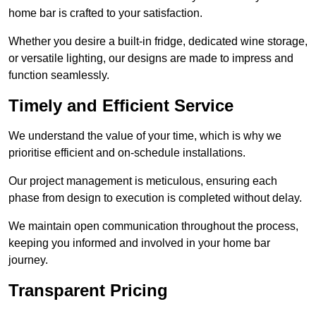
home bar is crafted to your satisfaction.
Whether you desire a built-in fridge, dedicated wine storage,
or versatile lighting, our designs are made to impress and
function seamlessly.
Timely and Efficient Service
We understand the value of your time, which is why we
prioritise efficient and on-schedule installations.
Our project management is meticulous, ensuring each
phase from design to execution is completed without delay.
We maintain open communication throughout the process,
keeping you informed and involved in your home bar
journey.
Transparent Pricing