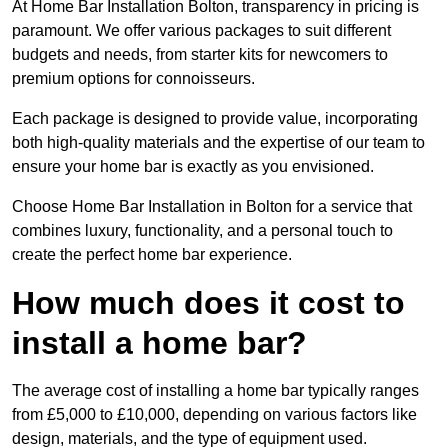
At Home Bar Installation Bolton, transparency in pricing is
paramount. We offer various packages to suit different
budgets and needs, from starter kits for newcomers to
premium options for connoisseurs.
Each package is designed to provide value, incorporating
both high-quality materials and the expertise of our team to
ensure your home bar is exactly as you envisioned.
Choose Home Bar Installation in Bolton for a service that
combines luxury, functionality, and a personal touch to
create the perfect home bar experience.
How much does it cost to
install a home bar?
The average cost of installing a home bar typically ranges
from £5,000 to £10,000, depending on various factors like
design, materials, and the type of equipment used.