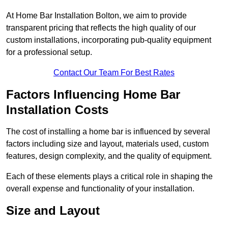
At Home Bar Installation Bolton, we aim to provide
transparent pricing that reflects the high quality of our
custom installations, incorporating pub-quality equipment
for a professional setup.
Contact Our Team For Best Rates
Factors Influencing Home Bar
Installation Costs
The cost of installing a home bar is influenced by several
factors including size and layout, materials used, custom
features, design complexity, and the quality of equipment.
Each of these elements plays a critical role in shaping the
overall expense and functionality of your installation.
Size and Layout