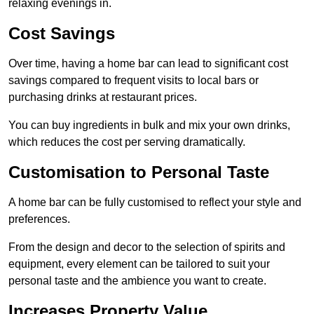
relaxing evenings in.
Cost Savings
Over time, having a home bar can lead to significant cost
savings compared to frequent visits to local bars or
purchasing drinks at restaurant prices.
You can buy ingredients in bulk and mix your own drinks,
which reduces the cost per serving dramatically.
Customisation to Personal Taste
A home bar can be fully customised to reflect your style and
preferences.
From the design and decor to the selection of spirits and
equipment, every element can be tailored to suit your
personal taste and the ambience you want to create.
Increases Property Value