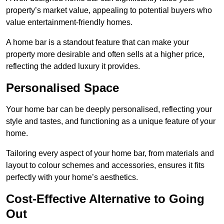
property’s market value, appealing to potential buyers who
value entertainment-friendly homes.
A home bar is a standout feature that can make your
property more desirable and often sells at a higher price,
reflecting the added luxury it provides.
Personalised Space
Your home bar can be deeply personalised, reflecting your
style and tastes, and functioning as a unique feature of your
home.
Tailoring every aspect of your home bar, from materials and
layout to colour schemes and accessories, ensures it fits
perfectly with your home’s aesthetics.
Cost-Effective Alternative to Going
Out