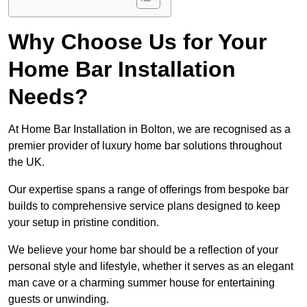
Why Choose Us for Your
Home Bar Installation
Needs?
At Home Bar Installation in Bolton, we are recognised as a
premier provider of luxury home bar solutions throughout
the UK.
Our expertise spans a range of offerings from bespoke bar
builds to comprehensive service plans designed to keep
your setup in pristine condition.
We believe your home bar should be a reflection of your
personal style and lifestyle, whether it serves as an elegant
man cave or a charming summer house for entertaining
guests or unwinding.