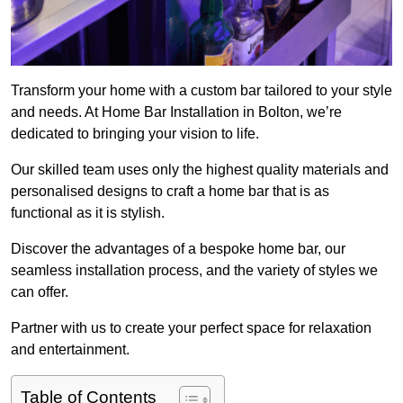
Transform your home with a custom bar tailored to your style
and needs. At Home Bar Installation in Bolton, we’re
dedicated to bringing your vision to life.
Our skilled team uses only the highest quality materials and
personalised designs to craft a home bar that is as
functional as it is stylish.
Discover the advantages of a bespoke home bar, our
seamless installation process, and the variety of styles we
can offer.
Partner with us to create your perfect space for relaxation
and entertainment.
Table of Contents