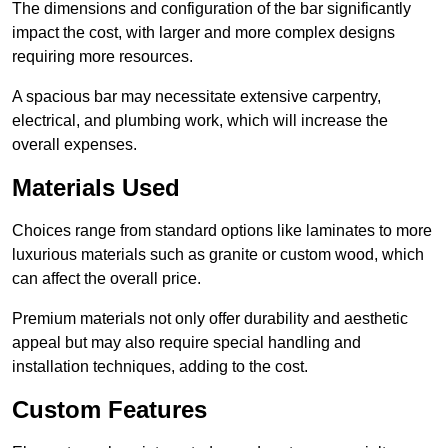
The dimensions and configuration of the bar significantly
impact the cost, with larger and more complex designs
requiring more resources.
A spacious bar may necessitate extensive carpentry,
electrical, and plumbing work, which will increase the
overall expenses.
Materials Used
Choices range from standard options like laminates to more
luxurious materials such as granite or custom wood, which
can affect the overall price.
Premium materials not only offer durability and aesthetic
appeal but may also require special handling and
installation techniques, adding to the cost.
Custom Features