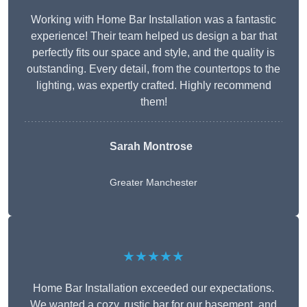
Working with Home Bar Installation was a fantastic
experience! Their team helped us design a bar that
perfectly fits our space and style, and the quality is
outstanding. Every detail, from the countertops to the
lighting, was expertly crafted. Highly recommend
them!
Sarah Montrose
Greater Manchester
★★★★★
Home Bar Installation exceeded our expectations.
We wanted a cozy, rustic bar for our basement, and