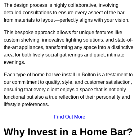
The design process is highly collaborative, involving
detailed consultations to ensure every aspect of the bar—
from materials to layout—perfectly aligns with your vision.
This bespoke approach allows for unique features like
custom shelving, innovative lighting solutions, and state-of-
the-art appliances, transforming any space into a distinctive
area for both lively social gatherings and quiet, intimate
evenings.
Each type of home bar we install in Bolton is a testament to
our commitment to quality, style, and customer satisfaction,
ensuring that every client enjoys a space that is not only
functional but also a true reflection of their personality and
lifestyle preferences.
Find Out More
Why Invest in a Home Bar?