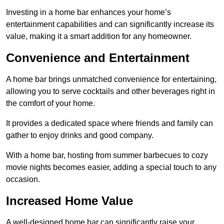
Investing in a home bar enhances your home’s
entertainment capabilities and can significantly increase its
value, making it a smart addition for any homeowner.
Convenience and Entertainment
A home bar brings unmatched convenience for entertaining,
allowing you to serve cocktails and other beverages right in
the comfort of your home.
It provides a dedicated space where friends and family can
gather to enjoy drinks and good company.
With a home bar, hosting from summer barbecues to cozy
movie nights becomes easier, adding a special touch to any
occasion.
Increased Home Value
A well-designed home bar can significantly raise your