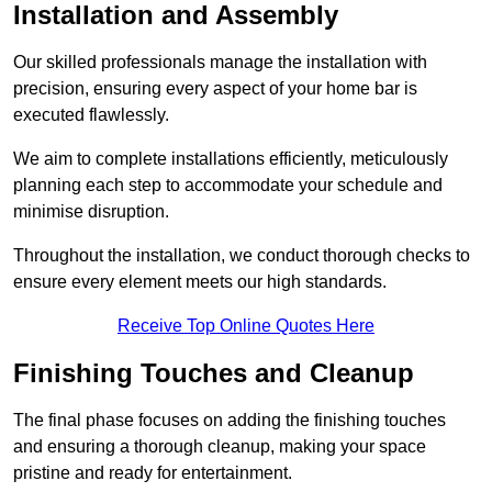
Installation and Assembly
Our skilled professionals manage the installation with
precision, ensuring every aspect of your home bar is
executed flawlessly.
We aim to complete installations efficiently, meticulously
planning each step to accommodate your schedule and
minimise disruption.
Throughout the installation, we conduct thorough checks to
ensure every element meets our high standards.
Receive Top Online Quotes Here
Finishing Touches and Cleanup
The final phase focuses on adding the finishing touches
and ensuring a thorough cleanup, making your space
pristine and ready for entertainment.