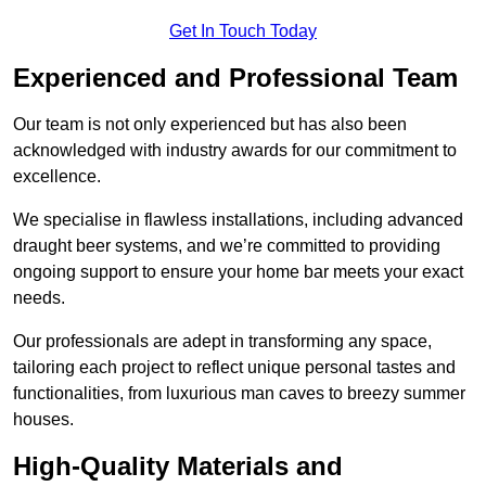
Get In Touch Today
Experienced and Professional Team
Our team is not only experienced but has also been
acknowledged with industry awards for our commitment to
excellence.
We specialise in flawless installations, including advanced
draught beer systems, and we’re committed to providing
ongoing support to ensure your home bar meets your exact
needs.
Our professionals are adept in transforming any space,
tailoring each project to reflect unique personal tastes and
functionalities, from luxurious man caves to breezy summer
houses.
High-Quality Materials and