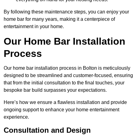
By following these maintenance steps, you can enjoy your
home bar for many years, making it a centerpiece of
entertainment in your home.
Our Home Bar Installation
Process
Our home bar installation process in Bolton is meticulously
designed to be streamlined and customer-focused, ensuring
that from the initial consultation to the final touches, your
bespoke bar build surpasses your expectations.
Here’s how we ensure a flawless installation and provide
ongoing support to enhance your home entertainment
experience.
Consultation and Design