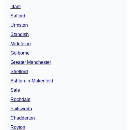
Irlam
Salford
Urmston
Standish
Middleton
Golborne
Greater Manchester
Stretford
Ashton-in-Makerfield
Sale
Rochdale
Failsworth
Chadderton
Royton