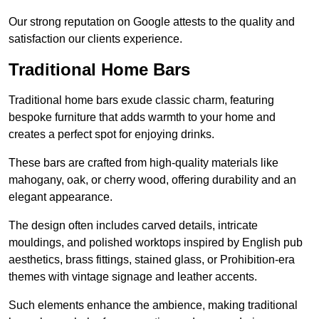
Our strong reputation on Google attests to the quality and
satisfaction our clients experience.
Traditional Home Bars
Traditional home bars exude classic charm, featuring
bespoke furniture that adds warmth to your home and
creates a perfect spot for enjoying drinks.
These bars are crafted from high-quality materials like
mahogany, oak, or cherry wood, offering durability and an
elegant appearance.
The design often includes carved details, intricate
mouldings, and polished worktops inspired by English pub
aesthetics, brass fittings, stained glass, or Prohibition-era
themes with vintage signage and leather accents.
Such elements enhance the ambience, making traditional