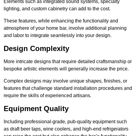
Elements such as integrated sound systems, specialty
lighting, and custom cabinetry can add to the cost.
These features, while enhancing the functionality and
atmosphere of your home bar, involve additional planning
and labor to integrate seamlessly into your design.
Design Complexity
More intricate designs that require detailed craftsmanship or
bespoke artistic elements will generally increase the price.
Complex designs may involve unique shapes, finishes, or
features that challenge standard installation procedures and
require the skills of experienced artisans.
Equipment Quality
Including professional-grade, pub-quality equipment such
as draft beer taps, wine coolers, and high-end refrigerators