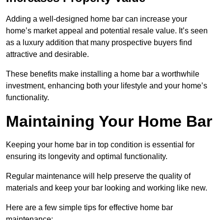
Adding a well-designed home bar can increase your
home’s market appeal and potential resale value. It’s seen
as a luxury addition that many prospective buyers find
attractive and desirable.
These benefits make installing a home bar a worthwhile
investment, enhancing both your lifestyle and your home’s
functionality.
Maintaining Your Home Bar
Keeping your home bar in top condition is essential for
ensuring its longevity and optimal functionality.
Regular maintenance will help preserve the quality of
materials and keep your bar looking and working like new.
Here are a few simple tips for effective home bar
maintenance: