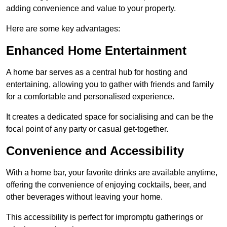
adding convenience and value to your property.
Here are some key advantages:
Enhanced Home Entertainment
A home bar serves as a central hub for hosting and
entertaining, allowing you to gather with friends and family
for a comfortable and personalised experience.
It creates a dedicated space for socialising and can be the
focal point of any party or casual get-together.
Convenience and Accessibility
With a home bar, your favorite drinks are available anytime,
offering the convenience of enjoying cocktails, beer, and
other beverages without leaving your home.
This accessibility is perfect for impromptu gatherings or