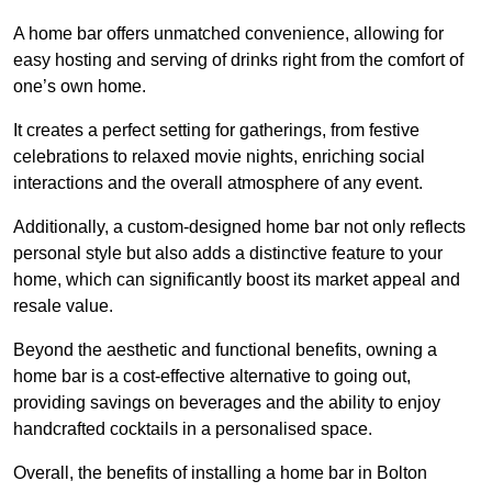
A home bar offers unmatched convenience, allowing for
easy hosting and serving of drinks right from the comfort of
one’s own home.
It creates a perfect setting for gatherings, from festive
celebrations to relaxed movie nights, enriching social
interactions and the overall atmosphere of any event.
Additionally, a custom-designed home bar not only reflects
personal style but also adds a distinctive feature to your
home, which can significantly boost its market appeal and
resale value.
Beyond the aesthetic and functional benefits, owning a
home bar is a cost-effective alternative to going out,
providing savings on beverages and the ability to enjoy
handcrafted cocktails in a personalised space.
Overall, the benefits of installing a home bar in Bolton