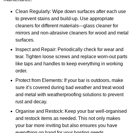
Clean Regularly: Wipe down surfaces after each use
to prevent stains and build-up. Use appropriate
cleaners for different materials—glass cleaner for
mirrors and non-abrasive cleaners for wood and metal
surfaces.
Inspect and Repair: Periodically check for wear and
tear. Tighten loose screws and replace worn-out parts
like taps and handles to keep everything in working
order.
Protect from Elements: If your bar is outdoors, make
sure it’s covered during bad weather and treat wood
and metal with weatherproofing solutions to prevent
rust and decay.
Organise and Restock: Keep your bar well-organised
and restock items as needed. This not only makes
your bar more inviting but also ensures you have
everything on hand for your hosting needs.