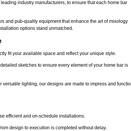
 leading industry manufacturers, to ensure that each home bar
rs and pub-quality equipment that enhance the art of mixology
nstallation options stand unmatched.
e
ly fit your available space and reflect your unique style.
 detailed sketches to ensure every element of your home bar is
r versatile lighting, our designs are made to impress and functi
se efficient and on-schedule installations.
rom design to execution is completed without delay.