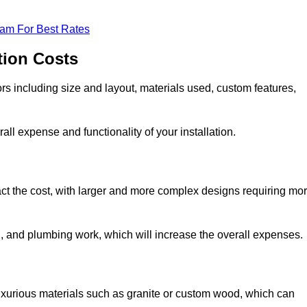
eam For Best Rates
tion Costs
ors including size and layout, materials used, custom features,
all expense and functionality of your installation.
act the cost, with larger and more complex designs requiring mo
l, and plumbing work, which will increase the overall expenses.
uxurious materials such as granite or custom wood, which can