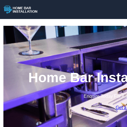
Home Bar Insta
Enquire Today For A 
Get a