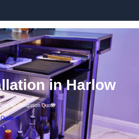
llation in Harlow
Free No Obligation Quote
 Quote