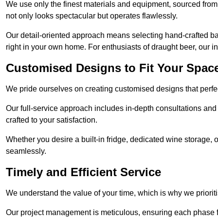
We use only the finest materials and equipment, sourced from
not only looks spectacular but operates flawlessly.
Our detail-oriented approach means selecting hand-crafted ba
right in your own home. For enthusiasts of draught beer, our i
Customised Designs to Fit Your Spac
We pride ourselves on creating customised designs that perfect
Our full-service approach includes in-depth consultations and
crafted to your satisfaction.
Whether you desire a built-in fridge, dedicated wine storage, o
seamlessly.
Timely and Efficient Service
We understand the value of your time, which is why we prioriti
Our project management is meticulous, ensuring each phase f