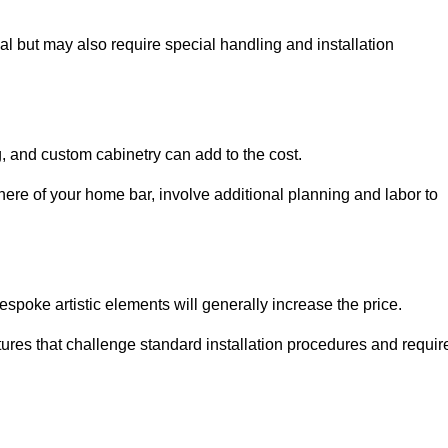
al but may also require special handling and installation
, and custom cabinetry can add to the cost.
ere of your home bar, involve additional planning and labor to
espoke artistic elements will generally increase the price.
ures that challenge standard installation procedures and requir