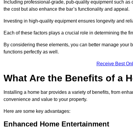
Including professional-grade, pub-quality equipment such as dr
the cost but also enhance the bar’s functionality and appeal.
Investing in high-quality equipment ensures longevity and reli
Each of these factors plays a crucial role in determining the fi
By considering these elements, you can better manage your bu
functions perfectly as well.
Receive Best Onl
What Are the Benefits of a
Installing a home bar provides a variety of benefits, from enh
convenience and value to your property.
Here are some key advantages:
Enhanced Home Entertainment