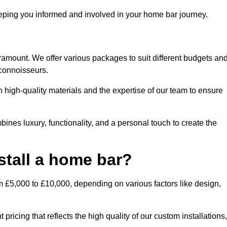
ping you informed and involved in your home bar journey.
ramount. We offer various packages to suit different budgets an
 connoisseurs.
 high-quality materials and the expertise of our team to ensure
ines luxury, functionality, and a personal touch to create the
stall a home bar?
m £5,000 to £10,000, depending on various factors like design,
ricing that reflects the high quality of our custom installations,