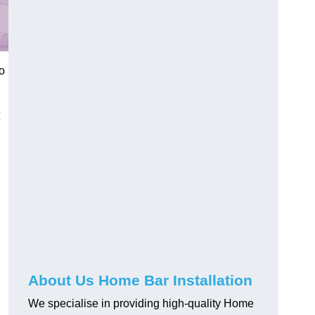
o
About Us Home Bar Installation
We specialise in providing high-quality Home