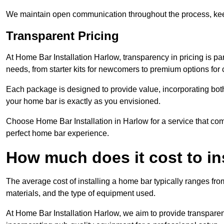
We maintain open communication throughout the process, kee
Transparent Pricing
At Home Bar Installation Harlow, transparency in pricing is pa
needs, from starter kits for newcomers to premium options for
Each package is designed to provide value, incorporating both
your home bar is exactly as you envisioned.
Choose Home Bar Installation in Harlow for a service that comb
perfect home bar experience.
How much does it cost to in
The average cost of installing a home bar typically ranges fro
materials, and the type of equipment used.
At Home Bar Installation Harlow, we aim to provide transparent p