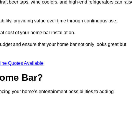
aft beer taps, wine coolers, and high-end refrigerators can rais
ability, providing value over time through continuous use.
nal cost of your home bar installation.
dget and ensure that your home bar not only looks great but
ine Quotes Available
 Home Bar?
ancing your home’s entertainment possibilities to adding