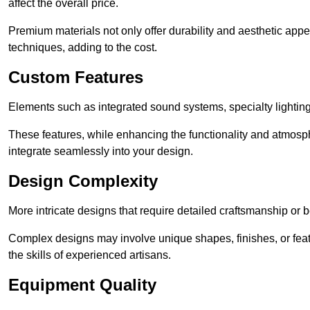
affect the overall price.
Premium materials not only offer durability and aesthetic appe
techniques, adding to the cost.
Custom Features
Elements such as integrated sound systems, specialty lighting
These features, while enhancing the functionality and atmosph
integrate seamlessly into your design.
Design Complexity
More intricate designs that require detailed craftsmanship or b
Complex designs may involve unique shapes, finishes, or feat
the skills of experienced artisans.
Equipment Quality