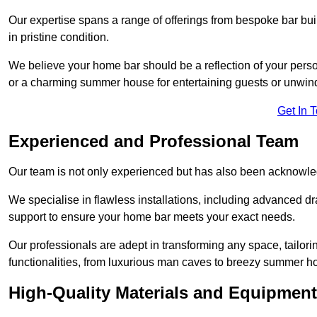
Our expertise spans a range of offerings from bespoke bar bu
in pristine condition.
We believe your home bar should be a reflection of your perso
or a charming summer house for entertaining guests or unwin
Get In 
Experienced and Professional Team
Our team is not only experienced but has also been acknowle
We specialise in flawless installations, including advanced 
support to ensure your home bar meets your exact needs.
Our professionals are adept in transforming any space, tailori
functionalities, from luxurious man caves to breezy summer h
High-Quality Materials and Equipment