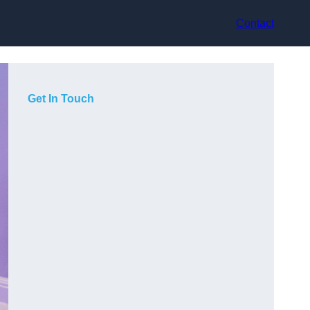
Contact
Get In Touch