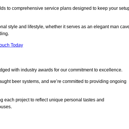
ilds to comprehensive service plans designed to keep your setu
nal style and lifestyle, whether it serves as an elegant man cav
ding.
Touch Today
dged with industry awards for our commitment to excellence.
draught beer systems, and we’re committed to providing ongoing
ng each project to reflect unique personal tastes and
ouses.