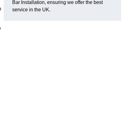
Bar Installation, ensuring we offer the best
p
service in the UK.
e