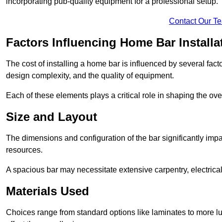
incorporating pub-quality equipment for a professional setup.
Contact Our T
Factors Influencing Home Bar Installa
The cost of installing a home bar is influenced by several fact
design complexity, and the quality of equipment.
Each of these elements plays a critical role in shaping the over
Size and Layout
The dimensions and configuration of the bar significantly imp
resources.
A spacious bar may necessitate extensive carpentry, electrica
Materials Used
Choices range from standard options like laminates to more l