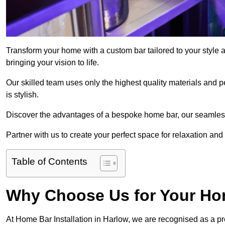
Transform your home with a custom bar tailored to your style 
bringing your vision to life.
Our skilled team uses only the highest quality materials and pe
is stylish.
Discover the advantages of a bespoke home bar, our seamless i
Partner with us to create your perfect space for relaxation and
Table of Contents
Why Choose Us for Your Hom
At Home Bar Installation in Harlow, we are recognised as a pr