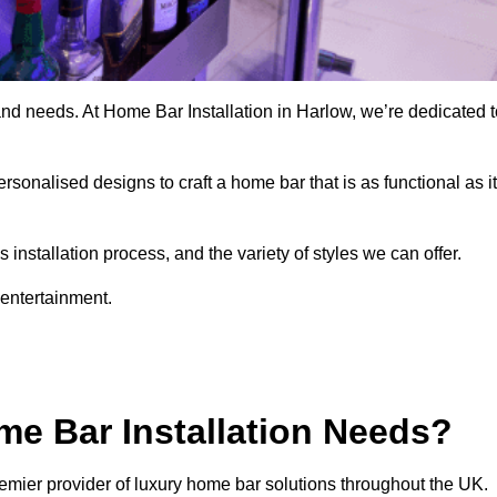
and needs. At Home Bar Installation in Harlow, we’re dedicated t
rsonalised designs to craft a home bar that is as functional as it
nstallation process, and the variety of styles we can offer.
 entertainment.
e Bar Installation Needs?
emier provider of luxury home bar solutions throughout the UK.