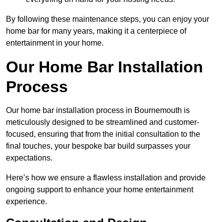
By following these maintenance steps, you can enjoy your
home bar for many years, making it a centerpiece of
entertainment in your home.
Our Home Bar Installation
Process
Our home bar installation process in Bournemouth is
meticulously designed to be streamlined and customer-
focused, ensuring that from the initial consultation to the
final touches, your bespoke bar build surpasses your
expectations.
Here’s how we ensure a flawless installation and provide
ongoing support to enhance your home entertainment
experience.