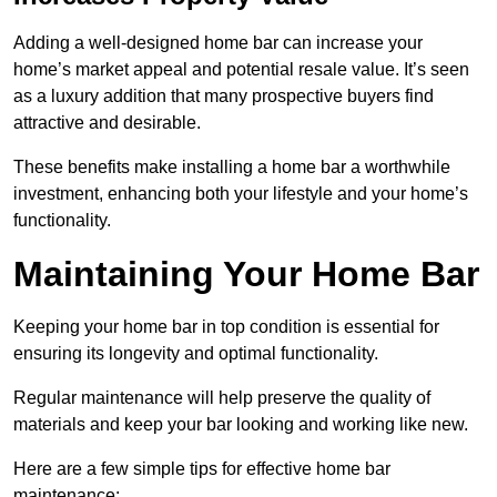
Adding a well-designed home bar can increase your
home’s market appeal and potential resale value. It’s seen
as a luxury addition that many prospective buyers find
attractive and desirable.
These benefits make installing a home bar a worthwhile
investment, enhancing both your lifestyle and your home’s
functionality.
Maintaining Your Home Bar
Keeping your home bar in top condition is essential for
ensuring its longevity and optimal functionality.
Regular maintenance will help preserve the quality of
materials and keep your bar looking and working like new.
Here are a few simple tips for effective home bar
maintenance: