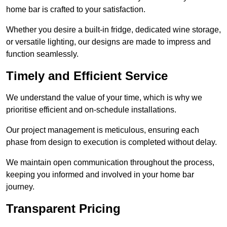
home bar is crafted to your satisfaction.
Whether you desire a built-in fridge, dedicated wine storage,
or versatile lighting, our designs are made to impress and
function seamlessly.
Timely and Efficient Service
We understand the value of your time, which is why we
prioritise efficient and on-schedule installations.
Our project management is meticulous, ensuring each
phase from design to execution is completed without delay.
We maintain open communication throughout the process,
keeping you informed and involved in your home bar
journey.
Transparent Pricing