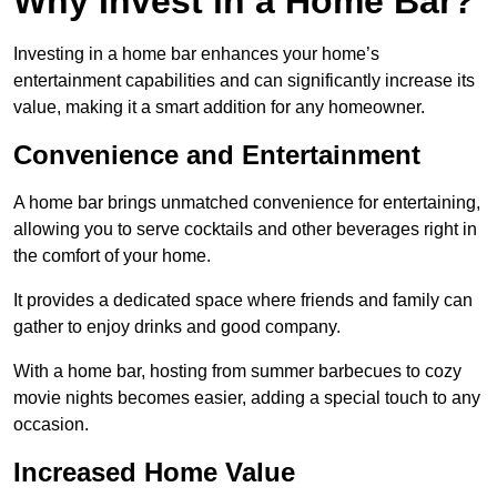
Why Invest in a Home Bar?
Investing in a home bar enhances your home’s
entertainment capabilities and can significantly increase its
value, making it a smart addition for any homeowner.
Convenience and Entertainment
A home bar brings unmatched convenience for entertaining,
allowing you to serve cocktails and other beverages right in
the comfort of your home.
It provides a dedicated space where friends and family can
gather to enjoy drinks and good company.
With a home bar, hosting from summer barbecues to cozy
movie nights becomes easier, adding a special touch to any
occasion.
Increased Home Value