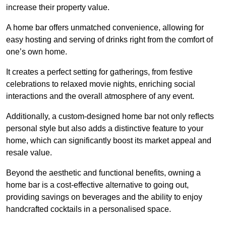
increase their property value.
A home bar offers unmatched convenience, allowing for
easy hosting and serving of drinks right from the comfort of
one’s own home.
It creates a perfect setting for gatherings, from festive
celebrations to relaxed movie nights, enriching social
interactions and the overall atmosphere of any event.
Additionally, a custom-designed home bar not only reflects
personal style but also adds a distinctive feature to your
home, which can significantly boost its market appeal and
resale value.
Beyond the aesthetic and functional benefits, owning a
home bar is a cost-effective alternative to going out,
providing savings on beverages and the ability to enjoy
handcrafted cocktails in a personalised space.