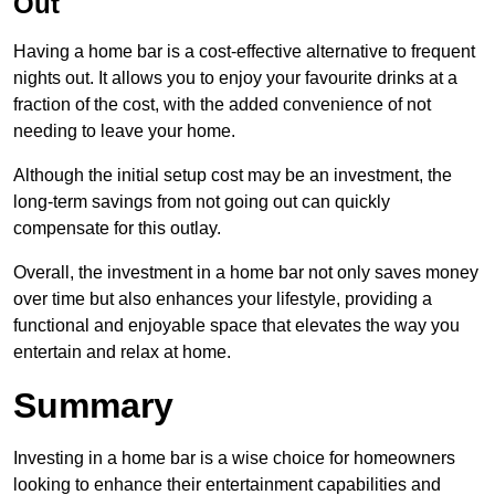
Out
Having a home bar is a cost-effective alternative to frequent
nights out. It allows you to enjoy your favourite drinks at a
fraction of the cost, with the added convenience of not
needing to leave your home.
Although the initial setup cost may be an investment, the
long-term savings from not going out can quickly
compensate for this outlay.
Overall, the investment in a home bar not only saves money
over time but also enhances your lifestyle, providing a
functional and enjoyable space that elevates the way you
entertain and relax at home.
Summary
Investing in a home bar is a wise choice for homeowners
looking to enhance their entertainment capabilities and