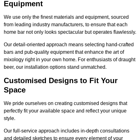
Equipment
We use only the finest materials and equipment, sourced
from leading industry manufacturers, to ensure that each
home bar not only looks spectacular but operates flawlessly.
Our detail-oriented approach means selecting hand-crafted
bars and pub-quality equipment that enhance the art of
mixology right in your own home. For enthusiasts of draught
beer, our installation options stand unmatched.
Customised Designs to Fit Your
Space
We pride ourselves on creating customised designs that
perfectly fit your available space and reflect your unique
style.
Our full-service approach includes in-depth consultations
and detailed sketches to ensure every element of your