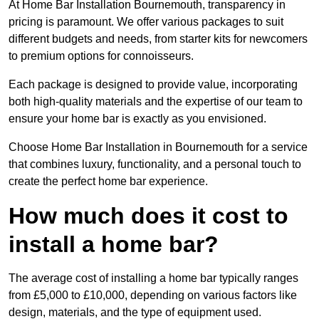
At Home Bar Installation Bournemouth, transparency in
pricing is paramount. We offer various packages to suit
different budgets and needs, from starter kits for newcomers
to premium options for connoisseurs.
Each package is designed to provide value, incorporating
both high-quality materials and the expertise of our team to
ensure your home bar is exactly as you envisioned.
Choose Home Bar Installation in Bournemouth for a service
that combines luxury, functionality, and a personal touch to
create the perfect home bar experience.
How much does it cost to
install a home bar?
The average cost of installing a home bar typically ranges
from £5,000 to £10,000, depending on various factors like
design, materials, and the type of equipment used.