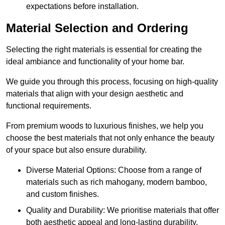
expectations before installation.
Material Selection and Ordering
Selecting the right materials is essential for creating the
ideal ambiance and functionality of your home bar.
We guide you through this process, focusing on high-quality
materials that align with your design aesthetic and
functional requirements.
From premium woods to luxurious finishes, we help you
choose the best materials that not only enhance the beauty
of your space but also ensure durability.
Diverse Material Options: Choose from a range of
materials such as rich mahogany, modern bamboo,
and custom finishes.
Quality and Durability: We prioritise materials that offer
both aesthetic appeal and long-lasting durability.