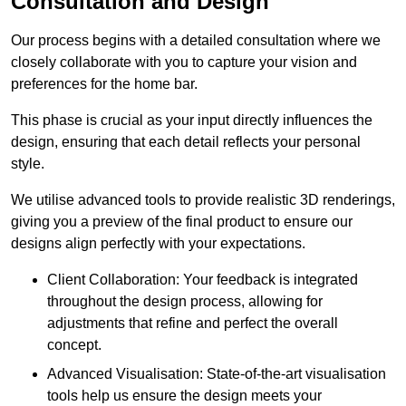
Consultation and Design
Our process begins with a detailed consultation where we
closely collaborate with you to capture your vision and
preferences for the home bar.
This phase is crucial as your input directly influences the
design, ensuring that each detail reflects your personal
style.
We utilise advanced tools to provide realistic 3D renderings,
giving you a preview of the final product to ensure our
designs align perfectly with your expectations.
Client Collaboration: Your feedback is integrated
throughout the design process, allowing for
adjustments that refine and perfect the overall
concept.
Advanced Visualisation: State-of-the-art visualisation
tools help us ensure the design meets your