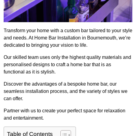
Transform your home with a custom bar tailored to your style
and needs. At Home Bar Installation in Bournemouth, we’re
dedicated to bringing your vision to life.
Our skilled team uses only the highest quality materials and
personalised designs to craft a home bar that is as
functional as it is stylish.
Discover the advantages of a bespoke home bar, our
seamless installation process, and the variety of styles we
can offer.
Partner with us to create your perfect space for relaxation
and entertainment.
Table of Contents