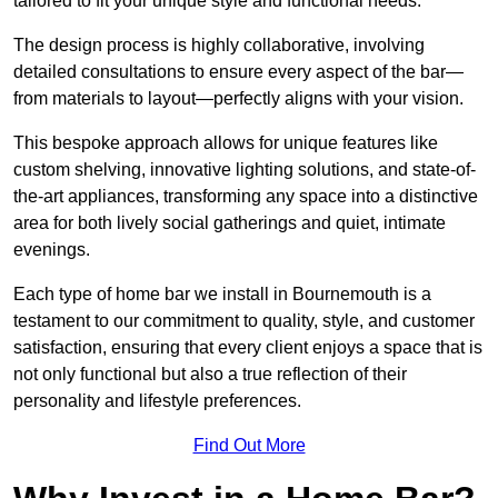
tailored to fit your unique style and functional needs.
The design process is highly collaborative, involving
detailed consultations to ensure every aspect of the bar—
from materials to layout—perfectly aligns with your vision.
This bespoke approach allows for unique features like
custom shelving, innovative lighting solutions, and state-of-
the-art appliances, transforming any space into a distinctive
area for both lively social gatherings and quiet, intimate
evenings.
Each type of home bar we install in Bournemouth is a
testament to our commitment to quality, style, and customer
satisfaction, ensuring that every client enjoys a space that is
not only functional but also a true reflection of their
personality and lifestyle preferences.
Find Out More