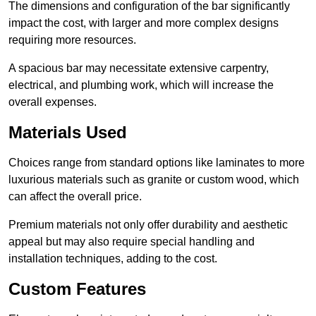
The dimensions and configuration of the bar significantly
impact the cost, with larger and more complex designs
requiring more resources.
A spacious bar may necessitate extensive carpentry,
electrical, and plumbing work, which will increase the
overall expenses.
Materials Used
Choices range from standard options like laminates to more
luxurious materials such as granite or custom wood, which
can affect the overall price.
Premium materials not only offer durability and aesthetic
appeal but may also require special handling and
installation techniques, adding to the cost.
Custom Features