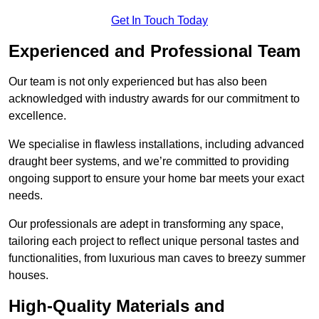
Get In Touch Today
Experienced and Professional Team
Our team is not only experienced but has also been
acknowledged with industry awards for our commitment to
excellence.
We specialise in flawless installations, including advanced
draught beer systems, and we’re committed to providing
ongoing support to ensure your home bar meets your exact
needs.
Our professionals are adept in transforming any space,
tailoring each project to reflect unique personal tastes and
functionalities, from luxurious man caves to breezy summer
houses.
High-Quality Materials and