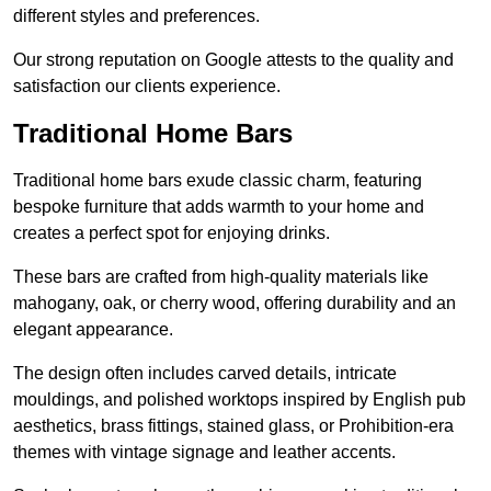
different styles and preferences.
Our strong reputation on Google attests to the quality and
satisfaction our clients experience.
Traditional Home Bars
Traditional home bars exude classic charm, featuring
bespoke furniture that adds warmth to your home and
creates a perfect spot for enjoying drinks.
These bars are crafted from high-quality materials like
mahogany, oak, or cherry wood, offering durability and an
elegant appearance.
The design often includes carved details, intricate
mouldings, and polished worktops inspired by English pub
aesthetics, brass fittings, stained glass, or Prohibition-era
themes with vintage signage and leather accents.