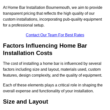
At Home Bar Installation Bournemouth, we aim to provide
transparent pricing that reflects the high quality of our
custom installations, incorporating pub-quality equipment
for a professional setup.
Contact Our Team For Best Rates
Factors Influencing Home Bar
Installation Costs
The cost of installing a home bar is influenced by several
factors including size and layout, materials used, custom
features, design complexity, and the quality of equipment.
Each of these elements plays a critical role in shaping the
overall expense and functionality of your installation.
Size and Layout