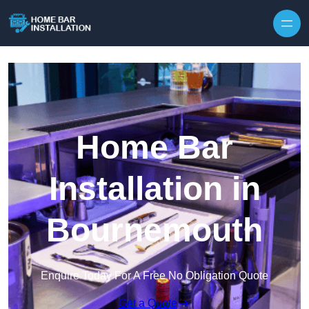
Home Bar
Installation in
Bournemouth
Enquire Today For A Free No Obligation Quote
Get a Quote