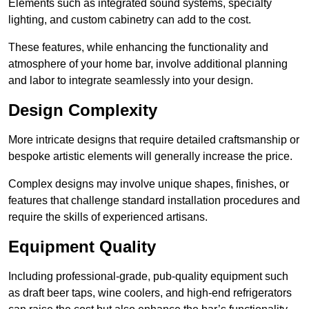
Elements such as integrated sound systems, specialty
lighting, and custom cabinetry can add to the cost.
These features, while enhancing the functionality and
atmosphere of your home bar, involve additional planning
and labor to integrate seamlessly into your design.
Design Complexity
More intricate designs that require detailed craftsmanship or
bespoke artistic elements will generally increase the price.
Complex designs may involve unique shapes, finishes, or
features that challenge standard installation procedures and
require the skills of experienced artisans.
Equipment Quality
Including professional-grade, pub-quality equipment such
as draft beer taps, wine coolers, and high-end refrigerators