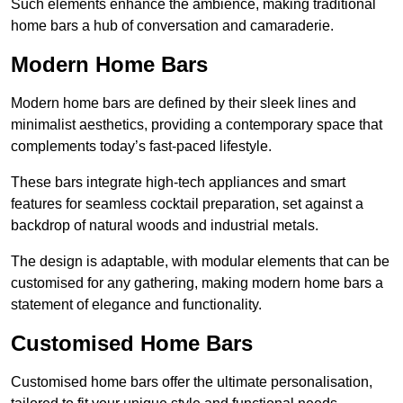
Such elements enhance the ambience, making traditional
home bars a hub of conversation and camaraderie.
Modern Home Bars
Modern home bars are defined by their sleek lines and
minimalist aesthetics, providing a contemporary space that
complements today’s fast-paced lifestyle.
These bars integrate high-tech appliances and smart
features for seamless cocktail preparation, set against a
backdrop of natural woods and industrial metals.
The design is adaptable, with modular elements that can be
customised for any gathering, making modern home bars a
statement of elegance and functionality.
Customised Home Bars
Customised home bars offer the ultimate personalisation,