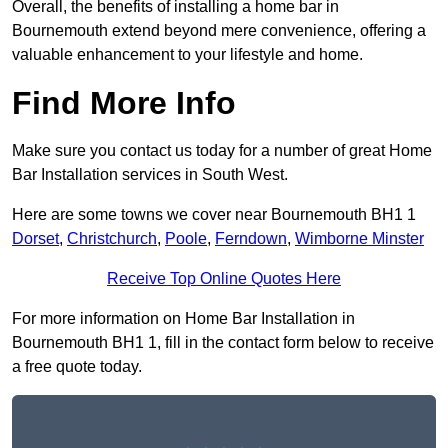
Overall, the benefits of installing a home bar in
Bournemouth extend beyond mere convenience, offering a
valuable enhancement to your lifestyle and home.
Find More Info
Make sure you contact us today for a number of great Home
Bar Installation services in South West.
Here are some towns we cover near Bournemouth BH1 1
Dorset
,
Christchurch
,
Poole
,
Ferndown
,
Wimborne Minster
Receive Top Online Quotes Here
For more information on Home Bar Installation in
Bournemouth BH1 1, fill in the contact form below to receive
a free quote today.