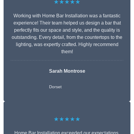
★★★★★
Working with Home Bar Installation was a fantastic
experience! Their team helped us design a bar that
perfectly fits our space and style, and the quality is
outstanding. Every detail, from the countertops to the
lighting, was expertly crafted. Highly recommend
them!
Sarah Montrose
Dorset
★★★★★
Home Bar Installation exceeded our expectations.