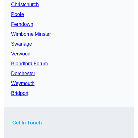
Christchurch
Poole
Ferndown
Wimborne Minster
Swanage
Verwood
Blandford Forum
Dorchester
Weymouth
Bridport
Get In Touch