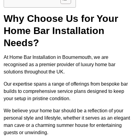
Why Choose Us for Your
Home Bar Installation
Needs?
At Home Bar Installation in Bournemouth, we are
recognised as a premier provider of luxury home bar
solutions throughout the UK.
Our expertise spans a range of offerings from bespoke bar
builds to comprehensive service plans designed to keep
your setup in pristine condition.
We believe your home bar should be a reflection of your
personal style and lifestyle, whether it serves as an elegant
man cave or a charming summer house for entertaining
guests or unwinding.