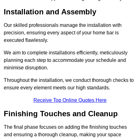
Installation and Assembly
Our skilled professionals manage the installation with
precision, ensuring every aspect of your home bar is
executed flawlessly.
We aim to complete installations efficiently, meticulously
planning each step to accommodate your schedule and
minimise disruption.
Throughout the installation, we conduct thorough checks to
ensure every element meets our high standards.
Receive Top Online Quotes Here
Finishing Touches and Cleanup
The final phase focuses on adding the finishing touches
and ensuring a thorough cleanup, making your space