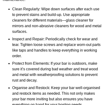
Clean Regularly: Wipe down surfaces after each use
to prevent stains and build-up. Use appropriate
cleaners for different materials—glass cleaner for
mirrors and non-abrasive cleaners for wood and metal
surfaces.
Inspect and Repair: Periodically check for wear and
tear. Tighten loose screws and replace worn-out parts
like taps and handles to keep everything in working
order.
Protect from Elements: If your bar is outdoors, make
sure it’s covered during bad weather and treat wood
and metal with weatherproofing solutions to prevent
rust and decay.
Organise and Restock: Keep your bar well-organised
and restock items as needed. This not only makes
your bar more inviting but also ensures you have
everything on hand for your hosting needs.