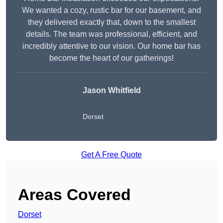
We wanted a cozy, rustic bar for our basement, and
they delivered exactly that, down to the smallest
details. The team was professional, efficient, and
incredibly attentive to our vision. Our home bar has
become the heart of our gatherings!
Jason Whitfield
Dorset
Get A Free Quote
Areas Covered
Dorset