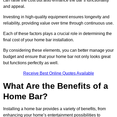
can raise the cost but also enhance the bar’s functionality
and appeal.
Investing in high-quality equipment ensures longevity and
reliability, providing value over time through continuous use.
Each of these factors plays a crucial role in determining the
final cost of your home bar installation.
By considering these elements, you can better manage your
budget and ensure that your home bar not only looks great
but functions perfectly as well.
Receive Best Online Quotes Available
What Are the Benefits of a
Home Bar?
Installing a home bar provides a variety of benefits, from
enhancing your home’s entertainment possibilities to