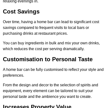
relaxing evenings in.
Cost Savings
Over time, having a home bar can lead to significant cost
savings compared to frequent visits to local bars or
purchasing drinks at restaurant prices.
You can buy ingredients in bulk and mix your own drinks,
which reduces the cost per serving dramatically.
Customisation to Personal Taste
A home bar can be fully customised to reflect your style and
preferences.
From the design and decor to the selection of spirits and
equipment, every element can be tailored to suit your
personal taste and the ambience you want to create.
Increases Property Value