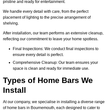
pristine and ready for entertainment.
We handle every detail with care, from the perfect
placement of lighting to the precise arrangement of
shelving.
After installation, our team performs an extensive cleanup,
reflecting our commitment to leave your home spotless.
Final Inspections: We conduct final inspections to
ensure every detail is perfect.
Comprehensive Cleanup: Our team ensures your
space is clean and ready for immediate use.
Types of Home Bars We
Install
At our company, we specialise in installing a diverse range
of home bars in Bournemouth, each designed to cater to