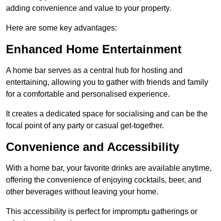
adding convenience and value to your property.
Here are some key advantages:
Enhanced Home Entertainment
A home bar serves as a central hub for hosting and
entertaining, allowing you to gather with friends and family
for a comfortable and personalised experience.
It creates a dedicated space for socialising and can be the
focal point of any party or casual get-together.
Convenience and Accessibility
With a home bar, your favorite drinks are available anytime,
offering the convenience of enjoying cocktails, beer, and
other beverages without leaving your home.
This accessibility is perfect for impromptu gatherings or