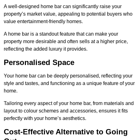
A well-designed home bar can significantly raise your
property’s market value, appealing to potential buyers who
value entertainment-friendly homes.
A home bar is a standout feature that can make your
property more desirable and often sells at a higher price,
reflecting the added luxury it provides.
Personalised Space
Your home bar can be deeply personalised, reflecting your
style and tastes, and functioning as a unique feature of your
home.
Tailoring every aspect of your home bar, from materials and
layout to colour schemes and accessories, ensures it fits
perfectly with your home’s aesthetics.
Cost-Effective Alternative to Going