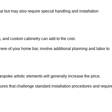
al but may also require special handling and installation
, and custom cabinetry can add to the cost.
ere of your home bar, involve additional planning and labor to
espoke artistic elements will generally increase the price.
ures that challenge standard installation procedures and requir