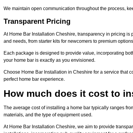
We maintain open communication throughout the process, kee
Transparent Pricing
At Home Bar Installation Cheshire, transparency in pricing is 
and needs, from starter kits for newcomers to premium options
Each package is designed to provide value, incorporating both
your home bar is exactly as you envisioned.
Choose Home Bar Installation in Cheshire for a service that co
perfect home bar experience.
How much does it cost to in
The average cost of installing a home bar typically ranges fro
materials, and the type of equipment used.
At Home Bar Installation Cheshire, we aim to provide transparen