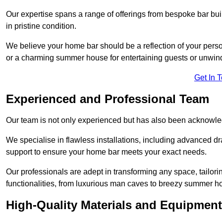
Our expertise spans a range of offerings from bespoke bar bu
in pristine condition.
We believe your home bar should be a reflection of your perso
or a charming summer house for entertaining guests or unwin
Get In 
Experienced and Professional Team
Our team is not only experienced but has also been acknowle
We specialise in flawless installations, including advanced 
support to ensure your home bar meets your exact needs.
Our professionals are adept in transforming any space, tailori
functionalities, from luxurious man caves to breezy summer h
High-Quality Materials and Equipment