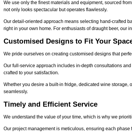
We use only the finest materials and equipment, sourced from
not only looks spectacular but operates flawlessly.
Our detail-oriented approach means selecting hand-crafted ba
right in your own home. For enthusiasts of draught beer, our i
Customised Designs to Fit Your Spac
We pride ourselves on creating customised designs that perfect
Our full-service approach includes in-depth consultations and
crafted to your satisfaction.
Whether you desire a built-in fridge, dedicated wine storage, o
seamlessly.
Timely and Efficient Service
We understand the value of your time, which is why we prioriti
Our project management is meticulous, ensuring each phase f