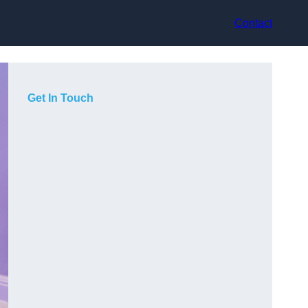
Contact
Get In Touch