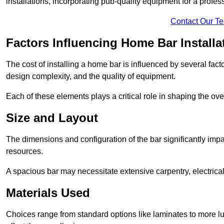
installations, incorporating pub-quality equipment for a profes
Contact Our T
Factors Influencing Home Bar Installa
The cost of installing a home bar is influenced by several fact
design complexity, and the quality of equipment.
Each of these elements plays a critical role in shaping the over
Size and Layout
The dimensions and configuration of the bar significantly imp
resources.
A spacious bar may necessitate extensive carpentry, electrica
Materials Used
Choices range from standard options like laminates to more l