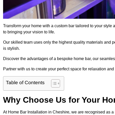
Transform your home with a custom bar tailored to your style 
to bringing your vision to life.
Our skilled team uses only the highest quality materials and pe
is stylish.
Discover the advantages of a bespoke home bar, our seamless i
Partner with us to create your perfect space for relaxation and
Table of Contents
Why Choose Us for Your Hom
At Home Bar Installation in Cheshire, we are recognised as a 