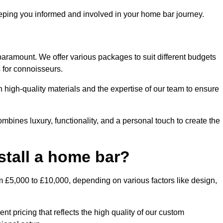
ping you informed and involved in your home bar journey.
paramount. We offer various packages to suit different budgets
 for connoisseurs.
 high-quality materials and the expertise of our team to ensure
mbines luxury, functionality, and a personal touch to create the
stall a home bar?
m £5,000 to £10,000, depending on various factors like design,
t pricing that reflects the high quality of our custom