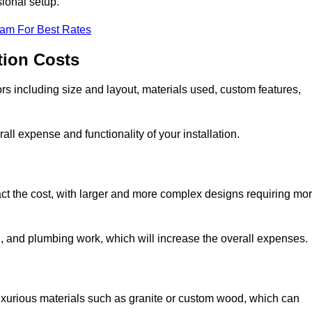
sional setup.
eam For Best Rates
tion Costs
ors including size and layout, materials used, custom features,
all expense and functionality of your installation.
act the cost, with larger and more complex designs requiring mo
l, and plumbing work, which will increase the overall expenses.
uxurious materials such as granite or custom wood, which can