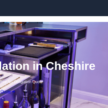
lation in Cheshire
Free No Obligation Quote
 Quote