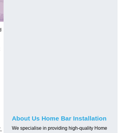
d
About Us Home Bar Installation
We specialise in providing high-quality Home
.