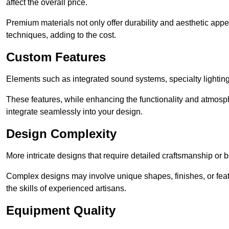
affect the overall price.
Premium materials not only offer durability and aesthetic appe
techniques, adding to the cost.
Custom Features
Elements such as integrated sound systems, specialty lighting
These features, while enhancing the functionality and atmosph
integrate seamlessly into your design.
Design Complexity
More intricate designs that require detailed craftsmanship or b
Complex designs may involve unique shapes, finishes, or feat
the skills of experienced artisans.
Equipment Quality