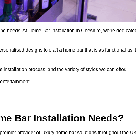
and needs. At Home Bar Installation in Cheshire, we’re dedicate
rsonalised designs to craft a home bar that is as functional as it
nstallation process, and the variety of styles we can offer.
 entertainment.
e Bar Installation Needs?
premier provider of luxury home bar solutions throughout the UK