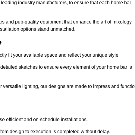
 leading industry manufacturers, to ensure that each home bar
rs and pub-quality equipment that enhance the art of mixology
nstallation options stand unmatched.
e
ly fit your available space and reflect your unique style.
 detailed sketches to ensure every element of your home bar is
r versatile lighting, our designs are made to impress and functi
se efficient and on-schedule installations.
rom design to execution is completed without delay.