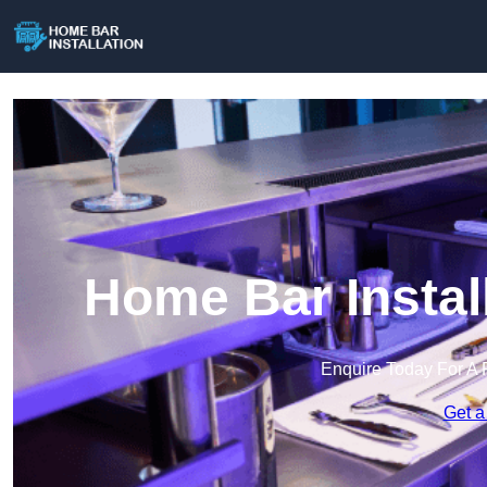
Home Bar Instal
Enquire Today For A 
Get a