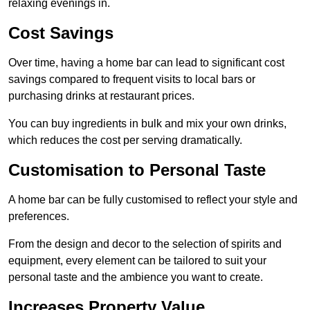
relaxing evenings in.
Cost Savings
Over time, having a home bar can lead to significant cost
savings compared to frequent visits to local bars or
purchasing drinks at restaurant prices.
You can buy ingredients in bulk and mix your own drinks,
which reduces the cost per serving dramatically.
Customisation to Personal Taste
A home bar can be fully customised to reflect your style and
preferences.
From the design and decor to the selection of spirits and
equipment, every element can be tailored to suit your
personal taste and the ambience you want to create.
Increases Property Value