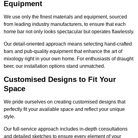
Equipment
We use only the finest materials and equipment, sourced
from leading industry manufacturers, to ensure that each
home bar not only looks spectacular but operates flawlessly.
Our detail-oriented approach means selecting hand-crafted
bars and pub-quality equipment that enhance the art of
mixology right in your own home. For enthusiasts of draught
beer, our installation options stand unmatched.
Customised Designs to Fit Your
Space
We pride ourselves on creating customised designs that
perfectly fit your available space and reflect your unique
style.
Our full-service approach includes in-depth consultations
and detailed sketches to ensure every element of your