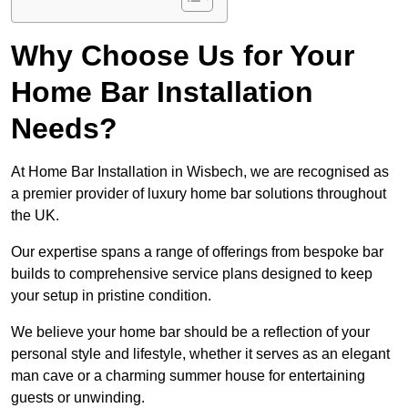
Why Choose Us for Your
Home Bar Installation
Needs?
At Home Bar Installation in Wisbech, we are recognised as
a premier provider of luxury home bar solutions throughout
the UK.
Our expertise spans a range of offerings from bespoke bar
builds to comprehensive service plans designed to keep
your setup in pristine condition.
We believe your home bar should be a reflection of your
personal style and lifestyle, whether it serves as an elegant
man cave or a charming summer house for entertaining
guests or unwinding.