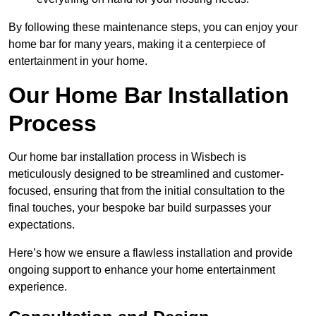
By following these maintenance steps, you can enjoy your
home bar for many years, making it a centerpiece of
entertainment in your home.
Our Home Bar Installation
Process
Our home bar installation process in Wisbech is
meticulously designed to be streamlined and customer-
focused, ensuring that from the initial consultation to the
final touches, your bespoke bar build surpasses your
expectations.
Here’s how we ensure a flawless installation and provide
ongoing support to enhance your home entertainment
experience.