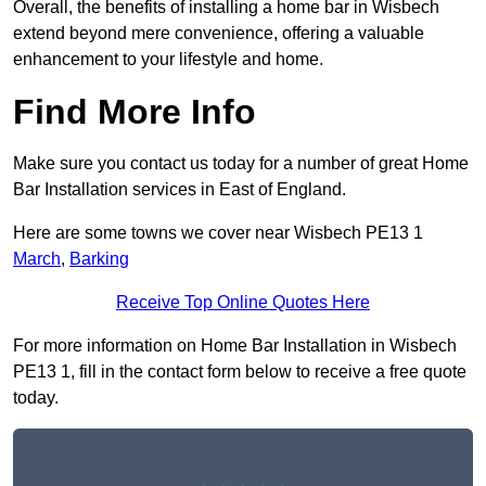
Overall, the benefits of installing a home bar in Wisbech
extend beyond mere convenience, offering a valuable
enhancement to your lifestyle and home.
Find More Info
Make sure you contact us today for a number of great Home
Bar Installation services in East of England.
Here are some towns we cover near Wisbech PE13 1
March
,
Barking
Receive Top Online Quotes Here
For more information on Home Bar Installation in Wisbech
PE13 1, fill in the contact form below to receive a free quote
today.