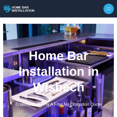
Home Bar
Installation in
Wisbech
Enquire Today For A Free No Obligation Quote
Get a Quote