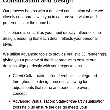
Consultation and Design
Our process begins with a detailed consultation where we
closely collaborate with you to capture your vision and
preferences for the home bar.
This phase is crucial as your input directly influences the
design, ensuring that each detail reflects your personal
style.
We utilise advanced tools to provide realistic 3D renderings,
giving you a preview of the final product to ensure our
designs align perfectly with your expectations.
Client Collaboration: Your feedback is integrated
throughout the design process, allowing for
adjustments that refine and perfect the overall
concept.
Advanced Visualisation: State-of-the-art visualisation
tools help us ensure the design meets your