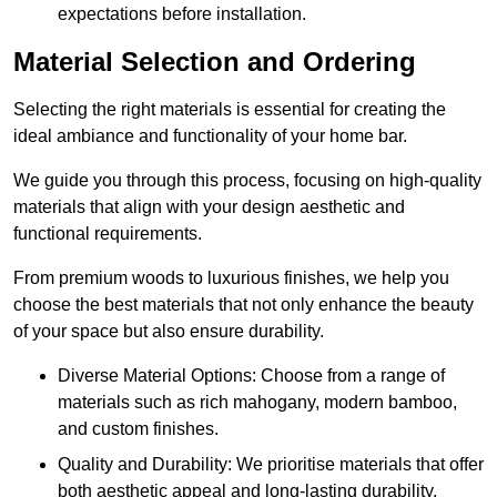
expectations before installation.
Material Selection and Ordering
Selecting the right materials is essential for creating the
ideal ambiance and functionality of your home bar.
We guide you through this process, focusing on high-quality
materials that align with your design aesthetic and
functional requirements.
From premium woods to luxurious finishes, we help you
choose the best materials that not only enhance the beauty
of your space but also ensure durability.
Diverse Material Options: Choose from a range of
materials such as rich mahogany, modern bamboo,
and custom finishes.
Quality and Durability: We prioritise materials that offer
both aesthetic appeal and long-lasting durability.