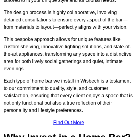
tailored to fit your unique style and functional needs.
The design process is highly collaborative, involving
detailed consultations to ensure every aspect of the bar—
from materials to layout—perfectly aligns with your vision.
This bespoke approach allows for unique features like
custom shelving, innovative lighting solutions, and state-of-
the-art appliances, transforming any space into a distinctive
area for both lively social gatherings and quiet, intimate
evenings.
Each type of home bar we install in Wisbech is a testament
to our commitment to quality, style, and customer
satisfaction, ensuring that every client enjoys a space that is
not only functional but also a true reflection of their
personality and lifestyle preferences.
Find Out More