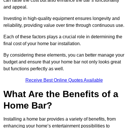
can raise the cost but also enhance the bar’s functionality
and appeal.
Investing in high-quality equipment ensures longevity and
reliability, providing value over time through continuous use.
Each of these factors plays a crucial role in determining the
final cost of your home bar installation.
By considering these elements, you can better manage your
budget and ensure that your home bar not only looks great
but functions perfectly as well.
Receive Best Online Quotes Available
What Are the Benefits of a
Home Bar?
Installing a home bar provides a variety of benefits, from
enhancing your home’s entertainment possibilities to