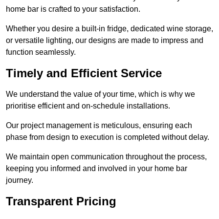
home bar is crafted to your satisfaction.
Whether you desire a built-in fridge, dedicated wine storage,
or versatile lighting, our designs are made to impress and
function seamlessly.
Timely and Efficient Service
We understand the value of your time, which is why we
prioritise efficient and on-schedule installations.
Our project management is meticulous, ensuring each
phase from design to execution is completed without delay.
We maintain open communication throughout the process,
keeping you informed and involved in your home bar
journey.
Transparent Pricing