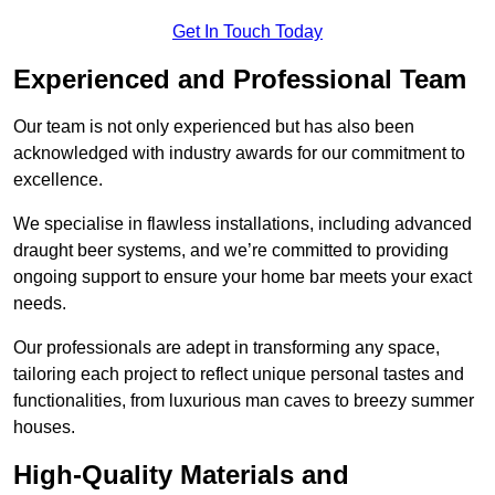
Get In Touch Today
Experienced and Professional Team
Our team is not only experienced but has also been
acknowledged with industry awards for our commitment to
excellence.
We specialise in flawless installations, including advanced
draught beer systems, and we’re committed to providing
ongoing support to ensure your home bar meets your exact
needs.
Our professionals are adept in transforming any space,
tailoring each project to reflect unique personal tastes and
functionalities, from luxurious man caves to breezy summer
houses.
High-Quality Materials and