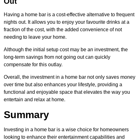
Out
Having a home bar is a cost-effective alternative to frequent
nights out. It allows you to enjoy your favourite drinks at a
fraction of the cost, with the added convenience of not
needing to leave your home.
Although the initial setup cost may be an investment, the
long-term savings from not going out can quickly
compensate for this outlay.
Overall, the investment in a home bar not only saves money
over time but also enhances your lifestyle, providing a
functional and enjoyable space that elevates the way you
entertain and relax at home.
Summary
Investing in a home bar is a wise choice for homeowners
looking to enhance their entertainment capabilities and