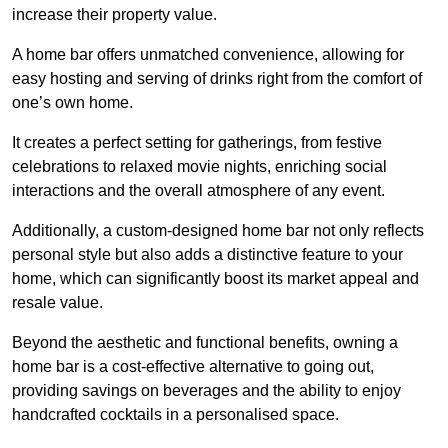
increase their property value.
A home bar offers unmatched convenience, allowing for
easy hosting and serving of drinks right from the comfort of
one’s own home.
It creates a perfect setting for gatherings, from festive
celebrations to relaxed movie nights, enriching social
interactions and the overall atmosphere of any event.
Additionally, a custom-designed home bar not only reflects
personal style but also adds a distinctive feature to your
home, which can significantly boost its market appeal and
resale value.
Beyond the aesthetic and functional benefits, owning a
home bar is a cost-effective alternative to going out,
providing savings on beverages and the ability to enjoy
handcrafted cocktails in a personalised space.