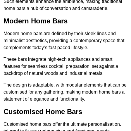
Such elements enhance the ambience, making traditional
home bars a hub of conversation and camaraderie.
Modern Home Bars
Modern home bars are defined by their sleek lines and
minimalist aesthetics, providing a contemporary space that
complements today’s fast-paced lifestyle.
These bars integrate high-tech appliances and smart
features for seamless cocktail preparation, set against a
backdrop of natural woods and industrial metals.
The design is adaptable, with modular elements that can be
customised for any gathering, making modern home bars a
statement of elegance and functionality.
Customised Home Bars
Customised home bars offer the ultimate personalisation,