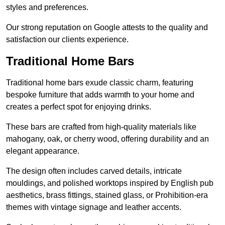
styles and preferences.
Our strong reputation on Google attests to the quality and
satisfaction our clients experience.
Traditional Home Bars
Traditional home bars exude classic charm, featuring
bespoke furniture that adds warmth to your home and
creates a perfect spot for enjoying drinks.
These bars are crafted from high-quality materials like
mahogany, oak, or cherry wood, offering durability and an
elegant appearance.
The design often includes carved details, intricate
mouldings, and polished worktops inspired by English pub
aesthetics, brass fittings, stained glass, or Prohibition-era
themes with vintage signage and leather accents.