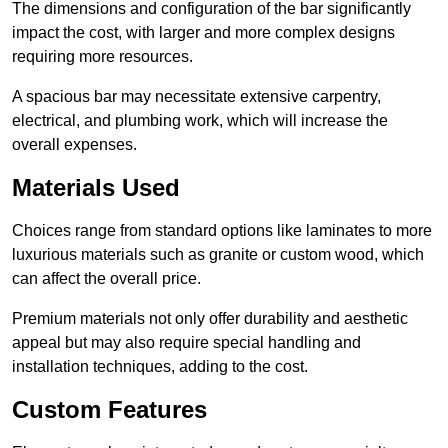
The dimensions and configuration of the bar significantly
impact the cost, with larger and more complex designs
requiring more resources.
A spacious bar may necessitate extensive carpentry,
electrical, and plumbing work, which will increase the
overall expenses.
Materials Used
Choices range from standard options like laminates to more
luxurious materials such as granite or custom wood, which
can affect the overall price.
Premium materials not only offer durability and aesthetic
appeal but may also require special handling and
installation techniques, adding to the cost.
Custom Features