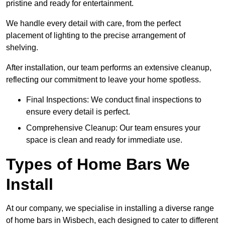
pristine and ready for entertainment.
We handle every detail with care, from the perfect
placement of lighting to the precise arrangement of
shelving.
After installation, our team performs an extensive cleanup,
reflecting our commitment to leave your home spotless.
Final Inspections: We conduct final inspections to
ensure every detail is perfect.
Comprehensive Cleanup: Our team ensures your
space is clean and ready for immediate use.
Types of Home Bars We
Install
At our company, we specialise in installing a diverse range
of home bars in Wisbech, each designed to cater to different