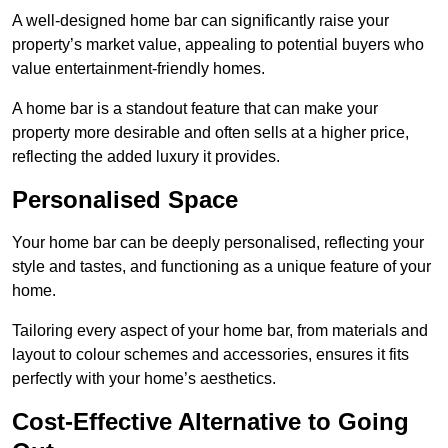
A well-designed home bar can significantly raise your
property’s market value, appealing to potential buyers who
value entertainment-friendly homes.
A home bar is a standout feature that can make your
property more desirable and often sells at a higher price,
reflecting the added luxury it provides.
Personalised Space
Your home bar can be deeply personalised, reflecting your
style and tastes, and functioning as a unique feature of your
home.
Tailoring every aspect of your home bar, from materials and
layout to colour schemes and accessories, ensures it fits
perfectly with your home’s aesthetics.
Cost-Effective Alternative to Going