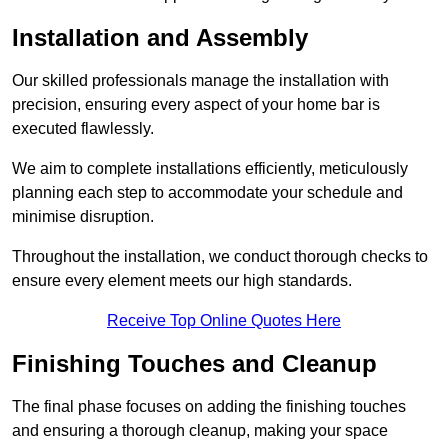
Installation and Assembly
Our skilled professionals manage the installation with
precision, ensuring every aspect of your home bar is
executed flawlessly.
We aim to complete installations efficiently, meticulously
planning each step to accommodate your schedule and
minimise disruption.
Throughout the installation, we conduct thorough checks to
ensure every element meets our high standards.
Receive Top Online Quotes Here
Finishing Touches and Cleanup
The final phase focuses on adding the finishing touches
and ensuring a thorough cleanup, making your space