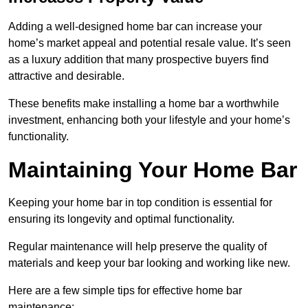
Adding a well-designed home bar can increase your
home’s market appeal and potential resale value. It’s seen
as a luxury addition that many prospective buyers find
attractive and desirable.
These benefits make installing a home bar a worthwhile
investment, enhancing both your lifestyle and your home’s
functionality.
Maintaining Your Home Bar
Keeping your home bar in top condition is essential for
ensuring its longevity and optimal functionality.
Regular maintenance will help preserve the quality of
materials and keep your bar looking and working like new.
Here are a few simple tips for effective home bar
maintenance: