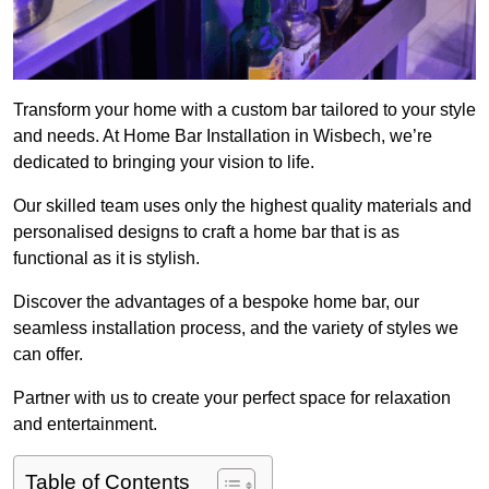
Transform your home with a custom bar tailored to your style
and needs. At Home Bar Installation in Wisbech, we’re
dedicated to bringing your vision to life.
Our skilled team uses only the highest quality materials and
personalised designs to craft a home bar that is as
functional as it is stylish.
Discover the advantages of a bespoke home bar, our
seamless installation process, and the variety of styles we
can offer.
Partner with us to create your perfect space for relaxation
and entertainment.
Table of Contents