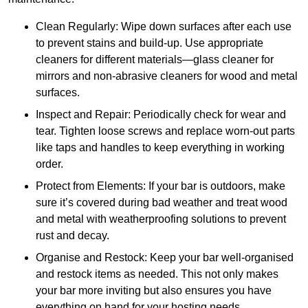
Clean Regularly: Wipe down surfaces after each use
to prevent stains and build-up. Use appropriate
cleaners for different materials—glass cleaner for
mirrors and non-abrasive cleaners for wood and metal
surfaces.
Inspect and Repair: Periodically check for wear and
tear. Tighten loose screws and replace worn-out parts
like taps and handles to keep everything in working
order.
Protect from Elements: If your bar is outdoors, make
sure it’s covered during bad weather and treat wood
and metal with weatherproofing solutions to prevent
rust and decay.
Organise and Restock: Keep your bar well-organised
and restock items as needed. This not only makes
your bar more inviting but also ensures you have
everything on hand for your hosting needs.