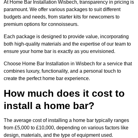
At Home Bar Installation Wisbech, transparency in pricing is
paramount. We offer various packages to suit different
budgets and needs, from starter kits for newcomers to
premium options for connoisseurs.
Each package is designed to provide value, incorporating
both high-quality materials and the expertise of our team to
ensure your home bar is exactly as you envisioned.
Choose Home Bar Installation in Wisbech for a service that
combines luxury, functionality, and a personal touch to
create the perfect home bar experience.
How much does it cost to
install a home bar?
The average cost of installing a home bar typically ranges
from £5,000 to £10,000, depending on various factors like
design, materials, and the type of equipment used.