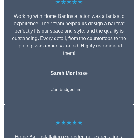
★★★★★
Working with Home Bar Installation was a fantastic
experience! Their team helped us design a bar that
perfectly fits our space and style, and the quality is
outstanding. Every detail, from the countertops to the
lighting, was expertly crafted. Highly recommend
them!
Sarah Montrose
Cambridgeshire
★★★★★
Home Bar Installation exceeded our expectations.