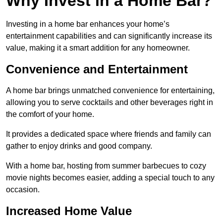
Why Invest in a Home Bar?
Investing in a home bar enhances your home’s
entertainment capabilities and can significantly increase its
value, making it a smart addition for any homeowner.
Convenience and Entertainment
A home bar brings unmatched convenience for entertaining,
allowing you to serve cocktails and other beverages right in
the comfort of your home.
It provides a dedicated space where friends and family can
gather to enjoy drinks and good company.
With a home bar, hosting from summer barbecues to cozy
movie nights becomes easier, adding a special touch to any
occasion.
Increased Home Value