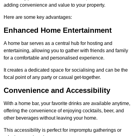
adding convenience and value to your property.
Here are some key advantages:
Enhanced Home Entertainment
A home bar serves as a central hub for hosting and
entertaining, allowing you to gather with friends and family
for a comfortable and personalised experience.
It creates a dedicated space for socialising and can be the
focal point of any party or casual get-together.
Convenience and Accessibility
With a home bar, your favorite drinks are available anytime,
offering the convenience of enjoying cocktails, beer, and
other beverages without leaving your home.
This accessibility is perfect for impromptu gatherings or