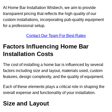
At Home Bar Installation Wisbech, we aim to provide
transparent pricing that reflects the high quality of our
custom installations, incorporating pub-quality equipment
for a professional setup.
Contact Our Team For Best Rates
Factors Influencing Home Bar
Installation Costs
The cost of installing a home bar is influenced by several
factors including size and layout, materials used, custom
features, design complexity, and the quality of equipment.
Each of these elements plays a critical role in shaping the
overall expense and functionality of your installation.
Size and Layout