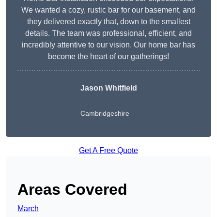
We wanted a cozy, rustic bar for our basement, and
they delivered exactly that, down to the smallest
details. The team was professional, efficient, and
incredibly attentive to our vision. Our home bar has
become the heart of our gatherings!
Jason Whitfield
Cambridgeshire
Get A Free Quote
Areas Covered
March