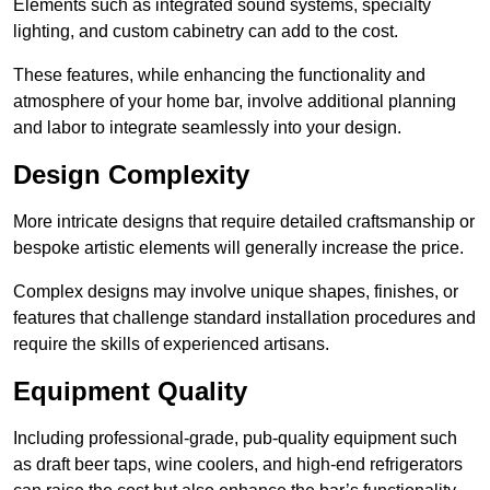
Elements such as integrated sound systems, specialty
lighting, and custom cabinetry can add to the cost.
These features, while enhancing the functionality and
atmosphere of your home bar, involve additional planning
and labor to integrate seamlessly into your design.
Design Complexity
More intricate designs that require detailed craftsmanship or
bespoke artistic elements will generally increase the price.
Complex designs may involve unique shapes, finishes, or
features that challenge standard installation procedures and
require the skills of experienced artisans.
Equipment Quality
Including professional-grade, pub-quality equipment such
as draft beer taps, wine coolers, and high-end refrigerators