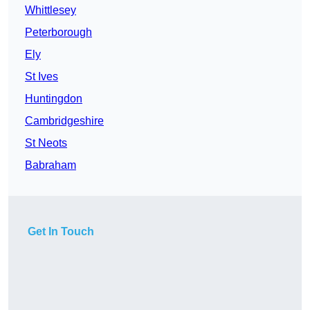
Whittlesey
Peterborough
Ely
St Ives
Huntingdon
Cambridgeshire
St Neots
Babraham
Get In Touch